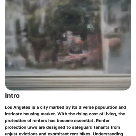
Intro
Los Angeles is a city marked by its diverse population and
intricate housing market. With the rising cost of living, the
protection of renters has become essential. Renter
protection laws are designed to safeguard tenants from
unjust evictions and exorbitant rent hikes. Understanding