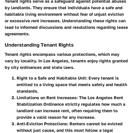
Tenant rights serve as a safeguard against potential abuses
by landlords. They ensure that individuals have a safe and
habitable living environment without fear of unjust eviction
or excessive rent increases. Understanding these rights can
lead to informed discussions and resolutions regarding lease
agreements.
Understanding Tenant Rights
Tenant rights encompass various protections, which may
vary by locality. In Los Angeles, tenants enjoy rights granted
by city ordinances and state laws.
Right to a Safe and Habitable Unit
: Every tenant is
entitled to a living space that meets safety and health
standards.
Limitations on Rent Increases
: The Los Angeles Rent
Stabilization Ordinance strictly regulates how much a
landlord can increase rent, often requiring them to
provide a valid reason for any increase.
Anti-Eviction Protections
: Renters cannot be evicted
without just cause, and this must follow a legal