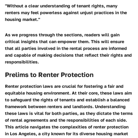
"Without a clear understanding of tenant rights, many
renters may feel powerless against unjust practices in the
housing market."
As we progress through the sections, readers will gain
critical insights that can empower them. This will ensure
that all parties involved in the rental process are informed
and capable of making decisions that reflect their rights and
responsibilities.
Prelims to Renter Protection
Renter protection laws are crucial for fostering a fair and
equitable housing environment. At their core, these laws aim
to safeguard the rights of tenants and establish a balanced
framework between renters and landlords. Understanding
these laws is vital for both parties, as they dictate the terms
of rental agreements and the responsibilities of each side.
This article navigates the complexities of renter protection
in Los Angeles, a city known for its diverse housing market