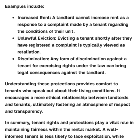
Examples include:
Increased Rent
: A landlord cannot increase rent as a
response to a complaint made by a tenant regarding
the conditions of their unit.
Unlawful Eviction
: Evicting a tenant shortly after they
have registered a complaint is typically viewed as
retaliation.
Discrimination
: Any form of discrimination against a
tenant for exercising rights under the law can bring
legal consequences against the landlord.
Understanding these protections provides comfort to
tenants who speak out about their living conditions. It
encourages a more ethical relationship between landlords
and tenants, ultimately fostering an atmosphere of respect
and transparency.
In summary, tenant rights and protections play a vital role in
maintaining fairness within the rental market. A well-
informed tenant is less likely to face exploitation, while