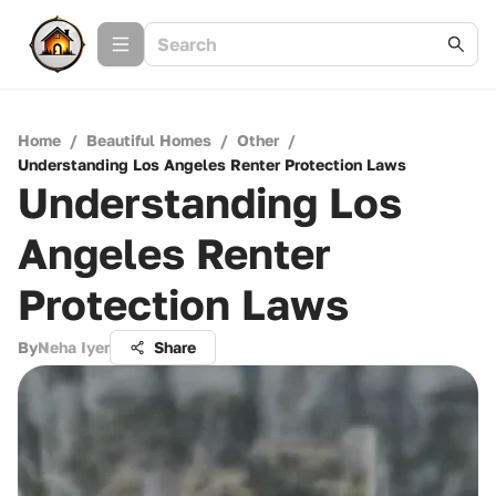
Home
/
Beautiful Homes
/
Other
/
Understanding Los Angeles Renter Protection Laws
Understanding Los
Angeles Renter
Protection Laws
By
Neha Iyer
Share