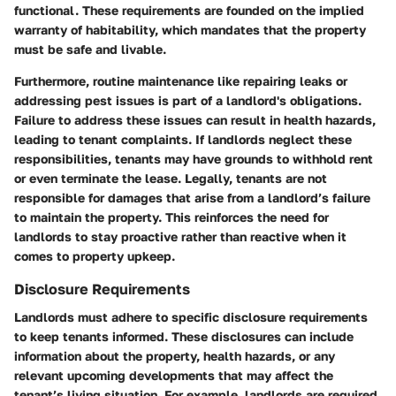
functional. These requirements are founded on the implied
warranty of habitability, which mandates that the property
must be safe and livable.
Furthermore, routine maintenance like repairing leaks or
addressing pest issues is part of a landlord's obligations.
Failure to address these issues can result in health hazards,
leading to tenant complaints. If landlords neglect these
responsibilities, tenants may have grounds to withhold rent
or even terminate the lease. Legally, tenants are not
responsible for damages that arise from a landlord’s failure
to maintain the property. This reinforces the need for
landlords to stay proactive rather than reactive when it
comes to property upkeep.
Disclosure Requirements
Landlords must adhere to specific
disclosure requirements
to keep tenants informed. These disclosures can include
information about the property, health hazards, or any
relevant upcoming developments that may affect the
tenant’s living situation. For example, landlords are required