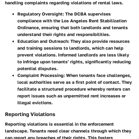
handling complaints regarding violations of rental laws.
Regulatory Oversight
: The DCBA supervises
compliance with the Los Angeles Rent Stabilization
Ordinance, ensuring that both landlords and tenants
understand their rights and responsibilities.
Education and Outreach
: They also provide resources
and training sessions to landlords, which can help
prevent violations. Informed landlords are less likely
to infringe upon tenants’ rights, significantly reducing
potential disputes.
Complaint Processing
: When tenants face challenges,
local authorities serve as a first point of contact. They
facilitate a structured procedure whereby renters can
report issues such as unpermitted rent increases or
illegal evictions.
Reporting Violations
Reporting violations is essential in the enforcement
landscape. Tenants need clear channels through which they
can report any breaches of their rights. This fosters