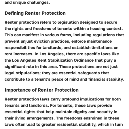
and unique challenges.
Defining Renter Protection
Renter protection refers to legislation designed to secure
the rights and freedoms of tenants within a housing context.
This can manifest in various forms, including regulations that
prevent unjust eviction practices, enforce maintenance
responsibilities for landlords, and establish limitations on
rent increases. In Los Angeles, there are specific laws like
the Los Angeles Rent Stabilization Ordinance that play a
significant role in this area. These protections are not just
legal stipulations; they are essential safeguards that
contribute to a tenant's peace of mind and financial stability.
Importance of Renter Protection
Renter protection laws carry profound implications for both
tenants and landlords. For tenants, these laws provide
essential rights that help maintain dignity and security in
their living arrangements. The freedoms enshrined in these
laws often lead to greater residential stability, which in turn