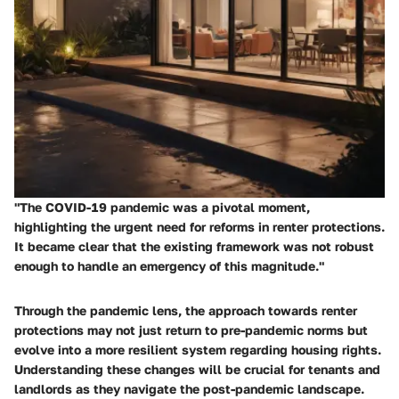
"The COVID-19 pandemic was a pivotal moment,
highlighting the urgent need for reforms in renter protections.
It became clear that the existing framework was not robust
enough to handle an emergency of this magnitude."
Through the pandemic lens, the approach towards renter
protections may not just return to pre-pandemic norms but
evolve into a more resilient system regarding housing rights.
Understanding these changes will be crucial for tenants and
landlords as they navigate the post-pandemic landscape.