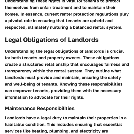
Understanding these rights is vital for tenants to protect
themselves from unfair treatment and to maintain their
homes. In essence, current renter protection regulations play
a pivotal role in ensuring that tenants are upheld and
respected, ultimately nurturing a balanced rental system.
Legal Obligations of Landlords
Understanding the
legal obligations of landlords
is crucial
for both tenants and property owners. These obligations
create a structured relationship that encourages fairness and
transparency within the rental system. They outline what
landlords must provide and maintain, ensuring the safety
and well-being of tenants. Knowing these responsibilities
can empower tenants, providing them with the necessary
information to advocate for their rights.
Maintenance Responsibilities
Landlords have a legal duty to maintain their properties in a
habitable condition
. This includes ensuring that essential
services like heating, plumbing, and electricity are