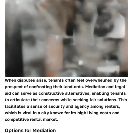
When disputes arise, tenants often feel overwhelmed by the
prospect of confronting their landlords. Mediation and legal
aid can serve as constructive alternatives, enabling tenants
to articulate their concerns while seeking fair solutions. This
facilitates a sense of security and agency among renters,
which is vital in a city known for its high living costs and
competitive rental market.
Options for Mediation