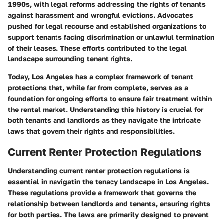
1990s, with legal reforms addressing the rights of tenants
against harassment and wrongful evictions. Advocates
pushed for legal recourse and established organizations to
support tenants facing discrimination or unlawful termination
of their leases. These efforts contributed to the legal
landscape surrounding tenant rights.
Today, Los Angeles has a complex framework of tenant
protections that, while far from complete, serves as a
foundation for ongoing efforts to ensure fair treatment within
the rental market. Understanding this history is crucial for
both tenants and landlords as they navigate the intricate
laws that govern their rights and responsibilities.
Current Renter Protection Regulations
Understanding current renter protection regulations is
essential in navigatin the tenacy landscape in Los Angeles.
These regulations provide a framework that governs the
relationship between landlords and tenants, ensuring rights
for both parties. The laws are primarily designed to prevent