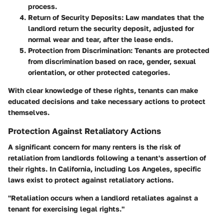
process.
Return of Security Deposits
: Law mandates that the
landlord return the security deposit, adjusted for
normal wear and tear, after the lease ends.
Protection from Discrimination
: Tenants are protected
from discrimination based on race, gender, sexual
orientation, or other protected categories.
With clear knowledge of these rights, tenants can make
educated decisions and take necessary actions to protect
themselves.
Protection Against Retaliatory Actions
A significant concern for many renters is the risk of
retaliation from landlords following a tenant's assertion of
their rights. In California, including Los Angeles, specific
laws exist to protect against retaliatory actions.
"Retaliation occurs when a landlord retaliates against a
tenant for exercising legal rights."