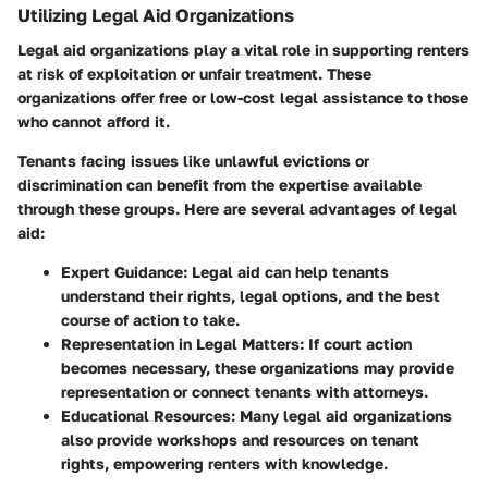
Utilizing Legal Aid Organizations
Legal aid organizations play a vital role in supporting renters
at risk of exploitation or unfair treatment. These
organizations offer free or low-cost legal assistance to those
who cannot afford it.
Tenants facing issues like unlawful evictions or
discrimination can benefit from the expertise available
through these groups. Here are several advantages of legal
aid:
Expert Guidance
: Legal aid can help tenants
understand their rights, legal options, and the best
course of action to take.
Representation in Legal Matters
: If court action
becomes necessary, these organizations may provide
representation or connect tenants with attorneys.
Educational Resources
: Many legal aid organizations
also provide workshops and resources on tenant
rights, empowering renters with knowledge.