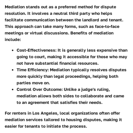
Mediation stands out as a preferred method for dispute
resolution. It involves a neutral third party who helps
facilitate communication between the landlord and tenant.
This approach can take many forms, such as face-to-face
meetings or virtual discussions. Benefits of mediation
include:
Cost-Effectiveness
: It is generally less expensive than
going to court, making it accessible for those who may
not have substantial financial resources.
Time Efficiency
: Mediation typically resolves disputes
more quickly than legal proceedings, helping both
parties move on.
Control Over Outcome
: Unlike a judge's ruling,
mediation allows both sides to collaborate and came
to an agreement that satisfies their needs.
For renters in Los Angeles, local organizations often offer
mediation services tailored to housing disputes, making it
easier for tenants to initiate the process.