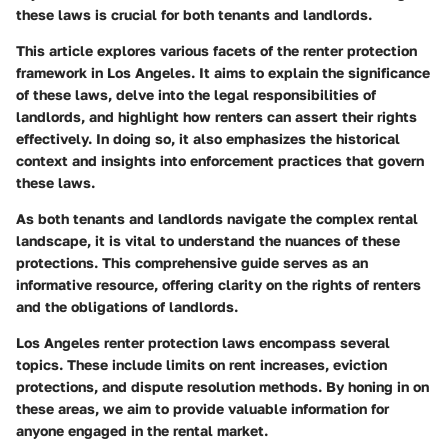
these laws is crucial for both tenants and landlords.
This article explores various facets of the renter protection
framework in Los Angeles. It aims to explain the significance
of these laws, delve into the legal responsibilities of
landlords, and highlight how renters can assert their rights
effectively. In doing so, it also emphasizes the historical
context and insights into enforcement practices that govern
these laws.
As both tenants and landlords navigate the complex rental
landscape, it is vital to understand the nuances of these
protections. This comprehensive guide serves as an
informative resource, offering clarity on the rights of renters
and the obligations of landlords.
Los Angeles renter protection laws encompass several
topics. These include limits on rent increases, eviction
protections, and dispute resolution methods. By honing in on
these areas, we aim to provide valuable information for
anyone engaged in the rental market.