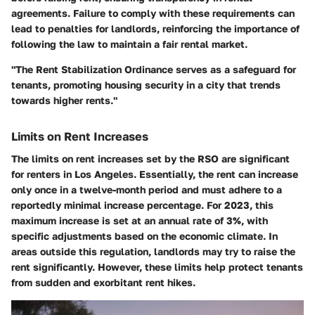
agreements. Failure to comply with these requirements can
lead to penalties for landlords, reinforcing the importance of
following the law to maintain a fair rental market.
"The Rent Stabilization Ordinance serves as a safeguard for
tenants, promoting housing security in a city that trends
towards higher rents."
Limits on Rent Increases
The limits on rent increases set by the RSO are significant
for renters in Los Angeles. Essentially, the rent can increase
only once in a twelve-month period and must adhere to a
reportedly minimal increase percentage. For 2023, this
maximum increase is set at an annual rate of 3%, with
specific adjustments based on the economic climate. In
areas outside this regulation, landlords may try to raise the
rent significantly. However, these limits help protect tenants
from sudden and exorbitant rent hikes.