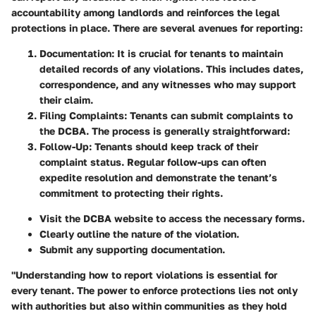
accountability among landlords and reinforces the legal
protections in place. There are several avenues for reporting:
Documentation
: It is crucial for tenants to maintain
detailed records of any violations. This includes dates,
correspondence, and any witnesses who may support
their claim.
Filing Complaints
: Tenants can submit complaints to
the DCBA. The process is generally straightforward:
Follow-Up
: Tenants should keep track of their
complaint status. Regular follow-ups can often
expedite resolution and demonstrate the tenant’s
commitment to protecting their rights.
Visit the DCBA website to access the necessary forms.
Clearly outline the nature of the violation.
Submit any supporting documentation.
"Understanding how to report violations is essential for
every tenant. The power to enforce protections lies not only
with authorities but also within communities as they hold