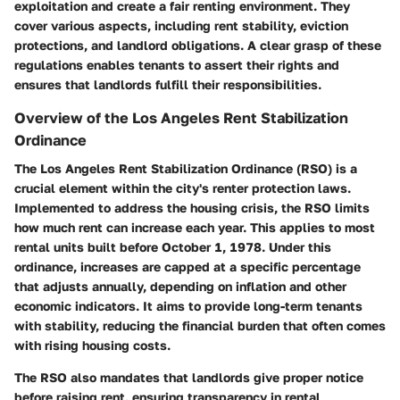
exploitation and create a fair renting environment. They
cover various aspects, including rent stability, eviction
protections, and landlord obligations. A clear grasp of these
regulations enables tenants to assert their rights and
ensures that landlords fulfill their responsibilities.
Overview of the Los Angeles Rent Stabilization
Ordinance
The Los Angeles Rent Stabilization Ordinance (RSO) is a
crucial element within the city's renter protection laws.
Implemented to address the housing crisis, the RSO limits
how much rent can increase each year. This applies to most
rental units built before October 1, 1978. Under this
ordinance, increases are capped at a specific percentage
that adjusts annually, depending on inflation and other
economic indicators. It aims to provide long-term tenants
with stability, reducing the financial burden that often comes
with rising housing costs.
The RSO also mandates that landlords give proper notice
before raising rent, ensuring transparency in rental