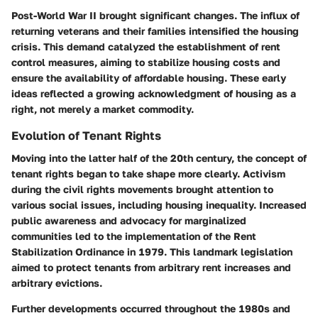
Post-World War II brought significant changes. The influx of
returning veterans and their families intensified the housing
crisis. This demand catalyzed the establishment of rent
control measures, aiming to stabilize housing costs and
ensure the availability of affordable housing. These early
ideas reflected a growing acknowledgment of housing as a
right, not merely a market commodity.
Evolution of Tenant Rights
Moving into the latter half of the 20th century, the concept of
tenant rights began to take shape more clearly. Activism
during the civil rights movements brought attention to
various social issues, including housing inequality. Increased
public awareness and advocacy for marginalized
communities led to the implementation of the Rent
Stabilization Ordinance in 1979. This landmark legislation
aimed to protect tenants from arbitrary rent increases and
arbitrary evictions.
Further developments occurred throughout the 1980s and