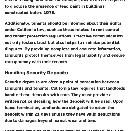
to disclose the presence of lead paint in buildings
constructed before 1978.
Additionally, tenants should be informed about their rights
under California law, such as those related to rent control
and tenant protection regulations. Effective communication
not only fosters trust but also helps to minimize potential
disputes. By providing complete and accurate information,
landlords protect themselves from legal liability and ensure
transparency with their tenants.
Handling Security Deposits
Security deposits are often a point of contention between
landlords and tenants.
California law
requires that landlords
handle these deposits with care. They must provide a
written notice detailing how the deposit will be used. Upon
lease termination, landlords are obligated to return the
deposit within
21 days
unless they have valid deductions
due to damages beyond normal wear and tear.
Landlords are also required to provide an itemized list if any