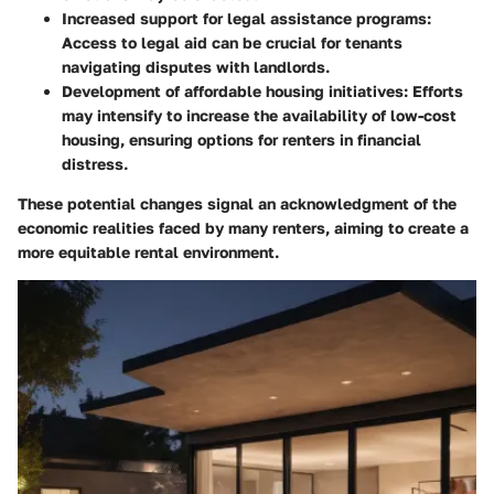
Increased support for legal assistance programs:
Access to legal aid can be crucial for tenants
navigating disputes with landlords.
Development of affordable housing initiatives:
Efforts
may intensify to increase the availability of low-cost
housing, ensuring options for renters in financial
distress.
These potential changes signal an acknowledgment of the
economic realities faced by many renters, aiming to create a
more equitable rental environment.