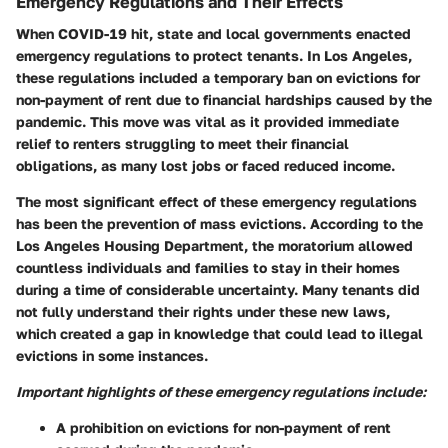
Emergency Regulations and Their Effects
When COVID-19 hit, state and local governments enacted
emergency regulations to protect tenants. In Los Angeles,
these regulations included a temporary ban on evictions for
non-payment of rent due to financial hardships caused by the
pandemic. This move was vital as it provided immediate
relief to renters struggling to meet their financial
obligations, as many lost jobs or faced reduced income.
The most significant effect of these emergency regulations
has been the prevention of mass evictions. According to the
Los Angeles Housing Department, the moratorium allowed
countless individuals and families to stay in their homes
during a time of considerable uncertainty. Many tenants did
not fully understand their rights under these new laws,
which created a gap in knowledge that could lead to illegal
evictions in some instances.
Important highlights of these emergency regulations include:
A prohibition on evictions for non-payment of rent