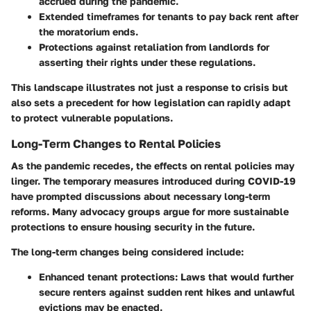
accrued during the pandemic.
Extended timeframes for tenants to pay back rent after
the moratorium ends.
Protections against retaliation from landlords for
asserting their rights under these regulations.
This landscape illustrates not just a response to crisis but
also sets a precedent for how legislation can rapidly adapt
to protect vulnerable populations.
Long-Term Changes to Rental Policies
As the pandemic recedes, the effects on rental policies may
linger. The temporary measures introduced during COVID-19
have prompted discussions about necessary long-term
reforms. Many advocacy groups argue for more sustainable
protections to ensure housing security in the future.
The long-term changes being considered include:
Enhanced tenant protections:
Laws that would further
secure renters against sudden rent hikes and unlawful
evictions may be enacted.