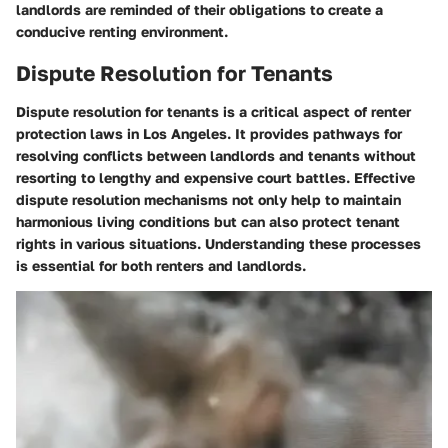
landlords are reminded of their obligations to create a
conducive renting environment.
Dispute Resolution for Tenants
Dispute resolution for tenants is a critical aspect of renter
protection laws in Los Angeles. It provides pathways for
resolving conflicts between landlords and tenants without
resorting to lengthy and expensive court battles. Effective
dispute resolution mechanisms not only help to maintain
harmonious living conditions but can also protect tenant
rights in various situations. Understanding these processes
is essential for both renters and landlords.