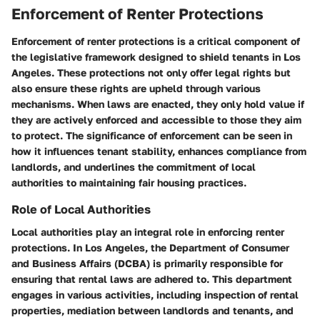
Enforcement of Renter Protections
Enforcement of renter protections is a critical component of
the legislative framework designed to shield tenants in Los
Angeles. These protections not only offer legal rights but
also ensure these rights are upheld through various
mechanisms. When laws are enacted, they only hold value if
they are actively enforced and accessible to those they aim
to protect. The significance of enforcement can be seen in
how it influences tenant stability, enhances compliance from
landlords, and underlines the commitment of local
authorities to maintaining fair housing practices.
Role of Local Authorities
Local authorities play an integral role in enforcing renter
protections. In Los Angeles, the Department of Consumer
and Business Affairs (DCBA) is primarily responsible for
ensuring that rental laws are adhered to. This department
engages in various activities, including inspection of rental
properties, mediation between landlords and tenants, and