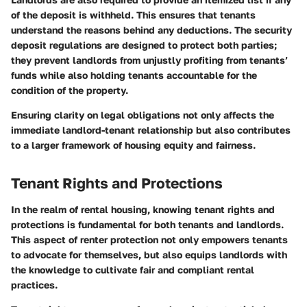
of the deposit is withheld. This ensures that tenants
understand the reasons behind any deductions. The security
deposit regulations are designed to protect both parties;
they prevent landlords from unjustly profiting from tenants’
funds while also holding tenants accountable for the
condition of the property.
Ensuring clarity on legal obligations not only affects the
immediate landlord-tenant relationship but also contributes
to a larger framework of housing equity and fairness.
Tenant Rights and Protections
In the realm of rental housing, knowing tenant rights and
protections is fundamental for both tenants and landlords.
This aspect of renter protection not only empowers tenants
to advocate for themselves, but also equips landlords with
the knowledge to cultivate fair and compliant rental
practices.