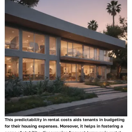
This predictability in rental costs aids tenants in budgeting
for their housing expenses. Moreover, it helps in fostering a