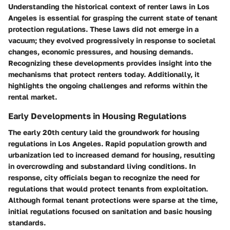
Understanding the historical context of renter laws in Los
Angeles is essential for grasping the current state of tenant
protection regulations. These laws did not emerge in a
vacuum; they evolved progressively in response to societal
changes, economic pressures, and housing demands.
Recognizing these developments provides insight into the
mechanisms that protect renters today. Additionally, it
highlights the ongoing challenges and reforms within the
rental market.
Early Developments in Housing Regulations
The early 20th century laid the groundwork for housing
regulations in Los Angeles. Rapid population growth and
urbanization led to increased demand for housing, resulting
in overcrowding and substandard living conditions. In
response, city officials began to recognize the need for
regulations that would protect tenants from exploitation.
Although formal tenant protections were sparse at the time,
initial regulations focused on sanitation and basic housing
standards.