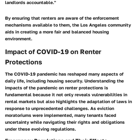
landlords accountable."
By ensuring that renters are aware of the enforcement
mechanisms available to them, the Los Angeles community
aids in creating a more fair and balanced housing
environment.
Impact of COVID-19 on Renter
Protections
The COVID-19 pandemic has reshaped many aspects of
daily life, including housing security. Understanding the
impacts of the pandemic on renter protections is
fundamental because it not only reveals vulnerabilities in
rental markets but also highlights the adaptation of laws in
response to unprecedented challenges. As eviction
moratoriums were implemented, many tenants faced
uncertainty while navigating their rights and obligations
under these evolving regulations.