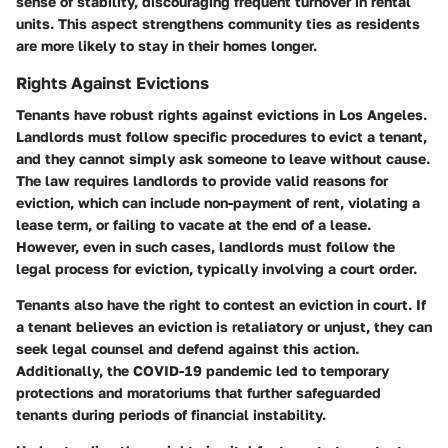
sense of stability, discouraging frequent turnover in rental
units. This aspect strengthens community ties as residents
are more likely to stay in their homes longer.
Rights Against Evictions
Tenants have robust rights against evictions in Los Angeles.
Landlords must follow specific procedures to evict a tenant,
and they cannot simply ask someone to leave without cause.
The law requires landlords to provide valid reasons for
eviction, which can include non-payment of rent, violating a
lease term, or failing to vacate at the end of a lease.
However, even in such cases, landlords must follow the
legal process for eviction, typically involving a court order.
Tenants also have the right to contest an eviction in court. If
a tenant believes an eviction is retaliatory or unjust, they can
seek legal counsel and defend against this action.
Additionally, the COVID-19 pandemic led to temporary
protections and moratoriums that further safeguarded
tenants during periods of financial instability.