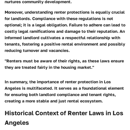
nurtures community development.
Moreover, understanding renter protections is equally crucial
for landlords. Compliance with these regulations is not
optional; it is a legal obligation. Failure to adhere can lead to
costly legal ramifications and damage to their reputation. An
informed landlord cultivates a respectful relationship with
tenants, fostering a positive rental environment and possibly
reducing turnover and vacancies.
"Renters must be aware of their rights, as these laws ensure
they are treated fairly in the housing market."
In summary, the importance of renter protection in Los
Angeles is multifaceted. It serves as a foundational element
for ensuring both landlord compliance and tenant rights,
creating a more stable and just rental ecosystem.
Historical Context of Renter Laws in Los
Angeles