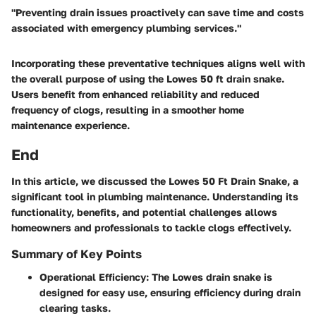
"Preventing drain issues proactively can save time and costs
associated with emergency plumbing services."
Incorporating these preventative techniques aligns well with
the overall purpose of using the Lowes 50 ft drain snake.
Users benefit from enhanced reliability and reduced
frequency of clogs, resulting in a smoother home
maintenance experience.
End
In this article, we discussed the Lowes 50 Ft Drain Snake, a
significant tool in plumbing maintenance. Understanding its
functionality, benefits, and potential challenges allows
homeowners and professionals to tackle clogs effectively.
Summary of Key Points
Operational Efficiency:
The Lowes drain snake is
designed for easy use, ensuring efficiency during drain
clearing tasks.