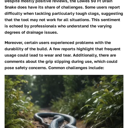
Despite mostly positive reviews, the Lowes 50 Ft Drain
Snake does have its share of challenges. Some users report
difficulty when tackling particularly tough clogs, suggesting
that the tool may not work for all situations. This sentiment
is echoed by professionals who understand the varying
degrees of drainage issues.
Moreover, certain users experienced problems with the
durability of the build. A few reports highlight that frequent
usage could lead to wear and tear. Additionally, there are
comments about the grip slipping during use, which could
pose safety concerns. Common challenges include: