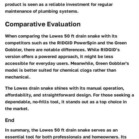
product is seen as a reliable investment for regular
maintenance of plumbing systems.
Comparative Evaluation
When comparing the Lowes 50 ft drain snake with its
competitors such as the RIDGID PowerSpin and the Green
Gobbler, there are notable differences. While RIDGID’s
version offers a powered approach, it might be less
accessible for everyday users. Meanwhile, Green Gobbler's
model is better suited for chemical clogs rather than
mechanical.
The Lowes drain snake shines with its manual operation,
affordability, and straightforward design. For those seeking a
dependable, no-frills tool, it stands out as a top choice in
the market.
End
In summary, the Lowes 50 ft drain snake serves as an
essential tool for both professionals and homeowners. Its