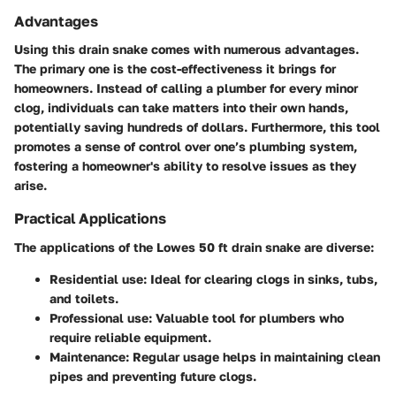
Advantages
Using this drain snake comes with numerous advantages.
The primary one is the
cost-effectiveness
it brings for
homeowners. Instead of calling a plumber for every minor
clog, individuals can take matters into their own hands,
potentially saving hundreds of dollars. Furthermore, this tool
promotes a
sense of control
over one’s plumbing system,
fostering a homeowner's ability to resolve issues as they
arise.
Practical Applications
The applications of the Lowes 50 ft drain snake are diverse:
Residential use
: Ideal for clearing clogs in sinks, tubs,
and toilets.
Professional use
: Valuable tool for plumbers who
require reliable equipment.
Maintenance
: Regular usage helps in maintaining clean
pipes and preventing future clogs.