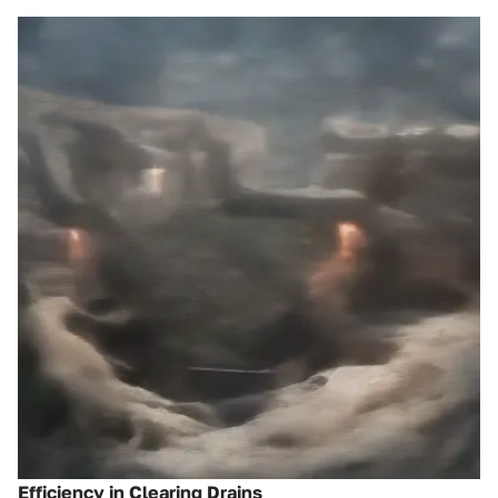
Efficiency in Clearing Drains