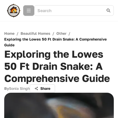
Home
/
Beautiful Homes
/
Other
/
Exploring the Lowes 50 Ft Drain Snake: A Comprehensive
Guide
Exploring the Lowes
50 Ft Drain Snake: A
Comprehensive Guide
By
Sonia Singh
Share