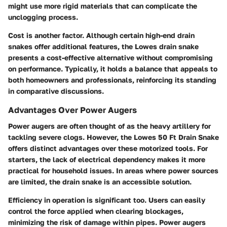
might use more rigid materials that can complicate the
unclogging process.
Cost is another factor. Although certain high-end drain
snakes offer additional features, the Lowes drain snake
presents a cost-effective alternative without compromising
on performance. Typically, it holds a balance that appeals to
both homeowners and professionals, reinforcing its standing
in comparative discussions.
Advantages Over Power Augers
Power augers are often thought of as the heavy artillery for
tackling severe clogs. However, the Lowes 50 Ft Drain Snake
offers distinct advantages over these motorized tools. For
starters, the lack of electrical dependency makes it more
practical for household issues. In areas where power sources
are limited, the drain snake is an accessible solution.
Efficiency in operation is significant too. Users can easily
control the force applied when clearing blockages,
minimizing the risk of damage within pipes. Power augers