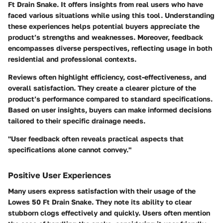
Ft Drain Snake. It offers insights from real users who have
faced various situations while using this tool. Understanding
these experiences helps potential buyers appreciate the
product’s strengths and weaknesses. Moreover, feedback
encompasses diverse perspectives, reflecting usage in both
residential and professional contexts.
Reviews often highlight efficiency, cost-effectiveness, and
overall satisfaction. They create a clearer picture of the
product’s performance compared to standard specifications.
Based on user insights, buyers can make informed decisions
tailored to their specific drainage needs.
"User feedback often reveals practical aspects that
specifications alone cannot convey."
Positive User Experiences
Many users express satisfaction with their usage of the
Lowes 50 Ft Drain Snake. They note its ability to clear
stubborn clogs effectively and quickly. Users often mention