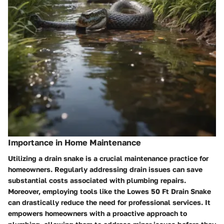
Importance in Home Maintenance
Utilizing a drain snake is a crucial maintenance practice for
homeowners. Regularly addressing drain issues can save
substantial costs associated with plumbing repairs.
Moreover, employing tools like the Lowes 50 Ft Drain Snake
can drastically reduce the need for professional services. It
empowers homeowners with a proactive approach to