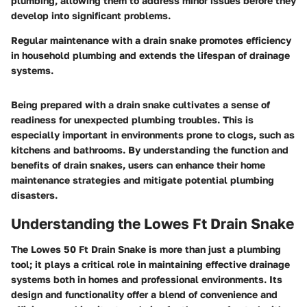
plumbing, allowing them to address minor issues before they
develop into significant problems.
Regular maintenance with a drain snake promotes efficiency
in household plumbing and extends the lifespan of drainage
systems.
Being prepared with a drain snake cultivates a sense of
readiness for unexpected plumbing troubles. This is
especially important in environments prone to clogs, such as
kitchens and bathrooms. By understanding the function and
benefits of drain snakes, users can enhance their home
maintenance strategies and mitigate potential plumbing
disasters.
Understanding the Lowes Ft Drain Snake
The Lowes 50 Ft Drain Snake is more than just a plumbing
tool; it plays a critical role in maintaining effective drainage
systems both in homes and professional environments. Its
design and functionality offer a blend of convenience and