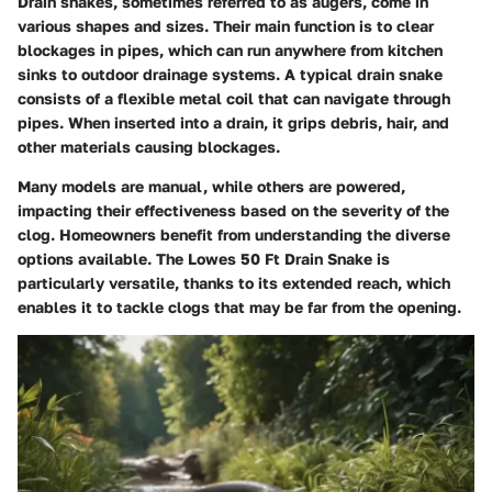
Drain snakes, sometimes referred to as augers, come in
various shapes and sizes. Their main function is to clear
blockages in pipes, which can run anywhere from kitchen
sinks to outdoor drainage systems. A typical drain snake
consists of a flexible metal coil that can navigate through
pipes. When inserted into a drain, it grips debris, hair, and
other materials causing blockages.
Many models are manual, while others are powered,
impacting their effectiveness based on the severity of the
clog. Homeowners benefit from understanding the diverse
options available. The Lowes 50 Ft Drain Snake is
particularly versatile, thanks to its extended reach, which
enables it to tackle clogs that may be far from the opening.