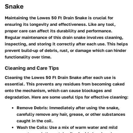
Snake
Maintaining the Lowes 50 Ft Drain Snake is crucial for
ensuring its longevity and effectiveness. Like any tool,
proper care can affect its durability and performance.
Regular maintenance of this drain snake involves cleaning,
inspecting, and storing it correctly after each use. This helps
prevent build-up of debris, rust, or damage which can hinder
functionality over time.
Cleaning and Care Tips
Cleaning the Lowes 50 Ft Drain Snake after each use is
essential. This prevents any residues from becoming caked
onto the mechanism, which can cause blockages and
degradation. Here are some useful tips for effective cleaning:
Remove Debris:
Immediately after using the snake,
carefully remove any hair, grease, or other substances
caught in the coil.
Wash the Coils:
Use a mix of warm water and mild