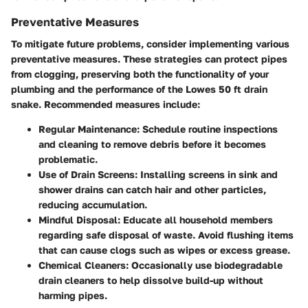
Preventative Measures
To mitigate future problems, consider implementing various
preventative measures. These strategies can protect pipes
from clogging, preserving both the functionality of your
plumbing and the performance of the Lowes 50 ft drain
snake. Recommended measures include:
Regular Maintenance:
Schedule routine inspections
and cleaning to remove debris before it becomes
problematic.
Use of Drain Screens:
Installing screens in sink and
shower drains can catch hair and other particles,
reducing accumulation.
Mindful Disposal:
Educate all household members
regarding safe disposal of waste. Avoid flushing items
that can cause clogs such as wipes or excess grease.
Chemical Cleaners:
Occasionally use biodegradable
drain cleaners to help dissolve build-up without
harming pipes.