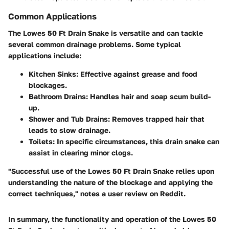
Common Applications
The Lowes 50 Ft Drain Snake is versatile and can tackle
several common drainage problems. Some typical
applications include:
Kitchen Sinks
: Effective against grease and food
blockages.
Bathroom Drains
: Handles hair and soap scum build-
up.
Shower and Tub Drains
: Removes trapped hair that
leads to slow drainage.
Toilets
: In specific circumstances, this drain snake can
assist in clearing minor clogs.
"Successful use of the Lowes 50 Ft Drain Snake relies upon
understanding the nature of the blockage and applying the
correct techniques," notes a user review on Reddit.
In summary, the functionality and operation of the Lowes 50