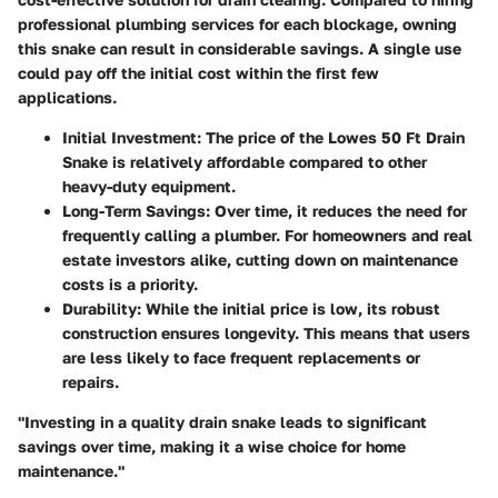
professional plumbing services for each blockage, owning
this snake can result in considerable savings. A single use
could pay off the initial cost within the first few
applications.
Initial Investment
: The price of the Lowes 50 Ft Drain
Snake is relatively affordable compared to other
heavy-duty equipment.
Long-Term Savings
: Over time, it reduces the need for
frequently calling a plumber. For homeowners and real
estate investors alike, cutting down on maintenance
costs is a priority.
Durability
: While the initial price is low, its robust
construction ensures longevity. This means that users
are less likely to face frequent replacements or
repairs.
"Investing in a quality drain snake leads to significant
savings over time, making it a wise choice for home
maintenance."