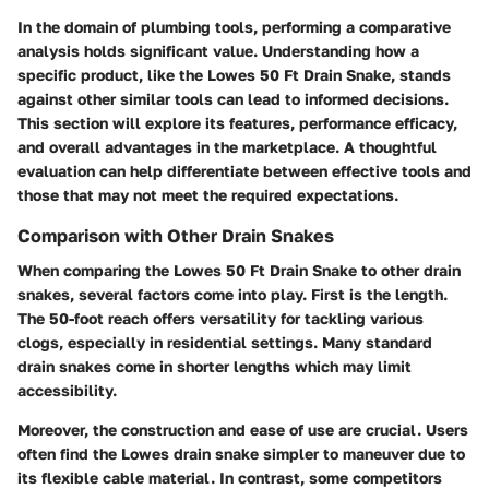
In the domain of plumbing tools, performing a comparative
analysis holds significant value. Understanding how a
specific product, like the Lowes 50 Ft Drain Snake, stands
against other similar tools can lead to informed decisions.
This section will explore its features, performance efficacy,
and overall advantages in the marketplace. A thoughtful
evaluation can help differentiate between effective tools and
those that may not meet the required expectations.
Comparison with Other Drain Snakes
When comparing the Lowes 50 Ft Drain Snake to other drain
snakes, several factors come into play. First is the length.
The 50-foot reach offers versatility for tackling various
clogs, especially in residential settings. Many standard
drain snakes come in shorter lengths which may limit
accessibility.
Moreover, the construction and ease of use are crucial. Users
often find the Lowes drain snake simpler to maneuver due to
its flexible cable material. In contrast, some competitors