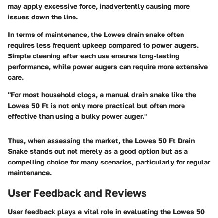
may apply excessive force, inadvertently causing more
issues down the line.
In terms of maintenance, the Lowes drain snake often
requires less frequent upkeep compared to power augers.
Simple cleaning after each use ensures long-lasting
performance, while power augers can require more extensive
care.
"For most household clogs, a manual drain snake like the
Lowes 50 Ft is not only more practical but often more
effective than using a bulky power auger."
Thus, when assessing the market, the Lowes 50 Ft Drain
Snake stands out not merely as a good option but as a
compelling choice for many scenarios, particularly for regular
maintenance.
User Feedback and Reviews
User feedback plays a vital role in evaluating the Lowes 50