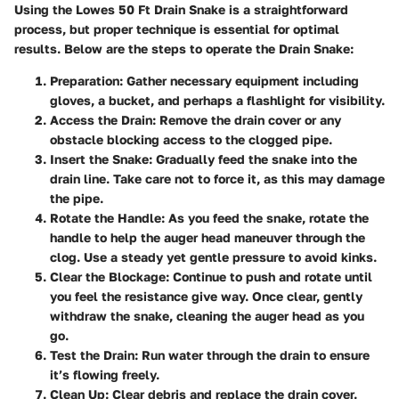
Using the Lowes 50 Ft Drain Snake is a straightforward
process, but proper technique is essential for optimal
results. Below are the steps to operate the Drain Snake:
Preparation
: Gather necessary equipment including
gloves, a bucket, and perhaps a flashlight for visibility.
Access the Drain
: Remove the drain cover or any
obstacle blocking access to the clogged pipe.
Insert the Snake
: Gradually feed the snake into the
drain line. Take care not to force it, as this may damage
the pipe.
Rotate the Handle
: As you feed the snake, rotate the
handle to help the auger head maneuver through the
clog. Use a steady yet gentle pressure to avoid kinks.
Clear the Blockage
: Continue to push and rotate until
you feel the resistance give way. Once clear, gently
withdraw the snake, cleaning the auger head as you
go.
Test the Drain
: Run water through the drain to ensure
it’s flowing freely.
Clean Up
: Clear debris and replace the drain cover.