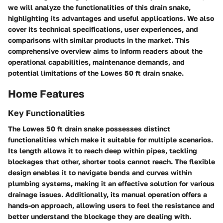
we will analyze the functionalities of this drain snake,
highlighting its advantages and useful applications. We also
cover its technical specifications, user experiences, and
comparisons with similar products in the market. This
comprehensive overview aims to inform readers about the
operational capabilities, maintenance demands, and
potential limitations of the Lowes 50 ft drain snake.
Home Features
Key Functionalities
The Lowes 50 ft drain snake possesses distinct
functionalities which make it suitable for multiple scenarios.
Its
length
allows it to reach deep within pipes, tackling
blockages that other, shorter tools cannot reach. The
flexible
design
enables it to navigate bends and curves within
plumbing systems, making it an effective solution for various
drainage issues. Additionally, its
manual operation
offers a
hands-on approach, allowing users to feel the resistance and
better understand the blockage they are dealing with.