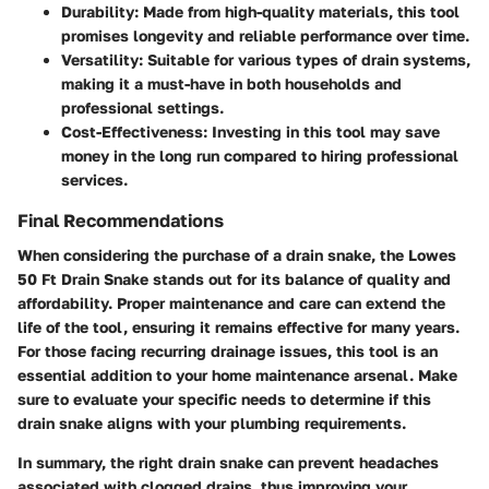
Durability:
Made from high-quality materials, this tool
promises longevity and reliable performance over time.
Versatility:
Suitable for various types of drain systems,
making it a must-have in both households and
professional settings.
Cost-Effectiveness:
Investing in this tool may save
money in the long run compared to hiring professional
services.
Final Recommendations
When considering the purchase of a drain snake, the Lowes
50 Ft Drain Snake stands out for its balance of quality and
affordability. Proper maintenance and care can extend the
life of the tool, ensuring it remains effective for many years.
For those facing recurring drainage issues, this tool is an
essential addition to your home maintenance arsenal. Make
sure to evaluate your specific needs to determine if this
drain snake aligns with your plumbing requirements.
In summary, the right drain snake can prevent headaches
associated with clogged drains, thus improving your