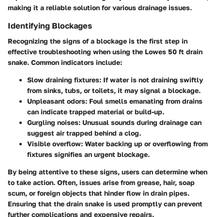
making it a reliable solution for various drainage issues.
Identifying Blockages
Recognizing the signs of a blockage is the first step in
effective troubleshooting when using the Lowes 50 ft drain
snake. Common indicators include:
Slow draining fixtures:
If water is not draining swiftly
from sinks, tubs, or toilets, it may signal a blockage.
Unpleasant odors:
Foul smells emanating from drains
can indicate trapped material or build-up.
Gurgling noises:
Unusual sounds during drainage can
suggest air trapped behind a clog.
Visible overflow:
Water backing up or overflowing from
fixtures signifies an urgent blockage.
By being attentive to these signs, users can determine when
to take action. Often, issues arise from grease, hair, soap
scum, or foreign objects that hinder flow in drain pipes.
Ensuring that the drain snake is used promptly can prevent
further complications and expensive repairs.