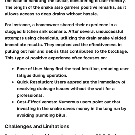
the ease of handling the snake, considering it user-friendly.
The length of the snake also garners positive remarks, as it
allows access to deep drains without hassle.
For instance, a homeowner shared their experience in a
clogged kitchen sink scenario. After several unsuccessful
attempts using chemicals, utilizing the drain snake yielded
immediate results. They emphasized the effectiveness in
pulling out hair and debris that contributed to the blockage.
This type of positive experience often focuses on:
Ease of Use:
Many find the tool intuitive, reducing user
fatigue during operation.
Quick Resolution:
Users appreciate the immediacy of
resolving drainage issues without the wait for a
professional.
Cost-Effectiveness:
Numerous users point out that
investing in the snake saves money in the long run by
avoiding plumbing bills.
Challenges and Limitations