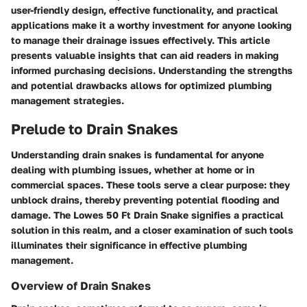
user-friendly design, effective functionality, and practical
applications make it a worthy investment for anyone looking
to manage their drainage issues effectively. This article
presents valuable insights that can aid readers in making
informed purchasing decisions. Understanding the strengths
and potential drawbacks allows for optimized plumbing
management strategies.
Prelude to Drain Snakes
Understanding drain snakes is fundamental for anyone
dealing with plumbing issues, whether at home or in
commercial spaces. These tools serve a clear purpose: they
unblock drains, thereby preventing potential flooding and
damage. The Lowes 50 Ft Drain Snake signifies a practical
solution in this realm, and a closer examination of such tools
illuminates their significance in effective plumbing
management.
Overview of Drain Snakes