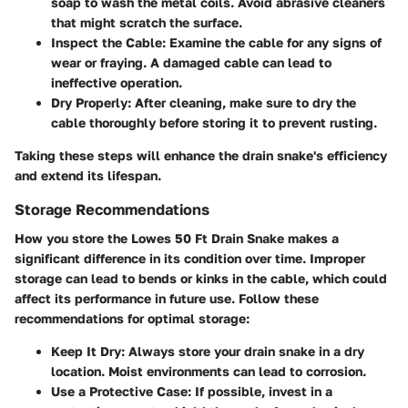
soap to wash the metal coils. Avoid abrasive cleaners
that might scratch the surface.
Inspect the Cable:
Examine the cable for any signs of
wear or fraying. A damaged cable can lead to
ineffective operation.
Dry Properly:
After cleaning, make sure to dry the
cable thoroughly before storing it to prevent rusting.
Taking these steps will enhance the drain snake's efficiency
and extend its lifespan.
Storage Recommendations
How you store the Lowes 50 Ft Drain Snake makes a
significant difference in its condition over time. Improper
storage can lead to bends or kinks in the cable, which could
affect its performance in future use. Follow these
recommendations for optimal storage:
Keep It Dry:
Always store your drain snake in a dry
location. Moist environments can lead to corrosion.
Use a Protective Case:
If possible, invest in a