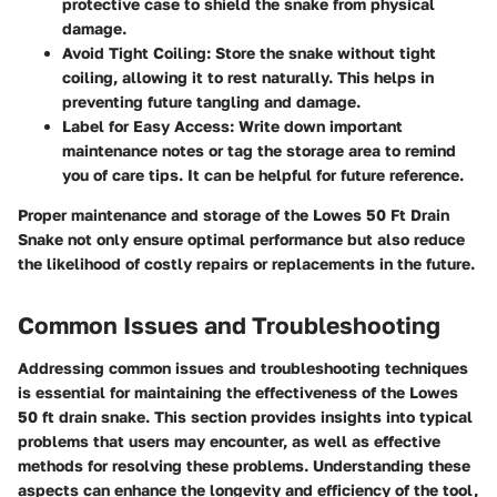
protective case to shield the snake from physical
damage.
Avoid Tight Coiling:
Store the snake without tight
coiling, allowing it to rest naturally. This helps in
preventing future tangling and damage.
Label for Easy Access:
Write down important
maintenance notes or tag the storage area to remind
you of care tips. It can be helpful for future reference.
Proper maintenance and storage of the Lowes 50 Ft Drain
Snake not only ensure optimal performance but also reduce
the likelihood of costly repairs or replacements in the future.
Common Issues and Troubleshooting
Addressing common issues and troubleshooting techniques
is essential for maintaining the effectiveness of the Lowes
50 ft drain snake. This section provides insights into typical
problems that users may encounter, as well as effective
methods for resolving these problems. Understanding these
aspects can enhance the longevity and efficiency of the tool,