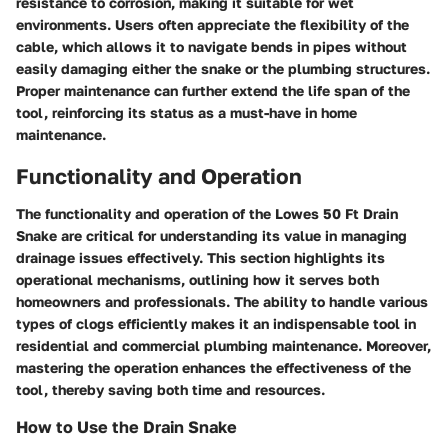
resistance to corrosion, making it suitable for wet
environments. Users often appreciate the flexibility of the
cable, which allows it to navigate bends in pipes without
easily damaging either the snake or the plumbing structures.
Proper maintenance can further extend the life span of the
tool, reinforcing its status as a must-have in home
maintenance.
Functionality and Operation
The functionality and operation of the Lowes 50 Ft Drain
Snake are critical for understanding its value in managing
drainage issues effectively. This section highlights its
operational mechanisms, outlining how it serves both
homeowners and professionals. The ability to handle various
types of clogs efficiently makes it an indispensable tool in
residential and commercial plumbing maintenance. Moreover,
mastering the operation enhances the effectiveness of the
tool, thereby saving both time and resources.
How to Use the Drain Snake