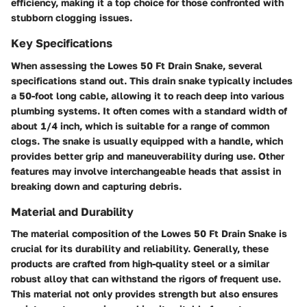
efficiency, making it a top choice for those confronted with
stubborn clogging issues.
Key Specifications
When assessing the Lowes 50 Ft Drain Snake, several
specifications stand out. This drain snake typically includes
a 50-foot long cable, allowing it to reach deep into various
plumbing systems. It often comes with a standard width of
about 1/4 inch, which is suitable for a range of common
clogs. The snake is usually equipped with a handle, which
provides better grip and maneuverability during use. Other
features may involve interchangeable heads that assist in
breaking down and capturing debris.
Material and Durability
The material composition of the Lowes 50 Ft Drain Snake is
crucial for its durability and reliability. Generally, these
products are crafted from high-quality steel or a similar
robust alloy that can withstand the rigors of frequent use.
This material not only provides strength but also ensures