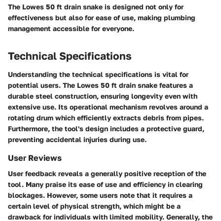
The
Lowes 50 ft drain snake
is designed not only for
effectiveness but also for ease of use, making plumbing
management accessible for everyone.
Technical Specifications
Understanding the technical specifications is vital for
potential users. The Lowes 50 ft drain snake features a
durable steel construction, ensuring longevity even with
extensive use. Its
operational mechanism
revolves around a
rotating drum which efficiently extracts debris from pipes.
Furthermore, the tool's design includes a protective guard,
preventing accidental injuries during use.
User Reviews
User feedback reveals a generally positive reception of the
tool. Many praise its
ease of use
and
efficiency
in clearing
blockages. However, some users note that it requires a
certain level of physical strength, which might be a
drawback for individuals with limited mobility. Generally, the