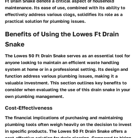
Ft Drain Snake denote a critical aspect of household
maintenance. Its ease of use, combined with its ability to
effectively address various clogs, solidifies its role as a
practical solution for plumbing issues.
Benefits of Using the Lowes Ft Drain
Snake
The Lowes 50 Ft Drain Snake serves as an essential tool for
anyone looking to maintain an efficient waste handling
system at home or in a professional setting. Its design and
function address various plumbing issues, making it a
valuable investment. This section outlines key benefits to
consider when evaluating the use of this drain snake in your
own plumbing management.
Cost-Effectiveness
The financial implications of purchasing and maintaining
plumbing tools often weigh heavily on the decision to invest
in specific products. The Lowes 50 Ft Drain Snake offers a
cost-effective solution for drain clearing. Compared to hiring