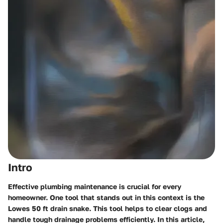
Intro
Effective plumbing maintenance is crucial for every
homeowner. One tool that stands out in this context is the
Lowes 50 ft drain snake
. This tool helps to clear clogs and
handle tough drainage problems efficiently. In this article,