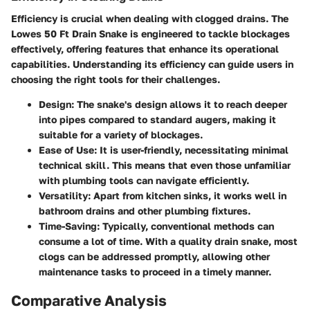
Efficiency is crucial when dealing with clogged drains. The
Lowes 50 Ft Drain Snake is engineered to tackle blockages
effectively, offering features that enhance its operational
capabilities. Understanding its efficiency can guide users in
choosing the right tools for their challenges.
Design
: The snake's design allows it to reach deeper
into pipes compared to standard augers, making it
suitable for a variety of blockages.
Ease of Use
: It is user-friendly, necessitating minimal
technical skill. This means that even those unfamiliar
with plumbing tools can navigate efficiently.
Versatility
: Apart from kitchen sinks, it works well in
bathroom drains and other plumbing fixtures.
Time-Saving
: Typically, conventional methods can
consume a lot of time. With a quality drain snake, most
clogs can be addressed promptly, allowing other
maintenance tasks to proceed in a timely manner.
Comparative Analysis