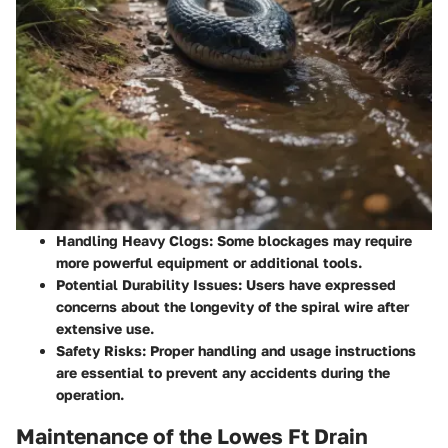
Handling Heavy Clogs:
Some blockages may require
more powerful equipment or additional tools.
Potential Durability Issues:
Users have expressed
concerns about the longevity of the spiral wire after
extensive use.
Safety Risks:
Proper handling and usage instructions
are essential to prevent any accidents during the
operation.
Maintenance of the Lowes Ft Drain