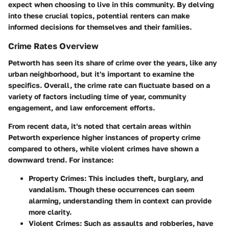
expect when choosing to live in this community. By delving
into these crucial topics, potential renters can make
informed decisions for themselves and their families.
Crime Rates Overview
Petworth has seen its share of crime over the years, like any
urban neighborhood, but it's important to examine the
specifics. Overall, the crime rate can fluctuate based on a
variety of factors including time of year, community
engagement, and law enforcement efforts.
From recent data, it's noted that certain areas within
Petworth experience higher instances of property crime
compared to others, while violent crimes have shown a
downward trend. For instance:
Property Crimes
: This includes theft, burglary, and
vandalism. Though these occurrences can seem
alarming, understanding them in context can provide
more clarity.
Violent Crimes
: Such as assaults and robberies, have