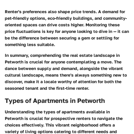
Renter's preferences also shape price trends. A demand for
pet-friendly options, eco-friendly buildings, and community-
oriented spaces can drive costs higher. Monitoring these
price fluctuations is key for anyone looking to dive in — it can
be the difference between securing a gem or settling for
something less suitable.
In summary, comprehending the real estate landscape in
Petworth is crucial for anyone contemplating a move. The
dance between supply and demand, alongside the vibrant
cultural landscape, means there's always something new to
discover, make it a locale worthy of attention for both the
seasoned tenant and the first-time renter.
Types of Apartments in Petworth
Understanding the
types of apartments
available in
Petworth is crucial for prospective renters to navigate the
choices effectively. This vibrant neighborhood offers a
variety of living options catering to different needs and