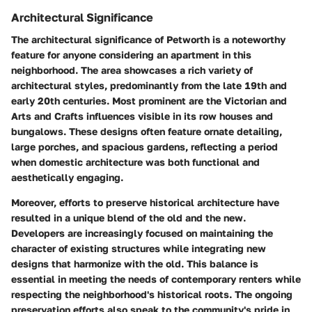
Architectural Significance
The architectural significance of Petworth is a noteworthy
feature for anyone considering an apartment in this
neighborhood. The area showcases a rich variety of
architectural styles, predominantly from the late 19th and
early 20th centuries. Most prominent are the Victorian and
Arts and Crafts influences visible in its row houses and
bungalows. These designs often feature ornate detailing,
large porches, and spacious gardens, reflecting a period
when domestic architecture was both functional and
aesthetically engaging.
Moreover, efforts to preserve historical architecture have
resulted in a unique blend of the old and the new.
Developers are increasingly focused on maintaining the
character of existing structures while integrating new
designs that harmonize with the old. This balance is
essential in meeting the needs of contemporary renters while
respecting the neighborhood's historical roots. The ongoing
preservation efforts also speak to the community's pride in