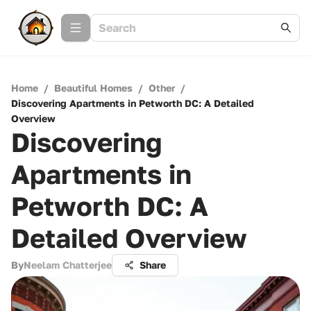
Home
/
Beautiful Homes
/
Other
/
Discovering Apartments in Petworth DC: A Detailed
Overview
Discovering
Apartments in
Petworth DC: A
Detailed Overview
By
Neelam Chatterjee
Share