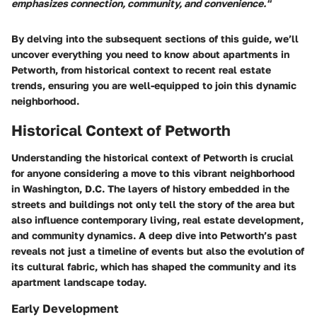
emphasizes connection, community, and convenience."
By delving into the subsequent sections of this guide, we’ll
uncover everything you need to know about apartments in
Petworth, from historical context to recent real estate
trends, ensuring you are well-equipped to join this dynamic
neighborhood.
Historical Context of Petworth
Understanding the historical context of Petworth is crucial
for anyone considering a move to this vibrant neighborhood
in Washington, D.C. The layers of history embedded in the
streets and buildings not only tell the story of the area but
also influence contemporary living, real estate development,
and community dynamics. A deep dive into Petworth’s past
reveals not just a timeline of events but also the evolution of
its cultural fabric, which has shaped the community and its
apartment landscape today.
Early Development