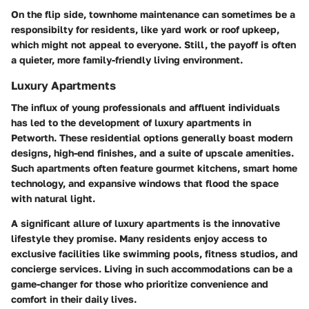
On the flip side, townhome maintenance can sometimes be a
responsibilty for residents, like yard work or roof upkeep,
which might not appeal to everyone. Still, the payoff is often
a quieter, more family-friendly living environment.
Luxury Apartments
The influx of young professionals and affluent individuals
has led to the development of luxury apartments in
Petworth. These residential options generally boast modern
designs, high-end finishes, and a suite of upscale amenities.
Such apartments often feature gourmet kitchens, smart home
technology, and expansive windows that flood the space
with natural light.
A significant allure of luxury apartments is the innovative
lifestyle they promise. Many residents enjoy access to
exclusive facilities like swimming pools, fitness studios, and
concierge services. Living in such accommodations can be a
game-changer for those who prioritize convenience and
comfort in their daily lives.