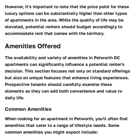
However, it's important to note that the price point for these
luxury options can be substantially higher than other types
of apartments in the area. While the quality of life may be
elevated, potential renters should budget accordingly to
accommodate rent that comes with the territory.
Amenities Offered
The availability and variety of amenities in Petworth DC
apartments can significantly influence a potential renter's
decision. This section focuses not only on standard offerings
but also on unique features that enhance living experiences.
Prospective tenants should carefully examine these
elements as they can add both convenience and value to
daily life.
Common Amenities
When looking for an apartment in Petworth, you'll often find
amenities that cater to a range of lifestyle needs. Some
common amenities you might expect include: