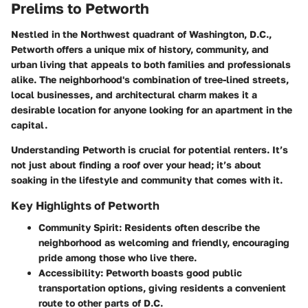
Prelims to Petworth
Nestled in the Northwest quadrant of Washington, D.C.,
Petworth offers a unique mix of history, community, and
urban living that appeals to both families and professionals
alike. The neighborhood's combination of tree-lined streets,
local businesses, and architectural charm makes it a
desirable location for anyone looking for an apartment in the
capital.
Understanding Petworth is crucial for potential renters. It’s
not just about finding a roof over your head; it’s about
soaking in the lifestyle and community that comes with it.
Key Highlights of Petworth
Community Spirit
: Residents often describe the
neighborhood as welcoming and friendly, encouraging
pride among those who live there.
Accessibility
: Petworth boasts good public
transportation options, giving residents a convenient
route to other parts of D.C.