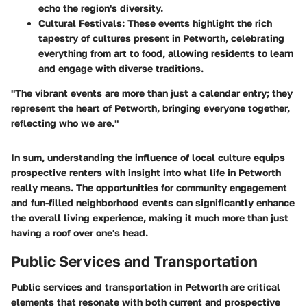
echo the region's diversity.
Cultural Festivals:
These events highlight the rich
tapestry of cultures present in Petworth, celebrating
everything from art to food, allowing residents to learn
and engage with diverse traditions.
"The vibrant events are more than just a calendar entry; they
represent the heart of Petworth, bringing everyone together,
reflecting who we are."
In sum, understanding the influence of local culture equips
prospective renters with insight into what life in Petworth
really means. The opportunities for community engagement
and fun-filled neighborhood events can significantly enhance
the overall living experience, making it much more than just
having a roof over one's head.
Public Services and Transportation
Public services and transportation in Petworth are critical
elements that resonate with both current and prospective