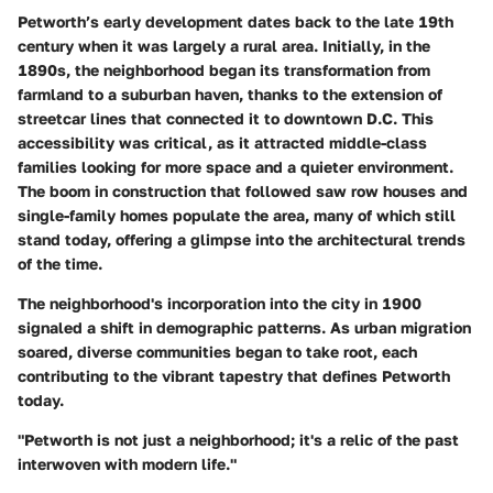
Petworth’s early development dates back to the late 19th
century when it was largely a rural area. Initially, in the
1890s, the neighborhood began its transformation from
farmland to a suburban haven, thanks to the extension of
streetcar lines that connected it to downtown D.C. This
accessibility was critical, as it attracted middle-class
families looking for more space and a quieter environment.
The boom in construction that followed saw row houses and
single-family homes populate the area, many of which still
stand today, offering a glimpse into the architectural trends
of the time.
The neighborhood's incorporation into the city in 1900
signaled a shift in demographic patterns. As urban migration
soared, diverse communities began to take root, each
contributing to the vibrant tapestry that defines Petworth
today.
"Petworth is not just a neighborhood; it's a relic of the past
interwoven with modern life."