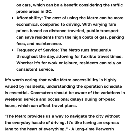
on cars, which can be a benefit considering the traffic
prone areas in DC.
Affordability
: The cost of using the Metro can be more
economical compared to driving. With varying fare
prices based on distance traveled, public transport
can save residents from the high costs of gas, parking
fees, and maintenance.
Frequency of Service
: The Metro runs frequently
throughout the day, allowing for flexible travel times.
Whether it's for work or leisure, residents can rely on
consistent service.
It's worth noting that while Metro accessibility is highly
valued by residents, understanding the operation schedule
is essential. Commuters should be aware of the variations in
weekend service and occasional delays during off-peak
hours, which can affect travel plans.
"The Metro provides us a way to navigate the city without
the everyday hassle of driving. It's like having an express
lane to the heart of everything." - A long-time Petworth