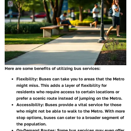
Here are some benefits of utilizing bus services:
Flexibility
: Buses can take you to areas that the Metro
might miss. This adds a layer of flexibility for
residents who require access to certain locations or
prefer a scenic route instead of jumping on the Metro.
Accessibility
: Buses provide a vital service for those
who might not be able to walk to the Metro. With more
stop options, buses can cater to a broader segment of
the population.
On-Demand Routes
: Some bus services may even offer