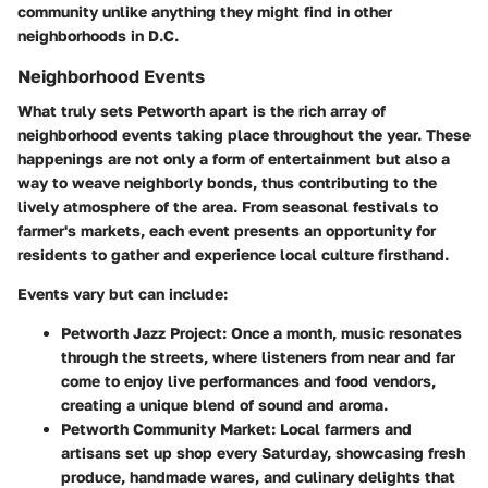
community unlike anything they might find in other
neighborhoods in D.C.
Neighborhood Events
What truly sets Petworth apart is the rich array of
neighborhood events taking place throughout the year. These
happenings are not only a form of entertainment but also a
way to weave neighborly bonds, thus contributing to the
lively atmosphere of the area. From seasonal festivals to
farmer's markets, each event presents an opportunity for
residents to gather and experience local culture firsthand.
Events vary but can include:
Petworth Jazz Project:
Once a month, music resonates
through the streets, where listeners from near and far
come to enjoy live performances and food vendors,
creating a unique blend of sound and aroma.
Petworth Community Market:
Local farmers and
artisans set up shop every Saturday, showcasing fresh
produce, handmade wares, and culinary delights that