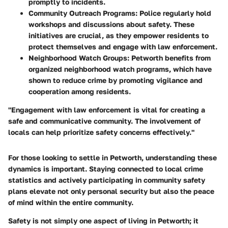
promptly to incidents.
Community Outreach Programs
: Police regularly hold
workshops and discussions about safety. These
initiatives are crucial, as they empower residents to
protect themselves and engage with law enforcement.
Neighborhood Watch Groups
: Petworth benefits from
organized neighborhood watch programs, which have
shown to reduce crime by promoting vigilance and
cooperation among residents.
"Engagement with law enforcement is vital for creating a
safe and communicative community. The involvement of
locals can help prioritize safety concerns effectively."
For those looking to settle in Petworth, understanding these
dynamics is important. Staying connected to local crime
statistics and actively participating in community safety
plans elevate not only personal security but also the peace
of mind within the entire community.
Safety is not simply one aspect of living in Petworth; it