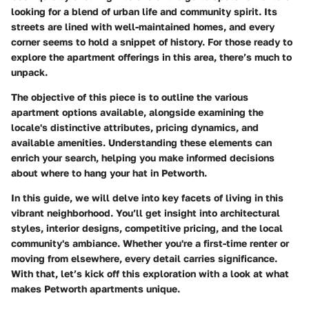
looking for a blend of urban life and community spirit. Its
streets are lined with well-maintained homes, and every
corner seems to hold a snippet of history. For those ready to
explore the apartment offerings in this area, there’s much to
unpack.
The objective of this piece is to outline the various
apartment options available, alongside examining the
locale's distinctive attributes, pricing dynamics, and
available amenities. Understanding these elements can
enrich your search, helping you make informed decisions
about where to hang your hat in Petworth.
In this guide, we will delve into key facets of living in this
vibrant neighborhood. You’ll get insight into architectural
styles, interior designs, competitive pricing, and the local
community's ambiance. Whether you're a first-time renter or
moving from elsewhere, every detail carries significance.
With that, let’s kick off this exploration with a look at what
makes Petworth apartments unique.