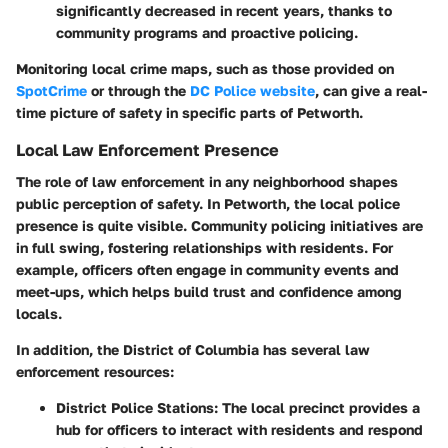
significantly decreased in recent years, thanks to
community programs and proactive policing.
Monitoring local crime maps, such as those provided on
SpotCrime
or through the
DC Police website
, can give a real-
time picture of safety in specific parts of Petworth.
Local Law Enforcement Presence
The role of law enforcement in any neighborhood shapes
public perception of safety. In Petworth, the local police
presence is quite visible. Community policing initiatives are
in full swing, fostering relationships with residents. For
example, officers often engage in community events and
meet-ups, which helps build trust and confidence among
locals.
In addition, the District of Columbia has several law
enforcement resources:
District Police Stations
: The local precinct provides a
hub for officers to interact with residents and respond