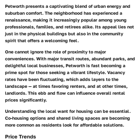
Petworth presents a captivating blend of urban energy and
suburban comfort. The neighborhood has experienced a
renaissance, making it increasingly popular among young
professionals, families, and retirees alike. Its appeal lies not
just in the physical buildings but also in the
community
spirit
that offers a welcoming feel.
One cannot ignore the role of proximity to major
conveniences. With major transit routes, abundant parks, and
delightful local businesses, Petworth is fast becoming a
prime spot for those seeking a vibrant lifestyle. Vacancy
rates have been fluctuating, which adds layers to the
landscape — at times favoring renters, and at other times,
landlords. This ebb and flow can influence overall rental
prices significantly.
Understanding the local want for housing can be essential.
Co-housing options and shared living spaces are becoming
more common as residents look for affordable solutions.
Price Trends