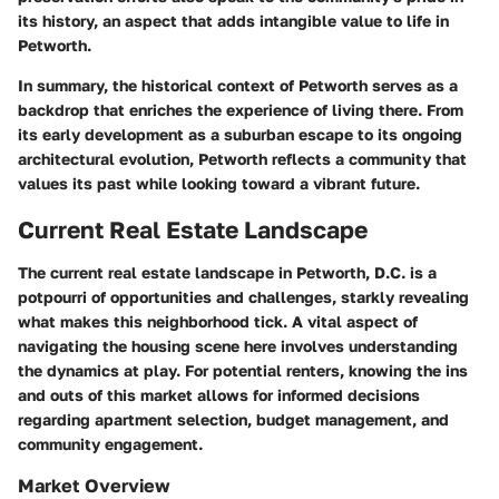
its history, an aspect that adds intangible value to life in
Petworth.
In summary, the historical context of Petworth serves as a
backdrop that enriches the experience of living there. From
its early development as a suburban escape to its ongoing
architectural evolution, Petworth reflects a community that
values its past while looking toward a vibrant future.
Current Real Estate Landscape
The current real estate landscape in Petworth, D.C. is a
potpourri of opportunities and challenges, starkly revealing
what makes this neighborhood tick. A vital aspect of
navigating the housing scene here involves understanding
the dynamics at play. For potential renters, knowing the ins
and outs of this market allows for informed decisions
regarding apartment selection, budget management, and
community engagement.
Market Overview