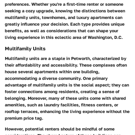
preferences. Whether you're a first-time renter or someone
seeking a cozy upgrade, knowing the distinctions between
multifamily units, townhomes, and luxury apartments can
greatly influence your decision. Each type provides unique
benefits, as well as considerations that can shape your
living experience in this eclectic area of Washington, D.C.
Multifamily Units
Multifamily units are a staple in Petworth, characterized by
their affordability and accessibility. These complexes often
house several apartments within one building,
accommodating a diverse community. One primary
advantage of multifamily units is the social aspect; they can
foster connections among residents, creating a sense of
belonging. Moreover, many of these units come with shared
amenities, such as laundry facilities, fitness centers, or
rooftop terraces, enhancing the living experience without the
premium price tag.
However, potential renters should be mindful of some