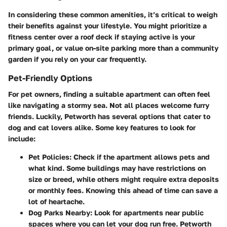
In considering these common amenities, it’s critical to weigh
their benefits against your lifestyle. You might prioritize a
fitness center over a roof deck if staying active is your
primary goal, or value on-site parking more than a community
garden if you rely on your car frequently.
Pet-Friendly Options
For pet owners, finding a suitable apartment can often feel
like navigating a stormy sea. Not all places welcome furry
friends. Luckily, Petworth has several options that cater to
dog and cat lovers alike. Some key features to look for
include:
Pet Policies
: Check if the apartment allows pets and
what kind. Some buildings may have restrictions on
size or breed, while others might require extra deposits
or monthly fees. Knowing this ahead of time can save a
lot of heartache.
Dog Parks Nearby
: Look for apartments near public
spaces where you can let your dog run free. Petworth