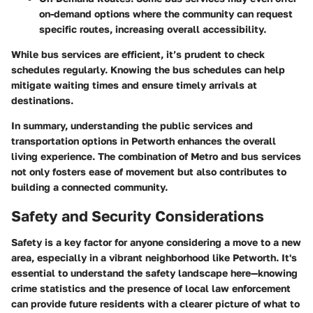
on-demand options where the community can request
specific routes, increasing overall accessibility.
While bus services are efficient, it’s prudent to check
schedules regularly. Knowing the bus schedules can help
mitigate waiting times and ensure timely arrivals at
destinations.
In summary, understanding the public services and
transportation options in Petworth enhances the overall
living experience. The combination of Metro and bus services
not only fosters ease of movement but also contributes to
building a connected community.
Safety and Security Considerations
Safety is a key factor for anyone considering a move to a new
area, especially in a vibrant neighborhood like Petworth. It's
essential to understand the safety landscape here—knowing
crime statistics and the presence of local law enforcement
can provide future residents with a clearer picture of what to