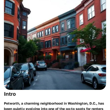
Intro
Petworth, a charming neighborhood in Washington, D.C., has
been quietly evolving into one of the go-to spots for renters