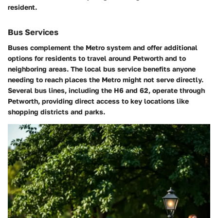
resident.
Bus Services
Buses complement the Metro system and offer additional
options for residents to travel around Petworth and to
neighboring areas. The local bus service benefits anyone
needing to reach places the Metro might not serve directly.
Several bus lines, including the
H6 and 62
, operate through
Petworth, providing direct access to key locations like
shopping districts and parks.