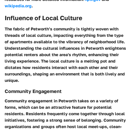
wikipedia.org
.
Influence of Local Culture
The fabric of Petworth’s community is tightly woven with
threads of local culture, impacting everything from the type
of apartments available to the vibrancy of neighborhood life.
Understanding the cultural influences in Petworth enlightens
potential renters about the area's rhythm, enhancing their
living experience. The local culture is a melting pot and
dictates how residents interact with each other and their
surroundings, shaping an environment that is both lively and
unique.
Community Engagement
Community engagement in Petworth takes on a variety of
forms, which can be an attractive feature for potential
residents. Residents frequently come together through local
initiatives, fostering a strong sense of belonging. Community
organizations and groups often host local meet-ups, clean-