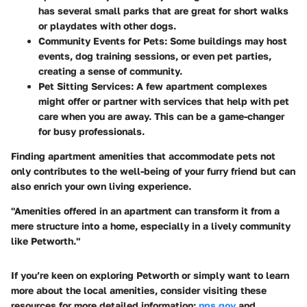
has several small parks that are great for short walks
or playdates with other dogs.
Community Events for Pets
: Some buildings may host
events, dog training sessions, or even pet parties,
creating a sense of community.
Pet Sitting Services
: A few apartment complexes
might offer or partner with services that help with pet
care when you are away. This can be a game-changer
for busy professionals.
Finding apartment amenities that accommodate pets not
only contributes to the well-being of your furry friend but can
also enrich your own living experience.
"Amenities offered in an apartment can transform it from a
mere structure into a home, especially in a lively community
like Petworth."
If you’re keen on exploring Petworth or simply want to learn
more about the local amenities, consider visiting these
resources for more detailed information:
nps.gov
and