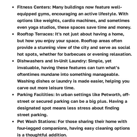
Fitness Centers
: Many buildings now feature well-
equipped gyms, encouraging an active lifestyle. With
options like weights, cardio machines, and sometimes
even yoga studios, these spaces save time and money.
Rooftop Terraces
: It's not just about having a home,
but how you enjoy your space. Rooftop areas often
provide a stunning view of the city and serve as social
hot spots, whether for barbecues or evening relaxation.
Dishwashers and In-Unit Laundry
: Simple, yet
invaluable, having these features can turn what’s
oftentimes mundane into something manageable.
Washing dishes or laundry is made easier, helping you
carve out more leisure time.
Parking Facilities
: In urban settings like Petworth, off-
street or secured parking can be a big plus. Having a
designated spot means less stress about finding
street parking.
Pet Wash Stations
: For those sharing their home with
four-legged companions, having easy cleaning options
is a thoughtful addition.