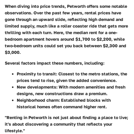
When diving into price trends, Petworth offers some notable
observations. Over the past few years, rental prices have
gone through an upward slide, reflecting high demand and
limited supply, much like a roller coaster ride that gets more
thrilling with each turn. Here, the median rent for a one-
bedroom apartment hovers around
$1,700 to $2,200
, while
two-bedroom units could set you back between
$2,300 and
$3,000
.
Several factors impact these numbers, including:
Proximity to transit
: Closest to the metro stations, the
prices tend to rise, given the added convenience.
New developments
: With modern amenities and fresh
designs, new constructions draw a premium.
Neighborhood charm
: Established blocks with
historical homes often command higher rent.
"Renting in Petworth is not just about finding a place to live;
it's about discovering a community that reflects your
lifestyle."