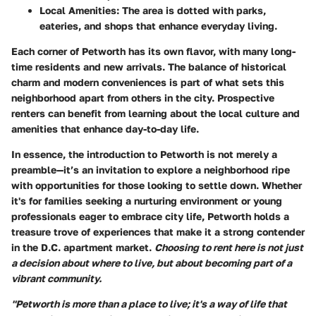
Local Amenities
: The area is dotted with parks,
eateries, and shops that enhance everyday living.
Each corner of Petworth has its own flavor, with many long-
time residents and new arrivals. The balance of historical
charm and modern conveniences is part of what sets this
neighborhood apart from others in the city. Prospective
renters can benefit from learning about the local culture and
amenities that enhance day-to-day life.
In essence, the introduction to Petworth is not merely a
preamble—it’s an invitation to explore a neighborhood ripe
with opportunities for those looking to settle down. Whether
it's for families seeking a nurturing environment or young
professionals eager to embrace city life, Petworth holds a
treasure trove of experiences that make it a strong contender
in the D.C. apartment market.
Choosing to rent here is not just
a decision about where to live, but about becoming part of a
vibrant community.
"Petworth is more than a place to live; it's a way of life that