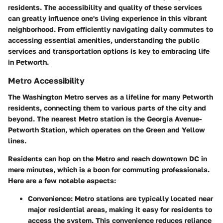
residents. The accessibility and quality of these services
can greatly influence one's living experience in this vibrant
neighborhood. From efficiently navigating daily commutes to
accessing essential amenities, understanding the public
services and transportation options is key to embracing life
in Petworth.
Metro Accessibility
The Washington Metro serves as a lifeline for many Petworth
residents, connecting them to various parts of the city and
beyond. The nearest Metro station is the
Georgia Avenue-
Petworth Station
, which operates on the Green and Yellow
lines.
Residents can hop on the Metro and reach downtown DC in
mere minutes, which is a boon for commuting professionals.
Here are a few notable aspects:
Convenience
: Metro stations are typically located near
major residential areas, making it easy for residents to
access the system. This convenience reduces reliance