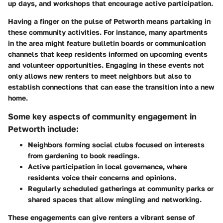
up days, and workshops that encourage active participation.
Having a finger on the pulse of Petworth means partaking in
these community activities. For instance, many apartments
in the area might feature bulletin boards or communication
channels that keep residents informed on upcoming events
and volunteer opportunities. Engaging in these events not
only allows new renters to meet neighbors but also to
establish connections that can ease the transition into a new
home.
Some key aspects of community engagement in
Petworth include:
Neighbors forming social clubs focused on interests
from gardening to book readings.
Active participation in local governance, where
residents voice their concerns and opinions.
Regularly scheduled gatherings at community parks or
shared spaces that allow mingling and networking.
These engagements can give renters a vibrant sense of