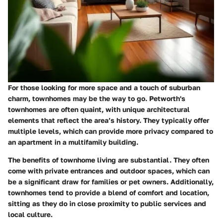
For those looking for more space and a touch of suburban
charm, townhomes may be the way to go. Petworth's
townhomes are often quaint, with unique architectural
elements that reflect the area’s history. They typically offer
multiple levels, which can provide more privacy compared to
an apartment in a multifamily building.
The benefits of townhome living are substantial. They often
come with private entrances and outdoor spaces, which can
be a significant draw for families or pet owners. Additionally,
townhomes tend to provide a blend of comfort and location,
sitting as they do in close proximity to public services and
local culture.