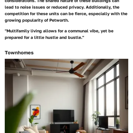
considerations. The shared nature of these buildings can
lead to noise issues or reduced privacy. Additionally, the
competition for these units can be fierce, especially with the
growing popularity of Petworth.
"Multifamily living allows for a communal vibe, yet be
prepared for a little hustle and bustle."
Townhomes