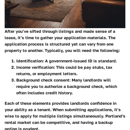
After you’ve sifted through listings and made sense of a
lease, it’s time to gather your application materials. The
application process is structured yet can vary from one
property to another. Typically, you will need the following:
Identification
: A government-issued ID is standard.
Income verification
: This could be pay stubs, tax
returns, or employment letters.
Background check consent
: Many landlords will
require you to authorize a background check, which
often includes credit history.
Each of these elements provides landlords confidence in
your ability as a tenant. When submitting applications, it’s
wise to apply for multiple listings simultaneously. Portland's
rental market can be competitive, and having a backup
option is prudent.