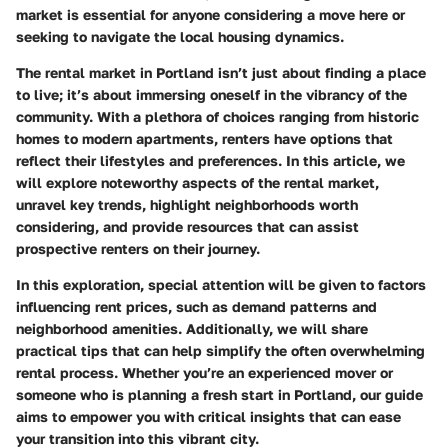
market is essential for anyone considering a move here or
seeking to navigate the local housing dynamics.
The rental market in Portland isn’t just about finding a place
to live; it’s about immersing oneself in the vibrancy of the
community. With a plethora of choices ranging from historic
homes to modern apartments, renters have options that
reflect their lifestyles and preferences. In this article, we
will explore noteworthy aspects of the rental market,
unravel key trends, highlight neighborhoods worth
considering, and provide resources that can assist
prospective renters on their journey.
In this exploration, special attention will be given to factors
influencing rent prices, such as demand patterns and
neighborhood amenities. Additionally, we will share
practical tips that can help simplify the often overwhelming
rental process. Whether you’re an experienced mover or
someone who is planning a fresh start in Portland, our guide
aims to empower you with critical insights that can ease
your transition into this vibrant city.