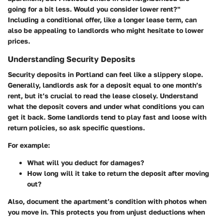
going for a bit less. Would you consider lower rent?"
Including a conditional offer, like a longer lease term, can
also be appealing to landlords who might hesitate to lower
prices.
Understanding Security Deposits
Security deposits in Portland can feel like a slippery slope.
Generally, landlords ask for a deposit equal to one month’s
rent, but it’s crucial to read the lease closely. Understand
what the deposit covers and under what conditions you can
get it back. Some landlords tend to play fast and loose with
return policies, so ask specific questions.
For example:
What will you deduct for damages?
How long will it take to return the deposit after moving
out?
Also,
document the apartment’s condition with photos
when
you move in. This protects you from unjust deductions when