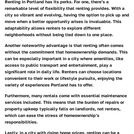
Renting in Portland has its perks. For one, there’s a
remarkable level of flexibility that renting provides. With a
city so vibrant and evolving, having the option to pick up and
move when a better opportunity arises is invaluable. This
adaptability allows renters to explore different
neighborhoods without being tied down to one place.
Another noteworthy advantage is that renting often comes
without the commitment that homeownership demands. This
can be especially important in a city where amenities, like
access to public transport and entertainment, play a
significant role in daily life. Renters can choose locations
convenient to their work or lifestyle pursuits, enjoying the
variety of experiences Portland has to offer.
Furthermore, many rentals come with essential maintenance
services included. This means that the burden of repairs or
property upkeep typically falls on landlords, not renters,
which can ease the stress of homeownership’s
responsibilities.
Lastly, in a city with rising home prices, renting can be a