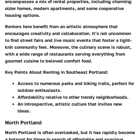
encompasses a mix of rental properties, including charming
older homes, modern apartments, and some cooperative
housing options.
Renters here benefit from an artistic atmosphere that
encourages creativity and collaboration. It’s not uncommon
to find street fairs and live music events that foster a tight-
knit community feel. Moreover, the culinary scene is robust,
with a wide range of restaurants serving everything from
gourmet cuisine to beloved comfort food.
Key Points About Renting in Southeast Portland:
Access to numerous parks and biking trails, perfect for
outdoor enthusiasts.
Affordability relative to other trendy neighborhoods.
An introspective, artistic culture that invites new
ideas.
North Portland
North Portland is often overlooked, but it has rapidly become
a hotspot for those in search of affordable and spacious