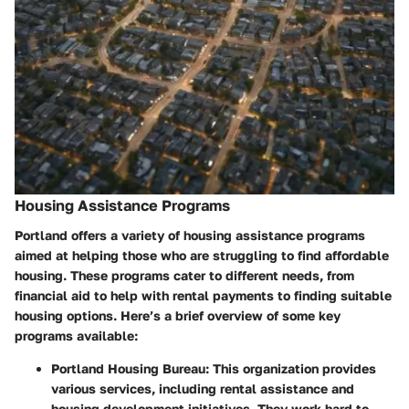
Housing Assistance Programs
Portland offers a variety of
housing assistance programs
aimed at helping those who are struggling to find affordable
housing. These programs cater to different needs, from
financial aid to help with rental payments to finding suitable
housing options. Here’s a brief overview of some key
programs available:
Portland Housing Bureau
: This organization provides
various services, including rental assistance and
housing development initiatives. They work hard to