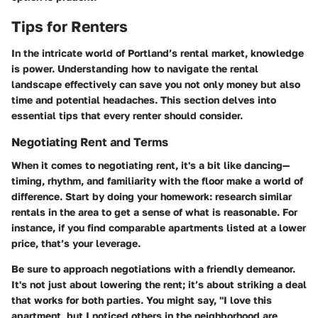
Tips for Renters
In the intricate world of Portland’s rental market, knowledge
is power. Understanding how to navigate the rental
landscape effectively can save you not only money but also
time and potential headaches. This section delves into
essential tips that every renter should consider.
Negotiating Rent and Terms
When it comes to negotiating rent, it's a bit like dancing—
timing, rhythm, and familiarity with the floor make a world of
difference. Start by doing your homework: research similar
rentals in the area to get a sense of what is reasonable. For
instance, if you find comparable apartments listed at a lower
price, that’s your leverage.
Be sure to approach negotiations with a friendly demeanor.
It's not just about lowering the rent; it’s about striking a deal
that works for both parties. You might say, "I love this
apartment, but I noticed others in the neighborhood are