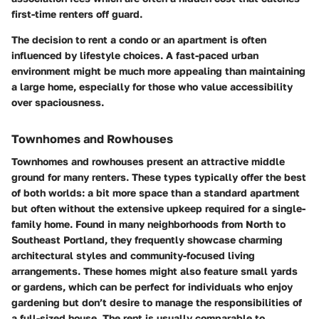
first-time renters off guard.
The decision to rent a condo or an apartment is often
influenced by lifestyle choices. A fast-paced urban
environment might be much more appealing than maintaining
a large home, especially for those who value accessibility
over spaciousness.
Townhomes and Rowhouses
Townhomes and rowhouses present an attractive middle
ground for many renters. These types typically offer the best
of both worlds: a bit more space than a standard apartment
but often without the extensive upkeep required for a single-
family home. Found in many neighborhoods from North to
Southeast Portland, they frequently showcase charming
architectural styles and community-focused living
arrangements. These homes might also feature small yards
or gardens, which can be perfect for individuals who enjoy
gardening but don’t desire to manage the responsibilities of
a full-sized house. The rent is usually comparable to