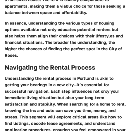
apartments, making them a viable choice for those seeking a
balance between space and affordability.
In essence, understanding the various types of housing
options available not only educates potential renters but
also helps them align their choices with their lifestyles and
financial situations. The broader the understanding, the
higher the chances of finding the perfect spot in the City of
Roses.
Navigating the Rental Process
Understanding the rental process in Portland is akin to
getting your bearings in a new city—it’s essential for
successful navigation. Each step influences not only your
immediate living situation but also your long-term
satisfaction and stability. When searching for a home to rent,
knowing the ins and outs can save you time, money, and
stress. This segment will explore critical areas like how to
find listings, decode lease agreements, and understand
application procedures, ensuring you feel empowered in your