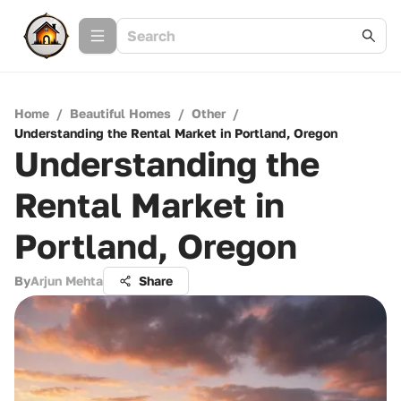
Home
/
Beautiful Homes
/
Other
/
Understanding the Rental Market in Portland, Oregon
Understanding the
Rental Market in
Portland, Oregon
By
Arjun Mehta
Share