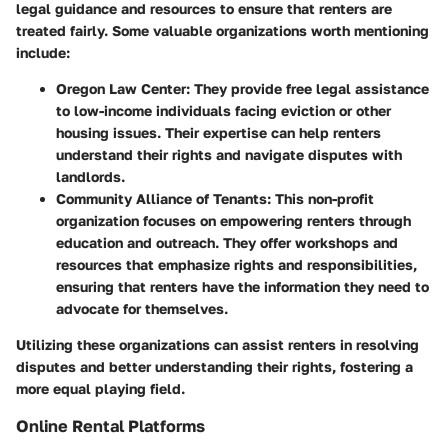
legal guidance and resources to ensure that renters are
treated fairly. Some valuable organizations worth mentioning
include:
Oregon Law Center
: They provide free legal assistance
to low-income individuals facing eviction or other
housing issues. Their expertise can help renters
understand their rights and navigate disputes with
landlords.
Community Alliance of Tenants
: This non-profit
organization focuses on empowering renters through
education and outreach. They offer workshops and
resources that emphasize rights and responsibilities,
ensuring that renters have the information they need to
advocate for themselves.
Utilizing these organizations can assist renters in resolving
disputes and better understanding their rights, fostering a
more equal playing field.
Online Rental Platforms