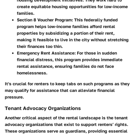
create equitable housing opportunities for low-income
families.
Section 8 Voucher Program
: This federally funded
program helps low-income families afford rental
properties by subsidizing a portion of their rent,
making it feasible to live in the city without stretching
their finances too thin.
Emergency Rent Assistance
: For those in sudden
financial distress, this program provides immediate
rental assistance, ensuring families do not face
homelessness.
It's crucial for renters to keep tabs on such programs as they
may qualify for assistance that can alleviate financial
pressure.
Tenant Advocacy Organizations
Another critical aspect of the rental landscape is the
tenant
advocacy organizations
that exist to support renters’ rights.
These organizations serve as guardians, providing essential