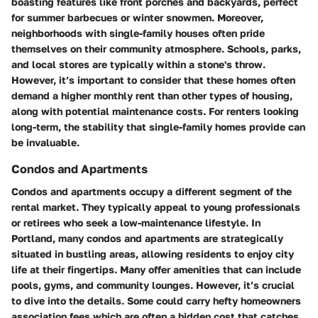
boasting features like front porches and backyards, perfect
for summer barbecues or winter snowmen. Moreover,
neighborhoods with single-family houses often pride
themselves on their community atmosphere. Schools, parks,
and local stores are typically within a stone's throw.
However, it’s important to consider that these homes often
demand a higher monthly rent than other types of housing,
along with potential maintenance costs. For renters looking
long-term, the stability that single-family homes provide can
be invaluable.
Condos and Apartments
Condos and apartments occupy a different segment of the
rental market. They typically appeal to young professionals
or retirees who seek a low-maintenance lifestyle. In
Portland, many condos and apartments are strategically
situated in bustling areas, allowing residents to enjoy city
life at their fingertips. Many offer amenities that can include
pools, gyms, and community lounges. However, it’s crucial
to dive into the details. Some could carry hefty homeowners
association fees which are often a hidden cost that catches