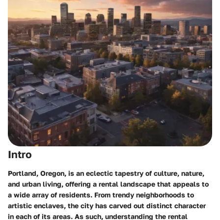
Intro
Portland, Oregon, is an eclectic tapestry of culture, nature,
and urban living, offering a rental landscape that appeals to
a wide array of residents. From trendy neighborhoods to
artistic enclaves, the city has carved out distinct character
in each of its areas. As such, understanding the rental