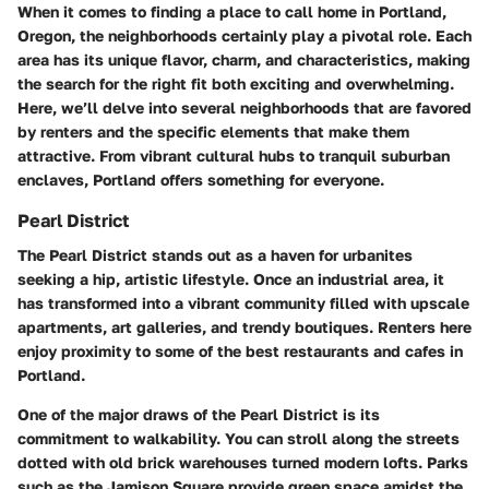
When it comes to finding a place to call home in Portland,
Oregon, the neighborhoods certainly play a pivotal role. Each
area has its unique flavor, charm, and characteristics, making
the search for the right fit both exciting and overwhelming.
Here, we’ll delve into several neighborhoods that are favored
by renters and the specific elements that make them
attractive. From vibrant cultural hubs to tranquil suburban
enclaves, Portland offers something for everyone.
Pearl District
The Pearl District stands out as a haven for urbanites
seeking a hip, artistic lifestyle. Once an industrial area, it
has transformed into a vibrant community filled with upscale
apartments, art galleries, and trendy boutiques. Renters here
enjoy proximity to some of the best restaurants and cafes in
Portland.
One of the major draws of the Pearl District is its
commitment to walkability. You can stroll along the streets
dotted with old brick warehouses turned modern lofts. Parks
such as the Jamison Square provide green space amidst the