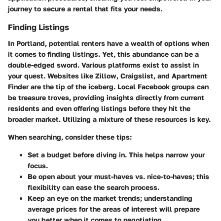
journey to secure a rental that fits your needs.
Finding Listings
In Portland, potential renters have a wealth of options when
it comes to finding listings. Yet, this abundance can be a
double-edged sword. Various platforms exist to assist in
your quest. Websites like Zillow, Craigslist, and Apartment
Finder are the tip of the iceberg. Local Facebook groups can
be treasure troves, providing insights directly from current
residents and even offering listings before they hit the
broader market. Utilizing a mixture of these resources is key.
When searching, consider these tips:
Set a budget before diving in. This helps narrow your
focus.
Be open about your must-haves vs. nice-to-haves; this
flexibility can ease the search process.
Keep an eye on the market trends; understanding
average prices for the areas of interest will prepare
you better when it comes to negotiating.