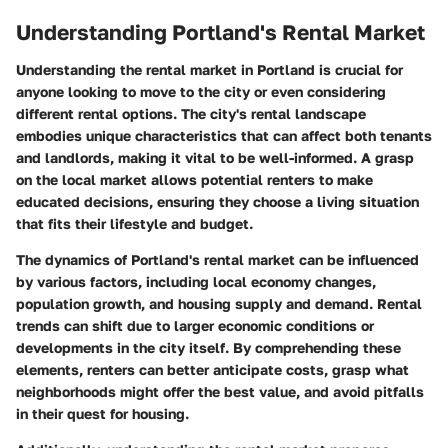
Understanding Portland's Rental Market
Understanding the rental market in Portland is crucial for
anyone looking to move to the city or even considering
different rental options. The city's rental landscape
embodies unique characteristics that can affect both tenants
and landlords, making it vital to be well-informed. A grasp
on the local market allows potential renters to make
educated decisions, ensuring they choose a living situation
that fits their lifestyle and budget.
The dynamics of Portland's rental market can be influenced
by various factors, including local economy changes,
population growth, and housing supply and demand. Rental
trends can shift due to larger economic conditions or
developments in the city itself. By comprehending these
elements, renters can better anticipate costs, grasp what
neighborhoods might offer the best value, and avoid pitfalls
in their quest for housing.