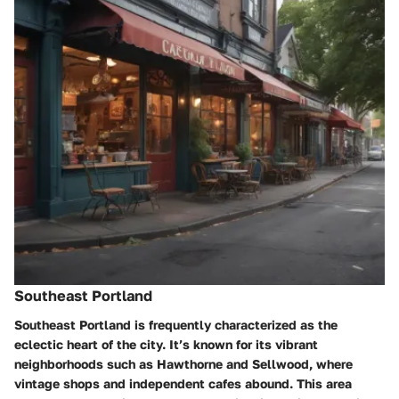
Southeast Portland
Southeast Portland is frequently characterized as the
eclectic heart of the city. It’s known for its vibrant
neighborhoods such as Hawthorne and Sellwood, where
vintage shops and independent cafes abound. This area