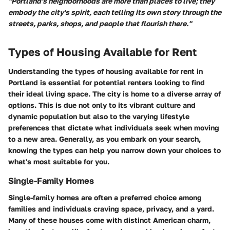
"Portland's neighborhoods are more than places to live; they
embody the city's spirit, each telling its own story through the
streets, parks, shops, and people that flourish there."
Types of Housing Available for Rent
Understanding the types of housing available for rent in
Portland is essential for potential renters looking to find
their ideal living space. The city is home to a diverse array of
options. This is due not only to its vibrant culture and
dynamic population but also to the varying lifestyle
preferences that dictate what individuals seek when moving
to a new area. Generally, as you embark on your search,
knowing the types can help you narrow down your choices to
what's most suitable for you.
Single-Family Homes
Single-family homes are often a preferred choice among
families and individuals craving space, privacy, and a yard.
Many of these houses come with distinct American charm,