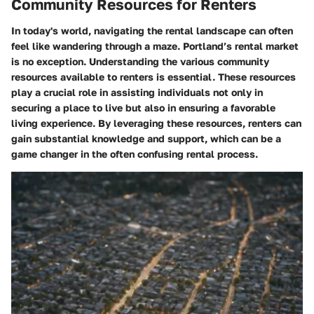
Community Resources for Renters
In today's world, navigating the rental landscape can often
feel like wandering through a maze. Portland’s rental market
is no exception. Understanding the various community
resources available to renters is essential. These resources
play a crucial role in assisting individuals not only in
securing a place to live but also in ensuring a favorable
living experience. By leveraging these resources, renters can
gain substantial knowledge and support, which can be a
game changer in the often confusing rental process.