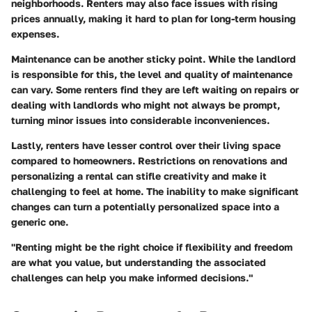
neighborhoods. Renters may also face issues with rising
prices annually, making it hard to plan for long-term housing
expenses.
Maintenance can be another sticky point. While the landlord
is responsible for this, the level and quality of maintenance
can vary. Some renters find they are left waiting on repairs or
dealing with landlords who might not always be prompt,
turning minor issues into considerable inconveniences.
Lastly, renters have lesser control over their living space
compared to homeowners. Restrictions on renovations and
personalizing a rental can stifle creativity and make it
challenging to feel at home. The inability to make significant
changes can turn a potentially personalized space into a
generic one.
"Renting might be the right choice if flexibility and freedom
are what you value, but understanding the associated
challenges can help you make informed decisions."