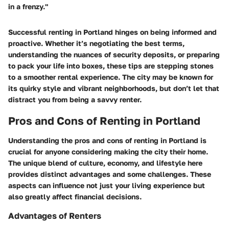
in a frenzy."
Successful renting in Portland hinges on being informed and
proactive. Whether it’s negotiating the best terms,
understanding the nuances of security deposits, or preparing
to pack your life into boxes, these tips are stepping stones
to a smoother rental experience. The city may be known for
its quirky style and vibrant neighborhoods, but don’t let that
distract you from being a savvy renter.
Pros and Cons of Renting in Portland
Understanding the pros and cons of renting in Portland is
crucial for anyone considering making the city their home.
The unique blend of culture, economy, and lifestyle here
provides distinct advantages and some challenges. These
aspects can influence not just your living experience but
also greatly affect financial decisions.
Advantages of Renters