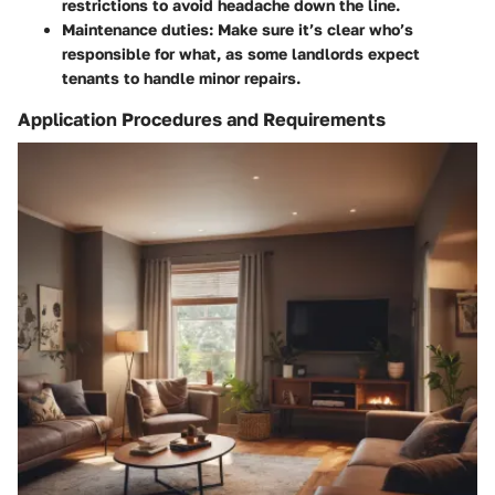
restrictions to avoid headache down the line.
Maintenance duties
: Make sure it’s clear who’s
responsible for what, as some landlords expect
tenants to handle minor repairs.
Application Procedures and Requirements