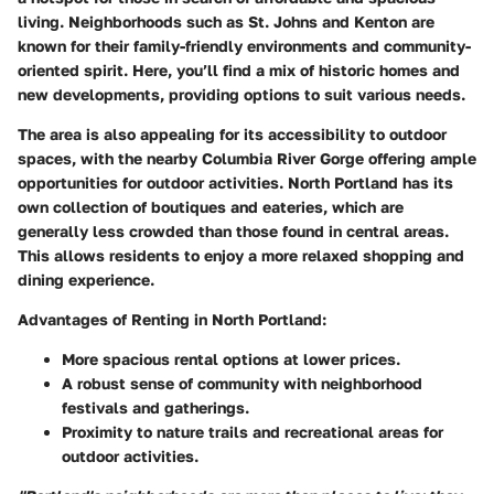
living. Neighborhoods such as St. Johns and Kenton are
known for their family-friendly environments and community-
oriented spirit. Here, you’ll find a mix of historic homes and
new developments, providing options to suit various needs.
The area is also appealing for its accessibility to outdoor
spaces, with the nearby Columbia River Gorge offering ample
opportunities for outdoor activities. North Portland has its
own collection of boutiques and eateries, which are
generally less crowded than those found in central areas.
This allows residents to enjoy a more relaxed shopping and
dining experience.
Advantages of Renting in North Portland:
More spacious rental options at lower prices.
A robust sense of community with neighborhood
festivals and gatherings.
Proximity to nature trails and recreational areas for
outdoor activities.