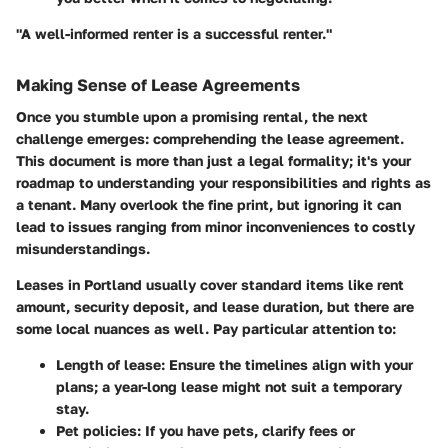
"A well-informed renter is a successful renter."
Making Sense of Lease Agreements
Once you stumble upon a promising rental, the next
challenge emerges: comprehending the lease agreement.
This document is more than just a legal formality; it's your
roadmap to understanding your responsibilities and rights as
a tenant. Many overlook the fine print, but ignoring it can
lead to issues ranging from minor inconveniences to costly
misunderstandings.
Leases in Portland usually cover standard items like rent
amount, security deposit, and lease duration, but there are
some local nuances as well. Pay particular attention to:
Length of lease
: Ensure the timelines align with your
plans; a year-long lease might not suit a temporary
stay.
Pet policies
: If you have pets, clarify fees or