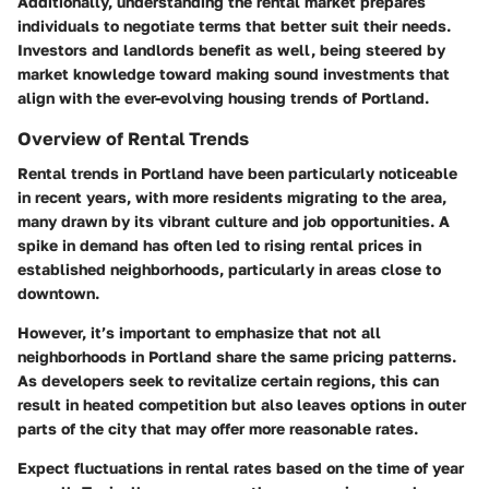
Additionally, understanding the rental market prepares
individuals to negotiate terms that better suit their needs.
Investors and landlords benefit as well, being steered by
market knowledge toward making sound investments that
align with the ever-evolving housing trends of Portland.
Overview of Rental Trends
Rental trends in Portland have been particularly noticeable
in recent years, with more residents migrating to the area,
many drawn by its vibrant culture and job opportunities. A
spike in demand has often led to rising rental prices in
established neighborhoods, particularly in areas close to
downtown.
However, it’s important to emphasize that not all
neighborhoods in Portland share the same pricing patterns.
As developers seek to revitalize certain regions, this can
result in heated competition but also leaves options in outer
parts of the city that may offer more reasonable rates.
Expect fluctuations in rental rates based on the time of year