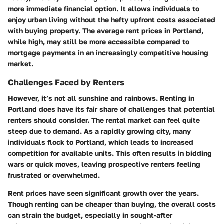
more immediate financial option. It allows individuals to
enjoy urban living without the hefty upfront costs associated
with buying property. The average rent prices in Portland,
while high, may still be more accessible compared to
mortgage payments in an increasingly competitive housing
market.
Challenges Faced by Renters
However, it’s not all sunshine and rainbows. Renting in
Portland does have its fair share of challenges that potential
renters should consider. The rental market can feel quite
steep due to demand. As a rapidly growing city, many
individuals flock to Portland, which leads to increased
competition for available units. This often results in bidding
wars or quick moves, leaving prospective renters feeling
frustrated or overwhelmed.
Rent prices have seen significant growth over the years.
Though renting can be cheaper than buying, the overall costs
can strain the budget, especially in sought-after