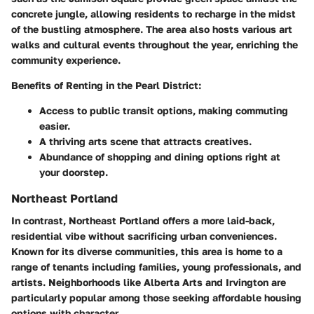
concrete jungle, allowing residents to recharge in the midst
of the bustling atmosphere. The area also hosts various art
walks and cultural events throughout the year, enriching the
community experience.
Benefits of Renting in the Pearl District:
Access to public transit options, making commuting
easier.
A thriving arts scene that attracts creatives.
Abundance of shopping and dining options right at
your doorstep.
Northeast Portland
In contrast, Northeast Portland offers a more laid-back,
residential vibe without sacrificing urban conveniences.
Known for its diverse communities, this area is home to a
range of tenants including families, young professionals, and
artists. Neighborhoods like Alberta Arts and Irvington are
particularly popular among those seeking affordable housing
options with character.