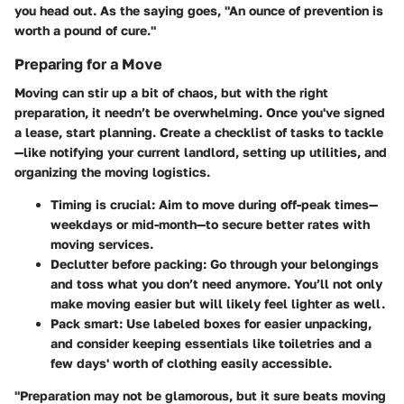
you head out. As the saying goes, "An ounce of prevention is
worth a pound of cure."
Preparing for a Move
Moving can stir up a bit of chaos, but with the right
preparation, it needn’t be overwhelming. Once you've signed
a lease, start planning. Create a checklist of tasks to tackle
—like notifying your current landlord, setting up utilities, and
organizing the moving logistics.
Timing is crucial
: Aim to move during off-peak times—
weekdays or mid-month—to secure better rates with
moving services.
Declutter before packing
: Go through your belongings
and toss what you don’t need anymore. You’ll not only
make moving easier but will likely feel lighter as well.
Pack smart
: Use labeled boxes for easier unpacking,
and consider keeping essentials like toiletries and a
few days' worth of clothing easily accessible.
"Preparation may not be glamorous, but it sure beats moving