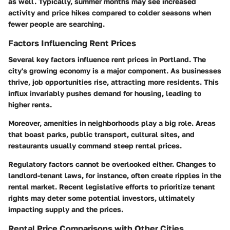
as well. Typically, summer months may see increased
activity and price hikes compared to colder seasons when
fewer people are searching.
Factors Influencing Rent Prices
Several key factors influence rent prices in Portland. The
city's growing economy is a major component. As businesses
thrive, job opportunities rise, attracting more residents. This
influx invariably pushes demand for housing, leading to
higher rents.
Moreover, amenities in neighborhoods play a big role. Areas
that boast parks, public transport, cultural sites, and
restaurants usually command steep rental prices.
Regulatory factors cannot be overlooked either. Changes to
landlord-tenant laws, for instance, often create ripples in the
rental market. Recent legislative efforts to prioritize tenant
rights may deter some potential investors, ultimately
impacting supply and the prices.
Rental Price Comparisons with Other Cities