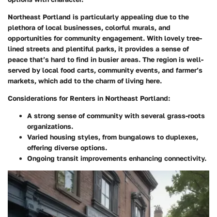
Northeast Portland is particularly appealing due to the
plethora of local businesses, colorful murals, and
opportunities for community engagement. With lovely tree-
lined streets and plentiful parks, it provides a sense of
peace that’s hard to find in busier areas. The region is well-
served by local food carts, community events, and farmer’s
markets, which add to the charm of living here.
Considerations for Renters in Northeast Portland:
A strong sense of community with several grass-roots
organizations.
Varied housing styles, from bungalows to duplexes,
offering diverse options.
Ongoing transit improvements enhancing connectivity.