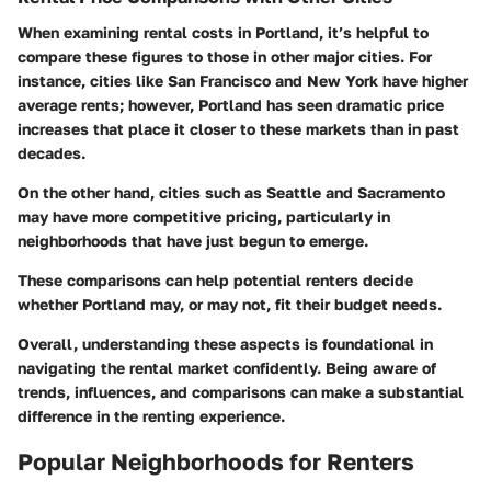
When examining rental costs in Portland, it’s helpful to
compare these figures to those in other major cities. For
instance, cities like San Francisco and New York have higher
average rents; however, Portland has seen dramatic price
increases that place it closer to these markets than in past
decades.
On the other hand, cities such as Seattle and Sacramento
may have more competitive pricing, particularly in
neighborhoods that have just begun to emerge.
These comparisons can help potential renters decide
whether Portland may, or may not, fit their budget needs.
Overall, understanding these aspects is foundational in
navigating the rental market confidently. Being aware of
trends, influences, and comparisons can make a substantial
difference in the renting experience.
Popular Neighborhoods for Renters