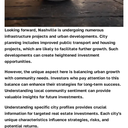
Looking forward, Nashville is undergoing numerous
infrastructure projects and urban developments. City
planning includes improved public transport and housing
projects, which are likely to facilitate further growth. Such
developments can create heightened investment
opportunities.
However, the unique aspect here is balancing urban growth
with community needs. Investors who pay attention to this
balance can enhance their strategies for long-term success.
Understanding local community sentiment can provide
valuable insights for future investments.
Understanding specific city profiles provides crucial
information for targeted real estate investments. Each city's
unique characteristics influence strategies, risks, and
potential returns.