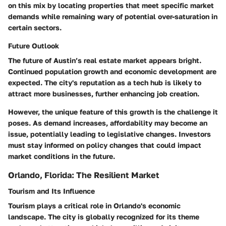
on this mix by locating properties that meet specific market
demands while remaining wary of potential over-saturation in
certain sectors.
Future Outlook
The future of Austin’s real estate market appears bright.
Continued population growth and economic development are
expected. The city's reputation as a tech hub is likely to
attract more businesses, further enhancing job creation.
However, the unique feature of this growth is the challenge it
poses. As demand increases, affordability may become an
issue, potentially leading to legislative changes. Investors
must stay informed on policy changes that could impact
market conditions in the future.
Orlando, Florida: The Resilient Market
Tourism and Its Influence
Tourism plays a critical role in Orlando's economic
landscape. The city is globally recognized for its theme