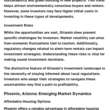
sustainability and green building in new projects. This trend
helps attract environmentally conscious buyers and renters.
However, some investors may face higher initial costs in
investing in these types of developments.
Investment Risks
While the opportunities are vast, Orlando does present
specific challenges for investors. Market volatility can arise
from economic fluctuations tied to tourism. Additionally,
regulatory changes related to short-term rentals can impact
investment strategies. Understanding these risks is vital for
making sound investment decisions.
The distinctive feature of Orlando’s investment landscape is
the necessity of staying informed about local regulations.
Investors who adapt their strategies to navigate these
uncertainties may find a path to profitability.
Phoenix, Arizona: Emerging Market Dynamics
Affordable Housing Options
Phoenix offers a notable advantage in affordable housing