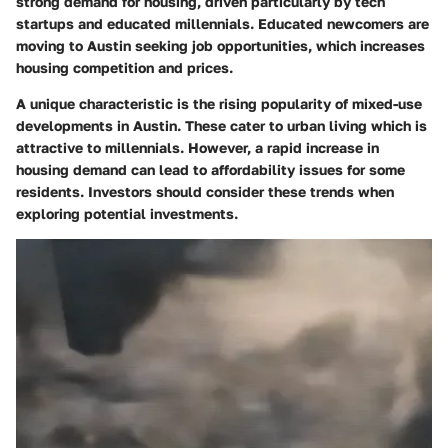
strong demand for housing, driven particularly by tech
startups and educated millennials. Educated newcomers are
moving to Austin seeking job opportunities, which increases
housing competition and prices.
A unique characteristic is the rising popularity of mixed-use
developments in Austin. These cater to urban living which is
attractive to millennials. However, a rapid increase in
housing demand can lead to affordability issues for some
residents. Investors should consider these trends when
exploring potential investments.