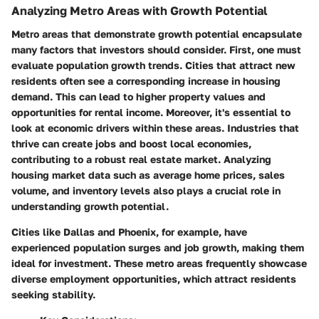
Analyzing Metro Areas with Growth Potential
Metro areas that demonstrate growth potential encapsulate
many factors that investors should consider. First, one must
evaluate population growth trends. Cities that attract new
residents often see a corresponding increase in housing
demand. This can lead to higher property values and
opportunities for rental income. Moreover, it's essential to
look at economic drivers within these areas. Industries that
thrive can create jobs and boost local economies,
contributing to a robust real estate market. Analyzing
housing market data such as average home prices, sales
volume, and inventory levels also plays a crucial role in
understanding growth potential.
Cities like Dallas and Phoenix, for example, have
experienced population surges and job growth, making them
ideal for investment. These metro areas frequently showcase
diverse employment opportunities, which attract residents
seeking stability.