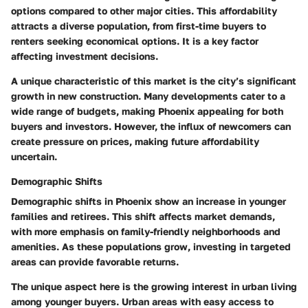
options compared to other major cities. This affordability
attracts a diverse population, from first-time buyers to
renters seeking economical options. It is a key factor
affecting investment decisions.
A unique characteristic of this market is the city’s significant
growth in new construction. Many developments cater to a
wide range of budgets, making Phoenix appealing for both
buyers and investors. However, the influx of newcomers can
create pressure on prices, making future affordability
uncertain.
Demographic Shifts
Demographic shifts in Phoenix show an increase in younger
families and retirees. This shift affects market demands,
with more emphasis on family-friendly neighborhoods and
amenities. As these populations grow, investing in targeted
areas can provide favorable returns.
The unique aspect here is the growing interest in urban living
among younger buyers. Urban areas with easy access to