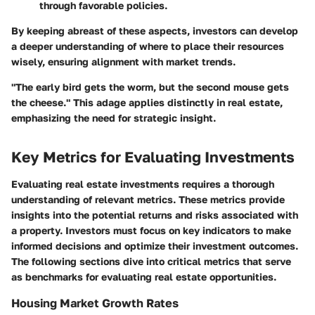
through favorable policies.
By keeping abreast of these aspects, investors can develop
a deeper understanding of where to place their resources
wisely, ensuring alignment with market trends.
"The early bird gets the worm, but the second mouse gets
the cheese." This adage applies distinctly in real estate,
emphasizing the need for strategic insight.
Key Metrics for Evaluating Investments
Evaluating real estate investments requires a thorough
understanding of relevant metrics. These metrics provide
insights into the potential returns and risks associated with
a property. Investors must focus on key indicators to make
informed decisions and optimize their investment outcomes.
The following sections dive into critical metrics that serve
as benchmarks for evaluating real estate opportunities.
Housing Market Growth Rates