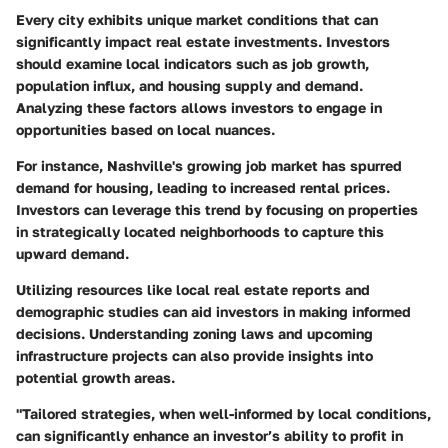
Every city exhibits unique market conditions that can
significantly impact real estate investments. Investors
should examine local indicators such as job growth,
population influx, and housing supply and demand.
Analyzing these factors allows investors to engage in
opportunities based on local nuances.
For instance, Nashville's growing job market has spurred
demand for housing, leading to increased rental prices.
Investors can leverage this trend by focusing on properties
in strategically located neighborhoods to capture this
upward demand.
Utilizing resources like local real estate reports and
demographic studies can aid investors in making informed
decisions. Understanding zoning laws and upcoming
infrastructure projects can also provide insights into
potential growth areas.
"Tailored strategies, when well-informed by local conditions,
can significantly enhance an investor’s ability to profit in