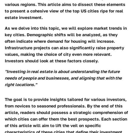
various regions. This article aims to dissect these elements
to present a cohesive view of the top US cities ripe for real
estate investment.
As we delve into this topic, we will explore market trends in
key cities. Demographic shifts will be analyzed, as they
often indicate where demand for housing will increase.
Infrastructure projects can also significantly raise property
values, making the choice of city even more relevant.
Investors should look at these factors closely.
"Investing in real estate is about understanding the future
needs of people and businesses, and aligning that with the
right locations."
The goal is to provide insights tailored for various investors,
from novices to seasoned professionals. By the end of this
article, readers should possess a strategic comprehension of
which cities can offer them the best prospects. Each section
of this article will aim to lift the veil on specific
characteristics of these cities that define their investment