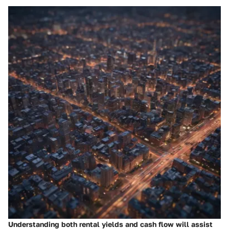
Understanding both rental yields and cash flow will assist