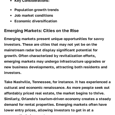
Key Considerations:
Population growth trends
Job market conditions
Economic diversification
Emerging Markets: Cities on the Rise
Emerging markets present unique opportunities for savvy
investors. These are cities that may not yet be on the
mainstream radar but display significant potential for
growth. Often characterized by revitalization efforts,
emerging markets may undergo infrastructure upgrades or
new business developments, attracting both residents and
investors.
Take Nashville, Tennessee, for instance. It has experienced a
cultural and economic renaissance. As more people seek out
affordably priced real estate, the market begins to thrive.
Similarly, Orlando's tourism-driven economy creates a steady
demand for rental properties. Emerging markets often have
lower entry prices, allowing investors to get in at a