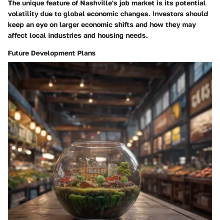
The unique feature of Nashville's job market is its potential
volatility due to global economic changes. Investors should
keep an eye on larger economic shifts and how they may
affect local industries and housing needs.
Future Development Plans