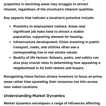
properties in declining areas may struggle to attract
interest, regardless of the structure's inherent qualities.
Key aspects that indicate a location's potential include:
Proximity to employment centers:
Areas near
significant job hubs tend to attract a stable
population, supporting demand for housing.
Infrastructure development:
Cities investing in public
transport, roads, and utilities often see a
corresponding rise in real estate values.
Quality of life factors:
Schools, parks, and safety can
also play crucial roles in determining how appealing a
neighborhood is for both renters and buyers.
Recognizing these factors allows investors to focus on prime
areas rather than spreading their resources too thin across
less viable locations.
Understanding Market Dynamics
Market dynamics encompass a range of influences affecting