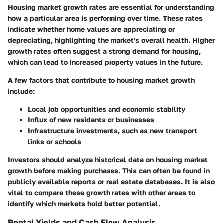
Housing market growth rates are essential for understanding
how a particular area is performing over time. These rates
indicate whether home values are appreciating or
depreciating, highlighting the market's overall health. Higher
growth rates often suggest a strong demand for housing,
which can lead to increased property values in the future.
A few factors that contribute to housing market growth
include:
Local job opportunities and economic stability
Influx of new residents or businesses
Infrastructure investments, such as new transport
links or schools
Investors should analyze historical data on housing market
growth before making purchases. This can often be found in
publicly available reports or real estate databases. It is also
vital to compare these growth rates with other areas to
identify which markets hold better potential.
Rental Yields and Cash Flow Analysis