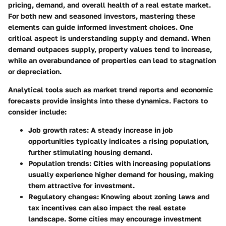
pricing, demand, and overall health of a real estate market.
For both new and seasoned investors, mastering these
elements can guide informed investment choices. One
critical aspect is
understanding supply and demand
. When
demand outpaces supply, property values tend to increase,
while an overabundance of properties can lead to stagnation
or depreciation.
Analytical tools such as market trend reports and economic
forecasts provide insights into these dynamics. Factors to
consider include:
Job growth rates:
A steady increase in job
opportunities typically indicates a rising population,
further stimulating housing demand.
Population trends:
Cities with increasing populations
usually experience higher demand for housing, making
them attractive for investment.
Regulatory changes:
Knowing about zoning laws and
tax incentives can also impact the real estate
landscape. Some cities may encourage investment