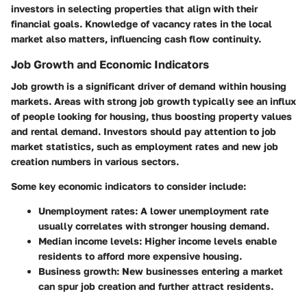
investors in selecting properties that align with their
financial goals. Knowledge of vacancy rates in the local
market also matters, influencing cash flow continuity.
Job Growth and Economic Indicators
Job growth is a significant driver of demand within housing
markets. Areas with strong job growth typically see an influx
of people looking for housing, thus boosting property values
and rental demand. Investors should pay attention to job
market statistics, such as employment rates and new job
creation numbers in various sectors.
Some key economic indicators to consider include:
Unemployment rates:
A lower unemployment rate
usually correlates with stronger housing demand.
Median income levels:
Higher income levels enable
residents to afford more expensive housing.
Business growth:
New businesses entering a market
can spur job creation and further attract residents.