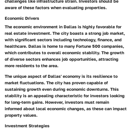
challenges like infrastructure strain. Investors should be
aware of these factors when evaluating properties.
Economic Drivers
The economic environment in Dallas is highly favorable for
real estate investment. The city boasts a strong job market,
with significant sectors including technology, finance, and
healthcare. Dallas is home to many Fortune 500 companies,
which contributes to overall economic stability. The growth
of diverse sectors enhances job opportunities, attracting
more residents to the area.
The unique aspect of Dallas' economy is its resilience to
market fluctuations. The city has proven capable of
sustaining growth even during economic downturns. This
stability is an appealing characteristic for investors looking
for long-term gains. However, investors must remain
informed about local economic changes, as these can impact
property values.
Investment Strategies