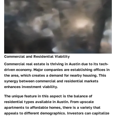
Commercial and Residential Viability
Commercial real estate is thriving in Austin due to its tech-
driven economy. Major companies are establishing offices in
the area, which creates a demand for nearby housing. This
synergy between commercial and residential markets
enhances investment viability.
The unique feature in this aspect is the balance of
residential types available in Austin. From upscale
apartments to affordable homes, there is a variety that
appeals to different demographics. Investors can capitalize