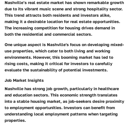
Nashville’s real estate market has shown remarkable growth
due to its vibrant music scene and strong hospitality sector.
This trend attracts both residents and investors alike,
making it a desirable location for real estate opportunities.
The increasing competition for housing drives demand in
both the residential and commercial sectors.
One unique aspect is Nashville's focus on developing mixed-
use properties, which cater to both living and working
environments. However, this booming market has led to
rising costs, making it critical for investors to carefully
evaluate the sustainability of potential investments.
Job Market Insights
Nashville has strong job growth, particularly in healthcare
and education sectors. This economic strength translates
into a stable housing market, as job-seekers desire proximity
to employment opportunities. Investors can benefit from
understanding local employment patterns when targeting
properties.