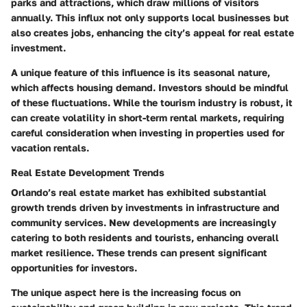
parks and attractions, which draw millions of visitors
annually. This influx not only supports local businesses but
also creates jobs, enhancing the city’s appeal for real estate
investment.
A unique feature of this influence is its seasonal nature,
which affects housing demand. Investors should be mindful
of these fluctuations. While the tourism industry is robust, it
can create volatility in short-term rental markets, requiring
careful consideration when investing in properties used for
vacation rentals.
Real Estate Development Trends
Orlando’s real estate market has exhibited substantial
growth trends driven by investments in infrastructure and
community services. New developments are increasingly
catering to both residents and tourists, enhancing overall
market resilience. These trends can present significant
opportunities for investors.
The unique aspect here is the increasing focus on