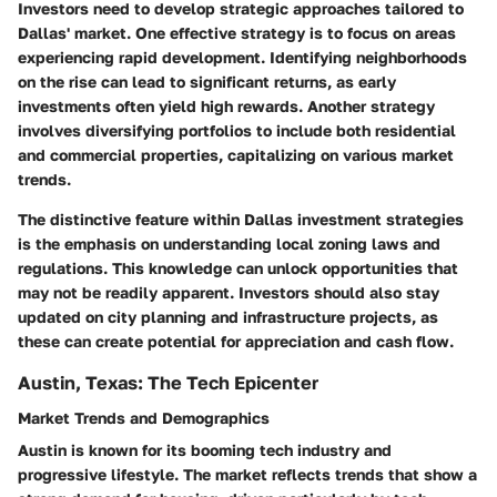
Investors need to develop strategic approaches tailored to
Dallas' market. One effective strategy is to focus on areas
experiencing rapid development. Identifying neighborhoods
on the rise can lead to significant returns, as early
investments often yield high rewards. Another strategy
involves diversifying portfolios to include both residential
and commercial properties, capitalizing on various market
trends.
The distinctive feature within Dallas investment strategies
is the emphasis on understanding local zoning laws and
regulations. This knowledge can unlock opportunities that
may not be readily apparent. Investors should also stay
updated on city planning and infrastructure projects, as
these can create potential for appreciation and cash flow.
Austin, Texas: The Tech Epicenter
Market Trends and Demographics
Austin is known for its booming tech industry and
progressive lifestyle. The market reflects trends that show a