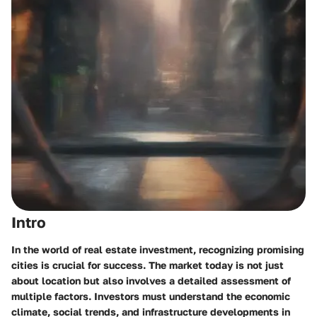
Intro
In the world of real estate investment, recognizing promising
cities is crucial for success. The market today is not just
about location but also involves a detailed assessment of
multiple factors. Investors must understand the economic
climate, social trends, and infrastructure developments in