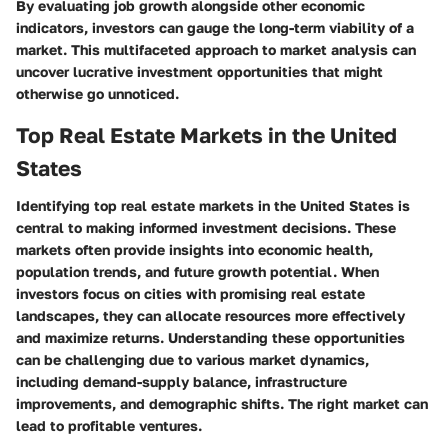
By evaluating job growth alongside other economic
indicators, investors can gauge the long-term viability of a
market. This multifaceted approach to market analysis can
uncover lucrative investment opportunities that might
otherwise go unnoticed.
Top Real Estate Markets in the United
States
Identifying top real estate markets in the United States is
central to making informed investment decisions. These
markets often provide insights into economic health,
population trends, and future growth potential. When
investors focus on cities with promising real estate
landscapes, they can allocate resources more effectively
and maximize returns. Understanding these opportunities
can be challenging due to various market dynamics,
including demand-supply balance, infrastructure
improvements, and demographic shifts. The right market can
lead to profitable ventures.