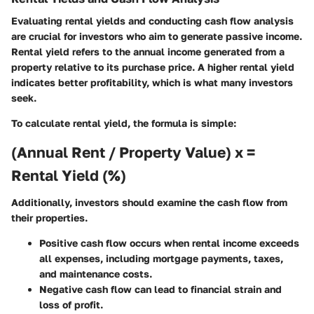
Evaluating rental yields and conducting cash flow analysis
are crucial for investors who aim to generate passive income.
Rental yield refers to the annual income generated from a
property relative to its purchase price. A higher rental yield
indicates better profitability, which is what many investors
seek.
To calculate rental yield, the formula is simple:
(Annual Rent / Property Value) x =
Rental Yield (%)
Additionally, investors should examine the cash flow from
their properties.
Positive cash flow occurs when rental income exceeds
all expenses, including mortgage payments, taxes,
and maintenance costs.
Negative cash flow can lead to financial strain and
loss of profit.