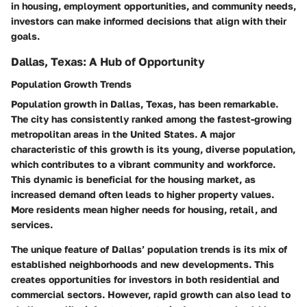
in housing, employment opportunities, and community needs,
investors can make informed decisions that align with their
goals.
Dallas, Texas: A Hub of Opportunity
Population Growth Trends
Population growth in Dallas, Texas, has been remarkable.
The city has consistently ranked among the fastest-growing
metropolitan areas in the United States. A major
characteristic of this growth is its young, diverse population,
which contributes to a vibrant community and workforce.
This dynamic is beneficial for the housing market, as
increased demand often leads to higher property values.
More residents mean higher needs for housing, retail, and
services.
The unique feature of Dallas’ population trends is its mix of
established neighborhoods and new developments. This
creates opportunities for investors in both residential and
commercial sectors. However, rapid growth can also lead to