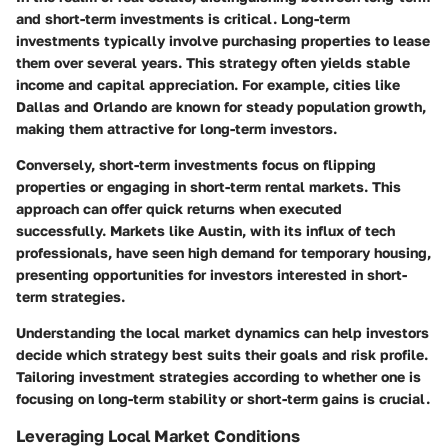
and short-term investments is critical. Long-term
investments typically involve purchasing properties to lease
them over several years. This strategy often yields stable
income and capital appreciation. For example, cities like
Dallas and Orlando are known for steady population growth,
making them attractive for long-term investors.
Conversely, short-term investments focus on flipping
properties or engaging in short-term rental markets. This
approach can offer quick returns when executed
successfully. Markets like Austin, with its influx of tech
professionals, have seen high demand for temporary housing,
presenting opportunities for investors interested in short-
term strategies.
Understanding the local market dynamics can help investors
decide which strategy best suits their goals and risk profile.
Tailoring investment strategies according to whether one is
focusing on long-term stability or short-term gains is crucial.
Leveraging Local Market Conditions