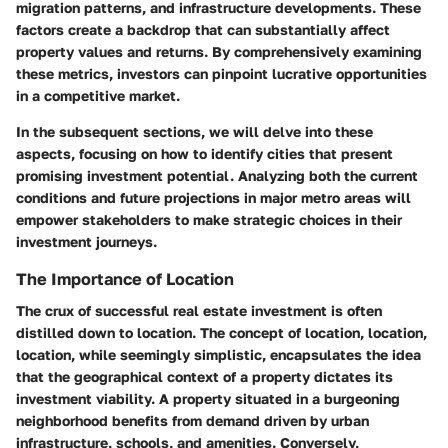
migration patterns, and infrastructure developments. These
factors create a backdrop that can substantially affect
property values and returns. By comprehensively examining
these metrics, investors can pinpoint lucrative opportunities
in a competitive market.
In the subsequent sections, we will delve into these
aspects, focusing on how to identify cities that present
promising investment potential. Analyzing both the current
conditions and future projections in major metro areas will
empower stakeholders to make strategic choices in their
investment journeys.
The Importance of Location
The crux of successful real estate investment is often
distilled down to location. The concept of location, location,
location, while seemingly simplistic, encapsulates the idea
that the geographical context of a property dictates its
investment viability. A property situated in a burgeoning
neighborhood benefits from demand driven by urban
infrastructure, schools, and amenities. Conversely,