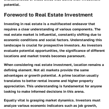
potential.
Foreword to Real Estate Investment
Investing in real estate is a multifaceted endeavor that
requires a clear understanding of various components. The
real estate market is influential, constantly shifting due to
economic conditions and social factors.
Understanding this
landscape is crucial for prospective investors
. As investors
evaluate potential opportunities, the significance of different
locations and market trends becomes paramount.
When considering real estate investment, location remains a
defining element. Not all markets provide the same
advantages or growth potential. A prime location usually
translates to better rental income and higher property
appreciation. This understanding is fundamental for anyone
looking to make informed decisions in this arena.
Equally vital is grasping market dynamics. Investors must
analyze various
economic indicators
such as job growth,