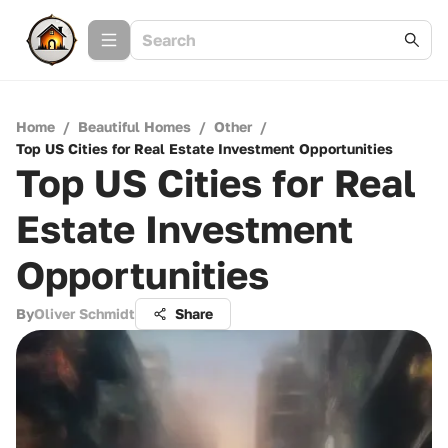
Home
/
Beautiful Homes
/
Other
/
Top US Cities for Real Estate Investment Opportunities
Top US Cities for Real
Estate Investment
Opportunities
By
Oliver Schmidt
Share