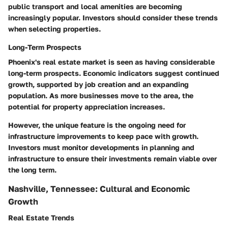
public transport and local amenities are becoming
increasingly popular. Investors should consider these trends
when selecting properties.
Long-Term Prospects
Phoenix's real estate market is seen as having considerable
long-term prospects. Economic indicators suggest continued
growth, supported by job creation and an expanding
population. As more businesses move to the area, the
potential for property appreciation increases.
However, the unique feature is the ongoing need for
infrastructure improvements to keep pace with growth.
Investors must monitor developments in planning and
infrastructure to ensure their investments remain viable over
the long term.
Nashville, Tennessee: Cultural and Economic
Growth
Real Estate Trends