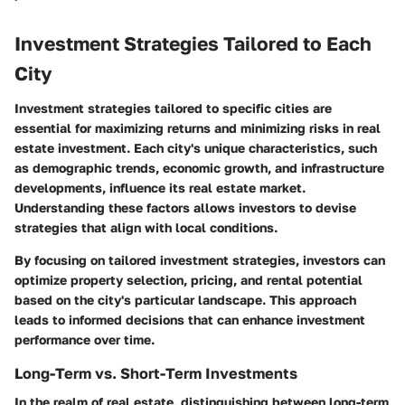
Investment Strategies Tailored to Each
City
Investment strategies tailored to specific cities are
essential for maximizing returns and minimizing risks in real
estate investment. Each city's unique characteristics, such
as demographic trends, economic growth, and infrastructure
developments, influence its real estate market.
Understanding these factors allows investors to devise
strategies that align with local conditions.
By focusing on tailored investment strategies, investors can
optimize property selection, pricing, and rental potential
based on the city's particular landscape. This approach
leads to informed decisions that can enhance investment
performance over time.
Long-Term vs. Short-Term Investments
In the realm of real estate, distinguishing between long-term