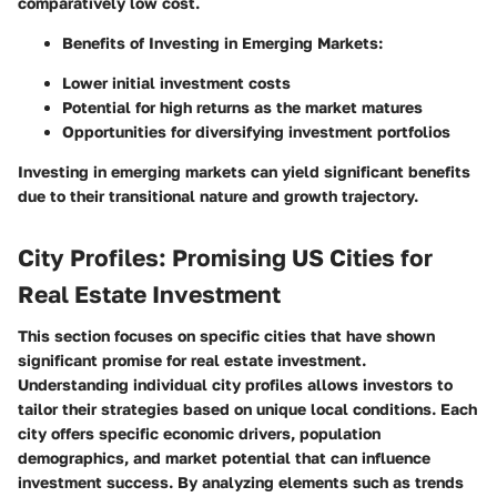
comparatively low cost.
Benefits of Investing in Emerging Markets:
Lower initial investment costs
Potential for high returns as the market matures
Opportunities for diversifying investment portfolios
Investing in emerging markets can yield significant benefits
due to their transitional nature and growth trajectory.
City Profiles: Promising US Cities for
Real Estate Investment
This section focuses on specific cities that have shown
significant promise for real estate investment.
Understanding individual city profiles allows investors to
tailor their strategies based on unique local conditions. Each
city offers specific economic drivers, population
demographics, and market potential that can influence
investment success. By analyzing elements such as trends