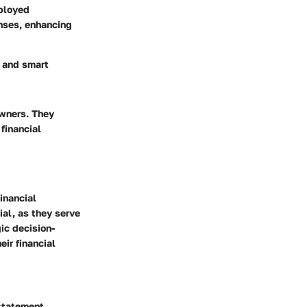
mployed
nses, enhancing
k and smart
owners. They
financial
inancial
al, as they serve
gic decision-
ir financial
 statement.