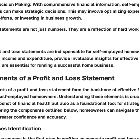
ecision Making
: With comprehensive financial information, self-e
 can make strategic decisions. This may involve optimizing expe
fforts, or investing in business growth.
statements are not just numbers. They are a reflection of hard wor
it and loss statements are indispensable for self-employed home
income and expenditure, provide invaluable insights for effective 
are essential for running a successful home business.
ents of a Profit and Loss Statement
s of a profit and loss statement form the backbone of effective f
elf-employed homeowners. Understanding these elements is cruci
pshot of financial health but also as a foundational tool for strate
ring the components outlined below, homeowners can navigate the
reater confidence and accuracy.
s Identification
ue sources is the first step in crafting an accurate profit and loss