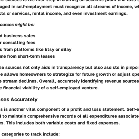
ed in self-employment must recognize all streams of income, w
ts or services, rental income, and even investment earnings.
ources might be:
 business sales
r consulting fees
s from platforms like Etsy or eBay
me from short-term leases
 sources not only aids in transparency but also assists in pinpoi
ce allows homeowners to strategize for future growth or adjust oper
ue stream declines.
Overall, accurately identifying revenue sources 
 financial viability of a self-employed venture.
nses Accurately
s is another vital component of a profit and loss statement. Self
to maintain comprehensive records of all expenditures associated
es. This includes both variable costs and fixed expenses.
ategories to track include: