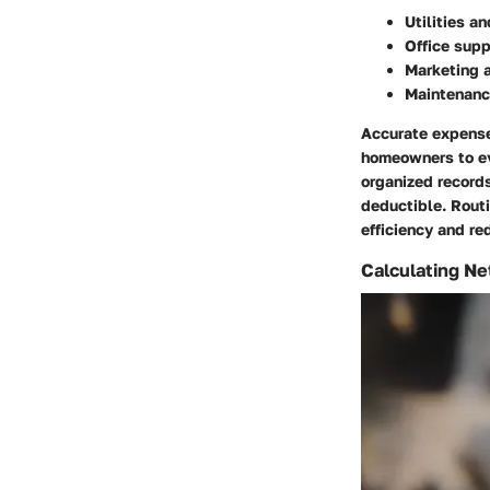
Utilities an
Office supp
Marketing 
Maintenance
Accurate expense 
homeowners to eva
organized records
deductible. Rout
efficiency and r
Calculating Net