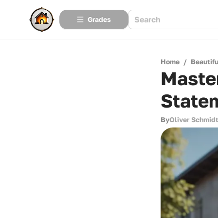
Grades
Home
/
Beautif
Master
State
By
Oliver Schmid