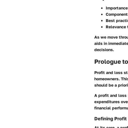
Importance 
Components
Best pract
Relevance t
As we move throug
aids in immediate
decisions.
Prologue to
Profit and loss s
homeowners. This 
should be a prior
A profit and loss
expenditures ove
financial perform
Defining Profi
At its core, a pro