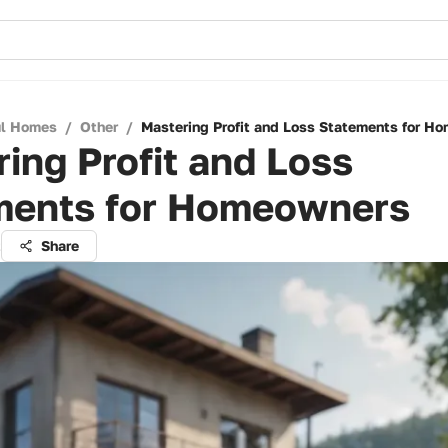
ul Homes
/
Other
/
Mastering Profit and Loss Statements for H
ing Profit and Loss
ments for Homeowners
t
Share