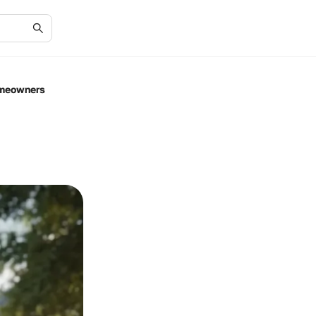
omeowners