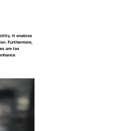
ility. It enables
ion. Furthermore,
es are tax
 enhance