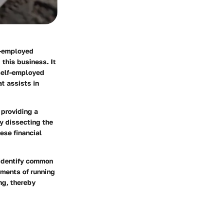
f-employed
this business. It
 self-employed
at assists in
 providing a
y dissecting the
ese financial
 identify common
ements of running
ng, thereby