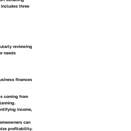
 includes three
ularly reviewing
or needs
usiness finances
is coming from
planning.
entifying income,
 Homeowners can
ze profitability.