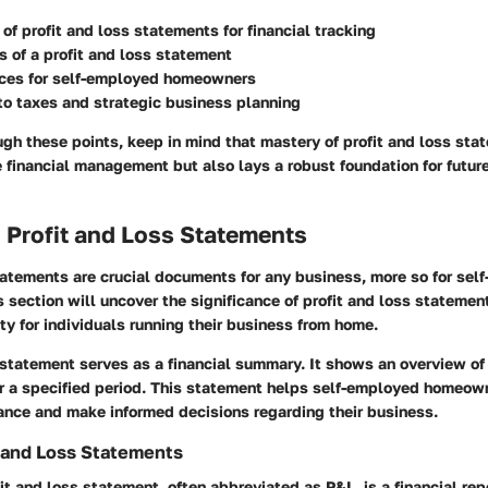
of profit and loss statements for financial tracking
 of a profit and loss statement
ices for self-employed homeowners
o taxes and strategic business planning
h these points, keep in mind that mastery of profit and loss sta
 financial management but also lays a robust foundation for futur
 Profit and Loss Statements
tatements are crucial documents for any business, more so for sel
section will uncover the significance of profit and loss stateme
ity for individuals running their business from home.
 statement serves as a financial summary. It shows an overview o
r a specified period. This statement helps self-employed homeown
ance and make informed decisions regarding their business.
t and Loss Statements
fit and loss statement, often abbreviated as P&L, is a financial rep