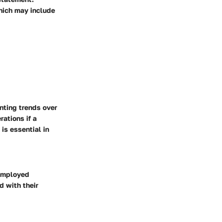
hich may include
nting trends over
ations if a
is essential in
-employed
 with their