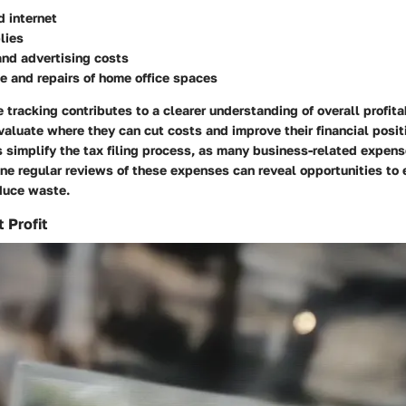
d internet
lies
and advertising costs
 and repairs of home office spaces
tracking contributes to a clearer understanding of overall profitab
luate where they can cut costs and improve their financial posit
 simplify the tax filing process, as many business-related expens
ine regular reviews of these expenses can reveal opportunities to
educe waste.
 Profit