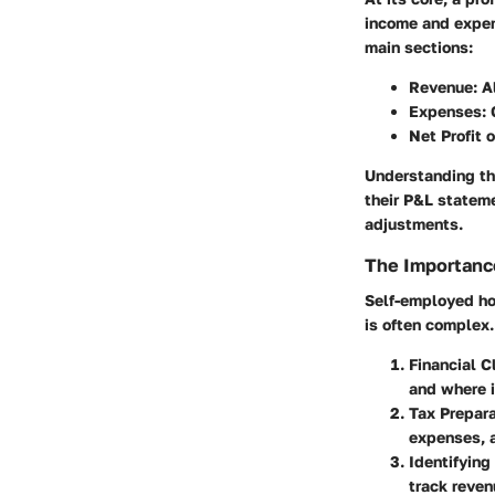
income and expens
main sections:
Revenue
: 
Expenses
:
Net Profit 
Understanding th
their P&L statem
adjustments.
The Importanc
Self-employed ho
is often complex.
Financial C
and where i
Tax Prepara
expenses, a
Identifying
track reven