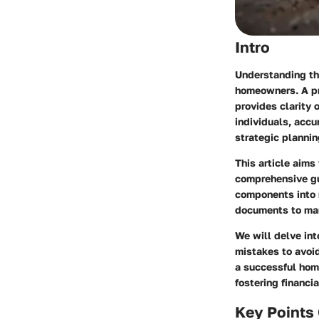
Intro
Understanding th
homeowners. A pr
provides clarity 
individuals, accu
strategic plannin
This article aims
comprehensive gu
components into m
documents to man
We will delve int
mistakes to avoid
a successful hom
fostering financ
Key Points