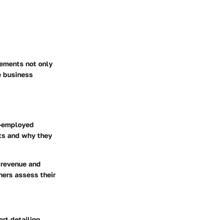
tements not only
e business
f-employed
nts and why they
f revenue and
ers assess their
ort detailing