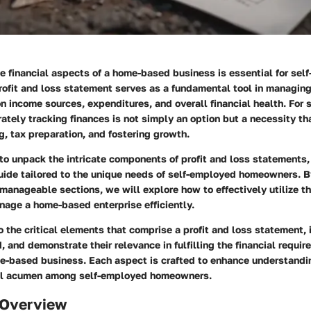
e financial aspects of a home-based business is essential for sel
ofit and loss statement serves as a fundamental tool in managing 
on income sources, expenditures, and overall financial health. For
rately tracking finances is not simply an option but a necessity th
g, tax preparation, and fostering growth.
 to unpack the intricate components of profit and loss statements,
ide tailored to the unique needs of self-employed homeowners. B
anageable sections, we will explore how to effectively utilize th
age a home-based enterprise efficiently.
o the critical elements that comprise a profit and loss statement,
, and demonstrate their relevance in fulfilling the financial requir
e-based business. Each aspect is crafted to enhance understandi
ial acumen among self-employed homeowners.
 Overview