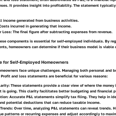
es. It provides insight into profitability. The statement typically
All income generated from business activities.
 Costs incurred in generating that income.
or Loss
: The final figure after subtracting expenses from revenue.
ese components is essential for self-employed individuals. By reg
ents, homeowners can determine if their business model is viable 
e for Self-Employed Homeowners
meowners face unique challenges. Managing both personal and b
 Profit and loss statements are beneficial for various reasons:
larity
: These statements provide a clear view of where the money 
t is going. This clarity facilitates better budgeting and financial 
tion
: Accurate P&L statements simplify tax filing. They help in id
nd potential deductions that can reduce taxable income.
 Trends
: Over time, analyzing P&L statements can reveal trends.
ue patterns or recurring expenses and adjust accordingly to maximi