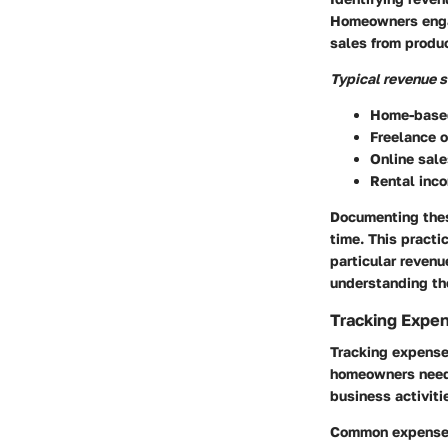
Homeowners engag
sales from produc
Typical revenue s
Home-based
Freelance o
Online sale
Rental inco
Documenting these
time. This practi
particular reven
understanding the
Tracking Expe
Tracking expense
homeowners need 
business activiti
Common expense c