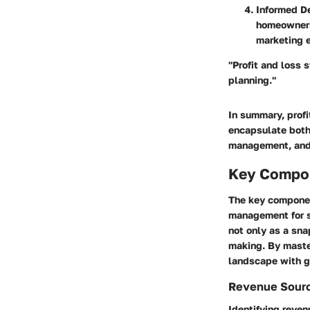
Informed D
homeowners
marketing e
"Profit and loss 
planning."
In summary, prof
encapsulate both 
management, and 
Key Compon
The key component
management for s
not only as a sna
making. By maste
landscape with g
Revenue Source
Identifying reven