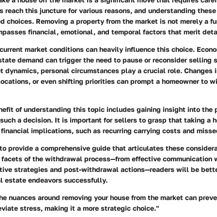
reach this juncture for various reasons, and understanding these
d choices. Removing a property from the market is not merely a fu
mpasses financial, emotional, and temporal factors that merit deta
 current market conditions can heavily influence this choice. Econ
 estate demand can trigger the need to pause or reconsider selling s
t dynamics, personal circumstances play a crucial role. Changes i
elocations, or even shifting priorities can prompt a homeowner to w
efit of understanding this topic includes gaining insight into the 
uch a decision. It is important for sellers to grasp that taking a 
financial implications, such as recurring carrying costs and misse
 to provide a comprehensive guide that articulates these consider
s facets of the withdrawal process—from effective communication w
ative strategies and post-withdrawal actions—readers will be bett
al estate endeavors successfully.
he nuances around removing your house from the market can preve
viate stress, making it a more strategic choice."