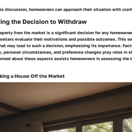
is discussion, homeowners can approach their situation with clari
ing the Decision to Withdraw
operty from the market is a significant decision for any homeowne
 sellers evaluate their motivations and possible outcomes. This s
hat may lead to such a decision, emphasizing its importance. Fact
, personal circumstances, and preference changes play roles in sh
formed about these aspects assists homeowners in assessing the b
king a House Off the Market