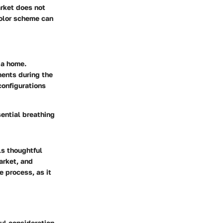
arket does not
color scheme can
 a home.
ments during the
configurations
sential breathing
ls thoughtful
arket, and
e process, as it
ul consideration.