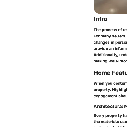
Intro
The process of re
For many sellers,
changes in person
provide an inform
Additionally, und
making well-info
Home Feat
When you contempl
property. Highli
engagement should
Architectural 
Every property ha
the materials use