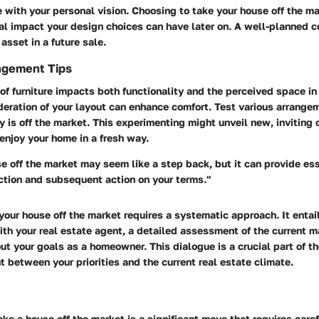
 with your personal vision. Choosing to take your house off the m
al impact your design choices can have later on. A well-planned 
asset in a future sale.
ngement Tips
f furniture impacts both functionality and the perceived space in
eration of your layout can enhance comfort. Test various arrange
y is off the market. This experimenting might unveil new, inviting 
enjoy your home in a fresh way.
e off the market may seem like a step back, but it can provide es
ction and subsequent action on your terms."
your house off the market requires a systematic approach. It entai
th your real estate agent, a detailed assessment of the current m
ut your goals as a homeowner. This dialogue is a crucial part of th
 between your priorities and the current real estate climate.
ake a house off the market is a significant move that requires caref