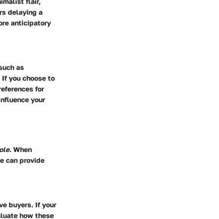
malist flair,
rs delaying a
ore anticipatory
such as
 If you choose to
eferences for
influence your
ole
. When
le can provide
ve buyers. If your
aluate how these