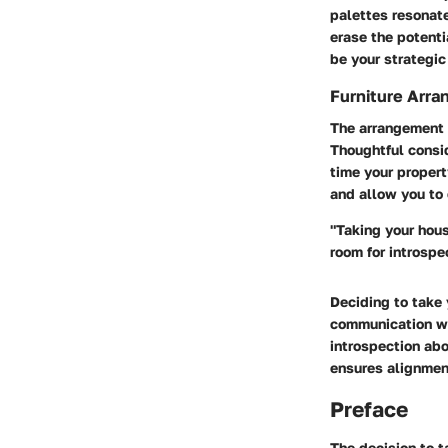
palettes resonate
erase the potenti
be your strategic 
Furniture Arra
The arrangement o
Thoughtful consid
time your propert
and allow you to 
"Taking your hous
room for introspe
Deciding to take 
communication wi
introspection abo
ensures alignment
Preface
The decision to t