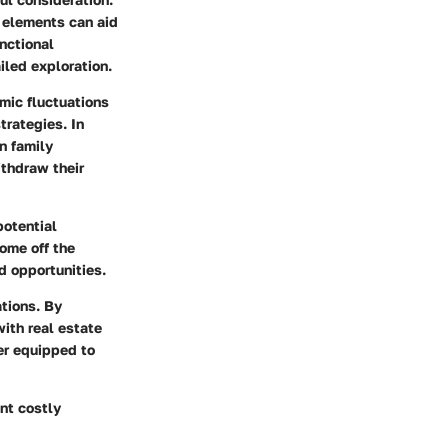
 elements can aid
nctional
iled exploration.
omic fluctuations
trategies. In
n family
ithdraw their
potential
home off the
d opportunities.
ations. By
ith real estate
er equipped to
nt costly