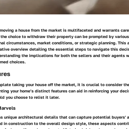
moving a house from the market is multifaceted and warrants care
 the choice to withdraw their property can be prompted by various 
al circumstances, market conditions, or strategic planning. This a
ative overview detailing the essential steps to navigate this decis
erstanding the implications for both the sellers and their agents wi
rmed choices.
ures
ate taking your house off the market, it is crucial to consider th
ghting your home’s
distinct features
can aid in reinforcing your deci
 you choose to relist it later.
Marvels
s unique architectural details that can capture potential buyers' 
d in construction to the overall design style, these aspects contri