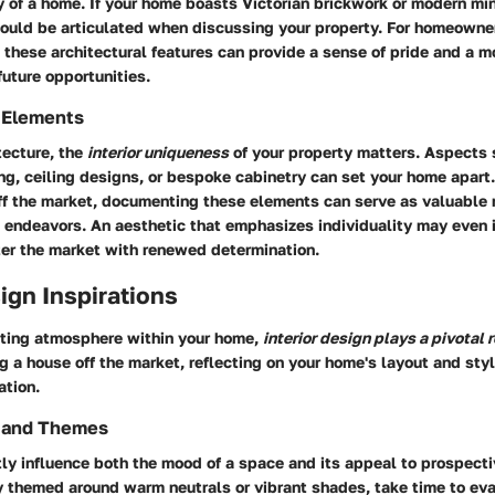
ty of a home. If your home boasts Victorian brickwork or modern mini
ould be articulated when discussing your property. For homeowne
these architectural features can provide a sense of pride and a m
uture opportunities.
 Elements
tecture, the
interior uniqueness
of your property matters. Aspects 
ng, ceiling designs, or bespoke cabinetry can set your home apart.
ff the market, documenting these elements can serve as valuable r
e endeavors. An aesthetic that emphasizes individuality may even 
ter the market with renewed determination.
sign Inspirations
viting atmosphere within your home,
interior design plays a pivotal r
g a house off the market, reflecting on your home's layout and sty
ation.
s and Themes
tly influence both the mood of a space and its appeal to prospecti
ly themed around warm neutrals or vibrant shades, take time to ev