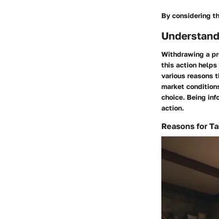
By considering th
Understand
Withdrawing a pr
this action helps
various reasons t
market conditions
choice. Being in
action.
Reasons for Ta