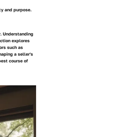
ty and purpose.
r. Understanding
ection explores
ors such as
aping a seller's
est course of