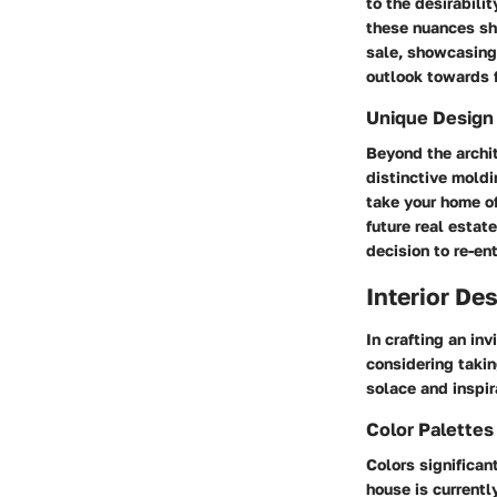
to the desirabili
these nuances sh
sale, showcasing 
outlook towards f
Unique Design
Beyond the archi
distinctive moldi
take your home o
future real estat
decision to re-en
Interior De
In crafting an in
considering takin
solace and inspir
Color Palette
Colors significan
house is current