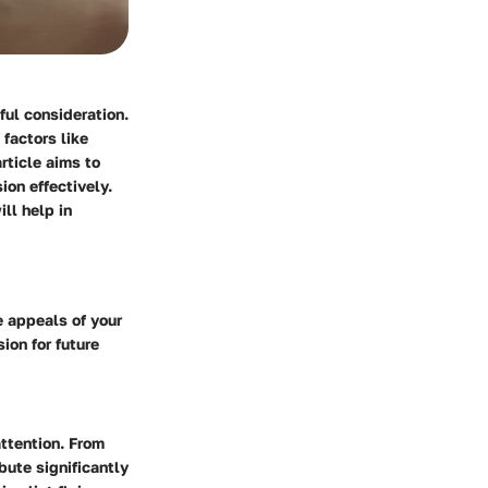
ful consideration.
factors like
rticle aims to
ion effectively.
ll help in
e appeals of your
sion for future
attention. From
bute significantly