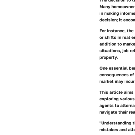
Many homeowners 
in making informe
decision; it enco
For instance, the
or shifts in real
addition to marke
situations, job r
property.
One essential ben
consequences of s
market may incur 
This article aims
exploring variou
agents to altern
navigate their re
"Understanding t
mistakes and alle