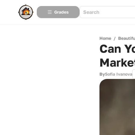
Grades
Home
/
Beautif
Can Y
Marke
By
Sofia Ivanova