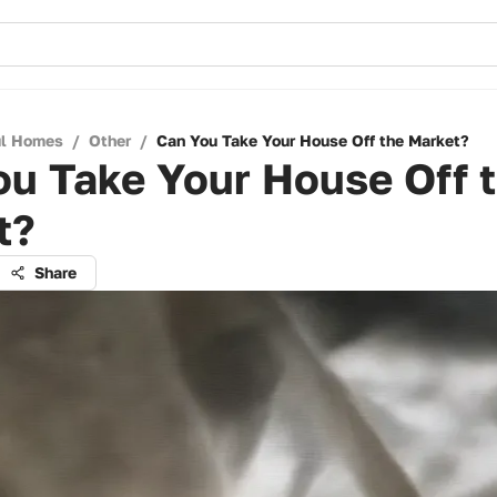
ul Homes
/
Other
/
Can You Take Your House Off the Market?
ou Take Your House Off 
t?
Share