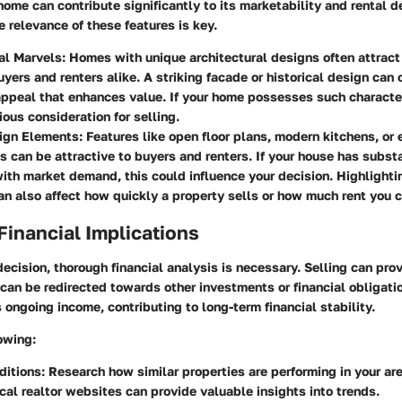
 home can contribute significantly to its marketability and rental 
 relevance of these features is key.
al Marvels
: Homes with unique architectural designs often attract
uyers and renters alike. A striking facade or historical design can 
ppeal that enhances value. If your home possesses such character
ious consideration for selling.
ign Elements
: Features like open floor plans, modern kitchens, or 
ns can be attractive to buyers and renters. If your house has subst
with market demand, this could influence your decision. Highlighti
n also affect how quickly a property sells or how much rent you 
Financial Implications
ecision, thorough financial analysis is necessary. Selling can pr
can be redirected towards other investments or financial obligati
 ongoing income, contributing to long-term financial stability.
owing:
ditions
: Research how similar properties are performing in your are
ocal realtor websites can provide valuable insights into trends.