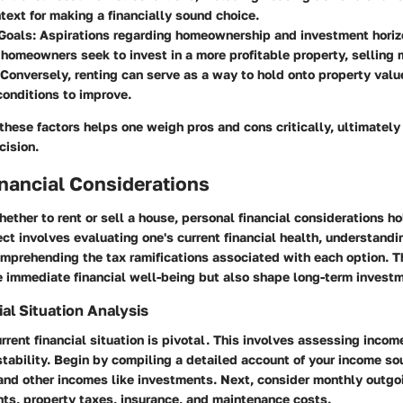
text for making a financially sound choice.
Goals:
Aspirations regarding homeownership and investment horizo
f homeowners seek to invest in a more profitable property, selling
 Conversely, renting can serve as a way to hold onto property valu
conditions to improve.
 these factors helps one weigh pros and cons critically, ultimately
cision.
nancial Considerations
ther to rent or sell a house, personal financial considerations ho
ct involves evaluating one's current financial health, understand
mprehending the tax ramifications associated with each option. 
e immediate financial well-being but also shape long-term investm
al Situation Analysis
rrent financial situation is pivotal. This involves assessing inco
 stability. Begin by compiling a detailed account of your income so
and other incomes like investments. Next, consider monthly outgo
s, property taxes, insurance, and maintenance costs.