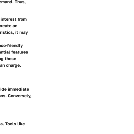
demand. Thus,
 interest from
create an
istics, it may
eco-friendly
antial features
ng these
can charge.
ovide immediate
ons. Conversely,
a. Tools like