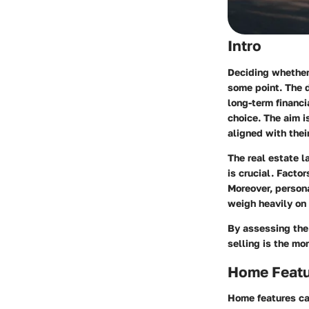
Intro
Deciding whether 
some point. The 
long-term financi
choice. The aim 
aligned with their
The real estate l
is crucial. Facto
Moreover, persona
weigh heavily on 
By assessing the 
selling is the mo
Home Feat
Home features can