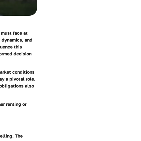
 must face at
t dynamics, and
luence this
formed decision
market conditions
y a pivotal role.
 obligations also
er renting or
elling. The