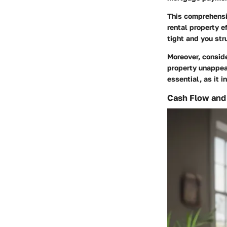
This comprehensi
rental property ef
tight and you str
Moreover, consid
property unappeal
essential, as it 
Cash Flow and