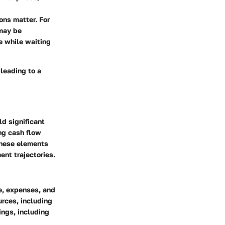
ns matter. For
 may be
e while waiting
 leading to a
ld significant
ing cash flow
These elements
ent trajectories.
me, expenses, and
urces, including
ings, including