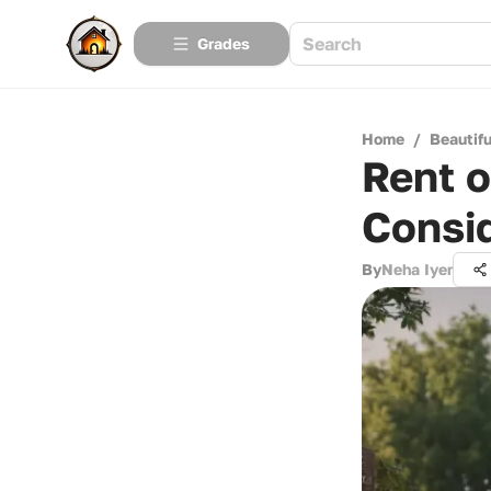
Grades
Home
/
Beautif
Rent o
Consi
By
Neha Iyer