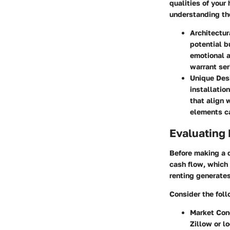
qualities of your
understanding the
Architectur
potential b
emotional a
warrant ser
Unique Des
installatio
that align 
elements ca
Evaluating 
Before making a d
cash flow, which 
renting generates
Consider the foll
Market Con
Zillow or l