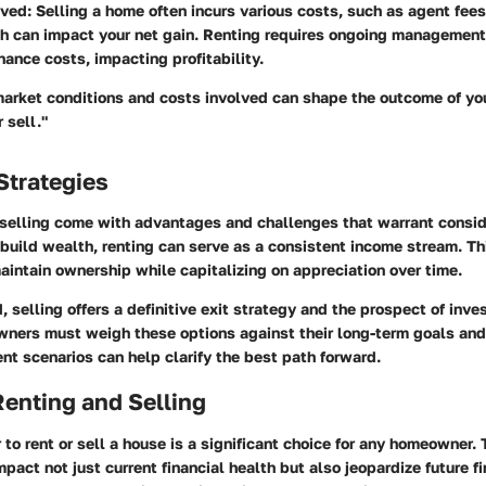
lved
: Selling a home often incurs various costs, such as agent fee
h can impact your net gain. Renting requires ongoing management 
ance costs, impacting profitability.
arket conditions and costs involved can shape the outcome of you
 sell."
Strategies
 selling come with advantages and challenges that warrant consid
 build wealth, renting can serve as a consistent income stream. Th
intain ownership while capitalizing on appreciation over time.
, selling offers a definitive exit strategy and the prospect of inves
ners must weigh these options against their long-term goals and 
ent scenarios can help clarify the best path forward.
Renting and Selling
to rent or sell a house is a significant choice for any homeowner. 
mpact not just current financial health but also jeopardize future fi