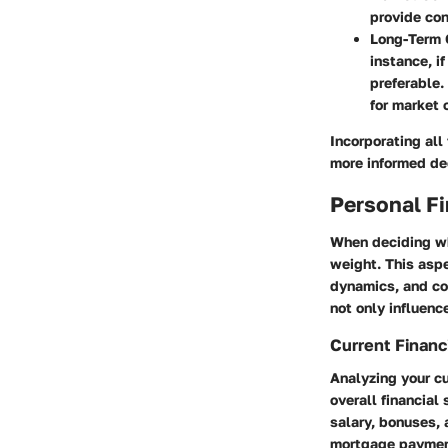
provide con
Long-Term 
instance, i
preferable.
for market 
Incorporating all
more informed de
Personal Fi
When deciding whe
weight. This aspe
dynamics, and co
not only influenc
Current Financi
Analyzing your cu
overall financial
salary, bonuses, 
mortgage payment