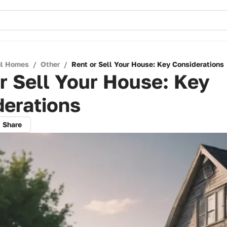
ul Homes
/
Other
/
Rent or Sell Your House: Key Considerations
r Sell Your House: Key
derations
Share