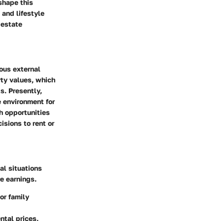
shape this
 and lifestyle
 estate
ious external
rty values, which
s. Presently,
e environment for
h opportunities
sions to rent or
al situations
e earnings.
or family
ntal prices,