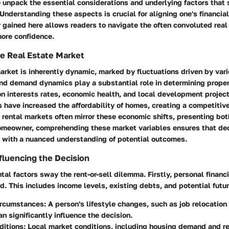
we unpack the essential considerations and underlying factors that 
. Understanding these aspects is crucial for aligning one's financial
y gained here allows readers to navigate the often convoluted real
ore confidence.
e Real Estate Market
arket is inherently dynamic, marked by fluctuations driven by var
and demand dynamics play a substantial role in determining prope
n interests rates, economic health, and local development project
s have increased the affordability of homes, creating a competitiv
 rental markets often mirror these economic shifts, presenting bot
homeowner, comprehending these market variables ensures that deci
d with a nuanced understanding of potential outcomes.
fluencing the Decision
al factors sway the rent-or-sell dilemma. Firstly, personal financi
. This includes income levels, existing debts, and potential futur
ircumstances:
A person's lifestyle changes, such as job relocation 
an significantly influence the decision.
ditions:
Local market conditions, including housing demand and re