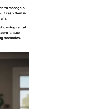
ion to manage a
, if cash flow is
rain.
of owning rental
score is also
ng scenarios.