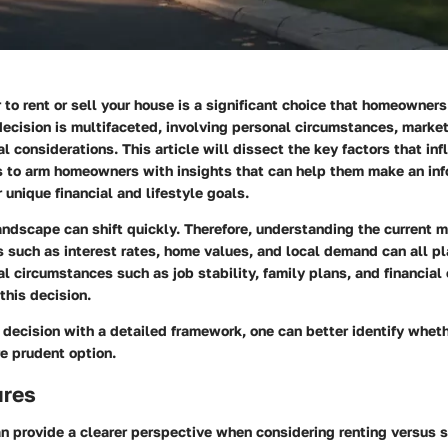
to rent or sell your house is a significant choice that homeowners
decision is multifaceted, involving personal circumstances, marke
al considerations. This article will dissect the key factors that inf
is to arm homeowners with insights that can help them make an in
 unique financial and lifestyle goals.
andscape can shift quickly. Therefore, understanding the current 
rs such as interest rates, home values, and local demand can all pla
l circumstances such as job stability, family plans, and financial
this decision.
decision with a detailed framework, one can better identify wheth
re prudent option.
ures
 provide a clearer perspective when considering renting versus s