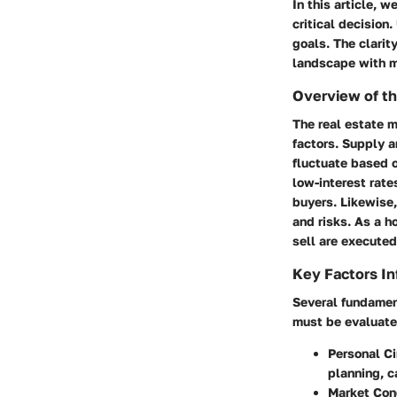
In this article, 
critical decision
goals. The clarit
landscape with m
Overview of th
The real estate m
factors. Supply 
fluctuate based o
low-interest rate
buyers. Likewise,
and risks. As a 
sell are execute
Key Factors In
Several fundament
must be evaluated
Personal C
planning, c
Market Con