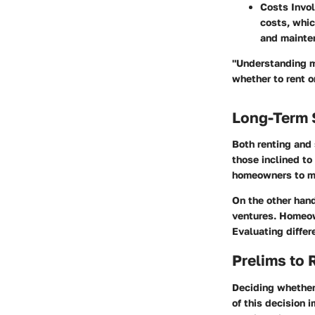
Costs Invo
costs, whic
and mainten
"Understanding m
whether to rent or
Long-Term 
Both renting and
those inclined to
homeowners to ma
On the other hand
ventures. Homeow
Evaluating differ
Prelims to 
Deciding whether 
of this decision i