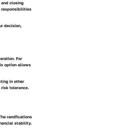
s and closing
responsibilities
r decision,
eration. For
is option allows
ting in other
risk tolerance.
The ramifications
nancial stability.