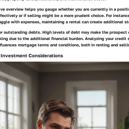
ve overview helps you gauge whether you are currently in a posit
fectively or if selling might be a more prudent choice. For instance
uggle with expenses, maintaining a rental can create additional st
er outstanding debts. High levels of debt may make the prospect 
ing due to the additional financial burden. Analyzing your credit 
influences mortgage terms and conditions, both in renting and selli
 Investment Considerations