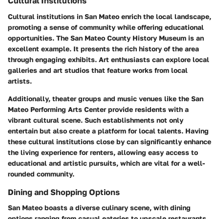
Cultural Institutions
Cultural institutions in San Mateo enrich the local landscape,
promoting a sense of community while offering educational
opportunities. The San Mateo County History Museum is an
excellent example. It presents the rich history of the area
through engaging exhibits. Art enthusiasts can explore local
galleries and art studios that feature works from local
artists.
Additionally, theater groups and music venues like the San
Mateo Performing Arts Center provide residents with a
vibrant cultural scene. Such establishments not only
entertain but also create a platform for local talents. Having
these cultural institutions close by can significantly enhance
the living experience for renters, allowing easy access to
educational and artistic pursuits, which are vital for a well-
rounded community.
Dining and Shopping Options
San Mateo boasts a diverse culinary scene, with dining
options ranging from casual eateries to upscale restaurants.