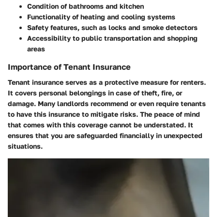
Condition of bathrooms and kitchen
Functionality of heating and cooling systems
Safety features, such as locks and smoke detectors
Accessibility to public transportation and shopping
areas
Importance of Tenant Insurance
Tenant insurance serves as a protective measure for renters.
It covers personal belongings in case of theft, fire, or
damage. Many landlords recommend or even require tenants
to have this insurance to mitigate risks. The peace of mind
that comes with this coverage cannot be understated. It
ensures that you are safeguarded financially in unexpected
situations.