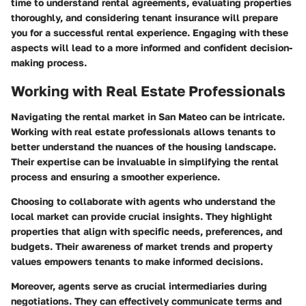
time to understand rental agreements, evaluating properties
thoroughly, and considering tenant insurance will prepare
you for a successful rental experience. Engaging with these
aspects will lead to a more informed and confident decision-
making process.
Working with Real Estate Professionals
Navigating the rental market in San Mateo can be intricate.
Working with real estate professionals allows tenants to
better understand the nuances of the housing landscape.
Their expertise can be invaluable in simplifying the rental
process and ensuring a smoother experience.
Choosing to collaborate with agents who understand the
local market can provide crucial insights. They highlight
properties that align with specific needs, preferences, and
budgets. Their awareness of market trends and property
values empowers tenants to make informed decisions.
Moreover, agents serve as crucial intermediaries during
negotiations. They can effectively communicate terms and