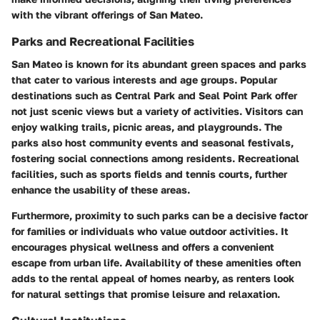
with the vibrant offerings of San Mateo.
Parks and Recreational Facilities
San Mateo is known for its abundant green spaces and parks
that cater to various interests and age groups. Popular
destinations such as Central Park and Seal Point Park offer
not just scenic views but a variety of activities. Visitors can
enjoy walking trails, picnic areas, and playgrounds. The
parks also host community events and seasonal festivals,
fostering social connections among residents. Recreational
facilities, such as sports fields and tennis courts, further
enhance the usability of these areas.
Furthermore, proximity to such parks can be a decisive factor
for families or individuals who value outdoor activities. It
encourages physical wellness and offers a convenient
escape from urban life. Availability of these amenities often
adds to the rental appeal of homes nearby, as renters look
for natural settings that promise leisure and relaxation.