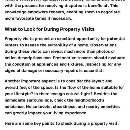
with the process for resolving disputes is beneficial. This
knowledge empowers tenants, enabling them to negotiate
more favorable terms if necessary.
What to Look for During Property Visits
Property visits present an excellent opportunity for potential
renters to assess the suitability of a home. Observations
during these visits can reveal much more than photos or
online descriptions can. Prospective tenants should evaluate
the condition of appliances and fixtures. Inspecting for any
signs of damage or necessary repairs is essential.
Another important aspect is to consider the layout and
overall feel of the space. Is the flow of the home suitable for
your lifestyle? Is there enough natural light? Besides the
immediate surroundings, check the neighborhood's
ambiance. Noise levels, cleanliness, and nearby amenities
can greatly impact your living experience.
Here are some key points to check during a property visit: