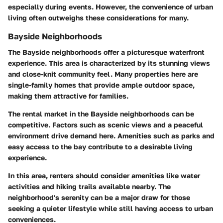
especially during events. However, the convenience of urban
living often outweighs these considerations for many.
Bayside Neighborhoods
The Bayside neighborhoods offer a picturesque waterfront
experience. This area is characterized by its stunning views
and close-knit community feel. Many properties here are
single-family homes that provide ample outdoor space,
making them attractive for families.
The rental market in the Bayside neighborhoods can be
competitive. Factors such as scenic views and a peaceful
environment drive demand here. Amenities such as parks and
easy access to the bay contribute to a desirable living
experience.
In this area, renters should consider amenities like water
activities and hiking trails available nearby. The
neighborhood's serenity can be a major draw for those
seeking a quieter lifestyle while still having access to urban
conveniences.