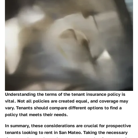
Understanding the terms of the tenant insurance policy is
vital. Not all policies are created equal, and coverage may
vary. Tenants should compare different options to find a
policy that meets their needs.
In summary, these considerations are crucial for prospective
tenants looking to rent in San Mateo. Taking the necessary