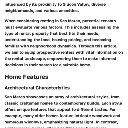
influenced by its proximity to Silicon Valley, diverse
neighborhoods, and various amenities.
When considering renting in San Mateo, potential tenants
must evaluate various factors. This includes assessing the
type of rental property that best fits their needs,
understanding the local housing pricing, and becoming
familiar with neighborhood dynamics. Through this article,
we aim to equip prospective renters with vital information on
the rental landscape, empowering them to make informed
decisions in their search for a suitable home.
Home Features
Architectural Characteristics
San Mateo showcases an array of architectural styles, from
classic craftsman homes to contemporary builds. Each style
offers unique features that appeal to different tastes. For
example, many older homes feature intricate woodwork and
numerous windows, emphasizing natural light. In contrast,