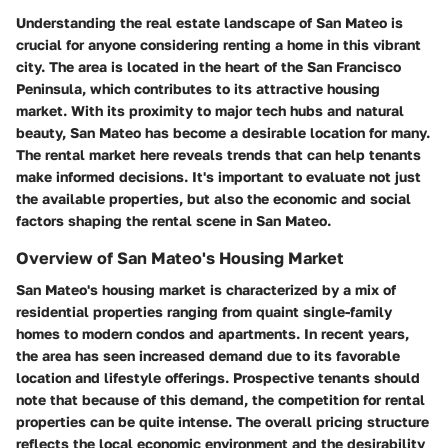
Understanding the real estate landscape of San Mateo is
crucial for anyone considering renting a home in this vibrant
city. The area is located in the heart of the San Francisco
Peninsula, which contributes to its attractive housing
market. With its proximity to major tech hubs and natural
beauty, San Mateo has become a desirable location for many.
The rental market here reveals trends that can help tenants
make informed decisions. It's important to evaluate not just
the available properties, but also the economic and social
factors shaping the rental scene in San Mateo.
Overview of San Mateo's Housing Market
San Mateo's housing market is characterized by a mix of
residential properties ranging from quaint single-family
homes to modern condos and apartments. In recent years,
the area has seen increased demand due to its favorable
location and lifestyle offerings. Prospective tenants should
note that because of this demand, the competition for rental
properties can be quite intense. The overall pricing structure
reflects the local economic environment and the desirability