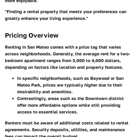
more enjoyable.
"Finding a rental property that meets your preferences can
greatly enhance your living experience."
Pricing Overview
Renting in San Mateo comes with a price tag that varies
across neighborhoods. Generally, the average rent for a two-
bedroom apartment ranges from 3,000 to 4,000 dollars,
depending on factors like location and property features.
In specific neighborhoods, such as Baywood or San
Mateo Park, prices are typically higher due to their
desirability and amenities.
Contrastingly, areas such as the Downtown district
offer more affordable options while still providing
access to essential services.
Renters must be aware of additional costs related to rental
agreements. Security deposits, utilities, and maintenance
fees can impact the overall budget.