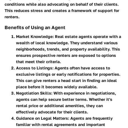
conditions while also advocating on behalf of their clients.
This reduces stress and creates a framework of support for
renters.
Benefits of Using an Agent
Market Knowledge
: Real estate agents operate with a
wealth of local knowledge. They understand various
neighborhoods, trends, and property availability. This
ensures prospective renters are exposed to options
that meet their criteria.
Access to Listings
: Agents often have access to
exclusive listings or early notifications for properties.
This can give renters a head start in finding an ideal
place before it becomes widely available.
Negotiation Skills
: With experience in negotiations,
agents can help secure better terms. Whether it's
rental price or additional amenities, they can
effectively advocate for their clients.
Guidance on Legal Matters
: Agents are frequently
familiar with rental agreements and important