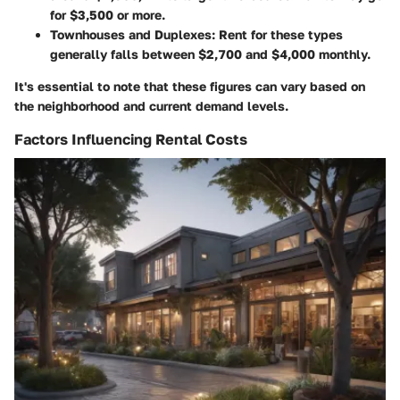
for $3,500 or more.
Townhouses and Duplexes
: Rent for these types
generally falls between $2,700 and $4,000 monthly.
It's essential to note that these figures can vary based on
the neighborhood and current demand levels.
Factors Influencing Rental Costs