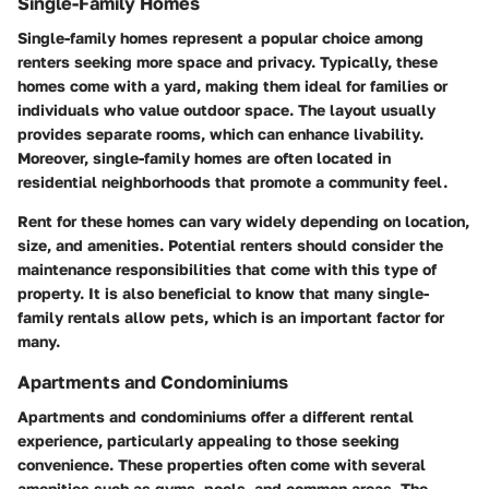
Single-Family Homes
Single-family homes represent a popular choice among
renters seeking more space and privacy. Typically, these
homes come with a yard, making them ideal for families or
individuals who value outdoor space. The layout usually
provides separate rooms, which can enhance livability.
Moreover, single-family homes are often located in
residential neighborhoods that promote a community feel.
Rent for these homes can vary widely depending on location,
size, and amenities. Potential renters should consider the
maintenance responsibilities that come with this type of
property. It is also beneficial to know that many single-
family rentals allow pets, which is an important factor for
many.
Apartments and Condominiums
Apartments and condominiums offer a different rental
experience, particularly appealing to those seeking
convenience. These properties often come with several
amenities such as gyms, pools, and common areas. The