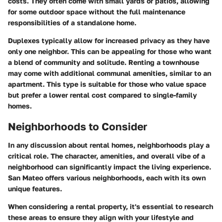
costs. They often come with small yards or patios, allowing
for some outdoor space without the full maintenance
responsibilities of a standalone home.
Duplexes typically allow for increased privacy as they have
only one neighbor. This can be appealing for those who want
a blend of community and solitude. Renting a townhouse
may come with additional communal amenities, similar to an
apartment. This type is suitable for those who value space
but prefer a lower rental cost compared to single-family
homes.
Neighborhoods to Consider
In any discussion about rental homes, neighborhoods play a
critical role. The character, amenities, and overall vibe of a
neighborhood can significantly impact the living experience.
San Mateo offers various neighborhoods, each with its own
unique features.
When considering a rental property, it's essential to research
these areas to ensure they align with your lifestyle and