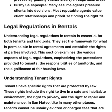
Pushy Salespeople
: Many assume agents pressure
clients into decisions. Most reputable agents value
client relationships and prioritize finding the right fit.
Legal Regulations in Rentals
Understanding legal regulations in rentals is essential for
both tenants and landlords. They set the framework for what
is permissible in rental agreements and establish the rights
of parties involved. This section examines the various
aspects of legal regulations, emphasizing the protections
provided to tenants, the responsibilities of landlords, and
the significance of fair housing laws.
Understanding Tenant Rights
Tenants have specific rights that are protected by law.
These rights include the right to live in a safe and habitable
environment, the right to privacy, and the right to repair and
maintenance. In San Mateo, like in many other places,
tenants cannot be unfairly evicted or charged fees that are