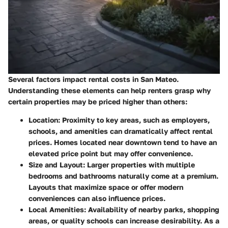
Several factors impact rental costs in San Mateo.
Understanding these elements can help renters grasp why
certain properties may be priced higher than others:
Location
: Proximity to key areas, such as employers,
schools, and amenities can dramatically affect rental
prices. Homes located near downtown tend to have an
elevated price point but may offer convenience.
Size and Layout
: Larger properties with multiple
bedrooms and bathrooms naturally come at a premium.
Layouts that maximize space or offer modern
conveniences can also influence prices.
Local Amenities
: Availability of nearby parks, shopping
areas, or quality schools can increase desirability. As a