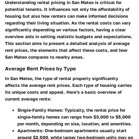
Understanding rental pricing in San Mateo is critical for
potential tenants. It influences not only the affordability of
housing but also how renters can make informed decisions
regarding their living situation. As the rental costs can vary
significantly depending on various factors, having a clear
overview aids in setting realistic budgets and expectations.
This section aims to present a detailed analysis of average
rent prices, the elements that affect these costs, and how
San Mateo compares to nearby areas.
Average Rent Prices by Type
In San Mateo, the type of rental property significantly
affects the average rent prices. Each type of housing carries
its unique costs and appeal. Here's a basic overview of
current average rents:
Single-Family Homes
: Typically, the rental price for
single-family homes can range from $3,000 to $5,000
per month, depending on size, location, and amenities.
Apartments
: One-bedroom apartments usually start
around $2,500, while larger two-bedroom units may go