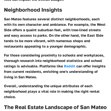
Neighborhood Insights
San Mateo features several distinct neighborhoods, each
with its own character and ambiance. For example, the West
Side offers a quaint suburban feel, with tree-lined streets
and easy access to parks. On the other hand, the East Side
tends to be more vibrant, with numerous shops and
restaurants appealing to a younger demographic.
For those considering proximity to schools and workplaces,
thorough research into neighborhood statistics and school
ratings is advisable. Platforms like
Reddit
can offer insights
from current residents, enriching one's understanding of
living in San Mateo.
Overall, understanding the unique attributes of each
neighborhood plays a vital role in making the right rental
choice.
The Real Estate Landscape of San Mateo