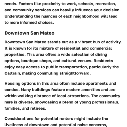
needs. Factors like proximity to work, schools, recreation,
and community services can heavily influence your decision.
Understanding the nuances of each neighborhood will lead
to more informed choices.
Downtown San Mateo
Downtown San Mateo stands out as a vibrant hub of activity.
It is known for its mixture of residential and commercial
properties. This area offers a wide selection of dining
options, boutique shops, and cultural venues. Residents
enjoy easy access to public transportation, particularly the
Caltrain, making commuting straightforward.
Housing options in this area often include apartments and
condos. Many buildings feature modern amenities and are
within walking distance of local attractions. The community
here is diverse, showcasing a blend of young professionals,
families, and retirees.
Considerations for potential renters might include the
liveliness of downtown and potential noise concerns,