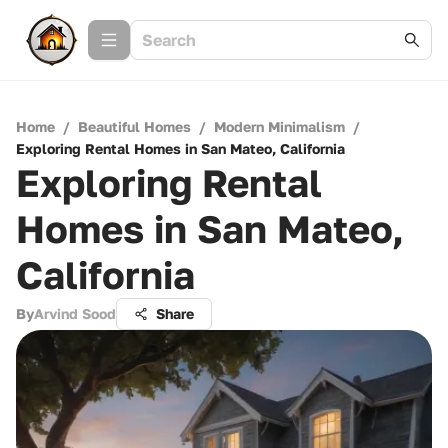
Home
/
Beautiful Homes
/
Modern Minimalism
/
Exploring Rental Homes in San Mateo, California
Exploring Rental
Homes in San Mateo,
California
By
Arvind Sood
Share