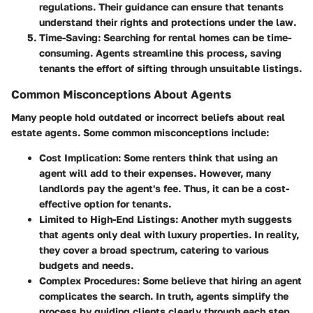
regulations. Their guidance can ensure that tenants
understand their rights and protections under the law.
Time-Saving
: Searching for rental homes can be time-
consuming. Agents streamline this process, saving
tenants the effort of sifting through unsuitable listings.
Common Misconceptions About Agents
Many people hold outdated or incorrect beliefs about real
estate agents. Some common misconceptions include:
Cost Implication
: Some renters think that using an
agent will add to their expenses. However, many
landlords pay the agent's fee. Thus, it can be a cost-
effective option for tenants.
Limited to High-End Listings
: Another myth suggests
that agents only deal with luxury properties. In reality,
they cover a broad spectrum, catering to various
budgets and needs.
Complex Procedures
: Some believe that hiring an agent
complicates the search. In truth, agents simplify the
process by guiding clients clearly through each step.