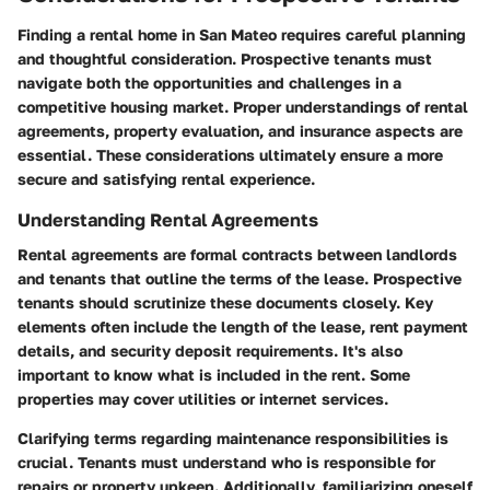
Finding a rental home in San Mateo requires careful planning
and thoughtful consideration. Prospective tenants must
navigate both the opportunities and challenges in a
competitive housing market. Proper understandings of rental
agreements, property evaluation, and insurance aspects are
essential. These considerations ultimately ensure a more
secure and satisfying rental experience.
Understanding Rental Agreements
Rental agreements are formal contracts between landlords
and tenants that outline the terms of the lease. Prospective
tenants should scrutinize these documents closely. Key
elements often include the length of the lease, rent payment
details, and security deposit requirements. It's also
important to know what is included in the rent. Some
properties may cover utilities or internet services.
Clarifying terms regarding maintenance responsibilities is
crucial. Tenants must understand who is responsible for
repairs or property upkeep. Additionally, familiarizing oneself