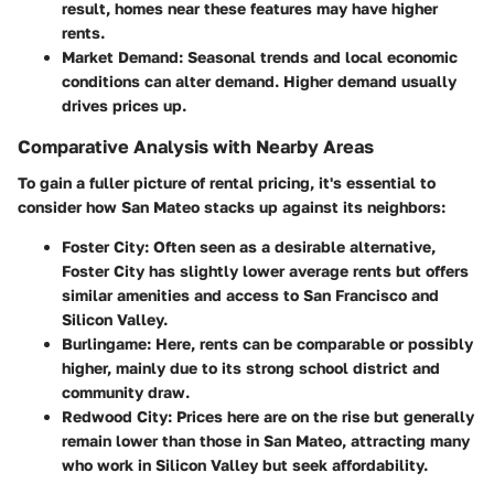
result, homes near these features may have higher
rents.
Market Demand
: Seasonal trends and local economic
conditions can alter demand. Higher demand usually
drives prices up.
Comparative Analysis with Nearby Areas
To gain a fuller picture of rental pricing, it's essential to
consider how San Mateo stacks up against its neighbors:
Foster City
: Often seen as a desirable alternative,
Foster City has slightly lower average rents but offers
similar amenities and access to San Francisco and
Silicon Valley.
Burlingame
: Here, rents can be comparable or possibly
higher, mainly due to its strong school district and
community draw.
Redwood City
: Prices here are on the rise but generally
remain lower than those in San Mateo, attracting many
who work in Silicon Valley but seek affordability.