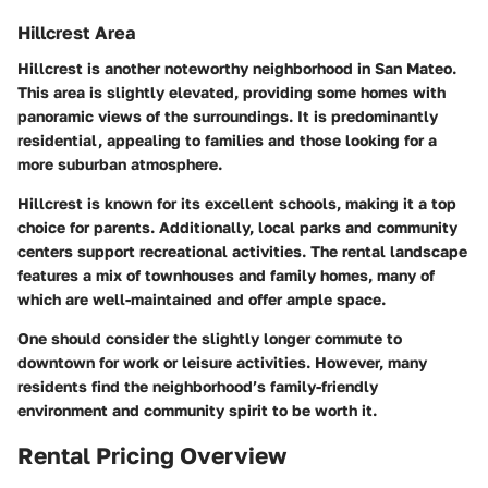
Hillcrest Area
Hillcrest is another noteworthy neighborhood in San Mateo.
This area is slightly elevated, providing some homes with
panoramic views of the surroundings. It is predominantly
residential, appealing to families and those looking for a
more suburban atmosphere.
Hillcrest is known for its excellent schools, making it a top
choice for parents. Additionally, local parks and community
centers support recreational activities. The rental landscape
features a mix of townhouses and family homes, many of
which are well-maintained and offer ample space.
One should consider the slightly longer commute to
downtown for work or leisure activities. However, many
residents find the neighborhood’s family-friendly
environment and community spirit to be worth it.
Rental Pricing Overview