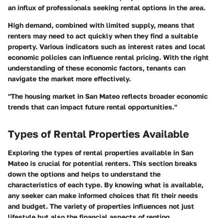
an influx of professionals seeking rental options in the area.
High demand, combined with limited supply, means that
renters may need to act quickly when they find a suitable
property. Various indicators such as interest rates and local
economic policies can influence rental pricing. With the right
understanding of these economic factors, tenants can
navigate the market more effectively.
"The housing market in San Mateo reflects broader economic
trends that can impact future rental opportunities."
Types of Rental Properties Available
Exploring the types of rental properties available in San
Mateo is crucial for potential renters. This section breaks
down the options and helps to understand the
characteristics of each type. By knowing what is available,
any seeker can make informed choices that fit their needs
and budget. The variety of properties influences not just
lifestyle but also the financial aspects of renting.