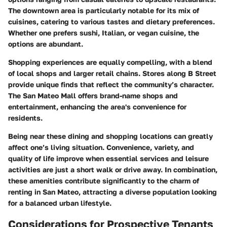
The downtown area is particularly notable for its mix of
cuisines, catering to various tastes and dietary preferences.
Whether one prefers sushi, Italian, or vegan cuisine, the
options are abundant.
Shopping experiences are equally compelling, with a blend
of local shops and larger retail chains. Stores along B Street
provide unique finds that reflect the community’s character.
The San Mateo Mall offers brand-name shops and
entertainment, enhancing the area's convenience for
residents.
Being near these dining and shopping locations can greatly
affect one’s living situation. Convenience, variety, and
quality of life improve when essential services and leisure
activities are just a short walk or drive away. In combination,
these amenities contribute significantly to the charm of
renting in San Mateo, attracting a diverse population looking
for a balanced urban lifestyle.
Considerations for Prospective Tenants