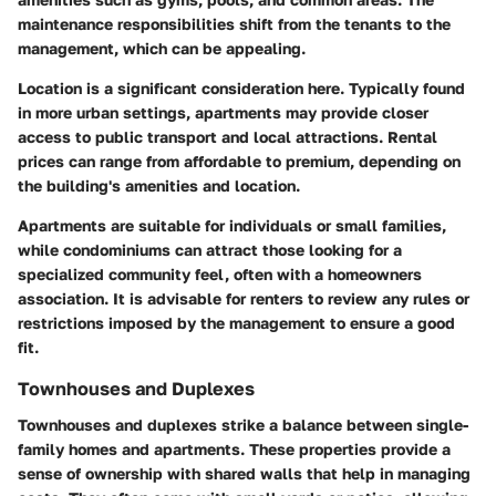
maintenance responsibilities shift from the tenants to the
management, which can be appealing.
Location is a significant consideration here. Typically found
in more urban settings, apartments may provide closer
access to public transport and local attractions. Rental
prices can range from affordable to premium, depending on
the building's amenities and location.
Apartments are suitable for individuals or small families,
while condominiums can attract those looking for a
specialized community feel, often with a homeowners
association. It is advisable for renters to review any rules or
restrictions imposed by the management to ensure a good
fit.
Townhouses and Duplexes
Townhouses and duplexes strike a balance between single-
family homes and apartments. These properties provide a
sense of ownership with shared walls that help in managing