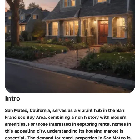
Intro
San Mateo, California, serves as a vibrant hub in the San
Francisco Bay Area, combining a rich history with modern
amenities. For those interested in exploring rental homes in
this appealing city, understanding its housing market is
essential. The demand for rental properties in San Mateo is