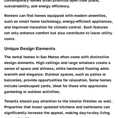
contemporary homes often prioritize open floor plans,
sustainability, and energy efficiency.
Renters can find homes equipped with modern amenities,
such as smart home technology, energy-efficient appliances,
and improved insulation for climate control. Such features
not only enhance comfort but also contribute to lower utility
costs.
Unique Design Elements
The rental homes in San Mateo often come with distinctive
design elements. High ceilings and large windows create a
sense of space and airiness, while hardwood flooring adds
warmth and elegance. Outdoor spaces, such as patios or
balconies, provide opportunities for relaxation. Some homes
include landscaped yards, ideal for those who appreciate
gardening or outdoor activities.
Tenants should pay attention to the interior finishes as well.
Properties that boast updated kitchens and bathrooms can
significantly increase the appeal, making day-to-day living