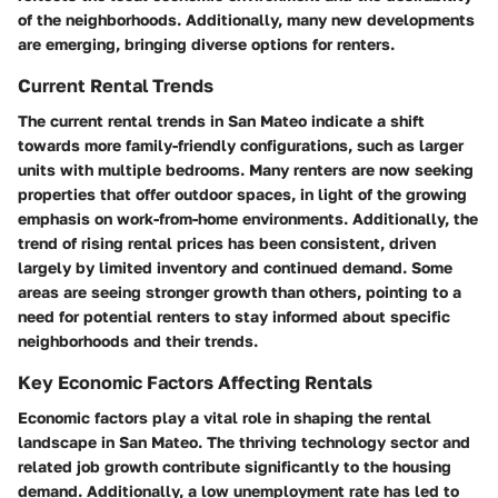
of the neighborhoods. Additionally, many new developments
are emerging, bringing diverse options for renters.
Current Rental Trends
The current rental trends in San Mateo indicate a shift
towards more family-friendly configurations, such as larger
units with multiple bedrooms. Many renters are now seeking
properties that offer outdoor spaces, in light of the growing
emphasis on work-from-home environments. Additionally, the
trend of rising rental prices has been consistent, driven
largely by limited inventory and continued demand. Some
areas are seeing stronger growth than others, pointing to a
need for potential renters to stay informed about specific
neighborhoods and their trends.
Key Economic Factors Affecting Rentals
Economic factors play a vital role in shaping the rental
landscape in San Mateo. The thriving technology sector and
related job growth contribute significantly to the housing
demand. Additionally, a low unemployment rate has led to