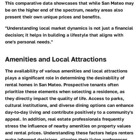
This comparative data showcases that while San Mateo may
be on the higher end of the spectrum, nearby areas also
present their own unique prices and benefits.
"Understanding local market dynamics is not just a financial
decision; it helps in building a lifestyle that aligns with
one's personal needs."
Amenities and Local Attractions
The availability of various amenities and local attractions
plays a significant role in determining the desirability of
rental homes in San Mateo. Prospective tenants often
prioritize these elements when selecting a residence, as
they directly impact the quality of life. Access to parks,
cultural institutions, and diverse dining options can enhance
day-to-day living and contribute positively to a community's
appeal. In addition, real estate professionals frequently
stress the influence of nearby amenities on property values
and rental prices. Understanding these factors helps renters
make informed decisions, aligning their living preferences