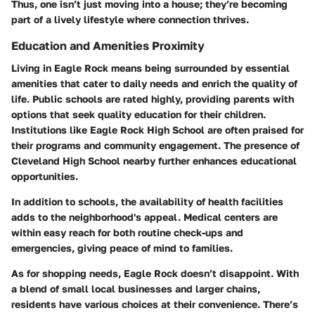
Thus, one isn’t just moving into a house; they’re becoming
part of a lively lifestyle where connection thrives.
Education and Amenities Proximity
Living in Eagle Rock means being surrounded by essential
amenities that cater to daily needs and enrich the quality of
life. Public schools are rated highly, providing parents with
options that seek quality education for their children.
Institutions like
Eagle Rock High School
are often praised for
their programs and community engagement. The presence of
Cleveland High School
nearby further enhances educational
opportunities.
In addition to schools, the availability of health facilities
adds to the neighborhood's appeal. Medical centers are
within easy reach for both routine check-ups and
emergencies, giving peace of mind to families.
As for shopping needs, Eagle Rock doesn’t disappoint. With
a blend of small local businesses and larger chains,
residents have various choices at their convenience. There’s