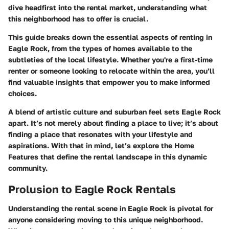
dive headfirst into the rental market, understanding what
this neighborhood has to offer is crucial.
This guide breaks down the essential aspects of renting in
Eagle Rock, from the types of homes available to the
subtleties of the local lifestyle. Whether you're a first-time
renter or someone looking to relocate within the area, you’ll
find valuable insights that empower you to make informed
choices.
A blend of artistic culture and suburban feel sets Eagle Rock
apart. It’s not merely about finding a place to live; it’s about
finding a place that resonates with your lifestyle and
aspirations. With that in mind, let’s explore the
Home
Features
that define the rental landscape in this dynamic
community.
Prolusion to Eagle Rock Rentals
Understanding the rental scene in Eagle Rock is pivotal for
anyone considering moving to this unique neighborhood.