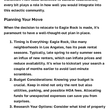
every bit plays a role in how well you would integrate into
this eclectic community.
Planning Your Move
When the decision to relocate to Eagle Rock is made, it's
paramount to have a well-thought-out plan in place.
Timing is Everything
: Eagle Rock, like many
neighborhoods in Los Angeles, has its peak rental
seasons. Typically, late spring to early summer sees
an influx of new renters, which can inflate prices and
reduce availability. It's wise to kickstart your search a
couple of months earlier to avoid last-minute
scrambles.
Budget Considerations
: Knowing your budget is
crucial. Keep in mind not only the rent but also
utilities, parking, and possible HOA fees. Allocating
funds for unexpected expenses can save you from
surprises.
Research Your Options
: Consider what kind of property