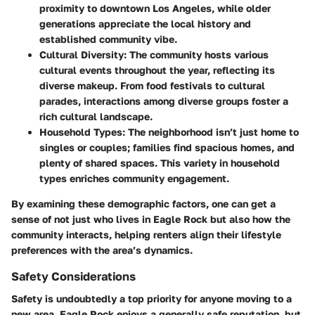
proximity to downtown Los Angeles, while older
generations appreciate the local history and
established community vibe.
Cultural Diversity
: The community hosts various
cultural events throughout the year, reflecting its
diverse makeup. From food festivals to cultural
parades, interactions among diverse groups foster a
rich cultural landscape.
Household Types
: The neighborhood isn’t just home to
singles or couples; families find spacious homes, and
plenty of shared spaces. This variety in household
types enriches community engagement.
By examining these demographic factors, one can get a
sense of not just who lives in Eagle Rock but also how the
community interacts, helping renters align their lifestyle
preferences with the area’s dynamics.
Safety Considerations
Safety is undoubtedly a top priority for anyone moving to a
new area. Eagle Rock enjoys a generally safe reputation, but