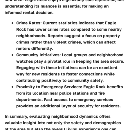
understanding its nuances is essential for making an
informed rental decision.
Crime Rates
: Current statistics indicate that Eagle
Rock has lower crime rates compared to some nearby
neighborhoods. Reports suggest a focus on property
crimes rather than violent crimes, which can affect
renters differently.
Community Initiatives
: Local groups and neighborhood
watches play a pivotal role in keeping the area secure.
Engaging with these initiatives can be an excellent
way for new residents to foster connections while
contributing positively to community safety.
Proximity to Emergency Services
: Eagle Rock benefits
from its location near police stations and fire
departments. Fast access to emergency services
provides an additional layer of security for residents.
In summary, evaluating neighborhood dynamics offers
valuable insight into not only the safety and demographics
of the area but also the overall living experience one can