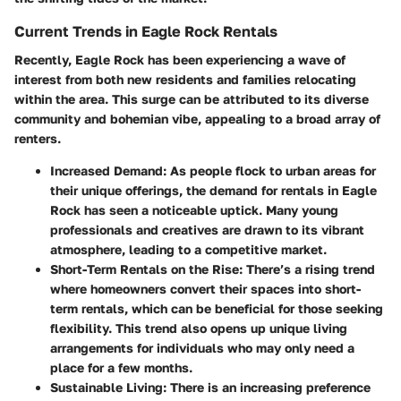
Current Trends in Eagle Rock Rentals
Recently, Eagle Rock has been experiencing a wave of
interest from both new residents and families relocating
within the area. This surge can be attributed to its diverse
community and bohemian vibe, appealing to a broad array of
renters.
Increased Demand
: As people flock to urban areas for
their unique offerings, the demand for rentals in Eagle
Rock has seen a noticeable uptick. Many young
professionals and creatives are drawn to its vibrant
atmosphere, leading to a competitive market.
Short-Term Rentals on the Rise
: There’s a rising trend
where homeowners convert their spaces into short-
term rentals, which can be beneficial for those seeking
flexibility. This trend also opens up unique living
arrangements for individuals who may only need a
place for a few months.
Sustainable Living
: There is an increasing preference