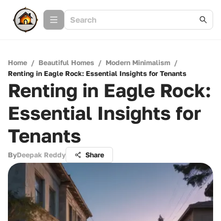
Home
/
Beautiful Homes
/
Modern Minimalism
/
Renting in Eagle Rock: Essential Insights for Tenants
Renting in Eagle Rock:
Essential Insights for
Tenants
By
Deepak Reddy
Share