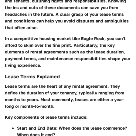
and tenants, outlining rights and responsibilities. Knowing
the ins and outs of these documents can save you from
headaches in the future. A clear grasp of your lease terms
and conditions can help you avoid disputes and ambiguities
that often arise.
In a competitive housing market like Eagle Rock, you can’t
afford to skim over the fine print. Particularly, the key
elements of rental agreements such as the lease duration,
payment terms, and maintenance responsibilities shape your
living experience.
Lease Terms Explained
Lease terms are the heart of any rental agreement. They
define the duration of your tenancy, typically ranging from
months to years. Most commonly, leases are either a year-
long or month-to-month.
Key components of lease terms include:
Start and End Date:
When does the lease commence?
When does it end?