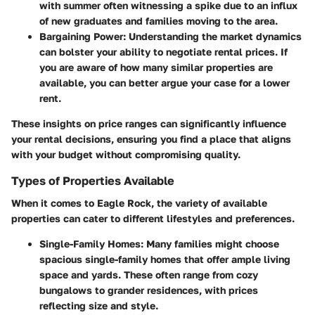
with summer often witnessing a spike due to an influx
of new graduates and families moving to the area.
Bargaining Power
: Understanding the market dynamics
can bolster your ability to negotiate rental prices. If
you are aware of how many similar properties are
available, you can better argue your case for a lower
rent.
These insights on price ranges can significantly influence
your rental decisions, ensuring you find a place that aligns
with your budget without compromising quality.
Types of Properties Available
When it comes to Eagle Rock, the variety of available
properties can cater to different lifestyles and preferences.
Single-Family Homes
: Many families might choose
spacious single-family homes that offer ample living
space and yards. These often range from cozy
bungalows to grander residences, with prices
reflecting size and style.