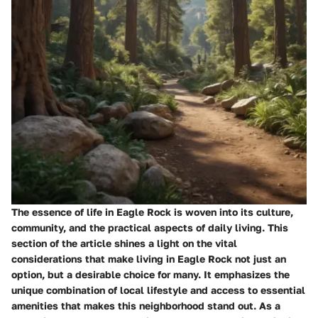
The essence of life in Eagle Rock is woven into its culture,
community, and the practical aspects of daily living. This
section of the article shines a light on the vital
considerations that make living in Eagle Rock not just an
option, but a desirable choice for many. It emphasizes the
unique combination of local lifestyle and access to essential
amenities that makes this neighborhood stand out. As a