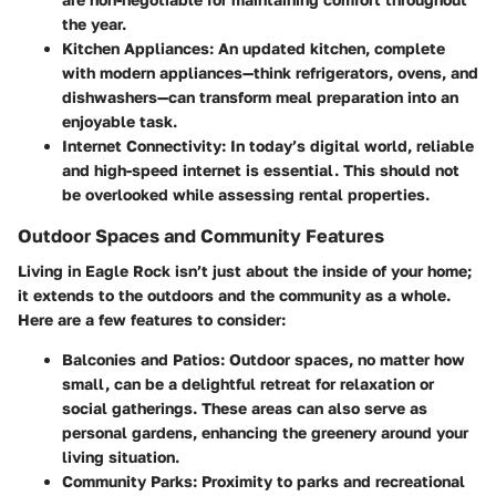
the year.
Kitchen Appliances:
An updated kitchen, complete
with modern appliances—think refrigerators, ovens, and
dishwashers—can transform meal preparation into an
enjoyable task.
Internet Connectivity:
In today’s digital world, reliable
and high-speed internet is essential. This should not
be overlooked while assessing rental properties.
Outdoor Spaces and Community Features
Living in Eagle Rock isn’t just about the inside of your home;
it extends to the outdoors and the community as a whole.
Here are a few features to consider:
Balconies and Patios:
Outdoor spaces, no matter how
small, can be a delightful retreat for relaxation or
social gatherings. These areas can also serve as
personal gardens, enhancing the greenery around your
living situation.
Community Parks:
Proximity to parks and recreational