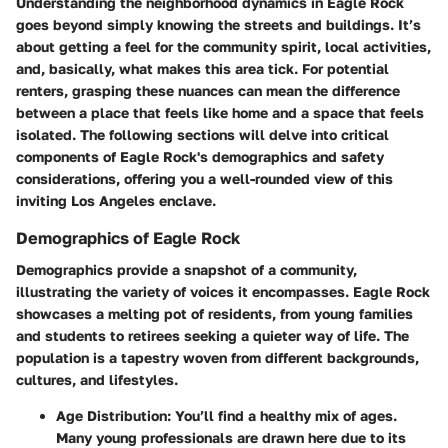
Understanding the neighborhood dynamics in Eagle Rock
goes beyond simply knowing the streets and buildings. It’s
about getting a feel for the community spirit, local activities,
and, basically, what makes this area tick. For potential
renters, grasping these nuances can mean the difference
between a place that feels like home and a space that feels
isolated. The following sections will delve into critical
components of Eagle Rock's demographics and safety
considerations, offering you a well-rounded view of this
inviting Los Angeles enclave.
Demographics of Eagle Rock
Demographics provide a snapshot of a community,
illustrating the variety of voices it encompasses. Eagle Rock
showcases a melting pot of residents, from young families
and students to retirees seeking a quieter way of life. The
population is a tapestry woven from different backgrounds,
cultures, and lifestyles.
Age Distribution
: You’ll find a healthy mix of ages.
Many young professionals are drawn here due to its