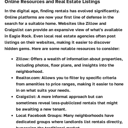
Online Resources and Real Estate Listings
In the digital age, finding rentals has evolved significantly.
Online platforms are now your first line of defense in the
search for a suitable home. Websites like Zillow and
Craigslist can provide an expansive view of what's available
in Eagle Rock. Even local real estate agencies often post
listings on their websites, making it easier to discover
hidden gems. Here are some notable resources to consider:
Zillow
: Offers a wealth of information about properties,
including photos, floor plans, and insights into the
neighborhood.
Realtor.com
: Allows you to filter by specific criteria
from amenities to price ranges, making it easier to hone
in on what suits your needs.
Craigslist
: A more informal approach but can
sometimes reveal less-publicized rentals that might
be awaiting a new tenant.
Local Facebook Groups
: Many neighborhoods have
dedicated groups where landlords list rentals directly,
bypassing the traditional market.