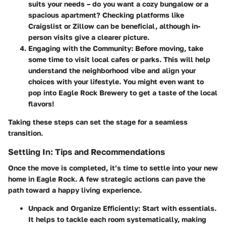
suits your needs – do you want a cozy bungalow or a
spacious apartment? Checking platforms like
Craigslist or Zillow can be beneficial, although in-
person visits give a clearer picture.
Engaging with the Community
: Before moving, take
some time to visit local cafes or parks. This will help
understand the neighborhood vibe and align your
choices with your lifestyle. You might even want to
pop into
Eagle Rock Brewery
to get a taste of the local
flavors!
Taking these steps can set the stage for a seamless
transition.
Settling In: Tips and Recommendations
Once the move is completed, it’s time to settle into your new
home in Eagle Rock. A few strategic actions can pave the
path toward a happy living experience.
Unpack and Organize Efficiently
: Start with essentials.
It helps to tackle each room systematically, making