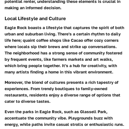
potential renter, understanding these elements is crucial in
making an informed decision.
Local Lifestyle and Culture
Eagle Rock boasts a lifestyle that captures the spirit of both
urban and suburban living. There's a certain rhythm to daily
life here; quaint coffee shops like
Cacao
offer cozy corners
where locals sip their brews and strike up conversations.
The neighborhood has a strong sense of community fostered
by frequent events, like farmers markets and art walks,
which bring people together. It's a hub for creativity, with
many artists finding a home in this vibrant environment.
Moreover, the blend of cultures presents a rich tapestry of
experiences. From trendy boutiques to family-owned
restaurants, residents enjoy a diverse range of options that
cater to diverse tastes.
Even the parks in Eagle Rock, such as
Glassell Park
,
accentuate the community vibe. Playgrounds buzz with
energy, while paths invite casual strolls or enthusiastic runs.