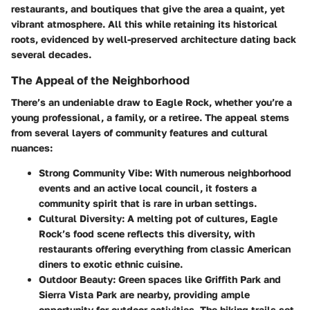
restaurants, and boutiques that give the area a quaint, yet
vibrant atmosphere. All this while retaining its historical
roots, evidenced by well-preserved architecture dating back
several decades.
The Appeal of the Neighborhood
There’s an undeniable draw to Eagle Rock, whether you’re a
young professional, a family, or a retiree. The appeal stems
from several layers of community features and cultural
nuances:
Strong Community Vibe
: With numerous neighborhood
events and an active local council, it fosters a
community spirit that is rare in urban settings.
Cultural Diversity
: A melting pot of cultures, Eagle
Rock’s food scene reflects this diversity, with
restaurants offering everything from classic American
diners to exotic ethnic cuisine.
Outdoor Beauty
: Green spaces like
Griffith Park
and
Sierra Vista Park
are nearby, providing ample
opportunity for outdoor activities. The hiking trails set