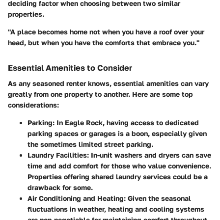
deciding factor when choosing between two similar
properties.
"A place becomes home not when you have a roof over your
head, but when you have the comforts that embrace you."
Essential Amenities to Consider
As any seasoned renter knows, essential amenities can vary
greatly from one property to another. Here are some top
considerations:
Parking:
In Eagle Rock, having access to dedicated
parking spaces or garages is a boon, especially given
the sometimes limited street parking.
Laundry Facilities:
In-unit washers and dryers can save
time and add comfort for those who value convenience.
Properties offering shared laundry services could be a
drawback for some.
Air Conditioning and Heating:
Given the seasonal
fluctuations in weather, heating and cooling systems
are non-negotiable for maintaining comfort throughout