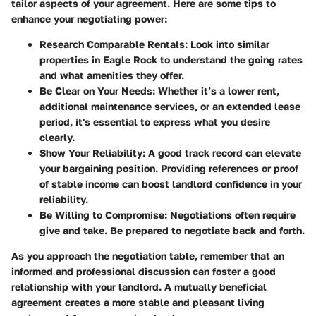
tailor aspects of your agreement. Here are some tips to
enhance your negotiating power:
Research Comparable Rentals:
Look into similar
properties in Eagle Rock to understand the going rates
and what amenities they offer.
Be Clear on Your Needs:
Whether it’s a lower rent,
additional maintenance services, or an extended lease
period, it's essential to express what you desire
clearly.
Show Your Reliability:
A good track record can elevate
your bargaining position. Providing references or proof
of stable income can boost landlord confidence in your
reliability.
Be Willing to Compromise:
Negotiations often require
give and take. Be prepared to negotiate back and forth.
As you approach the negotiation table, remember that an
informed and professional discussion can foster a good
relationship with your landlord. A mutually beneficial
agreement creates a more stable and pleasant living