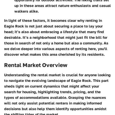
up in these areas attract nature enthusiasts and casual
walkers alike.
In light of these factors, it becomes clear why renting in
Eagle Rock is not just about securing a place to lay your
head; it’s also about embracing a lifestyle that many find
desirable. It’s a neighborhood that might just fit the bill for
those in search of not only a home but also a community. As
we delve deeper into various aspects of renting here, you'll
discover what makes this area cherished by its residents.
Rental Market Overview
Understanding the rental market is crucial for anyone looking
to navigate the evolving landscape of Eagle Rock. This part
sheds light on current dynamics that might affect your
search for housing, highlighting trends, pricing, and the
types of accommodations available. Grasping the nuances
will not only assist potential renters in making informed
decisions but also help them identify opportunities amidst
the shifting tides of the market.