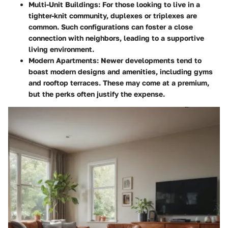
Multi-Unit Buildings
: For those looking to live in a
tighter-knit community, duplexes or triplexes are
common. Such configurations can foster a close
connection with neighbors, leading to a supportive
living environment.
Modern Apartments
: Newer developments tend to
boast modern designs and amenities, including gyms
and rooftop terraces. These may come at a premium,
but the perks often justify the expense.