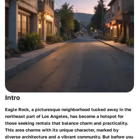
Intro
Eagle Rock, a picturesque neighborhood tucked away in the
northeast part of Los Angeles, has become a hotspot for
those seeking rentals that balance charm and practicality.
This area charms with its unique character, marked by
diverse architecture and a vibrant community. But before you