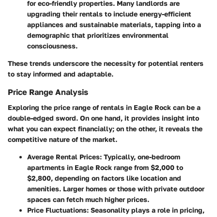
for eco-friendly properties. Many landlords are
upgrading their rentals to include energy-efficient
appliances and sustainable materials, tapping into a
demographic that prioritizes environmental
consciousness.
These trends underscore the necessity for potential renters
to stay informed and adaptable.
Price Range Analysis
Exploring the price range of rentals in Eagle Rock can be a
double-edged sword. On one hand, it provides insight into
what you can expect financially; on the other, it reveals the
competitive nature of the market.
Average Rental Prices
: Typically, one-bedroom
apartments in Eagle Rock range from $2,000 to
$2,800, depending on factors like location and
amenities. Larger homes or those with private outdoor
spaces can fetch much higher prices.
Price Fluctuations
: Seasonality plays a role in pricing,