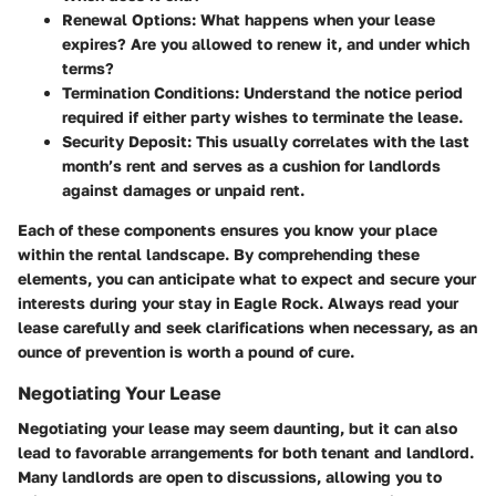
Renewal Options:
What happens when your lease
expires? Are you allowed to renew it, and under which
terms?
Termination Conditions:
Understand the notice period
required if either party wishes to terminate the lease.
Security Deposit:
This usually correlates with the last
month’s rent and serves as a cushion for landlords
against damages or unpaid rent.
Each of these components ensures you know your place
within the rental landscape. By comprehending these
elements, you can anticipate what to expect and secure your
interests during your stay in Eagle Rock. Always read your
lease carefully and seek clarifications when necessary, as an
ounce of prevention is worth a pound of cure.
Negotiating Your Lease
Negotiating your lease may seem daunting, but it can also
lead to favorable arrangements for both tenant and landlord.
Many landlords are open to discussions, allowing you to