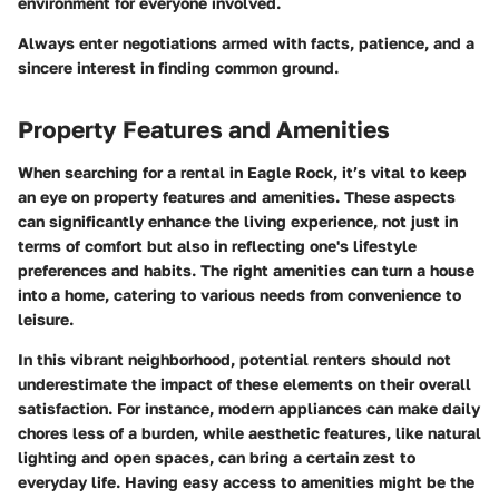
environment for everyone involved.
Always enter negotiations armed with facts, patience, and a
sincere interest in finding common ground.
Property Features and Amenities
When searching for a rental in Eagle Rock, it’s vital to keep
an eye on property features and amenities. These aspects
can significantly enhance the living experience, not just in
terms of comfort but also in reflecting one's lifestyle
preferences and habits. The right amenities can turn a house
into a home, catering to various needs from convenience to
leisure.
In this vibrant neighborhood, potential renters should not
underestimate the impact of these elements on their overall
satisfaction. For instance, modern appliances can make daily
chores less of a burden, while aesthetic features, like natural
lighting and open spaces, can bring a certain zest to
everyday life. Having easy access to amenities might be the