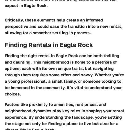
expect in Eagle Rock.
Critically, these elements help create an informed
perspective and could ease the transition into a new rental,
allowing for a smoother settling-in process.
Finding Rentals in Eagle Rock
Finding the right rental in Eagle Rock can be both thrilling
and daunting. This neighborhood is home to a plethora of
options, each with its own unique traits, but navigating
through them requires some effort and savvy. Whether you're
a young professional, a small family, or someone looking to
be immersed in the community, it’s vital to understand your
choices.
Factors like proximity to amenities, rent prices, and
neighborhood dynamics play key roles in shaping your rental
experience. By understanding the landscape, you're setting
the stage not only for finding a place to live but also for a
vibrant life in Eagle Rock.