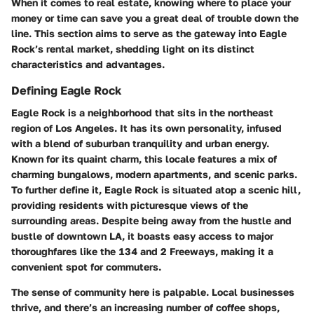
When it comes to real estate, knowing where to place your
money or time can save you a great deal of trouble down the
line. This section aims to serve as the gateway into Eagle
Rock’s rental market, shedding light on its distinct
characteristics and advantages.
Defining Eagle Rock
Eagle Rock is a neighborhood that sits in the northeast
region of Los Angeles. It has its own personality, infused
with a blend of suburban tranquility and urban energy.
Known for its quaint charm, this locale features a mix of
charming bungalows, modern apartments, and scenic parks.
To further define it, Eagle Rock is situated atop a scenic hill,
providing residents with
picturesque views
of the
surrounding areas. Despite being away from the hustle and
bustle of downtown LA, it boasts easy access to major
thoroughfares like the 134 and 2 Freeways, making it a
convenient spot for commuters.
The sense of community here is palpable. Local businesses
thrive, and there’s an increasing number of coffee shops,