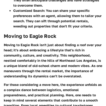
They often anticipate challenges and have strategies
to overcome them.
Customized Search
: You can share your specific
preferences with an agent, allowing them to tailor your
search. They can sift through potential rentals,
weeding out properties that don't fit your criteria.
Moving to Eagle Rock
Moving to Eagle Rock isn't just about finding a roof over your
head; it's about embracing a lifestyle that's rich in
community, culture, and creativity. This neighborhood,
nestled comfortably in the hills of Northeast Los Angeles, is
a unique blend of old-school charm and modern vibes. As one
maneuvers through the rental market, the importance of
understanding its dynamics can’t be overstated.
For those considering a move here, the experience unfolds as
a complex dance between logistics, emotional
preparedness, and practical planning. Here, one needs to
keep in mind several elements that contribute to a smooth
transition. From local amenities to cultural touchstones,