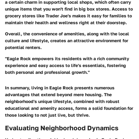
a certain charm in supporting local shops, which often carry
unique items that you won't find in big box stores. Access to
grocery stores like
Trader Joe's
makes it easy for families to
maintain their health and wellness right at their doorstep.
Overall, the convenience of amenities, along with the local
culture and lifestyle, creates an attractive environment for
potential renters.
"Eagle Rock empowers its residents with a rich community
experience and easy access to life's essentials, fostering
both personal and professional growth."
In summary, living in Eagle Rock presents numerous
advantages that extend beyond mere housing. The
neighborhood's unique lifestyle, combined with robust
educational and amenity access, forms a solid foundation for
those looking to not just live, but thrive.
Evaluating Neighborhood Dynamics