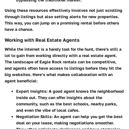
Using these resources effectively involves not just scrolling
through listings but also setting alerts for new properties.
This way, you can jump on a promising rental before others
have a chance.
Working with Real Estate Agents
While the internet is a handy tool for the hunt, there's still a
lot to gain from working directly with a real estate agent.
The landscape of Eagle Rock rentals can be competitive,
and agents often have access to listings before they hit the
big websites. Here’s what makes collaboration with an
agent beneficial:
Expert Insights
: A good agent knows the neighborhood
inside out. They can offer insights about the
community, such as the best schools, nearby parks,
and even the vibe of local cafes.
Negotiation Skills
: An agent can help you get the best
deal on your lease, making negotiations smoother.