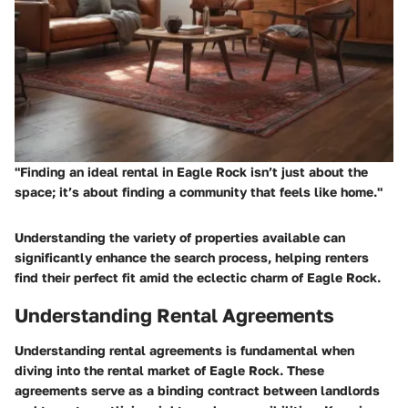
"Finding an ideal rental in Eagle Rock isn’t just about the
space; it’s about finding a community that feels like home."
Understanding the variety of properties available can
significantly enhance the search process, helping renters
find their perfect fit amid the eclectic charm of Eagle Rock.
Understanding Rental Agreements
Understanding rental agreements is fundamental when
diving into the rental market of Eagle Rock. These
agreements serve as a binding contract between landlords