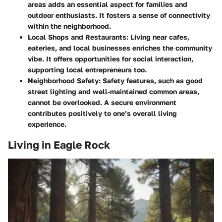
areas adds an essential aspect for families and
outdoor enthusiasts. It fosters a sense of connectivity
within the neighborhood.
Local Shops and Restaurants:
Living near cafes,
eateries, and local businesses enriches the community
vibe. It offers opportunities for social interaction,
supporting local entrepreneurs too.
Neighborhood Safety:
Safety features, such as good
street lighting and well-maintained common areas,
cannot be overlooked. A secure environment
contributes positively to one’s overall living
experience.
Living in Eagle Rock