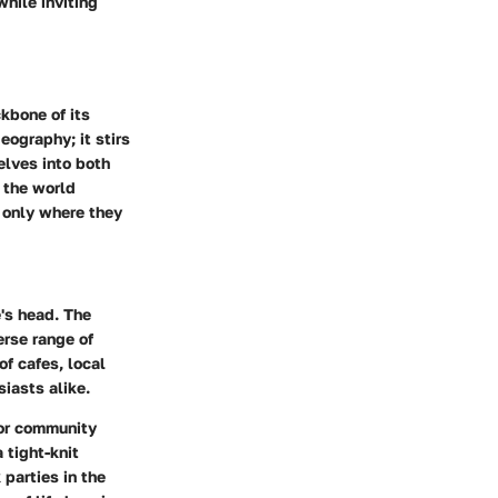
while inviting
kbone of its
ography; it stirs
lves into both
 the world
t only where they
's head. The
erse range of
of cafes, local
siasts alike.
 or community
 tight-knit
parties in the