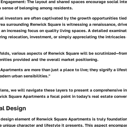
 Engagement:
The layout and shared spaces encourage social inte
a sense of belonging among residents.
al investors are often captivated by the growth opportunities tied
rea surrounding Renwick Square is witnessing a renaissance, driv
n increasing focus on quality living spaces. A detailed examinati
ring relocation, investment, or simply appreciating the intricacie
nfolds, various aspects of Renwick Square will be scrutinized—from
nities provided and the overall market positioning.
partments are more than just a place to live; they signify a lifest
dern urban sensibilities."
lens, we will navigate these layers to present a comprehensive in
ck Square Apartments a focal point in today's real estate conver
al Design
 design element of Renwick Square Apartments is truly foundation
 unique character and lifestyle it presents. This aspect encompas