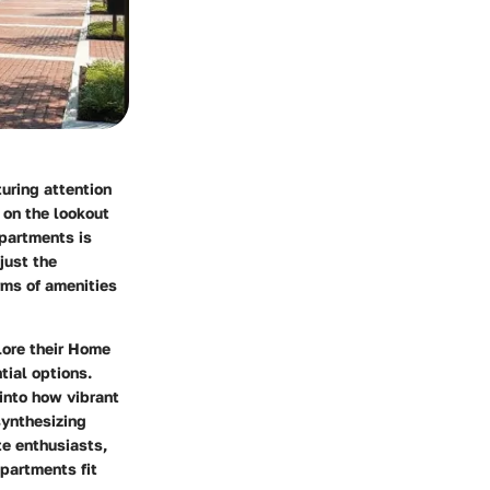
uring attention
 on the lookout
apartments is
just the
rms of amenities
ore their
Home
tial options.
 into how vibrant
synthesizing
te enthusiasts,
partments fit