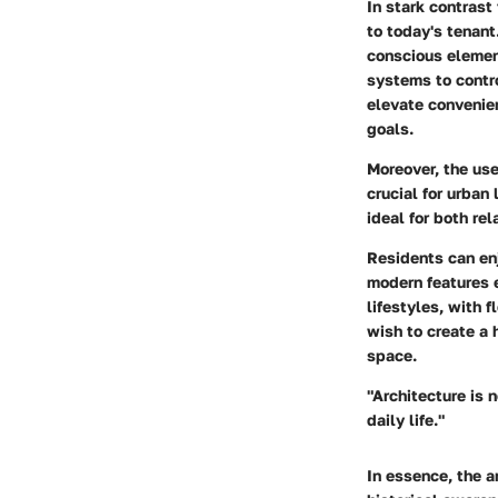
In stark contrast
to today's tenant
conscious elemen
systems to contro
elevate convenien
goals.
Moreover, the use
crucial for urban
ideal for both rel
Residents can enj
modern features e
lifestyles, with 
wish to create a 
space.
"Architecture is 
daily life."
In essence, the a