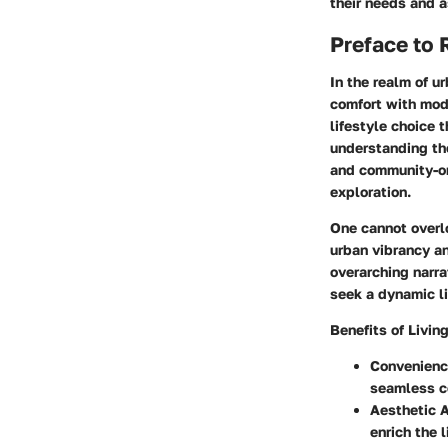
their needs and a
Preface to
In the realm of u
comfort with mod
lifestyle choice 
understanding the
and community-or
exploration.
One cannot overlo
urban vibrancy an
overarching narra
seek a dynamic li
Benefits of Livin
Convenienc
seamless co
Aesthetic 
enrich the 