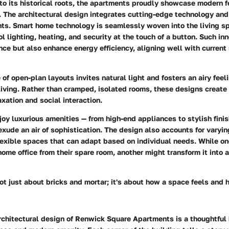
 to its historical roots, the apartments proudly showcase modern f
. The architectural design integrates cutting-edge technology an
ts. Smart home technology is seamlessly woven into the living s
l lighting, heating, and security at the touch of a button. Such in
ce but also enhance energy efficiency, aligning well with current 
 of open-plan layouts invites natural light and fosters an airy feel
 living. Rather than cramped, isolated rooms, these designs create
axation and social interaction.
oy luxurious amenities — from high-end appliances to stylish fini
xude an air of sophistication. The design also accounts for varyin
flexible spaces that can adapt based on individual needs. While o
home office from their spare room, another might transform it into 
not just about bricks and mortar; it's about how a space feels and
rchitectural design of Renwick Square Apartments is a thoughtful 