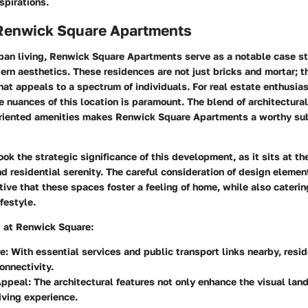
spirations.
 Renwick Square Apartments
rban living, Renwick Square Apartments serve as a notable case s
ern aesthetics. These residences are not just bricks and mortar; 
that appeals to a spectrum of individuals. For real estate enthusias
 nuances of this location is paramount. The blend of architectural
iented amenities makes Renwick Square Apartments a worthy sub
ok the strategic significance of this development, as it sits at th
d residential serenity. The careful consideration of design elemen
tive that these spaces foster a feeling of home, while also cateri
festyle.
g at Renwick Square:
e:
With essential services and public transport links nearby, resi
nnectivity.
Appeal:
The architectural features not only enhance the visual lan
living experience.