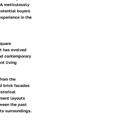
 A meticulously
potential buyers
experience in the
Square
at has evolved
and contemporary
nt living
 from the
nd brick facades
storical
tment layouts
tween the past
ts surroundings.