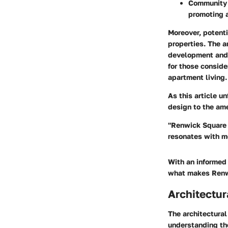
Community
promoting 
Moreover, potenti
properties. The a
development and a
for those conside
apartment living.
As this article u
design to the ame
"Renwick Square A
resonates with mo
With an informed 
what makes Renwi
Architectur
The architectural
understanding the