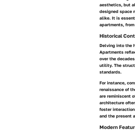
aesthetics, but a
designed space ma
alike. It is esse
apartments, from 
Historical Con
Delving into the 
Apartments reflec
over the decades
utility. The stru
standards.
For instance, con
renaissance of th
are reminiscent o
architecture oft
foster interacti
and the present 
Modern Featur