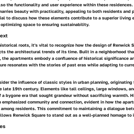
lso the functionality and user experience within these residences.
rries beauty with practicality, appealing to both residents and 
ntial to discuss how these elements contribute to a superior living 
optimizing space to ensuring sustainability.
text
historical roots, it's vital to recognize how the design of Renwick 
ts the architectural trends of its time. Built in a neighborhood th
, the apartments embody a confluence of historical significance 
cture resonates with the stories of past eras while adapting to curre
sider the influence of classic styles in urban planning, originating
e late 19th century. Elements like tall ceilings, large windows, a
f a bygone era that sought grandeur without sacrificing warmth. Hi
en emphasized community and connection, evident in how the apar
on among residents. This commitment to maintaining a dialogue be
allows Renwick Square to stand out as a well-planned homage to i
es