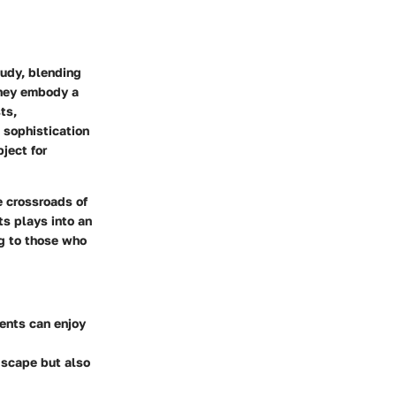
tudy, blending
they embody a
ts,
 sophistication
ject for
e crossroads of
ts plays into an
ng to those who
dents can enjoy
dscape but also