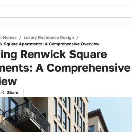
ul Homes
/
Luxury Residence Design
/
ck Square Apartments: A Comprehensive Overview
ring Renwick Square
ments: A Comprehensive
iew
Share