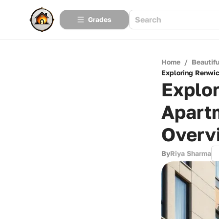
Grades
Home
/
Beautif
Exploring Renwi
Explo
Apart
Overv
By
Riya Sharma