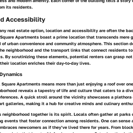
ess and modern amenity. Each corner of the building tells a story 
om its residents.
d Accessibility
ny real estate option,
location and accessibility
are often the bac
Square Apartments boast a prime location that transcends mere ge
d of urban convenience and community atmosphere. This section de
he neighborhood and the transport links that connect residents to
s. By scrutinizing these elements, potential renters can grasp no
their location enriches their day-to-day lives.
 Dynamics
k Square Apartments means more than just enjoying a roof over one
borhood reveals a tapestry of life and culture that caters to a div
eferences. A quick stroll around the vicinity showcases a plethora 
rt galleries, making it a hub for creative minds and culinary enthu
s neighborhood together is its spirit. Locals often gather at parks
ng events that foster connection among residents. One can sense a
braces newcomers as if they’ve lived there for years. From block 