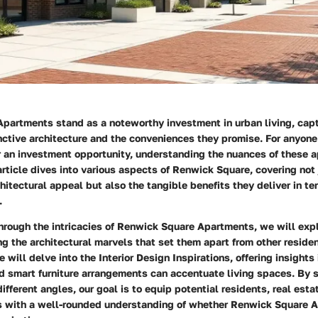
partments stand as a noteworthy investment in urban living, capt
inctive architecture and the conveniences they promise. For anyone
r an investment opportunity, understanding the nuances of these 
rticle dives into various aspects of Renwick Square, covering not 
hitectural appeal but also the tangible benefits they deliver in te
.
hrough the intricacies of Renwick Square Apartments, we will expl
ing the architectural marvels that set them apart from other residen
e will delve into the
Interior Design Inspirations
, offering insights
d smart furniture arrangements can accentuate living spaces. By 
fferent angles, our goal is to equip potential residents, real esta
s with a well-rounded understanding of whether Renwick Square A