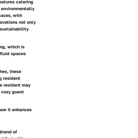
eatures catering
d environmentally
paces, with
novations not only
sustainability
ing, which is
 fluid spaces
shes, these
g resident
ne resident may
a cozy guest
 how it enhances
blend of