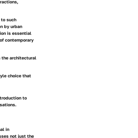
ractions,
 to such
en by urban
on is essential
s of contemporary
 the architectural
yle choice that
troduction to
sations.
al in
ses not just the