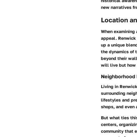
historical awaren
new narratives fr
Location an
When examining a
appeal. Renwick 
up a unique blen
the dynamics of t
beyond their wall
will live but how 
Neighborhood
Living in Renwic
surrounding neigh
lifestyles and pr
shops, and even a
But what ties thi
centers, organizi
community that em