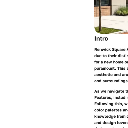
Intro
Renwick Square A
due to their dist
for a new home o
paramount. This a
aesthetic and arc
and surroundings
As we navigate t
Features
, includ
Following this, w
color palettes an
knowledge from di
and design lover