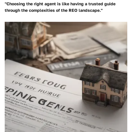
"Choosing the right agent is like having a trusted guide
through the complexities of the REO landscape."