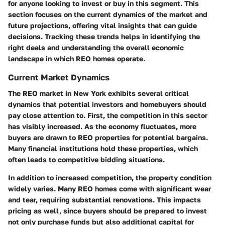
for anyone looking to invest or buy in this segment. This
section focuses on the current dynamics of the market and
future projections, offering vital insights that can guide
decisions. Tracking these trends helps in identifying the
right deals and understanding the overall economic
landscape in which REO homes operate.
Current Market Dynamics
The REO market in New York exhibits several critical
dynamics that potential investors and homebuyers should
pay close attention to. First, the competition in this sector
has visibly increased. As the economy fluctuates, more
buyers are drawn to REO properties for potential bargains.
Many financial institutions hold these properties, which
often leads to competitive bidding situations.
In addition to increased competition, the
property condition
widely varies. Many REO homes come with significant wear
and tear, requiring substantial renovations. This impacts
pricing as well, since buyers should be prepared to invest
not only purchase funds but also additional capital for