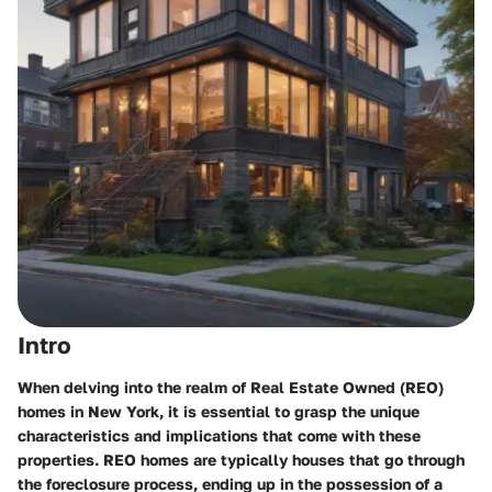
Intro
When delving into the realm of Real Estate Owned (REO)
homes in New York, it is essential to grasp the unique
characteristics and implications that come with these
properties. REO homes are typically houses that go through
the foreclosure process, ending up in the possession of a