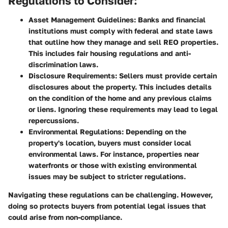
Regulations to Consider:
Asset Management Guidelines:
Banks and financial
institutions must comply with federal and state laws
that outline how they manage and sell REO properties.
This includes fair housing regulations and anti-
discrimination laws.
Disclosure Requirements:
Sellers must provide certain
disclosures about the property. This includes details
on the condition of the home and any previous claims
or liens. Ignoring these requirements may lead to legal
repercussions.
Environmental Regulations:
Depending on the
property's location, buyers must consider local
environmental laws. For instance, properties near
waterfronts or those with existing environmental
issues may be subject to stricter regulations.
Navigating these regulations can be challenging. However,
doing so protects buyers from potential legal issues that
could arise from non-compliance.