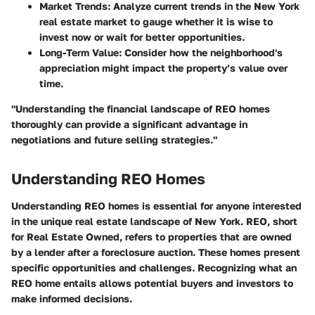
Market Trends:
Analyze current trends in the New York
real estate market to gauge whether it is wise to
invest now or wait for better opportunities.
Long-Term Value:
Consider how the neighborhood's
appreciation might impact the property’s value over
time.
"Understanding the financial landscape of REO homes
thoroughly can provide a significant advantage in
negotiations and future selling strategies."
Understanding REO Homes
Understanding REO homes is essential for anyone interested
in the unique real estate landscape of New York. REO, short
for Real Estate Owned, refers to properties that are owned
by a lender after a foreclosure auction. These homes present
specific opportunities and challenges. Recognizing what an
REO home entails allows potential buyers and investors to
make informed decisions.