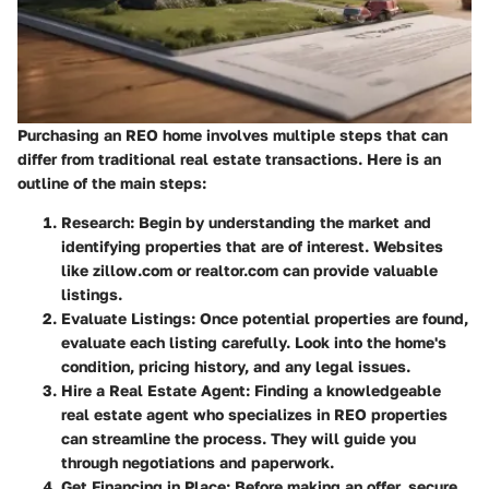
Purchasing an REO home involves multiple steps that can
differ from traditional real estate transactions. Here is an
outline of the main steps:
Research
: Begin by understanding the market and
identifying properties that are of interest. Websites
like zillow.com or realtor.com can provide valuable
listings.
Evaluate Listings
: Once potential properties are found,
evaluate each listing carefully. Look into the home's
condition, pricing history, and any legal issues.
Hire a Real Estate Agent
: Finding a knowledgeable
real estate agent who specializes in REO properties
can streamline the process. They will guide you
through negotiations and paperwork.
Get Financing in Place
: Before making an offer, secure