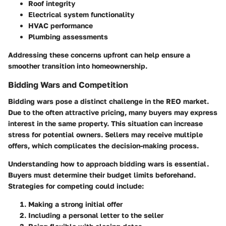
Roof integrity
Electrical system functionality
HVAC performance
Plumbing assessments
Addressing these concerns upfront can help ensure a
smoother transition into homeownership.
Bidding Wars and Competition
Bidding wars pose a distinct challenge in the REO market.
Due to the often attractive pricing, many buyers may express
interest in the same property. This situation can increase
stress for potential owners. Sellers may receive multiple
offers, which complicates the decision-making process.
Understanding how to approach bidding wars is essential.
Buyers must determine their budget limits beforehand.
Strategies for competing could include:
Making a strong initial offer
Including a personal letter to the seller