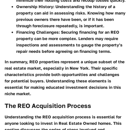
minimize their holding costs and recoup losses quickly.
Ownership History:
Understanding the history of a
property can aid in assessing risks. Knowing how many
previous owners there have been, or if it has been
through foreclosure repeatedly, is important.
Financing Challenges:
Securing financing for an REO
property can be more complex. Lenders may require
inspections and assessments to gauge the property’s
repair needs before agreeing on financing terms.
In summary, REO properties represent a unique subset of the
real estate market, especially in New York. Their specific
characteristics provide both opportunities and challenges
for potential buyers. Understanding these elements is
essential for making educated investment decisions in this
niche market.
The REO Acquisition Process
Understanding the REO acquisition process is essential for
anyone looking to invest in Real Estate Owned homes. This
section discusses the series of steps involved and