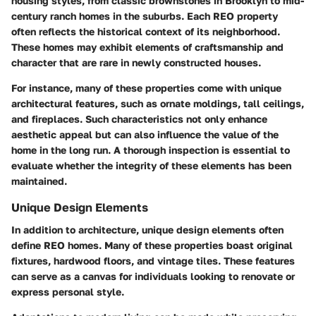
housing styles, from classic brownstones in Brooklyn to mid-
century ranch homes in the suburbs. Each REO property
often reflects the historical context of its neighborhood.
These homes may exhibit elements of craftsmanship and
character that are rare in newly constructed houses.
For instance, many of these properties come with unique
architectural features, such as ornate moldings, tall ceilings,
and fireplaces. Such characteristics not only enhance
aesthetic appeal but can also influence the value of the
home in the long run. A thorough inspection is essential to
evaluate whether the integrity of these elements has been
maintained.
Unique Design Elements
In addition to architecture, unique design elements often
define REO homes. Many of these properties boast original
fixtures, hardwood floors, and vintage tiles. These features
can serve as a canvas for individuals looking to renovate or
express personal style.