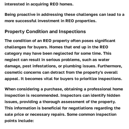
interested in acquiring REO homes.
Being proactive in addressing these challenges can lead to a
more successful investment in REO properties.
Property Condition and Inspections
The condition of an REO property often poses significant
challenges for buyers. Homes that end up in the REO
category may have been neglected for some time. This
neglect can result in serious problems, such as water
damage, pest infestations, or plumbing issues. Furthermore,
cosmetic concerns can detract from the property's overall
appeal. It becomes vital for buyers to prioritize
inspections.
When considering a purchase, obtaining a professional home
inspection is recommended. Inspectors can identify hidden
issues, providing a thorough assessment of the property.
This information is beneficial for negotiations regarding the
sale price or necessary repairs. Some common inspection
points include: