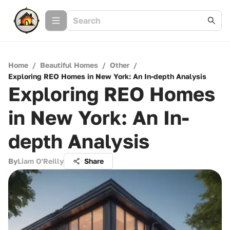
Home
/
Beautiful Homes
/
Other
/
Exploring REO Homes in New York: An In-depth Analysis
Exploring REO Homes
in New York: An In-
depth Analysis
By
Liam O'Reilly
Share