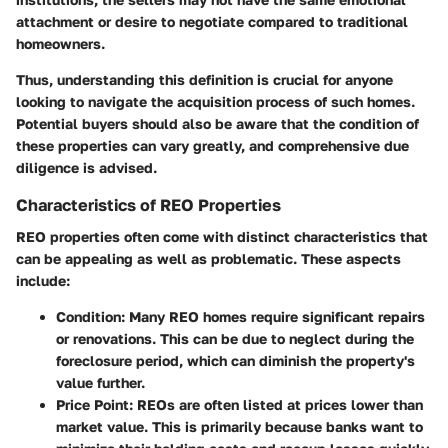
attachment or desire to negotiate compared to traditional
homeowners.
Thus, understanding this definition is crucial for anyone
looking to navigate the acquisition process of such homes.
Potential buyers should also be aware that the condition of
these properties can vary greatly, and comprehensive due
diligence is advised.
Characteristics of REO Properties
REO properties often come with distinct characteristics that
can be appealing as well as problematic. These aspects
include:
Condition:
Many REO homes require significant repairs
or renovations. This can be due to neglect during the
foreclosure period, which can diminish the property's
value further.
Price Point:
REOs are often listed at prices lower than
market value. This is primarily because banks want to