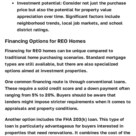
Investment potential
: Consider not just the purchase
price but also the potential for property value
appreciation over time. Significant factors include
neighborhood trends, local job markets, and school
district ratings.
Financing Options for REO Homes
Financing for REO homes can be unique compared to
traditional home purchasing scenarios. Standard mortgage
types are still available, but there are also specialized
options aimed at investment properties.
One common financing route is through conventional loans.
These require a solid credit score and a down payment often
ranging from 5% to 20%. Buyers should be aware that
lenders might impose stricter requirements when it comes to
appraisals and property conditions.
Another option includes the FHA 203(k) loan. This type of
loan is particularly advantageous for buyers interested in
properties that need renovations. It combines the cost of the