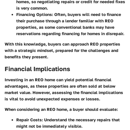
homes, so negotiating repairs or credit for needed fixes
is very common.
Financing Options:
Often, buyers will need to finance
their purchase through a lender familiar with REO
properties, as some conventional banks may have
reservations regarding financing for homes in disrepair.
With this knowledge, buyers can approach REO properties
with a strategic mindset, prepared for the challenges and
benefits they present.
Financial Implications
Investing in an REO home can yield potential financial
advantages, as these properties are often sold at below
market value. However, assessing the financial implications
is vital to avoid unexpected expenses or losses.
When considering an REO home, a buyer should evaluate:
Repair Costs:
Understand the necessary repairs that
might not be immediately visible.