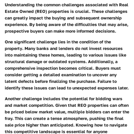
Understanding the common challenges associated with Real
Estate Owned (REO) properties is crucial. These challenges
can greatly impact the buying and subsequent ownership
experience. By being aware of the difficulties that may arise,
prospective buyers can make more informed decisions.
One significant challenge lies in the
condition of the
property
. Many banks and lenders do not invest resources
into maintaining these homes, leading to various issues like
structural damage or outdated systems. Additionally, a
comprehensive inspection becomes critical. Buyers must
consider getting a detailed examination to uncover any
latent defects before finalizing the purchase. Failure to
identify these issues can lead to unexpected expenses later.
Another challenge includes the potential for
bidding wars
and market competition
. Given that REO properties can often
be priced below market value, multiple bidders can enter the
fray. This can create a tense atmosphere, pushing the final
sale price higher than anticipated. Knowing how to navigate
this competitive landscape is essential for anyone