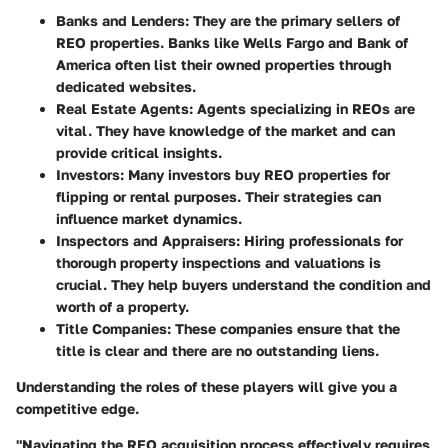
Banks and Lenders
: They are the primary sellers of
REO properties. Banks like Wells Fargo and Bank of
America often list their owned properties through
dedicated websites.
Real Estate Agents
: Agents specializing in REOs are
vital. They have knowledge of the market and can
provide critical insights.
Investors
: Many investors buy REO properties for
flipping or rental purposes. Their strategies can
influence market dynamics.
Inspectors and Appraisers
: Hiring professionals for
thorough property inspections and valuations is
crucial. They help buyers understand the condition and
worth of a property.
Title Companies
: These companies ensure that the
title is clear and there are no outstanding liens.
Understanding the roles of these players will give you a
competitive edge.
"Navigating the REO acquisition process effectively requires