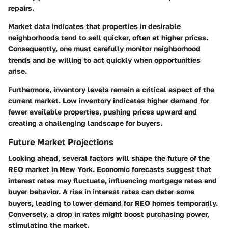
repairs.
Market data indicates that properties in desirable
neighborhoods tend to sell quicker, often at higher prices.
Consequently, one must carefully monitor neighborhood
trends and be willing to act quickly when opportunities
arise.
Furthermore,
inventory levels
remain a critical aspect of the
current market. Low inventory indicates higher demand for
fewer available properties, pushing prices upward and
creating a challenging landscape for buyers.
Future Market Projections
Looking ahead, several factors will shape the future of the
REO market in New York. Economic forecasts suggest that
interest rates may fluctuate, influencing mortgage rates and
buyer behavior. A rise in interest rates can deter some
buyers, leading to lower demand for REO homes temporarily.
Conversely, a drop in rates might boost purchasing power,
stimulating the market.