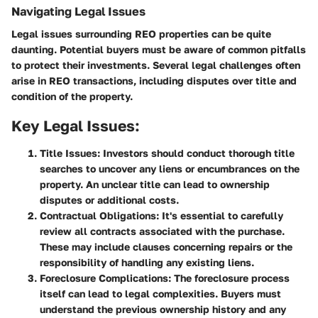
Navigating Legal Issues
Legal issues surrounding REO properties can be quite
daunting. Potential buyers must be aware of common pitfalls
to protect their investments. Several legal challenges often
arise in REO transactions, including disputes over title and
condition of the property.
Key Legal Issues:
Title Issues:
Investors should conduct thorough title
searches to uncover any liens or encumbrances on the
property. An unclear title can lead to ownership
disputes or additional costs.
Contractual Obligations:
It's essential to carefully
review all contracts associated with the purchase.
These may include clauses concerning repairs or the
responsibility of handling any existing liens.
Foreclosure Complications:
The foreclosure process
itself can lead to legal complexities. Buyers must
understand the previous ownership history and any