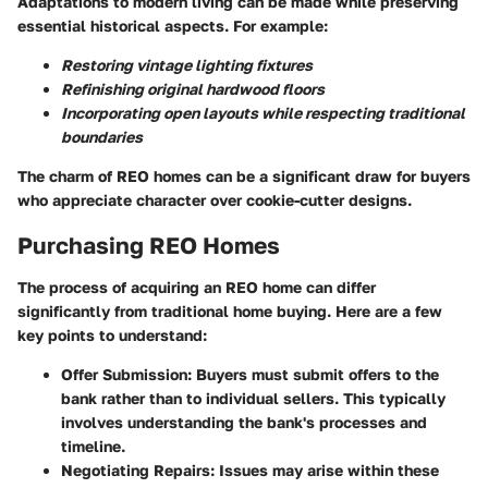
Adaptations to modern living can be made while preserving
essential historical aspects. For example:
Restoring vintage lighting fixtures
Refinishing original hardwood floors
Incorporating open layouts while respecting traditional
boundaries
The charm of REO homes can be a significant draw for buyers
who appreciate character over cookie-cutter designs.
Purchasing REO Homes
The process of acquiring an REO home can differ
significantly from traditional home buying. Here are a few
key points to understand:
Offer Submission:
Buyers must submit offers to the
bank rather than to individual sellers. This typically
involves understanding the bank's processes and
timeline.
Negotiating Repairs:
Issues may arise within these