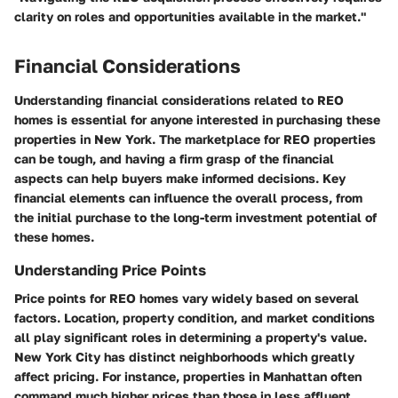
clarity on roles and opportunities available in the market."
Financial Considerations
Understanding financial considerations related to REO
homes is essential for anyone interested in purchasing these
properties in New York. The marketplace for REO properties
can be tough, and having a firm grasp of the financial
aspects can help buyers make informed decisions. Key
financial elements can influence the overall process, from
the initial purchase to the long-term investment potential of
these homes.
Understanding Price Points
Price points for REO homes vary widely based on several
factors. Location, property condition, and market conditions
all play significant roles in determining a property's value.
New York City has distinct neighborhoods which greatly
affect pricing. For instance, properties in Manhattan often
command much higher prices than those in less affluent