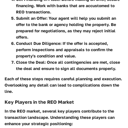
financing. Work with banks that are accustomed to
REO transactions.
Submit an Offer
: Your agent will help you submit an
offer to the bank or agency holding the property. Be
prepared for negotiations, as they may reject initial
offers.
Conduct Due Diligence
: If the offer is accepted,
perform inspections and appraisals to confirm the
property's condition and value.
Close the Deal
: Once all contingencies are met, close
the deal and ensure to sign all documents properly.
Each of these steps requires careful planning and execution.
Overlooking any detail can lead to complications down the
line.
Key Players in the REO Market
In the REO market, several key players contribute to the
transaction landscape. Understanding these players can
enhance your strategic positioning: