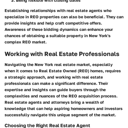
Being flexible with closing dates
Establishing relationships with real estate agents who
specialize in REO properties can also be beneficial. They can
provide insights and help craft competitive offers.
Awareness of these bidding dynamics can enhance your
chances of obtaining a suitable property in New York's
complex REO market.
Working with Real Estate Professionals
Navigating the New York real estate market, especially
when it comes to Real Estate Owned (REO) homes, requires
a strategic approach, and working with real estate
professionals can make a significant difference. Their
expertise and insights can guide buyers through the
complexities and nuances of the REO acquisition process.
Real estate agents and attorneys bring a wealth of
knowledge that can help aspiring homeowners and investors
successfully navigate this unique segment of the market.
Choosing the Right Real Estate Agent