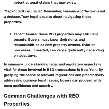
potential legal claims that may exist.
"Legal clarity is crucial. Remember, ignorance of the law is not
a defense,"
say legal experts about navigating these
properties.
Tenant Issues:
Some REO properties may still have
tenants. Buyers must know their rights and
responsibilities as new property owners. Eviction
processes, if needed, can vary significantly depending
on local laws.
In summary, understanding legal and regulatory aspects is
vital for those involved in REO transactions in New York. By
grasping the scope of relevant regulations and preemptively
addressing common legal issues, buyers can proceed with
more confidence and security.
Common Challenges with REO
Properties