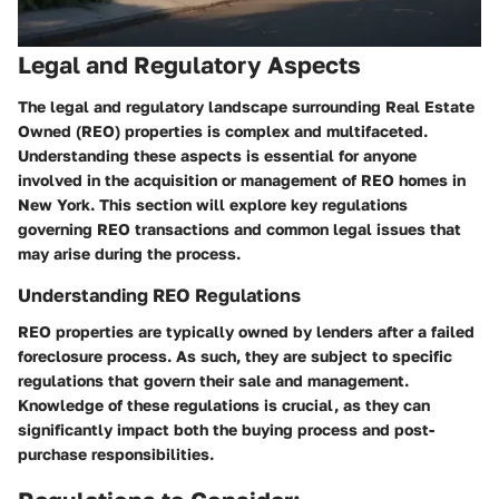
Legal and Regulatory Aspects
The legal and regulatory landscape surrounding Real Estate
Owned (REO) properties is complex and multifaceted.
Understanding these aspects is essential for anyone
involved in the acquisition or management of REO homes in
New York. This section will explore key regulations
governing REO transactions and common legal issues that
may arise during the process.
Understanding REO Regulations
REO properties are typically owned by lenders after a failed
foreclosure process. As such, they are subject to specific
regulations that govern their sale and management.
Knowledge of these regulations is crucial, as they can
significantly impact both the buying process and post-
purchase responsibilities.