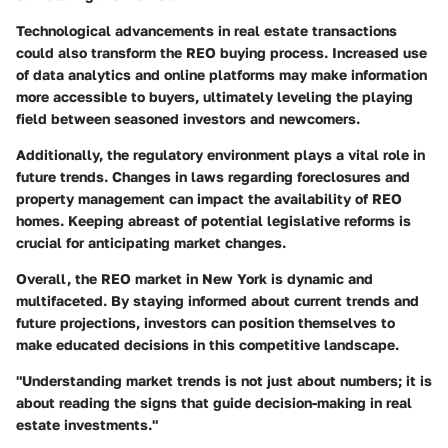
Technological advancements in real estate transactions
could also transform the REO buying process. Increased use
of data analytics and online platforms may make information
more accessible to buyers, ultimately leveling the playing
field between seasoned investors and newcomers.
Additionally, the
regulatory environment
plays a vital role in
future trends. Changes in laws regarding foreclosures and
property management can impact the availability of REO
homes. Keeping abreast of potential legislative reforms is
crucial for anticipating market changes.
Overall, the REO market in New York is dynamic and
multifaceted. By staying informed about current trends and
future projections, investors can position themselves to
make educated decisions in this competitive landscape.
"Understanding market trends is not just about numbers; it is
about reading the signs that guide decision-making in real
estate investments."