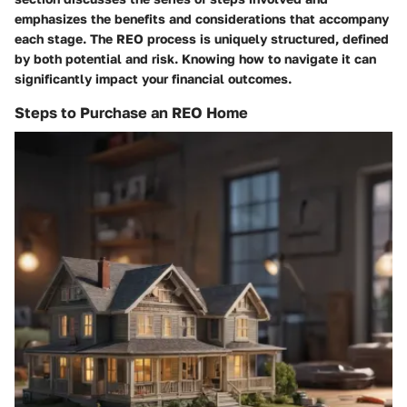
emphasizes the benefits and considerations that accompany
each stage. The REO process is uniquely structured, defined
by both potential and risk. Knowing how to navigate it can
significantly impact your financial outcomes.
Steps to Purchase an REO Home