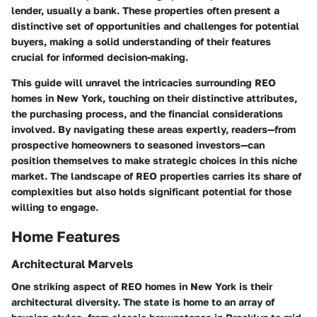
lender, usually a bank. These properties often present a
distinctive set of opportunities and challenges for potential
buyers, making a solid understanding of their features
crucial for informed decision-making.
This guide will unravel the intricacies surrounding REO
homes in New York, touching on their distinctive attributes,
the purchasing process, and the financial considerations
involved. By navigating these areas expertly, readers—from
prospective homeowners to seasoned investors—can
position themselves to make strategic choices in this niche
market. The landscape of REO properties carries its share of
complexities but also holds significant potential for those
willing to engage.
Home Features
Architectural Marvels
One striking aspect of REO homes in New York is their
architectural diversity. The state is home to an array of