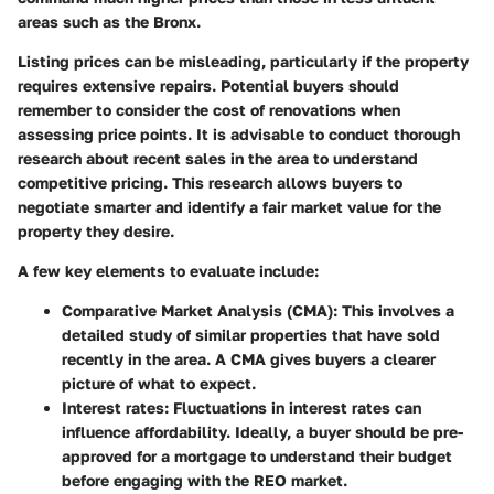
areas such as the Bronx.
Listing prices can be misleading, particularly if the property
requires extensive repairs. Potential buyers should
remember to consider the cost of renovations when
assessing price points. It is advisable to conduct thorough
research about recent sales in the area to understand
competitive pricing. This research allows buyers to
negotiate smarter and identify a fair market value for the
property they desire.
A few key elements to evaluate include:
Comparative Market Analysis (CMA)
: This involves a
detailed study of similar properties that have sold
recently in the area. A CMA gives buyers a clearer
picture of what to expect.
Interest rates
: Fluctuations in interest rates can
influence affordability. Ideally, a buyer should be pre-
approved for a mortgage to understand their budget
before engaging with the REO market.