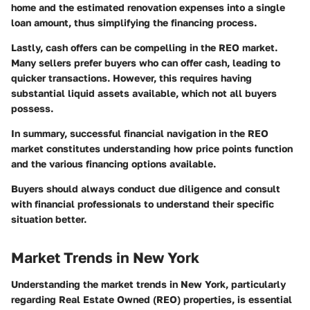
home and the estimated renovation expenses into a single
loan amount, thus simplifying the financing process.
Lastly, cash offers can be compelling in the REO market.
Many sellers prefer buyers who can offer cash, leading to
quicker transactions. However, this requires having
substantial liquid assets available, which not all buyers
possess.
In summary, successful financial navigation in the REO
market constitutes understanding how price points function
and the various financing options available.
Buyers should always conduct due diligence and consult
with financial professionals to understand their specific
situation better.
Market Trends in New York
Understanding the market trends in New York, particularly
regarding Real Estate Owned (REO) properties, is essential