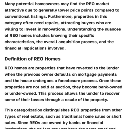
Many potential homeowners may find the REO market
attractive due to generally lower price points compared to
conventional listings. Furthermore, properties in this
category often need repairs, attracting buyers who are
willing to invest in renovations. Understanding the nuances
of REO homes includes knowing their specific
characteristics, the overall acquisition process, and the
financial implications involved.
Definition of REO Homes
REO homes are properties that have reverted to the lender
when the previous owner defaults on mortgage payments
and the house undergoes a foreclosure process. Once these
properties are not sold at auction, they become bank-owned
or lender-owned. This process allows the lender to recover
some of their losses through a resale of the property.
This categorization distinguishes REO properties from other
types of real estate, such as traditional home sales or short
sales. Since REOs are owned by banks or financial
institutions, the sellers may not have the same emotional