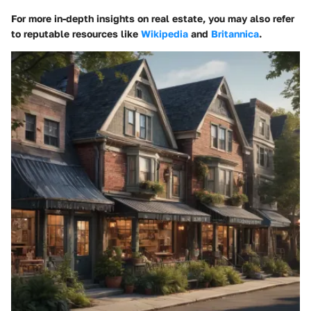
For more in-depth insights on real estate, you may also refer
to reputable resources like
Wikipedia
and
Britannica
.