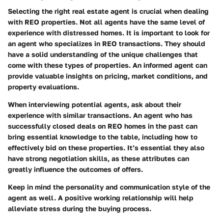
Selecting the right real estate agent is crucial when dealing
with REO properties. Not all agents have the same level of
experience with distressed homes. It is important to look for
an agent who specializes in REO transactions. They should
have a solid understanding of the unique challenges that
come with these types of properties. An informed agent can
provide valuable insights on pricing, market conditions, and
property evaluations.
When interviewing potential agents, ask about their
experience with similar transactions. An agent who has
successfully closed deals on REO homes in the past can
bring essential knowledge to the table, including how to
effectively bid on these properties. It’s essential they also
have strong negotiation skills, as these attributes can
greatly influence the outcomes of offers.
Keep in mind the personality and communication style of the
agent as well. A positive working relationship will help
alleviate stress during the buying process.