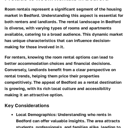
Room rentals represent a significant segment of the housing
market in Bedford. Understanding this aspect is essential for
both renters and landlords. The rental landscape in Bedford
is diverse, with varying types of rooms and apartments
available, catering to a broad audience. This dynamic market
has unique characteristics that can influence decision-
making for those involved in it.
For renters, knowing the room rental options can lead to
better accommodation choices and financial decisions.
Conversely, landlords benefit from a clear perspective on
rental trends, helping them price their properties
competitively. The appeal of Bedford as a rental destination
is growing, with its rich local culture and accessibility
making it an attractive option.
Key Considerations
Local Demographics
: Understanding who rents in
Bedford can offer valuable insights. The area attracts
students, professionals, and families alike, leading to