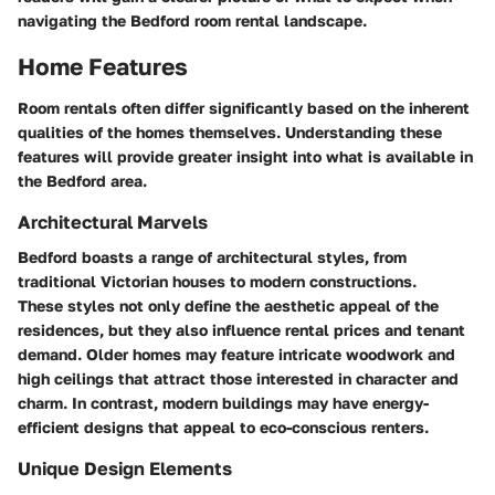
navigating the Bedford room rental landscape.
Home Features
Room rentals often differ significantly based on the inherent
qualities of the homes themselves. Understanding these
features will provide greater insight into what is available in
the Bedford area.
Architectural Marvels
Bedford boasts a range of architectural styles, from
traditional Victorian houses to modern constructions.
These styles not only define the aesthetic appeal of the
residences, but they also influence rental prices and tenant
demand. Older homes may feature intricate woodwork and
high ceilings that attract those interested in character and
charm. In contrast, modern buildings may have energy-
efficient designs that appeal to eco-conscious renters.
Unique Design Elements