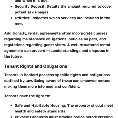
and when it is due.
Security Deposit:
Details the amount required to cover
potential damages.
Utilities:
Indicates which services are included in the
rent.
Additionally, rental agreements often incorporate clauses
regarding maintenance obligations, policies on pets, and
regulations regarding guest visits. A well-structured rental
agreement can prevent misunderstandings and disputes in
the future.
Tenant Rights and Obligations
Tenants in Bedford possess specific rights and obligations
outlined by law. Being aware of these can empower renters,
making them more informed and confident.
Tenants have the right to:
Safe and Habitable Housing:
The property should meet
health and safety standards.
Privacy:
Landlords must provide notice before entering