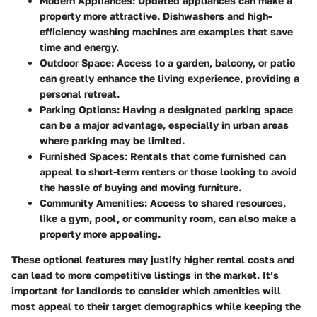
Modern Appliances
: Updated appliances can make a
property more attractive. Dishwashers and high-
efficiency washing machines are examples that save
time and energy.
Outdoor Space
: Access to a garden, balcony, or patio
can greatly enhance the living experience, providing a
personal retreat.
Parking Options
: Having a designated parking space
can be a major advantage, especially in urban areas
where parking may be limited.
Furnished Spaces
: Rentals that come furnished can
appeal to short-term renters or those looking to avoid
the hassle of buying and moving furniture.
Community Amenities
: Access to shared resources,
like a gym, pool, or community room, can also make a
property more appealing.
These optional features may justify higher rental costs and
can lead to more competitive listings in the market. It’s
important for landlords to consider which amenities will
most appeal to their target demographics while keeping the