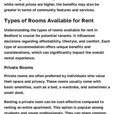
while rental prices are higher, the benefits may also be
greater in terms of community features and services.
Types of Rooms Available for Rent
Understanding the types of rooms available for rent in
Bedford is crucial for potential tenants. It influences
decisions regarding affordability, lifestyle, and comfort. Each
type of accommodation offers unique benefits and
considerations, which can significantly impact the overall
rental experience.
Private Rooms
Private rooms are often preferred by individuals who value
their space and privacy. These rooms usually come with
basic amenities, such as a bed, a wardrobe, and sometimes a
small desk.
Renting a private room can be cost-effective compared to
renting an entire apartment. This option is popular among
students and young professionals. They can share common