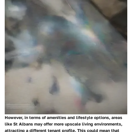
However, in terms of amenities and lifestyle options, areas
like St Albans may offer more upscale living environments,
attracting a different tenant profile. This could mean that