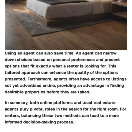
Using an agent can also save time. An agent can narrow
down choices based on personal preferences and present
options that fit exactly what a renter is looking for. This
tailored approach can enhance the quality of the options
presented. Furthermore, agents often have access to listings
not yet advertised online, providing an advantage in finding
desirable properties before they are taken.
In summary, both online platforms and local real estate
agents play pivotal roles in the search for the right room. For
renters, balancing these two methods can lead to a more
informed decision-making process.