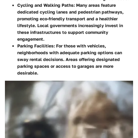
Cycling and Walking Paths
: Many areas feature
dedicated cycling lanes and pedestrian pathways,
promoting eco-friendly transport and a healthier
lifestyle. Local governments increasingly invest in
these infrastructures to support community
engagement.
Parking Facilities
: For those with vehicles,
neighborhoods with adequate parking options can
sway rental decisions. Areas offering designated
parking spaces or access to garages are more
desirable.