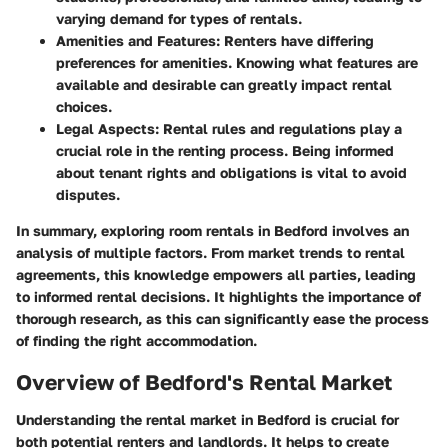
varying demand for types of rentals.
Amenities and Features
: Renters have differing
preferences for amenities. Knowing what features are
available and desirable can greatly impact rental
choices.
Legal Aspects
: Rental rules and regulations play a
crucial role in the renting process. Being informed
about tenant rights and obligations is vital to avoid
disputes.
In summary, exploring room rentals in Bedford involves an
analysis of multiple factors. From market trends to rental
agreements, this knowledge empowers all parties, leading
to informed rental decisions. It highlights the importance of
thorough research, as this can significantly ease the process
of finding the right accommodation.
Overview of Bedford's Rental Market
Understanding the rental market in Bedford is crucial for
both potential renters and landlords. It helps to create