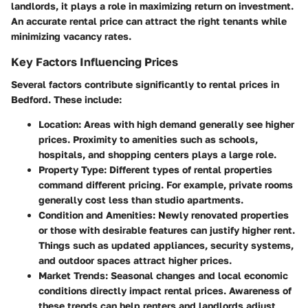
landlords, it plays a role in maximizing return on investment.
An accurate rental price can attract the right tenants while
minimizing vacancy rates.
Key Factors Influencing Prices
Several factors contribute significantly to rental prices in
Bedford. These include:
Location
: Areas with high demand generally see higher
prices. Proximity to amenities such as schools,
hospitals, and shopping centers plays a large role.
Property Type
: Different types of rental properties
command different pricing. For example, private rooms
generally cost less than studio apartments.
Condition and Amenities
: Newly renovated properties
or those with desirable features can justify higher rent.
Things such as updated appliances, security systems,
and outdoor spaces attract higher prices.
Market Trends
: Seasonal changes and local economic
conditions directly impact rental prices. Awareness of
these trends can help renters and landlords adjust