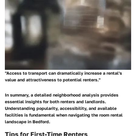
"Access to transport can dramatically increase a rental's
value and attractiveness to potential renters."
In summary, a detailed neighborhood analysis provides
essential insights for both renters and landlords.
Understanding popularity, accessibility, and available
facilities is fundamental when navigating the room rental
landscape in Bedford.
Tips for First-Time Renters