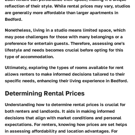
reflection of their style. While rental prices may vary, studios
are generally more affordable than larger apartments in
Bedford.
Nonetheless, living in a studio means limited space, which
may pose challenges for those with many belongings or a
preference for entertain guests. Therefore, assessing one's
lifestyle and needs becomes crucial before opting for this
type of accommodation.
Ultimately, exploring the types of rooms available for rent
allows renters to make informed decisions tailored to their
specific needs, enhancing their living experience in Bedford.
Determining Rental Prices
Understanding how to determine rental prices is crucial for
both renters and landlords. It aids in making informed
decisions that align with market conditions and personal
expectations. For renters, knowing how prices are set helps
in assessing affordability and location advantages. For