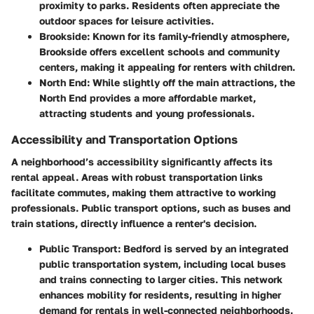
proximity to parks. Residents often appreciate the
outdoor spaces for leisure activities.
Brookside
: Known for its family-friendly atmosphere,
Brookside offers excellent schools and community
centers, making it appealing for renters with children.
North End
: While slightly off the main attractions, the
North End provides a more affordable market,
attracting students and young professionals.
Accessibility and Transportation Options
A neighborhood’s accessibility significantly affects its
rental appeal. Areas with robust transportation links
facilitate commutes, making them attractive to working
professionals. Public transport options, such as buses and
train stations, directly influence a renter's decision.
Public Transport
: Bedford is served by an integrated
public transportation system, including local buses
and trains connecting to larger cities. This network
enhances mobility for residents, resulting in higher
demand for rentals in well-connected neighborhoods.