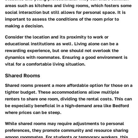
areas such as kitchens and living rooms, which fosters some
social interaction but still allows for personal space. It is
important to assess the conditions of the room prior to
making a decision.
Consider the location and its proximity to work or
educational institutions as well. Living alone can be a
rewarding experience, but one should not overlook the
dynamics with roommates. Ensuring a good environment is
vital for a comfortable living situation.
Shared Rooms
Shared rooms present a more affordable option for those on a
tighter budget. These accommodations allow multiple
renters to share one room, dividing the rental costs. This can
be especially beneficial in a high-demand area like Bedford
where prices can be steep.
While shared rooms may require adjustments to personal
preferences, they promote community and resource sharing
among roommates. For students or temporary workers, this