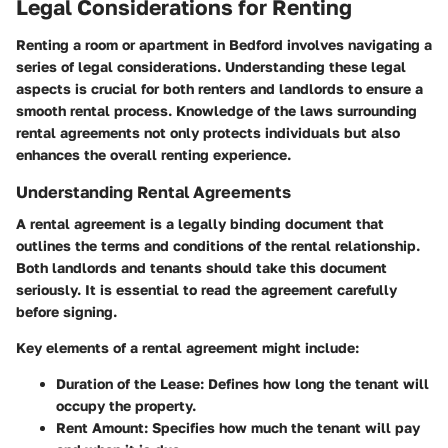
Legal Considerations for Renting
Renting a room or apartment in Bedford involves navigating a
series of legal considerations. Understanding these legal
aspects is crucial for both renters and landlords to ensure a
smooth rental process. Knowledge of the laws surrounding
rental agreements not only protects individuals but also
enhances the overall renting experience.
Understanding Rental Agreements
A rental agreement is a legally binding document that
outlines the terms and conditions of the rental relationship.
Both landlords and tenants should take this document
seriously. It is essential to read the agreement carefully
before signing.
Key elements of a rental agreement might include:
Duration of the Lease:
Defines how long the tenant will
occupy the property.
Rent Amount:
Specifies how much the tenant will pay