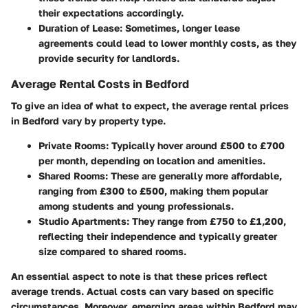
their expectations accordingly.
Duration of Lease
: Sometimes, longer lease
agreements could lead to lower monthly costs, as they
provide security for landlords.
Average Rental Costs in Bedford
To give an idea of what to expect, the average rental prices
in Bedford vary by property type.
Private Rooms
: Typically hover around £500 to £700
per month, depending on location and amenities.
Shared Rooms
: These are generally more affordable,
ranging from £300 to £500, making them popular
among students and young professionals.
Studio Apartments
: They range from £750 to £1,200,
reflecting their independence and typically greater
size compared to shared rooms.
An essential aspect to note is that these prices reflect
average trends. Actual costs can vary based on specific
circumstances. Moreover, emerging areas within Bedford may