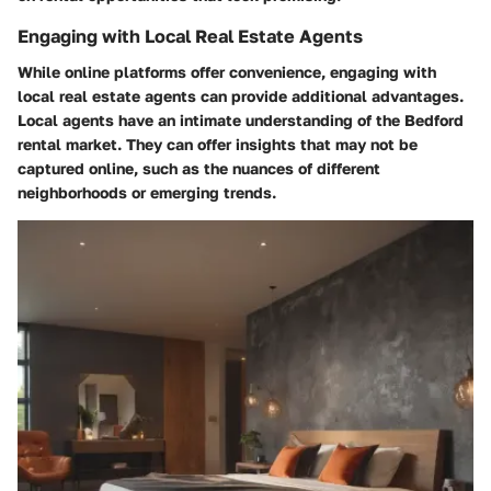
Engaging with Local Real Estate Agents
While online platforms offer convenience, engaging with
local real estate agents can provide additional advantages.
Local agents have an intimate understanding of the Bedford
rental market. They can offer insights that may not be
captured online, such as the nuances of different
neighborhoods or emerging trends.