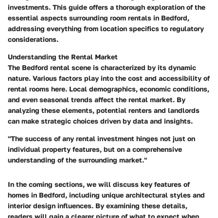
investments. This guide offers a thorough exploration of the
essential aspects surrounding room rentals in Bedford,
addressing everything from location specifics to regulatory
considerations.
Understanding the Rental Market
The Bedford rental scene is characterized by its dynamic
nature. Various factors play into the cost and accessibility of
rental rooms here. Local demographics, economic conditions,
and even seasonal trends affect the rental market. By
analyzing these elements, potential renters and landlords
can make strategic choices driven by data and insights.
"The success of any rental investment hinges not just on
individual property features, but on a comprehensive
understanding of the surrounding market."
In the coming sections, we will discuss key features of
homes in Bedford, including unique architectural styles and
interior design influences. By examining these details,
readers will gain a clearer picture of what to expect when