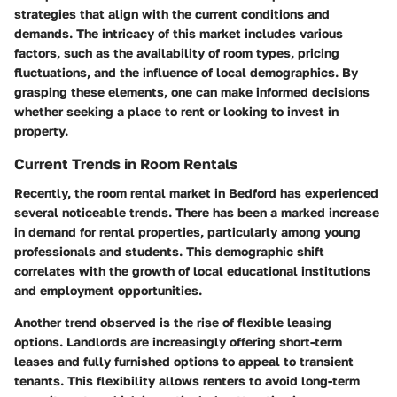
strategies that align with the current conditions and
demands. The intricacy of this market includes various
factors, such as the availability of room types, pricing
fluctuations, and the influence of local demographics. By
grasping these elements, one can make informed decisions
whether seeking a place to rent or looking to invest in
property.
Current Trends in Room Rentals
Recently, the room rental market in Bedford has experienced
several noticeable trends. There has been a marked increase
in demand for rental properties, particularly among young
professionals and students. This demographic shift
correlates with the growth of local educational institutions
and employment opportunities.
Another trend observed is the rise of flexible leasing
options. Landlords are increasingly offering short-term
leases and fully furnished options to appeal to transient
tenants. This flexibility allows renters to avoid long-term