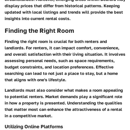
display prices that differ from historical patterns. Keeping
updated with local listings and trends will provide the best
insights into current rental costs.
Finding the Right Room
Finding the right room is crucial for both renters and
landlords. For renters, it can impact comfort, convenience,
and overall satisfaction with their living situation. It involves
assessing personal needs, such as space requirements,
budget constraints, and location preferences. Effective
searching can lead to not just a place to stay, but a home
that aligns with one's lifestyle.
Landlords must also consider what makes a room appealing
to potential renters. Market demands play a significant role
in how a property is presented. Understanding the qualities
that matter most can enhance the attractiveness of a rental
in a competitive market.
Utilizing Online Platforms