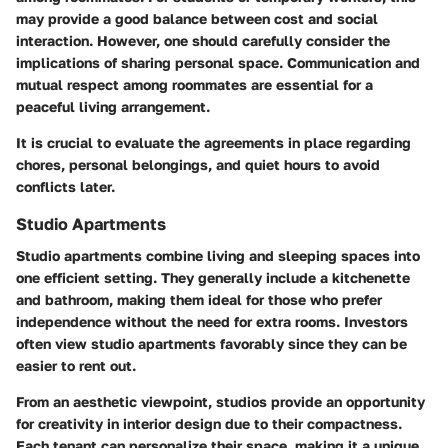
may provide a good balance between cost and social
interaction. However, one should carefully consider the
implications of sharing personal space. Communication and
mutual respect among roommates are essential for a
peaceful living arrangement.
It is crucial to evaluate the agreements in place regarding
chores, personal belongings, and quiet hours to avoid
conflicts later.
Studio Apartments
Studio apartments combine living and sleeping spaces into
one efficient setting. They generally include a kitchenette
and bathroom, making them ideal for those who prefer
independence without the need for extra rooms. Investors
often view studio apartments favorably since they can be
easier to rent out.
From an aesthetic viewpoint, studios provide an opportunity
for creativity in interior design due to their compactness.
Each tenant can personalize their space, making it a unique