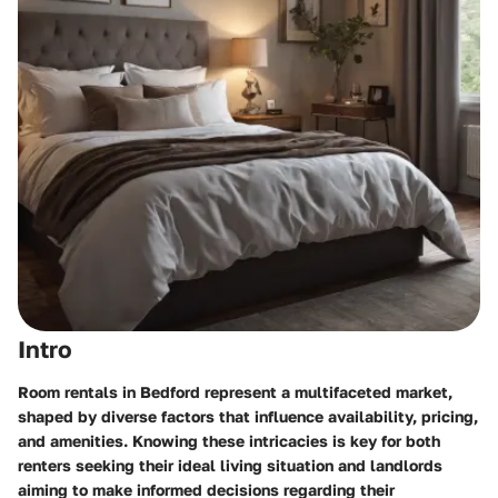
Intro
Room rentals in Bedford represent a multifaceted market,
shaped by diverse factors that influence availability, pricing,
and amenities. Knowing these intricacies is key for both
renters seeking their ideal living situation and landlords
aiming to make informed decisions regarding their