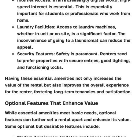
speed internet is essential. This is especially
important for students or professionals who work from
home.
Laundry Facilities
: Access to laundry machines,
whether in-unit or on-site, is a significant factor. The
inconvenience of going to a laundromat can reduce the
appeal.
Security Features
: Safety is paramount. Renters tend
to prefer properties with secure entries, good lighting,
and functioning locks.
Having these essential amenities not only increases the
value of the rental but also improves the overall experience
for the renter, fostering long-term tenancies and satisfaction.
Optional Features That Enhance Value
While essential amenities meet basic needs, optional
features can further set a rental apart and enhance its value.
Some optional but desirable features include: