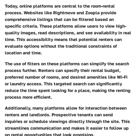
Today, online platforms are central to the room-rental
process. Websites like Rightmove and Zoopla provide
comprehensive listings that can be filtered based on
specific criteria. These platforms allow users to view high-
quality images, read descriptions, and see availability in real
time. This accessibility means that potential renters can
evaluate options without the traditional constraints of
location and time.
The use of filters on these platforms can simplify the search
process further. Renters can specify their rental budget,
preferred number of rooms, and desired amenities like Wi-Fi
or laundry access. This targeted search can significantly
reduce the time spent looking for a place, making the renting
process more efficient.
Additionally, many platforms allow for interaction between
renters and landlords. Prospective tenants can send
inquiries or schedule viewings directly through the site. This
streamlines communication and makes it easier to follow up
on rental opportunities that look promising.