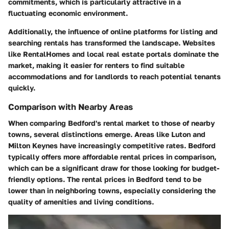
commitments, which is particularly attractive in a
fluctuating economic environment.
Additionally, the influence of online platforms for listing and
searching rentals has transformed the landscape. Websites
like RentalHomes and local real estate portals dominate the
market, making it easier for renters to find suitable
accommodations and for landlords to reach potential tenants
quickly.
Comparison with Nearby Areas
When comparing Bedford's rental market to those of nearby
towns, several distinctions emerge. Areas like Luton and
Milton Keynes have increasingly competitive rates. Bedford
typically offers more affordable rental prices in comparison,
which can be a significant draw for those looking for budget-
friendly options. The rental prices in Bedford tend to be
lower than in neighboring towns, especially considering the
quality of amenities and living conditions.