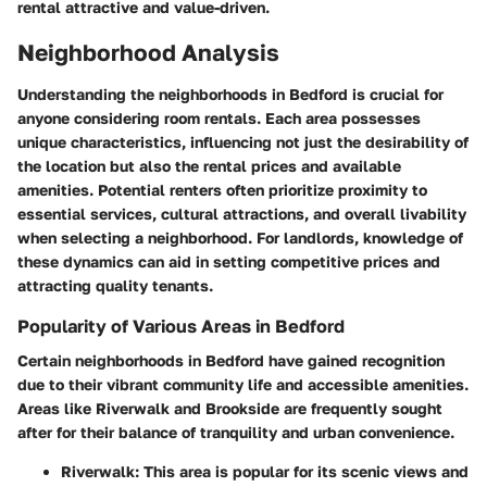
rental attractive and value-driven.
Neighborhood Analysis
Understanding the neighborhoods in Bedford is crucial for
anyone considering room rentals. Each area possesses
unique characteristics, influencing not just the desirability of
the location but also the rental prices and available
amenities. Potential renters often prioritize proximity to
essential services, cultural attractions, and overall livability
when selecting a neighborhood. For landlords, knowledge of
these dynamics can aid in setting competitive prices and
attracting quality tenants.
Popularity of Various Areas in Bedford
Certain neighborhoods in Bedford have gained recognition
due to their vibrant community life and accessible amenities.
Areas like Riverwalk and Brookside are frequently sought
after for their balance of tranquility and urban convenience.
Riverwalk
: This area is popular for its scenic views and