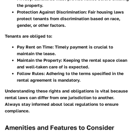
the property.
Protection Against Discrimination:
Fair housing laws
protect tenants from discrimination based on race,
gender, or other factors.
Tenants are obliged to:
Pay Rent on Time:
Timely payment is crucial to
maintain the lease.
Maintain the Property:
Keeping the rental space clean
and well-taken care of is expected.
Follow Rules:
Adhering to the terms specified in the
rental agreement is mandatory.
Understanding these rights and obligations is vital because
rental laws can differ from one jurisdiction to another.
Always stay informed about local regulations to ensure
compliance.
Amenities and Features to Consider