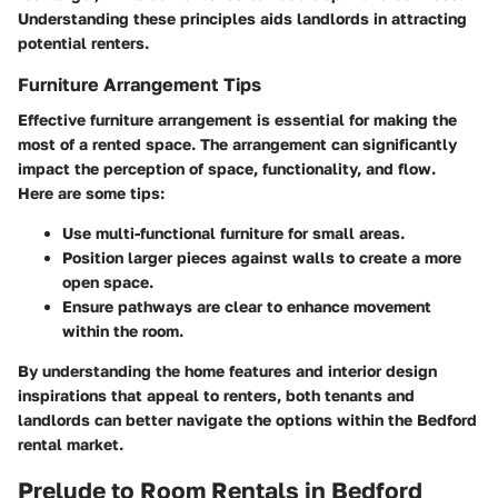
Understanding these principles aids landlords in attracting
potential renters.
Furniture Arrangement Tips
Effective furniture arrangement is essential for making the
most of a rented space. The arrangement can significantly
impact the perception of space, functionality, and flow.
Here are some tips:
Use multi-functional furniture for small areas.
Position larger pieces against walls to create a more
open space.
Ensure pathways are clear to enhance movement
within the room.
By understanding the home features and interior design
inspirations that appeal to renters, both tenants and
landlords can better navigate the options within the Bedford
rental market.
Prelude to Room Rentals in Bedford