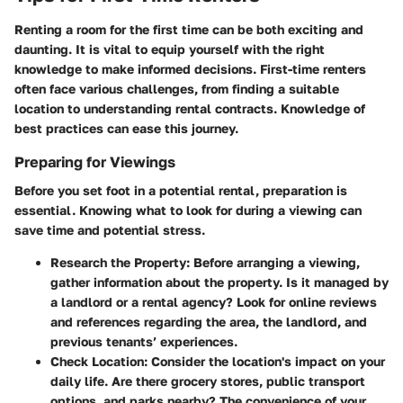
Renting a room for the first time can be both exciting and
daunting. It is vital to equip yourself with the right
knowledge to make informed decisions. First-time renters
often face various challenges, from finding a suitable
location to understanding rental contracts. Knowledge of
best practices can ease this journey.
Preparing for Viewings
Before you set foot in a potential rental, preparation is
essential. Knowing what to look for during a viewing can
save time and potential stress.
Research the Property
: Before arranging a viewing,
gather information about the property. Is it managed by
a landlord or a rental agency? Look for online reviews
and references regarding the area, the landlord, and
previous tenants’ experiences.
Check Location
: Consider the location's impact on your
daily life. Are there grocery stores, public transport
options, and parks nearby? The convenience of your