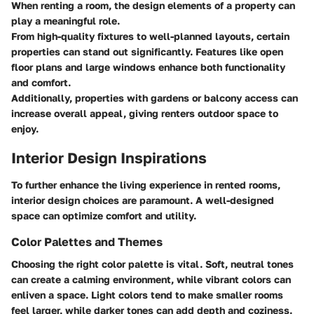
When renting a room, the design elements of a property can
play a meaningful role.
From high-quality fixtures to well-planned layouts, certain
properties can stand out significantly. Features like open
floor plans and large windows enhance both functionality
and comfort.
Additionally, properties with gardens or balcony access can
increase overall appeal, giving renters outdoor space to
enjoy.
Interior Design Inspirations
To further enhance the living experience in rented rooms,
interior design choices are paramount. A well-designed
space can optimize comfort and utility.
Color Palettes and Themes
Choosing the right color palette is vital. Soft, neutral tones
can create a calming environment, while vibrant colors can
enliven a space. Light colors tend to make smaller rooms
feel larger, while darker tones can add depth and coziness.