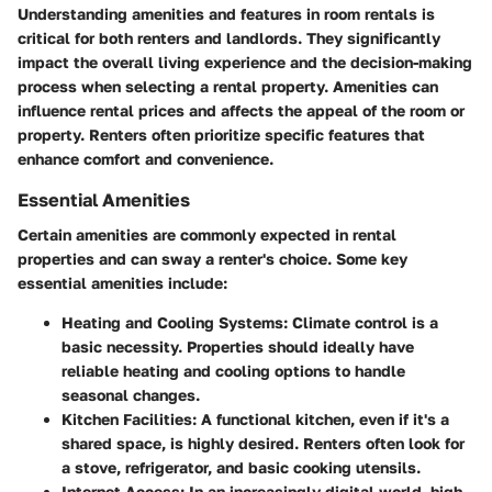
Understanding amenities and features in room rentals is
critical for both renters and landlords. They significantly
impact the overall living experience and the decision-making
process when selecting a rental property. Amenities can
influence rental prices and affects the appeal of the room or
property. Renters often prioritize specific features that
enhance comfort and convenience.
Essential Amenities
Certain amenities are commonly expected in rental
properties and can sway a renter's choice. Some key
essential amenities include:
Heating and Cooling Systems
: Climate control is a
basic necessity. Properties should ideally have
reliable heating and cooling options to handle
seasonal changes.
Kitchen Facilities
: A functional kitchen, even if it's a
shared space, is highly desired. Renters often look for
a stove, refrigerator, and basic cooking utensils.
Internet Access
: In an increasingly digital world, high-