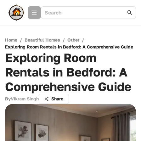
Home
/
Beautiful Homes
/
Other
/
Exploring Room Rentals in Bedford: A Comprehensive Guide
Exploring Room
Rentals in Bedford: A
Comprehensive Guide
By
Vikram Singh
Share