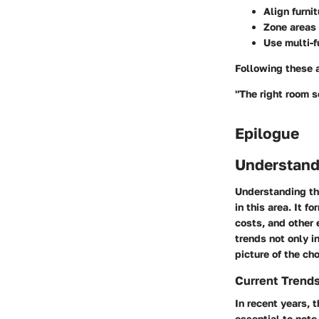
Align furni
Zone areas 
Use multi-f
Following these 
"The right room s
Epilogue
Understand
Understanding the
in this area. It 
costs, and other 
trends not only i
picture of the ch
Current Trends
In recent years, 
essential to note