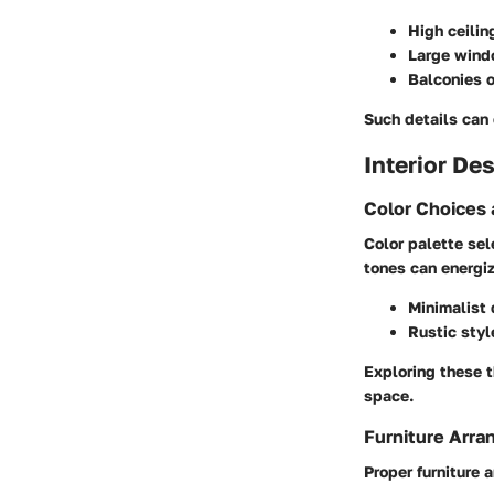
High ceilin
Large windo
Balconies o
Such details can 
Interior De
Color Choices
Color palette sel
tones can energi
Minimalist 
Rustic styl
Exploring these t
space.
Furniture Arr
Proper furniture 