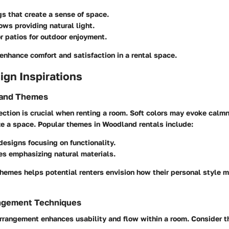
gs that create a sense of space.
ws providing natural light.
r patios for outdoor enjoyment.
enhance comfort and satisfaction in a rental space.
sign Inspirations
 and Themes
ection is crucial when renting a room. Soft colors may evoke calm
ze a space. Popular themes in Woodland rentals include:
designs focusing on functionality.
es emphasizing natural materials.
hemes helps potential renters envision how their personal style mi
angement Techniques
arrangement enhances usability and flow within a room. Consider t