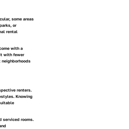
icular, some areas
parks, or
al rental
 come with a
it with fewer
ct neighborhoods
spective renters.
festyles. Knowing
suitable
nd serviced rooms.
 and