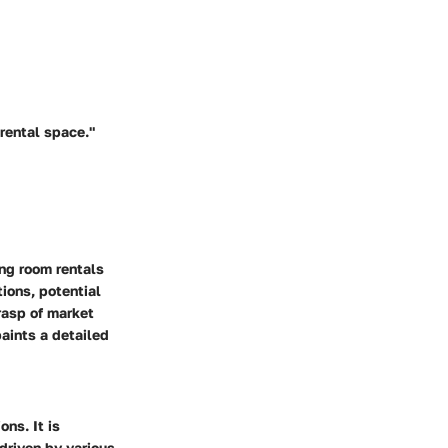
 rental space."
ing room rentals
ions, potential
rasp of market
paints a detailed
ons. It is
 driven by various