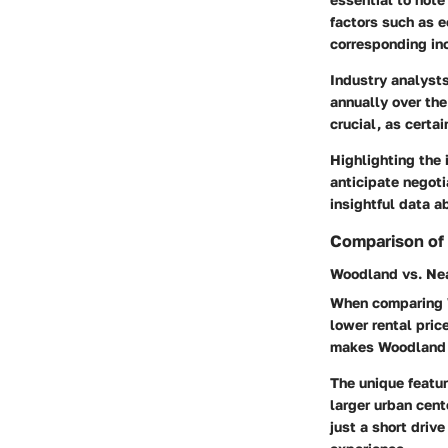
factors such as e
corresponding inc
Industry analyst
annually over th
crucial, as certa
Highlighting the 
anticipate negoti
insightful data a
Comparison of
Woodland vs. Nea
When comparing W
lower rental pric
makes Woodland a
The unique featur
larger urban cent
just a short drive