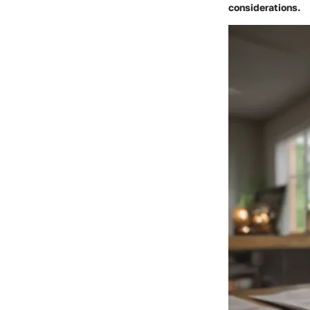
considerations.