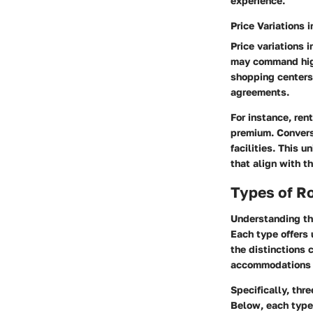
experience.
Price Variations 
Price variations 
may command highe
shopping centers.
agreements.
For instance, ren
premium. Convers
facilities. This 
that align with t
Types of R
Understanding the
Each type offers 
the distinctions 
accommodations t
Specifically, thr
Below, each type 