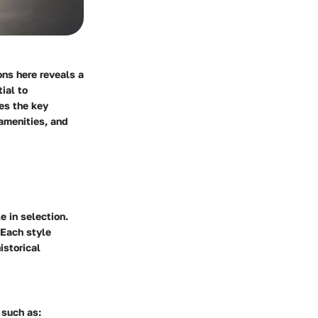
ons here reveals a
ial to
es the key
amenities, and
e in selection.
 Each style
istorical
 such as: