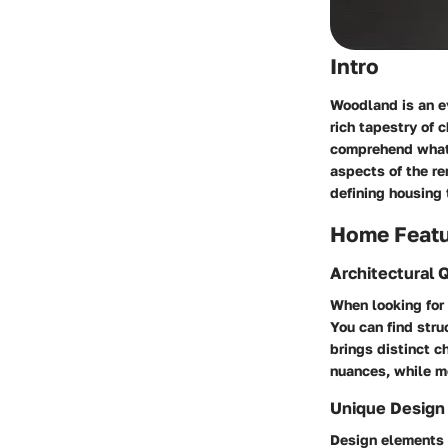
Intro
Woodland is an ev
rich tapestry of 
comprehend what t
aspects of the r
defining housing 
Home Feat
Architectural Q
When looking for 
You can find str
brings distinct c
nuances, while m
Unique Design
Design elements c