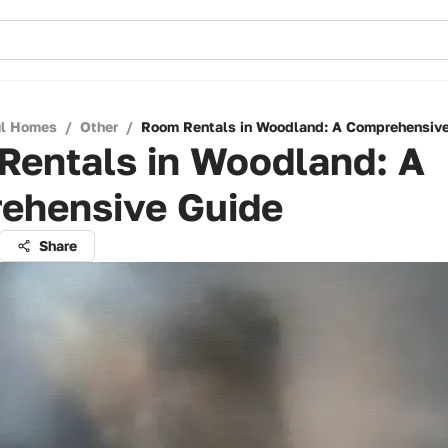
ul Homes
/
Other
/
Room Rentals in Woodland: A Comprehensiv
Rentals in Woodland: A
ehensive Guide
Share