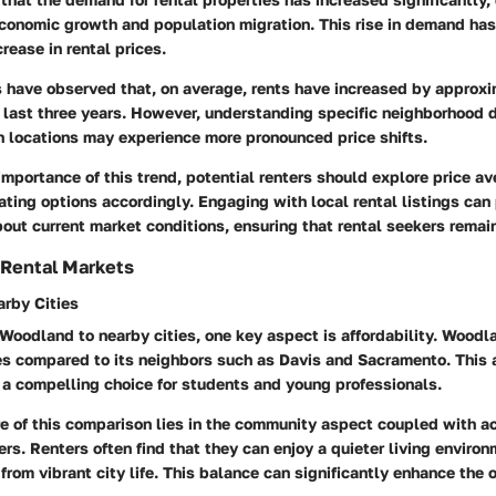
conomic growth and population migration. This rise in demand has
rease in rental prices.
s have observed that, on average, rents have increased by approx
e last three years. However, understanding specific neighborhood 
in locations may experience more pronounced price shifts.
importance of this trend, potential renters should explore price a
ating options accordingly. Engaging with local rental listings can
bout current market conditions, ensuring that rental seekers remai
 Rental Markets
rby Cities
oodland to nearby cities, one key aspect is affordability. Woodla
es compared to its neighbors such as Davis and Sacramento. This a
 compelling choice for students and young professionals.
e of this comparison lies in the community aspect coupled with ac
ers. Renters often find that they can enjoy a quieter living enviro
 from vibrant city life. This balance can significantly enhance the 