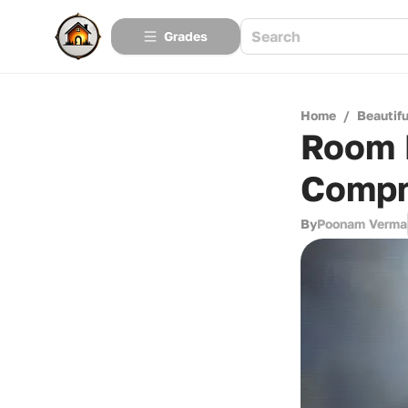
Grades
Home
/
Beautif
Room 
Compr
By
Poonam Verma