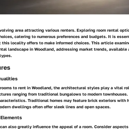
olving area attracting various renters. Exploring room rental opti
choices, catering to numerous preferences and budgets. It is essent
his locality offers to make informed choices. This article examin
ental landscape in Woodland, addressing market trends, available 
types.
ures
ualities
rooms to rent in Woodland, the architectural styles play a vital rol
uctures ranging from traditional bungalows to modern townhouses.
haracteristics. Traditional homes may feature brick exteriors with h
odern dwellings often offer sleek lines and open spaces.
 Elements
an also greatly influence the appeal of a room. Consider aspects