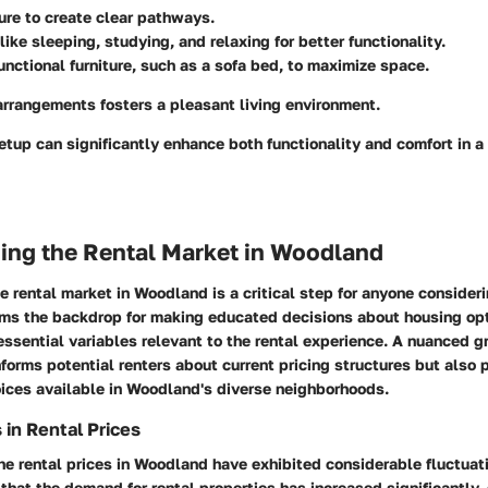
ture to create clear pathways.
like sleeping, studying, and relaxing for better functionality.
unctional furniture, such as a sofa bed, to maximize space.
arrangements fosters a pleasant living environment.
etup can significantly enhance both functionality and comfort in a
ing the Rental Market in Woodland
 rental market in Woodland is a critical step for anyone consider
forms the backdrop for making educated decisions about housing opt
essential variables relevant to the rental experience. A nuanced g
nforms potential renters about current pricing structures but also 
oices available in Woodland's diverse neighborhoods.
 in Rental Prices
the rental prices in Woodland have exhibited considerable fluctuati
 that the demand for rental properties has increased significantly,