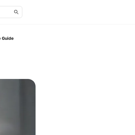
e Guide