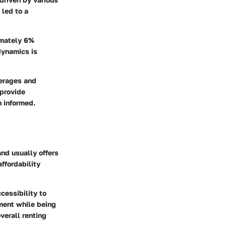
 led to a
imately 6%
dynamics is
verages and
 provide
n informed.
nd usually offers
ffordability
cessibility to
nment while being
overall renting