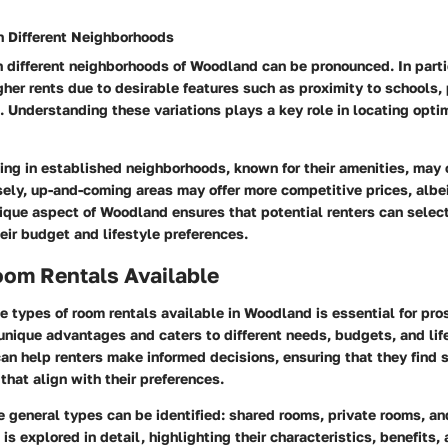
in Different Neighborhoods
in different neighborhoods of Woodland can be pronounced. In part
r rents due to desirable features such as proximity to schools, 
 Understanding these variations plays a key role in locating optim
ting in established neighborhoods, known for their amenities, may
ely, up-and-coming areas may offer more competitive prices, albe
unique aspect of Woodland ensures that potential renters can sele
heir budget and lifestyle preferences.
oom Rentals Available
 types of room rentals available in Woodland is essential for pro
unique advantages and caters to different needs, budgets, and li
can help renters make informed decisions, ensuring that they find 
hat align with their preferences.
ee general types can be identified: shared rooms, private rooms, a
is explored in detail, highlighting their characteristics, benefits,