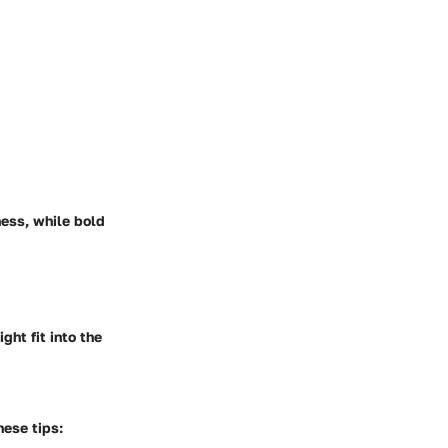
ness, while bold
ght fit into the
hese tips: