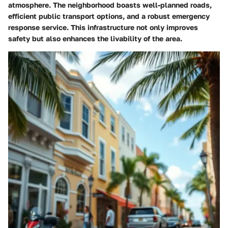
atmosphere. The neighborhood boasts well-planned roads,
efficient public transport options, and a robust emergency
response service. This infrastructure not only improves
safety but also enhances the livability of the area.