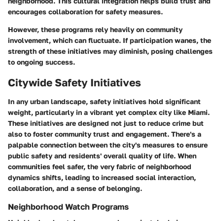
neighborhood. This cultural integration helps build trust and
encourages collaboration for safety measures.
However, these programs rely heavily on community
involvement, which can fluctuate. If participation wanes, the
strength of these initiatives may diminish, posing challenges
to ongoing success.
Citywide Safety Initiatives
In any urban landscape, safety initiatives hold significant
weight, particularly in a vibrant yet complex city like Miami.
These initiatives are designed not just to reduce crime but
also to foster community trust and engagement. There's a
palpable connection between the city's measures to ensure
public safety and residents' overall quality of life. When
communities feel safer, the very fabric of neighborhood
dynamics shifts, leading to increased social interaction,
collaboration, and a sense of belonging.
Neighborhood Watch Programs