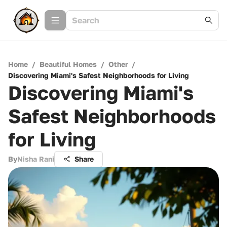
Home
/
Beautiful Homes
/
Other
/
Discovering Miami's Safest Neighborhoods for Living
Discovering Miami's
Safest Neighborhoods
for Living
By
Nisha Rani
Share