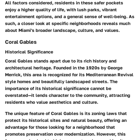
All factors considered, residents in these safer pockets
enjoy a higher quality of life, with lush parks, vibrant
entertainment options, and a general sense of well-being. As
such, a closer look at specific neighborhoods reveals much
about Miami's broader landscape, culture, and values.
Coral Gables
Historical Significance
Coral Gables stands apart due to its rich history and
architectural heritage. Founded in the 1920s by George
Merrick, this area is recognized for its Mediterranean Revival
style homes and beautifully landscaped streets. The
importance of its historical significance cannot be
overstated—it lends character to the community, attracting
residents who value aesthetics and culture.
The unique feature of Coral Gables is its zoning laws that
protect its historical sites and natural beauty, offering an
advantage for those looking for a neighborhood that
promotes preservation over modernization. However, this