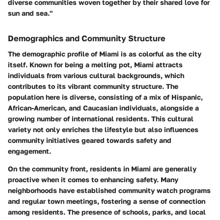
diverse communities woven together by their shared love for
sun and sea."
Demographics and Community Structure
The demographic profile of Miami is as colorful as the city
itself. Known for being a melting pot, Miami attracts
individuals from various cultural backgrounds, which
contributes to its vibrant community structure. The
population here is diverse, consisting of a mix of Hispanic,
African-American, and Caucasian individuals, alongside a
growing number of international residents. This cultural
variety not only enriches the lifestyle but also influences
community initiatives geared towards safety and
engagement.
On the community front, residents in Miami are generally
proactive when it comes to enhancing safety. Many
neighborhoods have established community watch programs
and regular town meetings, fostering a sense of connection
among residents. The presence of schools, parks, and local