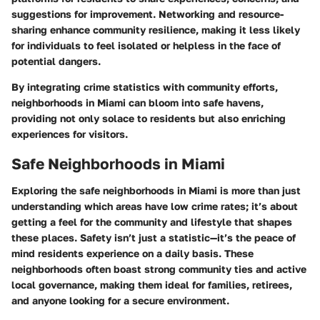
suggestions for improvement. Networking and resource-
sharing enhance community resilience, making it less likely
for individuals to feel isolated or helpless in the face of
potential dangers.
By integrating crime statistics with community efforts,
neighborhoods in Miami can bloom into safe havens,
providing not only solace to residents but also enriching
experiences for visitors.
Safe Neighborhoods in Miami
Exploring the safe neighborhoods in Miami is more than just
understanding which areas have low crime rates; it’s about
getting a feel for the community and lifestyle that shapes
these places. Safety isn’t just a statistic—it’s the peace of
mind residents experience on a daily basis. These
neighborhoods often boast strong community ties and active
local governance, making them ideal for families, retirees,
and anyone looking for a secure environment.