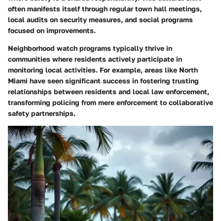
often manifests itself through regular town hall meetings,
local audits on security measures, and social programs
focused on improvements.
Neighborhood watch programs typically thrive in
communities where residents actively participate in
monitoring local activities. For example, areas like
North
Miami
have seen significant success in fostering trusting
relationships between residents and local law enforcement,
transforming policing from mere enforcement to collaborative
safety partnerships.