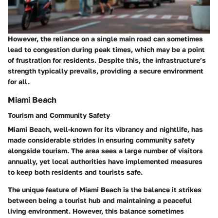
However, the reliance on a single main road can sometimes
lead to congestion during peak times, which may be a point
of frustration for residents. Despite this, the infrastructure’s
strength typically prevails, providing a secure environment
for all.
Miami Beach
Tourism and Community Safety
Miami Beach, well-known for its vibrancy and nightlife, has
made considerable strides in ensuring community safety
alongside tourism. The area sees a large number of visitors
annually, yet local authorities have implemented measures
to keep both residents and tourists safe.
The unique feature of Miami Beach is the balance it strikes
between being a tourist hub and maintaining a peaceful
living environment. However, this balance sometimes