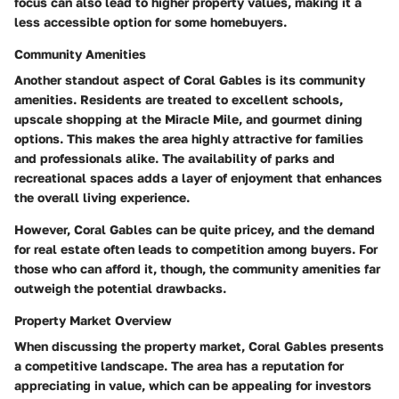
focus can also lead to higher property values, making it a
less accessible option for some homebuyers.
Community Amenities
Another standout aspect of Coral Gables is its community
amenities. Residents are treated to excellent schools,
upscale shopping at the Miracle Mile, and gourmet dining
options. This makes the area highly attractive for families
and professionals alike. The availability of parks and
recreational spaces adds a layer of enjoyment that enhances
the overall living experience.
However, Coral Gables can be quite pricey, and the demand
for real estate often leads to competition among buyers. For
those who can afford it, though, the community amenities far
outweigh the potential drawbacks.
Property Market Overview
When discussing the property market, Coral Gables presents
a competitive landscape. The area has a reputation for
appreciating in value, which can be appealing for investors