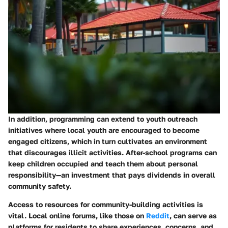
In addition, programming can extend to youth outreach
initiatives where local youth are encouraged to become
engaged citizens, which in turn cultivates an environment
that discourages illicit activities.
After-school programs
can
keep children occupied and teach them about personal
responsibility—an investment that pays dividends in overall
community safety.
Access to resources for community-building activities is
vital. Local online forums, like those on
Reddit
, can serve as
platforms for residents to share experiences, concerns, and