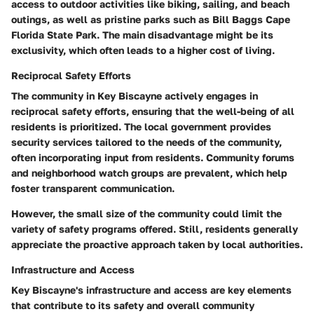
access to outdoor activities like biking, sailing, and beach
outings, as well as pristine parks such as Bill Baggs Cape
Florida State Park. The main disadvantage might be its
exclusivity, which often leads to a higher cost of living.
Reciprocal Safety Efforts
The community in Key Biscayne actively engages in
reciprocal safety efforts, ensuring that the well-being of all
residents is prioritized. The local government provides
security services tailored to the needs of the community,
often incorporating input from residents. Community forums
and neighborhood watch groups are prevalent, which help
foster transparent communication.
However, the small size of the community could limit the
variety of safety programs offered. Still, residents generally
appreciate the proactive approach taken by local authorities.
Infrastructure and Access
Key Biscayne's infrastructure and access are key elements
that contribute to its safety and overall community