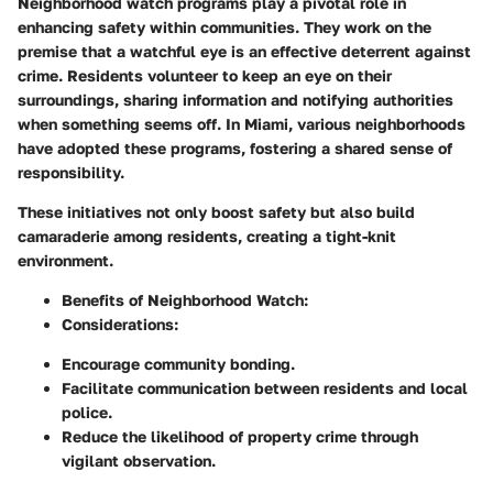
Neighborhood watch programs play a pivotal role in
enhancing safety within communities. They work on the
premise that a watchful eye is an effective deterrent against
crime. Residents volunteer to keep an eye on their
surroundings, sharing information and notifying authorities
when something seems off. In Miami, various neighborhoods
have adopted these programs, fostering a shared sense of
responsibility.
These initiatives not only boost safety but also build
camaraderie among residents, creating a tight-knit
environment.
Benefits of Neighborhood Watch:
Considerations:
Encourage community bonding.
Facilitate communication between residents and local
police.
Reduce the likelihood of property crime through
vigilant observation.