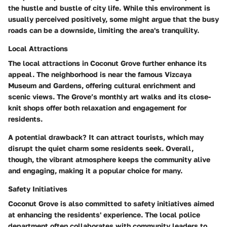
the hustle and bustle of city life. While this environment is
usually perceived positively, some might argue that the busy
roads can be a downside, limiting the area's tranquility.
Local Attractions
The local attractions in Coconut Grove further enhance its
appeal. The neighborhood is near the famous Vizcaya
Museum and Gardens, offering cultural enrichment and
scenic views. The Grove’s monthly art walks and its close-
knit shops offer both relaxation and engagement for
residents.
A potential drawback? It can attract tourists, which may
disrupt the quiet charm some residents seek. Overall,
though, the vibrant atmosphere keeps the community alive
and engaging, making it a popular choice for many.
Safety Initiatives
Coconut Grove is also committed to safety initiatives aimed
at enhancing the residents' experience. The local police
department often collaborates with community leaders to