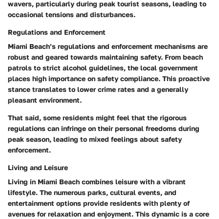
wavers, particularly during peak tourist seasons, leading to
occasional tensions and disturbances.
Regulations and Enforcement
Miami Beach’s regulations and enforcement mechanisms are
robust and geared towards maintaining safety. From beach
patrols to strict alcohol guidelines, the local government
places high importance on safety compliance. This proactive
stance translates to lower crime rates and a generally
pleasant environment.
That said, some residents might feel that the rigorous
regulations can infringe on their personal freedoms during
peak season, leading to mixed feelings about safety
enforcement.
Living and Leisure
Living in Miami Beach combines leisure with a vibrant
lifestyle. The numerous parks, cultural events, and
entertainment options provide residents with plenty of
avenues for relaxation and enjoyment. This dynamic is a core