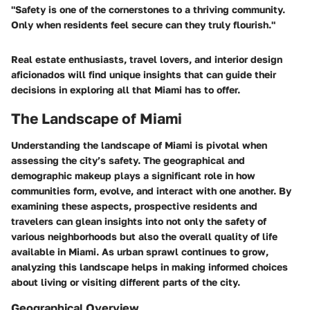
"Safety is one of the cornerstones to a thriving community.
Only when residents feel secure can they truly flourish."
Real estate enthusiasts, travel lovers, and interior design
aficionados will find unique insights that can guide their
decisions in exploring all that Miami has to offer.
The Landscape of Miami
Understanding the landscape of Miami is pivotal when
assessing the city’s safety. The geographical and
demographic makeup plays a significant role in how
communities form, evolve, and interact with one another. By
examining these aspects, prospective residents and
travelers can glean insights into not only the safety of
various neighborhoods but also the overall quality of life
available in Miami. As urban sprawl continues to grow,
analyzing this landscape helps in making informed choices
about living or visiting different parts of the city.
Geographical Overview