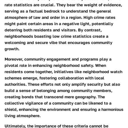
rate statistics are crucial. They bear the weight of evidence,
serving as a factual bedrock to understand the general
atmosphere of law and order in a region. High crime rates
might paint certain areas in a negative light, potentially
deterring both residents and visitors. By contrast,
neighborhoods boasting low crime statistics create a
welcoming and secure vibe that encourages community
growth.
Moreover, community engagement and programs play a
pivotal role in enhancing neighborhood safety. When
residents come together, initiatives like neighborhood watch
schemes emerge, fostering collaboration with local
authorities. These efforts not only amplify security but also
build a sense of belonging among community members,
creating bonds that transcend mere geography. The
collective vigilance of a community can be likened to a
shield, enhancing the environment and ensuring a harmonious
living atmosphere.
Ultimately, the importance of these criteria cannot be