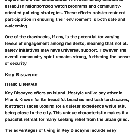
establish neighborhood watch programs and community-
oriented policing strategies. These efforts bolster resident
participation in ensuring their environment is both safe and
welcoming.
One of the drawbacks, if any, is the potential for varying
levels of engagement among residents, meaning that not all
safety initiatives may have universal support. However, the
overall community spirit remains strong, furthering the sense
of security.
Key Biscayne
Island Lifestyle
Key Biscayne offers an island lifestyle unlike any other in
Miami. Known for its beautiful beaches and lush landscapes,
it attracts those looking for a quieter experience while still
being close to the city. This unique characteristic makes it a
peaceful retreat for many seeking relief from the urban grind.
The advantages of living in Key Biscayne include easy