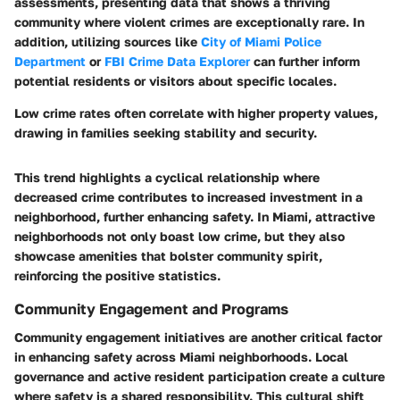
assessments, presenting data that shows a thriving
community where violent crimes are exceptionally rare. In
addition, utilizing sources like
City of Miami Police
Department
or
FBI Crime Data Explorer
can further inform
potential residents or visitors about specific locales.
Low crime rates often correlate with higher property values,
drawing in families seeking stability and security.
This trend highlights a cyclical relationship where
decreased crime contributes to increased investment in a
neighborhood, further enhancing safety. In Miami, attractive
neighborhoods not only boast low crime, but they also
showcase amenities that bolster community spirit,
reinforcing the positive statistics.
Community Engagement and Programs
Community engagement initiatives are another critical factor
in enhancing safety across Miami neighborhoods.
Local
governance and active resident participation
create a culture
where safety is a shared responsibility. This cultural shift