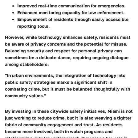
Improved real-time communication for emergencies.
Enhanced monitoring capacity for law enforcement.
Empowerment of residents through easily accessible
reporting tools.
However, while technology enhances safety, residents must
be aware of privacy concerns and the potential for misuse.
Balancing security and respect for personal privacy can
sometimes be a delicate dance, requiring ongoing dialogue
among stakeholders.
"In urban environments, the integration of technology into
public safety strategies marks a significant shift in
combating crime, but it must be balanced thoughtfully with
community values."
By investing in these citywide safety initiatives, Miami is not
just working to reduce crime, but it is also weaving a tighter
fabric of community engagement and trust. As residents
become more involved, both in watch programs and