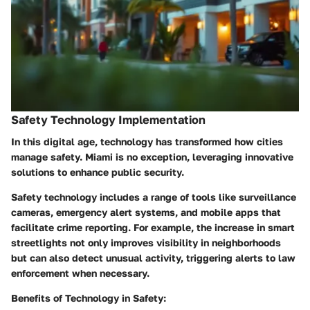
Safety Technology Implementation
In this digital age, technology has transformed how cities
manage safety. Miami is no exception, leveraging innovative
solutions to enhance public security.
Safety technology includes a range of tools like surveillance
cameras, emergency alert systems, and mobile apps that
facilitate crime reporting. For example, the increase in smart
streetlights not only improves visibility in neighborhoods
but can also detect unusual activity, triggering alerts to law
enforcement when necessary.
Benefits of Technology in Safety: