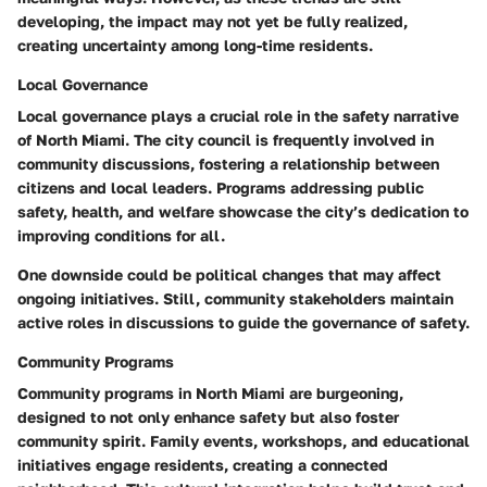
developing, the impact may not yet be fully realized,
creating uncertainty among long-time residents.
Local Governance
Local governance plays a crucial role in the safety narrative
of North Miami. The city council is frequently involved in
community discussions, fostering a relationship between
citizens and local leaders. Programs addressing public
safety, health, and welfare showcase the city’s dedication to
improving conditions for all.
One downside could be political changes that may affect
ongoing initiatives. Still, community stakeholders maintain
active roles in discussions to guide the governance of safety.
Community Programs
Community programs in North Miami are burgeoning,
designed to not only enhance safety but also foster
community spirit. Family events, workshops, and educational
initiatives engage residents, creating a connected