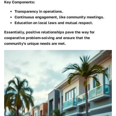
Key Components:
Transparency in operations.
Continuous engagement, like community meetings.
Education on local laws and mutual respect.
Essentially, positive relationships pave the way for
cooperative problem-solving and ensure that the
community's unique needs are met.