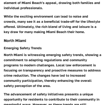
element of Miami Beach’s appeal, drawing both families and
individual professionals.
While the exciting environment can lead to noise and
crowds, many see it as a beneficial trade-off for the lifestyle
offered. Ultimately, the rich blend of living and leisure is a
key draw for many making Miami Beach their home.
North Miami
Emerging Safety Trends
North Miami is witnessing emerging safety trends, showing a
commitment to adapting regulations and community
programs to modern challenges. Local law enforcement is
focusing on transparency and proactive measures to address
crime reduction. The changes have led to increased
community participation, thereby enhancing the overall
safety perception of the area.
The advancement of safety initiatives presents a unique
opportunity for residents to contribute to their community in
meaningful ways. However, as these trends are still