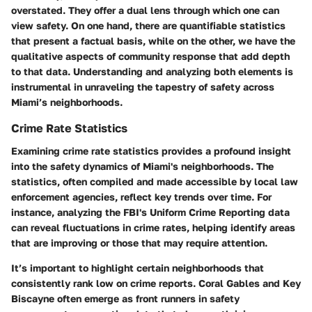
overstated. They offer a dual lens through which one can
view safety. On one hand, there are quantifiable statistics
that present a factual basis, while on the other, we have the
qualitative aspects of community response that add depth
to that data. Understanding and analyzing both elements is
instrumental in unraveling the tapestry of safety across
Miami’s neighborhoods.
Crime Rate Statistics
Examining crime rate statistics provides a profound insight
into the safety dynamics of Miami's neighborhoods. The
statistics, often compiled and made accessible by local law
enforcement agencies, reflect key trends over time. For
instance, analyzing the FBI's Uniform Crime Reporting data
can reveal fluctuations in crime rates, helping identify areas
that are improving or those that may require attention.
It’s important to highlight certain neighborhoods that
consistently rank low on crime reports.
Coral Gables
and
Key
Biscayne
often emerge as front runners in safety