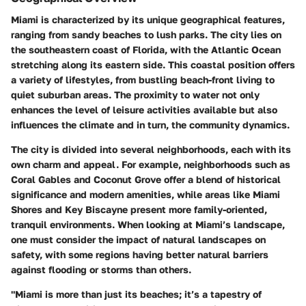
Miami is characterized by its unique geographical features,
ranging from sandy beaches to lush parks. The city lies on
the southeastern coast of Florida, with the Atlantic Ocean
stretching along its eastern side. This coastal position offers
a variety of lifestyles, from bustling beach-front living to
quiet suburban areas. The proximity to water not only
enhances the level of leisure activities available but also
influences the climate and in turn, the community dynamics.
The city is divided into several neighborhoods, each with its
own charm and appeal. For example, neighborhoods such as
Coral Gables
and
Coconut Grove
offer a blend of historical
significance and modern amenities, while areas like
Miami
Shores
and
Key Biscayne
present more family-oriented,
tranquil environments. When looking at Miami’s landscape,
one must consider the impact of natural landscapes on
safety, with some regions having better natural barriers
against flooding or storms than others.
"Miami is more than just its beaches; it’s a tapestry of