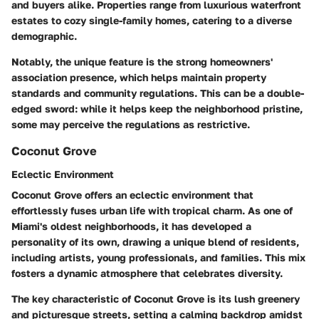
and buyers alike. Properties range from luxurious waterfront
estates to cozy single-family homes, catering to a diverse
demographic.
Notably, the unique feature is the strong homeowners'
association presence, which helps maintain property
standards and community regulations. This can be a double-
edged sword: while it helps keep the neighborhood pristine,
some may perceive the regulations as restrictive.
Coconut Grove
Eclectic Environment
Coconut Grove offers an eclectic environment that
effortlessly fuses urban life with tropical charm. As one of
Miami's oldest neighborhoods, it has developed a
personality of its own, drawing a unique blend of residents,
including artists, young professionals, and families. This mix
fosters a dynamic atmosphere that celebrates diversity.
The key characteristic of Coconut Grove is its lush greenery
and picturesque streets, setting a calming backdrop amidst