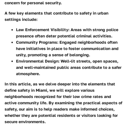
concern for personal security.
A few key elements that contribute to safety in urban
settings include:
Law Enforcement Visibility
: Areas with strong police
presence often deter potential criminal activities.
Community Programs
: Engaged neighborhoods often
have initiatives in place to foster communication and
unity, promoting a sense of belonging.
Environmental Design
: Well-lit streets, open spaces,
and well-maintained public areas contribute to a safer
atmosphere.
In this article, as we delve deeper into the elements that
define safety in Miami, we will explore various
neighborhoods recognized for their low crime rates and
active community life. By examining the practical aspects of
safety, our aim is to help readers make informed choices,
whether they are potential residents or visitors looking for
secure environments.