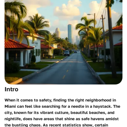
Intro
When it comes to safety, finding the right neighborhood in
Miami can feel like searching for a needle in a haystack. The
city, known for its vibrant culture, beautiful beaches, and
nightlife, does have areas that shine as safe havens amidst
the bustling chaos. As recent statistics show, certain