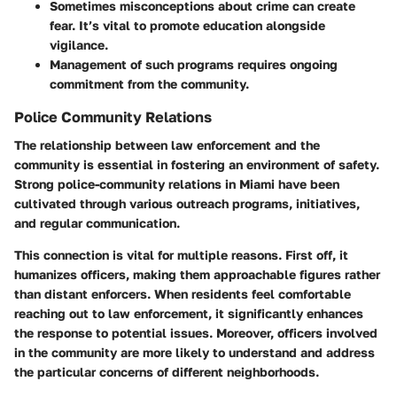
Sometimes misconceptions about crime can create
fear. It’s vital to promote education alongside
vigilance.
Management of such programs requires ongoing
commitment from the community.
Police Community Relations
The relationship between law enforcement and the
community is essential in fostering an environment of safety.
Strong police-community relations in Miami have been
cultivated through various outreach programs, initiatives,
and regular communication.
This connection is vital for multiple reasons. First off, it
humanizes officers, making them approachable figures rather
than distant enforcers. When residents feel comfortable
reaching out to law enforcement, it significantly enhances
the response to potential issues. Moreover, officers involved
in the community are more likely to understand and address
the particular concerns of different neighborhoods.