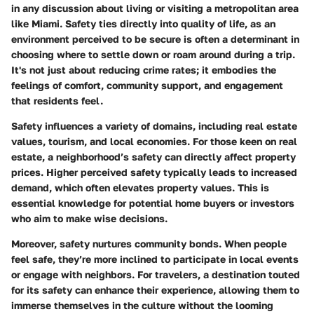
in any discussion about living or visiting a metropolitan area
like Miami. Safety ties directly into quality of life, as an
environment perceived to be secure is often a determinant in
choosing where to settle down or roam around during a trip.
It's not just about reducing crime rates; it embodies the
feelings of comfort, community support, and engagement
that residents feel.
Safety influences a variety of domains, including real estate
values, tourism, and local economies. For those keen on real
estate, a neighborhood’s safety can directly affect property
prices. Higher perceived safety typically leads to increased
demand, which often elevates property values. This is
essential knowledge for potential home buyers or investors
who aim to make wise decisions.
Moreover, safety nurtures community bonds. When people
feel safe, they’re more inclined to participate in local events
or engage with neighbors. For travelers, a destination touted
for its safety can enhance their experience, allowing them to
immerse themselves in the culture without the looming