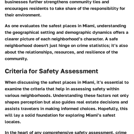
businesses further strengthens community ties and
encourages residents to take share of the responsibility for
their environment.
As one evaluates the safest places in Miami, understanding
the geographical setting and demographic dynamics offers a
clearer picture of each neighborhood’s character. A safe
neighborhood doesn't just hinge on crime statistics; it’s also
about the relationships, resources, and resilience of the
community.
Criteria for Safety Assessment
When discussing the safest places in Miami, it’s essential to
examine the criteria that help in assessing safety within
various neighborhoods. Understanding these factors not only
shapes perception but also guides real estate decisions and
assists travelers in making informed choices. Hopefully, this
will lay a solid foundation for exploring Miami’s safest
locales.
In the heart of any comprehensive safety assessment, crime