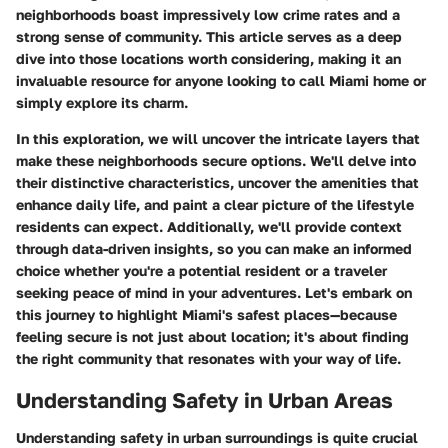
neighborhoods boast impressively low crime rates and a
strong sense of community. This article serves as a deep
dive into those locations worth considering, making it an
invaluable resource for anyone looking to call Miami home or
simply explore its charm.
In this exploration, we will uncover the intricate layers that
make these neighborhoods secure options. We'll delve into
their distinctive characteristics, uncover the amenities that
enhance daily life, and paint a clear picture of the lifestyle
residents can expect. Additionally, we'll provide context
through data-driven insights, so you can make an informed
choice whether you're a potential resident or a traveler
seeking peace of mind in your adventures. Let's embark on
this journey to highlight Miami's safest places—because
feeling secure is not just about location; it's about finding
the right community that resonates with your way of life.
Understanding Safety in Urban Areas
Understanding safety in urban surroundings is quite crucial