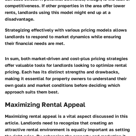
competitiveness. If other properties in the area offer lower
rents, landlords using this model might end up at a
disadvantage.
Strategizing effectively with various pricing models allows
landlords to respond to market dynamics while ensuring
their financial needs are met.
In sum, both market-driven and cost-plus pricing strategies
offer valuable tools for landlords looking to optimize rental
pricing. Each has its distinct strengths and drawbacks,
making it essential for property owners to understand their
own goals and market conditions before deciding which
approach suits them best.
Maximizing Rental Appeal
Maximizing rental appeal is a vital aspect discussed in this
article. Landlords need to recognize that creating an
attractive rental environment is equally important as setting