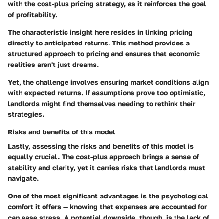
with the cost-plus pricing strategy, as it reinforces the goal
of profitability.
The characteristic insight here resides in linking pricing
directly to anticipated returns. This method provides a
structured approach to pricing and ensures that economic
realities aren't just dreams.
Yet, the challenge involves ensuring market conditions align
with expected returns. If assumptions prove too optimistic,
landlords might find themselves needing to rethink their
strategies.
Risks and benefits of this model
Lastly, assessing the
risks and benefits of this model
is
equally crucial. The cost-plus approach brings a sense of
stability and clarity, yet it carries risks that landlords must
navigate.
One of the most significant advantages is the psychological
comfort it offers — knowing that expenses are accounted for
can ease stress. A potential downside, though, is the lack of