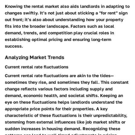
Knowing the rental market also aids landlords in adapting to
changes swiftly. It’s not just about sticking a "for rent" sign
out front; it’s also about understanding how your property
fits into the broader landscape. Factors such as local
demand, trends, and competition play crucial roles in
establishing optimal pricing and ensuring long-term
success.
Analyzing Market Trends
Current rental rate fluctuations
Current rental rate fluctuations are akin to the tides—
sometimes they rise, and sometimes they fall. This constant
change reflects various factors including supply and
demand, economic health, and societal shifts. Keeping an
eye on these fluctuations helps landlords understand the
appropriate price points for their properties. A key
characteristic of these fluctuations is their unpredictability,
stemming from external influences like job market shifts or
sudden increases in housing demand. Recognizing these