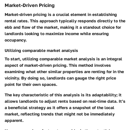
Market-Driven Pricing
Market-driven pricing is a crucial element in establishing
rental rates. This approach typically responds directly to the
ebb and flow of the market, making it a standout choice for
landlords looking to maximize income while ensuring
occupancy.
Utilizing comparable market analysis
To start,
utilizing comparable market analysis
is an integral
aspect of market-driven pricing. This method involves
examining what other similar properties are renting for in the
vicinity. By doing so, landlords can gauge the right price
point for their own spaces.
The key characteristic of this analysis is its adaptability; it
allows landlords to adjust rents based on real-time data. It’s
a
beneficial strategy
as it offers a snapshot of the local
market, reflecting trends that might not be immediately
apparent.