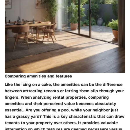
Comparing amenities and features
Like the icing on a cake, the amenities can be the difference
between attracting tenants or letting them slip through your
fingers. When analyzing rental properties, comparing
amenities and their perceived value becomes absolutely
essential. Are you offering a pool while your neighbor just
has a grassy yard? This is a key characteristic that can draw
tenants to your property over others. It provides valuable
information on which features are deemed necessary versus