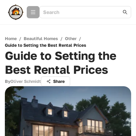
Home
/
Beautiful Homes
/
Other
/
Guide to Setting the Best Rental Prices
Guide to Setting the
Best Rental Prices
By
Oliver Schmidt
Share