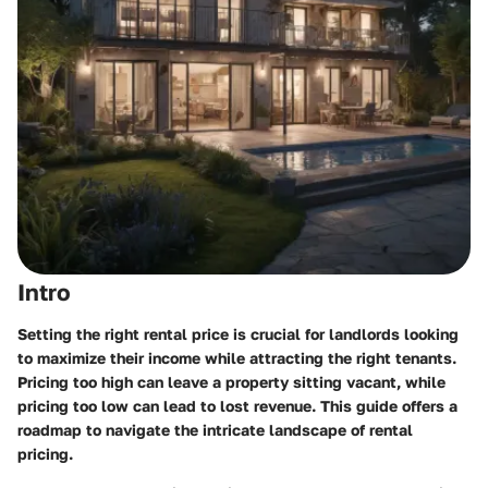
Intro
Setting the right rental price is crucial for landlords looking
to maximize their income while attracting the right tenants.
Pricing too high can leave a property sitting vacant, while
pricing too low can lead to lost revenue. This guide offers a
roadmap to navigate the intricate landscape of rental
pricing.