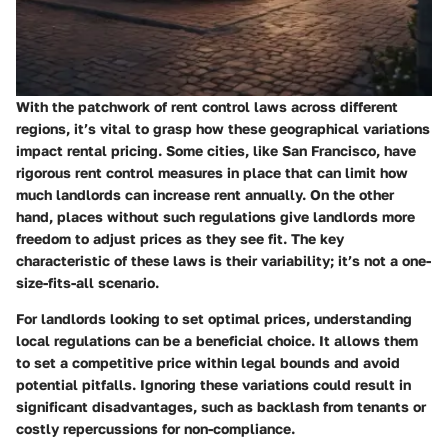
With the patchwork of rent control laws across different
regions, it’s vital to grasp how these geographical variations
impact rental pricing. Some cities, like San Francisco, have
rigorous rent control measures in place that can limit how
much landlords can increase rent annually. On the other
hand, places without such regulations give landlords more
freedom to adjust prices as they see fit. The key
characteristic of these laws is their variability; it’s not a one-
size-fits-all scenario.
For landlords looking to set optimal prices, understanding
local regulations can be a
beneficial
choice. It allows them
to set a competitive price within legal bounds and avoid
potential pitfalls. Ignoring these variations could result in
significant disadvantages, such as backlash from tenants or
costly repercussions for non-compliance.