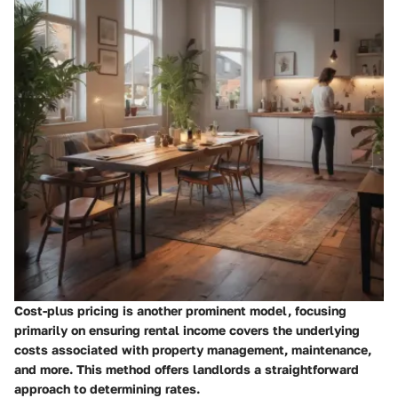
Cost-plus pricing is another prominent model, focusing
primarily on ensuring rental income covers the underlying
costs associated with property management, maintenance,
and more. This method offers landlords a straightforward
approach to determining rates.