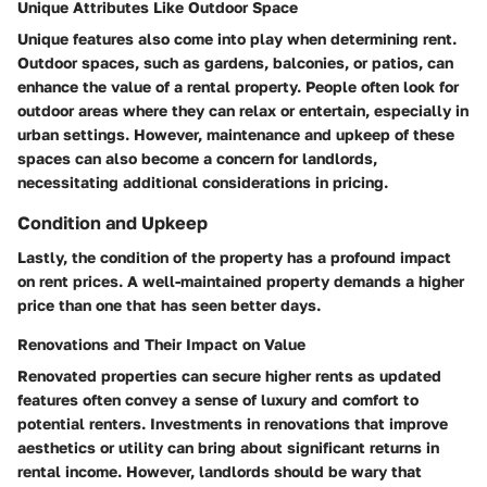
Unique Attributes Like Outdoor Space
Unique features also come into play when determining rent.
Outdoor spaces, such as gardens, balconies, or patios, can
enhance the value of a rental property.
People often look for
outdoor areas where they can relax or entertain, especially in
urban settings.
However, maintenance and upkeep of these
spaces can also become a concern for landlords,
necessitating additional considerations in pricing.
Condition and Upkeep
Lastly, the condition of the property has a profound impact
on rent prices. A well-maintained property demands a higher
price than one that has seen better days.
Renovations and Their Impact on Value
Renovated properties can secure higher rents as updated
features often convey a sense of luxury and comfort to
potential renters.
Investments in renovations that improve
aesthetics or utility can bring about significant returns in
rental income.
However, landlords should be wary that