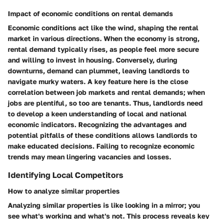
Impact of economic conditions on rental demands
Economic conditions act like the wind, shaping the rental
market in various directions. When the economy is strong,
rental demand typically rises, as people feel more secure
and willing to invest in housing. Conversely, during
downturns, demand can plummet, leaving landlords to
navigate murky waters. A key feature here is the close
correlation between job markets and rental demands; when
jobs are plentiful, so too are tenants. Thus, landlords need
to develop a keen understanding of local and national
economic indicators. Recognizing the advantages and
potential pitfalls of these conditions allows landlords to
make educated decisions. Failing to recognize economic
trends may mean lingering vacancies and losses.
Identifying Local Competitors
How to analyze similar properties
Analyzing similar properties is like looking in a mirror; you
see what's working and what's not. This process reveals key