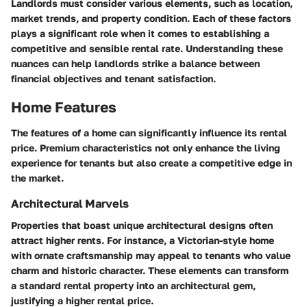
Landlords must consider various elements, such as location,
market trends, and property condition. Each of these factors
plays a significant role when it comes to establishing a
competitive and sensible rental rate. Understanding these
nuances can help landlords strike a balance between
financial objectives and tenant satisfaction.
Home Features
The features of a home can significantly influence its rental
price. Premium characteristics not only enhance the living
experience for tenants but also create a competitive edge in
the market.
Architectural Marvels
Properties that boast unique architectural designs often
attract higher rents. For instance, a Victorian-style home
with ornate craftsmanship may appeal to tenants who value
charm and historic character. These elements can transform
a standard rental property into an architectural gem,
justifying a higher rental price.