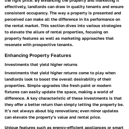
the right price. By enhancing the property and marketing it
effectively, landlords can draw in quality tenants and ensure
consistent occupancy. The way a property is presented and
perceived can make all the difference in its performance on
the rental market. This section dives into various strategies
to elevate the allure of rental properties, focusing on
property features as well as marketing approaches that
resonate with prospective tenants.
Enhancing Property Features
Investments that yield higher returns
Investments that yield higher returns come to play when
landlords look to boost the overall desirability of their
properties. Simple upgrades like fresh paint or modern
fixtures can easily update the space, making a world of
difference. A key characteristic of these investments is that
they offer a better return than simply letting the property be.
It’s not always about big renovations; even minor updates
can elevate the property’s value and rental price.
Unique features such as energy-efficient appliances or smart