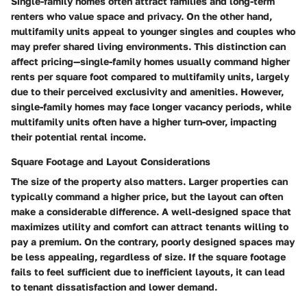
Single-family homes often attract families and long-term
renters who value space and privacy. On the other hand,
multifamily units appeal to younger singles and couples who
may prefer shared living environments.
This distinction can
affect pricing—single-family homes usually command higher
rents per square foot compared to multifamily units,
largely
due to their perceived exclusivity and amenities. However,
single-family homes may face longer vacancy periods, while
multifamily units often have a higher turn-over, impacting
their potential rental income.
Square Footage and Layout Considerations
The size of the property also matters. Larger properties can
typically command a higher price, but the layout can often
make a considerable difference. A well-designed space that
maximizes utility and comfort can attract tenants willing to
pay a premium.
On the contrary, poorly designed spaces may
be less appealing, regardless of size.
If the square footage
fails to feel sufficient due to inefficient layouts, it can lead
to tenant dissatisfaction and lower demand.