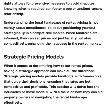
rights allows for preventive measures to avoid disputes;
knowing what is required can foster a better landlord-tenant
relationship.
Understanding the legal landscape of rental pricing is not
merely about compliance; it's about positioning yourself
strategically in a competitive market. When landlords are
informed, they can set prices not just legally but also
competitively, enhancing their success in the rental market.
Strategic Pricing Models
When it comes to determining how to set rental prices,
having a strategic approach can make all the difference.
Strategic pricing models
provide landlords with frameworks
that guide their decisions, ensuring that rates are both
competitive and profitable. This section will delve into the
intricacies of these models, with a focus on how they can aid
property owners in navigating the rental landscape
effectively.