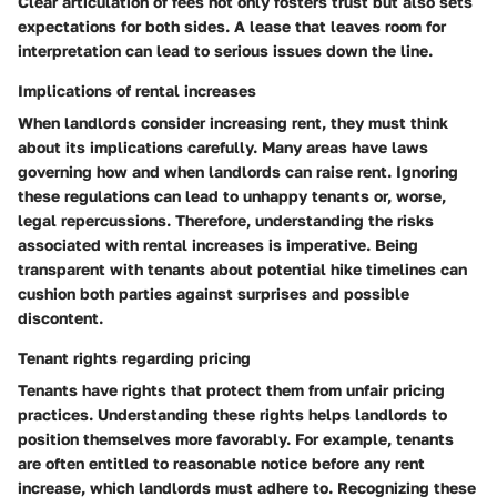
Clear articulation of fees not only fosters
trust
but also sets
expectations for both sides. A lease that leaves room for
interpretation can lead to serious issues down the line.
Implications of rental increases
When landlords consider increasing rent, they must think
about its implications carefully. Many areas have laws
governing how and when landlords can raise rent. Ignoring
these regulations can lead to unhappy tenants or, worse,
legal repercussions. Therefore, understanding the
risks
associated with rental increases is imperative. Being
transparent with tenants about potential hike timelines can
cushion both parties against surprises and possible
discontent.
Tenant rights regarding pricing
Tenants have rights that protect them from unfair pricing
practices. Understanding these rights helps landlords to
position themselves more favorably. For example, tenants
are often entitled to reasonable notice before any rent
increase, which landlords must adhere to. Recognizing these