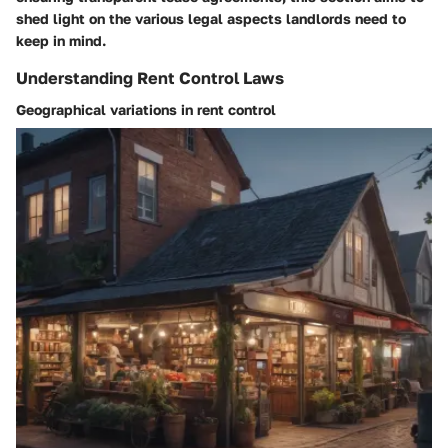
shed light on the various legal aspects landlords need to
keep in mind.
Understanding Rent Control Laws
Geographical variations in rent control