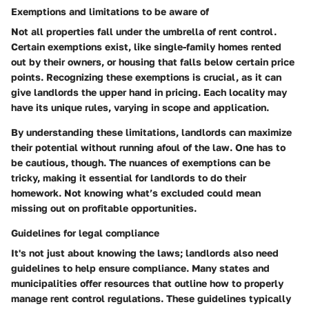
Exemptions and limitations to be aware of
Not all properties fall under the umbrella of rent control.
Certain exemptions exist, like single-family homes rented
out by their owners, or housing that falls below certain price
points. Recognizing these exemptions is crucial, as it can
give landlords the upper hand in pricing. Each locality may
have its unique rules, varying in scope and application.
By understanding these limitations, landlords can
maximize
their potential
without running afoul of the law. One has to
be cautious, though. The nuances of exemptions can be
tricky, making it essential for landlords to do their
homework. Not knowing what’s excluded could mean
missing out on profitable opportunities.
Guidelines for legal compliance
It's not just about knowing the laws; landlords also need
guidelines to help ensure compliance. Many states and
municipalities offer resources that outline how to properly
manage rent control regulations. These guidelines typically