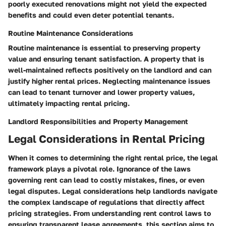
poorly executed renovations might not yield the expected
benefits and could even deter potential tenants.
Routine Maintenance Considerations
Routine maintenance is essential to preserving property
value and ensuring tenant satisfaction. A property that is
well-maintained reflects positively on the landlord and can
justify higher rental prices.
Neglecting maintenance issues
can lead to tenant turnover and lower property values,
ultimately impacting rental pricing.
Landlord Responsibilities and Property Management
Legal Considerations in Rental Pricing
When it comes to determining the right rental price, the
legal
framework
plays a pivotal role. Ignorance of the laws
governing rent can lead to costly mistakes, fines, or even
legal disputes. Legal considerations help landlords navigate
the complex landscape of regulations that directly affect
pricing strategies. From understanding rent control laws to
ensuring transparent lease agreements, this section aims to