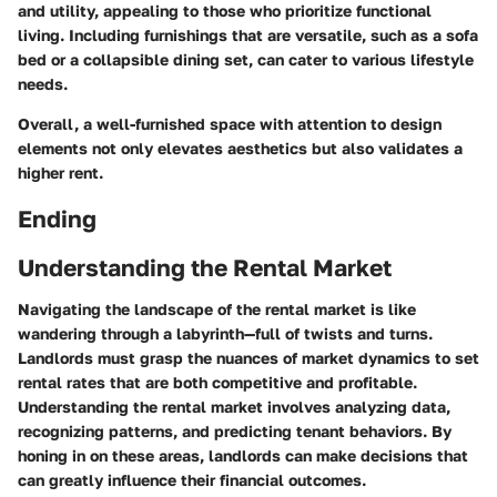
and utility, appealing to those who prioritize functional
living. Including furnishings that are versatile, such as a sofa
bed or a collapsible dining set, can cater to various lifestyle
needs.
Overall, a well-furnished space with attention to design
elements not only elevates aesthetics but also validates a
higher rent.
Ending
Understanding the Rental Market
Navigating the landscape of the rental market is like
wandering through a labyrinth—full of twists and turns.
Landlords must grasp the nuances of market dynamics to set
rental rates that are both competitive and profitable.
Understanding the rental market involves analyzing data,
recognizing patterns, and predicting tenant behaviors. By
honing in on these areas, landlords can make decisions that
can greatly influence their financial outcomes.