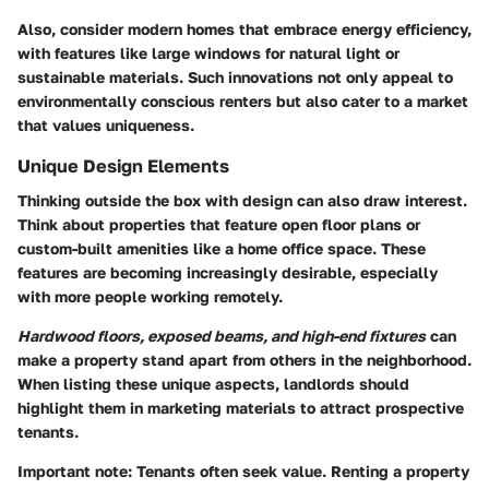
Also, consider modern homes that embrace energy efficiency,
with features like large windows for natural light or
sustainable materials. Such innovations not only appeal to
environmentally conscious renters but also cater to a market
that values uniqueness.
Unique Design Elements
Thinking outside the box with design can also draw interest.
Think about properties that feature open floor plans or
custom-built amenities like a home office space. These
features are becoming increasingly desirable, especially
with more people working remotely.
Hardwood floors, exposed beams, and high-end fixtures
can
make a property stand apart from others in the neighborhood.
When listing these unique aspects, landlords should
highlight them in marketing materials to attract prospective
tenants.
Important note:
Tenants often seek value. Renting a property