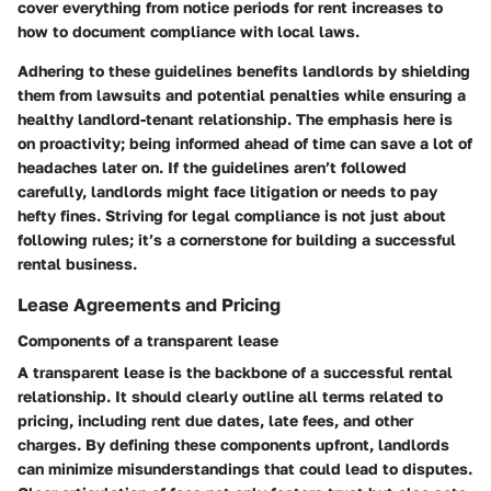
cover everything from notice periods for rent increases to
how to document compliance with local laws.
Adhering to these guidelines benefits landlords by shielding
them from lawsuits and potential penalties while ensuring a
healthy landlord-tenant relationship. The emphasis here is
on
proactivity
; being informed ahead of time can save a lot of
headaches later on. If the guidelines aren’t followed
carefully, landlords might face litigation or needs to pay
hefty fines. Striving for legal compliance is not just about
following rules; it’s a cornerstone for building a successful
rental business.
Lease Agreements and Pricing
Components of a transparent lease
A transparent lease is the backbone of a successful rental
relationship. It should clearly outline all terms related to
pricing, including rent due dates, late fees, and other
charges. By defining these components upfront, landlords
can minimize misunderstandings that could lead to disputes.