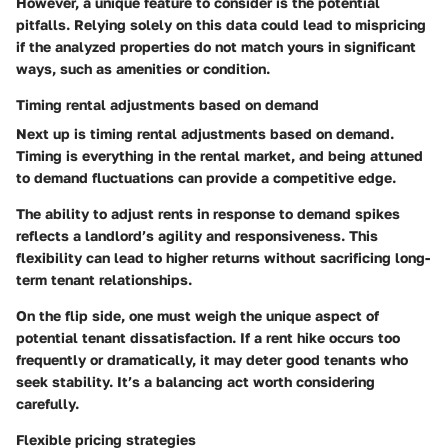
However, a unique feature to consider is the potential
pitfalls. Relying solely on this data could lead to mispricing
if the analyzed properties do not match yours in significant
ways, such as amenities or condition.
Timing rental adjustments based on demand
Next up is
timing rental adjustments based on demand
.
Timing is everything in the rental market, and being attuned
to demand fluctuations can provide a competitive edge.
The ability to adjust rents in response to demand spikes
reflects a landlord’s agility and responsiveness. This
flexibility can lead to higher returns without sacrificing long-
term tenant relationships.
On the flip side, one must weigh the unique aspect of
potential tenant dissatisfaction. If a rent hike occurs too
frequently or dramatically, it may deter good tenants who
seek stability. It’s a balancing act worth considering
carefully.
Flexible pricing strategies