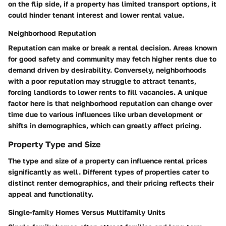
on the flip side, if a property has limited transport options, it
could hinder tenant interest and lower rental value.
Neighborhood Reputation
Reputation can make or break a rental decision. Areas known
for good safety and community may fetch higher rents due to
demand driven by desirability.
Conversely, neighborhoods
with a poor reputation may struggle to attract tenants,
forcing landlords to lower rents to fill vacancies. A unique
factor here is that neighborhood reputation can change over
time due to various influences like urban development or
shifts in demographics, which can greatly affect pricing.
Property Type and Size
The type and size of a property can influence rental prices
significantly as well. Different types of properties cater to
distinct renter demographics, and their pricing reflects their
appeal and functionality.
Single-family Homes Versus Multifamily Units