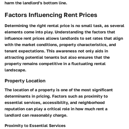
harm the landlord's bottom line.
Factors Influencing Rent Prices
Determining the right rental price is no small task, as several
elements come into play. Understanding the factors that
influence rent prices allows landlords to set rates that align
with the market conditions, property characteristics, and
tenant expectations. This awareness not only aids in
attracting potential tenants but also ensures that the
property remains competitive in a fluctuating rental
landscape.
Property Location
The location of a property is one of the most significant
determinants in pricing. Factors such as proximity to
essential services, accessibility, and neighborhood
reputation can play a critical role in how much rent a
landlord can reasonably charge.
Proximity to Essential Services