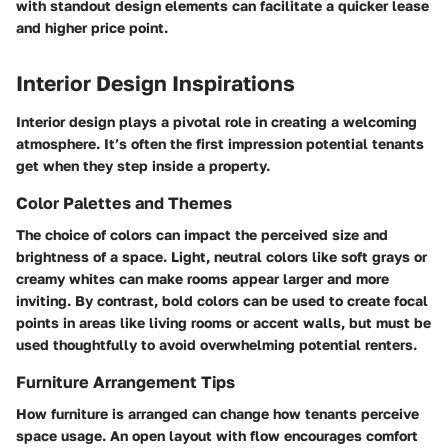
with standout design elements can facilitate a quicker lease
and higher price point.
Interior Design Inspirations
Interior design plays a pivotal role in creating a welcoming
atmosphere. It’s often the first impression potential tenants
get when they step inside a property.
Color Palettes and Themes
The choice of colors can impact the perceived size and
brightness of a space. Light, neutral colors like soft grays or
creamy whites can make rooms appear larger and more
inviting. By contrast, bold colors can be used to create focal
points in areas like living rooms or accent walls, but must be
used thoughtfully to avoid overwhelming potential renters.
Furniture Arrangement Tips
How furniture is arranged can change how tenants perceive
space usage. An open layout with flow encourages comfort