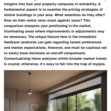
insights into how your property compares in rentability. A
fundamental aspect is to examine the pricing strategies of
similar buildings in your area. What amenities do they offer?
How do their rental rates stack against yours? This
comparison sharpens your positioning in the market,
illuminating areas where improvements or adjustments may
be necessary. The unique feature here is the immediate
feedback landlords can gain regarding tenant preferences
and market expectations. However, one must be cautious not
to solely base decisions on one-off comparisons.
Contextualizing these analyses within broader market trends
is crucial; otherwise, it’s easy to fall into the trap of myopia.