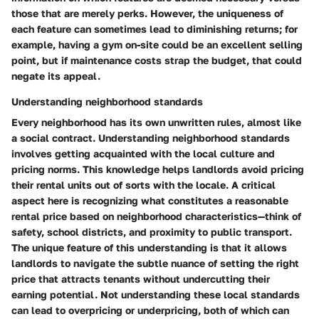
those that are merely perks. However, the uniqueness of
each feature can sometimes lead to diminishing returns; for
example, having a gym on-site could be an excellent selling
point, but if maintenance costs strap the budget, that could
negate its appeal.
Understanding neighborhood standards
Every neighborhood has its own unwritten rules, almost like
a social contract. Understanding neighborhood standards
involves getting acquainted with the local culture and
pricing norms. This knowledge helps landlords avoid pricing
their rental units out of sorts with the locale. A critical
aspect here is recognizing what constitutes a reasonable
rental price based on neighborhood characteristics—think of
safety, school districts, and proximity to public transport.
The unique feature of this understanding is that it allows
landlords to navigate the subtle nuance of setting the right
price that attracts tenants without undercutting their
earning potential. Not understanding these local standards
can lead to overpricing or underpricing, both of which can