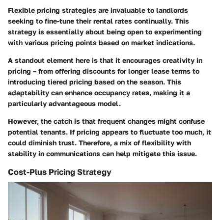
Flexible pricing strategies
are invaluable to landlords
seeking to fine-tune their rental rates continually. This
strategy is essentially about being open to experimenting
with various pricing points based on market indications.
A standout element here is that it encourages creativity in
pricing – from offering discounts for longer lease terms to
introducing tiered pricing based on the season. This
adaptability can enhance occupancy rates, making it a
particularly advantageous model.
However, the catch is that frequent changes might confuse
potential tenants. If pricing appears to fluctuate too much, it
could diminish trust. Therefore, a mix of flexibility with
stability in communications can help mitigate this issue.
Cost-Plus Pricing Strategy