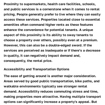
Proximity to supermarkets, health care facilities, schools,
and public services is a cornerstone when it comes to rental
pricing.
People generally prefer to live where they can easily
access these services.
Properties located close to essential
amenities often command higher rents as these features
enhance the convenience for potential tenants. A unique
aspect of this proximity is its ability to sway tenants to
choose a property over others, possibly even at a premium.
However, this can also be a double-edged sword. If the
services are perceived as inadequate or if there’s a decrease
in quality, it can negatively impact demand and,
consequently, the rental price.
Accessibility and Transportation Options
The ease of getting around is another major consideration.
Areas served by good public transportation, bike paths, and
walkable environments typically see stronger rental
demand.
Accessibility reduces commuting stress and time,
making properties more attractive.
Having multiple transport
options can significantly increase a property's appeal. But