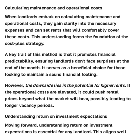
Calculating maintenance and operational costs
When landlords embark on
calculating maintenance and
operational costs
, they gain clarity into the necessary
expenses and can set rents that will comfortably cover
these costs. This understanding forms the foundation of the
cost-plus strategy.
A key trait of this method is that it promotes financial
predictability, ensuring landlords don't face surprises at the
end of the month. It serves as a
beneficial choice
for those
looking to maintain a sound financial footing.
However,
the downside lies in the potential for higher rents
. If
the operational costs are elevated, it could push rental
prices beyond what the market will bear, possibly leading to
longer vacancy periods.
Understanding return on investment expectations
Moving forward,
understanding return on investment
expectations
is essential for any landlord. This aligns well