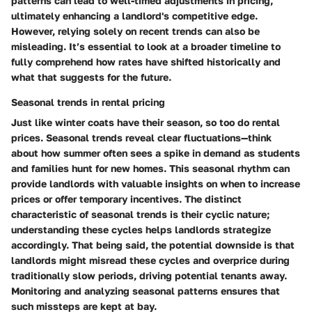
patterns can lead to well-timed adjustments in pricing,
ultimately enhancing a landlord's competitive edge.
However, relying solely on recent trends can also be
misleading. It’s essential to look at a broader timeline to
fully comprehend how rates have shifted historically and
what that suggests for the future.
Seasonal trends in rental pricing
Just like winter coats have their season, so too do rental
prices. Seasonal trends reveal clear fluctuations—think
about how summer often sees a spike in demand as students
and families hunt for new homes. This seasonal rhythm can
provide landlords with valuable insights on when to increase
prices or offer temporary incentives. The distinct
characteristic of seasonal trends is their cyclic nature;
understanding these cycles helps landlords strategize
accordingly. That being said, the potential downside is that
landlords might misread these cycles and overprice during
traditionally slow periods, driving potential tenants away.
Monitoring and analyzing seasonal patterns ensures that
such missteps are kept at bay.