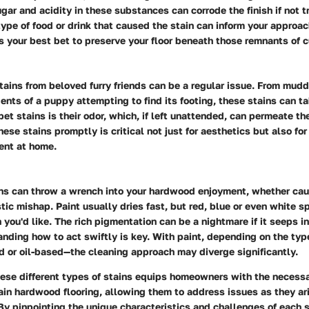
ar and acidity in these substances can corrode the finish if not t
ype of food or drink that caused the stain can inform your approach
is your best bet to preserve your floor beneath those remnants of c
tains from beloved furry friends can be a regular issue. From mud
ents of a puppy attempting to find its footing, these stains can ta
 pet stains is their odor, which, if left unattended, can permeate 
ese stains promptly is critical not just for aesthetics but also for
ent at home.
ains can throw a wrench into your hardwood enjoyment, whether ca
istic mishap. Paint usually dries fast, but red, blue or even white s
n you'd like. The rich pigmentation can be a nightmare if it seeps 
anding how to act swiftly is key. With paint, depending on the typ
 or oil-based—the cleaning approach may diverge significantly.
ese different types of stains equips homeowners with the necess
ain hardwood flooring, allowing them to address issues as they ar
By pinpointing the unique characteristics and challenges of each s