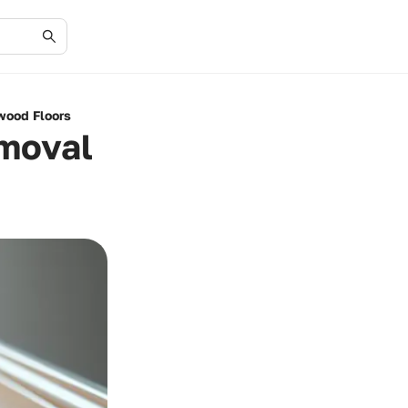
wood Floors
emoval