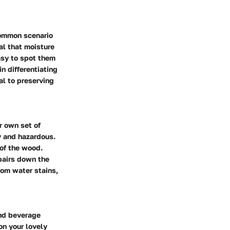
 common scenario
al that moisture
easy to spot them
n differentiating
al to preserving
r own set of
y and hazardous.
 of the wood.
epairs down the
rom water stains,
and beverage
on your lovely