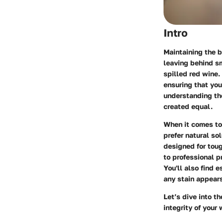
Intro
Maintaining the b
leaving behind sm
spilled red wine.
ensuring that yo
understanding the
created equal.
When it comes to 
prefer natural so
designed for toug
to professional p
You'll also find 
any stain appear
Let’s dive into t
integrity of your