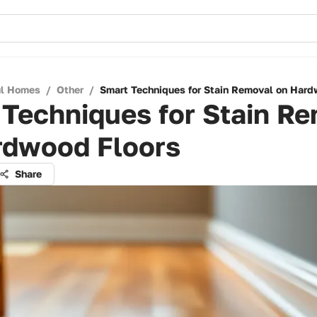
ul Homes
/
Other
/
Smart Techniques for Stain Removal on Hard
Techniques for Stain R
rdwood Floors
Share