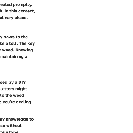
reated promptly.
. In this context,
ulinary chaos.
dy paws to the
ke a toll. The key
the wood. Knowing
 maintaining a
used by a DIY
platters might
into the wood
e you’re dealing
ary knowledge to
ise without
tain type,