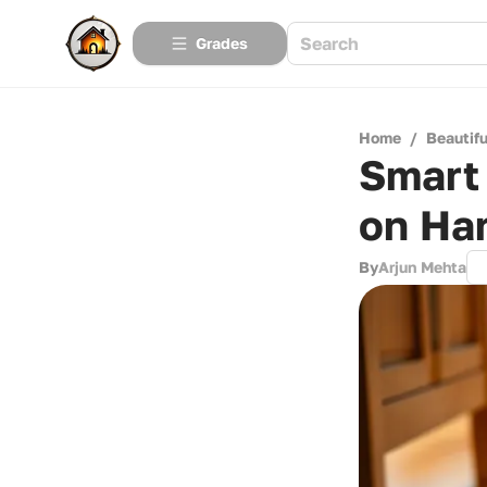
Grades
Home
/
Beautif
Smart 
on Ha
By
Arjun Mehta