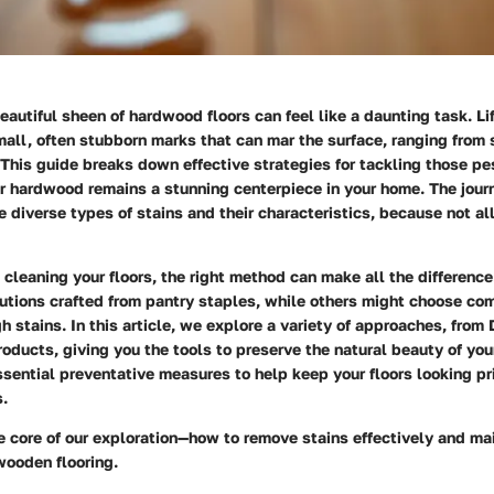
eautiful sheen of hardwood floors can feel like a daunting task. Li
all, often stubborn marks that can mar the surface, ranging from 
 This guide breaks down effective strategies for tackling those pe
ur hardwood remains a stunning centerpiece in your home. The jour
 diverse types of stains and their characteristics, because not al
cleaning your floors, the right method can make all the differenc
lutions crafted from pantry staples, while others might choose co
h stains. In this article, we explore a variety of approaches, from
roducts, giving you the tools to preserve the natural beauty of yo
essential preventative measures to help keep your floors looking pr
s.
he core of our exploration—how to remove stains effectively and ma
 wooden flooring.