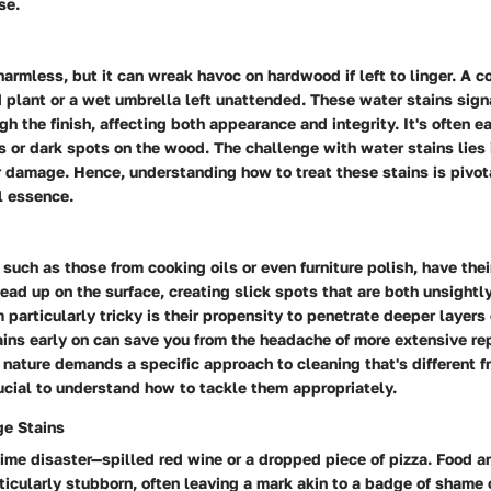
se.
harmless, but it can wreak havoc on hardwood if left to linger. A
 plant or a wet umbrella left unattended. These water stains sign
h the finish, affecting both appearance and integrity. It's often 
s or dark spots on the wood. The challenge with water stains lies i
 damage. Hence, understanding how to treat these stains is pivot
al essence.
 such as those from cooking oils or even furniture polish, have thei
ad up on the surface, creating slick spots that are both unsightl
articularly tricky is their propensity to penetrate deeper layers
tains early on can save you from the headache of more extensive r
y nature demands a specific approach to cleaning that's different f
ucial to understand how to tackle them appropriately.
e Stains
ime disaster—spilled red wine or a dropped piece of pizza. Food 
ticularly stubborn, often leaving a mark akin to a badge of shame 