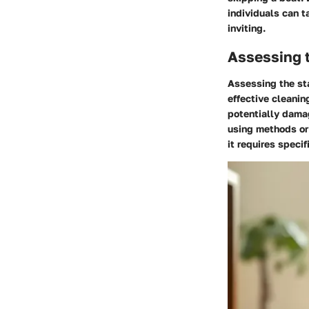
individuals can t
inviting.
Assessing t
Assessing the sta
effective cleanin
potentially damag
using methods or
it requires specif