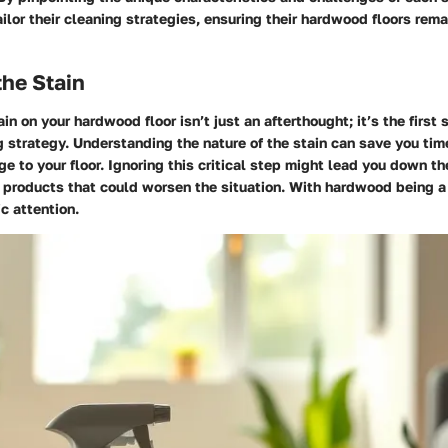
ailor their cleaning strategies, ensuring their hardwood floors rema
he Stain
in on your hardwood floor isn’t just an afterthought; it’s the first
g strategy. Understanding the nature of the stain can save you time
e to your floor. Ignoring this critical step might lead you down t
 products that could worsen the situation. With hardwood being a 
ic attention.