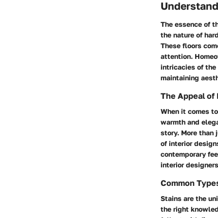
Understand
The essence of th
the nature of hard
These floors come
attention. Homeo
intricacies of th
maintaining aesth
The Appeal of
When it comes to 
warmth and elegan
story. More than 
of interior desig
contemporary feel
interior designe
Common Types 
Stains are the un
the right knowle