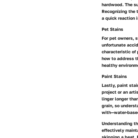
hardwood. The sug
Recognizing the t
a quick reaction 
Pet Stains
For pet owners, s
unfortunate accid
characteristic of
how to address th
healthy environm
Paint Stains
Lastly, paint st
project or an art
linger longer tha
grain, so underst
with—water-based
Understanding th
effectively maint
skipping a beat. 