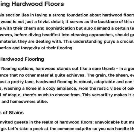
ing Hardwood Floors
is section lies in laying a strong foundation about hardwood floo
wood is not just a trivial detail; it serves as the backbone of this 
 with their charm and sophistication but also demand a certain le
wners, before diving headfirst into cleaning approaches, should g
e material they are dealing with. This understanding plays a crucial 
etics and longevity of their flooring.
 Hardwood Flooring
flooring options, hardwood stands out like a sore thumb – in a go
ce that no other material quite achieves. The grain, the sheen, ev
just a pretty face, hardwood flooring is robust, adaptable and can f
ns, washing a home in a cozy ambiance. From the rustic vibes of oak
 of maple, there's much to choose from. This versatility makes it a
rs and homeowners alike.
of Stains
invited guests in the realm of hardwood floors; unavoidable but 
dge. Let’s take a peek at the common culprits so you can handle t