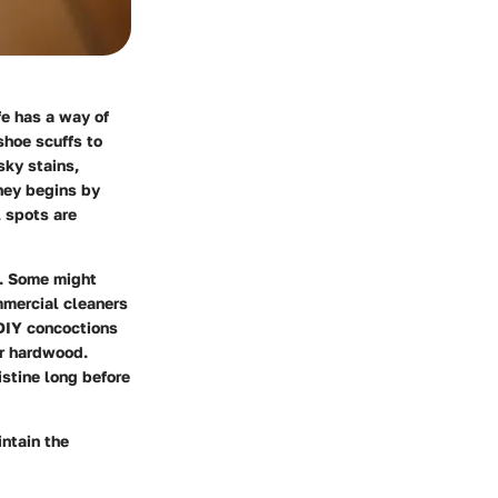
fe has a way of
shoe scuffs to
sky stains,
ney begins by
l spots are
e. Some might
mmercial cleaners
 DIY concoctions
ur hardwood.
istine long before
intain the