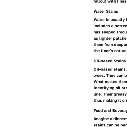
fallout with fines
Water Stains
Water is usually 
includes a potted
has seeped throug
as lighter patche
them from deeper
the floor’s natur
Oil-based Stains
Oil-based stains,
woes. They can be
What makes them p
Identifying oil s
line. Their greas
thus making it cr
Food and Beverag
Imagine a dinnert
stains can be par