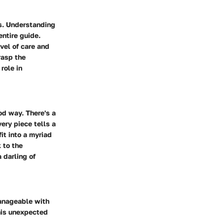
rs. Understanding
entire guide.
vel of care and
rasp the
role in
od way. There's a
ery piece tells a
it into a myriad
 to the
 darling of
manageable with
his unexpected