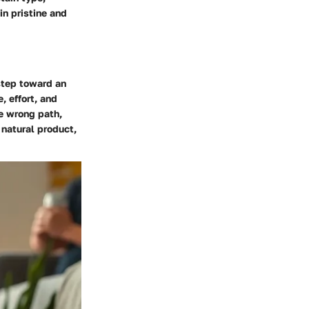
in pristine and
 step toward an
, effort, and
he wrong path,
natural product,