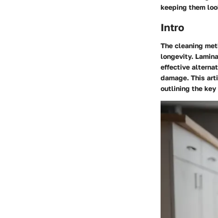
keeping them loo
Intro
The cleaning meth
longevity. Lamina
effective alterna
damage. This arti
outlining the ke