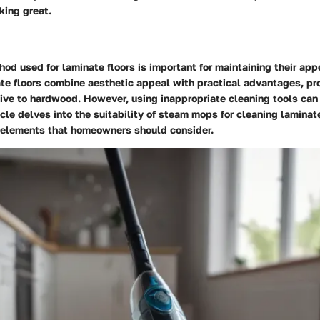
king great.
od used for laminate floors is important for maintaining their ap
te floors combine aesthetic appeal with practical advantages, pro
tive to hardwood. However, using inappropriate cleaning tools ca
cle delves into the suitability of steam mops for cleaning laminat
y elements that homeowners should consider.