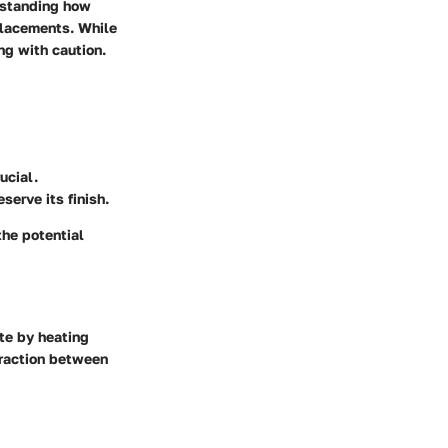
erstanding how
placements. While
ng with caution.
ucial.
serve its finish.
the potential
ate by heating
eraction between