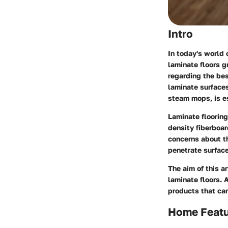
Intro
In today's world
laminate floors g
regarding the be
laminate surfaces
steam mops, is es
Laminate flooring
density fiberboar
concerns about t
penetrate surface
The aim of this a
laminate floors. 
products that can
Home Feat