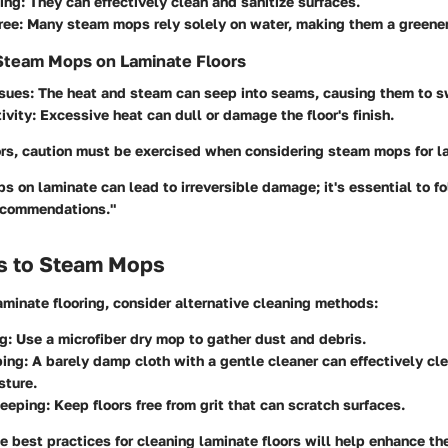
ing
: They can effectively clean and sanitize surfaces.
ree
: Many steam mops rely solely on water, making them a greener
Steam Mops on Laminate Floors
ssues
: The heat and steam can seep into seams, causing them to sw
ivity
: Excessive heat can dull or damage the floor's finish.
ors, caution must be exercised when considering steam mops for la
 on laminate can lead to irreversible damage; it's essential to f
ecommendations."
es to Steam Mops
aminate flooring, consider alternative cleaning methods:
ng
: Use a microfiber dry mop to gather dust and debris.
ing
: A barely damp cloth with a gentle cleaner can effectively cl
sture.
eeping
: Keep floors free from grit that can scratch surfaces.
 best practices for cleaning laminate floors will help enhance the