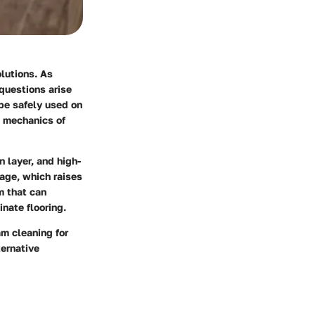
lutions. As
 questions arise
be safely used on
e mechanics of
n layer, and high-
age, which raises
m that can
nate flooring.
am cleaning for
ternative