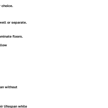
 choice.
ell or separate.
minate floors.
ollow
ean without
ir lifespan while