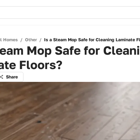
ul Homes
/
Other
/
Is a Steam Mop Safe for Cleaning Laminate F
team Mop Safe for Clean
ate Floors?
Share