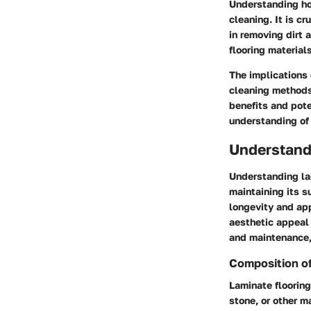
Understanding ho
cleaning. It is c
in removing dirt 
flooring materials
The implications
cleaning methods 
benefits and pot
understanding of 
Understand
Understanding la
maintaining its s
longevity and app
aesthetic appeal 
and maintenance, 
Composition of
Laminate flooring
stone, or other m