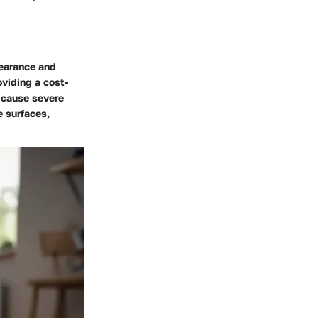
pearance and
viding a cost-
n cause severe
e surfaces,