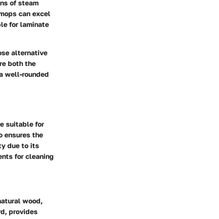
ons of steam
 mops can excel
le for laminate
se alternative
ore both the
 a well-rounded
 suitable for
o ensures the
y due to its
nts for cleaning
natural wood,
rd, provides