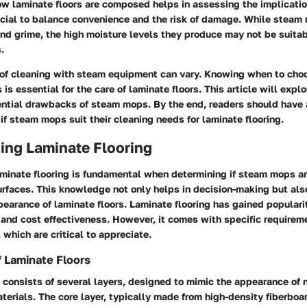
w laminate floors are composed helps in assessing the implicati
rucial to balance convenience and the risk of damage. While steam
and grime, the high moisture levels they produce may not be suitab
.
 of cleaning with steam equipment can vary. Knowing when to choo
is essential for the care of laminate floors. This article will expl
ential drawbacks of steam mops. By the end, readers should have
if steam mops suit their cleaning needs for laminate flooring.
ing Laminate Flooring
minate flooring is fundamental when determining if steam mops are
urfaces. This knowledge not only helps in decision-making but als
earance of laminate floors. Laminate flooring has gained popularit
and cost effectiveness. However, it comes with specific requireme
which are critical to appreciate.
 Laminate Floors
 consists of several layers, designed to mimic the appearance of 
aterials. The core layer, typically made from high-density fiberboa