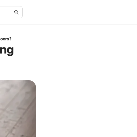
loors?
ing