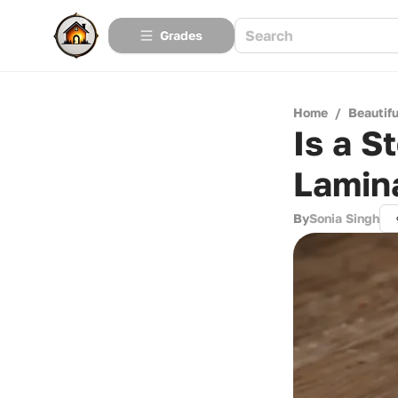
Grades
Home
/
Beautif
Is a S
Lamin
By
Sonia Singh