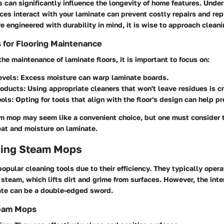
 can significantly influence the longevity of home features. Und
ces interact with your laminate can prevent costly repairs and re
re engineered with durability in mind, it is wise to approach cleani
 for Flooring Maintenance
e maintenance of laminate floors, it is important to focus on:
evels
: Excess moisture can warp laminate boards.
roducts
: Using appropriate cleaners that won't leave residues is cr
ools
: Opting for tools that align with the floor's design can help pre
am mop may seem like a convenient choice, but one must consider 
eat and moisture on laminate.
ing Steam Mops
pular cleaning tools due to their efficiency. They typically oper
steam, which lifts dirt and grime from surfaces. However, the int
te can be a double-edged sword.
team Mops