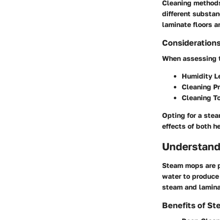
Cleaning methods
different substan
laminate floors a
Considerations
When assessing th
Humidity L
Cleaning P
Cleaning T
Opting for a ste
effects of both h
Understand
Steam mops are po
water to produce 
steam and lamina
Benefits of S