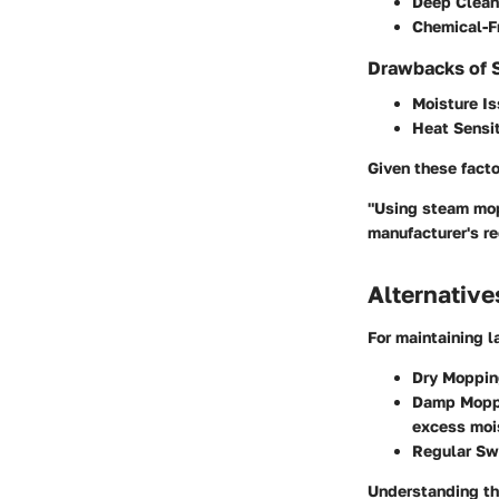
Deep Clean
Chemical-F
Drawbacks of 
Moisture I
Heat Sensit
Given these fact
"Using steam mops
manufacturer's r
Alternativ
For maintaining l
Dry Moppi
Damp Mopp
excess moi
Regular Sw
Understanding the