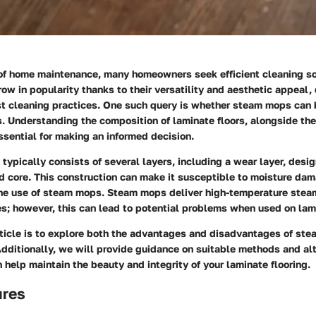
 of home maintenance, many homeowners seek efficient cleaning so
row in popularity thanks to their versatility and aesthetic appeal,
st cleaning practices. One such query is whether steam mops can 
. Understanding the composition of laminate floors, alongside th
sential for making an informed decision.
 typically consists of several layers, including a wear layer, desig
d core. This construction can make it susceptible to moisture dam
he use of steam mops. Steam mops deliver high-temperature stea
s; however, this can lead to potential problems when used on lami
rticle is to explore both the advantages and disadvantages of ste
Additionally, we will provide guidance on suitable methods and al
 help maintain the beauty and integrity of your laminate flooring.
ures