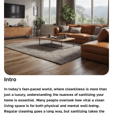
Intro
In today’s fast-paced world, where cleanliness is more than
just a luxury, understanding the nuances of sanitizing your
home is essential. Many people overlook how vital a clean
living space is for both physical and mental well-being.
Regular cleaning goes a long way, but sanitizing takes the