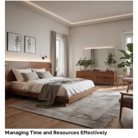
Managing Time and Resources Effectively