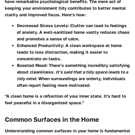
have remarkable psychological benefits. The mere act of
keeping your environment tidy contributes to better mental
clarity and improved focus. Here’s how:
Decreased Stress Levels:
Clutter can lead to feelings
of anxiety. A well-sanitized home vastly reduces chaos
and promotes a sense of calm.
Enhanced Productivity:
A clean workspace at home
leads to less distraction, making it easier to
concentrate on tasks.
Boosted Mood:
There’s something incredibly satisfying
about cleanliness.
It’s said that a tidy space leads to a
tidy mind.
When surroundings are orderly, individuals
often report feeling more motivated.
"A clean home is a reflection of your inner state. It's hard to
feel peaceful in a disorganized space."
Common Surfaces in the Home
Understanding common surfaces in your home is fundamental