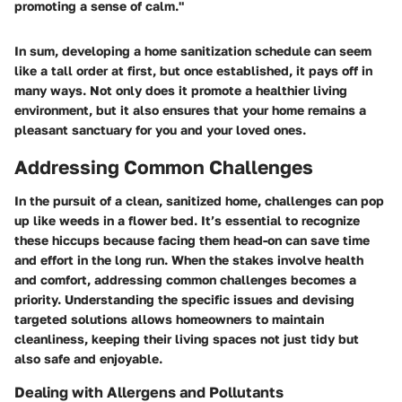
promoting a sense of calm."
In sum, developing a home sanitization schedule can seem
like a tall order at first, but once established, it pays off in
many ways. Not only does it promote a healthier living
environment, but it also ensures that your home remains a
pleasant sanctuary for you and your loved ones.
Addressing Common Challenges
In the pursuit of a clean, sanitized home, challenges can pop
up like weeds in a flower bed. It’s essential to recognize
these hiccups because facing them head-on can save time
and effort in the long run. When the stakes involve health
and comfort, addressing common challenges becomes a
priority. Understanding the specific issues and devising
targeted solutions allows homeowners to maintain
cleanliness, keeping their living spaces not just tidy but
also safe and enjoyable.
Dealing with Allergens and Pollutants