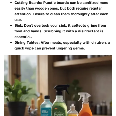
Cutting Boards
: Plastic boards can be sanitized more
easily than wooden ones, but both require regular
attention. Ensure to clean them thoroughly after each
use.
Sink
: Don't overlook your sink, it collects grime from
food and hands. Scrubbing it with a disinfectant is
essential.
Dining Tables
: After meals, especially with children, a
quick wipe can prevent lingering germs.