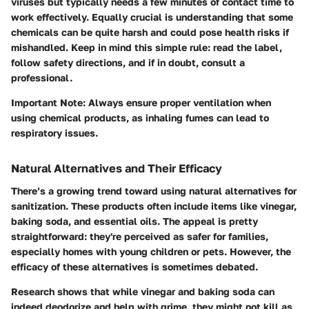
viruses but typically needs a few minutes of contact time to
work effectively. Equally crucial is understanding that some
chemicals can be quite harsh and could pose health risks if
mishandled. Keep in mind this simple rule: read the label,
follow safety directions, and if in doubt, consult a
professional.
Important Note:
Always ensure proper ventilation when
using chemical products, as inhaling fumes can lead to
respiratory issues.
Natural Alternatives and Their Efficacy
There’s a growing trend toward using natural alternatives for
sanitization. These products often include items like vinegar,
baking soda, and essential oils. The appeal is pretty
straightforward: they're perceived as safer for families,
especially homes with young children or pets. However, the
efficacy of these alternatives is sometimes debated.
Research shows that while vinegar and baking soda can
indeed deodorize and help with grime, they might not kill as