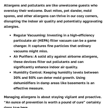
Allergens and pollutants are like unwelcome guests who
overstay their welcome. Dust mites, pet dander, mold
spores, and other allergens can thrive in our cozy corners,
disrupting the indoor air quality and potentially aggravating
allergies.
Regular Vacuuming:
Investing in a high-efficiency
particulate air (HEPA) filter vacuum can be a game
changer. It captures fine particles that ordinary
vacuums might miss.
Air Purifiers:
A solid ally against airborne allergens,
these devices filter out pollutants and can
significantly enhance indoor air quality.
Humidity Control:
Keeping humidity levels between
30% and 50% can deter mold growth. Using
dehumidifiers in damp areas like basements is an
effective measure.
Managing allergens is about staying vigilant and proactive.
“An ounce of prevention is worth a pound of cure”
certainly
rings true here.