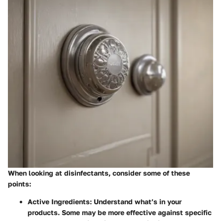
When looking at disinfectants, consider some of these
points:
Active Ingredients
: Understand what’s in your
products. Some may be more effective against specific