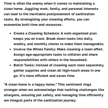
Time is often the enemy when it comes to maintaining a
clean home. Juggling work, family, and personal interests
can lead to the inevitable postponement of sanitization
tasks. By strategizing your cleaning efforts, you can
economize both time and resources.
Create a Cleaning Schedule:
A well-organized plan
keeps you on track. Break down tasks into daily,
weekly, and monthly chores to make them manageable.
Involve the Whole Family:
Make cleaning a team effort.
Assign age-appropriate tasks to children and share
responsibilities with others in the household.
Batch Tasks:
Instead of cleaning each room separately,
gather supplies and clean all high-touch areas in one
go. It’s more efficient and saves time.
"A clean home is a happy home." This sentiment rings
stronger when we acknowledge that tackling challenges like
allergens, ensuring pet safety, and managing time efficiently
are integral parts of the sanitization journey.