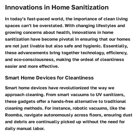
Innovations in Home Sanitization
In today’s fast-paced world, the importance of clean living
spaces can’t be overstated. With changing lifestyles and
growing concerns about health, innovations in home
sanitization have become pivotal in ensuring that our homes
are not just livable but also safe and hygienic. Essentially,
these advancements bring together technology, efficiency,
and eco-consciousness, making the ordeal of cleanliness
easier and more effective.
Smart Home Devices for Cleanliness
Smart home devices have revolutionized the way we
approach cleaning. From smart vacuums to UV sanitizers,
these gadgets offer a hands-free alternative to traditional
cleaning methods. For instance, robotic vacuums, like the
Roomba, navigate autonomously across floors, ensuring dust
and debris are continually picked up without the need for
daily manual labor.