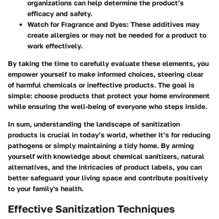
organizations can help determine the product’s
efficacy and safety.
Watch for Fragrance and Dyes:
These additives may
create allergies or may not be needed for a product to
work effectively.
By taking the time to carefully evaluate these elements, you
empower yourself to make informed choices, steering clear
of harmful chemicals or ineffective products. The goal is
simple: choose products that protect your home environment
while ensuring the well-being of everyone who steps inside.
In sum, understanding the landscape of sanitization
products is crucial in today’s world, whether it’s for reducing
pathogens or simply maintaining a tidy home. By arming
yourself with knowledge about chemical sanitizers, natural
alternatives, and the intricacies of product labels, you can
better safeguard your living space and contribute positively
to your family's health.
Effective Sanitization Techniques