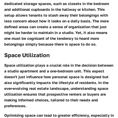
dedicated storage spaces, such as closets in the bedroom
and additional cupboards in the hallway or kitchen. This
setup allows tenants to stash away their belongings with
less concern about how it looks on a daily basis. The more
defined areas can create a sense of organization that just
might be harder to maintain in a studio. Yet, it also means
one must be cognizant of the tendency to hoard more
belongings simply because there is space to do so.
Space Utilization
Space utilization plays a crucial role in the decision between
a studio apartment and a one-bedroom unit. This aspect
doesn't just influence how personal space is designed but
also significantly impacts the lifestyle of residents. In the
ever-evolving real estate landscape, understanding space
utilization ensures that prospective renters or buyers are
making informed choices, tailored to their needs and
preferences.
Optimizing space can lead to greater efficiency, especially in