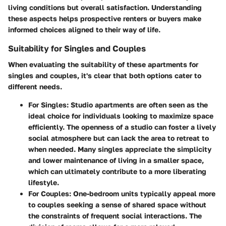
living conditions but overall satisfaction. Understanding
these aspects helps prospective renters or buyers make
informed choices aligned to their way of life.
Suitability for Singles and Couples
When evaluating the suitability of these apartments for
singles and couples, it's clear that both options cater to
different needs.
For Singles
: Studio apartments are often seen as the
ideal choice for individuals looking to maximize space
efficiently. The openness of a studio can foster a lively
social atmosphere but can lack the area to retreat to
when needed. Many singles appreciate the simplicity
and lower maintenance of living in a smaller space,
which can ultimately contribute to a more liberating
lifestyle.
For Couples
: One-bedroom units typically appeal more
to couples seeking a sense of shared space without
the constraints of frequent social interactions. The