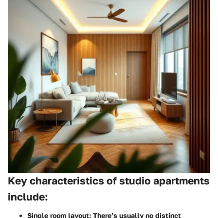
Key characteristics of studio apartments
include:
Single room layout:
There’s usually no distinct