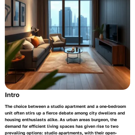
Intro
The choice between a studio apartment and a one-bedroom
unit often stirs up a fierce debate among city dwellers and
housing enthusiasts alike. As urban areas burgeon, the
demand for efficient living spaces has given rise to two
prevailing options:
studio apartments
, with their open-