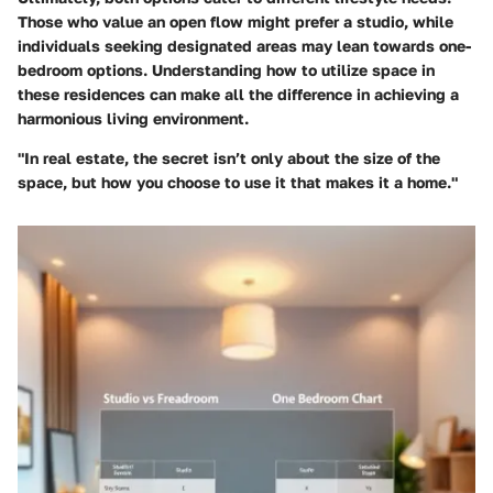
Those who value an open flow might prefer a studio, while
individuals seeking designated areas may lean towards one-
bedroom options. Understanding how to utilize space in
these residences can make all the difference in achieving a
harmonious living environment.
"In real estate, the secret isn’t only about the size of the
space, but how you choose to use it that makes it a home."