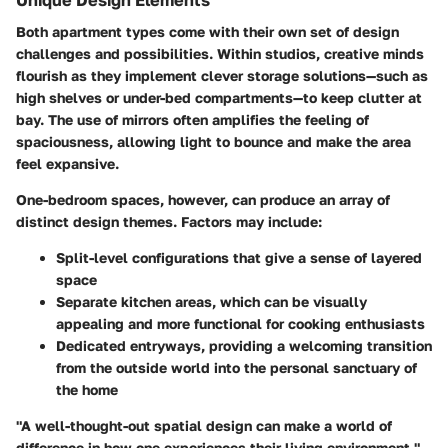
Unique Design Elements
Both apartment types come with their own set of design
challenges and possibilities. Within studios, creative minds
flourish as they implement clever storage solutions—such as
high shelves or under-bed compartments—to keep clutter at
bay. The use of mirrors often amplifies the feeling of
spaciousness, allowing light to bounce and make the area
feel expansive.
One-bedroom spaces, however, can produce an array of
distinct design themes. Factors may include:
Split-level configurations that give a sense of layered
space
Separate kitchen areas, which can be visually
appealing and more functional for cooking enthusiasts
Dedicated entryways, providing a welcoming transition
from the outside world into the personal sanctuary of
the home
"A well-thought-out spatial design can make a world of
difference in how one experiences their living environment."