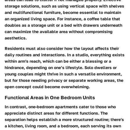
storage solutions, such as using vertical space with shelves
and multifunctional furniture, become essential to maintain
an organized living space. For instance, a coffee table that
doubles as a storage unit or a bed with drawers underneath
can maximize the available area without compromising
aesthetics.
Residents must also consider how the layout affects their
daily routines and interactions.
In a studio, everything exists
within arm's reach
, which can be either a blessing or a
hindrance, depending on one’s lifestyle. Solo dwellers or
young couples might thrive in such a versatile environment,
but for those needing privacy or separate working areas, the
open concept could become overwhelming.
Functional Areas in One Bedroom Units
In contrast, one-bedroom apartments cater to those who
appreciate distinct areas for different functions. The
separation helps establish a more structured routine; there's
a kitchen, living room, and a bedroom, each serving its own