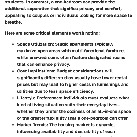
students. In contrast, a one-bedroom can provide the
additional separation that signifies privacy and comfort,
appealing to couples or individuals looking for more space to
breathe.
Here are some critical elements worth noting:
Space Utilization
: Studio apartments typically
maximize open areas with multi-functional furniture,
while one-bedrooms often feature designated rooms
that can enhance privacy.
Cost Implications
: Budget considerations will
significantly differ; studios usually have lower rental
prices but may lead to higher costs in furnishings and
utilities due to less space efficiency.
Lifestyle Preferences
: Individuals must evaluate what
kind of living situation suits their everyday lives—
whether they prefer the coziness of an all-in-one space
or the greater flexibility that a one-bedroom can offer.
Market Trends
: The housing market is dynamic,
influencing availability and desirability of each