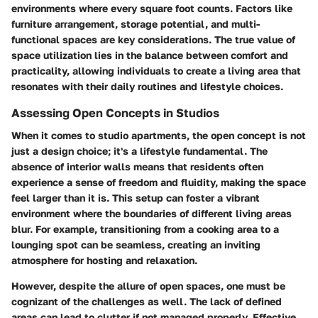
environments where every square foot counts. Factors like
furniture arrangement, storage potential, and multi-
functional spaces are key considerations. The true value of
space utilization lies in the balance between comfort and
practicality, allowing individuals to create a living area that
resonates with their daily routines and lifestyle choices.
Assessing Open Concepts in Studios
When it comes to studio apartments, the open concept is not
just a design choice; it's a lifestyle fundamental. The
absence of interior walls means that residents often
experience a sense of freedom and fluidity, making the space
feel larger than it is. This setup can foster a vibrant
environment where the boundaries of different living areas
blur. For example, transitioning from a cooking area to a
lounging spot can be seamless, creating an inviting
atmosphere for hosting and relaxation.
However, despite the allure of open spaces, one must be
cognizant of the challenges as well. The lack of defined
areas can lead to clutter if not managed properly. Effective