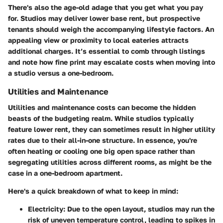
There's also the age-old adage that you get what you pay
for. Studios may deliver lower base rent, but prospective
tenants should weigh the accompanying lifestyle factors. An
appealing view or proximity to local eateries attracts
additional charges. It’s essential to comb through listings
and note how fine print may escalate costs when moving into
a studio versus a one-bedroom.
Utilities and Maintenance
Utilities and maintenance costs can become the hidden
beasts of the budgeting realm. While studios typically
feature lower rent, they can sometimes result in higher utility
rates due to their all-in-one structure. In essence, you're
often heating or cooling one big open space rather than
segregating utilities across different rooms, as might be the
case in a one-bedroom apartment.
Here's a quick breakdown of what to keep in mind:
Electricity
: Due to the open layout, studios may run the
risk of uneven temperature control, leading to spikes in