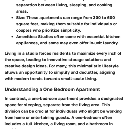
separation between living, sleeping, and cooking
areas.
Size:
These apartments can range from 300 to 600
square feet, making them suitable for individuals or
couples who prioritize simplicity.
Amenities:
Studios often come with essential kitchen
appliances, and some may even offer in-unit laundry.
Living in a studio forces residents to maximize every inch of
the space, leading to innovative storage solutions and
creative design ideas. For many, this minimalistic lifestyle
allows an opportunity to simplify and declutter, aligning
with modern trends towards small-scale living.
Understanding a One Bedroom Apartment
In contrast, a one-bedroom apartment provides a designated
space for sleeping, separate from the living area. This
division can be crucial for individuals who might be working
from home or entertaining guests. A one-bedroom often
includes a full kitchen, a living room, and a bathroom in