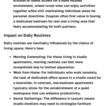
division of rooms allows for a more relaxed
environment, where loved ones can enjoy activities
together while still maintaining individual areas for
personal downtime. Couples often find value in having
a dedicated bedroom for rest and a living area that
feels accommodating for both partners.
Impact on Daily Routines
Daily routines are inevitably influenced by the choice of
living space. Here’s how:
Morning Commuting
: For those living in studio
apartments, morning routines can feel more
streamlined due to limited separation.
Work from Home
: For individuals who work remotely,
the lack of dedicated office space in a studio could be
a downside. In contrast, one-bedroom apartments
typically allow for the establishment of a quiet
workspace that can enhance productivity.
Social Gatherings
: The difference in layouts means
studio dwellers may need to strategize furniture