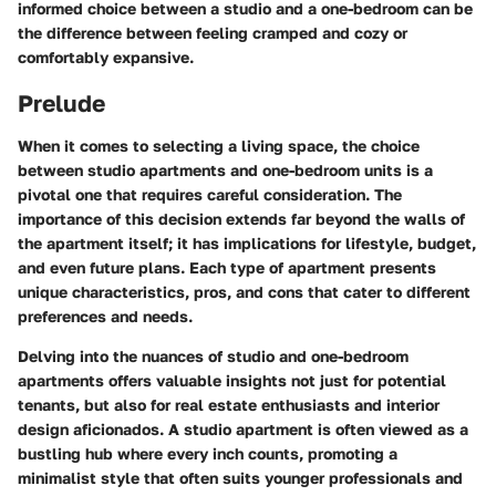
informed choice between a studio and a one-bedroom can be
the difference between feeling cramped and cozy or
comfortably expansive.
Prelude
When it comes to selecting a living space, the choice
between studio apartments and one-bedroom units is a
pivotal one that requires careful consideration. The
importance of this decision extends far beyond the walls of
the apartment itself; it has implications for lifestyle, budget,
and even future plans. Each type of apartment presents
unique characteristics, pros, and cons that cater to different
preferences and needs.
Delving into the nuances of studio and one-bedroom
apartments offers valuable insights not just for potential
tenants, but also for real estate enthusiasts and interior
design aficionados. A studio apartment is often viewed as a
bustling hub where every inch counts, promoting a
minimalist style that often suits younger professionals and