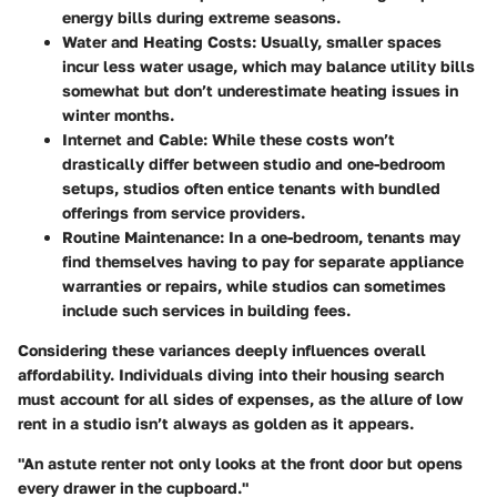
energy bills during extreme seasons.
Water and Heating Costs
: Usually, smaller spaces
incur less water usage, which may balance utility bills
somewhat but don’t underestimate heating issues in
winter months.
Internet and Cable
: While these costs won’t
drastically differ between studio and one-bedroom
setups, studios often entice tenants with bundled
offerings from service providers.
Routine Maintenance
: In a one-bedroom, tenants may
find themselves having to pay for separate appliance
warranties or repairs, while studios can sometimes
include such services in building fees.
Considering these variances deeply influences overall
affordability. Individuals diving into their housing search
must account for all sides of expenses, as the allure of low
rent in a studio isn’t always as golden as it appears.
"An astute renter not only looks at the front door but opens
every drawer in the cupboard."