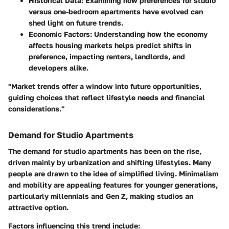
Historical Data
: Examining how preferences for studio
versus one-bedroom apartments have evolved can
shed light on future trends.
Economic Factors
: Understanding how the economy
affects housing markets helps predict shifts in
preference, impacting renters, landlords, and
developers alike.
"Market trends offer a window into future opportunities,
guiding choices that reflect lifestyle needs and financial
considerations."
Demand for Studio Apartments
The demand for studio apartments has been on the rise,
driven mainly by urbanization and shifting lifestyles. Many
people are drawn to the idea of simplified living. Minimalism
and mobility are appealing features for younger generations,
particularly millennials and Gen Z, making studios an
attractive option.
Factors influencing this trend include: