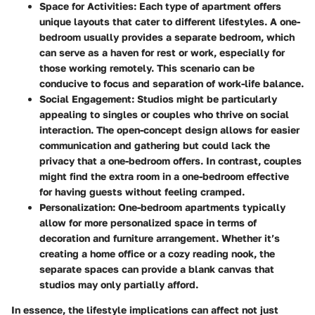
Space for Activities
: Each type of apartment offers
unique layouts that cater to different lifestyles. A one-
bedroom usually provides a separate bedroom, which
can serve as a haven for rest or work, especially for
those working remotely. This scenario can be
conducive to focus and separation of work-life balance.
Social Engagement
: Studios might be particularly
appealing to singles or couples who thrive on social
interaction. The open-concept design allows for easier
communication and gathering but could lack the
privacy that a one-bedroom offers. In contrast, couples
might find the extra room in a one-bedroom effective
for having guests without feeling cramped.
Personalization
: One-bedroom apartments typically
allow for more personalized space in terms of
decoration and furniture arrangement. Whether it’s
creating a home office or a cozy reading nook, the
separate spaces can provide a blank canvas that
studios may only partially afford.
In essence, the lifestyle implications can affect not just