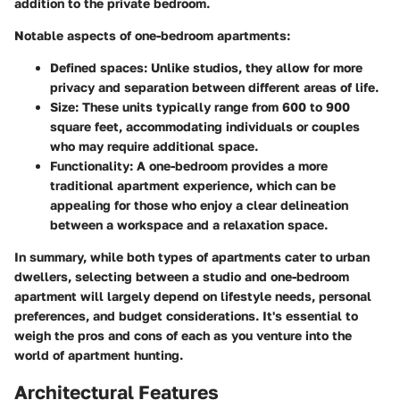
addition to the private bedroom.
Notable aspects of one-bedroom apartments:
Defined spaces:
Unlike studios, they allow for more
privacy and separation between different areas of life.
Size:
These units typically range from 600 to 900
square feet, accommodating individuals or couples
who may require additional space.
Functionality:
A one-bedroom provides a more
traditional apartment experience, which can be
appealing for those who enjoy a clear delineation
between a workspace and a relaxation space.
In summary, while both types of apartments cater to urban
dwellers, selecting between a studio and one-bedroom
apartment will largely depend on lifestyle needs, personal
preferences, and budget considerations. It's essential to
weigh the pros and cons of each as you venture into the
world of apartment hunting.
Architectural Features