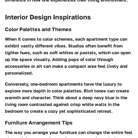
Interior Design Inspirations
Color Palettes and Themes
When it comes to color schemes, each apartment type can
exhibit vastly different vibes. Studios often benefit from
lighter hues, such as soft whites or pastels, which can open
up the space visually. Adding pops of color through
accessories or art can make a compact area feel lively and
personalized.
Conversely, one-bedroom apartments have the luxury to
explore more depth in color palettes. Rich tones can create
warmth and character. Think about a deep navy blue in the
living room contrasted against crisp white walls in the
bedroom to create a cozy yet sophisticated retreat.
Furniture Arrangement Tips
The way you arrange your furniture can change the entire feel