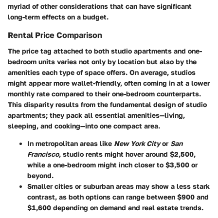
myriad of other considerations that can have significant
long-term effects on a budget.
Rental Price Comparison
The price tag attached to both
studio apartments
and
one-
bedroom units
varies not only by location but also by the
amenities each type of space offers. On average, studios
might appear more wallet-friendly, often coming in at a lower
monthly rate compared to their one-bedroom counterparts.
This disparity results from the fundamental design of studio
apartments; they pack all essential amenities—living,
sleeping, and cooking—into one compact area.
In metropolitan areas like
New York City
or
San
Francisco
, studio rents might hover around $2,500,
while a one-bedroom might inch closer to $3,500 or
beyond.
Smaller cities or suburban areas may show a less stark
contrast, as both options can range between $900 and
$1,600 depending on demand and real estate trends.