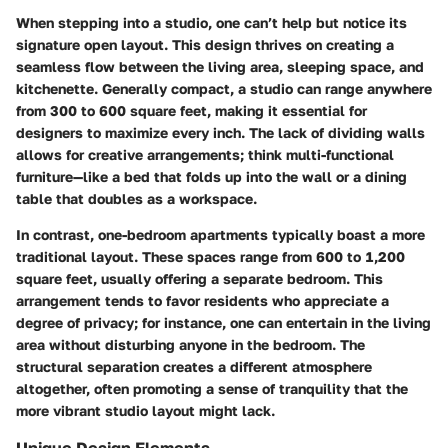
When stepping into a studio, one can’t help but notice its
signature open layout. This design thrives on creating a
seamless flow between the living area, sleeping space, and
kitchenette. Generally compact, a studio can range anywhere
from 300 to 600 square feet, making it essential for
designers to maximize every inch. The lack of dividing walls
allows for creative arrangements; think
multi-functional
furniture
—like a bed that folds up into the wall or a dining
table that doubles as a workspace.
In contrast, one-bedroom apartments typically boast a more
traditional layout. These spaces range from 600 to 1,200
square feet, usually offering a separate bedroom. This
arrangement tends to favor residents who appreciate a
degree of privacy; for instance, one can entertain in the living
area without disturbing anyone in the bedroom. The
structural separation creates a different atmosphere
altogether, often promoting a sense of tranquility that the
more vibrant studio layout might lack.