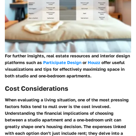
For further insights, real estate resources and interior design
platforms such as
Participate Design
or
Houzz
offer useful
visualizations and tips for effectively maximizing space in
both studio and one-bedroom apartments.
Cost Considerations
When evaluating a living situation, one of the most pressing
factors folks tend to mull over is the cost involved.
Understanding the financial implications of choosing
between a studio apartment and a one-bedroom unit can
greatly shape one's housing decision. The expenses linked
with each option don’t just include rent; they delve into a