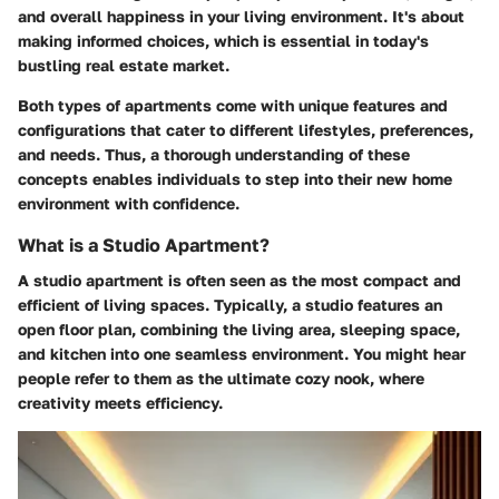
and overall happiness in your living environment. It's about
making informed choices, which is essential in today's
bustling real estate market.
Both types of apartments come with unique features and
configurations that cater to different lifestyles, preferences,
and needs. Thus, a thorough understanding of these
concepts enables individuals to step into their new home
environment with confidence.
What is a Studio Apartment?
A studio apartment is often seen as the most compact and
efficient of living spaces. Typically, a studio features an
open floor plan, combining the living area, sleeping space,
and kitchen into one seamless environment. You might hear
people refer to them as the ultimate cozy nook, where
creativity meets efficiency.