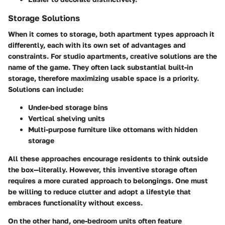
Storage Solutions
When it comes to storage, both apartment types approach it
differently, each with its own set of advantages and
constraints. For studio apartments, creative solutions are the
name of the game. They often lack substantial built-in
storage, therefore maximizing usable space is a priority.
Solutions can include:
Under-bed storage bins
Vertical shelving units
Multi-purpose furniture like ottomans with hidden
storage
All these approaches encourage residents to think outside
the box—literally. However, this inventive storage often
requires a more curated approach to belongings. One must
be willing to reduce clutter and adopt a lifestyle that
embraces functionality without excess.
On the other hand, one-bedroom units often feature