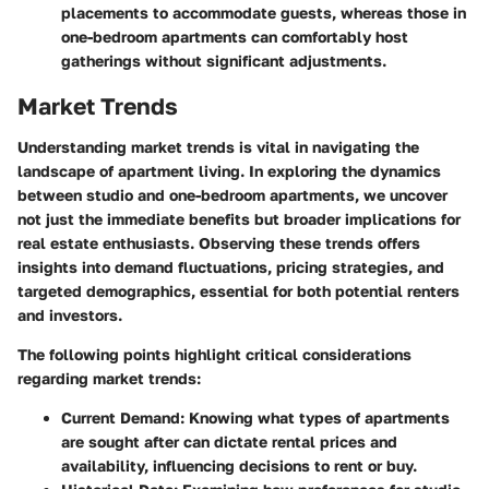
placements to accommodate guests, whereas those in
one-bedroom apartments can comfortably host
gatherings without significant adjustments.
Market Trends
Understanding market trends is vital in navigating the
landscape of apartment living. In exploring the dynamics
between studio and one-bedroom apartments, we uncover
not just the immediate benefits but broader implications for
real estate enthusiasts. Observing these trends offers
insights into demand fluctuations, pricing strategies, and
targeted demographics, essential for both potential renters
and investors.
The following points highlight critical considerations
regarding market trends:
Current Demand
: Knowing what types of apartments
are sought after can dictate rental prices and
availability, influencing decisions to rent or buy.