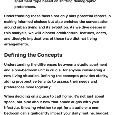
apartment type based on shifting demographic
preferences.
Understanding these facets not only aids potential renters in
making informed choices but also enriches the conversation
around urban living and its evolution. As we dive deeper in
this analysis, we will dissect architectural features, costs,
and lifestyle implications of these two distinct living
arrangements.
Defining the Concepts
Understanding the differences between a studio apartment
and a one-bedroom unit is crucial for anyone considering a
new living situation. Defining the concepts provides clarity,
aiding prospective tenants to assess their needs and
preferences more logically.
When deciding on a place to call home, it's not just about
space, but also about how that space aligns with your
lifestyle. Knowing whether to opt for a studio or a one-
bedroom can significantly impact your daily routine, budget,