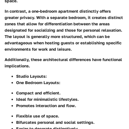
space.
In contrast, a one-bedroom apartment distinctly offers
greater privacy. With a separate bedroom, it creates distinct
zones that allow for differentiation between the areas
designated for socializing and those for personal relaxation.
The layout is generally more structured, which can be
advantageous when hosting guests or establishing specific
environments for work and leisure.
Additionally, these architectural differences have functional
implications.
Studio Layouts
:
One Bedroom Layouts
:
Compact and efficient.
Ideal for minimalistic lifestyles.
Promotes interaction and flow.
Flexible use of space.
Bifurcates personal and social settings.
Easier to decorate distinctively.