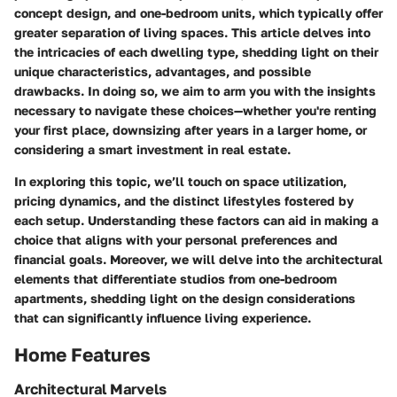
concept design, and
one-bedroom units
, which typically offer
greater separation of living spaces. This article delves into
the intricacies of each dwelling type, shedding light on their
unique characteristics, advantages, and possible
drawbacks. In doing so, we aim to arm you with the insights
necessary to navigate these choices—whether you're renting
your first place, downsizing after years in a larger home, or
considering a smart investment in real estate.
In exploring this topic, we’ll touch on space utilization,
pricing dynamics, and the distinct lifestyles fostered by
each setup. Understanding these factors can aid in making a
choice that aligns with your personal preferences and
financial goals. Moreover, we will delve into the architectural
elements that differentiate studios from one-bedroom
apartments, shedding light on the design considerations
that can significantly influence living experience.
Home Features
Architectural Marvels