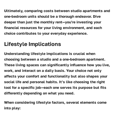
Ultimately, comparing costs between studio apartments and
one-bedroom units should be a thorough endeavor. Dive
deeper than just the monthly rent—you’re investing your
financial resources for your living environment, and each
choice contributes to your everyday experience.
Lifestyle Implications
Understanding lifestyle implications is crucial when
choosing between a studio and a one-bedroom apartment.
These living spaces can significantly influence how you live,
work, and interact on a daily basis. Your choice not only
affects your comfort and functionality but also shapes your
social life and personal habits. It’s like choosing the right
tool for a specific job—each one serves its purpose but fits
differently depending on what you need.
When considering lifestyle factors, several elements come
into play: