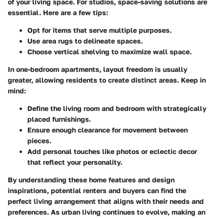
of your living space. For studios, space-saving solutions are
essential. Here are a few tips:
Opt for items that serve multiple purposes.
Use area rugs to delineate spaces.
Choose vertical shelving to maximize wall space.
In one-bedroom apartments, layout freedom is usually
greater, allowing residents to create distinct areas. Keep in
mind:
Define the living room and bedroom with strategically
placed furnishings.
Ensure enough clearance for movement between
pieces.
Add personal touches like photos or eclectic decor
that reflect your personality.
By understanding these home features and design
inspirations, potential renters and buyers can find the
perfect living arrangement that aligns with their needs and
preferences. As urban living continues to evolve, making an