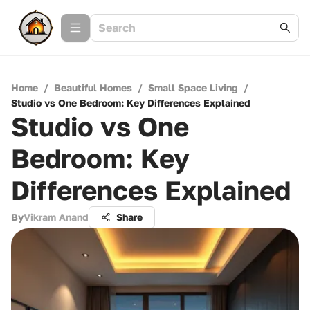
Home
/
Beautiful Homes
/
Small Space Living
/
Studio vs One Bedroom: Key Differences Explained
Studio vs One
Bedroom: Key
Differences Explained
By
Vikram Anand
Share