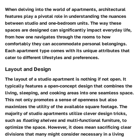
When delving into the world of apartments, architectural
features play a pivotal role in understanding the nuances
between studio and one-bedroom units. The way these
spaces are designed can significantly impact everyday life,
from how one navigates through the rooms to how
comfortably they can accommodate personal belongings.
Each apartment type comes with its unique attributes that
cater to different lifestyles and preferences.
Layout and Design
The layout of a studio apartment is nothing if not open. It
typically features a open-concept design that combines the
living, sleeping, and cooking areas into one seamless space.
This not only promotes a sense of openness but also
maximizes the utility of the available square footage. The
majority of studio apartments utilize clever design tricks,
such as
floating shelves
and multi-functional furniture, to
optimize the space. However, it does mean sacrificing clear
divisions that many might consider necessary in a living