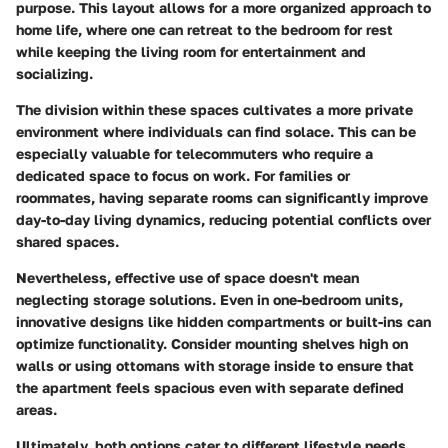
purpose. This layout allows for a more organized approach to
home life, where one can retreat to the bedroom for rest
while keeping the living room for entertainment and
socializing.
The division within these spaces cultivates a more private
environment where individuals can find solace. This can be
especially valuable for telecommuters who require a
dedicated space to focus on work. For families or
roommates, having separate rooms can significantly improve
day-to-day living dynamics, reducing potential conflicts over
shared spaces.
Nevertheless, effective use of space doesn't mean
neglecting storage solutions. Even in one-bedroom units,
innovative designs like hidden compartments or built-ins can
optimize functionality.
Consider mounting shelves high on
walls or using ottomans with storage inside
to ensure that
the apartment feels spacious even with separate defined
areas.
Ultimately, both options cater to different lifestyle needs.