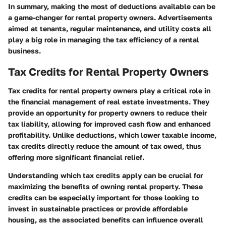
In summary, making the most of deductions available can be
a game-changer for rental property owners. Advertisements
aimed at tenants, regular maintenance, and utility costs all
play a big role in managing the tax efficiency of a rental
business.
Tax Credits for Rental Property Owners
Tax credits for rental property owners play a critical role in
the financial management of real estate investments. They
provide an opportunity for property owners to reduce their
tax liability, allowing for improved cash flow and enhanced
profitability. Unlike deductions, which lower taxable income,
tax credits directly reduce the amount of tax owed, thus
offering more significant financial relief.
Understanding which tax credits apply can be crucial for
maximizing the benefits of owning rental property. These
credits can be especially important for those looking to
invest in sustainable practices or provide affordable
housing, as the associated benefits can influence overall