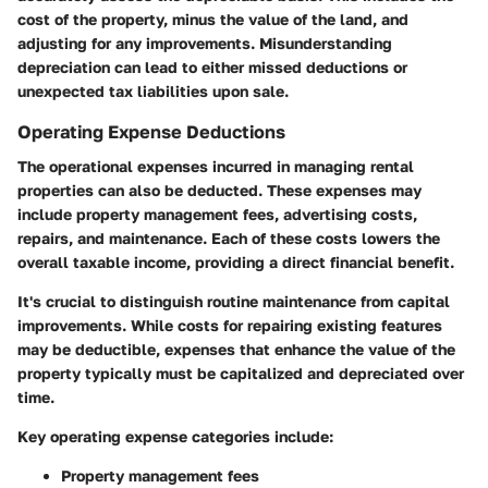
cost of the property, minus the value of the land, and
adjusting for any improvements. Misunderstanding
depreciation can lead to either missed deductions or
unexpected tax liabilities upon sale.
Operating Expense Deductions
The operational expenses incurred in managing rental
properties can also be deducted. These expenses may
include property management fees, advertising costs,
repairs, and maintenance. Each of these costs lowers the
overall taxable income, providing a direct financial benefit.
It's crucial to distinguish routine maintenance from capital
improvements. While costs for repairing existing features
may be deductible, expenses that enhance the value of the
property typically must be capitalized and depreciated over
time.
Key operating expense categories include:
Property management fees