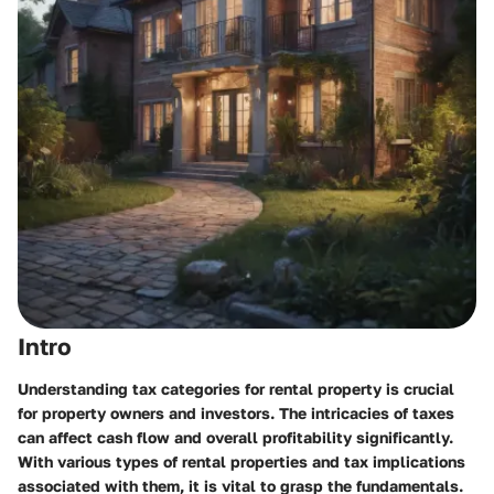
Intro
Understanding tax categories for rental property is crucial
for property owners and investors. The intricacies of taxes
can affect cash flow and overall profitability significantly.
With various types of rental properties and tax implications
associated with them, it is vital to grasp the fundamentals.