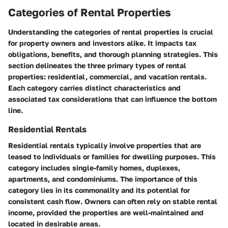
Categories of Rental Properties
Understanding the categories of rental properties is crucial
for property owners and investors alike. It impacts tax
obligations, benefits, and thorough planning strategies. This
section delineates the three primary types of rental
properties: residential, commercial, and vacation rentals.
Each category carries distinct characteristics and
associated tax considerations that can influence the bottom
line.
Residential Rentals
Residential rentals typically involve properties that are
leased to individuals or families for dwelling purposes. This
category includes single-family homes, duplexes,
apartments, and condominiums. The importance of this
category lies in its commonality and its potential for
consistent cash flow. Owners can often rely on stable rental
income, provided the properties are well-maintained and
located in desirable areas.