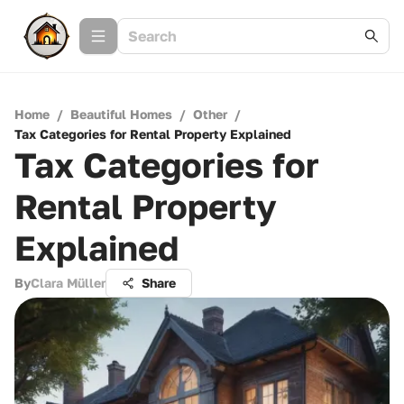
Home
/
Beautiful Homes
/
Other
/
Tax Categories for Rental Property Explained
Tax Categories for
Rental Property
Explained
By
Clara Müller
Share