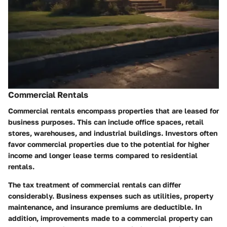
Commercial Rentals
Commercial rentals encompass properties that are leased for
business purposes. This can include office spaces, retail
stores, warehouses, and industrial buildings. Investors often
favor commercial properties due to the potential for higher
income and longer lease terms compared to residential
rentals.
The tax treatment of commercial rentals can differ
considerably. Business expenses such as utilities, property
maintenance, and insurance premiums are deductible. In
addition, improvements made to a commercial property can