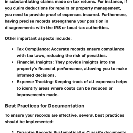
in substantiating claims made on tax returns. For instance, if
you claim deductions for repairs or property management,
you need to provide proof of expenses incurred. Furthermore,
having precise records strengthens your position in
disagreements with the IRS or local tax authorities.
Other important aspects include:
Tax Compliance
: Accurate records ensure compliance
with tax laws, reducing the risk of penalties.
Financial Insights
: They provide insights into the
property's financial performance, allowing you to make
informed decisions.
Expense Tracking
: Keeping track of all expenses helps
to identify areas where costs can be reduced or
improvements made.
Best Practices for Documentation
To ensure your records are effective, several best practices
should be implemented:
Organize Records Systematically
: Classify documents