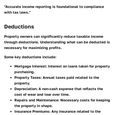
"Accurate income reporting is foundational to compliance
with tax laws."
Deductions
Property owners can significantly reduce taxable income
through deductions. Understanding what can be deducted is
necessary for maximizing profits.
Some key deductions include:
Mortgage Interest
: Interest on loans taken for property
purchasing.
Property Taxes
: Annual taxes paid related to the
property.
Depreciation
: A non-cash expense that reflects the
cost of wear and tear over time.
Repairs and Maintenance
: Necessary costs for keeping
the property in shape.
Insurance Premiums
: Any insurance related to the