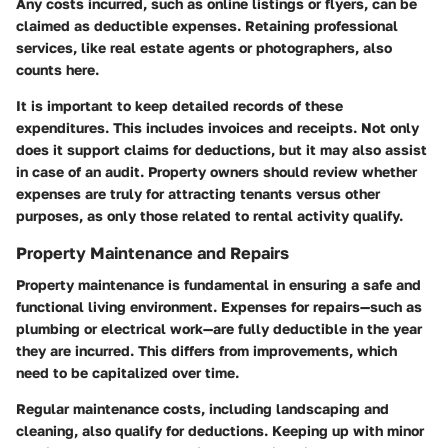
Any costs incurred, such as online listings or flyers, can be
claimed as deductible expenses. Retaining professional
services, like real estate agents or photographers, also
counts here.
It is important to keep detailed records of these
expenditures. This includes invoices and receipts. Not only
does it support claims for deductions, but it may also assist
in case of an audit. Property owners should review whether
expenses are truly for attracting tenants versus other
purposes, as only those related to rental activity qualify.
Property Maintenance and Repairs
Property maintenance is fundamental in ensuring a safe and
functional living environment. Expenses for repairs—such as
plumbing or electrical work—are fully deductible in the year
they are incurred. This differs from improvements, which
need to be capitalized over time.
Regular maintenance costs, including landscaping and
cleaning, also qualify for deductions. Keeping up with minor