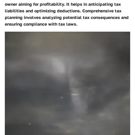
owner aiming for profitability. It helps in anticipating tax
liabilities and optimizing deductions. Comprehensive tax
planning involves analyzing potential tax consequences and
ensuring compliance with tax laws.