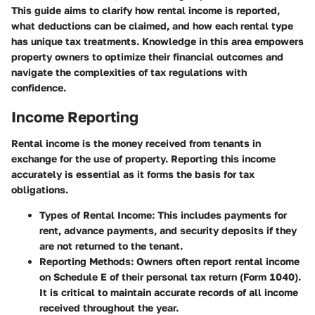
This guide aims to clarify how rental income is reported,
what deductions can be claimed, and how each rental type
has unique tax treatments. Knowledge in this area empowers
property owners to optimize their financial outcomes and
navigate the complexities of tax regulations with
confidence.
Income Reporting
Rental income is the money received from tenants in
exchange for the use of property. Reporting this income
accurately is essential as it forms the basis for tax
obligations.
Types of Rental Income
: This includes payments for
rent, advance payments, and security deposits if they
are not returned to the tenant.
Reporting Methods
: Owners often report rental income
on Schedule E of their personal tax return (Form 1040).
It is critical to maintain accurate records of all income
received throughout the year.