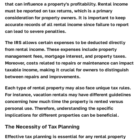
that can influence a property's profitability. Rental income
must be reported on tax returns, which is a primary
consideration for property owners. It is important to keep
accurate records of all rental income since failure to report
can lead to severe penalties.
The IRS allows certain expenses to be deducted directly
from rental income. These expenses include property
management fees, mortgage interest, and property taxes.
Moreover, costs related to repairs or maintenance can impact
taxable income, making it crucial for owners to distinguish
between repairs and improvements.
Each type of rental property may also face unique tax rules.
For instance, vacation rentals may have different guidelines
concerning how much time the property is rented versus
personal use. Therefore, understanding the specific
implications for different properties can be beneficial.
The Necessity of Tax Planning
Effective tax planning is essential for any rental property