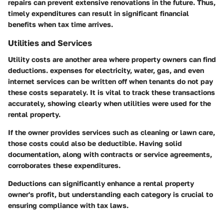
repairs can prevent extensive renovations in the future. Thus,
timely expenditures can result in significant financial
benefits when tax time arrives.
Utilities and Services
Utility costs are another area where property owners can find
deductions. expenses for electricity, water, gas, and even
internet services can be written off when tenants do not pay
these costs separately. It is vital to track these transactions
accurately, showing clearly when utilities were used for the
rental property.
If the owner provides services such as cleaning or lawn care,
those costs could also be deductible. Having solid
documentation, along with contracts or service agreements,
corroborates these expenditures.
Deductions can significantly enhance a rental property
owner's profit, but understanding each category is crucial to
ensuring compliance with tax laws.