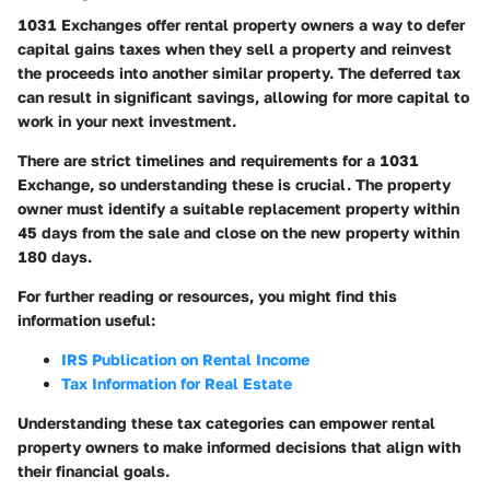
1031 Exchanges offer rental property owners a way to defer
capital gains taxes when they sell a property and reinvest
the proceeds into another similar property. The deferred tax
can result in significant savings, allowing for more capital to
work in your next investment.
There are strict timelines and requirements for a 1031
Exchange, so understanding these is crucial. The property
owner must identify a suitable replacement property within
45 days from the sale and close on the new property within
180 days.
For further reading or resources, you might find this
information useful:
IRS Publication on Rental Income
Tax Information for Real Estate
Understanding these tax categories can empower rental
property owners to make informed decisions that align with
their financial goals.