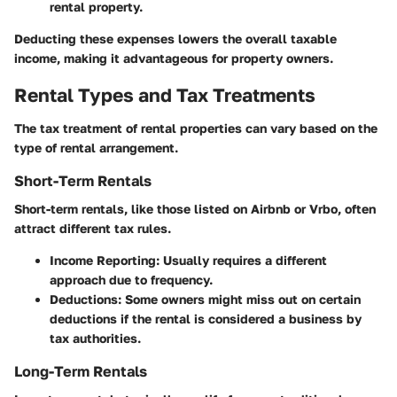
rental property.
Deducting these expenses lowers the overall taxable
income, making it advantageous for property owners.
Rental Types and Tax Treatments
The tax treatment of rental properties can vary based on the
type of rental arrangement.
Short-Term Rentals
Short-term rentals, like those listed on Airbnb or Vrbo, often
attract different tax rules.
Income Reporting
: Usually requires a different
approach due to frequency.
Deductions
: Some owners might miss out on certain
deductions if the rental is considered a business by
tax authorities.
Long-Term Rentals