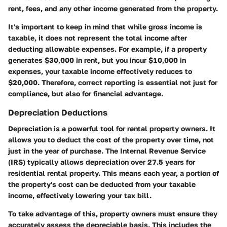
rent, fees, and any other income generated from the property.
It's important to keep in mind that while gross income is
taxable, it does not represent the total income after
deducting allowable expenses. For example, if a property
generates $30,000 in rent, but you incur $10,000 in
expenses, your taxable income effectively reduces to
$20,000. Therefore, correct reporting is essential not just for
compliance, but also for financial advantage.
Depreciation Deductions
Depreciation is a powerful tool for rental property owners. It
allows you to deduct the cost of the property over time, not
just in the year of purchase. The Internal Revenue Service
(IRS) typically allows depreciation over 27.5 years for
residential rental property. This means each year, a portion of
the property's cost can be deducted from your taxable
income, effectively lowering your tax bill.
To take advantage of this, property owners must ensure they
accurately assess the depreciable basis. This includes the