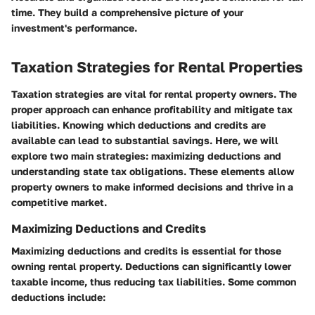
time. They build a comprehensive picture of your
investment's performance.
Taxation Strategies for Rental Properties
Taxation strategies are vital for rental property owners. The
proper approach can enhance profitability and mitigate tax
liabilities. Knowing which deductions and credits are
available can lead to substantial savings. Here, we will
explore two main strategies: maximizing deductions and
understanding state tax obligations. These elements allow
property owners to make informed decisions and thrive in a
competitive market.
Maximizing Deductions and Credits
Maximizing deductions and credits is essential for those
owning rental property. Deductions can significantly lower
taxable income, thus reducing tax liabilities. Some common
deductions include: