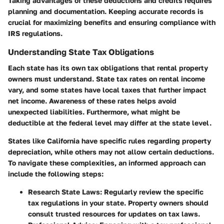
Taking advantages of these deductions and credits requires
planning and documentation. Keeping accurate records is
crucial for maximizing benefits and ensuring compliance with
IRS regulations.
Understanding State Tax Obligations
Each state has its own tax obligations that rental property
owners must understand. State tax rates on rental income
vary, and some states have local taxes that further impact
net income. Awareness of these rates helps avoid
unexpected liabilities. Furthermore, what might be
deductible at the federal level may differ at the state level.
States like California have specific rules regarding property
depreciation, while others may not allow certain deductions.
To navigate these complexities, an informed approach can
include the following steps:
Research State Laws
: Regularly review the specific
tax regulations in your state. Property owners should
consult trusted resources for updates on tax laws.