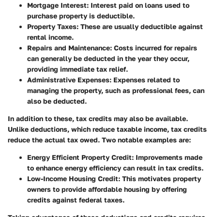
Mortgage Interest
: Interest paid on loans used to
purchase property is deductible.
Property Taxes
: These are usually deductible against
rental income.
Repairs and Maintenance
: Costs incurred for repairs
can generally be deducted in the year they occur,
providing immediate tax relief.
Administrative Expenses
: Expenses related to
managing the property, such as professional fees, can
also be deducted.
In addition to these, tax credits may also be available.
Unlike deductions, which reduce taxable income, tax credits
reduce the actual tax owed. Two notable examples are:
Energy Efficient Property Credit
: Improvements made
to enhance energy efficiency can result in tax credits.
Low-Income Housing Credit
: This motivates property
owners to provide affordable housing by offering
credits against federal taxes.