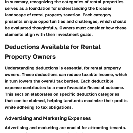
In summary, recognizing the categories of rental properties
serves as a foundation for understanding the broader
landscape of rental property taxation. Each category
presents unique opportunities and challenges, which should
be evaluated thoughtfully. Owners must consider how these
elements align with their investment goals.
Deductions Available for Rental
Property Owners
Understanding deductions is essential for rental property
owners. These deductions can reduce taxable income, which
in turn lowers the overall tax burden. Each deductible
expense contributes to a more favorable financial outcome.
This section elaborates on specific deduction categories
that can be claimed, helping landlords maximize their profits
while adhering to tax obligations.
Advertising and Marketing Expenses
Advertising and marketing are crucial for attracting tenants.