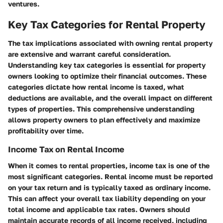
ventures.
Key Tax Categories for Rental Property
The tax implications associated with owning rental property
are extensive and warrant careful consideration.
Understanding key tax categories is essential for property
owners looking to optimize their financial outcomes. These
categories dictate how rental income is taxed, what
deductions are available, and the overall impact on different
types of properties. This comprehensive understanding
allows property owners to plan effectively and maximize
profitability over time.
Income Tax on Rental Income
When it comes to rental properties, income tax is one of the
most significant categories. Rental income must be reported
on your tax return and is typically taxed as ordinary income.
This can affect your overall tax liability depending on your
total income and applicable tax rates. Owners should
maintain accurate records of all income received, including