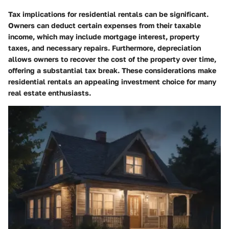
Tax implications for residential rentals can be significant.
Owners can deduct certain expenses from their taxable
income, which may include mortgage interest, property
taxes, and necessary repairs. Furthermore, depreciation
allows owners to recover the cost of the property over time,
offering a substantial tax break. These considerations make
residential rentals an appealing investment choice for many
real estate enthusiasts.