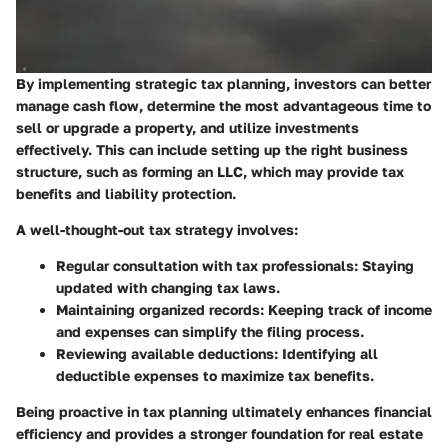
By implementing strategic tax planning, investors can better
manage cash flow, determine the most advantageous time to
sell or upgrade a property, and utilize investments
effectively. This can include setting up the right business
structure, such as forming an LLC, which may provide tax
benefits and liability protection.
A well-thought-out tax strategy involves:
Regular consultation with tax professionals
: Staying
updated with changing tax laws.
Maintaining organized records
: Keeping track of income
and expenses can simplify the filing process.
Reviewing available deductions
: Identifying all
deductible expenses to maximize tax benefits.
Being proactive in tax planning ultimately enhances financial
efficiency and provides a stronger foundation for real estate