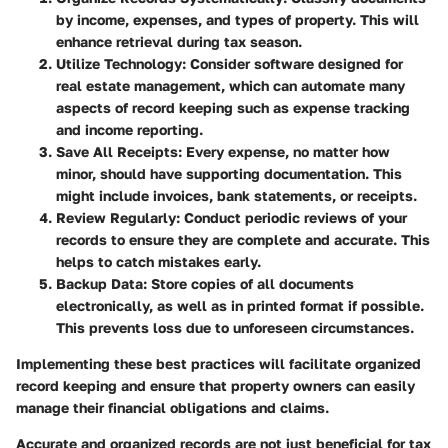
by income, expenses, and types of property. This will
enhance retrieval during tax season.
Utilize Technology
: Consider software designed for
real estate management, which can automate many
aspects of record keeping such as expense tracking
and income reporting.
Save All Receipts
: Every expense, no matter how
minor, should have supporting documentation. This
might include invoices, bank statements, or receipts.
Review Regularly
: Conduct periodic reviews of your
records to ensure they are complete and accurate. This
helps to catch mistakes early.
Backup Data
: Store copies of all documents
electronically, as well as in printed format if possible.
This prevents loss due to unforeseen circumstances.
Implementing these best practices will facilitate organized
record keeping and ensure that property owners can easily
manage their financial obligations and claims.
Accurate and organized records are not just beneficial for tax