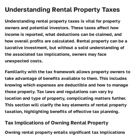
Understanding Rental Property Taxes
Understanding rental property taxes is vital for property
owners and potential investors. These taxes affect how
income is reported, what deductions can be claimed, and
how overall profits are calculated. Rental property can be a
lucrative investment, but without a solid understanding of
the associated tax implications, owners may face
unexpected costs.
Familiarity with the tax framework allows property owners to
take advantage of benefits available to them. This includes
knowing which expenses are deductible and how to manage
those properly. Tax laws and regulations can vary by
location and type of property, complicating matters further.
This section will clarify the key elements of rental property
taxation, highlighting benefits of effective tax planning.
Tax Implications of Owning Rental Property
Owning rental property entails significant tax implications