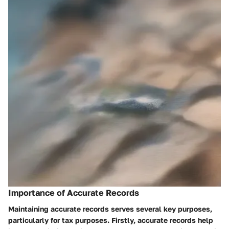
Importance of Accurate Records
Maintaining accurate records serves several key purposes,
particularly for tax purposes. Firstly, accurate records help