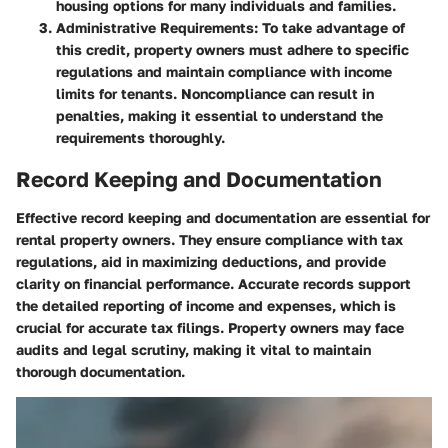
housing options for many individuals and families.
Administrative Requirements
: To take advantage of
this credit, property owners must adhere to specific
regulations and maintain compliance with income
limits for tenants. Noncompliance can result in
penalties, making it essential to understand the
requirements thoroughly.
Record Keeping and Documentation
Effective record keeping and documentation are essential for
rental property owners. They ensure compliance with tax
regulations, aid in maximizing deductions, and provide
clarity on financial performance. Accurate records support
the detailed reporting of income and expenses, which is
crucial for accurate tax filings. Property owners may face
audits and legal scrutiny, making it vital to maintain
thorough documentation.