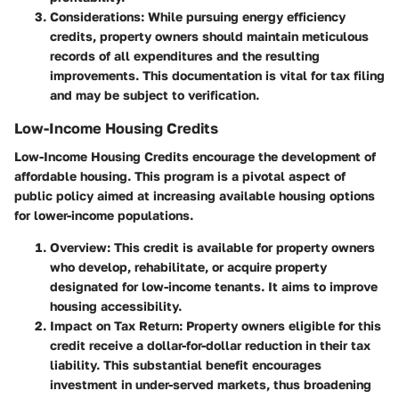
Considerations
: While pursuing energy efficiency
credits, property owners should maintain meticulous
records of all expenditures and the resulting
improvements. This documentation is vital for tax filing
and may be subject to verification.
Low-Income Housing Credits
Low-Income Housing Credits encourage the development of
affordable housing. This program is a pivotal aspect of
public policy aimed at increasing available housing options
for lower-income populations.
Overview
: This credit is available for property owners
who develop, rehabilitate, or acquire property
designated for low-income tenants. It aims to improve
housing accessibility.
Impact on Tax Return
: Property owners eligible for this
credit receive a dollar-for-dollar reduction in their tax
liability. This substantial benefit encourages
investment in under-served markets, thus broadening