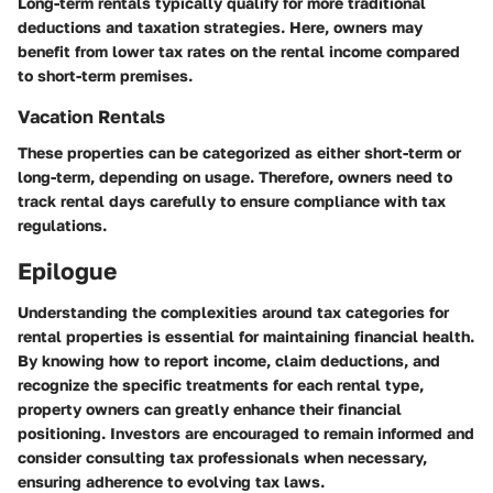
Long-term rentals typically qualify for more traditional
deductions and taxation strategies. Here, owners may
benefit from lower tax rates on the rental income compared
to short-term premises.
Vacation Rentals
These properties can be categorized as either short-term or
long-term, depending on usage. Therefore, owners need to
track rental days carefully to ensure compliance with tax
regulations.
Epilogue
Understanding the complexities around tax categories for
rental properties is essential for maintaining financial health.
By knowing how to report income, claim deductions, and
recognize the specific treatments for each rental type,
property owners can greatly enhance their financial
positioning. Investors are encouraged to remain informed and
consider consulting tax professionals when necessary,
ensuring adherence to evolving tax laws.