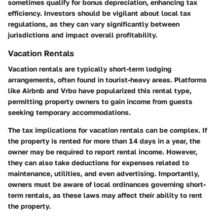
sometimes qualify for bonus depreciation, enhancing tax
efficiency. Investors should be vigilant about local tax
regulations, as they can vary significantly between
jurisdictions and impact overall profitability.
Vacation Rentals
Vacation rentals are typically short-term lodging
arrangements, often found in tourist-heavy areas. Platforms
like Airbnb and Vrbo have popularized this rental type,
permitting property owners to gain income from guests
seeking temporary accommodations.
The tax implications for vacation rentals can be complex. If
the property is rented for more than 14 days in a year, the
owner may be required to report rental income. However,
they can also take deductions for expenses related to
maintenance, utilities, and even advertising. Importantly,
owners must be aware of local ordinances governing short-
term rentals, as these laws may affect their ability to rent
the property.