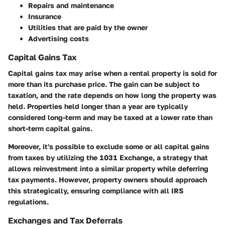
Repairs and maintenance
Insurance
Utilities that are paid by the owner
Advertising costs
Capital Gains Tax
Capital gains tax may arise when a rental property is sold for
more than its purchase price. The gain can be subject to
taxation, and the rate depends on how long the property was
held. Properties held longer than a year are typically
considered long-term and may be taxed at a lower rate than
short-term capital gains.
Moreover, it's possible to exclude some or all capital gains
from taxes by utilizing the
1031 Exchange
, a strategy that
allows reinvestment into a similar property while deferring
tax payments. However, property owners should approach
this strategically, ensuring compliance with all IRS
regulations.
Exchanges and Tax Deferrals