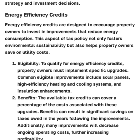
strategy and investment decisions.
Energy Efficiency Credits
Energy efficiency credits are designed to encourage property
owners to invest in improvements that reduce energy
consumption. This aspect of tax policy not only fosters
environmental sustainability but also helps property owners
save on utility costs.
Eligibility
: To qualify for energy efficiency credits,
property owners must implement specific upgrades.
Common eligible improvements include solar panels,
high-efficiency heating and cooling systems, and
insulation enhancements.
Benefits
: The available tax credits can cover a
percentage of the costs associated with these
upgrades. Benefits can result in significant savings on
taxes owed in the years following the improvements.
Additionally, many improvements will decrease
ongoing operating costs, further increasing
profitability.