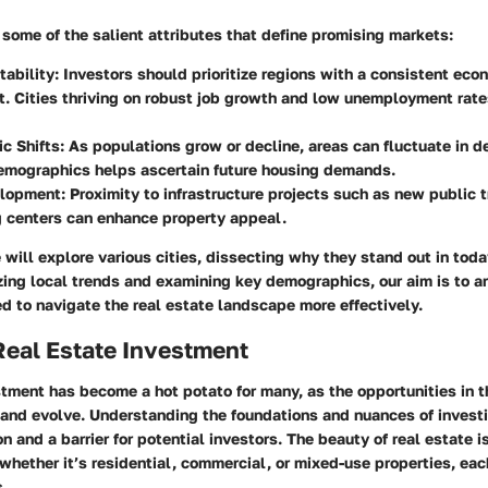
some of the salient attributes that define promising markets:
tability
: Investors should prioritize regions with a consistent eco
. Cities thriving on robust job growth and low unemployment rate
c Shifts
: As populations grow or decline, areas can fluctuate in de
emographics helps ascertain future housing demands.
elopment
: Proximity to infrastructure projects such as new public 
g centers can enhance property appeal.
we will explore various cities, dissecting why they stand out in tod
ing local trends and examining key demographics, our aim is to a
 to navigate the real estate landscape more effectively.
Real Estate Investment
tment has become a hot potato for many, as the opportunities in t
and evolve. Understanding the foundations and nuances of investi
 and a barrier for potential investors. The beauty of real estate is 
whether it’s residential, commercial, or mixed-use properties, eac
s.