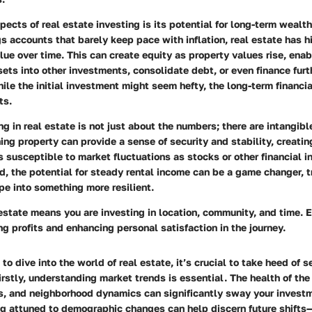
pects of real estate investing is its
potential for long-term wealth
gs accounts that barely keep pace with inflation, real estate has hi
lue over time. This can create equity as property values rise, enab
sets into other investments, consolidate debt, or even finance furt
ile the initial investment might seem hefty, the long-term financia
ts.
ng in real estate is not just about the numbers; there are
intangibl
ing property can provide a sense of security and stability, creatin
as susceptible to market fluctuations as stocks or other financial i
ord, the potential for steady rental income can be a game changer, 
pe into something more resilient.
 estate means you are investing in
location, community, and time
. 
ing profits and enhancing personal satisfaction in the journey.
o dive into the world of real estate, it’s crucial to take heed of s
Firstly, understanding market trends is essential. The health of th
, and neighborhood dynamics can significantly sway your invest
ng attuned to demographic changes can help discern future shifts—