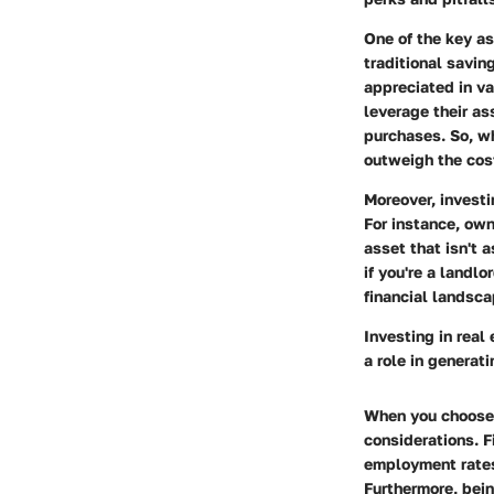
One of the key as
traditional savin
appreciated in va
leverage their as
purchases. So, wh
outweigh the cos
Moreover, investi
For instance, own
asset that isn't 
if you're a landl
financial landsca
Investing in real
a role in generat
When you choose t
considerations
. 
employment rates
Furthermore, bei