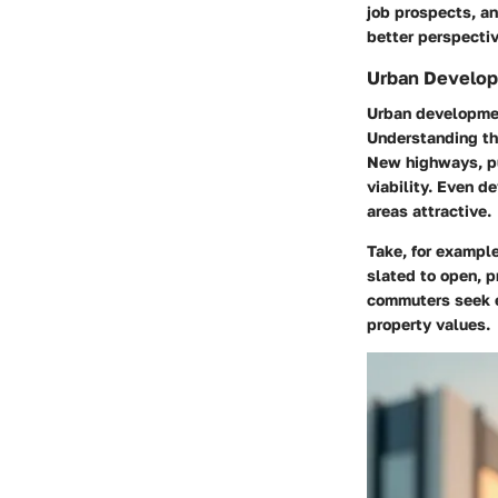
job prospects, and
better perspective
Urban Develop
Urban development
Understanding th
New highways, pu
viability. Even 
areas attractive.
Take, for example
slated to open, p
commuters seek ea
property values.