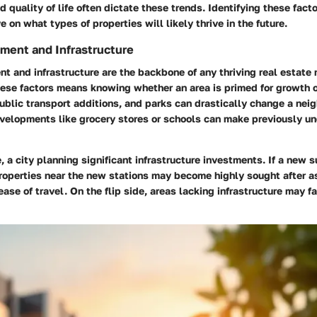
 quality of life often dictate these trends. Identifying these facto
 on what types of properties will likely thrive in the future.
ment and Infrastructure
 and infrastructure are the backbone of any thriving real estate 
ese factors means knowing whether an area is primed for growth o
blic transport additions, and parks can drastically change a nei
developments like grocery stores or schools can make previously 
, a city planning significant infrastructure investments. If a new 
roperties near the new stations may become highly sought after a
se of travel. On the flip side, areas lacking infrastructure may f