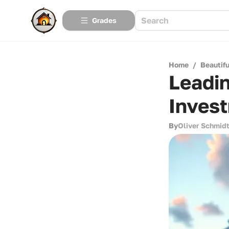
Grades
Home
/
Beautif
Leadin
Inves
By
Oliver Schmid