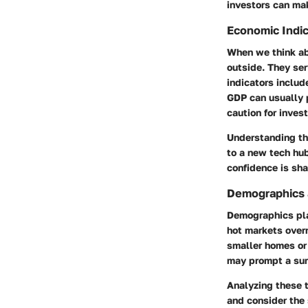
investors can mak
Economic Indic
When we think ab
outside. They ser
indicators inclu
GDP can usually 
caution for invest
Understanding the
to a new tech hub
confidence is sha
Demographics 
Demographics play
hot markets over
smaller homes or 
may prompt a sur
Analyzing these t
and consider the 