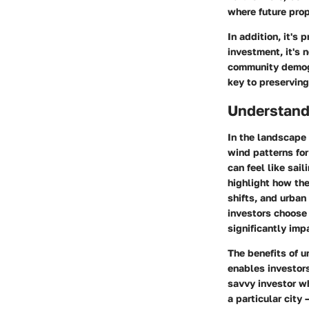
where future pro
In addition, it's
investment, it's 
community demogr
key to preserving
Understand
In the landscape 
wind patterns fo
can feel like sai
highlight how th
shifts, and urban
investors choose 
significantly imp
The benefits of 
enables investor
savvy investor w
a particular city