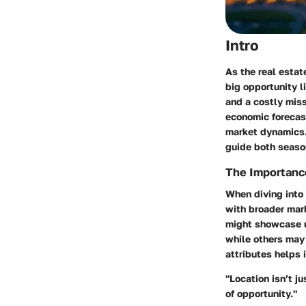
Intro
As the real estat
big opportunity l
and a costly miss
economic forecas
market dynamics. 
guide both seaso
The Importance
When diving into 
with broader mar
might showcase un
while others may 
attributes helps 
"Location isn’t j
of opportunity."