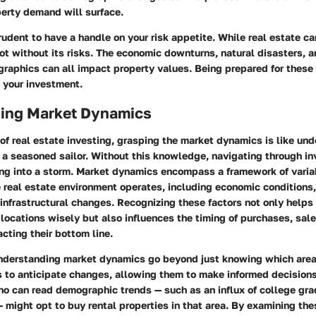
perty demand will surface.
 prudent to have a handle on your risk appetite. While real estate c
not without its risks. The economic downturns, natural disasters, 
aphics can all impact property values. Being prepared for these 
 your investment.
ing Market Dynamics
of real estate investing, grasping the market dynamics is like un
r a seasoned sailor. Without this knowledge, navigating through i
ling into a storm. Market dynamics encompass a framework of varia
e real estate environment operates, including economic condition
 infrastructural changes. Recognizing these factors not only helps
locations wisely but also influences the timing of purchases, sale
acting their bottom line.
understanding market dynamics go beyond just knowing which area
s to anticipate changes, allowing them to make informed decisions
ho can read demographic trends — such as an influx of college gr
 — might opt to buy rental properties in that area. By examining the