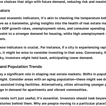
e choices that align with future demand, reducing risk and maximi
ators
out economic indicators, it’s akin to checking the temperature be
ve as a barometer, giving insights into the health of real estate m
de GDP growth rates, unemployment rates, and consumer spending p
point to a stronger demand for housing, while high unemployment 
ors.
se indicators is crucial. For instance, if a city is experiencing ra
, it might be wise to consider investing in that area. Conversely, 
ky, investors might hold back, anticipating lower demand.
and Population Trends
 a significant role in shaping real estate markets. Shifts in popu
night. Consider areas with an aging population—these might see 
assisted living facilities. Alternatively, cities attracting younger
ge in demand for apartments and vibrant communities.
rends isn't just useful; it’s essential. Investors should look beyo
stories behind them. Why are people moving to a particular place