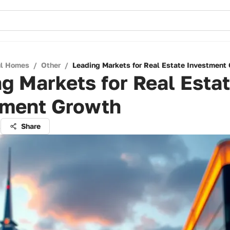
ul Homes
/
Other
/
Leading Markets for Real Estate Investment
g Markets for Real Esta
tment Growth
t
Share