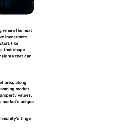
ng where the next
ive investment
ctors like
s that shape
insights that can
et area, along
 booming market
property values,
a market's unique
ommunity’s tinge