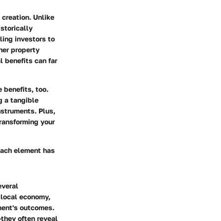
 creation
. Unlike
storically
ling investors to
her property
l benefits can far
e benefits
, too.
g a tangible
nstruments. Plus,
transforming your
Each element has
everal
e local economy,
ment's outcomes.
they often reveal