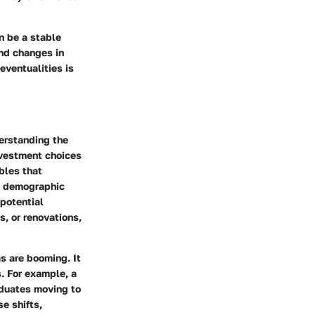
an be a stable
and changes in
eventualities is
derstanding the
nvestment choices
bles that
s, demographic
 potential
s, or renovations,
s are booming. It
. For example, a
aduates moving to
se shifts,