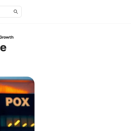
 Growth
te