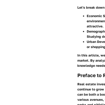
Let's break down 
Economic S
environment
attractive.
Demographi
Studying d
Urban Dev
or shoppin
In this article, 
market. By analyz
knowledge needed
Preface to 
Real estate inves
continue to grow 
can be both a boon
various avenues, 
perks and pitfall