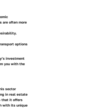
nomic
s are often more
sirability.
transport options
ay’s investment
rm you with the
his sector
ng in real estate
that it offers
h with its unique