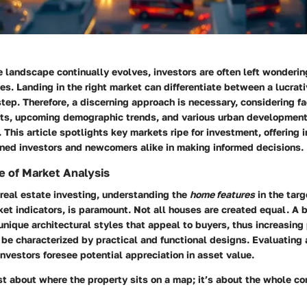
e landscape continually evolves, investors are often left wonderi
ies. Landing in the right market can differentiate between a lucrat
tep. Therefore, a discerning approach is necessary, considering fa
ts, upcoming demographic trends, and various urban development
This article spotlights key markets ripe for investment, offering 
ned investors and newcomers alike in making informed decisions.
 of Market Analysis
real estate investing, understanding the
home features
in the targ
ket indicators, is paramount. Not all houses are created equal. A
ique architectural styles that appeal to buyers, thus increasing 
be characterized by practical and functional designs. Evaluating 
investors foresee potential appreciation in asset value.
ust about where the property sits on a map; it’s about the whole c