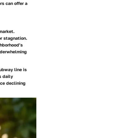
rs can offer a
market.
r stagnation.
ghborhood’s
underwhelming
subway line is
s daily
ace declining