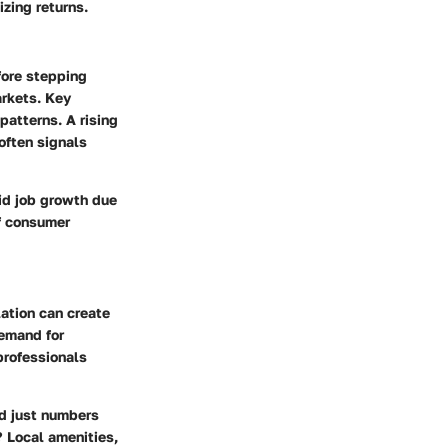
zing returns.
fore stepping
arkets. Key
atterns. A rising
often signals
pid job growth due
if consumer
lation can create
demand for
 professionals
nd just numbers
? Local amenities,