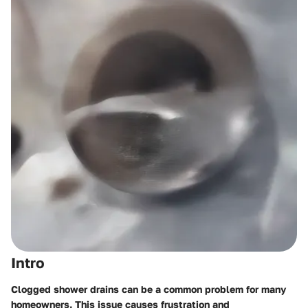
Intro
Clogged shower drains can be a common problem for many
homeowners. This issue causes frustration and