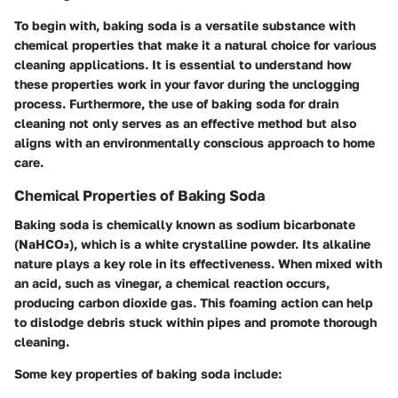
To begin with, baking soda is a versatile substance with
chemical properties that make it a natural choice for various
cleaning applications. It is essential to understand how
these properties work in your favor during the unclogging
process. Furthermore, the use of baking soda for drain
cleaning not only serves as an effective method but also
aligns with an environmentally conscious approach to home
care.
Chemical Properties of Baking Soda
Baking soda is chemically known as sodium bicarbonate
(NaHCO₃), which is a white crystalline powder. Its alkaline
nature plays a key role in its effectiveness. When mixed with
an acid, such as vinegar, a chemical reaction occurs,
producing carbon dioxide gas. This foaming action can help
to dislodge debris stuck within pipes and promote thorough
cleaning.
Some
key properties
of baking soda include: