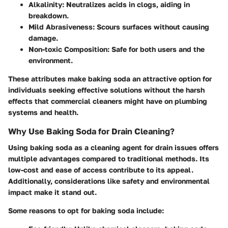
Alkalinity
: Neutralizes acids in clogs, aiding in
breakdown.
Mild Abrasiveness
: Scours surfaces without causing
damage.
Non-toxic Composition
: Safe for both users and the
environment.
These attributes make baking soda an attractive option for
individuals seeking effective solutions without the harsh
effects that commercial cleaners might have on plumbing
systems and health.
Why Use Baking Soda for Drain Cleaning?
Using baking soda as a cleaning agent for drain issues offers
multiple advantages compared to traditional methods. Its
low-cost and ease of access contribute to its appeal.
Additionally, considerations like safety and environmental
impact make it stand out.
Some reasons to opt for baking soda include: