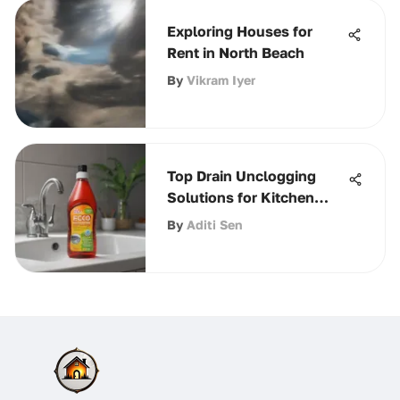
Exploring Houses for
Rent in North Beach
By
Vikram Iyer
Top Drain Unclogging
Solutions for Kitchen
Sinks
By
Aditi Sen