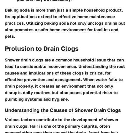
Baking soda is more than just a simple household product.
Its applications extend to effective home maintenance
practices. Utilizing baking soda not only unclogs drains but
also promotes a safer home environment for families and
pets.
Prolusion to Drain Clogs
Shower drain clogs are a common household issue that can
lead to considerable inconvenience. Understanding the root
causes and implications of these clogs is critical for
effective prevention and management. When water fails to
drain properly, it creates an environment that not only
disrupts daily routines but also poses potential risks to
plumbing systems and hygiene.
Understanding the Causes of Shower Drain Clogs
Various factors contribute to the development of shower
drain clogs. Hair is one of the primary culprits, often
accumulating over time around the drain. Apart from hair,