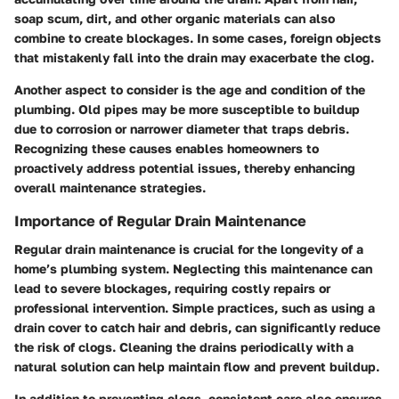
soap scum, dirt, and other organic materials can also
combine to create blockages. In some cases, foreign objects
that mistakenly fall into the drain may exacerbate the clog.
Another aspect to consider is the age and condition of the
plumbing. Old pipes may be more susceptible to buildup
due to corrosion or narrower diameter that traps debris.
Recognizing these causes enables homeowners to
proactively address potential issues, thereby enhancing
overall maintenance strategies.
Importance of Regular Drain Maintenance
Regular drain maintenance is crucial for the longevity of a
home’s plumbing system. Neglecting this maintenance can
lead to severe blockages, requiring costly repairs or
professional intervention. Simple practices, such as using a
drain cover to catch hair and debris, can significantly reduce
the risk of clogs. Cleaning the drains periodically with a
natural solution can help maintain flow and prevent buildup.
In addition to preventing clogs, consistent care also ensures