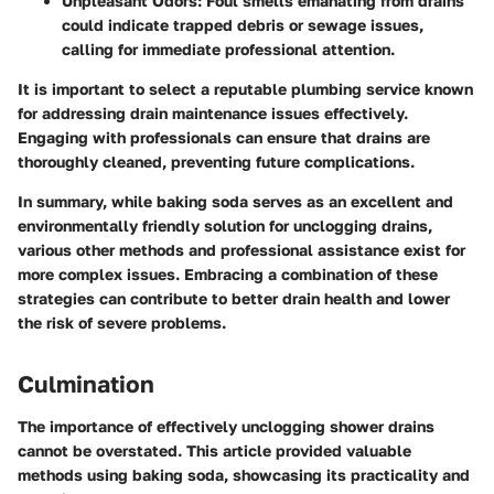
Unpleasant Odors:
Foul smells emanating from drains
could indicate trapped debris or sewage issues,
calling for immediate professional attention.
It is important to select a reputable plumbing service known
for addressing drain maintenance issues effectively.
Engaging with professionals can ensure that drains are
thoroughly cleaned, preventing future complications.
In summary,
while baking soda serves as an excellent and
environmentally friendly solution for unclogging drains,
various other methods and professional assistance exist for
more complex issues. Embracing a combination of these
strategies can contribute to better drain health and lower
the risk of severe problems.
Culmination
The importance of effectively unclogging shower drains
cannot be overstated. This article provided valuable
methods using baking soda, showcasing its practicality and