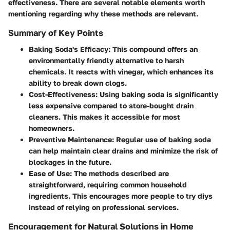
effectiveness. There are several notable elements worth
mentioning regarding why these methods are relevant.
Summary of Key Points
Baking Soda's Efficacy
: This compound offers an
environmentally friendly alternative to harsh
chemicals. It reacts with vinegar, which enhances its
ability to break down clogs.
Cost-Effectiveness
: Using baking soda is significantly
less expensive compared to store-bought drain
cleaners. This makes it accessible for most
homeowners.
Preventive Maintenance
: Regular use of baking soda
can help maintain clear drains and minimize the risk of
blockages in the future.
Ease of Use
: The methods described are
straightforward, requiring common household
ingredients. This encourages more people to try diys
instead of relying on professional services.
Encouragement for Natural Solutions in Home