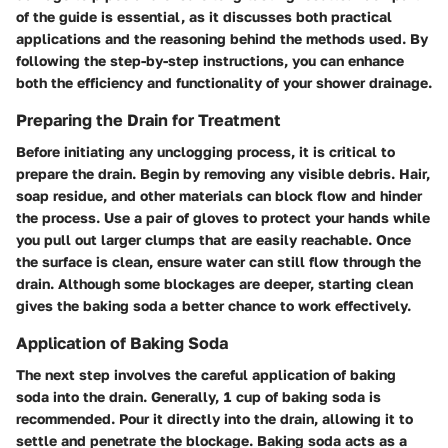
of the guide is essential, as it discusses both practical
applications and the reasoning behind the methods used. By
following the step-by-step instructions, you can enhance
both the efficiency and functionality of your shower drainage.
Preparing the Drain for Treatment
Before initiating any unclogging process, it is critical to
prepare the drain. Begin by removing any visible debris. Hair,
soap residue, and other materials can block flow and hinder
the process. Use a pair of gloves to protect your hands while
you pull out larger clumps that are easily reachable. Once
the surface is clean, ensure water can still flow through the
drain. Although some blockages are deeper, starting clean
gives the baking soda a better chance to work effectively.
Application of Baking Soda
The next step involves the careful application of baking
soda into the drain. Generally,
1 cup of baking soda
is
recommended. Pour it directly into the drain, allowing it to
settle and penetrate the blockage. Baking soda acts as a