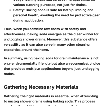
various cleaning purposes, not just for drains.
Safety:
Baking soda is safe for both plumbing and
personal health, avoiding the need for protective gear
during application.
Thus, when you combine low costs with safety and
effectiveness, baking soda emerges as the clear winner for
unclogging shower drains. Moreover, this substance offers
versatility as it can also serve in many other cleaning
capacities around the home.
In summary, using baking soda for drain maintenance is not
only environmentally friendly but also an economical choice
that provides multiple applications beyond just unclogging
drains.
Gathering Necessary Materials
Gathering the right materials is essential when attempting
to unclog shower drains using baking soda. This process