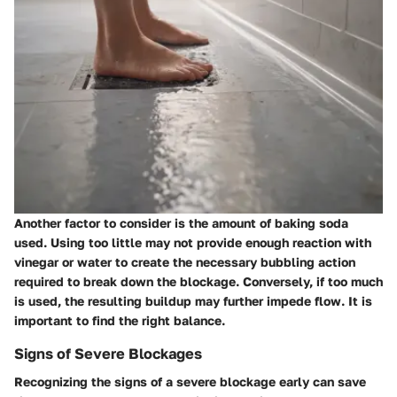
Another factor to consider is the amount of baking soda
used. Using too little may not provide enough reaction with
vinegar or water to create the necessary bubbling action
required to break down the blockage. Conversely, if too much
is used, the resulting buildup may further impede flow. It is
important to find the right balance.
Signs of Severe Blockages
Recognizing the signs of a severe blockage early can save