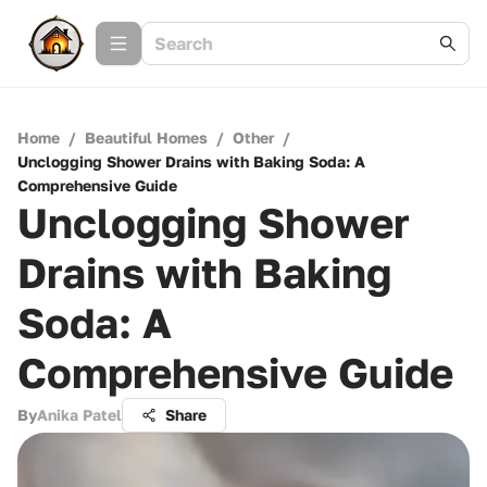
Home
/
Beautiful Homes
/
Other
/
Unclogging Shower Drains with Baking Soda: A
Comprehensive Guide
Unclogging Shower
Drains with Baking
Soda: A
Comprehensive Guide
By
Anika Patel
Share