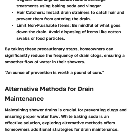
treatments using baking soda and vinegar.
Hair Catchers
: Install drain strainers to catch hair and
prevent them from entering the drain.
Limit Non-Flushable Items
: Be mindful of what goes
down the drain. Avoid disposing of items like cotton
swabs or food particles.
By taking these precautionary steps, homeowners can
significantly reduce the frequency of drain clogs, ensuring a
smoother flow of water in their showers.
"An ounce of prevention is worth a pound of cure."
Alternative Methods for Drain
Maintenance
Maintaining shower drains is crucial for preventing clogs and
ensuring proper water flow. While baking soda is an
effective solution, exploring alternative methods offers
homeowners additional strategies for drain maintenance.