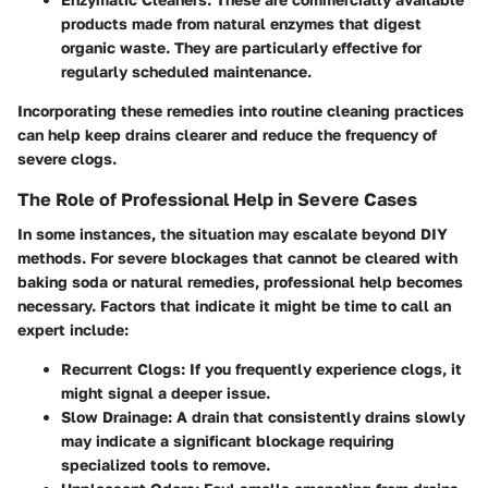
products made from natural enzymes that digest
organic waste. They are particularly effective for
regularly scheduled maintenance.
Incorporating these remedies into routine cleaning practices
can help keep drains clearer and reduce the frequency of
severe clogs.
The Role of Professional Help in Severe Cases
In some instances, the situation may escalate beyond DIY
methods. For severe blockages that cannot be cleared with
baking soda or natural remedies, professional help becomes
necessary. Factors that indicate it might be time to call an
expert include:
Recurrent Clogs:
If you frequently experience clogs, it
might signal a deeper issue.
Slow Drainage:
A drain that consistently drains slowly
may indicate a significant blockage requiring
specialized tools to remove.