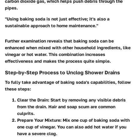
carbon dioxide gas, which helps push debris through the
pipes.
"Using baking soda is not just effective; it's also a
sustainable approach to home maintenance."
Further examination reveals that baking soda can be
enhanced when mixed with other household ingredients, like
vinegar or hot water. This combination increases
effectiveness and makes the process quite simple.
Step-by-Step Process to Unclog Shower Drains
To fully take advantage of baking soda's capabilities, follow
these steps:
Clear the Drain
: Start by removing any visible debris
from the drain. Hair and soap scum are common
culprits.
Prepare Your Mixture
: Mix one cup of baking soda with
one cup of vinegar. You can also add hot water if you
have a severe clog.