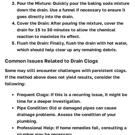
Pour the Mixture
: Quickly pour the baking soda mixture
down the drain. Use a funnel if necessary to ensure it
goes directly into the drain.
Cover the Drain
: After pouring the mixture, cover the
drain for 15 to 30 minutes to allow the chemical
reaction to maximize its effect.
Flush the Drain
: Finally, flush the drain with hot water,
which should help clear up any remaining debris.
Common Issues Related to Drain Clogs
Some may still encounter challenges with persistent clogs.
If the method above does not yield results, consider the
following:
Frequent Clogs
: If this is a recurring issue, it might be
time for a deeper investigation.
Pipe Condition
: Old or damaged pipes can cause
drainage problems. Assess the condition of your
plumbing.
Professional Help
: If home remedies fail, consulting a
plumber may be necessary.