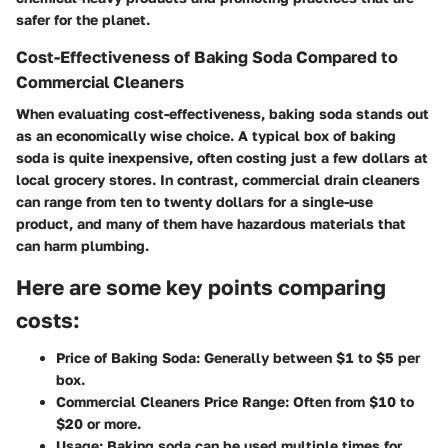
safer for the planet.
Cost-Effectiveness of Baking Soda Compared to
Commercial Cleaners
When evaluating cost-effectiveness, baking soda stands out
as an economically wise choice. A typical box of baking
soda is quite inexpensive, often costing just a few dollars at
local grocery stores. In contrast, commercial drain cleaners
can range from ten to twenty dollars for a single-use
product, and many of them have hazardous materials that
can harm plumbing.
Here are some key points comparing
costs:
Price of Baking Soda:
Generally between $1 to $5 per
box.
Commercial Cleaners Price Range:
Often from $10 to
$20 or more.
Usage:
Baking soda can be used multiple times for