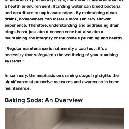
a healthier environment. Standing water can breed bacteria
and contribute to unpleasant odors. By maintaining clean
drains, homeowners can foster a more sanitary shower
experience. Therefore, understanding and addressing drain
clogs is not just about convenience but also about
maintaining the integrity of the home’s plumbing and health.
"Regular maintenance is not merely a courtesy; it's a
necessity that safeguards the wellbeing of your plumbing
systems."
In summary, the emphasis on draining clogs highlights the
significance of proactive measures and awareness in home
maintenance.
Baking Soda: An Overview