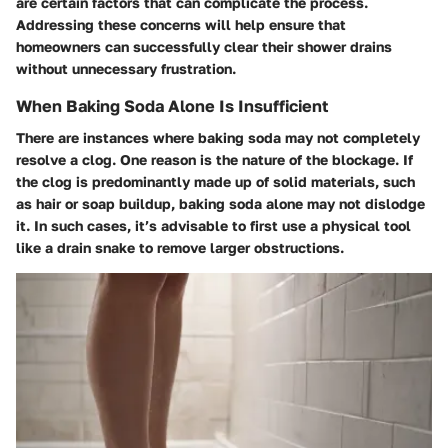
are certain factors that can complicate the process.
Addressing these concerns will help ensure that
homeowners can successfully clear their shower drains
without unnecessary frustration.
When Baking Soda Alone Is Insufficient
There are instances where baking soda may not completely
resolve a clog.
One reason is the nature of the blockage.
If
the clog is predominantly made up of solid materials, such
as hair or soap buildup, baking soda alone may not dislodge
it. In such cases, it’s advisable to first use a physical tool
like a drain snake to remove larger obstructions.