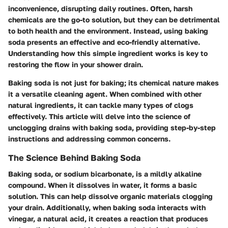
inconvenience, disrupting daily routines. Often, harsh
chemicals are the go-to solution, but they can be detrimental
to both health and the environment. Instead, using baking
soda presents an effective and eco-friendly alternative.
Understanding how this simple ingredient works is key to
restoring the flow in your shower drain.
Baking soda is not just for baking; its chemical nature makes
it a versatile cleaning agent. When combined with other
natural ingredients, it can tackle many types of clogs
effectively. This article will delve into the science of
unclogging drains with baking soda, providing step-by-step
instructions and addressing common concerns.
The Science Behind Baking Soda
Baking soda, or sodium bicarbonate, is a mildly alkaline
compound. When it dissolves in water, it forms a basic
solution. This can help dissolve organic materials clogging
your drain. Additionally, when baking soda interacts with
vinegar, a natural acid, it creates a reaction that produces