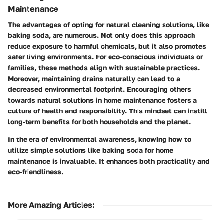
Maintenance
The advantages of opting for natural cleaning solutions, like
baking soda, are numerous. Not only does this approach
reduce exposure to harmful chemicals, but it also promotes
safer living environments. For eco-conscious individuals or
families, these methods align with sustainable practices.
Moreover, maintaining drains naturally can lead to a
decreased environmental footprint. Encouraging others
towards natural solutions in home maintenance fosters a
culture of health and responsibility. This mindset can instill
long-term benefits for both households and the planet.
In the era of environmental awareness, knowing how to
utilize simple solutions like baking soda for home
maintenance is invaluable. It enhances both practicality and
eco-friendliness.
More Amazing Articles
: