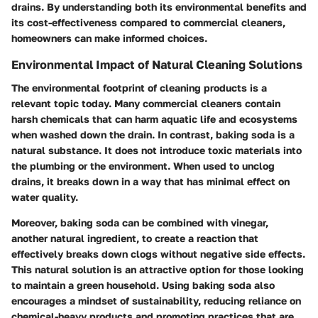
drains. By understanding both its environmental benefits and
its cost-effectiveness compared to commercial cleaners,
homeowners can make informed choices.
Environmental Impact of Natural Cleaning Solutions
The environmental footprint of cleaning products is a
relevant topic today. Many commercial cleaners contain
harsh chemicals that can harm aquatic life and ecosystems
when washed down the drain. In contrast, baking soda is a
natural substance. It does not introduce toxic materials into
the plumbing or the environment. When used to unclog
drains, it breaks down in a way that has minimal effect on
water quality.
Moreover, baking soda can be combined with vinegar,
another natural ingredient, to create a reaction that
effectively breaks down clogs without negative side effects.
This natural solution is an attractive option for those looking
to maintain a green household. Using baking soda also
encourages a mindset of sustainability, reducing reliance on
chemical-heavy products and promoting practices that are