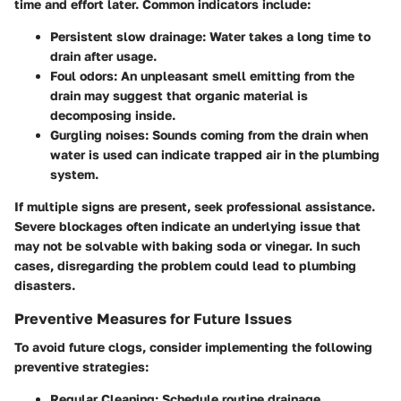
time and effort later. Common indicators include:
Persistent slow drainage
: Water takes a long time to
drain after usage.
Foul odors
: An unpleasant smell emitting from the
drain may suggest that organic material is
decomposing inside.
Gurgling noises
: Sounds coming from the drain when
water is used can indicate trapped air in the plumbing
system.
If multiple signs are present, seek professional assistance.
Severe blockages often indicate an underlying issue that
may not be solvable with baking soda or vinegar. In such
cases, disregarding the problem could lead to plumbing
disasters.
Preventive Measures for Future Issues
To avoid future clogs, consider implementing the following
preventive strategies:
Regular Cleaning
: Schedule routine drainage