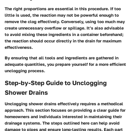
The right proportions are essential in this procedure. If too
little is used, the reaction may not be powerful enough to
remove the clog effectively. Conversely, using too much may
create unnecessary overflow or spillage. It’s also advisable
to avoid mixing these ingredients in a container beforehand;
the reaction should occur directly in the drain for maximum
effectiveness.
By ensuring that all tools and ingredients are gathered in
adequate quantities, you prepare yourself for a more efficient
unclogging process.
Step-by-Step Guide to Unclogging
Shower Drains
Unclogging shower drains effectively requires a methodical
approach. This section focuses on providing a clear guide for
homeowners and individuals interested in maintaining their
drainage systems. The steps outlined here can help avoid
damage to pipes and ensure long-lasting results. Each part