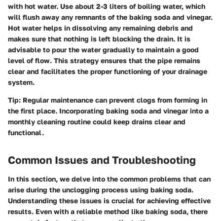
with hot water. Use
about 2-3 liters
of boiling water, which
will flush away any remnants of the baking soda and vinegar.
Hot water helps in dissolving any remaining debris and
makes sure that nothing is left blocking the drain. It is
advisable to pour the water gradually to maintain a good
level of flow. This strategy ensures that the pipe remains
clear and facilitates the proper functioning of your drainage
system.
Tip:
Regular maintenance can prevent clogs from forming in
the first place. Incorporating baking soda and vinegar into a
monthly cleaning routine could keep drains clear and
functional.
Common Issues and Troubleshooting
In this section, we delve into the common problems that can
arise during the unclogging process using baking soda.
Understanding these issues is crucial for achieving effective
results. Even with a reliable method like baking soda, there