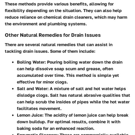
These methods provide various benefits, allowing for
flexibility depending on the situation. They can also help
reduce reliance on chemical drain cleaners, which may harm
the environment and plumbing systems.
Other Natural Remedies for Drain Issues
There are several natural remedies that can assist in
tackling drain issues. Some of them include:
Boiling Water:
Pouring boiling water down the drain
can help dissolve soap scum and grease, often
accumulated over time. This method is simple yet
effective for minor clogs.
Salt and Water:
A mixture of salt and hot water helps
dislodge clogs. Salt has natural abrasive qualities that
can help scrub the insides of pipes while the hot water
facilitates movement.
Lemon Juice:
The acidity of lemon juice can help break
down buildup. For optimal results, combine it with
baking soda for an enhanced reaction.
Enzymatic Cleaners:
These are commercially available