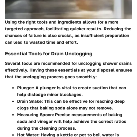
Using the right tools and ingredients allows for a more
targeted approach, facilitating quicker results. Reducing the
chances of failure is also crucial, as insufficient preparation
can lead to wasted time and effort.
Essential Tools for Drain Unclogging
Several tools are recommended for unclogging shower drains
effectively. Having these essentials at your disposal ensures
that the unclogging process goes smoothly:
Plunger
: A plunger is vital to create suction that can
help dislodge minor blockages.
Drain Snake
: This can be effective for reaching deep
clogs that baking soda alone may not remove.
Measuring Spoon
: Precise measurements of baking
soda and vinegar will help achieve the correct ratios
during the cleaning process.
Hot Water
: Having a kettle or pot to boil water is