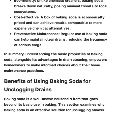
Eco-friendly
: Unlike chemical cleaners, baking soda
breaks down naturally, posing minimal threats to local
ecosystems.
Cost-effective
: A box of baking soda is economically
priced and can achieve results comparable to more
expensive chemical alternatives.
Preventative Maintenance
: Regular use of baking soda
can help maintain clear drains, reducing the frequency
of serious clogs.
In summary, understanding the basic properties of baking
soda, alongside its advantages in drain cleaning, empowers
homeowners to make informed choices about their home
maintenance practices.
Benefits of Using Baking Soda for
Unclogging Drains
Baking soda is a well-known household item that goes
beyond its basic use in baking. This section examines why
baking soda is an effective solution for unclogging shower