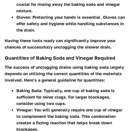
crucial for rinsing away the baking soda and vinegar
mixture.
Gloves
: Protecting your hands is essential. Gloves can
offer safety and hygiene while handling substances in
the drain.
Having these tools ready can significantly improve your
chances of successfully unclogging the shower drain.
Quantities of Baking Soda and Vinegar Required
The success of unclogging drains using baking soda largely
depends on utilizing the correct quantities of the materials
involved. Here’s a general guideline for quantities:
Baking Soda
: Typically, one cup of baking soda is
sufficient for minor clogs. For larger blockages,
consider using two cups.
Vinegar
: You will generally require one cup of vinegar
to complement the baking soda. This combination
creates a fizzing reaction that helps break down
blockages.