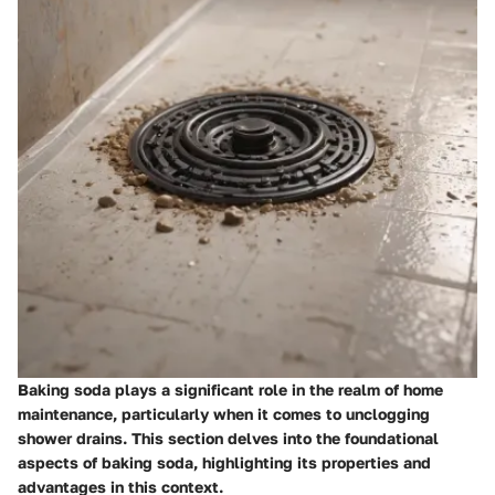
Baking soda plays a significant role in the realm of home
maintenance, particularly when it comes to unclogging
shower drains. This section delves into the foundational
aspects of baking soda, highlighting its properties and
advantages in this context.