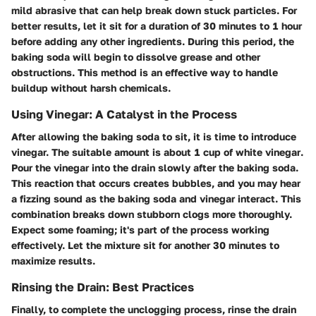
mild abrasive that can help break down stuck particles. For
better results, let it sit for a duration of
30 minutes to 1 hour
before adding any other ingredients. During this period, the
baking soda will begin to dissolve grease and other
obstructions. This method is an effective way to handle
buildup without harsh chemicals.
Using Vinegar: A Catalyst in the Process
After allowing the baking soda to sit, it is time to introduce
vinegar. The suitable amount is about
1 cup of white vinegar
.
Pour the vinegar into the drain slowly after the baking soda.
This reaction that occurs creates bubbles, and you may hear
a fizzing sound as the baking soda and vinegar interact. This
combination breaks down stubborn clogs more thoroughly.
Expect some foaming; it's part of the process working
effectively. Let the mixture sit for another
30 minutes
to
maximize results.
Rinsing the Drain: Best Practices
Finally, to complete the unclogging process, rinse the drain