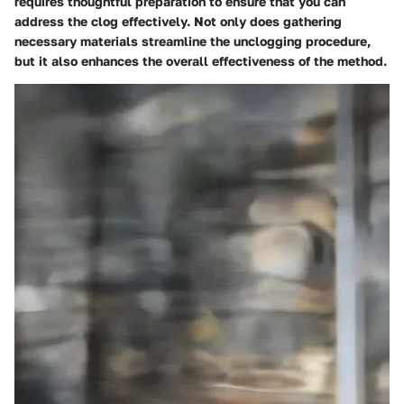
requires thoughtful preparation to ensure that you can
address the clog effectively. Not only does gathering
necessary materials streamline the unclogging procedure,
but it also enhances the overall effectiveness of the method.