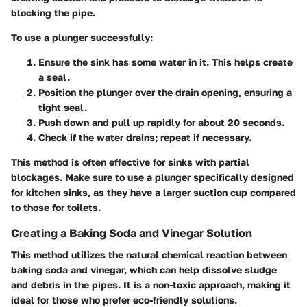
blocking the pipe.
To use a plunger successfully:
Ensure the sink has some water
in it. This helps create
a seal.
Position the plunger
over the drain opening, ensuring a
tight seal.
Push down and pull up
rapidly for about 20 seconds.
Check
if the water drains; repeat if necessary.
This method is often effective for sinks with partial
blockages. Make sure to use a plunger specifically designed
for kitchen sinks, as they have a larger suction cup compared
to those for toilets.
Creating a Baking Soda and Vinegar Solution
This method utilizes the natural chemical reaction between
baking soda and vinegar, which can help dissolve sludge
and debris in the pipes. It is a non-toxic approach, making it
ideal for those who prefer eco-friendly solutions.