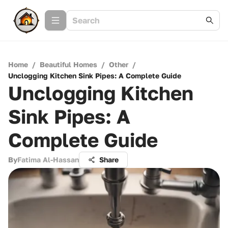
Home
/
Beautiful Homes
/
Other
/
Unclogging Kitchen Sink Pipes: A Complete Guide
Unclogging Kitchen
Sink Pipes: A
Complete Guide
By
Fatima Al-Hassan
Share