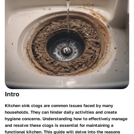
Intro
Kitchen sink clogs are common issues faced by many
households. They can hinder daily activities and create
hygiene concerns. Understanding how to effectively manage
and resolve these clogs is essential for maintaining a
functional kitchen. This guide will delve into the reasons