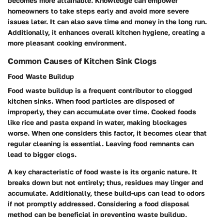
becomes more attainable. Knowledge can empower
homeowners to take steps early and avoid more severe
issues later. It can also save time and money in the long run.
Additionally, it enhances overall kitchen hygiene, creating a
more pleasant cooking environment.
Common Causes of Kitchen Sink Clogs
Food Waste Buildup
Food waste buildup is a frequent contributor to clogged
kitchen sinks. When food particles are disposed of
improperly, they can accumulate over time. Cooked foods
like rice and pasta expand in water, making blockages
worse. When one considers this factor, it becomes clear that
regular cleaning is essential. Leaving food remnants can
lead to bigger clogs.
A key characteristic of food waste is its organic nature. It
breaks down but not entirely; thus, residues may linger and
accumulate. Additionally, these build-ups can lead to odors
if not promptly addressed. Considering a food disposal
method can be beneficial in preventing waste buildup,