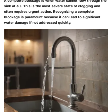
A complete blockage is when water cannot flow through the
sink at all. This is the most severe state of clogging and
often requires urgent action. Recognizing a complete
blockage is paramount because it can lead to significant
water damage if not addressed quickly.