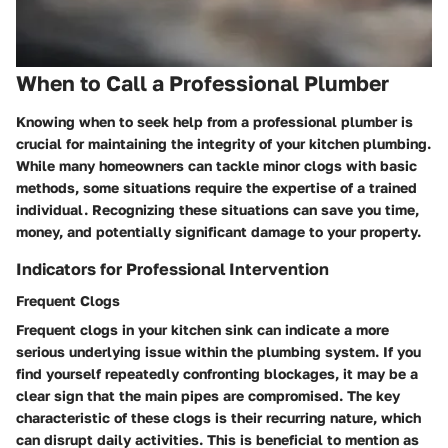
When to Call a Professional Plumber
Knowing when to seek help from a professional plumber is
crucial for maintaining the integrity of your kitchen plumbing.
While many homeowners can tackle minor clogs with basic
methods, some situations require the expertise of a trained
individual. Recognizing these situations can save you time,
money, and potentially significant damage to your property.
Indicators for Professional Intervention
Frequent Clogs
Frequent clogs in your kitchen sink can indicate a more
serious underlying issue within the plumbing system. If you
find yourself repeatedly confronting blockages, it may be a
clear sign that the main pipes are compromised. The key
characteristic of these clogs is their recurring nature, which
can disrupt daily activities. This is beneficial to mention as