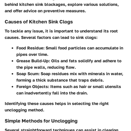
behind kitchen sink blockages, explore various solutions,
and offer advice on preventive measures.
Causes of Kitchen Sink Clogs
To tackle any issue, it is important to understand its root
causes. Several factors can lead to sink clogs:
Food Residue
: Small food particles can accumulate in
pipes over time.
Grease Build-Up
: Oils and fats solidify and adhere to
the pipe walls, reducing flow.
Soap Scum
: Soap residues mix with minerals in water,
forming a thick substance that traps debris.
Foreign Objects
: Items such as hair or small utensils
can inadvertently fall into the drain.
Identifying these causes helps in selecting the right
unclogging method.
Simple Methods for Unclogging
Several straightforward techniques can assist in clearing