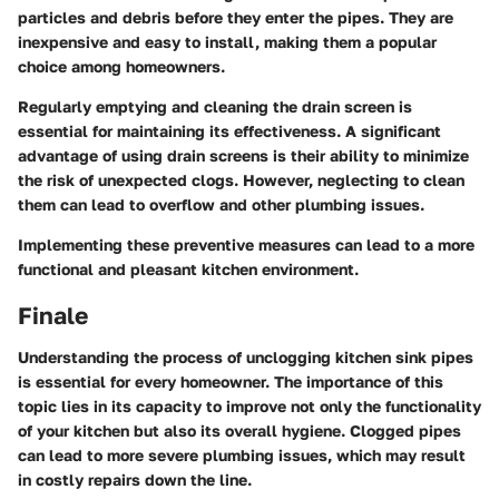
particles and debris before they enter the pipes. They are
inexpensive and easy to install, making them a popular
choice among homeowners.
Regularly emptying and cleaning the drain screen is
essential for maintaining its effectiveness. A significant
advantage of using drain screens is their ability to minimize
the risk of unexpected clogs. However, neglecting to clean
them can lead to overflow and other plumbing issues.
Implementing these preventive measures can lead to a more
functional and pleasant kitchen environment.
Finale
Understanding the process of unclogging kitchen sink pipes
is essential for every homeowner. The importance of this
topic lies in its capacity to improve not only the functionality
of your kitchen but also its overall hygiene. Clogged pipes
can lead to more severe plumbing issues, which may result
in costly repairs down the line.