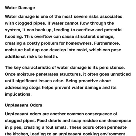
Water Damage
Water damage is one of the most severe risks associated
with clogged pipes. If water cannot flow through the
system, it can back up, leading to overflow and potential
flooding. This overflow can cause structural damage,
creating a costly problem for homeowners. Furthermore,
moisture buildup can develop into mold, which can pose
additional risks to health.
The key characteristic of water damage is its persistence.
Once moisture penetrates structures, it often goes unnoticed
until significant issues arise. Being proactive about
addressing clogs helps prevent water damage and its
implications.
Unpleasant Odors
Unpleasant odors are another common consequence of
clogged pipes. Food debris and soap residue can decompose
in pipes, creating a foul smell. These odors often permeate
the kitchen, leading to an unpleasant cooking environment.