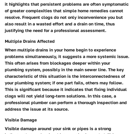
it highlights that persistent problems are often symptomatic
of greater complexities that simple home remedies cannot
resolve. Frequent clogs do not only inconvenience you but
also result in a wasted effort and a drain on time, thus
justifying the need for a professional assessment.
Multiple Drains Affected
When multiple drains in your home begin to experience
problems simultaneously, it suggests a more systemic issue.
This often arises from blockages deeper within your
plumbing system, possibly in the main sewer line. The key
characteristic of this situation is the interconnectedness of
your plumbing system; if one part fails, others may follow.
This is significant because it indicates that fixing individual
clogs will not yield long-term solutions. In this case, a
professional plumber can perform a thorough inspection and
address the issue at its source.
Visible Damage
Visible damage around your sink or pipes is a strong