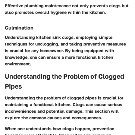
Effective plumbing maintenance not only prevents clogs but
also promotes overall hygiene within the kitchen.
Culmination
Understanding kitchen sink clogs, employing simple
techniques for unclogging, and taking preventive measures
is crucial for any homeowner. By being equipped with
knowledge, one can ensure a more functional kitchen
environment.
Understanding the Problem of Clogged
Pipes
Understanding the problem of clogged pipes is crucial for
maintaining a functional kitchen. Clogs can cause serious
inconveniences and potential damage. This section will
explore the common causes and consequences.
When one understands how clogs happen, prevention