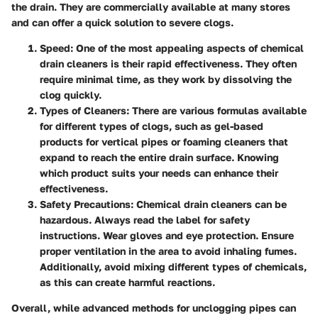
the drain. They are commercially available at many stores
and can offer a quick solution to severe clogs.
Speed
: One of the most appealing aspects of chemical
drain cleaners is their rapid effectiveness. They often
require minimal time, as they work by dissolving the
clog quickly.
Types of Cleaners
: There are various formulas available
for different types of clogs, such as gel-based
products for vertical pipes or foaming cleaners that
expand to reach the entire drain surface. Knowing
which product suits your needs can enhance their
effectiveness.
Safety Precautions
: Chemical drain cleaners can be
hazardous. Always read the label for safety
instructions. Wear gloves and eye protection. Ensure
proper ventilation in the area to avoid inhaling fumes.
Additionally, avoid mixing different types of chemicals,
as this can create harmful reactions.
Overall, while advanced methods for unclogging pipes can