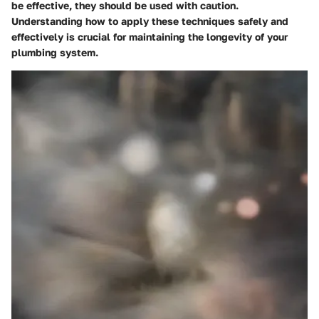
be effective, they should be used with caution.
Understanding how to apply these techniques safely and
effectively is crucial for maintaining the longevity of your
plumbing system.