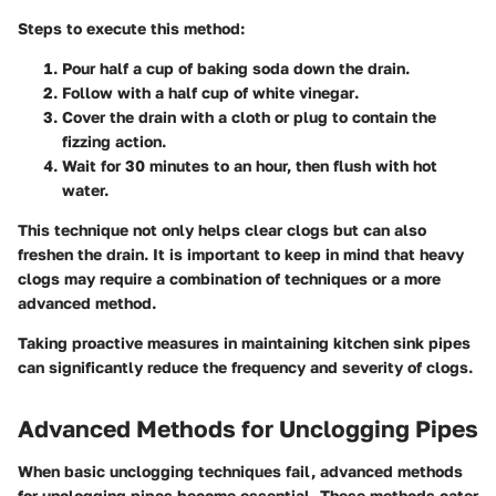
Steps to execute this method:
Pour half a cup of baking soda
down the drain.
Follow with a half cup of white vinegar
.
Cover the drain
with a cloth or plug to contain the
fizzing action.
Wait for 30 minutes
to an hour, then flush with hot
water.
This technique not only helps clear clogs but can also
freshen the drain. It is important to keep in mind that heavy
clogs may require a combination of techniques or a more
advanced method.
Taking proactive measures in maintaining kitchen sink pipes
can significantly reduce the frequency and severity of clogs.
Advanced Methods for Unclogging Pipes
When basic unclogging techniques fail, advanced methods
for unclogging pipes become essential. These methods cater