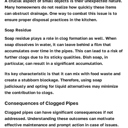
A crucial aspect of small objects is their unexpected nature.
Many homeowners do not realize how quickly these items
can obstruct drainage. One way to combat this issue is to
ensure proper disposal practices in the kitchen.
Soap Residue
Soap residue plays a role in clog formation as well. When
soap dissolves in water, it can leave behind a film that
accumulates over time in the pipes. This can lead to a risk of
further clogs due to its sticky qualities. Dish soap, in
particular, can result in a significant accumulation.
Its key characteristic is that it can mix with food waste and
create a stubborn blockage. Therefore, using soap
judiciously and opting for liquid alternatives may minimize
the contribution to clogs.
Consequences of Clogged Pipes
Clogged pipes can have significant consequences if not
addressed. Understanding these outcomes can motivate
effective maintenance and prompt action in case of issues.