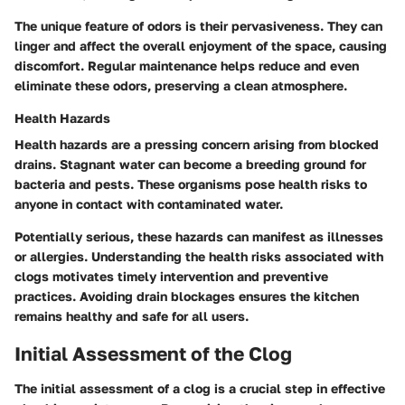
The unique feature of odors is their pervasiveness. They can
linger and affect the overall enjoyment of the space, causing
discomfort. Regular maintenance helps reduce and even
eliminate these odors, preserving a clean atmosphere.
Health Hazards
Health hazards are a pressing concern arising from blocked
drains. Stagnant water can become a breeding ground for
bacteria and pests. These organisms pose health risks to
anyone in contact with contaminated water.
Potentially serious, these hazards can manifest as illnesses
or allergies. Understanding the health risks associated with
clogs motivates timely intervention and preventive
practices. Avoiding drain blockages ensures the kitchen
remains healthy and safe for all users.
Initial Assessment of the Clog
The initial assessment of a clog is a crucial step in effective