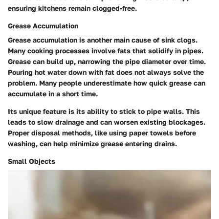
ensuring kitchens remain clogged-free.
Grease Accumulation
Grease accumulation is another main cause of sink clogs.
Many cooking processes involve fats that solidify in pipes.
Grease can build up, narrowing the pipe diameter over time.
Pouring hot water down with fat does not always solve the
problem. Many people underestimate how quick grease can
accumulate in a short time.
Its unique feature is its ability to stick to pipe walls. This
leads to slow drainage and can worsen existing blockages.
Proper disposal methods, like using paper towels before
washing, can help minimize grease entering drains.
Small Objects