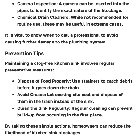
Camera Inspection
: A camera can be inserted into the
pipes to identify the exact nature of the blockage.
Chemical Drain Cleaners
: While not recommended for
routine use, these may be useful in extreme cases.
It is vital to know when to call a professional to avoid
causing further damage to the plumbing system.
Prevention Tips
Maintaining a clog-free kitchen sink involves regular
preventative measures:
Dispose of Food Properly
: Use strainers to catch debris
before it goes down the drain.
Avoid Grease
: Let cooking oils cool and dispose of
them in the trash instead of the sink.
Clean the Sink Regularly
: Regular cleaning can prevent
build-up from occurring in the first place.
By taking these simple actions, homeowners can reduce the
likelihood of kitchen sink blockages.