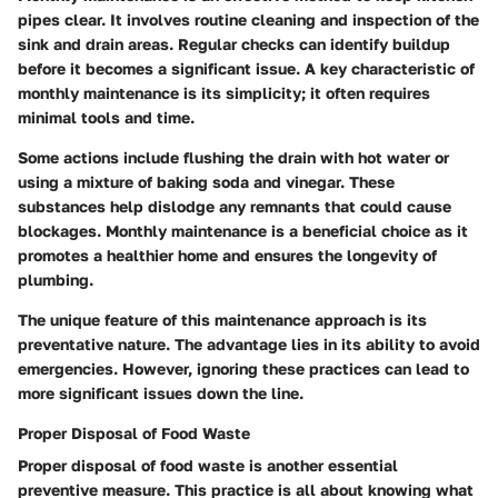
pipes clear. It involves routine cleaning and inspection of the
sink and drain areas. Regular checks can identify buildup
before it becomes a significant issue. A key characteristic of
monthly maintenance is its simplicity; it often requires
minimal tools and time.
Some actions include flushing the drain with hot water or
using a mixture of baking soda and vinegar. These
substances help dislodge any remnants that could cause
blockages. Monthly maintenance is a beneficial choice as it
promotes a healthier home and ensures the longevity of
plumbing.
The unique feature of this maintenance approach is its
preventative nature. The advantage lies in its ability to avoid
emergencies. However, ignoring these practices can lead to
more significant issues down the line.
Proper Disposal of Food Waste
Proper disposal of food waste is another essential
preventive measure. This practice is all about knowing what