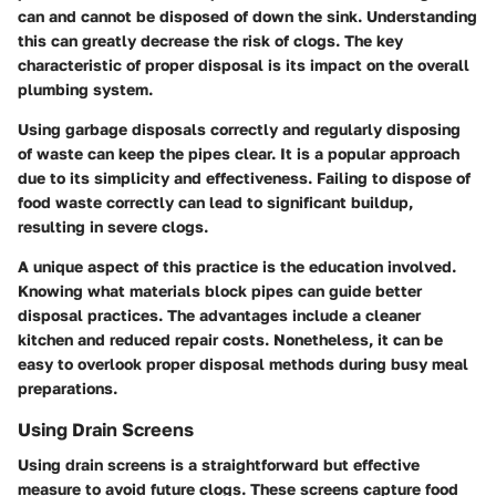
can and cannot be disposed of down the sink. Understanding
this can greatly decrease the risk of clogs. The key
characteristic of proper disposal is its impact on the overall
plumbing system.
Using garbage disposals correctly and regularly disposing
of waste can keep the pipes clear. It is a popular approach
due to its simplicity and effectiveness. Failing to dispose of
food waste correctly can lead to significant buildup,
resulting in severe clogs.
A unique aspect of this practice is the education involved.
Knowing what materials block pipes can guide better
disposal practices. The advantages include a cleaner
kitchen and reduced repair costs. Nonetheless, it can be
easy to overlook proper disposal methods during busy meal
preparations.
Using Drain Screens
Using drain screens is a straightforward but effective
measure to avoid future clogs. These screens capture food