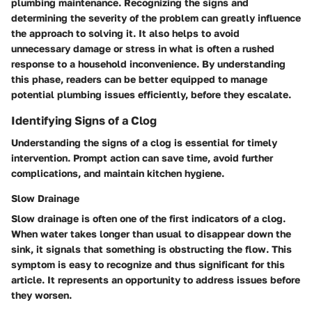
plumbing maintenance. Recognizing the signs and
determining the severity of the problem can greatly influence
the approach to solving it. It also helps to avoid
unnecessary damage or stress in what is often a rushed
response to a household inconvenience. By understanding
this phase, readers can be better equipped to manage
potential plumbing issues efficiently, before they escalate.
Identifying Signs of a Clog
Understanding the signs of a clog is essential for timely
intervention. Prompt action can save time, avoid further
complications, and maintain kitchen hygiene.
Slow Drainage
Slow drainage is often one of the first indicators of a clog.
When water takes longer than usual to disappear down the
sink, it signals that something is obstructing the flow. This
symptom is easy to recognize and thus significant for this
article. It represents an opportunity to address issues before
they worsen.