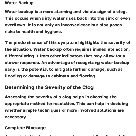
Water Backup
Water backup is a more alarming and visible sign of a clog.
This occurs when dirty water rises back into the sink or even
overflows. It is not only an inconvenience but also poses
risks to health and hygiene.
The predominance of this symptom highlights the severity of
the situation. Water backup often requires immediate action,
differentiating it from other indicators that may allow for a
slower response. An advantage of recognizing water backup
early is the potential to mitigate further damage, such as
flooding or damage to cabinets and flooring.
Determining the Severity of the Clog
Assessing the severity of a clog helps in choosing the
appropriate method for resolution. This can help in deciding
whether simple techniques or more involved solutions are
necessary.
Complete Blockage