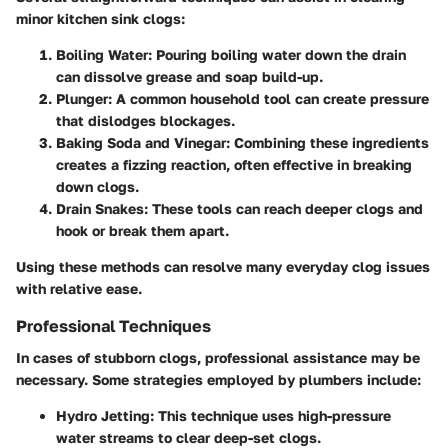
minor kitchen sink clogs:
Boiling Water
: Pouring boiling water down the drain
can dissolve grease and soap build-up.
Plunger
: A common household tool can create pressure
that dislodges blockages.
Baking Soda and Vinegar
: Combining these ingredients
creates a fizzing reaction, often effective in breaking
down clogs.
Drain Snakes
: These tools can reach deeper clogs and
hook or break them apart.
Using these methods can resolve many everyday clog issues
with relative ease.
Professional Techniques
In cases of stubborn clogs, professional assistance may be
necessary. Some strategies employed by plumbers include:
Hydro Jetting
: This technique uses high-pressure
water streams to clear deep-set clogs.