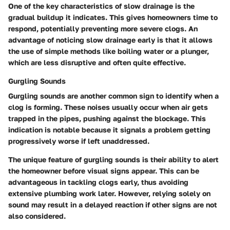
One of the key characteristics of slow drainage is the
gradual buildup it indicates. This gives homeowners time to
respond, potentially preventing more severe clogs. An
advantage of noticing slow drainage early is that it allows
the use of simple methods like boiling water or a plunger,
which are less disruptive and often quite effective.
Gurgling Sounds
Gurgling sounds are another common sign to identify when a
clog is forming. These noises usually occur when air gets
trapped in the pipes, pushing against the blockage. This
indication is notable because it signals a problem getting
progressively worse if left unaddressed.
The unique feature of gurgling sounds is their ability to alert
the homeowner before visual signs appear. This can be
advantageous in tackling clogs early, thus avoiding
extensive plumbing work later. However, relying solely on
sound may result in a delayed reaction if other signs are not
also considered.