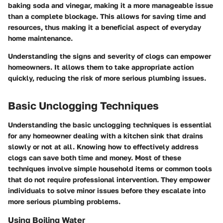
baking soda and vinegar, making it a more manageable issue
than a complete blockage. This allows for saving time and
resources, thus making it a beneficial aspect of everyday
home maintenance.
Understanding the signs and severity of clogs can empower
homeowners. It allows them to take appropriate action
quickly, reducing the risk of more serious plumbing issues.
Basic Unclogging Techniques
Understanding the basic unclogging techniques is essential
for any homeowner dealing with a kitchen sink that drains
slowly or not at all. Knowing how to effectively address
clogs can save both time and money. Most of these
techniques involve simple household items or common tools
that do not require professional intervention. They empower
individuals to solve minor issues before they escalate into
more serious plumbing problems.
Using Boiling Water