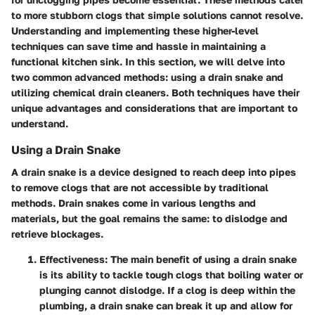
to more stubborn clogs that simple solutions cannot resolve.
Understanding and implementing these higher-level
techniques can save time and hassle in maintaining a
functional kitchen sink. In this section, we will delve into
two common advanced methods: using a drain snake and
utilizing chemical drain cleaners. Both techniques have their
unique advantages and considerations that are important to
understand.
Using a Drain Snake
A drain snake is a device designed to reach deep into pipes
to remove clogs that are not accessible by traditional
methods. Drain snakes come in various lengths and
materials, but the goal remains the same: to dislodge and
retrieve blockages.
Effectiveness
: The main benefit of using a drain snake
is its ability to tackle tough clogs that boiling water or
plunging cannot dislodge. If a clog is deep within the
plumbing, a drain snake can break it up and allow for