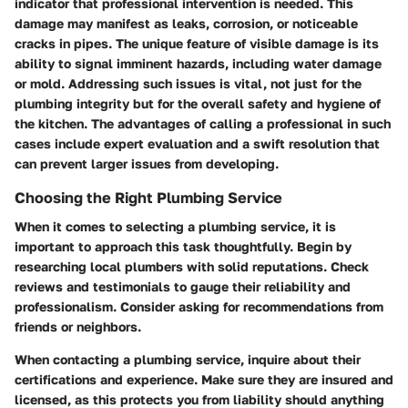
indicator that professional intervention is needed. This
damage may manifest as leaks, corrosion, or noticeable
cracks in pipes. The unique feature of visible damage is its
ability to signal imminent hazards, including water damage
or mold. Addressing such issues is vital, not just for the
plumbing integrity but for the overall safety and hygiene of
the kitchen. The advantages of calling a professional in such
cases include expert evaluation and a swift resolution that
can prevent larger issues from developing.
Choosing the Right Plumbing Service
When it comes to selecting a plumbing service, it is
important to approach this task thoughtfully. Begin by
researching local plumbers with solid reputations. Check
reviews and testimonials to gauge their reliability and
professionalism. Consider asking for recommendations from
friends or neighbors.
When contacting a plumbing service, inquire about their
certifications and experience. Make sure they are insured and
licensed, as this protects you from liability should anything