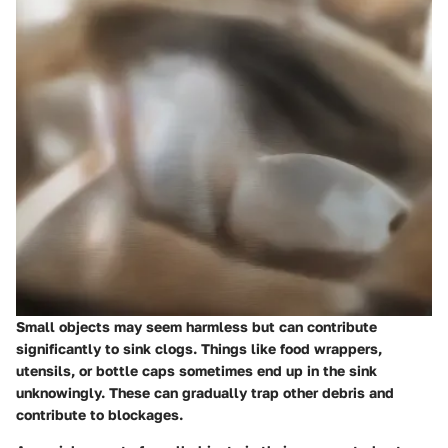
Small objects may seem harmless but can contribute
significantly to sink clogs. Things like food wrappers,
utensils, or bottle caps sometimes end up in the sink
unknowingly. These can gradually trap other debris and
contribute to blockages.