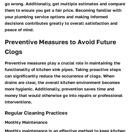
go wrong. Additionally, get multiple estimates and compare
them to ensure you get a fair price. Becoming familiar with
your plumbing service options and making informed
decisions contributes greatly to overall satisfaction and
peace of mind.
Preventive Measures to Avoid Future
Clogs
Preventive measures play a crucial role in maintaining the
functionality of kitchen sink pipes. Taking proactive steps
can significantly reduce the occurrence of clogs. When
drains are clear, the overall kitchen environment becomes
more hygienic. Additionally, prevention saves time and
money that would otherwise go into repairs or professional
interventions.
Regular Cleaning Practices
Monthly Maintenance
Monthly maintenance is an effective method to keep kitchen