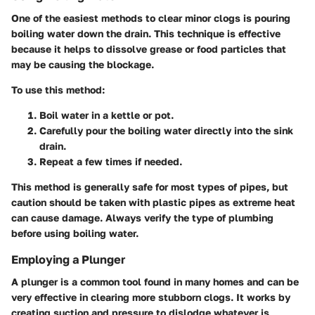
One of the easiest methods to clear minor clogs is pouring
boiling water down the drain. This technique is effective
because it helps to dissolve grease or food particles that
may be causing the blockage.
To use this method:
Boil water
in a kettle or pot.
Carefully pour
the boiling water directly into the sink
drain.
Repeat
a few times if needed.
This method is generally safe for most types of pipes, but
caution should be taken with plastic pipes as extreme heat
can cause damage. Always verify the type of plumbing
before using boiling water.
Employing a Plunger
A plunger is a common tool found in many homes and can be
very effective in clearing more stubborn clogs. It works by
creating suction and pressure to dislodge whatever is