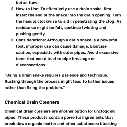
better flow.
How to Use
: To effectively use a drain snake, first
insert the end of the snake into the drain opening. Turn
the handle clockwise to aid in penetrating the clog. As
resistance might be felt, continue twisting and
pushing gently.
Considerations
: Although a drain snake is a powerful
tool, improper use can cause damage. Exercise
caution, especially with older pipes. Avoid excessive
force that could lead to pipe breakage or
disconnections.
"Using a drain snake requires patience and technique.
Rushing through the process might lead to further issues
rather than fixing the problem."
Chemical Drain Cleaners
Chemical drain cleaners are another option for unclogging
pipes. These products contain powerful ingredients that
break down organic matter and other substances blocking