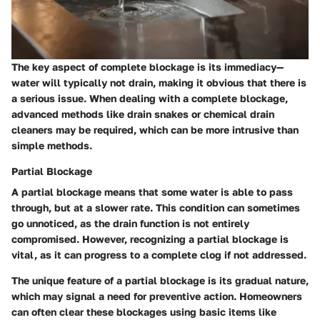
The key aspect of complete blockage is its immediacy—
water will typically not drain, making it obvious that there is
a serious issue. When dealing with a complete blockage,
advanced methods like drain snakes or chemical drain
cleaners may be required, which can be more intrusive than
simple methods.
Partial Blockage
A partial blockage means that some water is able to pass
through, but at a slower rate. This condition can sometimes
go unnoticed, as the drain function is not entirely
compromised. However, recognizing a partial blockage is
vital, as it can progress to a complete clog if not addressed.
The unique feature of a partial blockage is its gradual nature,
which may signal a need for preventive action. Homeowners
can often clear these blockages using basic items like