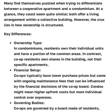
Many find themselves puzzled when trying to differentiate
between a cooperative apartment and a condominium. At a
glance, they could seem quite similar; both offer a living
arrangement within a collective building. However, the crux
lies in how ownership is structured.
Key Differences
:
Ownership Type
:
In condominiums, residents own their individual units
and have a portion of the common areas. In contrast,
co-op residents own shares in the building, not their
specific apartments.
Financial Setup
:
Co-ops typically have lower purchase prices but come
with ongoing maintenance fees that can be influenced
by the financial decisions of the co-op board. Condos
might mean higher upfront costs but more individual
control over expenses.
Governing Bodies
:
Co-ops are governed by a board made of residents,