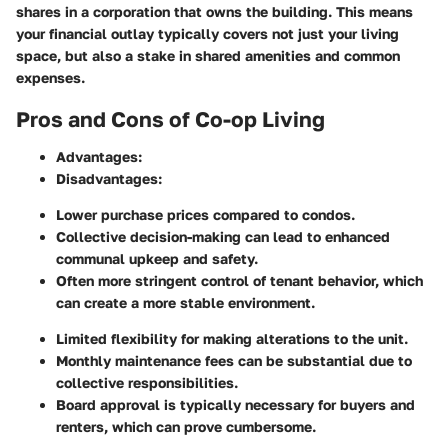
shares in a corporation that owns the building. This means
your financial outlay typically covers not just your living
space, but also a stake in shared amenities and common
expenses.
Pros and Cons of Co-op Living
Advantages:
Disadvantages:
Lower purchase prices compared to condos.
Collective decision-making can lead to enhanced
communal upkeep and safety.
Often more stringent control of tenant behavior, which
can create a more stable environment.
Limited flexibility for making alterations to the unit.
Monthly maintenance fees can be substantial due to
collective responsibilities.
Board approval is typically necessary for buyers and
renters, which can prove cumbersome.