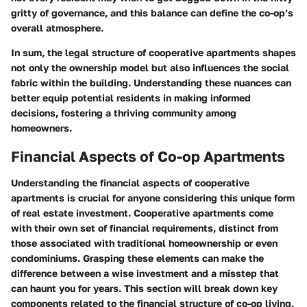
gritty of governance, and this balance can define the co-op’s
overall atmosphere.
In sum, the legal structure of cooperative apartments shapes
not only the ownership model but also influences the social
fabric within the building. Understanding these nuances can
better equip potential residents in making informed
decisions, fostering a thriving community among
homeowners.
Financial Aspects of Co-op Apartments
Understanding the financial aspects of cooperative
apartments is crucial for anyone considering this unique form
of real estate investment. Cooperative apartments come
with their own set of financial requirements, distinct from
those associated with traditional homeownership or even
condominiums. Grasping these elements can make the
difference between a wise investment and a misstep that
can haunt you for years. This section will break down key
components related to the financial structure of co-op living,