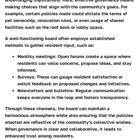
making choices that align with the community's goals. For
example, certain policies made could dictate the terms of
pet ownership, renovation rules, or even usage of shared
facilities such as the roof deck or lobby space.
A well-functioning board often employs established
methods to gather resident input, such as:
Monthly meetings
: Open forums create a space where
residents can voice concerns, propose ideas, and stay
informed.
Surveys
: These can gauge resident satisfaction or
solicit feedback on proposed changes and initiatives.
Newsletters and bulletins
: Regular communication
keeps everyone in the loop and fosters transparency.
Through these channels, the board can maintain a
harmonious atmosphere while also ensuring that the policies
enacted are reflective of the community's collective wishes.
When governance is clear and collaborative, it leads to
enhanced trust among residents.