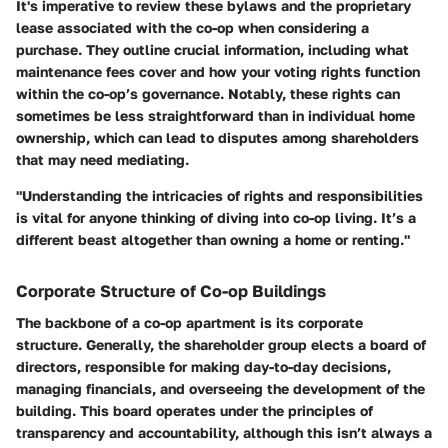
It's imperative to review these bylaws and the proprietary
lease associated with the co-op when considering a
purchase. They outline crucial information, including what
maintenance fees cover and how your voting rights function
within the co-op’s governance. Notably, these rights can
sometimes be less straightforward than in individual home
ownership, which can lead to disputes among shareholders
that may need mediating.
"Understanding the intricacies of rights and responsibilities
is vital for anyone thinking of diving into co-op living. It’s a
different beast altogether than owning a home or renting."
Corporate Structure of Co-op Buildings
The backbone of a co-op apartment is its corporate
structure. Generally, the shareholder group elects a board of
directors, responsible for making day-to-day decisions,
managing financials, and overseeing the development of the
building. This board operates under the principles of
transparency and accountability, although this isn’t always a