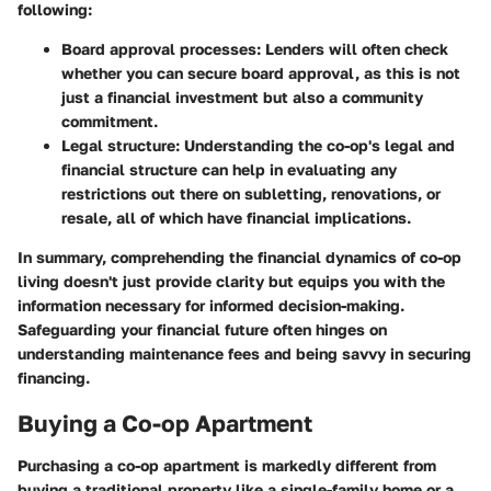
following:
Board approval processes
: Lenders will often check
whether you can secure board approval, as this is not
just a financial investment but also a community
commitment.
Legal structure
: Understanding the co-op's legal and
financial structure can help in evaluating any
restrictions out there on subletting, renovations, or
resale, all of which have financial implications.
In summary, comprehending the financial dynamics of co-op
living doesn't just provide clarity but equips you with the
information necessary for informed decision-making.
Safeguarding your financial future often hinges on
understanding maintenance fees and being savvy in securing
financing.
Buying a Co-op Apartment
Purchasing a co-op apartment is markedly different from
buying a traditional property like a single-family home or a