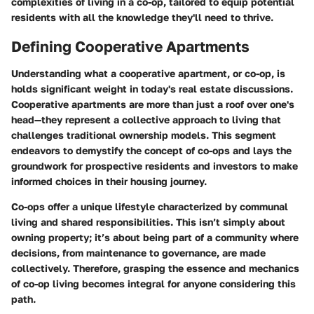
complexities of living in a co-op, tailored to equip potential
residents with all the knowledge they'll need to thrive.
Defining Cooperative Apartments
Understanding what a cooperative apartment, or co-op, is
holds significant weight in today's real estate discussions.
Cooperative apartments are more than just a roof over one's
head—they represent a collective approach to living that
challenges traditional ownership models. This segment
endeavors to demystify the concept of co-ops and lays the
groundwork for prospective residents and investors to make
informed choices in their housing journey.
Co-ops offer a unique lifestyle characterized by communal
living and shared responsibilities. This isn’t simply about
owning property; it’s about being part of a community where
decisions, from maintenance to governance, are made
collectively. Therefore, grasping the essence and mechanics
of co-op living becomes integral for anyone considering this
path.