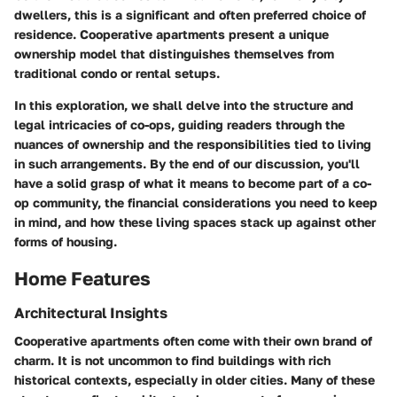
dwellers, this is a significant and often preferred choice of
residence. Cooperative apartments present a unique
ownership model that distinguishes themselves from
traditional condo or rental setups.
In this exploration, we shall delve into the structure and
legal intricacies of co-ops, guiding readers through the
nuances of ownership and the responsibilities tied to living
in such arrangements. By the end of our discussion, you'll
have a solid grasp of what it means to become part of a co-
op community, the financial considerations you need to keep
in mind, and how these living spaces stack up against other
forms of housing.
Home Features
Architectural Insights
Cooperative apartments often come with their own brand of
charm. It is not uncommon to find buildings with rich
historical contexts, especially in older cities. Many of these