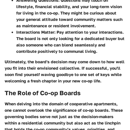
Answering Questions
: Questions may touch on
lifestyle, financial stability, and your long-term vision
for living in the co-op. They might be curious about
your general attitude toward community matters such
as maintenance or resident involvement.
Interactions Matter
: Pay attention to your interactions.
The board is not only looking for a dedicated buyer but
also someone who can blend seamlessly and
contribute positively to communal living.
Ultimately, the board's decision may come down to how well
you fit into their envisioned collective. If successful, you'll
soon find yourself waving goodbye to one set of keys while
welcoming a fresh chapter in your new co-op life.
The Role of Co-op Boards
When delving into the domain of cooperative apartments,
one cannot overlook the significance of co-op boards. These
governing bodies serve not just as the decision-makers
within a residential community but also act as the linchpin
that holds the co-op community’s values, priorities, and