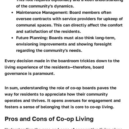
of the community's dynamics.
Maintenance Management
: Board members often
oversee contracts with service providers for upkeep of
communal spaces. This can directly affect the comfort
and satisfaction of the residents.
Future Planning
: Boards must also think long-term,
envisioning improvements and showing foresight
regarding the community's needs.
Every decision made in the boardroom trickles down to the
living experience of the residents—therefore, board
governance is paramount.
In sum, understanding the role of co-op boards paves the
way for residents to appreciate how their community
operates and thrives. It opens avenues for engagement and
fosters a sense of belonging that is core to co-op living.
Pros and Cons of Co-op Living