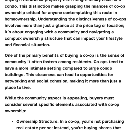
condo. This distinction makes grasping the nuances of co-op
ownership critical for anyone contemplating this route in
homeownership. Understanding the distinctiveness of co-ops
involves more than just a glance at the price tag or location;
it’s about engaging with a community and navigating a
complex ownership structure that can impact your lifestyle
and financial situation.
One of the primary benefits of buying a co-op is the sense of
community it often fosters among residents. Co-ops tend to
have a more intimate setting compared to large condo
buildings. This closeness can lead to opportunities for
networking and social cohesion, making it more than just a
place to live.
While the community aspect is appealing, buyers must
consider several specific elements associated with co-op
ownership:
Ownership Structure
: In a co-op, you're not purchasing
real estate per se; instead, you're buying shares that