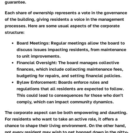
guarantee.
Each share of ownership represents a vote in the governance
of the building, giving residents a voice in the management
processes. Here are some usual aspects of the corporate
structure:
Board Meetings:
Regular meetings allow the board to
discuss issues impacting residents, from maintenance
to unit improvements.
Financial Oversight:
The board manages collective
finances, which include collecting maintenance fees,
budgeting for repairs, and setting financial policies.
Bylaw Enforcement:
Boards enforce rules and
regulations that all residents are expected to follow.
This could lead to consequences for those who don’t
comply, which can impact community dynamics.
The corporate aspect can be both empowering and daunting.
For residents who want to take an active role, it offers a
chance to shape their living environment. On the other hand,
not every resident may wish to get bogged down in the nitty-