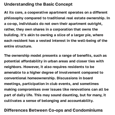
Understanding the Basic Concept
At its core, a cooperative apartment operates on a different
philosophy compared to traditional real estate ownership. In
a co-op, individuals do not own their apartment outright,
rather, they own shares in a corporation that owns the
building. It’s akin to owning a slice of a larger pie, where
each resident has a vested interest in the well-being of the
entire structure.
The ownership model presents a range of benefits, such as
potential affordability in urban areas and closer ties with
neighbors. However, it also requires residents to be
amenable to a higher degree of involvement compared to
conventional homeownership. Discussions in board
meetings, participation in club events, and sometimes
making compromises over issues like renovations can all be
part of daily life. This may sound daunting, but for many, it
cultivates a sense of belonging and accountability.
Differences Between Co-ops and Condominiums