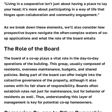
"Living in a cooperative isn’t just about having a place to lay
your head; it's more about participating in a way of life that
hinges upon collaboration and community engagement."
As we break down these elements, we’ll also consider how
prospective buyers navigate the often-complex waters of co-
op applications and what the role of the board entails
The Role of the Board
The board of a co-op plays a vital role in the day-to-day
operations of the building. This group, usually composed of
residents, oversees maintenance, budgets, and shared
policies. Being part of the board can offer insight into the
collective governance of the property, although it also
comes with its fair share of responsibility. Boards often
establish rules not just for maintenance, but for behavior of
residents as well. Thus, understanding this layer of
management is key for potential co-op homeowners.