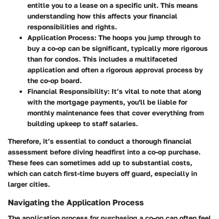
entitle you to a lease on a specific unit. This means
understanding how this affects your financial
responsibilities and rights.
Application Process
: The hoops you jump through to
buy a co-op can be significant, typically more rigorous
than for condos. This includes a multifaceted
application and often a rigorous approval process by
the co-op board.
Financial Responsibility
: It’s vital to note that along
with the mortgage payments, you'll be liable for
monthly maintenance fees that cover everything from
building upkeep to staff salaries.
Therefore, it’s essential to conduct a thorough financial
assessment before diving headfirst into a co-op purchase.
These fees can sometimes add up to substantial costs,
which can catch first-time buyers off guard, especially in
larger cities.
Navigating the Application Process
The application process for purchasing a co-op can often feel