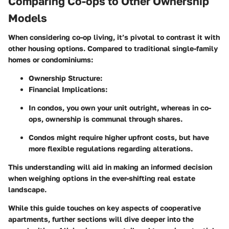
Comparing Co-ops to Other Ownership
Models
When considering co-op living, it’s pivotal to contrast it with
other housing options. Compared to traditional single-family
homes or condominiums:
Ownership Structure:
Financial Implications:
In condos, you own your unit outright, whereas in co-
ops, ownership is communal through shares.
Condos might require higher upfront costs, but have
more flexible regulations regarding alterations.
This understanding will aid in making an informed decision
when weighing options in the ever-shifting real estate
landscape.
While this guide touches on key aspects of cooperative
apartments, further sections will dive deeper into the