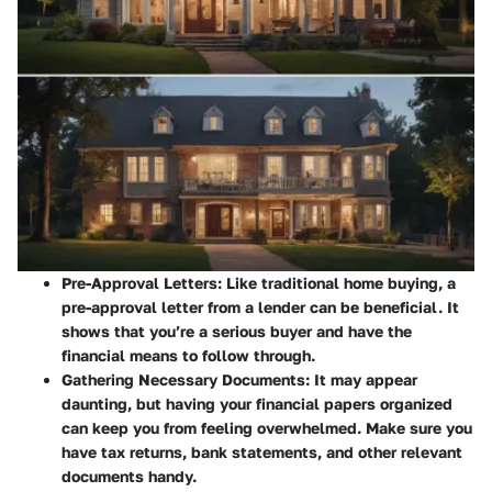
Pre-Approval Letters
: Like traditional home buying, a
pre-approval letter from a lender can be beneficial. It
shows that you’re a serious buyer and have the
financial means to follow through.
Gathering Necessary Documents
: It may appear
daunting, but having your financial papers organized
can keep you from feeling overwhelmed. Make sure you
have tax returns, bank statements, and other relevant
documents handy.