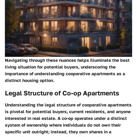
Navigating through these nuances helps illuminate the best
living situation for potential buyers, underscoring the
importance of understanding cooperative apartments as a
distinct housing option.
Legal Structure of Co-op Apartments
Understanding the legal structure of cooperative apartments
is pivotal for potential buyers, current residents, and anyone
interested in real estate. A co-op operates under a distinct
system of ownership where individuals do not own their
specific unit outright; instead, they own shares in a