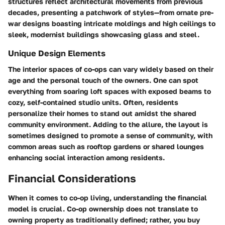
structures reflect architectural movements from previous
decades, presenting a patchwork of styles—from ornate pre-
war designs boasting intricate moldings and high ceilings to
sleek, modernist buildings showcasing glass and steel.
Unique Design Elements
The interior spaces of co-ops can vary widely based on their
age and the personal touch of the owners. One can spot
everything from soaring loft spaces with exposed beams to
cozy, self-contained studio units. Often, residents
personalize their homes to stand out amidst the shared
community environment. Adding to the allure, the layout is
sometimes designed to promote a sense of community, with
common areas such as rooftop gardens or shared lounges
enhancing social interaction among residents.
Financial Considerations
When it comes to co-op living, understanding the financial
model is crucial. Co-op ownership does not translate to
owning property as traditionally defined; rather, you buy