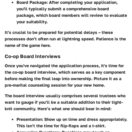
Board Package
: After completing your application,
you'll typically submit a comprehensive board
package, which board members will review to evaluate
your suitability.
It's crucial to be prepared for potential delays – these
processes don’t often run at lightning speed. Patience is the
name of the game here.
Co-op Board Interviews
Once you've navigated the application process, it's time for
the co-op board interview, which serves as a key component
before making the final leap into ownership. Picture it as a
pre-marital counseling session for your new home.
The board interview usually comprises several trustees who
want to gauge if you’ll be a suitable addition to their tight-
knit community. Here’s what one should bear in mind:
Presentation
: Show up on time and dress appropriately.
This isn’t the time for flip-flops and a t-shirt.