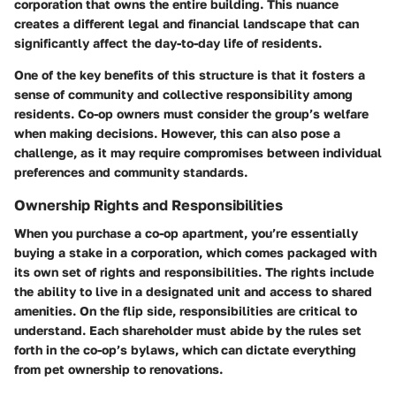
corporation that owns the entire building. This nuance
creates a different legal and financial landscape that can
significantly affect the day-to-day life of residents.
One of the key benefits of this structure is that it fosters a
sense of community and collective responsibility among
residents. Co-op owners must consider the group’s welfare
when making decisions. However, this can also pose a
challenge, as it may require compromises between individual
preferences and community standards.
Ownership Rights and Responsibilities
When you purchase a co-op apartment, you’re essentially
buying a stake in a corporation, which comes packaged with
its own set of rights and responsibilities. The rights include
the ability to live in a designated unit and access to shared
amenities. On the flip side, responsibilities are critical to
understand. Each shareholder must abide by the rules set
forth in the co-op’s bylaws, which can dictate everything
from pet ownership to renovations.