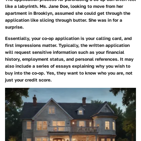
like a labyrinth. Ms. Jane Doe, looking to move from her
apartment in Brooklyn, assumed she could get through the
application like slicing through butter. She was in for a
surprise.
Essentially, your co-op application is your calling card, and
first impressions matter. Typically, the written application
will request sensitive information such as your financial
history, employment status, and personal references. It may
also include a series of essays explaining why you wish to
buy into the co-op. Yes, they want to know who you are, not
just your credit score.