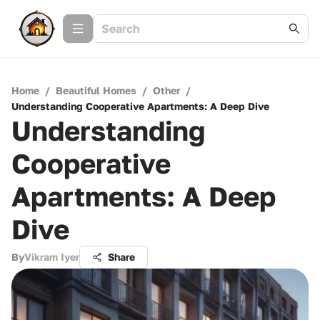
Home
/
Beautiful Homes
/
Other
/
Understanding Cooperative Apartments: A Deep Dive
Understanding
Cooperative
Apartments: A Deep
Dive
By
Vikram Iyer
Share