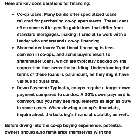
Here are key considerations for financing:
Co-op loans
: Many banks offer specialized loans
tailored for purchasing co-op apartments. These loans
often come with specific guidelines that differ from
standard mortgages, making it crucial to work with a
lender who understands co-op financing.
Shareholder loans
: Traditional financing is less
common in co-ops, and some buyers resort to
shareholder loans, which are typically backed by the
corporation that owns the building. Understanding the
terms of these loans is paramount, as they might have
various stipulations.
Down Payment
: Typically, co-ops require a larger down
payment compared to condos. A 20% down payment is
common, but you may see requirements as high as 50%
in some cases. When viewing a co-op’s financials,
inquire about the building’s financial stability as well.
Before diving into the co-op buying experience, potential
owners should also familiarize themselves with the