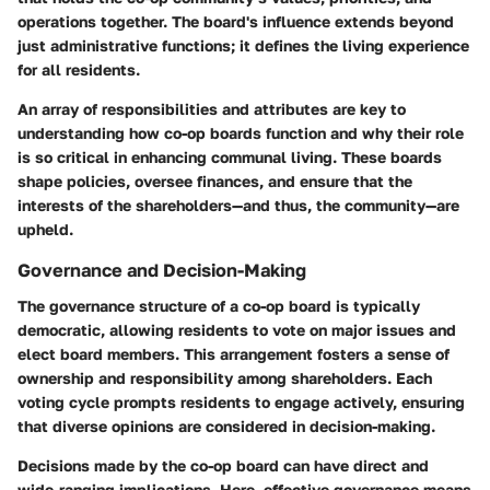
operations together. The board's influence extends beyond
just administrative functions; it defines the living experience
for all residents.
An array of responsibilities and attributes are key to
understanding how co-op boards function and why their role
is so critical in enhancing communal living. These boards
shape policies, oversee finances, and ensure that the
interests of the shareholders—and thus, the community—are
upheld.
Governance and Decision-Making
The governance structure of a co-op board is typically
democratic, allowing residents to vote on major issues and
elect board members. This arrangement fosters a sense of
ownership and responsibility among shareholders. Each
voting cycle prompts residents to engage actively, ensuring
that diverse opinions are considered in decision-making.
Decisions made by the co-op board can have direct and
wide-ranging implications. Here, effective governance means