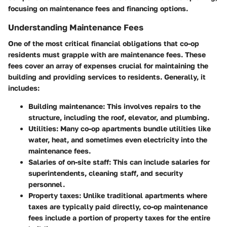
focusing on maintenance fees and financing options.
Understanding Maintenance Fees
One of the most critical financial obligations that co-op
residents must grapple with are maintenance fees. These
fees cover an array of expenses crucial for maintaining the
building and providing services to residents. Generally, it
includes:
Building maintenance
: This involves repairs to the
structure, including the roof, elevator, and plumbing.
Utilities
: Many co-op apartments bundle utilities like
water, heat, and sometimes even electricity into the
maintenance fees.
Salaries of on-site staff
: This can include salaries for
superintendents, cleaning staff, and security
personnel.
Property taxes
: Unlike traditional apartments where
taxes are typically paid directly, co-op maintenance
fees include a portion of property taxes for the entire