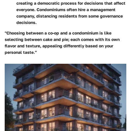
creating a democratic process for decisions that affect
everyone. Condominiums often hire a management
company, distancing residents from some governance
decisions.
"Choosing between a co-op and a condominium is like
selecting between cake and pie; each comes with its own
flavor and texture, appealing differently based on your
personal taste.”