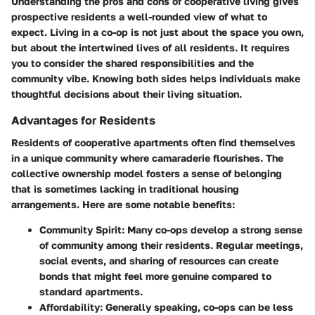
Understanding the pros and cons of cooperative living gives
prospective residents a well-rounded view of what to
expect. Living in a co-op is not just about the space you own,
but about the intertwined lives of all residents. It requires
you to consider the shared responsibilities and the
community vibe. Knowing both sides helps individuals make
thoughtful decisions about their living situation.
Advantages for Residents
Residents of cooperative apartments often find themselves
in a unique community where camaraderie flourishes. The
collective ownership model fosters a sense of belonging
that is sometimes lacking in traditional housing
arrangements. Here are some notable benefits:
Community Spirit
: Many co-ops develop a strong sense
of community among their residents. Regular meetings,
social events, and sharing of resources can create
bonds that might feel more genuine compared to
standard apartments.
Affordability
: Generally speaking, co-ops can be less