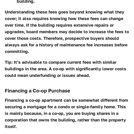
building.
Understanding these fees goes beyond knowing what they
cover; it also requires knowing how these fees can change
over time. If the building requires extensive repairs or
upgrades, board members may decide to increase the fees to
cover those costs. Therefore, prospective buyers should
always ask for a history of maintenance fee increases before
committing.
Tip:
It’s advisable to compare current fees with similar
buildings in the area. A co-op with significantly lower costs
could mean underfunding or issues ahead.
Financing a Co-op Purchase
Financing a co-op apartment can be somewhat different from
securing a mortgage for a condo or single-family home. This
is mainly because, in a co-op, you are buying shares in a
corporation that owns the building, rather than the property
itself.