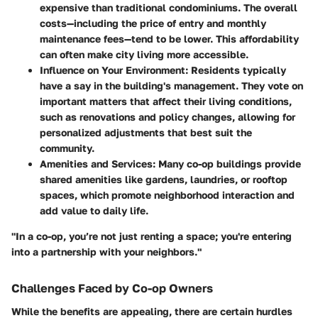
expensive than traditional condominiums. The overall
costs—including the price of entry and monthly
maintenance fees—tend to be lower. This affordability
can often make city living more accessible.
Influence on Your Environment
: Residents typically
have a say in the building's management. They vote on
important matters that affect their living conditions,
such as renovations and policy changes, allowing for
personalized adjustments that best suit the
community.
Amenities and Services
: Many co-op buildings provide
shared amenities like gardens, laundries, or rooftop
spaces, which promote neighborhood interaction and
add value to daily life.
"In a co-op, you’re not just renting a space; you're entering
into a partnership with your neighbors."
Challenges Faced by Co-op Owners
While the benefits are appealing, there are certain hurdles