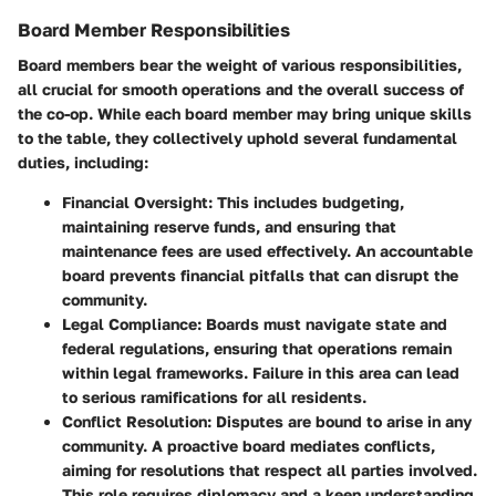
Board Member Responsibilities
Board members bear the weight of various responsibilities,
all crucial for smooth operations and the overall success of
the co-op. While each board member may bring unique skills
to the table, they collectively uphold several fundamental
duties, including:
Financial Oversight
: This includes budgeting,
maintaining reserve funds, and ensuring that
maintenance fees are used effectively. An accountable
board prevents financial pitfalls that can disrupt the
community.
Legal Compliance
: Boards must navigate state and
federal regulations, ensuring that operations remain
within legal frameworks. Failure in this area can lead
to serious ramifications for all residents.
Conflict Resolution
: Disputes are bound to arise in any
community. A proactive board mediates conflicts,
aiming for resolutions that respect all parties involved.
This role requires diplomacy and a keen understanding