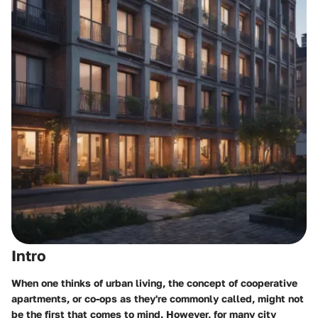
Intro
When one thinks of urban living, the concept of cooperative
apartments, or co-ops as they're commonly called, might not
be the first that comes to mind. However, for many city