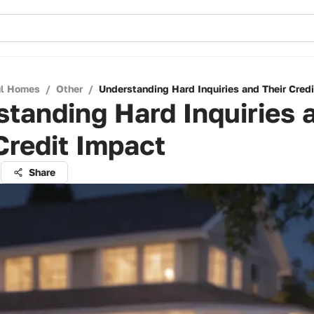
ul Homes
/
Other
/
Understanding Hard Inquiries and Their Cred
tanding Hard Inquiries 
Credit Impact
t
Share