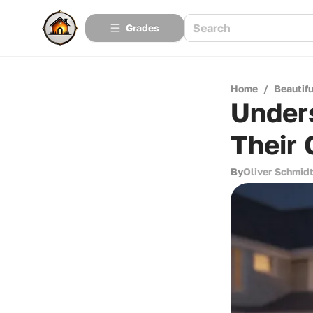
Grades
Home
/
Beautif
Unders
Their 
By
Oliver Schmid