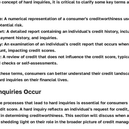
 concept of hard inquiries, it is critical to clarify some key terms
e
: A numerical representation of a consumer's creditworthiness us
tential risk.
rt
: A detailed report containing an individual's credit history, incl
ayment history, and inquiries.
y
: An examination of an individual's credit report that occurs when
unt, impacting credit scores.
y
: A review of credit that does not influence the credit score, typic
 checks or self-assessments.
these terms, consumers can better understand their credit landsc
rd inquiries on their financial lives.
nquiries Occur
 processes that lead to hard inquiries is essential for consumers
dit score. A hard inquiry reflects an individual's request for credit,
r in determining creditworthiness. This section will discuss when
 shedding light on their role in the broader picture of credit mana