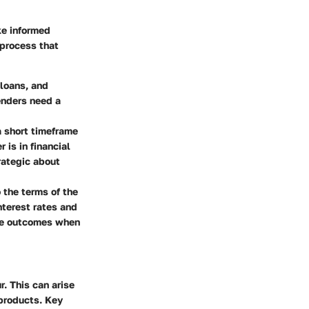
ke informed
 process that
 loans, and
enders need a
a short timeframe
 is in financial
trategic about
 the terms of the
nterest rates and
ble outcomes when
. This can arise
 products. Key