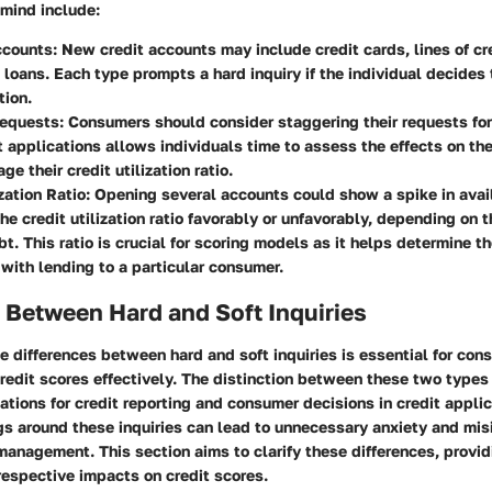
 mind include:
ccounts
: New credit accounts may include credit cards, lines of cre
 loans. Each type prompts a hard inquiry if the individual decides
tion.
Requests
: Consumers should consider staggering their requests for
 applications allows individuals time to assess the effects on the
e their credit utilization ratio.
zation Ratio
: Opening several accounts could show a spike in avail
he credit utilization ratio favorably or unfavorably, depending on 
bt. This ratio is crucial for scoring models as it helps determine th
with lending to a particular consumer.
 Between Hard and Soft Inquiries
e differences between hard and soft inquiries is essential for co
redit scores effectively. The distinction between these two types 
cations for credit reporting and consumer decisions in credit applic
s around these inquiries can lead to unnecessary anxiety and mis
management. This section aims to clarify these differences, provi
 respective impacts on credit scores.