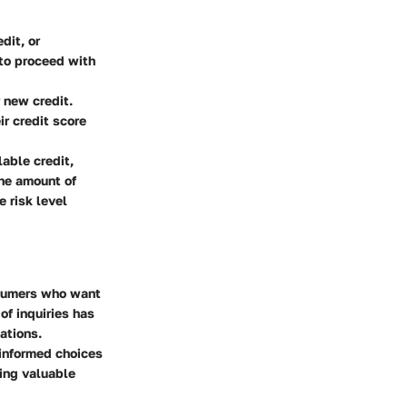
dit, or
 to proceed with
 new credit.
ir credit score
able credit,
the amount of
e risk level
nsumers who want
of inquiries has
ations.
informed choices
ding valuable