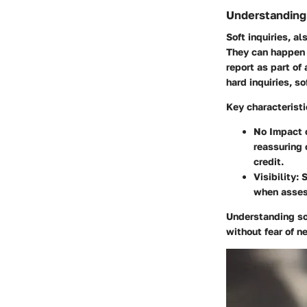
Understanding 
Soft inquiries, a
They can happen 
report as part of
hard inquiries, so
Key characteristic
No Impact o
reassuring 
credit.
Visibility:
S
when assess
Understanding sof
without fear of n