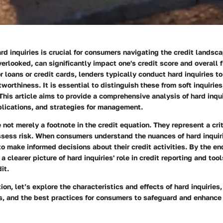
d inquiries is crucial for consumers navigating the credit landsc
overlooked, can significantly impact one's credit score and overall f
 loans or credit cards, lenders typically conduct hard inquiries t
tworthiness. It is essential to distinguish these from soft inquirie
 This article aims to provide a comprehensive analysis of hard inqui
plications, and strategies for management.
e not merely a footnote in the credit equation. They represent a cr
ssess risk. When consumers understand the nuances of hard inquiri
o make informed decisions about their credit activities. By the end 
a clearer picture of hard inquiries' role in credit reporting and tool
it.
ion, let’s explore the characteristics and effects of hard inquiries,
es, and the best practices for consumers to safeguard and enhance 