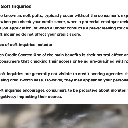
Soft Inquiries
lso known as soft pulls, typically occur without the consumer’s exp
when you check your credit score, when a potential employer revi
 a job application, or when a lender conducts a pre-screening for cre
ft inquiries do not affect your credit score.
s of soft inquiries include:
n Credit Scores:
One of the main benefits is their neutral effect o
consumers that checking their scores or being pre-qualified will n
oft inquiries are generally not visible to credit scoring agencies t
ing creditworthiness. However, they may appear on your personal
t inquiries encourages consumers to be proactive about monitorin
egatively impacting their scores.