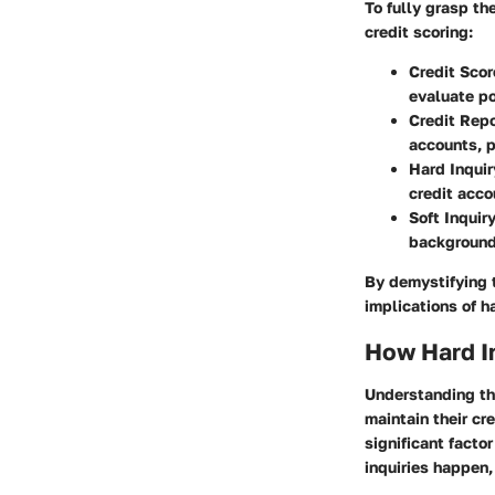
To fully grasp the
credit scoring:
Credit Scor
evaluate po
Credit Repo
accounts, p
Hard Inquir
credit acco
Soft Inquir
background
By demystifying 
implications of ha
How Hard I
Understanding the
maintain their cre
significant facto
inquiries happen,