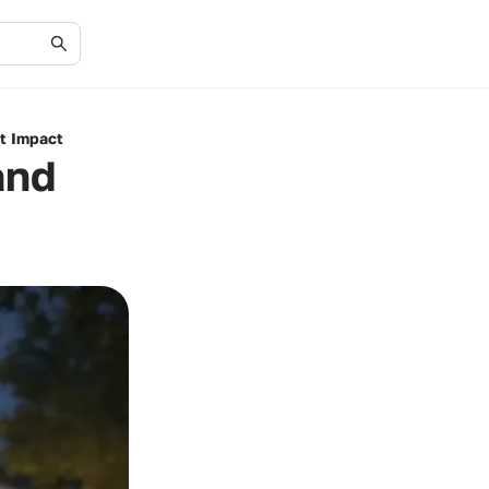
it Impact
and