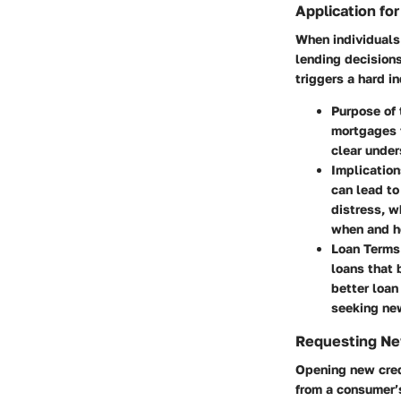
Application for
When individuals 
lending decisions
triggers a hard i
Purpose of 
mortgages t
clear under
Implication
can lead to
distress, w
when and ho
Loan Terms
loans that 
better loan
seeking new
Requesting Ne
Opening new cred
from a consumer’s