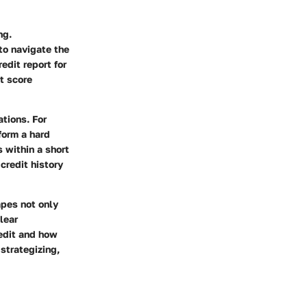
ng.
to navigate the
edit report for
it score
ations. For
form a hard
 within a short
credit history
apes not only
lear
edit and how
strategizing,