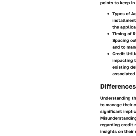
points to keep in
Types of A
installment
the applica
Timing of 
Spacing out
and to manag
Credit Utili
impacting t
existing de
associated 
Differences
Understanding th
to manage their c
significant impli
Misunderstanding
regarding credit 
insights on their