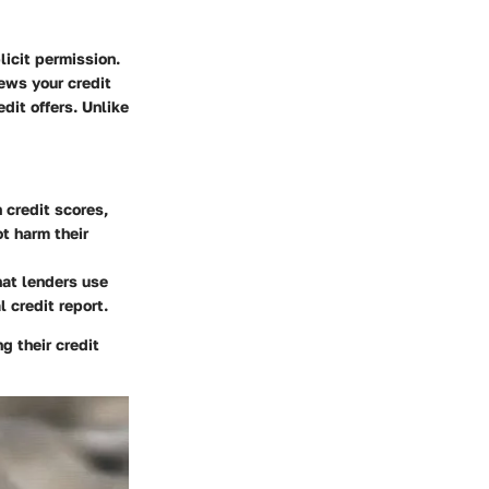
licit permission.
ews your credit
dit offers. Unlike
n credit scores,
ot harm their
hat lenders use
 credit report.
g their credit