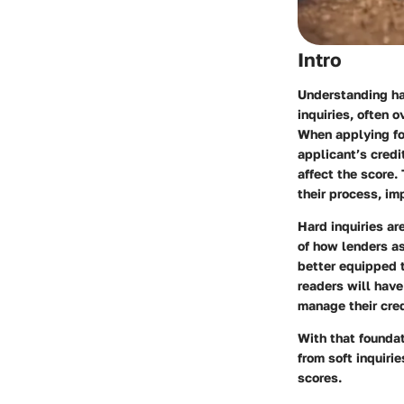
Intro
Understanding har
inquiries, often 
When applying for
applicant’s credi
affect the score.
their process, im
Hard inquiries ar
of how lenders a
better equipped t
readers will have 
manage their cred
With that foundat
from soft inquiri
scores.