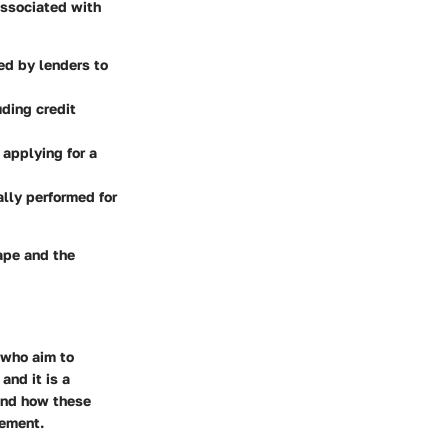
 associated with
ed by lenders to
uding credit
 applying for a
ally performed for
ape and the
 who aim to
 and it is a
 and how these
gement.