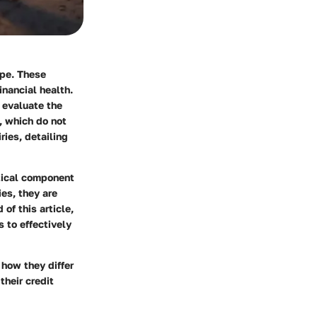
ape. These
inancial health.
o evaluate the
s, which do not
ries, detailing
itical component
es, they are
of this article,
s to effectively
 how they differ
their credit