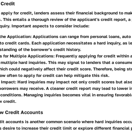
 Credit
apply for credit, lenders assess their financial background to ma
. This entails a thorough review of the applicant's credit report, a
nquiry. Important aspects to consider include:
the Application
: Applications can range from personal loans, auto
o credit cards. Each application necessitates a hard inquiry, as l
standing of the borrower’s credit history.
s for Multiple Applications
: Frequently applying for credit within 
 multiple hard inquiries. This may signal to lenders that a consumer
hich could negatively affect their credit score. Therefore, being s
w often to apply for credit can help mitigate this risk.
 Impact
: Hard inquiries may impact not only credit scores but also
borrowers may receive. A cleaner credit report may lead to lower i
 conditions. Managing inquiries becomes vital in ensuring favora
 credit.
w Credit Accounts
it accounts is another common scenario where hard inquiries occur
 desire to increase their credit limit or explore different financial