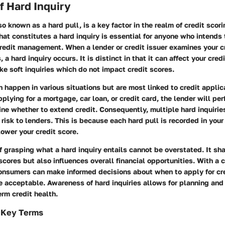
of Hard Inquiry
so known as a hard pull, is a key factor in the realm of credit scori
t constitutes a hard inquiry is essential for anyone who intends 
redit management. When a lender or credit issuer examines your cr
 a hard inquiry occurs. It is distinct in that it can affect your cred
ike soft inquiries which do not impact credit scores.
n happen in various situations but are most linked to credit applic
plying for a mortgage, car loan, or credit card, the lender will per
ine whether to extend credit. Consequently, multiple hard inquiries
 risk to lenders. This is because each hard pull is recorded in your 
lower your credit score.
 grasping what a hard inquiry entails cannot be overstated. It sh
 scores but also influences overall financial opportunities. With a c
onsumers can make informed decisions about when to apply for cr
e acceptable. Awareness of hard inquiries allows for planning and 
rm credit health.
f Key Terms