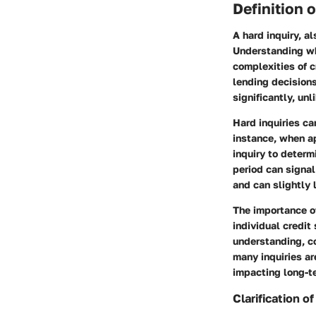
Definition 
A hard inquiry, al
Understanding wha
complexities of c
lending decisions,
significantly, unl
Hard inquiries ca
instance, when ap
inquiry to determ
period can signal
and can slightly 
The importance of
individual credit
understanding, c
many inquiries ar
impacting long-te
Clarification o