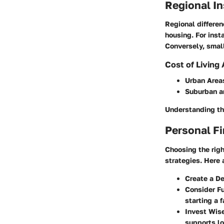
Regional I
Regional differen
housing. For inst
Conversely, small
Cost of Living
Urban Area
Suburban a
Understanding th
Personal Fi
Choosing the righ
strategies. Here 
Create a D
Consider F
starting a f
Invest Wis
supports lo