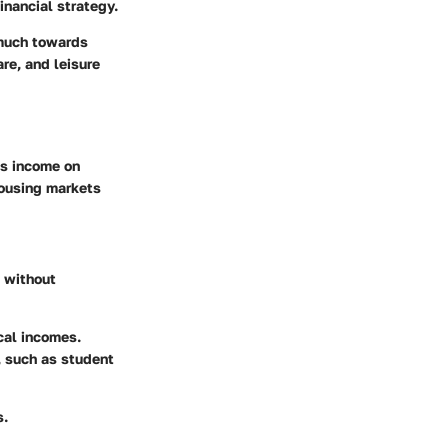
inancial strategy.
 much towards
are, and leisure
ss income on
housing markets
e without
cal incomes.
 such as student
s.