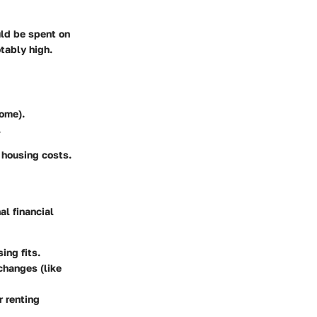
uld be spent on
otably high.
ome).
.
 housing costs.
al financial
ing fits.
changes (like
r renting