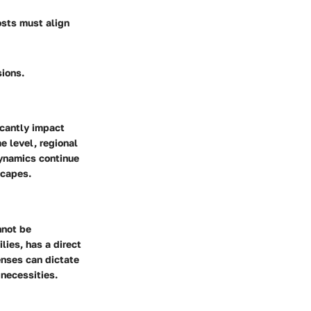
osts must align
sions.
icantly impact
e level, regional
dynamics continue
scapes.
nnot be
lies, has a direct
enses can dictate
 necessities.