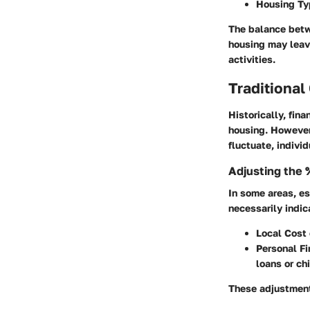
Housing Ty
The balance betw
housing may leave
activities.
Traditional
Historically, fi
housing. However,
fluctuate, indivi
Adjusting the 
In some areas, es
necessarily indic
Local Cost 
Personal Fi
loans or ch
These adjustment