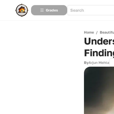
Grades
Home
/
Beautif
Under
Findin
By
Arjun Mehta