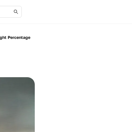
ight Percentage