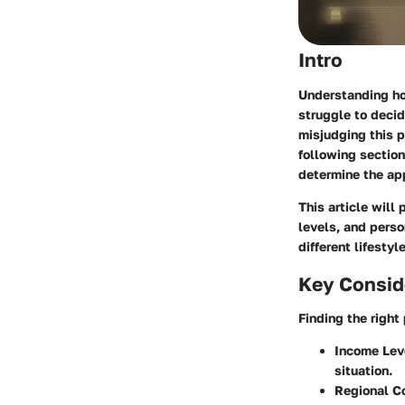
Intro
Understanding ho
struggle to deci
misjudging this p
following section
determine the ap
This article will
levels, and perso
different lifestyl
Key Consid
Finding the right
Income Lev
situation.
Regional C