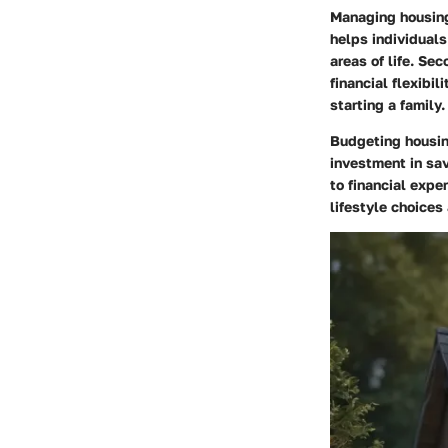
Managing housing 
helps individuals
areas of life. Se
financial flexibil
starting a family.
Budgeting housing
investment in sav
to financial expe
lifestyle choices