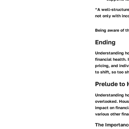
“A well-structure
not only with inc
Being aware of th
Ending
Understanding hou
financial health.
pricing, and indi
to shift, so too 
Prelude to
Understanding ho
overlooked. Housi
impact on financi
various other fin
The Importanc