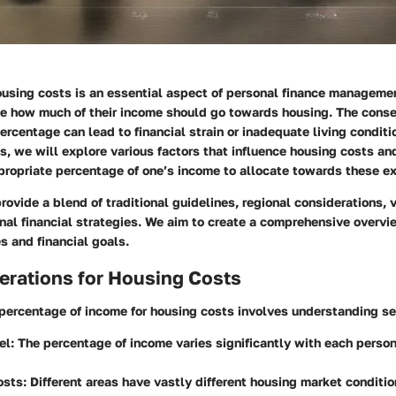
using costs is an essential aspect of personal finance manageme
de how much of their income should go towards housing. The cons
ercentage can lead to financial strain or inadequate living conditio
s, we will explore various factors that influence housing costs an
propriate percentage of one’s income to allocate towards these e
 provide a blend of traditional guidelines, regional considerations,
nal financial strategies. We aim to create a comprehensive overvi
es and financial goals.
erations for Housing Costs
 percentage of income for housing costs involves understanding se
el
: The percentage of income varies significantly with each person
osts
: Different areas have vastly different housing market conditio