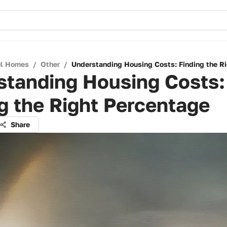
ul Homes
/
Other
/
Understanding Housing Costs: Finding the R
standing Housing Costs:
g the Right Percentage
Share