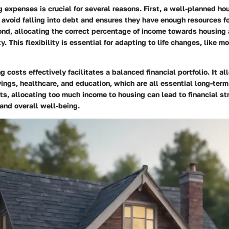
expenses is crucial for several reasons. First, a well-planned h
 avoid falling into debt and ensures they have enough resources fo
cond, allocating the correct percentage of income towards housing 
ity. This flexibility is essential for adapting to life changes, like mo
 costs effectively facilitates a balanced financial portfolio. It al
ings, healthcare, and education, which are all essential long-ter
rts, allocating too much income to housing can lead to financial str
 and overall well-being.