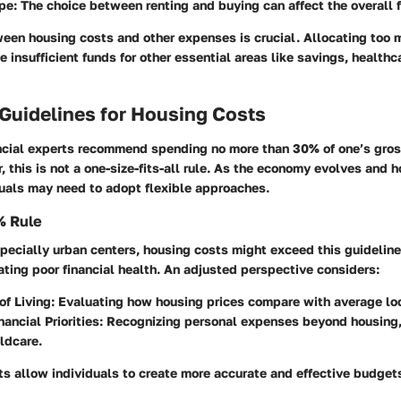
pe
: The choice between renting and buying can affect the overall f
een housing costs and other expenses is crucial. Allocating too
 insufficient funds for other essential areas like savings, healthc
 Guidelines for Housing Costs
nancial experts recommend spending no more than 30% of one’s gro
 this is not a one-size-fits-all rule. As the economy evolves and 
duals may need to adopt flexible approaches.
% Rule
pecially urban centers, housing costs might exceed this guidelin
ating poor financial health. An adjusted perspective considers:
of Living
: Evaluating how housing prices compare with average lo
nancial Priorities
: Recognizing personal expenses beyond housing,
ildcare.
s allow individuals to create more accurate and effective budget