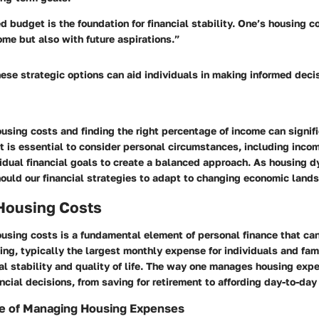
d budget is the foundation for financial stability. One’s housing c
ome but also with future aspirations.”
ese strategic options can aid individuals in making informed deci
sing costs and finding the right percentage of income can signif
 It is essential to consider personal circumstances, including incom
vidual financial goals to create a balanced approach. As housing 
should our financial strategies to adapt to changing economic land
 Housing Costs
using costs is a fundamental element of personal finance that ca
ng, typically the largest monthly expense for individuals and fami
al stability and quality of life. The way one manages housing exp
ancial decisions, from saving for retirement to affording day-to-day
e of Managing Housing Expenses