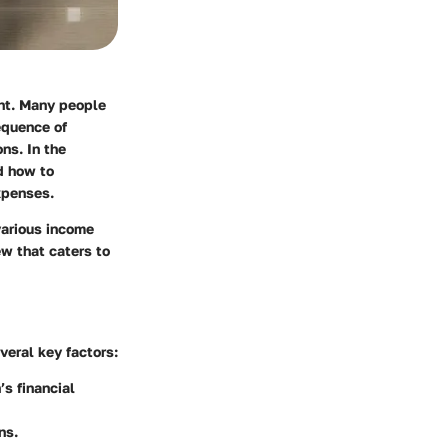
nt. Many people
equence of
ns. In the
d how to
xpenses.
 various income
ew that caters to
veral key factors:
’s financial
ns.