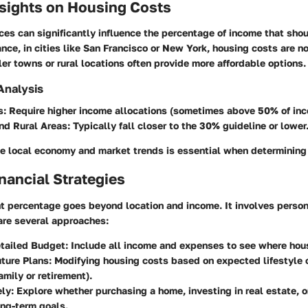
nsights on Housing Costs
ces can significantly influence the percentage of income that sho
ance, in cities like San Francisco or New York, housing costs are n
er towns or rural locations often provide more affordable options.
 Analysis
s
: Require higher income allocations (sometimes above 50% of inc
nd Rural Areas
: Typically fall closer to the 30% guideline or lower
e local economy and market trends is essential when determining
nancial Strategies
t percentage goes beyond location and income. It involves person
are several approaches:
etailed Budget
: Include all income and expenses to see where hous
uture Plans
: Modifying housing costs based on expected lifestyle 
amily or retirement).
ely
: Explore whether purchasing a home, investing in real estate, o
ng-term goals.