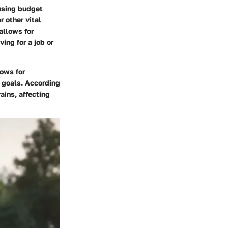
ousing budget
r other vital
allows for
ving for a job or
lows for
m goals. According
ains, affecting