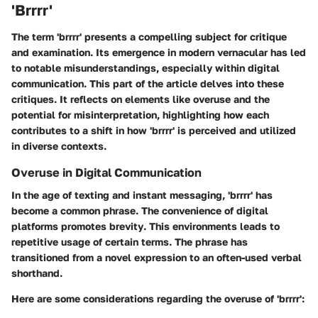
'Brrrr'
The term 'brrrr' presents a compelling subject for critique
and examination. Its emergence in modern vernacular has led
to notable misunderstandings, especially within digital
communication. This part of the article delves into these
critiques. It reflects on elements like overuse and the
potential for misinterpretation, highlighting how each
contributes to a shift in how 'brrrr' is perceived and utilized
in diverse contexts.
Overuse in Digital Communication
In the age of texting and instant messaging, 'brrrr' has
become a common phrase.
The convenience of digital
platforms promotes brevity
. This environments leads to
repetitive usage of certain terms. The phrase has
transitioned from a novel expression to an often-used verbal
shorthand.
Here are some considerations regarding the
overuse
of 'brrrr':