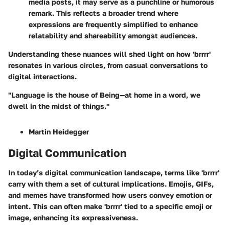
media posts, it may serve as a punchline or humorous
remark. This reflects a broader trend where
expressions are frequently simplified to enhance
relatability and shareability amongst audiences.
Understanding these nuances will shed light on how 'brrrr'
resonates in various circles, from casual conversations to
digital interactions.
"Language is the house of Being—at home in a word, we
dwell in the midst of things."
Martin Heidegger
Digital Communication
In today’s digital communication landscape, terms like 'brrrr'
carry with them a set of cultural implications. Emojis, GIFs,
and memes have transformed how users convey emotion or
intent. This can often make 'brrrr' tied to a specific emoji or
image, enhancing its expressiveness.