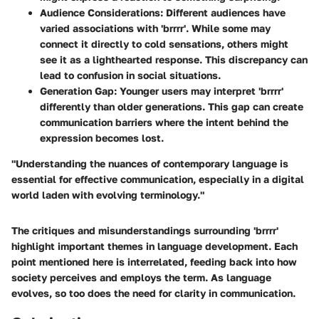
Audience Considerations
: Different audiences have
varied associations with 'brrrr'. While some may
connect it directly to cold sensations, others might
see it as a lighthearted response. This discrepancy can
lead to confusion in social situations.
Generation Gap
: Younger users may interpret 'brrrr'
differently than older generations. This gap can create
communication barriers where the intent behind the
expression becomes lost.
"Understanding the nuances of contemporary language is
essential for effective communication, especially in a digital
world laden with evolving terminology."
The critiques and misunderstandings surrounding 'brrrr'
highlight important themes in language development. Each
point mentioned here is interrelated, feeding back into how
society perceives and employs the term. As language
evolves, so too does the need for clarity in communication.