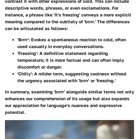
contrast it with other expressions of cold. This can include
descriptive words, phrases, or even exclamations. For
instance, a phrase like 'it's freezing' conveys a more explicit
meaning compared to the subtlety of 'brrrr.' The differences
can be articulated as follows:
'Brrrr'
: Evokes a spontaneous reaction to cold, often
used casually in everyday conversations.
'Freezing'
: A definitive statement regarding
temperature; it is more factual and can often imply
discomfort or danger.
'Chilly'
: A milder term, suggesting coolness without
the urgency associated with 'brrrr' or 'freezing.'
In summary, examining 'brrrr' alongside similar terms not only
enhances our comprehension of its usage but also expands
our appreciation for language's nuances and expressive
potential.