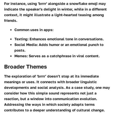
For instance, using 'brrrr' alongside a snowflake emoji may
indicate the speaker's delight in winter, while in a different
context, it might illustrate a light-hearted teasing among
friends.
Common uses in apps:
Texting: Enhances emotional tone in conversations.
Social Media: Adds humor or an emotional punch to
posts.
Memes: Serves as a catchphrase in viral content.
Broader Themes
The exploration of ‘brrrr’ doesn’t stop at its immediate
meanings or uses. It connects with broader linguistic
developments and social analysis. As a case study, one may
consider how this simple sound represents not just a
reaction, but a window into communication evolution.
Addressing the ways in which society adopts terms
contributes to a deeper understanding of cultural change.