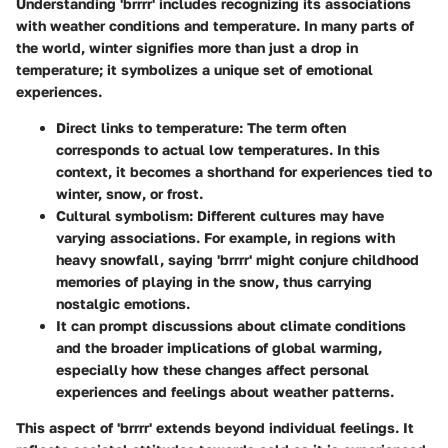
Understanding 'brrrr' includes recognizing its associations
with weather conditions and temperature. In many parts of
the world, winter signifies more than just a drop in
temperature; it symbolizes a unique set of emotional
experiences.
Direct links to temperature
: The term often
corresponds to actual low temperatures. In this
context, it becomes a shorthand for experiences tied to
winter, snow, or frost.
Cultural symbolism
: Different cultures may have
varying associations. For example, in regions with
heavy snowfall, saying 'brrrr' might conjure childhood
memories of playing in the snow, thus carrying
nostalgic emotions.
It can prompt discussions about climate conditions
and the broader implications of global warming,
especially how these changes affect personal
experiences and feelings about weather patterns.
This aspect of 'brrrr' extends beyond individual feelings. It