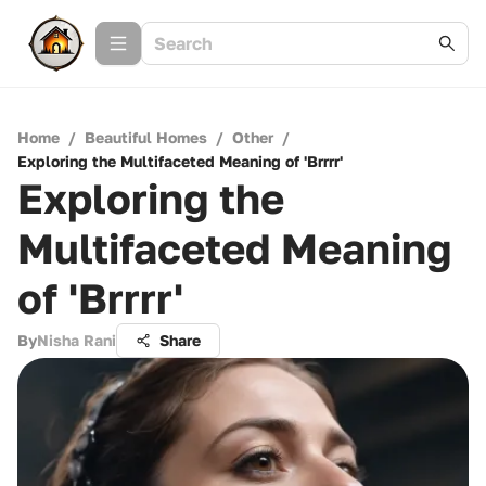
Home
/
Beautiful Homes
/
Other
/
Exploring the Multifaceted Meaning of 'Brrrr'
Exploring the
Multifaceted Meaning
of 'Brrrr'
By
Nisha Rani
Share