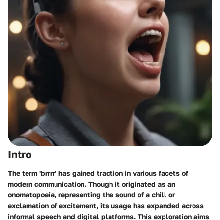
Intro
The term 'brrrr' has gained traction in various facets of
modern communication. Though it originated as an
onomatopoeia, representing the sound of a chill or
exclamation of excitement, its usage has expanded across
informal speech and digital platforms. This exploration aims