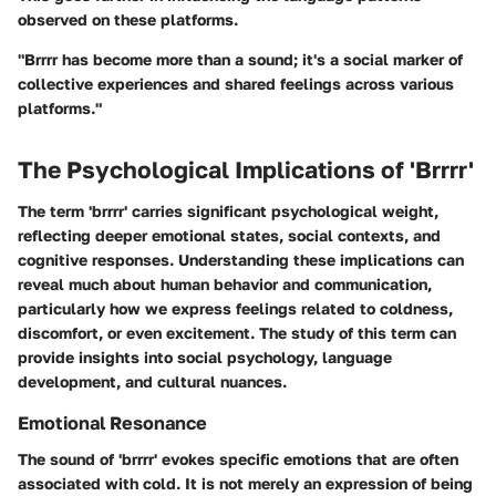
observed on these platforms.
"
Brrrr
has become more than a sound; it's a social marker of
collective experiences and shared feelings across various
platforms."
The Psychological Implications of 'Brrrr'
The term 'brrrr' carries significant psychological weight,
reflecting deeper emotional states, social contexts, and
cognitive responses. Understanding these implications can
reveal much about human behavior and communication,
particularly how we express feelings related to coldness,
discomfort, or even excitement. The study of this term can
provide insights into social psychology, language
development, and cultural nuances.
Emotional Resonance
The sound of 'brrrr' evokes specific emotions that are often
associated with cold. It is not merely an expression of being