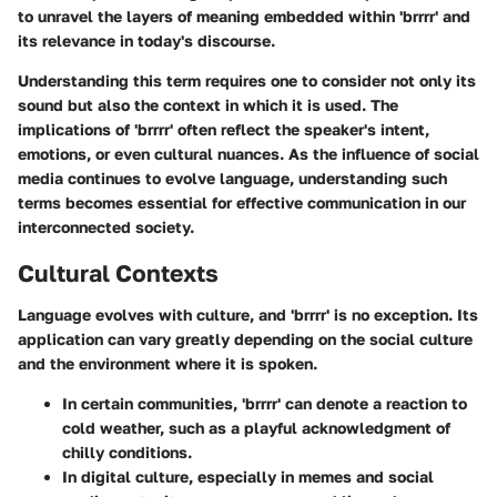
to unravel the layers of meaning embedded within 'brrrr' and
its relevance in today's discourse.
Understanding this term requires one to consider not only its
sound but also the context in which it is used. The
implications of 'brrrr' often reflect the speaker's intent,
emotions, or even cultural nuances. As the influence of social
media continues to evolve language, understanding such
terms becomes essential for effective communication in our
interconnected society.
Cultural Contexts
Language evolves with culture, and 'brrrr' is no exception. Its
application can vary greatly depending on the social culture
and the environment where it is spoken.
In certain communities, 'brrrr' can denote a reaction to
cold weather, such as a playful acknowledgment of
chilly conditions.
In digital culture, especially in memes and social