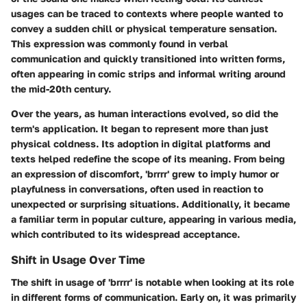
usages can be traced to contexts where people wanted to
convey a sudden chill or physical temperature sensation.
This expression was commonly found in verbal
communication and quickly transitioned into written forms,
often appearing in comic strips and informal writing around
the mid-20th century.
Over the years, as human interactions evolved, so did the
term's application. It began to represent more than just
physical coldness. Its adoption in digital platforms and
texts helped redefine the scope of its meaning. From being
an expression of discomfort, 'brrrr' grew to imply humor or
playfulness in conversations, often used in reaction to
unexpected or surprising situations. Additionally, it became
a familiar term in popular culture, appearing in various media,
which contributed to its widespread acceptance.
Shift in Usage Over Time
The shift in usage of 'brrrr' is notable when looking at its role
in different forms of communication. Early on, it was primarily