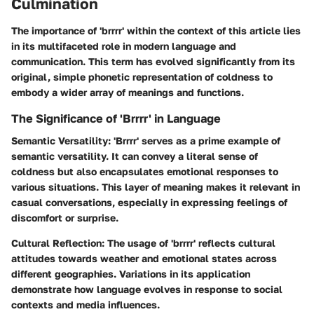
Culmination
The importance of 'brrrr' within the context of this article lies
in its multifaceted role in modern language and
communication. This term has evolved significantly from its
original, simple phonetic representation of coldness to
embody a wider array of meanings and functions.
The Significance of 'Brrrr' in Language
Semantic Versatility
: 'Brrrr' serves as a prime example of
semantic versatility. It can convey a literal sense of
coldness but also encapsulates emotional responses to
various situations. This layer of meaning makes it relevant in
casual conversations, especially in expressing feelings of
discomfort or surprise.
Cultural Reflection
: The usage of 'brrrr' reflects cultural
attitudes towards weather and emotional states across
different geographies. Variations in its application
demonstrate how language evolves in response to social
contexts and media influences.