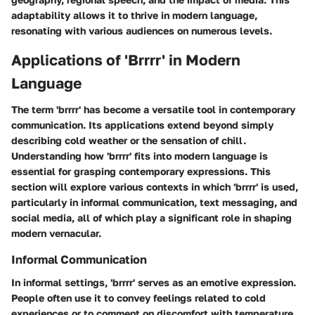
adaptability allows it to thrive in modern language,
resonating with various audiences on numerous levels.
Applications of 'Brrrr' in Modern
Language
The term 'brrrr' has become a versatile tool in contemporary
communication. Its applications extend beyond simply
describing cold weather or the sensation of chill.
Understanding how 'brrrr' fits into modern language is
essential for grasping contemporary expressions. This
section will explore various contexts in which 'brrrr' is used,
particularly in informal communication, text messaging, and
social media, all of which play a significant role in shaping
modern vernacular.
Informal Communication
In informal settings, 'brrrr' serves as an emotive expression.
People often use it to convey feelings related to cold
experiences or to comment on discomfort with temperature.