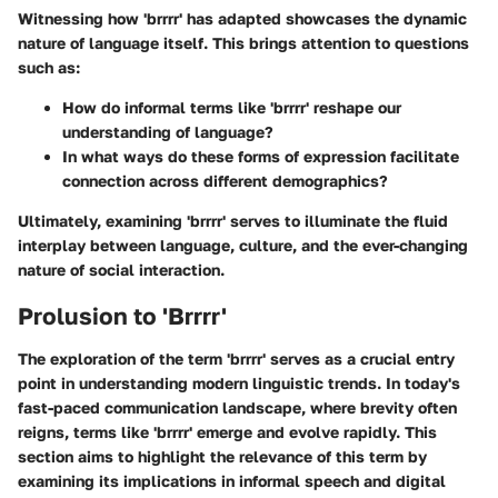
Witnessing how 'brrrr' has adapted showcases the dynamic
nature of language itself. This brings attention to questions
such as:
How do informal terms like 'brrrr' reshape our
understanding of language?
In what ways do these forms of expression facilitate
connection across different demographics?
Ultimately, examining 'brrrr' serves to illuminate the fluid
interplay between language, culture, and the ever-changing
nature of social interaction.
Prolusion to 'Brrrr'
The exploration of the term 'brrrr' serves as a crucial entry
point in understanding modern linguistic trends. In today's
fast-paced communication landscape, where brevity often
reigns, terms like 'brrrr' emerge and evolve rapidly. This
section aims to highlight the relevance of this term by
examining its implications in informal speech and digital