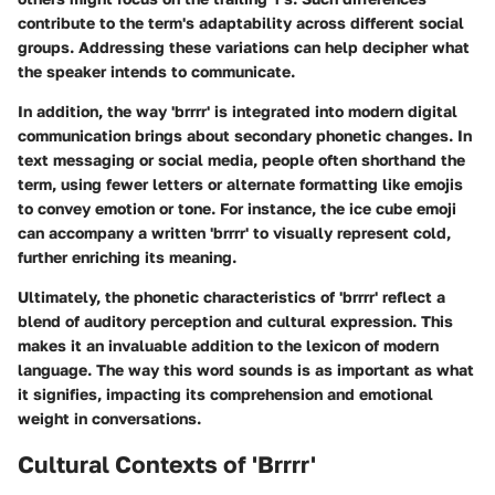
contribute to the term's adaptability across different social
groups. Addressing these variations can help decipher what
the speaker intends to communicate.
In addition, the way 'brrrr' is integrated into modern digital
communication brings about secondary phonetic changes. In
text messaging or social media, people often shorthand the
term, using fewer letters or alternate formatting like emojis
to convey emotion or tone. For instance, the ice cube emoji
can accompany a written 'brrrr' to visually represent cold,
further enriching its meaning.
Ultimately, the phonetic characteristics of 'brrrr' reflect a
blend of auditory perception and cultural expression. This
makes it an invaluable addition to the lexicon of modern
language. The way this word sounds is as important as what
it signifies, impacting its comprehension and emotional
weight in conversations.
Cultural Contexts of 'Brrrr'