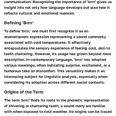
communication. Recognizing the importance of 'brrrr' gives us
insight into not only how language develops but also how it
reflects cultural and emotional nuances.
Defining 'Brrrr'
To define 'brrrr,' one must first recognize it as an
onomatopoeic expression representing a sound commonly
associated with cold temperatures. It effectively
encapsulates the sensory experience of feeling cold, akin to
teeth chattering. However, its usage has grown beyond mere
description. In contemporary language, 'brrrr' has adopted
various meanings, often indicating surprise, excitement, or a
humorous take on discomfort. This versatility makes it an
interesting subject for linguistic analysis, especially when
considering its adoption across different social contexts.
Origins of the Term
The term 'brrrr' finds its roots in the phonetic representation
of shivering or chattering teeth, a sound many are familiar
with when exposed to cold weather. Its origins can be traced