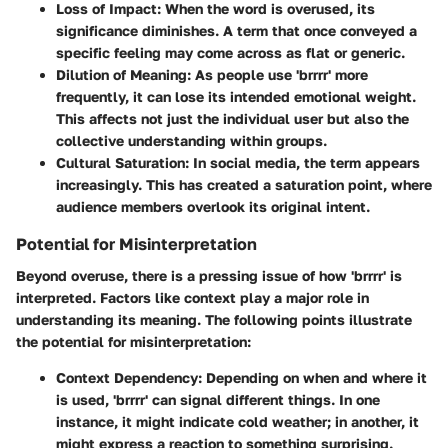
Loss of Impact
: When the word is overused, its
significance diminishes. A term that once conveyed a
specific feeling may come across as flat or generic.
Dilution of Meaning
: As people use 'brrrr' more
frequently, it can lose its intended emotional weight.
This affects not just the individual user but also the
collective understanding within groups.
Cultural Saturation
: In social media, the term appears
increasingly. This has created a saturation point, where
audience members overlook its original intent.
Potential for Misinterpretation
Beyond overuse, there is a pressing issue of how 'brrrr' is
interpreted. Factors like context play a major role in
understanding its meaning. The following points illustrate
the
potential for misinterpretation
:
Context Dependency
: Depending on when and where it
is used, 'brrrr' can signal different things. In one
instance, it might indicate cold weather; in another, it
might express a reaction to something surprising.