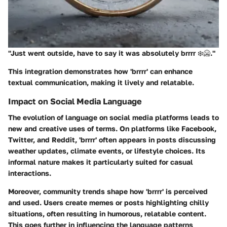
"Just went outside, have to say it was absolutely
brrrr
❄️🥶."
This integration demonstrates how 'brrrr' can enhance
textual communication, making it lively and relatable.
Impact on Social Media Language
The evolution of language on social media platforms leads to
new and creative uses of terms. On platforms like Facebook,
Twitter, and Reddit, 'brrrr' often appears in posts discussing
weather updates, climate events, or lifestyle choices. Its
informal nature makes it particularly suited for casual
interactions.
Moreover, community trends shape how 'brrrr' is perceived
and used. Users create memes or posts highlighting chilly
situations, often resulting in humorous, relatable content.
This goes further in influencing the language patterns