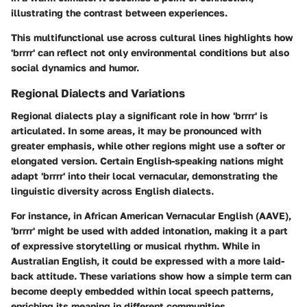
illustrating the contrast between experiences.
This multifunctional use across cultural lines highlights how
'brrrr' can reflect not only environmental conditions but also
social dynamics and humor.
Regional Dialects and Variations
Regional dialects play a significant role in how 'brrrr' is
articulated. In some areas, it may be pronounced with
greater emphasis, while other regions might use a softer or
elongated version. Certain English-speaking nations might
adapt 'brrrr' into their local vernacular, demonstrating the
linguistic diversity across English dialects.
For instance, in African American Vernacular English (AAVE),
'brrrr' might be used with added intonation, making it a part
of expressive storytelling or musical rhythm. While in
Australian English, it could be expressed with a more laid-
back attitude. These variations show how a simple term can
become deeply embedded within local speech patterns,
enriching its meaning in different communities.