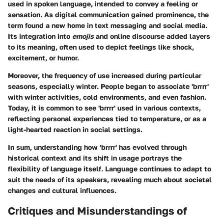
used in spoken language, intended to convey a feeling or
sensation. As digital communication gained prominence, the
term found a new home in text messaging and social media.
Its integration into
emojis
and online discourse added layers
to its meaning, often used to depict feelings like shock,
excitement, or humor.
Moreover, the frequency of use increased during particular
seasons, especially winter. People began to associate 'brrrr'
with winter activities, cold environments, and even fashion.
Today, it is common to see 'brrrr' used in various contexts,
reflecting personal experiences tied to temperature, or as a
light-hearted reaction in social settings.
In sum, understanding how 'brrrr' has evolved through
historical context and its shift in usage portrays the
flexibility of language itself. Language continues to adapt to
suit the needs of its speakers, revealing much about societal
changes and cultural influences.
Critiques and Misunderstandings of