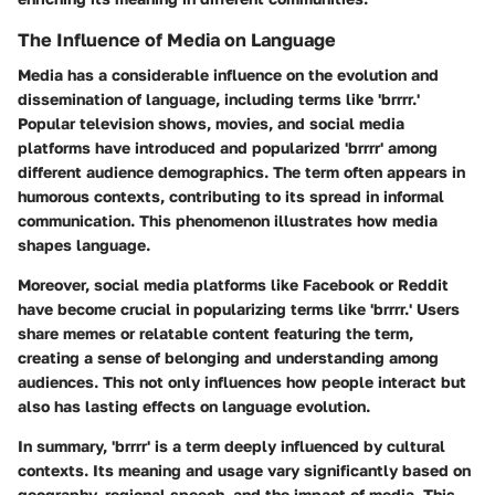
The Influence of Media on Language
Media has a considerable influence on the evolution and
dissemination of language, including terms like 'brrrr.'
Popular television shows, movies, and social media
platforms have introduced and popularized 'brrrr' among
different audience demographics. The term often appears in
humorous contexts, contributing to its spread in informal
communication. This phenomenon illustrates how media
shapes language.
Moreover, social media platforms like Facebook or Reddit
have become crucial in popularizing terms like 'brrrr.' Users
share memes or relatable content featuring the term,
creating a sense of belonging and understanding among
audiences. This not only influences how people interact but
also has lasting effects on language evolution.
In summary, 'brrrr' is a term deeply influenced by cultural
contexts. Its meaning and usage vary significantly based on
geography, regional speech, and the impact of media. This