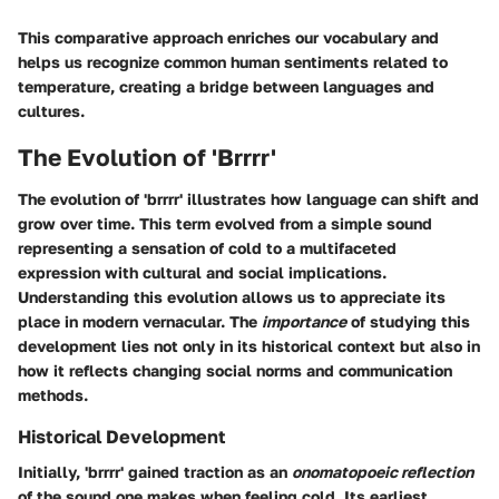
This comparative approach enriches our vocabulary and
helps us recognize common human sentiments related to
temperature, creating a bridge between languages and
cultures.
The Evolution of 'Brrrr'
The evolution of 'brrrr' illustrates how language can shift and
grow over time. This term evolved from a simple sound
representing a sensation of cold to a multifaceted
expression with cultural and social implications.
Understanding this evolution allows us to appreciate its
place in modern vernacular. The
importance
of studying this
development lies not only in its historical context but also in
how it reflects changing social norms and communication
methods.
Historical Development
Initially, 'brrrr' gained traction as an
onomatopoeic reflection
of the sound one makes when feeling cold. Its earliest