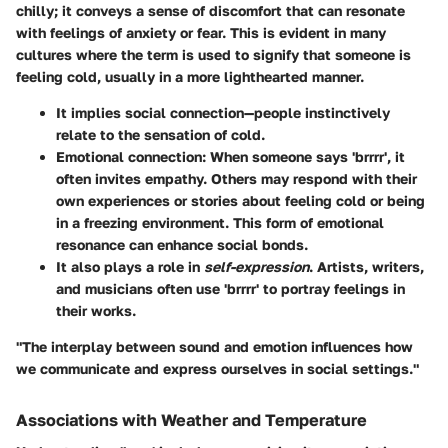
chilly; it conveys a sense of discomfort that can resonate
with feelings of anxiety or fear. This is evident in many
cultures where the term is used to signify that someone is
feeling cold, usually in a more lighthearted manner.
It implies social connection—people instinctively
relate to the sensation of cold.
Emotional connection
: When someone says 'brrrr', it
often invites empathy. Others may respond with their
own experiences or stories about feeling cold or being
in a freezing environment. This form of emotional
resonance can enhance social bonds.
It also plays a role in
self-expression
. Artists, writers,
and musicians often use 'brrrr' to portray feelings in
their works.
"The interplay between sound and emotion influences how
we communicate and express ourselves in social settings."
Associations with Weather and Temperature