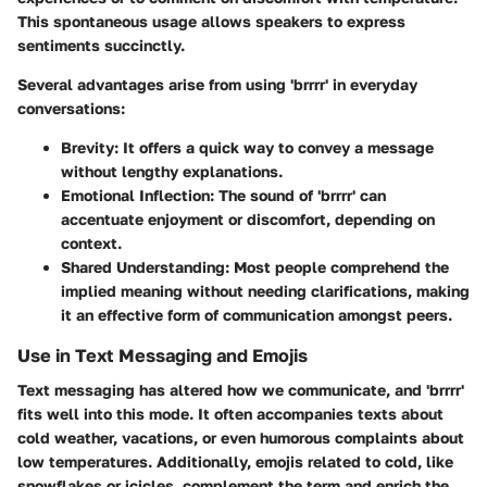
This spontaneous usage allows speakers to express
sentiments succinctly.
Several advantages arise from using 'brrrr' in everyday
conversations:
Brevity
: It offers a quick way to convey a message
without lengthy explanations.
Emotional Inflection
: The sound of 'brrrr' can
accentuate enjoyment or discomfort, depending on
context.
Shared Understanding
: Most people comprehend the
implied meaning without needing clarifications, making
it an effective form of communication amongst peers.
Use in Text Messaging and Emojis
Text messaging has altered how we communicate, and 'brrrr'
fits well into this mode. It often accompanies texts about
cold weather, vacations, or even humorous complaints about
low temperatures. Additionally, emojis related to cold, like
snowflakes or icicles, complement the term and enrich the