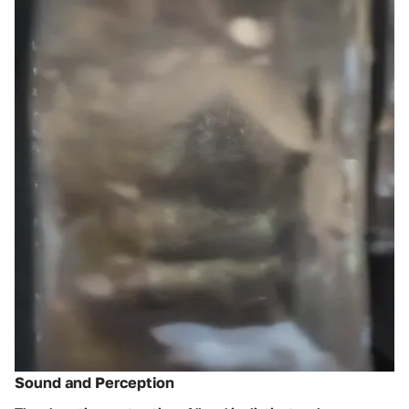
Sound and Perception