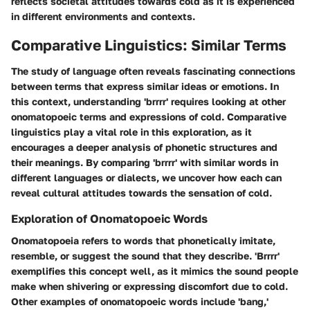
reflects societal attitudes towards cold as it is experienced
in different environments and contexts.
Comparative Linguistics: Similar Terms
The study of language often reveals fascinating connections
between terms that express similar ideas or emotions. In
this context, understanding 'brrrr' requires looking at other
onomatopoeic terms and expressions of cold. Comparative
linguistics play a vital role in this exploration, as it
encourages a deeper analysis of phonetic structures and
their meanings. By comparing 'brrrr' with similar words in
different languages or dialects, we uncover how each can
reveal cultural attitudes towards the sensation of cold.
Exploration of Onomatopoeic Words
Onomatopoeia refers to words that phonetically imitate,
resemble, or suggest the sound that they describe. 'Brrrr'
exemplifies this concept well, as it mimics the sound people
make when shivering or expressing discomfort due to cold.
Other examples of onomatopoeic words include 'bang,'