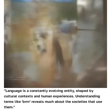
"Language is a constantly evolving entity, shaped by
cultural contexts and human experiences. Understanding
terms like 'brrrr' reveals much about the societies that use
them."