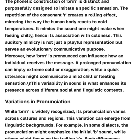
The phonetic construction of 'brrrr' is distinct and
purposefully designed to imitate a specific sensation. The
repetition of the consonant 'r' creates a rolling effect,
mirroring the way the human body reacts to cold
temperatures. It mimics the sound one might make when
feeling chilly, hence its association with coldness. This
auditory mimicry is not just a playful representation but
serves an evolutionary communicative purpose.
Moreover, how 'brrrr' is pronounced can influence how an
individual receives the message. A prolonged pronunciation
can imply extreme cold or exaggeration, while a quick
utterance might communicate a mild chill or fleeting
sensation.\nThis variability in sound is what enhances its
presence across different social and linguistic contexts.
Variations in Pronunciation
While 'brrrr' is widely recognized, its pronunciation varies
across cultures and regions. This variation can emerge from
linguistic backgrounds. For example, in some dialects, the
pronunciation might emphasize the initial 'b' sound, while
others might focus on the trailing 'r's. Such differences