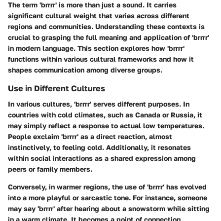
The term 'brrrr' is more than just a sound. It carries
significant cultural weight that varies across different
regions and communities. Understanding these contexts is
crucial to grasping the full meaning and application of 'brrrr'
in modern language. This section explores how 'brrrr'
functions within various cultural frameworks and how it
shapes communication among diverse groups.
Use in Different Cultures
In various cultures, 'brrrr' serves different purposes. In
countries with cold climates, such as Canada or Russia, it
may simply reflect a response to actual low temperatures.
People exclaim 'brrrr' as a direct reaction, almost
instinctively, to feeling cold. Additionally, it resonates
within social interactions as a shared expression among
peers or family members.
Conversely, in warmer regions, the use of 'brrrr' has evolved
into a more playful or sarcastic tone. For instance, someone
may say 'brrrr' after hearing about a snowstorm while sitting
in a warm climate. It becomes a point of connection,