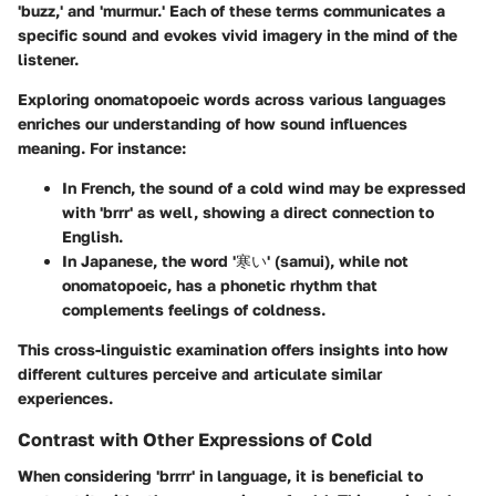
'buzz,' and 'murmur.' Each of these terms communicates a
specific sound and evokes vivid imagery in the mind of the
listener.
Exploring onomatopoeic words across various languages
enriches our understanding of how sound influences
meaning. For instance:
In French, the sound of a cold wind may be expressed
with 'brrr' as well, showing a direct connection to
English.
In Japanese, the word '寒い' (samui), while not
onomatopoeic, has a phonetic rhythm that
complements feelings of coldness.
This cross-linguistic examination offers insights into how
different cultures perceive and articulate similar
experiences.
Contrast with Other Expressions of Cold
When considering 'brrrr' in language, it is beneficial to