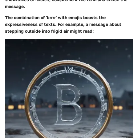
message.
The combination of 'brrrr' with emojis boosts the
expressiveness of texts. For example, a message about
stepping outside into frigid air might read: