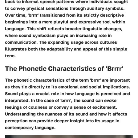
back to informal speech patterns where individuals sought
to convey physical sensations through auditory symbols.
Over time, 'brrrr' transitioned from its strictly descriptive
beginnings into a more playful and expressive tool within
language. This shift reflects broader linguistic changes,
where sound symbolism plays an increasing role in
communication. The expanding usage across cultures
illustrates both the adaptability and appeal of this simple
term.
The Phonetic Characteristics of 'Brrrr'
The phonetic characteristics of the term 'brrrr' are important
as they tie directly to its emotional and social implications.
Sound plays a crucial role in how language is perceived and
interpreted. In the case of 'brrrr', the sound can evoke
feelings of coldness or convey a sense of excitement.
Understanding the nuances of its sound and how it affects
perception can provide deeper insight into its usage in
contemporary language.