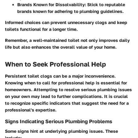
Brands Known for Dissolvability:
Stick to reputable
brands known for adhering to plumbing guidelines.
Informed choices can prevent unnecessary clogs and keep
toilets functional for a longer time.
Remember, a well-maintained toilet not only improves daily
life but also enhances the overall value of your home.
When to Seek Professional Help
Persistent toilet clogs can be a major inconvenience.
Knowing when to call for professional help is essential for
homeowners. Attempting to resolve serious plumbing issues
on your own may lead to further complications. It is crucial
to recognize specific indicators that suggest the need for a
professional's expertise.
Signs Indicating Serious Plumbing Problems
Some signs hint at underlying plumbing issues. These
include: