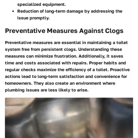
specialized equipment.
Reduction of long-term damage by addressing the
issue promptly.
Preventative Measures Against Clogs
Preventative measures are essential in maintaining a toilet
system free from persistent clogs. Understanding these
measures can minimize frustration. Additionally, it saves
time and costs associated with repairs. Proper habits and
regular checks maximize the efficiency of a toilet. Proactive
actions lead to long-term satisfaction and convenience for
homeowners. They also create an environment where
plumbing issues are less likely to arise.