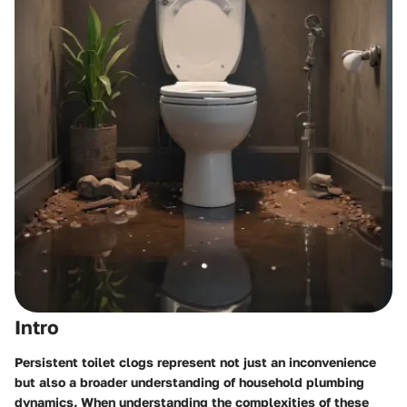
Intro
Persistent toilet clogs represent not just an inconvenience
but also a broader understanding of household plumbing
dynamics. When understanding the complexities of these