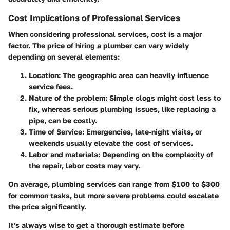
Cost Implications of Professional Services
When considering professional services, cost is a major
factor. The price of hiring a plumber can vary widely
depending on several elements:
Location
: The geographic area can heavily influence
service fees.
Nature of the problem
: Simple clogs might cost less to
fix, whereas serious plumbing issues, like replacing a
pipe, can be costly.
Time of Service
: Emergencies, late-night visits, or
weekends usually elevate the cost of services.
Labor and materials
: Depending on the complexity of
the repair, labor costs may vary.
On average, plumbing services can range from $100 to $300
for common tasks, but more severe problems could escalate
the price significantly.
It's always wise to get a thorough estimate before