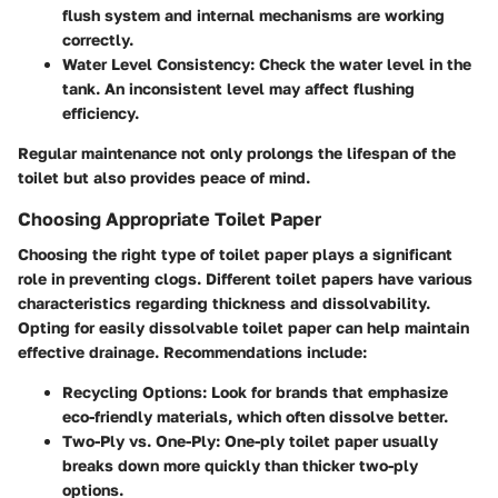
flush system and internal mechanisms are working
correctly.
Water Level Consistency:
Check the water level in the
tank. An inconsistent level may affect flushing
efficiency.
Regular maintenance not only prolongs the lifespan of the
toilet but also provides peace of mind.
Choosing Appropriate Toilet Paper
Choosing the right type of toilet paper plays a significant
role in preventing clogs. Different toilet papers have various
characteristics regarding thickness and dissolvability.
Opting for easily dissolvable toilet paper can help maintain
effective drainage. Recommendations include:
Recycling Options:
Look for brands that emphasize
eco-friendly materials, which often dissolve better.
Two-Ply vs. One-Ply:
One-ply toilet paper usually
breaks down more quickly than thicker two-ply
options.