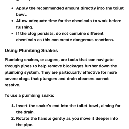
Apply the recommended amount directly into the toilet
bowl.
Allow adequate time for the chemicals to work before
flushing.
If the clog persists, do not combine different
chemicals as this can create dangerous reactions.
Using Plumbing Snakes
Plumbing snakes, or augers, are tools that can navigate
through pipes to help remove blockages further down the
plumbing system. They are particularly effective for more
severe clogs that plungers and drain cleaners cannot
resolve.
To use a plumbing snake:
Insert the snake’s end into the toilet bowl, aiming for
the drain.
Rotate the handle gently as you move it deeper into
the pipe.