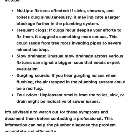
Multiple fixtures affected
: If sinks, showers, and
toilets clog simultaneously, it may indicate a larger
blockage further in the plumbing system.
Frequent clogs
: If clogs recur despite your efforts to
fix them, it suggests something more serious. This
could range from tree roots invading pipes to severe
mineral buildup.
Slow drainage
: Unusual slow drainage across various
fixtures can signal a bigger issue that needs expert
evaluation.
Gurgling sounds
: If you hear gurgling noises when
flushing, the air trapped in the plumbing system could
be a red flag.
Foul odors
: Unpleasant smells from the toilet, sink, or
drain might be indicative of sewer issues.
It's advisable to watch out for these symptoms and
document them before contacting a professional. This
information can help the plumber diagnose the problem
accurately and efficiently.