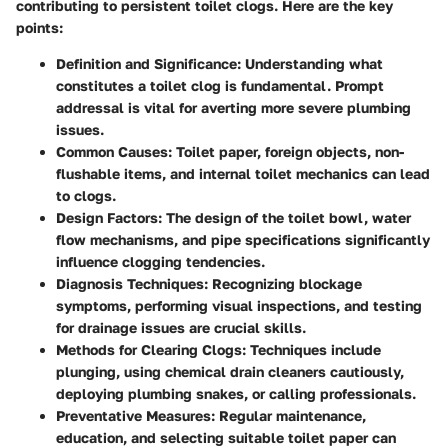
contributing to persistent toilet clogs. Here are the key
points:
Definition and Significance
: Understanding what
constitutes a toilet clog is fundamental. Prompt
addressal is vital for averting more severe plumbing
issues.
Common Causes
: Toilet paper, foreign objects, non-
flushable items, and internal toilet mechanics can lead
to clogs.
Design Factors
: The design of the toilet bowl, water
flow mechanisms, and pipe specifications significantly
influence clogging tendencies.
Diagnosis Techniques
: Recognizing blockage
symptoms, performing visual inspections, and testing
for drainage issues are crucial skills.
Methods for Clearing Clogs
: Techniques include
plunging, using chemical drain cleaners cautiously,
deploying plumbing snakes, or calling professionals.
Preventative Measures
: Regular maintenance,
education, and selecting suitable toilet paper can