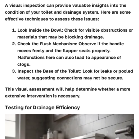
A visual inspection can provide valuable insights into the
condition of your toilet and drainage system. Here are some
effective techniques to assess these issues:
Look Inside the Bowl
: Check for visible obstructions or
materials that may be blocking drainage.
Check the Flush Mechanism
: Observe if the handle
moves freely and the flapper seals properly.
Malfunctions here can also lead to appearance of
clogs.
Inspect the Base of the Toilet
: Look for leaks or pooled
water, suggesting connections may not be secure.
This visual assessment will help determine whether a more
extensive intervention is necessary.
Testing for Drainage Efficiency