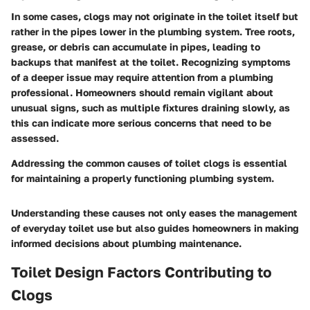
In some cases, clogs may not originate in the toilet itself but
rather in the pipes lower in the plumbing system. Tree roots,
grease, or debris can accumulate in pipes, leading to
backups that manifest at the toilet. Recognizing symptoms
of a deeper issue may require attention from a plumbing
professional. Homeowners should remain vigilant about
unusual signs, such as multiple fixtures draining slowly, as
this can indicate more serious concerns that need to be
assessed.
Addressing the
common causes of toilet clogs
is essential
for maintaining a properly functioning plumbing system.
Understanding these causes not only eases the management
of everyday toilet use but also guides homeowners in making
informed decisions about plumbing maintenance.
Toilet Design Factors Contributing to
Clogs