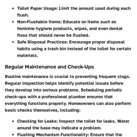
Toilet Paper Usage:
Limit the amount used during each
flush.
Non-Flushable Items:
Educate on items such as
feminine hygiene products, wipes, and even dental
floss that should never be flushed.
Safe Disposal Practices:
Encourage proper disposal
habits using a trash bin instead of the toilet for certain
materials.
Regular Maintenance and Check-Ups
Routine maintenance is crucial to preventing frequent clogs.
Regular inspection helps identify potential issues before
they develop into serious problems. Scheduling periodic
check-ups with a professional plumber ensures that
everything functions properly. Homeowners can also perform
basic checks themselves, including:
Checking for Leaks:
Inspect the toilet for leaks. Water
around the base may indicate a problem.
Flushing Mechanism Functionality:
Ensure that the