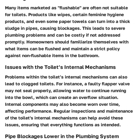
Many items marketed as "flushable" are often not suitable
for toilets. Products like wipes, certain feminine hygiene
products, and even some paper towels can turn into a thick
sludge in pipes, causing blockages. This leads to severe
plumbing problems and can be costly if not addressed
promptly. Homeowners should familiarize themselves with
what items can be flushed and maintain a strict policy
against non-flushable items in the bathroom.
Issues with the Toilet’s Internal Mechanisms
Problems within the toilet’s internal mechanisms can also
lead to clogged toilets. For instance, a faulty flapper valve
may not seal properly, allowing water to continue running
into the bowl, which can create an overflow situation.
Internal components may also become worn over time,
affecting performance. Regular inspections and maintenance
of the toilet's internal mechanisms can help avoid these
issues, ensuring that everything functions as intended.
Pipe Blockages Lower in the Plumbing System