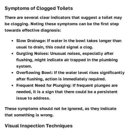
Symptoms of Clogged Toilets
There are several clear indicators that suggest a toilet may
be clogging. Noting these symptoms can be the first step
towards effective diagnosis:
Slow Drainage
: If water in the bowl takes longer than
usual to drain, this could signal a clog.
Gurgling Noises
: Unusual noises, especially after
flushing, might indicate air trapped in the plumbing
system.
Overflowing Bowl
: If the water level rises significantly
after flushing, action is immediately required.
Frequent Need for Plunging
: If frequent plunges are
needed, it is a sign that there could be a persistent
issue to address.
These symptoms should not be ignored, as they indicate
that something is wrong.
Visual Inspection Techniques