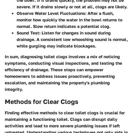
the bowl. If it drains quickly, the problem may not be
severe. If it drains slowly or not at all, clogs are likely.
Observe Water Level Fluctuations
: After a flush,
monitor how quickly the water in the bowl returns to
normal. Slow return indicates a potential clog.
Sound Test
: Listen for changes in sound during
drainage. A consistent low whooshing sound is normal,
while gurgling may indicate blockages.
In sum, diagnosing toilet clogs involves a mix of noticing
symptoms, conducting visual inspections, and testing the
efficiency of drainage. These steps can empower
homeowners to address issues proactively, preventing
escalation, and maintaining the property's plumbing
integrity.
Methods for Clear Clogs
Finding effective methods to clear toilet clogs is crucial for
maintaining a functioning toilet. Clogs can disrupt daily
activities and lead to more severe plumbing issues if left
untreated. Understanding various techniques not only aids in