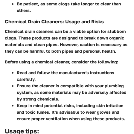
Be patient, as some clogs take longer to clear than
others.
Chemical Drain Cleaners: Usage and Risks
Chemical drain cleaners can be a viable option for stubborn
clogs. These products are designed to break down organic
materials and clean pipes. However, caution is necessary as
they can be harmful to both pipes and personal health.
Before using a chemical cleaner, consider the following:
Read and follow the manufacturer's instructions
carefully.
Ensure the cleaner is compatible with your plumbing
system, as some materials may be adversely affected
by strong chemicals.
Keep in mind potential risks, including skin irritation
and toxic fumes. It's advisable to wear gloves and
ensure proper ventilation when using these products.
Usage tips: