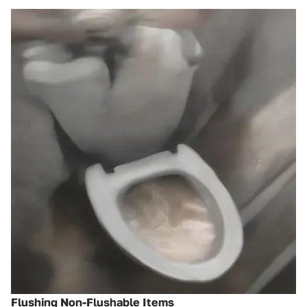
Flushing Non-Flushable Items