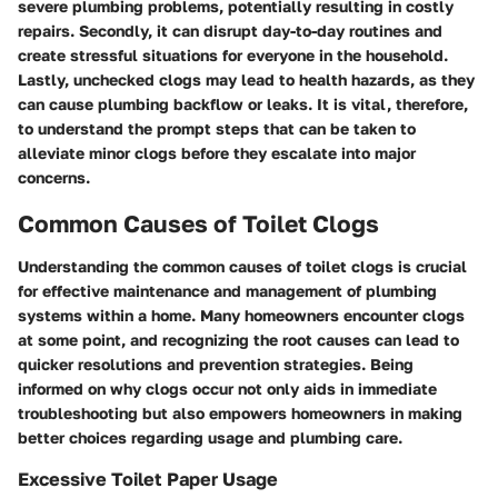
severe plumbing problems, potentially resulting in costly
repairs. Secondly, it can disrupt day-to-day routines and
create stressful situations for everyone in the household.
Lastly, unchecked clogs may lead to health hazards, as they
can cause plumbing backflow or leaks. It is vital, therefore,
to understand the prompt steps that can be taken to
alleviate minor clogs before they escalate into major
concerns.
Common Causes of Toilet Clogs
Understanding the common causes of toilet clogs is crucial
for effective maintenance and management of plumbing
systems within a home. Many homeowners encounter clogs
at some point, and recognizing the root causes can lead to
quicker resolutions and prevention strategies. Being
informed on why clogs occur not only aids in immediate
troubleshooting but also empowers homeowners in making
better choices regarding usage and plumbing care.
Excessive Toilet Paper Usage