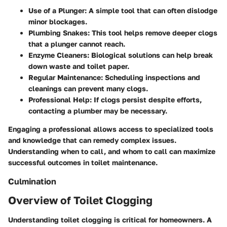
Use of a Plunger:
A simple tool that can often dislodge
minor blockages.
Plumbing Snakes:
This tool helps remove deeper clogs
that a plunger cannot reach.
Enzyme Cleaners:
Biological solutions can help break
down waste and toilet paper.
Regular Maintenance:
Scheduling inspections and
cleanings can prevent many clogs.
Professional Help:
If clogs persist despite efforts,
contacting a plumber may be necessary.
Engaging a professional allows access to specialized tools
and knowledge that can remedy complex issues.
Understanding when to call, and whom to call can maximize
successful outcomes in toilet maintenance.
Culmination
Overview of Toilet Clogging
Understanding toilet clogging is critical for homeowners. A