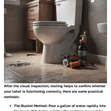
After the visual inspection, testing helps to confirm whether
your toilet is functioning correctly. Here are some practical
methods:
The Bucket Method
: Pour a gallon of water rapidly into