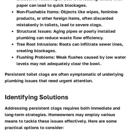
paper can lead to quick blockages.
Non-Flushable Items:
Objects like wipes, feminine
products, or other foreign items, often discarded
mistakenly in toilets, lead to severe clogs.
Structural Issues:
Aging pipes or poorly installed
plumbing can reduce waste flow efficiency.
Tree Root Intrusions:
Roots can infiltrate sewer lines,
creating blockages.
Flushing Problems:
Weak flushes caused by low water
levels may not adequately clear the bowl.
Persistent toilet clogs are often symptomatic of underlying
plumbing issues that need urgent attention.
Identifying Solutions
Addressing persistent clogs requires both immediate and
long-term strategies. Homeowners may employ various
means to tackle these issues effectively. Here are some
practical options to consider: