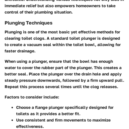
immediate relief but also empowers homeowners to take
control of their plumbing situation.
Plunging Techniques
Plunging is one of the most basic yet effective methods for
clearing toilet clogs. A standard toilet plunger is designed
to create a vacuum seal within the toilet bowl, allowing for
faster drainage.
When using a plunger, ensure that the bowl has enough
water to cover the rubber part of the plunger. This creates a
better seal. Place the plunger over the drain hole and apply
steady pressure downwards, followed by a firm upward pull.
Repeat this process several times until the clog releases.
Factors to consider include:
Choose a flange plunger specifically designed for
toilets as it provides a better fit.
Use consistent and firm movements to maximize
effectiveness.