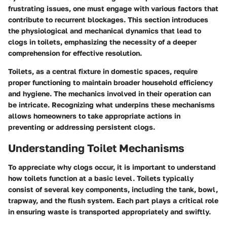
frustrating issues, one must engage with various factors that
contribute to recurrent blockages. This section introduces
the physiological and mechanical dynamics that lead to
clogs in toilets, emphasizing the necessity of a deeper
comprehension for effective resolution.
Toilets, as a central fixture in domestic spaces, require
proper functioning to maintain broader household efficiency
and hygiene. The mechanics involved in their operation can
be intricate. Recognizing what underpins these mechanisms
allows homeowners to take appropriate actions in
preventing or addressing persistent clogs.
Understanding Toilet Mechanisms
To appreciate why clogs occur, it is important to understand
how toilets function at a basic level. Toilets typically
consist of several key components, including the tank, bowl,
trapway, and the flush system. Each part plays a critical role
in ensuring waste is transported appropriately and swiftly.