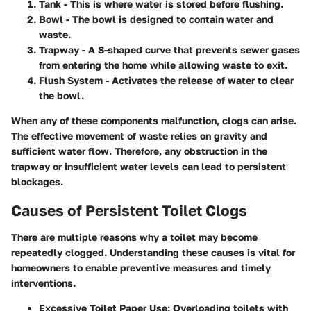
Tank
- This is where water is stored before flushing.
Bowl
- The bowl is designed to contain water and
waste.
Trapway
- A S-shaped curve that prevents sewer gases
from entering the home while allowing waste to exit.
Flush System
- Activates the release of water to clear
the bowl.
When any of these components malfunction, clogs can arise.
The effective movement of waste relies on gravity and
sufficient water flow. Therefore, any obstruction in the
trapway or insufficient water levels can lead to persistent
blockages.
Causes of Persistent Toilet Clogs
There are multiple reasons why a toilet may become
repeatedly clogged. Understanding these causes is vital for
homeowners to enable preventive measures and timely
interventions.
Excessive Toilet Paper Use:
Overloading toilets with