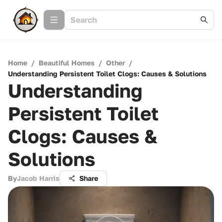
Home
/
Beautiful Homes
/
Other
/
Understanding Persistent Toilet Clogs: Causes & Solutions
Understanding
Persistent Toilet
Clogs: Causes &
Solutions
By
Jacob Harris
Share