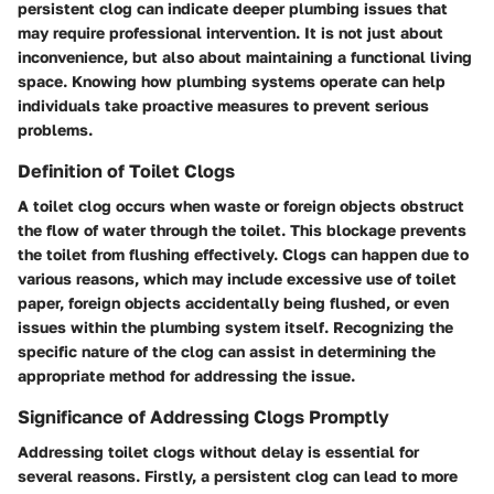
persistent clog can indicate deeper plumbing issues that
may require professional intervention. It is not just about
inconvenience, but also about maintaining a functional living
space. Knowing how plumbing systems operate can help
individuals take proactive measures to prevent serious
problems.
Definition of Toilet Clogs
A toilet clog occurs when waste or foreign objects obstruct
the flow of water through the toilet. This blockage prevents
the toilet from flushing effectively. Clogs can happen due to
various reasons, which may include excessive use of toilet
paper, foreign objects accidentally being flushed, or even
issues within the plumbing system itself. Recognizing the
specific nature of the clog can assist in determining the
appropriate method for addressing the issue.
Significance of Addressing Clogs Promptly
Addressing toilet clogs without delay is essential for
several reasons. Firstly, a persistent clog can lead to more