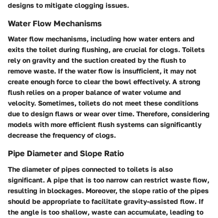
designs to mitigate clogging issues.
Water Flow Mechanisms
Water flow mechanisms, including how water enters and
exits the toilet during flushing, are crucial for clogs. Toilets
rely on gravity and the suction created by the flush to
remove waste. If the water flow is insufficient, it may not
create enough force to clear the bowl effectively. A strong
flush relies on a proper balance of water volume and
velocity. Sometimes, toilets do not meet these conditions
due to design flaws or wear over time. Therefore, considering
models with more efficient flush systems can significantly
decrease the frequency of clogs.
Pipe Diameter and Slope Ratio
The diameter of pipes connected to toilets is also
significant. A pipe that is too narrow can restrict waste flow,
resulting in blockages. Moreover, the slope ratio of the pipes
should be appropriate to facilitate gravity-assisted flow. If
the angle is too shallow, waste can accumulate, leading to