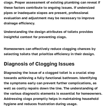
clogs. Proper assessment of existing plumbing can reveal if
these factors contribute to ongoing issues. If undersized
pipes or inadequate slopes are present, professional
evaluation and adjustment may be necessary to improve
drainage efficiency.
Understanding the design attributes of toilets provides
insightful context for preventing clogs.
Homeowners can effectively reduce clogging chances by
selecting toilets that prioritize efficiency in their design.
Diagnosis of Clogging Issues
Diagnosing the issue of a clogged toilet is a crucial step
towards achieving a fully functional bathroom. Identifying
the symptoms early can prevent further complications, as
well as costly repairs down the line. The understanding of
the various diagnostic elements is essential for homeowners.
Addressing clogs promptly helps in maintaining household
hygiene and reduces frustration during usage.