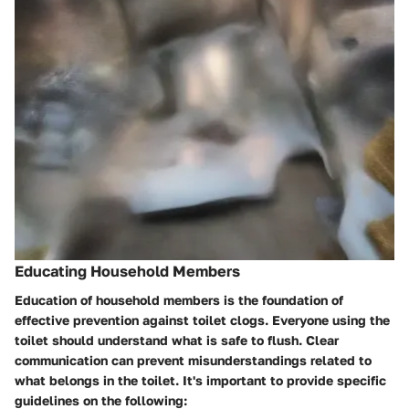
Educating Household Members
Education of household members is the foundation of
effective prevention against toilet clogs. Everyone using the
toilet should understand what is safe to flush. Clear
communication can prevent misunderstandings related to
what belongs in the toilet. It's important to provide specific
guidelines on the following: