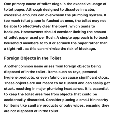
One primary cause of toilet clogs is the excessive usage of
toilet paper. Although designed to dissolve in water,
excessive amounts can overwhelm the plumbing system. If
too much toilet paper is flushed at once, the toilet may not
be able to effectively clear the bowl, which leads to
backups. Homeowners should consider limiting the amount
of toilet paper used per flush. A simple approach is to teach
household members to fold or scrunch the paper rather than
a tight roll, as this can minimize the risk of blockage.
Foreign Objects in the Toilet
Another common issue arises from foreign objects being
disposed of in the toilet. Items such as toys, personal
hygiene products, or even fabric can cause significant clogs.
These objects are not meant to be flushed and can easily get
stuck, resulting in major plumbing headaches. It is essential
to keep the toilet area free from objects that could be
accidentally discarded. Consider placing a small bin nearby
for items like sanitary products or baby wipes, ensuring they
are not disposed of in the toilet.