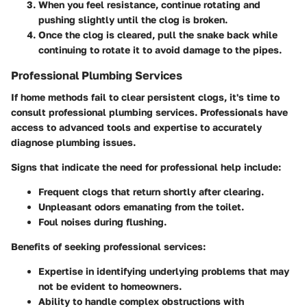
When you feel resistance, continue rotating and
pushing slightly until the clog is broken.
Once the clog is cleared, pull the snake back while
continuing to rotate it to avoid damage to the pipes.
Professional Plumbing Services
If home methods fail to clear persistent clogs, it's time to
consult professional plumbing services. Professionals have
access to advanced tools and expertise to accurately
diagnose plumbing issues.
Signs that indicate the need for professional help include:
Frequent clogs that return shortly after clearing.
Unpleasant odors emanating from the toilet.
Foul noises during flushing.
Benefits of seeking professional services:
Expertise in identifying underlying problems that may
not be evident to homeowners.
Ability to handle complex obstructions with