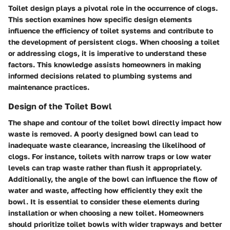
Toilet design plays a pivotal role in the occurrence of clogs.
This section examines how specific design elements
influence the efficiency of toilet systems and contribute to
the development of persistent clogs. When choosing a toilet
or addressing clogs, it is imperative to understand these
factors. This knowledge assists homeowners in making
informed decisions related to plumbing systems and
maintenance practices.
Design of the Toilet Bowl
The shape and contour of the toilet bowl directly impact how
waste is removed. A poorly designed bowl can lead to
inadequate waste clearance, increasing the likelihood of
clogs. For instance, toilets with narrow traps or low water
levels can trap waste rather than flush it appropriately.
Additionally, the angle of the bowl can influence the flow of
water and waste, affecting how efficiently they exit the
bowl. It is essential to consider these elements during
installation or when choosing a new toilet. Homeowners
should prioritize toilet bowls with wider trapways and better