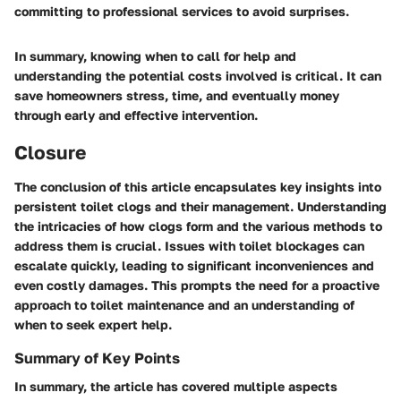
committing to professional services to avoid surprises.
In summary, knowing when to call for help and
understanding the potential costs involved is critical. It can
save homeowners stress, time, and eventually money
through early and effective intervention.
Closure
The conclusion of this article encapsulates key insights into
persistent toilet clogs and their management. Understanding
the intricacies of how clogs form and the various methods to
address them is crucial. Issues with toilet blockages can
escalate quickly, leading to significant inconveniences and
even costly damages. This prompts the need for a proactive
approach to toilet maintenance and an understanding of
when to seek expert help.
Summary of Key Points
In summary, the article has covered multiple aspects