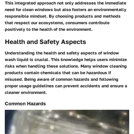
This integrated approach not only addresses the immediate
need for clean windows but also fosters an environmentally
responsible mindset. By choosing products and methods
that respect our ecosystems, consumers contribute
positively to the health of the environment.
Health and Safety Aspects
Understanding the health and safety aspects of window
wash liquid is crucial. This knowledge helps users minimize
risks when handling these solutions. Many window cleaning
products contain chemicals that can be hazardous if
misused. Being aware of common hazards and following
proper usage guidelines can prevent accidents and ensure a
cleaner environment.
Common Hazards