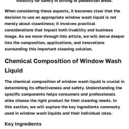
visibility for safety in driving or pedestrian areas.
When considering these aspects, it becomes clear that the
decision to use an appropriate window wash liquid is not
merely about cleanliness; it involves practical
considerations that impact both livability and business
image. As we move through this article, we will delve deeper
into the composition, applications, and innovations
surrounding this important cleaning solution.
Chemical Composition of Window Wash
Liquid
The chemical composition of window wash liquid is crucial in
determining its effectiveness and safety. Understanding the
specific components helps consumers and professionals
alike choose the right product for their cleaning needs. In
this section, we will explore the key ingredients commonly
used in window wash liquids and their individual roles.
Key Ingredients