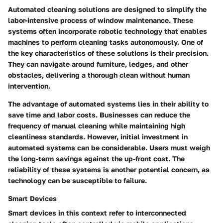
Automated cleaning solutions are designed to simplify the
labor-intensive process of window maintenance. These
systems often incorporate robotic technology that enables
machines to perform cleaning tasks autonomously. One of
the key characteristics of these solutions is their precision.
They can navigate around furniture, ledges, and other
obstacles, delivering a thorough clean without human
intervention.
The advantage of automated systems lies in their ability to
save time and labor costs. Businesses can reduce the
frequency of manual cleaning while maintaining high
cleanliness standards. However, initial investment in
automated systems can be considerable. Users must weigh
the long-term savings against the up-front cost. The
reliability of these systems is another potential concern, as
technology can be susceptible to failure.
Smart Devices
Smart devices in this context refer to interconnected