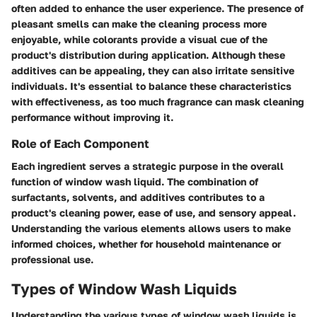
often added to enhance the user experience. The presence of
pleasant smells can make the cleaning process more
enjoyable, while colorants provide a visual cue of the
product's distribution during application. Although these
additives can be appealing, they can also irritate sensitive
individuals. It's essential to balance these characteristics
with effectiveness, as too much fragrance can mask cleaning
performance without improving it.
Role of Each Component
Each ingredient serves a strategic purpose in the overall
function of window wash liquid. The combination of
surfactants, solvents, and additives contributes to a
product's cleaning power, ease of use, and sensory appeal.
Understanding the various elements allows users to make
informed choices, whether for household maintenance or
professional use.
Types of Window Wash Liquids
Understanding the various types of window wash liquids is