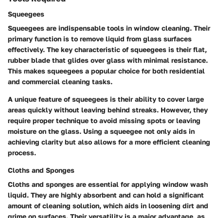
Squeegees
Squeegees are indispensable tools in window cleaning. Their
primary function is to remove liquid from glass surfaces
effectively. The key characteristic of squeegees is their flat,
rubber blade that glides over glass with minimal resistance.
This makes squeegees a popular choice for both residential
and commercial cleaning tasks.
A unique feature of squeegees is their ability to cover large
areas quickly without leaving behind streaks. However, they
require proper technique to avoid missing spots or leaving
moisture on the glass. Using a squeegee not only aids in
achieving clarity but also allows for a more efficient cleaning
process.
Cloths and Sponges
Cloths and sponges are essential for applying window wash
liquid. They are highly absorbent and can hold a significant
amount of cleaning solution, which aids in loosening dirt and
grime on surfaces. Their versatility is a major advantage, as