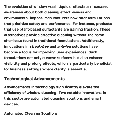
The evolution of window wash liquids reflects an increased
awareness about both cleaning effectiveness and
environmental impact. Manufacturers now offer formulations
that prioritize safety and performance. For instance, products
that use plant-based surfactants are gaining traction. These
alternatives provide effective cleaning without the harsh
chemicals found in traditional formulations. Additionally,
innovations in
streak-free
and
anti-fog
solutions have
become a focus for improving user experiences. Such
formulations not only cleanse surfaces but also enhance
visibility and prolong effects, which is particularly beneficial
for business settings where clarity is essential.
Technological Advancements
Advancements in technology significantly elevate the
efficiency of window cleaning. Two notable innovations in
this sector are automated cleaning solutions and smart
devices.
Automated Cleaning Solutions