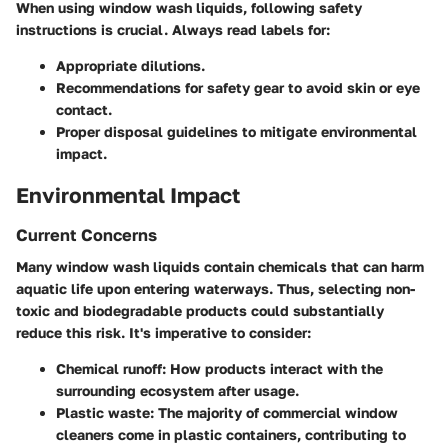
When using window wash liquids, following safety
instructions is crucial. Always read labels for:
Appropriate dilutions.
Recommendations for safety gear to avoid skin or eye
contact.
Proper disposal guidelines to mitigate environmental
impact.
Environmental Impact
Current Concerns
Many window wash liquids contain chemicals that can harm
aquatic life upon entering waterways. Thus, selecting non-
toxic and biodegradable products could substantially
reduce this risk. It's imperative to consider:
Chemical runoff
: How products interact with the
surrounding ecosystem after usage.
Plastic waste
: The majority of commercial window
cleaners come in plastic containers, contributing to