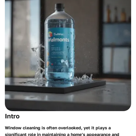
Intro
Window cleaning is often overlooked, yet it plays a
significant role in maintaining a home’s appearance and