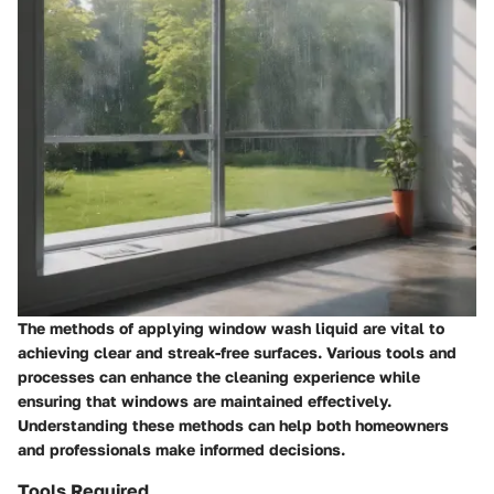
The methods of applying window wash liquid are vital to
achieving clear and streak-free surfaces. Various tools and
processes can enhance the cleaning experience while
ensuring that windows are maintained effectively.
Understanding these methods can help both homeowners
and professionals make informed decisions.
Tools Required