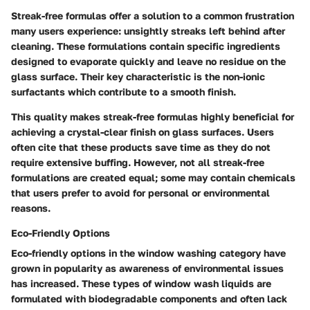
Streak-free formulas offer a solution to a common frustration
many users experience: unsightly streaks left behind after
cleaning. These formulations contain specific ingredients
designed to evaporate quickly and leave no residue on the
glass surface. Their key characteristic is the non-ionic
surfactants which contribute to a smooth finish.
This quality makes streak-free formulas highly beneficial for
achieving a crystal-clear finish on glass surfaces. Users
often cite that these products save time as they do not
require extensive buffing. However, not all streak-free
formulations are created equal; some may contain chemicals
that users prefer to avoid for personal or environmental
reasons.
Eco-Friendly Options
Eco-friendly options in the window washing category have
grown in popularity as awareness of environmental issues
has increased. These types of window wash liquids are
formulated with biodegradable components and often lack