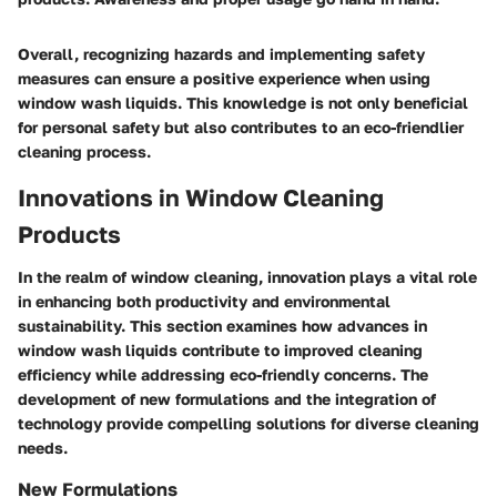
Overall, recognizing hazards and implementing safety
measures can ensure a positive experience when using
window wash liquids. This knowledge is not only beneficial
for personal safety but also contributes to an eco-friendlier
cleaning process.
Innovations in Window Cleaning
Products
In the realm of window cleaning, innovation plays a vital role
in enhancing both productivity and environmental
sustainability. This section examines how advances in
window wash liquids contribute to improved cleaning
efficiency while addressing eco-friendly concerns. The
development of new formulations and the integration of
technology provide compelling solutions for diverse cleaning
needs.
New Formulations