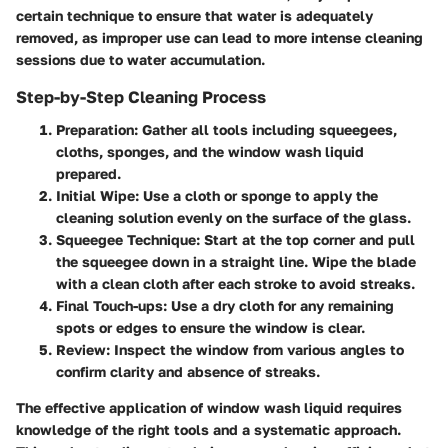
certain technique to ensure that water is adequately
removed, as improper use can lead to more intense cleaning
sessions due to water accumulation.
Step-by-Step Cleaning Process
Preparation
: Gather all tools including squeegees,
cloths, sponges, and the window wash liquid
prepared.
Initial Wipe
: Use a cloth or sponge to apply the
cleaning solution evenly on the surface of the glass.
Squeegee Technique
: Start at the top corner and pull
the squeegee down in a straight line. Wipe the blade
with a clean cloth after each stroke to avoid streaks.
Final Touch-ups
: Use a dry cloth for any remaining
spots or edges to ensure the window is clear.
Review
: Inspect the window from various angles to
confirm clarity and absence of streaks.
The effective application of window wash liquid requires
knowledge of the right tools and a systematic approach.