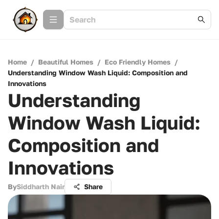
Home
/
Beautiful Homes
/
Eco Friendly Homes
/
Understanding Window Wash Liquid: Composition and
Innovations
Understanding
Window Wash Liquid:
Composition and
Innovations
By
Siddharth Nair
Share