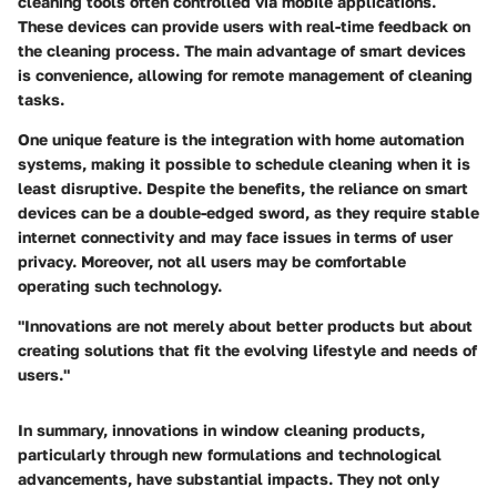
cleaning tools often controlled via mobile applications.
These devices can provide users with real-time feedback on
the cleaning process. The main advantage of smart devices
is convenience, allowing for remote management of cleaning
tasks.
One unique feature is the integration with home automation
systems, making it possible to schedule cleaning when it is
least disruptive. Despite the benefits, the reliance on smart
devices can be a double-edged sword, as they require stable
internet connectivity and may face issues in terms of user
privacy. Moreover, not all users may be comfortable
operating such technology.
"Innovations are not merely about better products but about
creating solutions that fit the evolving lifestyle and needs of
users."
In summary, innovations in window cleaning products,
particularly through new formulations and technological
advancements, have substantial impacts. They not only