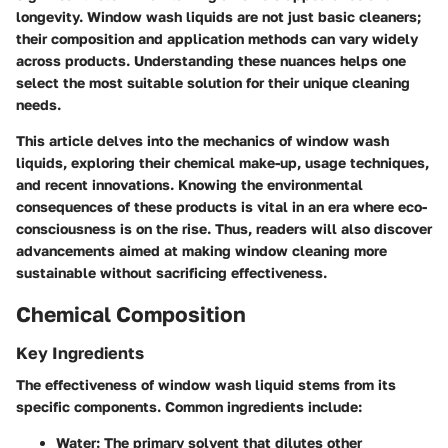
longevity. Window wash liquids are not just basic cleaners;
their composition and application methods can vary widely
across products. Understanding these nuances helps one
select the most suitable solution for their unique cleaning
needs.
This article delves into the mechanics of window wash
liquids, exploring their chemical make-up, usage techniques,
and recent innovations. Knowing the environmental
consequences of these products is vital in an era where eco-
consciousness is on the rise. Thus, readers will also discover
advancements aimed at making window cleaning more
sustainable without sacrificing effectiveness.
Chemical Composition
Key Ingredients
The effectiveness of window wash liquid stems from its
specific components. Common ingredients include:
Water
: The primary solvent that dilutes other