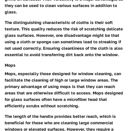
they can be used to clean various surfaces in addition to
glass.
The distinguishing characteristic of cloths is their soft
texture. This quality reduces the risk of scratching delicate
glass surfaces. However, one disadvantage might be that
using a cloth or sponge can sometimes lead to streaking if
not used correctly. Ensuring cleanliness of the cloth is also
essential to avoid transferring dirt back onto the window.
Mops
Mops, especially those designed for window cleaning, can
facilitate the cleaning of high or large window areas. The
primary advantage of using mops is that they can reach
areas that are otherwise difficult to access. Mops designed
for glass surfaces often have a microfiber head that
efficiently scrubs without scratching.
The length of the handle provides better reach, which is
beneficial for those who are cleaning large commercial
windows or elevated surfaces. However, they require a