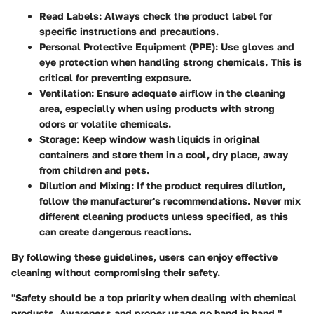
Read Labels
: Always check the product label for
specific instructions and precautions.
Personal Protective Equipment (PPE)
: Use gloves and
eye protection when handling strong chemicals. This is
critical for preventing exposure.
Ventilation
: Ensure adequate airflow in the cleaning
area, especially when using products with strong
odors or volatile chemicals.
Storage
: Keep window wash liquids in original
containers and store them in a cool, dry place, away
from children and pets.
Dilution and Mixing
: If the product requires dilution,
follow the manufacturer's recommendations. Never mix
different cleaning products unless specified, as this
can create dangerous reactions.
By following these guidelines, users can enjoy effective
cleaning without compromising their safety.
"Safety should be a top priority when dealing with chemical
products. Awareness and proper usage go hand in hand."