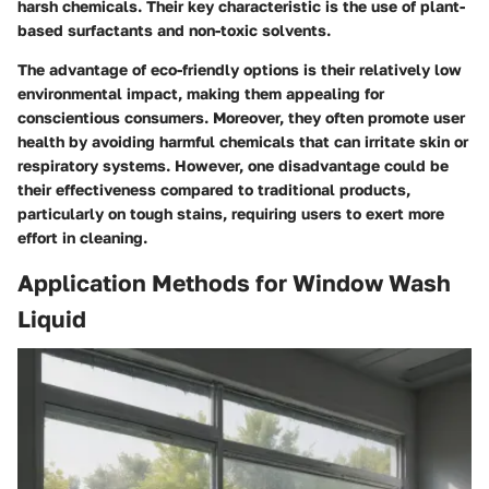
harsh chemicals. Their key characteristic is the use of plant-
based surfactants and non-toxic solvents.
The advantage of eco-friendly options is their relatively low
environmental impact, making them appealing for
conscientious consumers. Moreover, they often promote user
health by avoiding harmful chemicals that can irritate skin or
respiratory systems. However, one disadvantage could be
their effectiveness compared to traditional products,
particularly on tough stains, requiring users to exert more
effort in cleaning.
Application Methods for Window Wash
Liquid