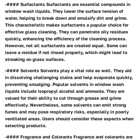
-#### Surfactants Surfactants are essential compounds in
window wash liquids. They lower the surface tension of
water, helping to break down and emulsify dirt and grime.
This characteristic makes surfactants a popular choice for
effective glass cleaning. They can penetrate oily residues
quickly, enhancing the efficiency of the cleaning process.
However, not all surfactants are created equal. Some can
leave a residue if not rinsed properly, which might lead to
streaking on glass surfaces.
-#### Solvents Solvents play a vital role as well. They aid
in dissolving challenging stains and help evaporate quickly,
preventing smudging. Popular solvents in window wash
liquids include isopropyl alcohol and ammonia. They are
valued for their ability to cut through grease and grime
effectively. Nevertheless, some solvents can emit strong
fumes and may pose respiratory risks, especially in poorly
ventilated areas. Users should consider these aspects when
selecting products.
-#### Fragrance and Colorants Fragrance and colorants are