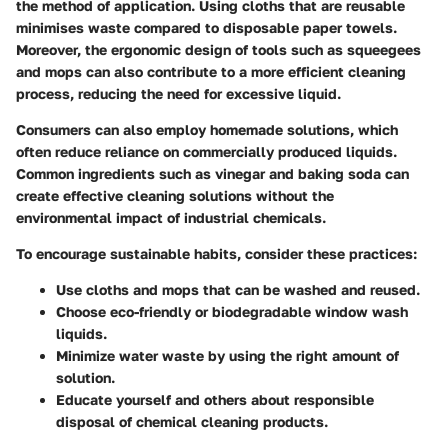
the method of application. Using cloths that are reusable
minimises waste compared to disposable paper towels.
Moreover, the ergonomic design of tools such as squeegees
and mops can also contribute to a more efficient cleaning
process, reducing the need for excessive liquid.
Consumers can also employ
homemade solutions
, which
often reduce reliance on commercially produced liquids.
Common ingredients such as vinegar and baking soda can
create effective cleaning solutions without the
environmental impact of industrial chemicals.
To encourage sustainable habits, consider these practices:
Use cloths and mops that can be washed and reused.
Choose eco-friendly or biodegradable window wash
liquids.
Minimize water waste by using the right amount of
solution.
Educate yourself and others about responsible
disposal of chemical cleaning products.