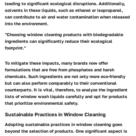
leading to significant ecological disruptions. Additionally,
solvents in these liquids, such as ethanol or isopropanol,
can contribute to air and water contamination when released
into the environment.
"Choosing window cleaning products with biodegradable
ingredients can significantly reduce their ecological
footprint."
To mitigate these impacts, many brands now offer
formulations that are free from phosphates and harsh
chemicals. Such ingredients are not only more eco-friendly
but can also perform comparably to their conventional
counterparts. It is vital, therefore, to analyze the ingredient
lists of window wash liquids carefully and opt for products
that prioritize environmental safety.
Sustainable Practices in Window Cleaning
Adopting sustainable practices in window cleaning goes
beyond the selection of products. One significant aspect is