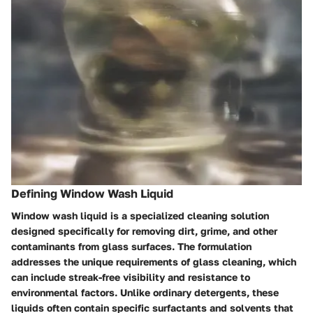
Defining Window Wash Liquid
Window wash liquid is a specialized cleaning solution
designed specifically for removing dirt, grime, and other
contaminants from glass surfaces. The formulation
addresses the unique requirements of glass cleaning, which
can include streak-free visibility and resistance to
environmental factors. Unlike ordinary detergents, these
liquids often contain specific surfactants and solvents that