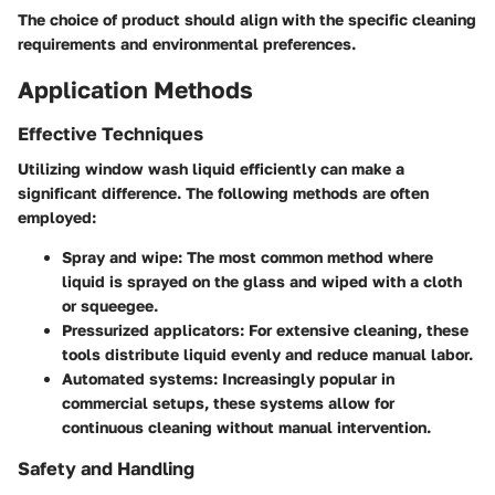
The choice of product should align with the specific cleaning
requirements and environmental preferences.
Application Methods
Effective Techniques
Utilizing window wash liquid efficiently can make a
significant difference. The following methods are often
employed:
Spray and wipe
: The most common method where
liquid is sprayed on the glass and wiped with a cloth
or squeegee.
Pressurized applicators
: For extensive cleaning, these
tools distribute liquid evenly and reduce manual labor.
Automated systems
: Increasingly popular in
commercial setups, these systems allow for
continuous cleaning without manual intervention.
Safety and Handling