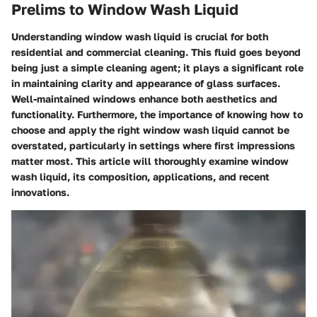
Prelims to Window Wash Liquid
Understanding window wash liquid is crucial for both
residential and commercial cleaning. This fluid goes beyond
being just a simple cleaning agent; it plays a significant role
in maintaining clarity and appearance of glass surfaces.
Well-maintained windows enhance both aesthetics and
functionality. Furthermore, the importance of knowing how to
choose and apply the right window wash liquid cannot be
overstated, particularly in settings where first impressions
matter most. This article will thoroughly examine window
wash liquid, its composition, applications, and recent
innovations.