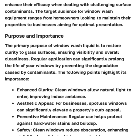
enhance their efficacy when dealing with challenging surface
contaminants. The target audience for window wash
equipment ranges from homeowners looking to maintain their
properties to businesses aiming for optimal presentation.
Purpose and Importance
The primary purpose of window wash liquid is to restore
clarity to glass surfaces, ensuring visibility and overall
cleanliness. Regular application can significantly prolong
the life of your windows by preventing the degradation
caused by contaminants. The following points highlight its
importance:
Enhanced Clarity
: Clean windows allow natural light to
enter, improving indoor ambiance.
Aesthetic Appeal
: For businesses, spotless windows
can significantly elevate a property's curb appeal.
Preventive Maintenance
: Regular use helps protect
against hard-water stains and buildup.
Safety
: Clean windows reduce obscuration, enhancing