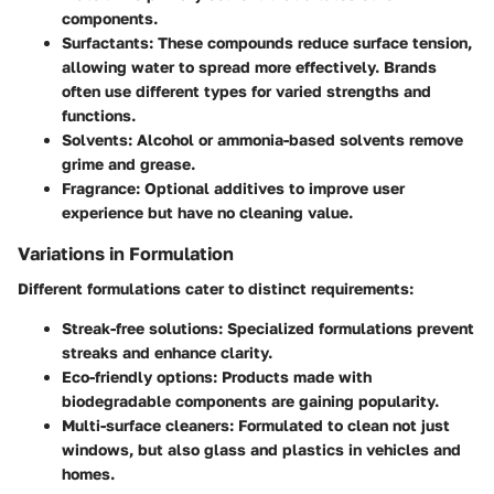
components.
Surfactants
: These compounds reduce surface tension,
allowing water to spread more effectively. Brands
often use different types for varied strengths and
functions.
Solvents
: Alcohol or ammonia-based solvents remove
grime and grease.
Fragrance
: Optional additives to improve user
experience but have no cleaning value.
Variations in Formulation
Different formulations cater to distinct requirements:
Streak-free solutions
: Specialized formulations prevent
streaks and enhance clarity.
Eco-friendly options
: Products made with
biodegradable components are gaining popularity.
Multi-surface cleaners
: Formulated to clean not just
windows, but also glass and plastics in vehicles and
homes.