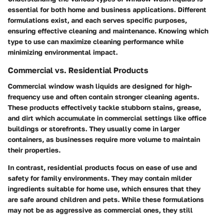
essential for both home and business applications. Different
formulations exist, and each serves specific purposes,
ensuring effective cleaning and maintenance. Knowing which
type to use can maximize cleaning performance while
minimizing environmental impact.
Commercial vs. Residential Products
Commercial window wash liquids are designed for high-
frequency use and often contain stronger cleaning agents.
These products effectively tackle stubborn stains, grease,
and dirt which accumulate in commercial settings like office
buildings or storefronts. They usually come in larger
containers, as businesses require more volume to maintain
their properties.
In contrast, residential products focus on ease of use and
safety for family environments. They may contain milder
ingredients suitable for home use, which ensures that they
are safe around children and pets. While these formulations
may not be as aggressive as commercial ones, they still