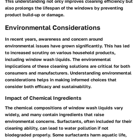
This understanding not only improves cleaning efficiency but
also prolongs the lifespan of the windows by preventing
product build-up or damage.
Environmental Considerations
In recent years, awareness and concern around
environmental issues have grown significantly. This has led
to increased scrutiny on various household products,
including window wash liquids. The environmental
implications of these cleaning solutions are critical for both
consumers and manufacturers. Understanding
environmental
considerations
helps in making informed choices that
consider both efficacy and sustainability.
Impact of Chemical Ingredients
The chemical compositions of window wash liquids vary
widely, and many contain ingredients that raise
environmental concerns.
Surfactants
, often included for their
cleaning ability, can lead to water pollution if not
biodegraded properly. Some surfactants harm aquatic life,