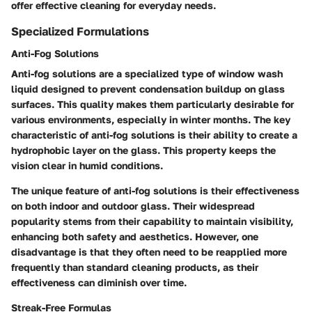
offer effective cleaning for everyday needs.
Specialized Formulations
Anti-Fog Solutions
Anti-fog solutions are a specialized type of window wash
liquid designed to prevent condensation buildup on glass
surfaces. This quality makes them particularly desirable for
various environments, especially in winter months. The key
characteristic of anti-fog solutions is their ability to create a
hydrophobic layer on the glass. This property keeps the
vision clear in humid conditions.
The unique feature of anti-fog solutions is their effectiveness
on both indoor and outdoor glass. Their widespread
popularity stems from their capability to maintain visibility,
enhancing both safety and aesthetics. However, one
disadvantage is that they often need to be reapplied more
frequently than standard cleaning products, as their
effectiveness can diminish over time.
Streak-Free Formulas