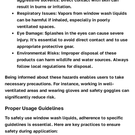
result in burns or irritation.
Respiratory Issues
: Vapors from window wash liquids
can be harmful if inhaled, especially in poorly
ventilated spaces.
Eye Damage
: Splashes in the eyes can cause severe
injury. It's essential to avoid direct contact and to use
appropriate protective gear.
Environmental Risks
: Improper disposal of these
products can harm wildlife and water sources. Always
follow local regulations for disposal.
Being informed about these hazards enables users to take
necessary precautions. For instance, working in well-
ventilated areas and wearing gloves and safety goggles can
significantly reduce risk.
Proper Usage Guidelines
To safely use window wash liquids, adherence to specific
guidelines is essential. Here are key practices to ensure
safety during application: