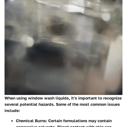
When using window wash liquids, it's important to recognize
several potential hazards. Some of the most common issues
include:
Chemical Burns
: Certain formulations may contain
aggressive solvents. Direct contact with skin can