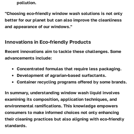
pollution.
"Choosing eco-friendly window wash solutions is not only
better for our planet but can also improve the cleanliness
and appearance of our windows."
Innovations in Eco-friendly Products
Recent innovations aim to tackle these challenges. Some
advancements include:
Concentrated formulas that require less packaging.
Development of agrarian-based surfactants.
Container recycling programs offered by some brands.
In summary, understanding window wash liquid involves
examining its composition, application techniques, and
environmental ramifications. This knowledge empowers
consumers to make informed choices not only enhancing
their cleaning practices but also aligning with eco-friendly
standards.