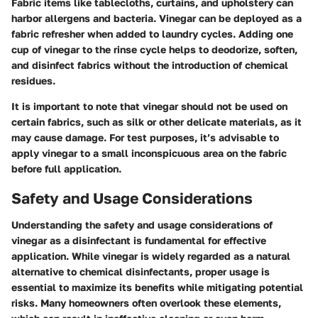
Fabric items like tablecloths, curtains, and upholstery can
harbor allergens and bacteria. Vinegar can be deployed as a
fabric refresher when added to laundry cycles. Adding one
cup of vinegar to the rinse cycle helps to deodorize, soften,
and disinfect fabrics without the introduction of chemical
residues.
It is important to note that vinegar should not be used on
certain fabrics, such as silk or other delicate materials, as it
may cause damage. For test purposes, it’s advisable to
apply vinegar to a small inconspicuous area on the fabric
before full application.
Safety and Usage Considerations
Understanding the safety and usage considerations of
vinegar as a disinfectant is fundamental for effective
application. While vinegar is widely regarded as a natural
alternative to chemical disinfectants, proper usage is
essential to maximize its benefits while mitigating potential
risks. Many homeowners often overlook these elements,