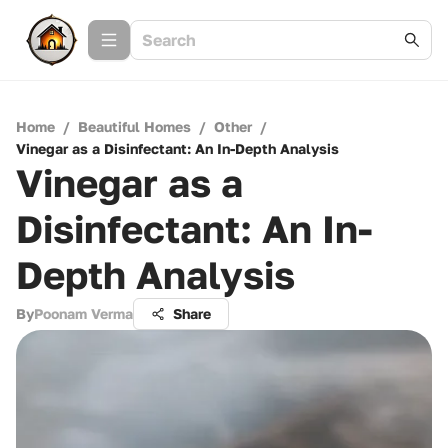
Home
/
Beautiful Homes
/
Other
/
Vinegar as a Disinfectant: An In-Depth Analysis
Vinegar as a
Disinfectant: An In-
Depth Analysis
By
Poonam Verma
Share