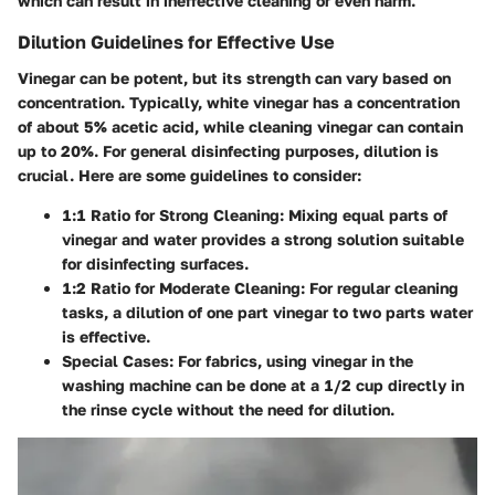
which can result in ineffective cleaning or even harm.
Dilution Guidelines for Effective Use
Vinegar can be potent, but its strength can vary based on
concentration. Typically, white vinegar has a concentration
of about 5% acetic acid, while cleaning vinegar can contain
up to 20%. For general disinfecting purposes, dilution is
crucial. Here are some guidelines to consider:
1:1 Ratio for Strong Cleaning
: Mixing equal parts of
vinegar and water provides a strong solution suitable
for disinfecting surfaces.
1:2 Ratio for Moderate Cleaning
: For regular cleaning
tasks, a dilution of one part vinegar to two parts water
is effective.
Special Cases
: For fabrics, using vinegar in the
washing machine can be done at a 1/2 cup directly in
the rinse cycle without the need for dilution.