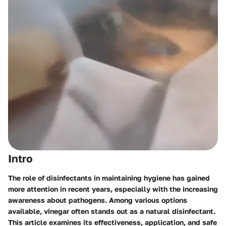
Intro
The role of disinfectants in maintaining hygiene has gained
more attention in recent years, especially with the increasing
awareness about pathogens. Among various options
available, vinegar often stands out as a natural disinfectant.
This article examines its effectiveness, application, and safe