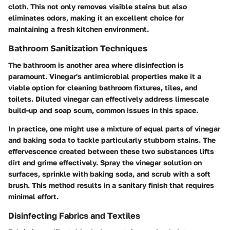
cloth. This not only removes visible stains but also
eliminates odors, making it an excellent choice for
maintaining a fresh kitchen environment.
Bathroom Sanitization Techniques
The bathroom is another area where disinfection is
paramount. Vinegar's antimicrobial properties make it a
viable option for cleaning bathroom fixtures, tiles, and
toilets. Diluted vinegar can effectively address limescale
build-up and soap scum, common issues in this space.
In practice, one might use a mixture of equal parts of vinegar
and baking soda to tackle particularly stubborn stains. The
effervescence created between these two substances lifts
dirt and grime effectively. Spray the vinegar solution on
surfaces, sprinkle with baking soda, and scrub with a soft
brush. This method results in a sanitary finish that requires
minimal effort.
Disinfecting Fabrics and Textiles