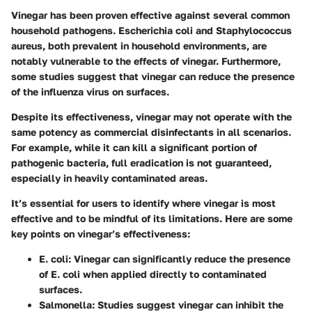
Vinegar has been proven effective against several common
household pathogens.
Escherichia coli
and
Staphylococcus
aureus
, both prevalent in household environments, are
notably vulnerable to the effects of vinegar. Furthermore,
some studies suggest that vinegar can reduce the presence
of the influenza virus on surfaces.
Despite its effectiveness, vinegar may not operate with the
same potency as commercial disinfectants in all scenarios.
For example, while it can kill a significant portion of
pathogenic bacteria, full eradication is not guaranteed,
especially in heavily contaminated areas.
It’s essential for users to identify where vinegar is most
effective and to be mindful of its limitations. Here are some
key points on vinegar’s effectiveness:
E. coli
: Vinegar can significantly reduce the presence
of E. coli when applied directly to contaminated
surfaces.
Salmonella
: Studies suggest vinegar can inhibit the