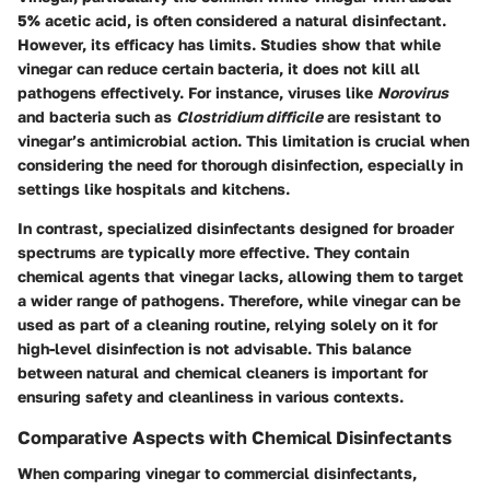
5% acetic acid, is often considered a natural disinfectant.
However, its efficacy has limits. Studies show that while
vinegar can reduce certain bacteria, it does not kill all
pathogens effectively. For instance, viruses like
Norovirus
and bacteria such as
Clostridium difficile
are resistant to
vinegar’s antimicrobial action. This limitation is crucial when
considering the need for thorough disinfection, especially in
settings like hospitals and kitchens.
In contrast, specialized disinfectants designed for broader
spectrums are typically more effective. They contain
chemical agents that vinegar lacks, allowing them to target
a wider range of pathogens. Therefore, while vinegar can be
used as part of a cleaning routine, relying solely on it for
high-level disinfection is not advisable. This balance
between natural and chemical cleaners is important for
ensuring safety and cleanliness in various contexts.
Comparative Aspects with Chemical Disinfectants
When comparing vinegar to commercial disinfectants,