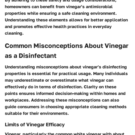
homeowners can benefit from vinegar’s antimicrobial
properties while ensuring a safe cleaning environment.
Understanding these elements allows for better application
and promotes effective health practices in everyday
cleaning.
Common Misconceptions About Vinegar
as a Disinfectant
Understanding misconceptions about vinegar’s disinfecting
properties is essential for practical usage. Many individuals
may underestimate or overestimate what vinegar can
effectively do in terms of disinfection. Clarity on these
points ensures informed decision-making within homes and
workplaces. Addressing these misconceptions can also
guide consumers in choosing appropriate cleaning methods
suitable for their environments.
Limits of Vinegar Efficacy
Vinegar, particularly the common white vinegar with about