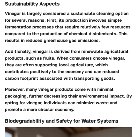
Sustainability Aspects
Vinegar is largely considered a sustainable cleaning option
for several reasons. First, its production involves simple
fermentation processes that require relatively few resources
compared to the production of chemical disinfectants. This
results in reduced greenhouse gas emissions.
Additionally, vinegar is derived from renewable agricultural
products, such as fruits. When consumers choose vinegar,
they are often supporting local agriculture, which
contributes positively to the economy and can reduced
carbon footprint associated with transporting goods.
Moreover, many vinegar products come with minimal
packaging, further decreasing their environmental impact. By
opting for vinegar, individuals can minimize waste and
promote a more circular economy.
Biodegradability and Safety for Water Systems