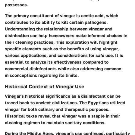
possesses.
The primary constituent of vinegar is acetic acid, which
contributes to its ability to kill certain pathogens.
Understanding the relationship between vinegar and
disinfection can help homeowners make informed choices in
their cleaning practices. This exploration will highlight
specific elements such as the benefits of using vinegar,
various applications, and considerations for safe use. It is
essential to analyze its effectiveness compared to
commercial disinfectants while also addressing common
misconceptions regarding its limits.
Historical Context of Vinegar Use
Vinegar's historical significance as a disinfectant can be
traced back to ancient civilizations. The Egyptians utilized
vinegar for both culinary and therapeutic purposes.
Historical texts reveal that vinegar was a staple in their
cleaning regimen to maintain sanitary conditions.
During the Middle Ages, vinegar's use continued, particularly