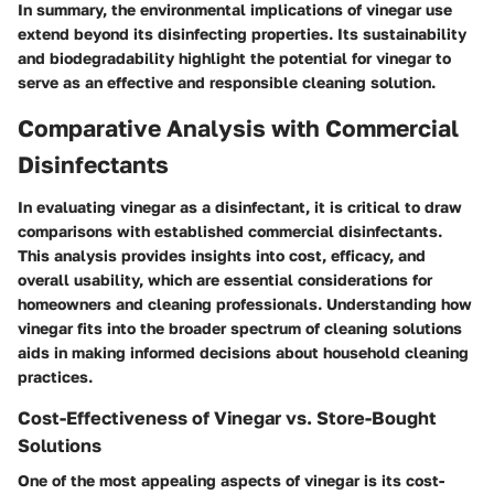
In summary, the environmental implications of vinegar use
extend beyond its disinfecting properties. Its sustainability
and biodegradability highlight the potential for vinegar to
serve as an effective and responsible cleaning solution.
Comparative Analysis with Commercial
Disinfectants
In evaluating vinegar as a disinfectant, it is critical to draw
comparisons with established commercial disinfectants.
This analysis provides insights into cost, efficacy, and
overall usability, which are essential considerations for
homeowners and cleaning professionals. Understanding how
vinegar fits into the broader spectrum of cleaning solutions
aids in making informed decisions about household cleaning
practices.
Cost-Effectiveness of Vinegar vs. Store-Bought
Solutions
One of the most appealing aspects of vinegar is its cost-