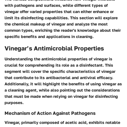
with pathogens and surfaces, while different types of
vinegar offer varied properties that can either enhance or
limit its disinfecting capabilities. This section will explore
the chemical makeup of vinegar and analyze the most
common types, enriching the reader's knowledge about their
specific benefits and applications in cleaning.
Vinegar’s Antimicrobial Properties
Understanding the
antimicrobial properties
of vinegar is
crucial for comprehending its role as a disinfectant. This
segment will cover the specific characteristics of vinegar
that contribute to its antibacterial and antiviral efficacy.
Additionally, it will highlight the benefits of using vinegar as
a cleaning agent, while also pointing out the considerations
that must be made when relying on vinegar for disinfecting
purposes.
Mechanism of Action Against Pathogens
Vinegar, primarily composed of acetic acid, exhibits notable