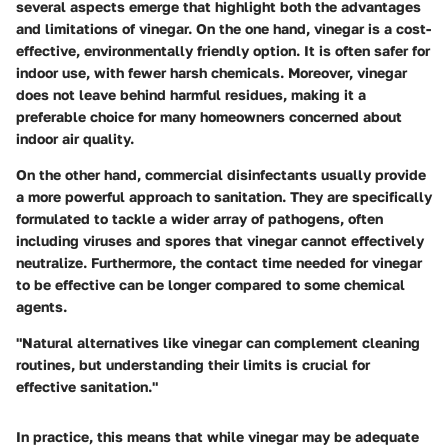
several aspects emerge that highlight both the advantages
and limitations of vinegar. On the one hand, vinegar is a cost-
effective, environmentally friendly option. It is often safer for
indoor use, with fewer harsh chemicals. Moreover, vinegar
does not leave behind harmful residues, making it a
preferable choice for many homeowners concerned about
indoor air quality.
On the other hand, commercial disinfectants usually provide
a more powerful approach to sanitation. They are specifically
formulated to tackle a wider array of pathogens, often
including viruses and spores that vinegar cannot effectively
neutralize. Furthermore, the contact time needed for vinegar
to be effective can be longer compared to some chemical
agents.
"Natural alternatives like vinegar can complement cleaning
routines, but understanding their limits is crucial for
effective sanitation."
In practice, this means that while vinegar may be adequate