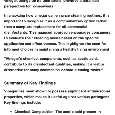
vinegar, alongside its limitations, provides a balanced
perspective for homeowners.
In analyzing how vinegar can enhance cleaning routines, it is
important to recognize it as a complementary option rather
than a complete replacement for all commercial
disinfectants. This nuanced approach encourages consumers
to evaluate their cleaning needs based on the specific
application and effectiveness. This highlights the need for
informed choices in maintaining a healthy living environment.
"Vinegar’s chemical components, such as acetic acid,
contribute to its disinfectant qualities, making it a viable
alternative for many common household cleaning tasks."
Summary of Key Findings
Vinegar has been shown to possess significant antimicrobial
properties, which makes it useful against various pathogens.
Key findings include:
Chemical Composition
: The acetic acid present in