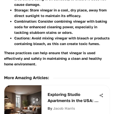
cause damage.
Storage
: Store vinegar in a cool, dry place, away from
direct sunlight to maintain its efficacy.
Combination
: Consider combining vinegar with baking
soda for enhanced cleaning power, especially in
tackling stubborn stains or odors.
Cautions
: Avoid mixing vinegar with bleach or products
containing bleach, as this can create toxic fumes.
These practices can help ensure that vinegar is used
effectively and safely in maintaining a clean and healthy
home environment.
More Amazing Articles
:
Exploring Studio
Apartments in the USA: A
Comprehensive Guide
By
Jacob Harris