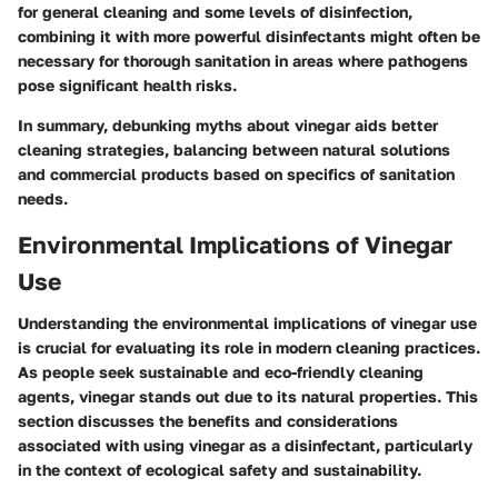
for general cleaning and some levels of disinfection,
combining it with more powerful disinfectants might often be
necessary for thorough sanitation in areas where pathogens
pose significant health risks.
In summary, debunking myths about vinegar aids better
cleaning strategies, balancing between natural solutions
and commercial products based on specifics of sanitation
needs.
Environmental Implications of Vinegar
Use
Understanding the environmental implications of vinegar use
is crucial for evaluating its role in modern cleaning practices.
As people seek sustainable and eco-friendly cleaning
agents, vinegar stands out due to its natural properties. This
section discusses the benefits and considerations
associated with using vinegar as a disinfectant, particularly
in the context of ecological safety and sustainability.