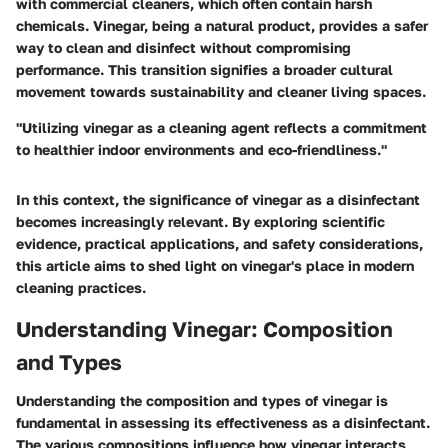
with commercial cleaners, which often contain harsh
chemicals. Vinegar, being a natural product, provides a safer
way to clean and disinfect without compromising
performance. This transition signifies a broader cultural
movement towards sustainability and cleaner living spaces.
"Utilizing vinegar as a cleaning agent reflects a commitment
to healthier indoor environments and eco-friendliness."
In this context, the significance of vinegar as a disinfectant
becomes increasingly relevant. By exploring scientific
evidence, practical applications, and safety considerations,
this article aims to shed light on vinegar's place in modern
cleaning practices.
Understanding Vinegar: Composition
and Types
Understanding the composition and types of vinegar is
fundamental in assessing its effectiveness as a disinfectant.
The various compositions influence how vinegar interacts