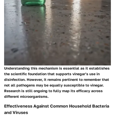
Understanding this mechanism is essential as it establishes
the scientific foundation that supports vinegar’s use in
disinfection. However, it remains pertinent to remember that
not all pathogens may be equally susceptible to vinegar.
Research is still ongoing to fully map its efficacy across
different microorganisms.
Effectiveness Against Common Household Bacteria
and Viruses