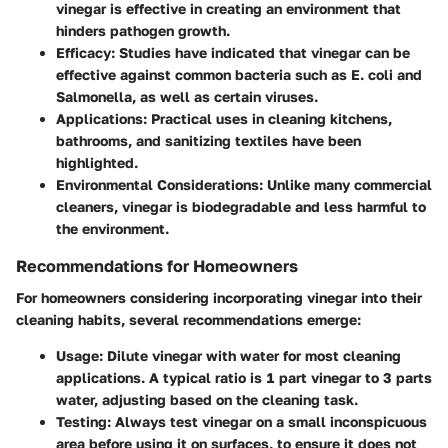
vinegar is effective in creating an environment that
hinders pathogen growth.
Efficacy
: Studies have indicated that vinegar can be
effective against common bacteria such as E. coli and
Salmonella, as well as certain viruses.
Applications
: Practical uses in cleaning kitchens,
bathrooms, and sanitizing textiles have been
highlighted.
Environmental Considerations
: Unlike many commercial
cleaners, vinegar is biodegradable and less harmful to
the environment.
Recommendations for Homeowners
For homeowners considering incorporating vinegar into their
cleaning habits, several recommendations emerge:
Usage
: Dilute vinegar with water for most cleaning
applications. A typical ratio is 1 part vinegar to 3 parts
water, adjusting based on the cleaning task.
Testing
: Always test vinegar on a small inconspicuous
area before using it on surfaces, to ensure it does not