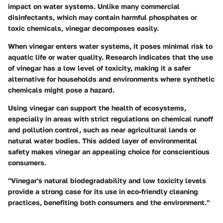
impact on water systems. Unlike many commercial
disinfectants, which may contain harmful phosphates or
toxic chemicals, vinegar decomposes easily.
When vinegar enters water systems, it poses minimal risk to
aquatic life or water quality. Research indicates that the use
of vinegar has a low level of toxicity, making it a safer
alternative for households and environments where synthetic
chemicals might pose a hazard.
Using vinegar can support the health of ecosystems,
especially in areas with strict regulations on chemical runoff
and pollution control, such as near agricultural lands or
natural water bodies. This added layer of environmental
safety makes vinegar an appealing choice for conscientious
consumers.
"Vinegar's natural biodegradability and low toxicity levels
provide a strong case for its use in eco-friendly cleaning
practices, benefiting both consumers and the environment."