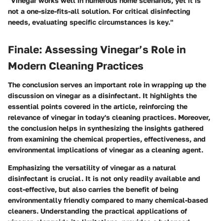
"Vinegar works well in numerous home scenarios, yet it is
not a one-size-fits-all solution. For critical disinfecting
needs, evaluating specific circumstances is key."
Finale: Assessing Vinegar’s Role in
Modern Cleaning Practices
The conclusion serves an important role in wrapping up the
discussion on vinegar as a disinfectant. It highlights the
essential points covered in the article, reinforcing the
relevance of vinegar in today's cleaning practices. Moreover,
the conclusion helps in synthesizing the insights gathered
from examining the chemical properties, effectiveness, and
environmental implications of vinegar as a cleaning agent.
Emphasizing the versatility of vinegar as a natural
disinfectant is crucial. It is not only readily available and
cost-effective, but also carries the benefit of being
environmentally friendly compared to many chemical-based
cleaners. Understanding the practical applications of