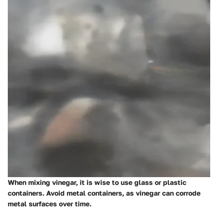
When mixing vinegar, it is wise to use glass or plastic
containers. Avoid metal containers, as vinegar can corrode
metal surfaces over time.