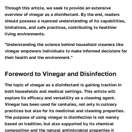
Through this article, we seek to provide an extensive
overview of vinegar as a disinfectant. By the end, readers
should possess a nuanced understanding of its capabilities,
limitations, and safe practices, contributing to healthier
living environments.
"Understanding the science behind household cleaners like
vinegar empowers individuals to make informed decisions for
their health and the environment."
Foreword to Vinegar and Disinfection
The topic of vinegar as a disinfectant is gaining traction in
both households and medical settings. This article will
explore its efficacy and versatility as a cleaning agent.
Vinegar has been used for centuries, not only in culinary
practices but also for its medicinal and cleaning properties.
The purpose of using vinegar in disinfection is not merely
based on tradition, but also supported by its chemical
composition and the natural antimicrobial properties it