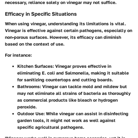
necessary, reliance solely on vinegar may not suffice.
Efficacy in Specific Situations
When using vinegar, understanding its limitations is vital.
Vinegar is effective against certain pathogens, especially on
non-porous surfaces. However, its efficacy can diminish
based on the context of use.
For instance:
Kitchen Surfaces
: Vinegar proves effective in
eliminating E. coli and Salmonella, making it suitable
for sanitizing countertops and cutting boards.
Bathrooms
: Vinegar can tackle mold and mildew but
may not eliminate all strains of bacteria as thoroughly
as commercial products like bleach or hydrogen
peroxide.
Outdoor Use
: While vinegar can assist in disinfecting
garden tools, it might not work as well against
specific agricultural pathogens.