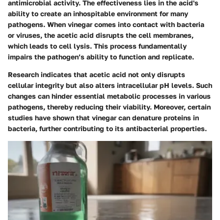
antimicrobial activity. The effectiveness lies in the acid's
ability to create an inhospitable environment for many
pathogens. When vinegar comes into contact with bacteria
or viruses, the acetic acid disrupts the cell membranes,
which leads to cell lysis. This process fundamentally
impairs the pathogen’s ability to function and replicate.
Research indicates that
acetic acid
not only disrupts
cellular integrity but also alters intracellular pH levels. Such
changes can hinder essential metabolic processes in various
pathogens, thereby reducing their viability. Moreover, certain
studies have shown that vinegar can denature proteins in
bacteria, further contributing to its antibacterial properties.