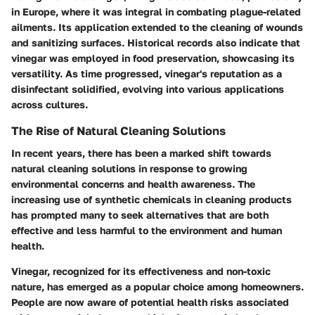
in Europe, where it was integral in combating plague-related
ailments. Its application extended to the cleaning of wounds
and sanitizing surfaces. Historical records also indicate that
vinegar was employed in food preservation, showcasing its
versatility. As time progressed, vinegar's reputation as a
disinfectant solidified, evolving into various applications
across cultures.
The Rise of Natural Cleaning Solutions
In recent years, there has been a marked shift towards
natural cleaning solutions in response to growing
environmental concerns and health awareness. The
increasing use of synthetic chemicals in cleaning products
has prompted many to seek alternatives that are both
effective and less harmful to the environment and human
health.
Vinegar, recognized for its effectiveness and non-toxic
nature, has emerged as a popular choice among homeowners.
People are now aware of potential health risks associated