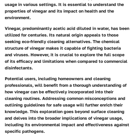
usage in various settings. It is essential to understand the
properties of vinegar and its impact on health and the
environment.
Vinegar, predominantly acetic acid diluted in water, has been
utilized for centuries. Its natural origin appeals to those
seeking eco-friendly cleaning alternatives. The chemical
structure of vinegar makes it capable of fighting bacteria
and viruses. However, it is crucial to explore the full scope
of its efficacy and limitations when compared to commercial
disinfectants.
Potential users, including homeowners and cleaning
professionals, will benefit from a thorough understanding of
how vinegar can be effectively incorporated into their
cleaning routines. Addressing common misconceptions and
outlining guidelines for safe usage will further enrich their
knowledge. This exploration goes beyond surface cleaning
and delves into the broader implications of vinegar usage,
including its environmental impact and effectiveness against
specific pathogens.