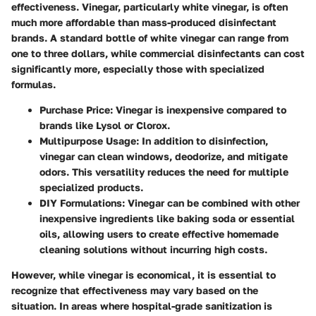
effectiveness. Vinegar, particularly white vinegar, is often
much more affordable than mass-produced disinfectant
brands. A standard bottle of white vinegar can range from
one to three dollars, while commercial disinfectants can cost
significantly more, especially those with specialized
formulas.
Purchase Price
: Vinegar is inexpensive compared to
brands like Lysol or Clorox.
Multipurpose Usage
: In addition to disinfection,
vinegar can clean windows, deodorize, and mitigate
odors. This versatility reduces the need for multiple
specialized products.
DIY Formulations
: Vinegar can be combined with other
inexpensive ingredients like baking soda or essential
oils, allowing users to create effective homemade
cleaning solutions without incurring high costs.
However, while vinegar is economical, it is essential to
recognize that effectiveness may vary based on the
situation. In areas where hospital-grade sanitization is