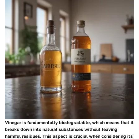
Vinegar is fundamentally biodegradable, which means that it
breaks down into natural substances without leaving
harmful residues. This aspect is crucial when considering its