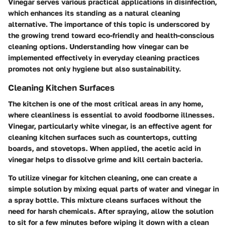
Vinegar serves various practical applications in disinfection,
which enhances its standing as a natural cleaning
alternative. The importance of this topic is underscored by
the growing trend toward eco-friendly and health-conscious
cleaning options. Understanding how vinegar can be
implemented effectively in everyday cleaning practices
promotes not only hygiene but also sustainability.
Cleaning Kitchen Surfaces
The kitchen is one of the most critical areas in any home,
where cleanliness is essential to avoid foodborne illnesses.
Vinegar, particularly white vinegar, is an effective agent for
cleaning kitchen surfaces such as countertops, cutting
boards, and stovetops. When applied, the acetic acid in
vinegar helps to dissolve grime and kill certain bacteria.
To utilize vinegar for kitchen cleaning, one can create a
simple solution by mixing equal parts of water and vinegar in
a spray bottle. This mixture cleans surfaces without the
need for harsh chemicals. After spraying, allow the solution
to sit for a few minutes before wiping it down with a clean