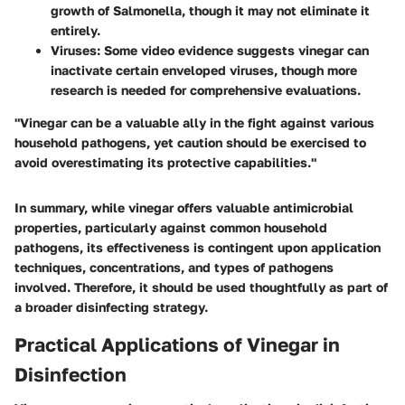
growth of Salmonella, though it may not eliminate it
entirely.
Viruses
: Some video evidence suggests vinegar can
inactivate certain enveloped viruses, though more
research is needed for comprehensive evaluations.
"Vinegar can be a valuable ally in the fight against various
household pathogens, yet caution should be exercised to
avoid overestimating its protective capabilities."
In summary, while vinegar offers valuable
antimicrobial
properties
, particularly against common household
pathogens, its effectiveness is contingent upon application
techniques, concentrations, and types of pathogens
involved. Therefore, it should be used thoughtfully as part of
a broader disinfecting strategy.
Practical Applications of Vinegar in
Disinfection