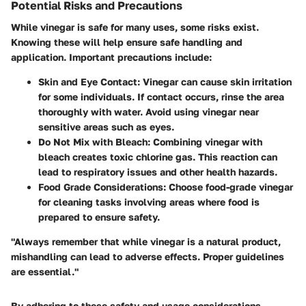
Potential Risks and Precautions
While vinegar is safe for many uses, some risks exist.
Knowing these will help ensure safe handling and
application. Important precautions include:
Skin and Eye Contact
: Vinegar can cause skin irritation
for some individuals. If contact occurs, rinse the area
thoroughly with water. Avoid using vinegar near
sensitive areas such as eyes.
Do Not Mix with Bleach
: Combining vinegar with
bleach creates toxic chlorine gas. This reaction can
lead to respiratory issues and other health hazards.
Food Grade Considerations
: Choose food-grade vinegar
for cleaning tasks involving areas where food is
prepared to ensure safety.
"Always remember that while vinegar is a natural product,
mishandling can lead to adverse effects. Proper guidelines
are essential."
By adhering to these safety and usage considerations,