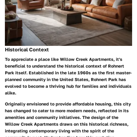
Historical Context
To appreciate a place like Willow Creek Apartments, it's
beneficial to understand the historical context of Rohnert
Park itself. Established in the late 1960s as the first master-
planned community in the United States, Rohnert Park has
evolved to become a thriving hub for families and individuals
alike.
Originally envisioned to provide affordable housing, this city
has changed to cater to more modern needs, reflected in its
amenities and community initiatives. The design of the
Willow Creek Apartments draws on this historical richness,
integrating contemporary living with the spirit of the