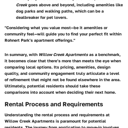
Creek
goes above and beyond, including amenities like
dog parks and walking paths, which can be a
dealbreaker for pet lovers.
"Considering what you value most—be it amenities or
community feel—will guide you to find your perfect fit within
Rohnert Park’s apartment offerings."
In summary, with
Willow Creek Apartments
as a benchmark,
it becomes clear that there’s more than meets the eye when
comparing local options. Its pricing, amenities, design
quality, and community engagement truly articulate a level
of refinement that might not be found elsewhere in the area.
Ultimately, potential residents should take these
comparisons into account when deciding their next home.
Rental Process and Requirements
Understanding the rental process and requirements at
Willow Creek Apartments is paramount for potential
residents. The journey from application to move-in involves