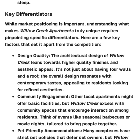
sleep.
Key Differentiators
While market positioning is important, understanding what
makes
Willow Creek Apartments
truly unique requires
pinpointing specific differentiators. Here are a few key
factors that set it apart from the competition:
Design Quality
: The architectural design of
Willow
Creek
leans towards higher quality finishes and
aesthetic appeal. It's not just about having four walls
and a roof; the overall design resonates with
contemporary tastes, appealing to residents looking
for refined aesthetics.
Community Engagement
: Other local apartments might
offer basic facilities, but
Willow Creek
excels with
community spaces that encourage interaction among
residents. Think of events like seasonal barbecues or
movie nights, tailored to bring people together.
Pet-Friendly Accommodations
: Many complexes have
strict pet policies that deter pet owners, but
Willow