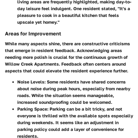
living areas are frequently highlighted, making day-to-
day leisure feel indulgent. One resident stated, "It's a
pleasure to cook in a beautiful kitchen that feels
upscale yet homey."
Areas for Improvement
While many aspects shine, there are constructive criticisms
that emerge in resident feedback. Acknowledging areas
needing more polish is crucial for the continuous growth of
Willow Creek Apartments. Feedback often centers around
aspects that could elevate the resident experience further.
Noise Levels:
Some residents have shared concerns
about noise during peak hours, especially from nearby
roads. While the situation seems manageable,
increased soundproofing could be welcomed.
Parking Space:
Parking can be a bit tricky, and not
everyone is thrilled with the available spots especially
during weekends. It seems like an adjustment in
parking policy could add a layer of convenience for
residents.