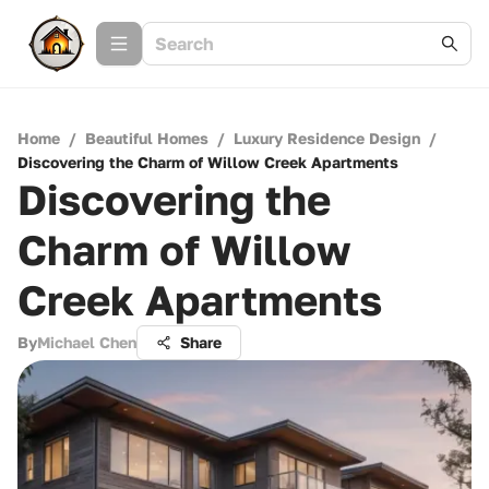
Home
/
Beautiful Homes
/
Luxury Residence Design
/
Discovering the Charm of Willow Creek Apartments
Discovering the
Charm of Willow
Creek Apartments
By
Michael Chen
Share