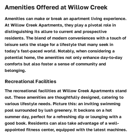
Amenities Offered at Willow Creek
Amenities can make or break an apartment living experience.
At Willow Creek Apartments, they play a pivotal role in
distinguishing its allure to current and prospective
residents. The blend of modern conveniences with a touch of
leisure sets the stage for a lifestyle that many seek in
today’s fast-paced world. Notably, when considering a
potential home, the amenities not only enhance day-to-day
comforts but also foster a sense of community and
belonging.
Recreational Facilities
The recreational facilities at Willow Creek Apartments stand
out. These amenities are thoughtfully designed, catering to
various lifestyle needs. Picture this: an inviting swimming
pool surrounded by lush greenery. It beckons on a hot
summer day, perfect for a refreshing dip or lounging with a
good book. Residents can also take advantage of a well-
appointed fitness center, equipped with the latest machines.