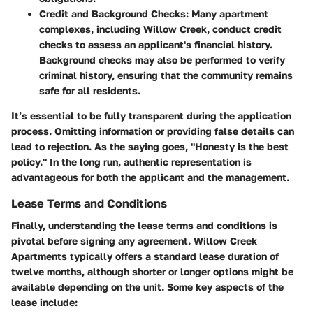
Credit and Background Checks
: Many apartment
complexes, including Willow Creek, conduct credit
checks to assess an applicant's financial history.
Background checks may also be performed to verify
criminal history, ensuring that the community remains
safe for all residents.
It’s essential to be fully transparent during the application
process. Omitting information or providing false details can
lead to rejection. As the saying goes, "Honesty is the best
policy." In the long run, authentic representation is
advantageous for both the applicant and the management.
Lease Terms and Conditions
Finally, understanding the lease terms and conditions is
pivotal before signing any agreement. Willow Creek
Apartments typically offers a standard lease duration of
twelve months, although shorter or longer options might be
available depending on the unit. Some key aspects of the
lease include: