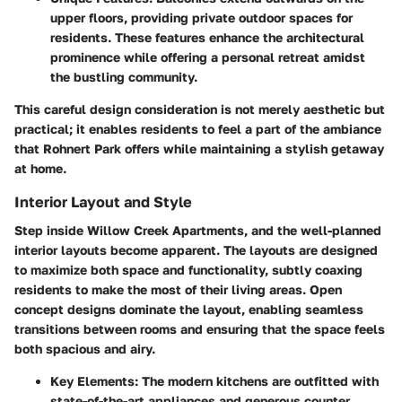
upper floors, providing private outdoor spaces for
residents. These features enhance the architectural
prominence while offering a personal retreat amidst
the bustling community.
This careful design consideration is not merely aesthetic but
practical; it enables residents to feel a part of the ambiance
that Rohnert Park offers while maintaining a stylish getaway
at home.
Interior Layout and Style
Step inside Willow Creek Apartments, and the well-planned
interior layouts become apparent. The layouts are designed
to maximize both space and functionality, subtly coaxing
residents to make the most of their living areas. Open
concept designs dominate the layout, enabling seamless
transitions between rooms and ensuring that the space feels
both spacious and airy.
Key Elements:
The modern kitchens are outfitted with
state-of-the-art appliances and generous counter