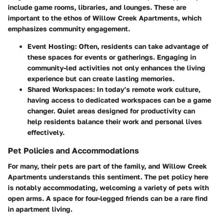
include game rooms, libraries, and lounges. These are
important to the ethos of Willow Creek Apartments, which
emphasizes community engagement.
Event Hosting:
Often, residents can take advantage of
these spaces for events or gatherings. Engaging in
community-led activities not only enhances the living
experience but can create lasting memories.
Shared Workspaces:
In today’s remote work culture,
having access to dedicated workspaces can be a game
changer. Quiet areas designed for productivity can
help residents balance their work and personal lives
effectively.
Pet Policies and Accommodations
For many, their pets are part of the family, and Willow Creek
Apartments understands this sentiment. The pet policy here
is notably accommodating, welcoming a variety of pets with
open arms. A space for four-legged friends can be a rare find
in apartment living.