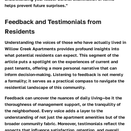
helps prevent future surprises."
Feedback and Testimonials from
Residents
Understanding the voices of those who have actually lived in
Willow Creek Apartments provides profound insights into
what potential residents can expect. This segment of the
article puts a spotlight on the experiences of current and
past tenants, offering a more personal narrative that can
inform decision-making. Listening to feedback is not merely
a formality; it serves as a practical compass to navigate the
residential landscape of this community.
Feedback can uncover the nuances of daily living—be it the
thoroughness of management support, or the tranquility of
the neighborhood. Every voice adds a layer to the
understanding of not just the apartment amenities but of the
broader community fabric. Moreover, testimonials reflect the
aspects that influence satisfaction, retention, and overall