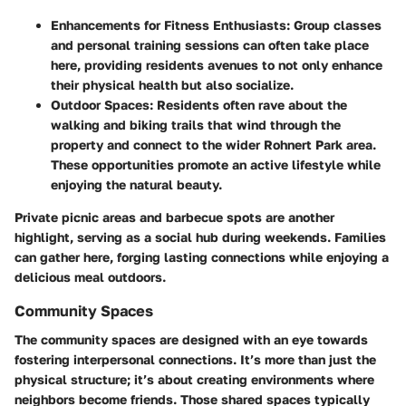
Enhancements for Fitness Enthusiasts:
Group classes
and personal training sessions can often take place
here, providing residents avenues to not only enhance
their physical health but also socialize.
Outdoor Spaces:
Residents often rave about the
walking and biking trails that wind through the
property and connect to the wider Rohnert Park area.
These opportunities promote an active lifestyle while
enjoying the natural beauty.
Private picnic areas and barbecue spots are another
highlight, serving as a social hub during weekends. Families
can gather here, forging lasting connections while enjoying a
delicious meal outdoors.
Community Spaces
The community spaces are designed with an eye towards
fostering interpersonal connections. It’s more than just the
physical structure; it’s about creating environments where
neighbors become friends. Those shared spaces typically