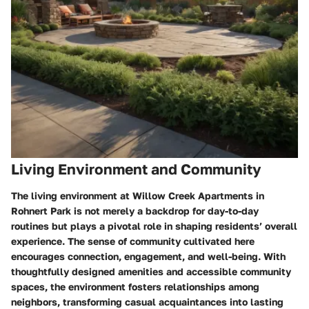
Living Environment and Community
The living environment at Willow Creek Apartments in
Rohnert Park is not merely a backdrop for day-to-day
routines but plays a pivotal role in shaping residents’ overall
experience. The sense of community cultivated here
encourages connection, engagement, and well-being. With
thoughtfully designed amenities and accessible community
spaces, the environment fosters relationships among
neighbors, transforming casual acquaintances into lasting