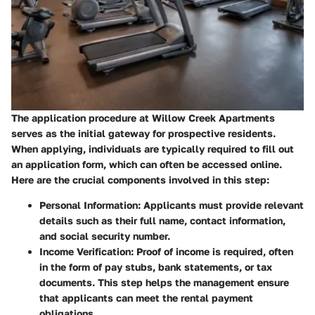
The application procedure at Willow Creek Apartments
serves as the initial gateway for prospective residents.
When applying, individuals are typically required to fill out
an application form, which can often be accessed online.
Here are the crucial components involved in this step:
Personal Information
: Applicants must provide relevant
details such as their full name, contact information,
and social security number.
Income Verification
: Proof of income is required, often
in the form of pay stubs, bank statements, or tax
documents. This step helps the management ensure
that applicants can meet the rental payment
obligations.