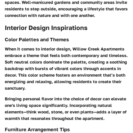
spaces. Well-manicured gardens and community areas invite
residents to step outside, encouraging a lifestyle that favors
connection with nature and with one another.
Interior Design Inspirations
Color Palettes and Themes
When it comes to interior design, Willow Creek Apartments
embrace a theme that feels both contemporary and timeless.
Soft neutral colors dominate the palette, creating a soothing
backdrop with bursts of vibrant colors through accents in
decor. This color scheme fosters an environment that’s both
energizing and relaxing, allowing residents to create their
sanctuary.
Bringing personal flavor into the choice of decor can elevate
one's living space significantly. Incorporating natural
elements—think wood, stone, or even plants—adds a layer of
warmth that resonates throughout the apartment.
Furniture Arrangement Tips