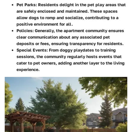
Pet Parks:
Residents delight in the pet play areas that
are safely enclosed and maintained. These spaces
allow dogs to romp and socialize, contributing to a
positive environment for all.
Policies:
Generally, the apartment community ensures
clear communication about any associated pet
deposits or fees, ensuring transparency for residents.
Special Events:
From doggy playdates to training
sessions, the community regularly hosts events that
cater to pet owners, adding another layer to the living
experience.