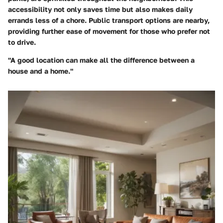
accessibility not only saves time but also makes daily
errands less of a chore. Public transport options are nearby,
providing further ease of movement for those who prefer not
to drive.
"A good location can make all the difference between a
house and a home."