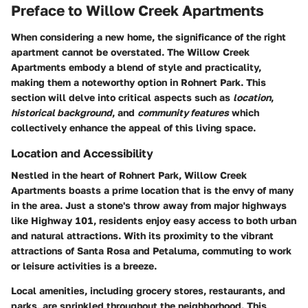
Preface to Willow Creek Apartments
When considering a new home, the significance of the right
apartment cannot be overstated. The
Willow Creek
Apartments
embody a blend of style and practicality,
making them a noteworthy option in Rohnert Park. This
section will delve into critical aspects such as
location
,
historical background
, and
community features
which
collectively enhance the appeal of this living space.
Location and Accessibility
Nestled in the heart of Rohnert Park, Willow Creek
Apartments boasts a prime location that is the envy of many
in the area. Just a stone's throw away from major highways
like Highway 101, residents enjoy easy access to both urban
and natural attractions. With its proximity to the vibrant
attractions of Santa Rosa and Petaluma, commuting to work
or leisure activities is a breeze.
Local amenities, including grocery stores, restaurants, and
parks, are sprinkled throughout the neighborhood. This