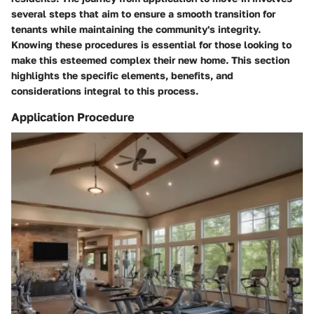
several steps that aim to ensure a smooth transition for
tenants while maintaining the community's integrity.
Knowing these procedures is essential for those looking to
make this esteemed complex their new home. This section
highlights the specific elements, benefits, and
considerations integral to this process.
Application Procedure