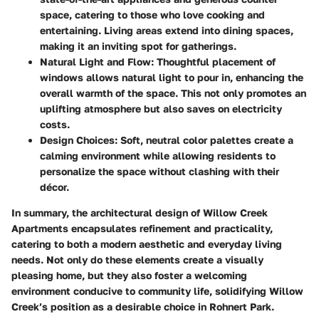
space, catering to those who love cooking and
entertaining. Living areas extend into dining spaces,
making it an inviting spot for gatherings.
Natural Light and Flow:
Thoughtful placement of
windows allows natural light to pour in, enhancing the
overall warmth of the space. This not only promotes an
uplifting atmosphere but also saves on electricity
costs.
Design Choices:
Soft, neutral color palettes create a
calming environment while allowing residents to
personalize the space without clashing with their
décor.
In summary, the architectural design of Willow Creek
Apartments encapsulates refinement and practicality,
catering to both a modern aesthetic and everyday living
needs. Not only do these elements create a visually
pleasing home, but they also foster a welcoming
environment conducive to community life, solidifying Willow
Creek’s position as a desirable choice in Rohnert Park.