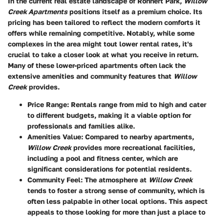
In the current real estate landscape of Rohnert Park,
Willow
Creek Apartments
positions itself as a premium choice. Its
pricing has been tailored to reflect the modern comforts it
offers while remaining competitive. Notably, while some
complexes in the area might tout lower rental rates, it's
crucial to take a closer look at what you receive in return.
Many of these lower-priced apartments often lack the
extensive amenities and community features that
Willow
Creek
provides.
Price Range
: Rentals range from mid to high and cater
to different budgets, making it a viable option for
professionals and families alike.
Amenities Value
: Compared to nearby apartments,
Willow Creek
provides more recreational facilities,
including a pool and fitness center, which are
significant considerations for potential residents.
Community Feel
: The atmosphere at
Willow Creek
tends to foster a strong sense of community, which is
often less palpable in other local options. This aspect
appeals to those looking for more than just a place to