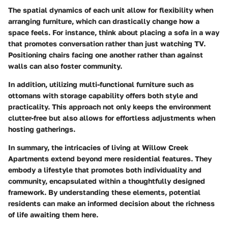
The spatial dynamics of each unit allow for flexibility when
arranging furniture, which can drastically change how a
space feels. For instance, think about placing a sofa in a way
that promotes conversation rather than just watching TV.
Positioning chairs facing one another rather than against
walls can also foster community.
In addition, utilizing multi-functional furniture such as
ottomans with storage capability offers both style and
practicality. This approach not only keeps the environment
clutter-free but also allows for effortless adjustments when
hosting gatherings.
In summary, the intricacies of living at Willow Creek
Apartments extend beyond mere residential features. They
embody a lifestyle that promotes both individuality and
community, encapsulated within a thoughtfully designed
framework. By understanding these elements, potential
residents can make an informed decision about the richness
of life awaiting them here.