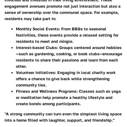
engagement avenues promote not just interaction but also a
sense of ownership over the communal space. For example,
residents may take part in:
Monthly Social Events:
From BBQs to seasonal
festivities, these events provide a relaxed setting for
residents to meet and mingle.
Interest-based Clubs:
Groups centered around hobbies
—such as gardening, cooking, or book clubs—encourage
residents to share their passions and learn from each
other.
Volunteer Initiatives:
Engaging in local charity work
offers a chance to give back while strengthening
community ties.
Fitness and Wellness Programs:
Classes such as yoga
or meditation help promote a healthy lifestyle and
create bonds among participants.
"A strong community can turn even the simplest living space
into a home filled with laughter, support, and friendship."