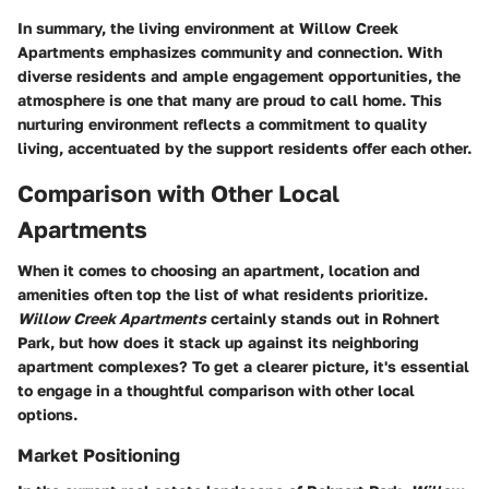
In summary, the living environment at Willow Creek
Apartments emphasizes community and connection. With
diverse residents and ample engagement opportunities, the
atmosphere is one that many are proud to call home. This
nurturing environment reflects a commitment to quality
living, accentuated by the support residents offer each other.
Comparison with Other Local
Apartments
When it comes to choosing an apartment, location and
amenities often top the list of what residents prioritize.
Willow Creek Apartments
certainly stands out in Rohnert
Park, but how does it stack up against its neighboring
apartment complexes? To get a clearer picture, it's essential
to engage in a thoughtful comparison with other local
options.
Market Positioning