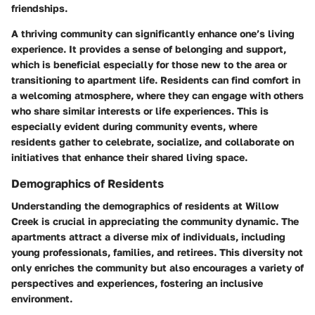
friendships.
A thriving community can significantly enhance one’s living
experience. It provides a sense of belonging and support,
which is beneficial especially for those new to the area or
transitioning to apartment life. Residents can find comfort in
a welcoming atmosphere, where they can engage with others
who share similar interests or life experiences. This is
especially evident during community events, where
residents gather to celebrate, socialize, and collaborate on
initiatives that enhance their shared living space.
Demographics of Residents
Understanding the demographics of residents at Willow
Creek is crucial in appreciating the community dynamic. The
apartments attract a diverse mix of individuals, including
young professionals, families, and retirees. This diversity not
only enriches the community but also encourages a variety of
perspectives and experiences, fostering an inclusive
environment.