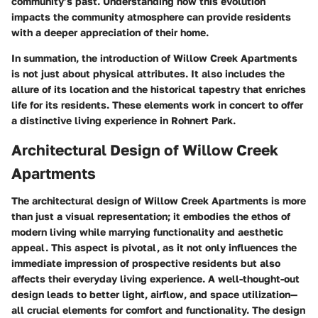
community’s past. Understanding how this evolution
impacts the community atmosphere can provide residents
with a deeper appreciation of their home.
In summation, the introduction of Willow Creek Apartments
is not just about physical attributes. It also includes the
allure of its location and the historical tapestry that enriches
life for its residents. These elements work in concert to offer
a distinctive living experience in Rohnert Park.
Architectural Design of Willow Creek
Apartments
The architectural design of Willow Creek Apartments is more
than just a visual representation; it embodies the ethos of
modern living while marrying functionality and aesthetic
appeal. This aspect is pivotal, as it not only influences the
immediate impression of prospective residents but also
affects their everyday living experience. A well-thought-out
design leads to better light, airflow, and space utilization—
all crucial elements for comfort and functionality. The design