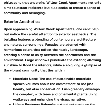
philosophy that underpins Willow Creek Apartments not only
aims to attract residents but also seeks to create a sense of
community and belonging.
Exterior Aesthetics
Upon approaching Willow Creek Apartments, one can't help
but notice the careful attention to exterior aesthetics. The
building features a blending of contemporary architecture
and natural surroundings. Facades are adorned with
harmonious colors that reflect the nearby landscape,
creating a sense of unity between the apartments and the
environment. Large windows punctuate the exterior, allowing
sunshine to flood the interiors, while also giving a glimpse of
the vibrant community that lies within.
Materials Used:
The use of sustainable materials
speaks volumes about the commitment to not just
beauty, but also conservation. Lush greenery envelops
the complex, with trees and ornamental plants lining
walkways and enhancing the visual narrative.
Unique Features:
Balconies extend outwards on the