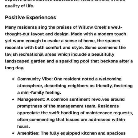
quality of life.
Positive Experiences
Many residents sing the praises of Willow Creek’s well-
thought-out layout and design. Made with a modern touch
yet warm enough to evoke a sense of home, the spaces
resonate with both comfort and style. Some commend the
lavish recreational areas which include a beautifully
landscaped garden and a sparkling pool that beckons after a
long day.
Community Vibe:
One resident noted a welcoming
atmosphere, describing neighbors as friendly, fostering
a mini-family feeling.
Management:
A common sentiment revolves around
promptness of the management team. Residents
appreciate the swift handling of maintenance requests,
often commenting that issues are addressed within
hours.
Amenities:
The fully equipped kitchen and spacious