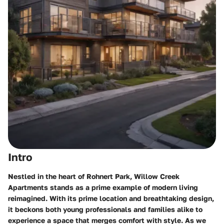
Intro
Nestled in the heart of Rohnert Park, Willow Creek
Apartments stands as a prime example of modern living
reimagined. With its prime location and breathtaking design,
it beckons both young professionals and families alike to
experience a space that merges comfort with style. As we