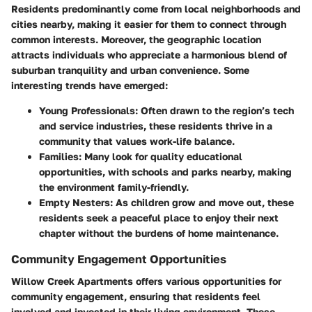
Residents predominantly come from local neighborhoods and
cities nearby, making it easier for them to connect through
common interests. Moreover, the geographic location
attracts individuals who appreciate a harmonious blend of
suburban tranquility and urban convenience. Some
interesting trends have emerged:
Young Professionals:
Often drawn to the region’s tech
and service industries, these residents thrive in a
community that values work-life balance.
Families:
Many look for quality educational
opportunities, with schools and parks nearby, making
the environment family-friendly.
Empty Nesters:
As children grow and move out, these
residents seek a peaceful place to enjoy their next
chapter without the burdens of home maintenance.
Community Engagement Opportunities
Willow Creek Apartments offers various opportunities for
community engagement, ensuring that residents feel
involved and invested in their living environment. These