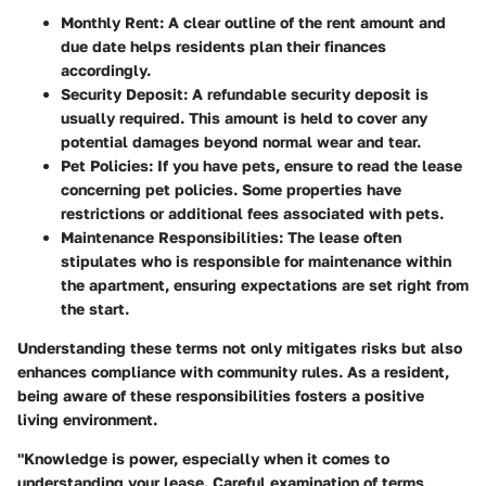
Monthly Rent
: A clear outline of the rent amount and
due date helps residents plan their finances
accordingly.
Security Deposit
: A refundable security deposit is
usually required. This amount is held to cover any
potential damages beyond normal wear and tear.
Pet Policies
: If you have pets, ensure to read the lease
concerning pet policies. Some properties have
restrictions or additional fees associated with pets.
Maintenance Responsibilities
: The lease often
stipulates who is responsible for maintenance within
the apartment, ensuring expectations are set right from
the start.
Understanding these terms not only mitigates risks but also
enhances compliance with community rules. As a resident,
being aware of these responsibilities fosters a positive
living environment.
"Knowledge is power, especially when it comes to
understanding your lease. Careful examination of terms