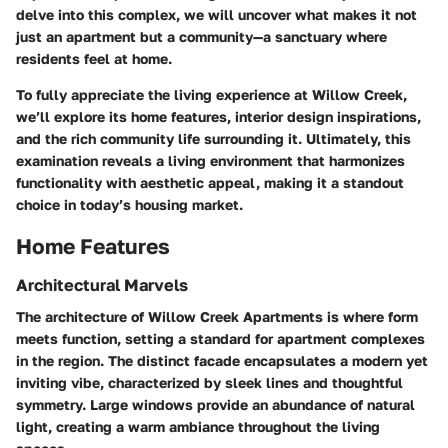
delve into this complex, we will uncover what makes it not
just an apartment but a community—a sanctuary where
residents feel at home.
To fully appreciate the living experience at Willow Creek,
we’ll explore its home features, interior design inspirations,
and the rich community life surrounding it. Ultimately, this
examination reveals a living environment that harmonizes
functionality with aesthetic appeal, making it a standout
choice in today’s housing market.
Home Features
Architectural Marvels
The architecture of Willow Creek Apartments is where form
meets function, setting a standard for apartment complexes
in the region. The distinct facade encapsulates a modern yet
inviting vibe, characterized by sleek lines and thoughtful
symmetry. Large windows provide an abundance of natural
light, creating a warm ambiance throughout the living