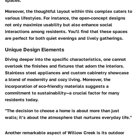
spaces.
Moreover, the thoughtful layout within this complex caters to
various lifestyles. For instance, the open-concept designs
not only maximize usability but also enhance social
interactions among residents. You'll find that these spaces
are perfect for both quiet evenings and lively gatherings.
Unique Design Elements
Diving deeper into the specific characteristics, one cannot
overlook the finishes and fixtures that adorn the interiors.
Stainless steel appliances and custom cabinetry showcase
a blend of modernity and cozy living. Moreover, the
incorporation of eco-friendly materials suggests a
commitment to sustainability—a crucial factor for many
residents today.
"The decision to choose a home is about more than just
walls; it’s about the atmosphere that nurtures everyday life."
Another remarkable aspect of Willow Creek is its outdoor