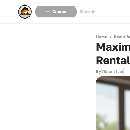
Grades
Home
/
Beautif
Maximi
Renta
By
Vikram Iyer