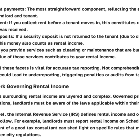
nt payments:
The most straightforward component, reflecting the 
ndlord and tenant.
ent:
If you collect rent before a tenant moves in, this constitutes 
 was received.
posits:
If a security deposit is not returned to the tenant (due to 
his money also counts as rental income.
 you provide services such as cleaning or maintenance that are bu
alue of those services contributes to your rental income.
 these facets is vital for accurate tax reporting. Not comprehend
could lead to underreporting, triggering penalties or audits from ta
rk Governing Rental Income
s surrounding rental income are layered and complex. Governed pr
ions, landlords must be aware of the laws applicable within their 
vel, the Internal Revenue Service (IRS) defines rental income and o
follow. For example, landlords must report rental income on Schedu
t of a good tax consultant can shed light on specific rules that
ven city regulations.