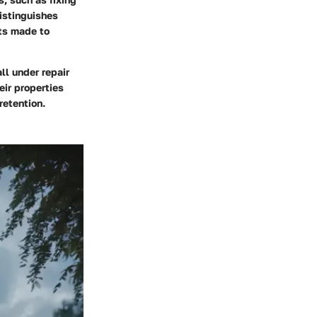
istinguishes
ts made to
ll under repair
eir properties
retention.