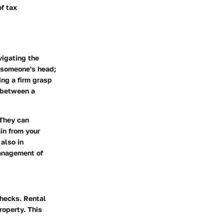
f tax
vigating the
r someone's head;
ing a firm grasp
e between a
 They can
ain from your
also in
management of
checks. Rental
roperty. This