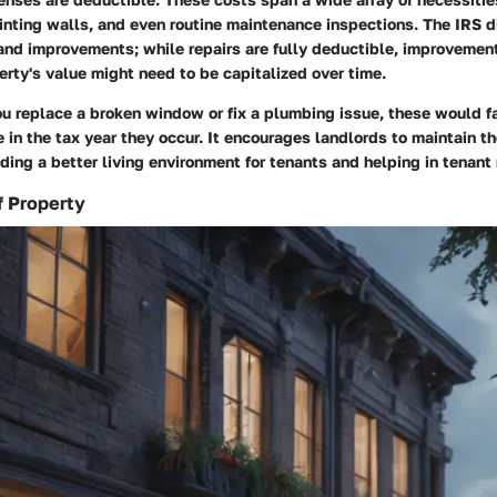
inting walls, and even routine maintenance inspections. The IRS d
and improvements; while repairs are fully deductible, improvemen
rty's value might need to be capitalized over time.
ou replace a broken window or fix a plumbing issue, these would fa
in the tax year they occur. It encourages landlords to maintain th
iding a better living environment for tenants and helping in tenant 
f Property