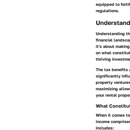
equipped to forti
regulations.
Understand
Understanding the
financial landsca
it's about making
on what constitut
thriving investme
The tax benefits 
significantly inf
property venture
maximizing allow
your rental prope
What Constitu
When it comes to 
income comprises 
includes: