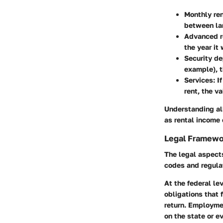
Monthly re
between la
Advanced r
the year it
Security de
example), t
Services:
If
rent, the v
Understanding all
as rental income 
Legal Framewo
The legal aspect
codes and regulat
At the federal le
obligations that 
return. Employmen
on the state or e