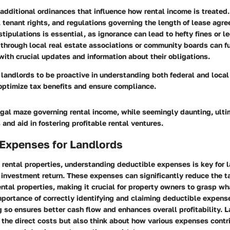
additional ordinances that influence how rental income is treated.
, tenant rights, and regulations governing the length of lease ag
tipulations is essential, as ignorance can lead to hefty fines or le
through local real estate associations or community boards can fu
ith crucial updates and information about their obligations.
or landlords to be proactive in understanding both federal and loca
optimize tax benefits and ensure compliance.
egal maze governing rental income, while seemingly daunting, ulti
 and aid in fostering profitable rental ventures.
 Expenses for Landlords
 rental properties, understanding
deductible expenses
is key for 
 investment return. These expenses can significantly reduce the 
ntal properties, making it crucial for property owners to grasp wha
mportance of correctly identifying and claiming deductible expens
so ensures better cash flow and enhances overall profitability. 
 the direct costs but also think about how various expenses contr