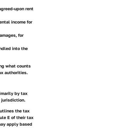
agreed-upon rent
rental income for
damages, for
ndled into the
ing what counts
x authorities.
imarily by tax
jurisdiction.
utlines the tax
le E of their tax
 may apply based