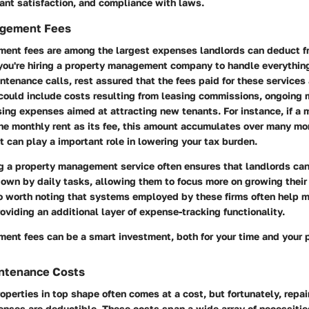
nt satisfaction, and compliance with laws.
agement Fees
ent fees are among the largest expenses landlords can deduct fr
 you're hiring a property management company to handle everythin
tenance calls, rest assured that the fees paid for these services 
 could include costs resulting from leasing commissions, ongoing
sing expenses aimed at attracting new tenants. For instance, if a
he monthly rent as its fee, this amount accumulates over many mo
t can play a important role in lowering your tax burden.
ng a property management service often ensures that landlords ca
own by daily tasks, allowing them to focus more on growing their
lso worth noting that systems employed by these firms often help m
oviding an additional layer of expense-tracking functionality.
ent fees can be a smart investment, both for your time and your
intenance Costs
operties in top shape often comes at a cost, but fortunately, repai
nses are deductible. These costs span a wide array of necessities