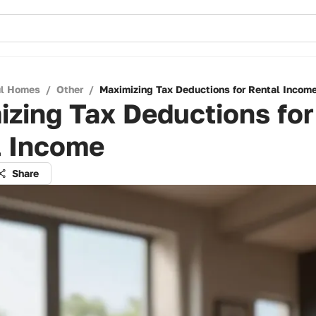
ul Homes
/
Other
/
Maximizing Tax Deductions for Rental Incom
zing Tax Deductions for
l Income
Share