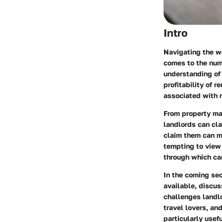
Intro
Navigating the wo
comes to the nume
understanding of 
profitability of 
associated with r
From property ma
landlords can cla
claim them can ma
tempting to view 
through which can
In the coming sec
available, discu
challenges landlo
travel lovers, an
particularly usef