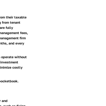
om their taxable
g from tenant
are fully
 management fees,
 management firm
nths, and every
n operate without
 investment
inimize costly
 pocketbook.
r and
, such as fixing