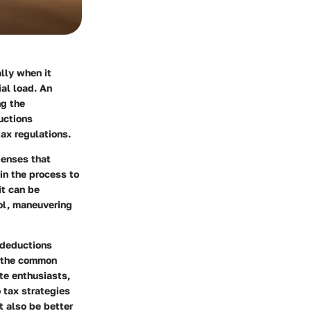
lly when it
al load. An
ng the
ductions
ax regulations.
penses that
in the process to
it can be
ool, maneuvering
s deductions
g the common
te enthusiasts,
o tax strategies
t also be better