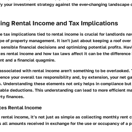
fy your investment strategy against the ever-changing landscape o
ing Rental Income and Tax Implications
 tax implications tied to rental income is crucial for landlords na
pe of property management. It isn’t just about keeping a roof ove
 sensible financial decisions and optimizing potential profits. Hav
es rental income and how tax laws affect it can be the differenc
nt and a financial quagmire.
associated with rental income aren't something to be overlooked.
luence your overall tax responsibility and, by extension, your net g
s. Understanding these elements not only helps in compliance but 
able deductions. This understanding can lead to more efficient 
rty finances.
tes Rental Income
rental income, it’s not just as simple as collecting monthly rent 
all amounts received in exchange for the use or occupancy of a p