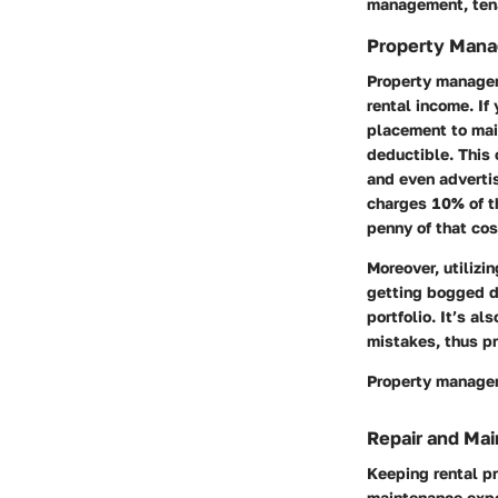
management, tena
Property Man
Property managem
rental income. If
placement to main
deductible. This
and even adverti
charges 10% of t
penny of that cos
Moreover, utilizi
getting bogged d
portfolio. It’s a
mistakes, thus pr
Property managem
Repair and Ma
Keeping rental pr
maintenance expe