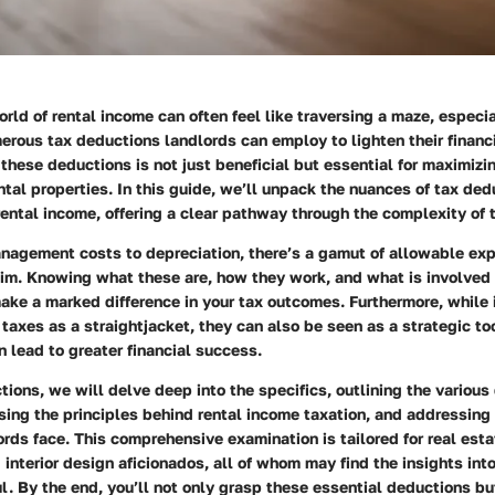
rld of rental income can often feel like traversing a maze, especia
rous tax deductions landlords can employ to lighten their financi
these deductions is not just beneficial but essential for maximizi
rental properties. In this guide, we’ll unpack the nuances of tax de
ental income, offering a clear pathway through the complexity of t
nagement costs to depreciation, there’s a gamut of allowable ex
im. Knowing what these are, how they work, and what is involved 
ke a marked difference in your tax outcomes. Furthermore, while 
taxes as a straightjacket, they can also be seen as a strategic t
 lead to greater financial success.
tions, we will delve deep into the specifics, outlining the variou
ssing the principles behind rental income taxation, and addressin
rds face. This comprehensive examination is tailored for real esta
d interior design aficionados, all of whom may find the insights int
ul. By the end, you’ll not only grasp these essential deductions bu