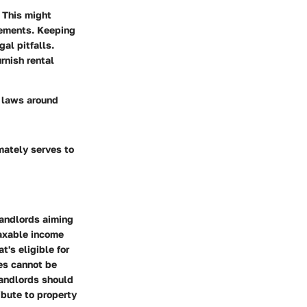
 This might
reements. Keeping
gal pitfalls.
rnish rental
l laws around
mately serves to
landlords aiming
taxable income
t's eligible for
es cannot be
Landlords should
ibute to property