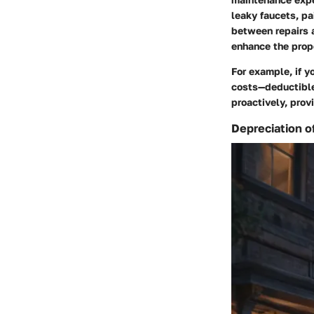
leaky faucets, pa
between repairs 
enhance the prope
For example, if y
costs—deductible 
proactively, prov
Depreciation o