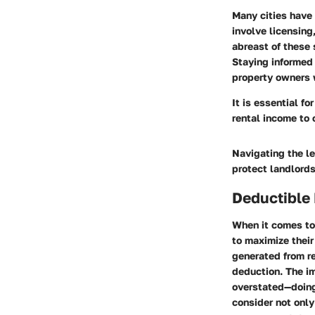
Many cities have 
involve licensing
abreast of these s
Staying informed 
property owners w
It is essential f
rental income to 
Navigating the l
protect landlords
Deductible
When it comes to
to maximize their
generated from re
deduction. The i
overstated—doing 
consider not only