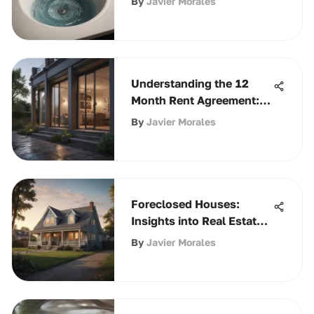
By
Javier Morales
Understanding the 12
Month Rent Agreement:
Key Insights
By
Javier Morales
Foreclosed Houses:
Insights into Real Estate
Opportunities
By
Javier Morales