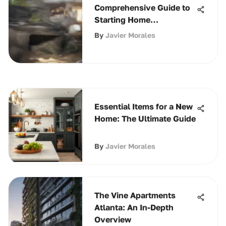
Comprehensive Guide to
Starting Home
Composting
By
Javier Morales
Essential Items for a New
Home: The Ultimate Guide
By
Javier Morales
The Vine Apartments
Atlanta: An In-Depth
Overview