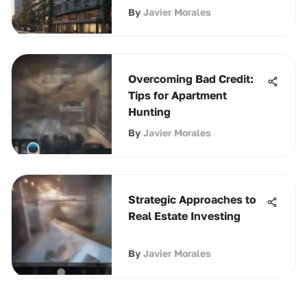
By
Javier Morales
Overcoming Bad Credit:
Tips for Apartment
Hunting
By
Javier Morales
Strategic Approaches to
Real Estate Investing
By
Javier Morales