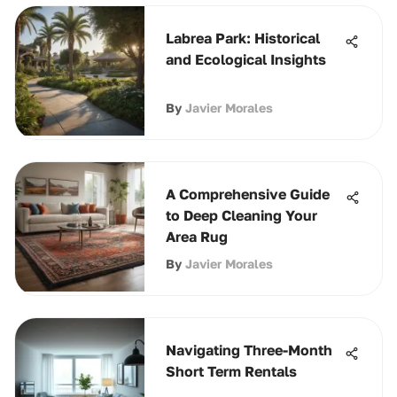
Labrea Park: Historical
and Ecological Insights
By
Javier Morales
A Comprehensive Guide
to Deep Cleaning Your
Area Rug
By
Javier Morales
Navigating Three-Month
Short Term Rentals