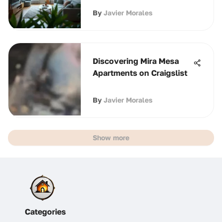
By
Javier Morales
Discovering Mira Mesa
Apartments on Craigslist
By
Javier Morales
Show more
Categories