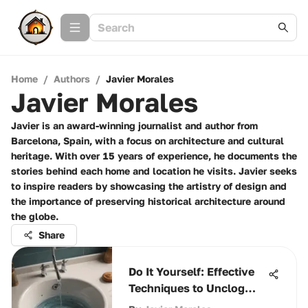
Home
/
Authors
/
Javier Morales
Javier Morales
Javier is an award-winning journalist and author from
Barcelona, Spain, with a focus on architecture and cultural
heritage. With over 15 years of experience, he documents the
stories behind each home and location he visits. Javier seeks
to inspire readers by showcasing the artistry of design and
the importance of preserving historical architecture around
the globe.
Share
Do It Yourself: Effective
Techniques to Unclog
Your Drain