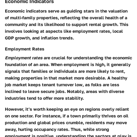
Economic Indicators
Economic indicators serve as guiding stars in the valuation
of multi-family properties, reflecting the overall health of a
community and its likelihood to support rental growth. This
involves looking at aspects like employment rates, local
GDP growth, and inflation trends.
Employment Rates
Employment rates
are crucial for understanding the economic
foundation of an area. When employment is high, it generally
signals that families or individuals are more likely to rent,
making properties in that market more desirable. A healthy
job market keeps tenant turnover low, as folks are less
inclined to leave secure jobs. Notably, areas with diverse
industries tend to offer more stability.
However, it’s worth keeping an eye on regions overly reliant
on one sector. For instance, if a town primarily thrives on oil
production and global prices crumble, residents may move
away, hurting occupancy rates. Thus, while strong
employment is positive, understanding the sectors at play is