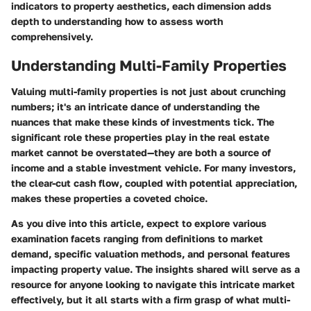
indicators to property aesthetics, each dimension adds
depth to understanding how to assess worth
comprehensively.
Understanding Multi-Family Properties
Valuing multi-family properties is not just about crunching
numbers; it's an intricate dance of understanding the
nuances that make these kinds of investments tick. The
significant role these properties play in the real estate
market cannot be overstated—they are both a source of
income and a stable investment vehicle. For many investors,
the clear-cut cash flow, coupled with potential appreciation,
makes these properties a coveted choice.
As you dive into this article, expect to explore various
examination facets ranging from definitions to market
demand, specific valuation methods, and personal features
impacting property value. The insights shared will serve as a
resource for anyone looking to navigate this intricate market
effectively, but it all starts with a firm grasp of what multi-