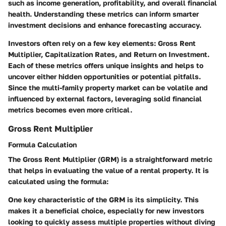
such as income generation, profitability, and overall financial
health. Understanding these metrics can inform smarter
investment decisions and enhance forecasting accuracy.
Investors often rely on a few key elements: Gross Rent
Multiplier, Capitalization Rates, and Return on Investment.
Each of these metrics offers unique insights and helps to
uncover either hidden opportunities or potential pitfalls.
Since the multi-family property market can be volatile and
influenced by external factors, leveraging solid financial
metrics becomes even more critical.
Gross Rent Multiplier
Formula Calculation
The Gross Rent Multiplier (GRM) is a straightforward metric
that helps in evaluating the value of a rental property. It is
calculated using the formula:
One key characteristic of the GRM is its simplicity. This
makes it a beneficial choice, especially for new investors
looking to quickly assess multiple properties without diving