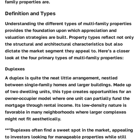
family properties are.
Definition and Types
Understanding the different types of multi-family properties
provides the foundation upon which appreciation and
valuation strategies are built. Property types reflect not only
the structural and architectural characteristics but also
dictate the market segment they appeal to. Here’s a closer
look at the four primary types of multi-family properties:
Duplexes
A duplex is quite the neat little arrangement, nestled
between single-family homes and larger buildings. Made up
of two dwelling units, this type creates opportunities for an
owner-occupier model where one unit can partially fund the
mortgage through rental income. Its low-density nature is
favorable in many neighborhoods where larger complexes
might not fit aesthetically.
**"Duplexes often find a sweet spot in the market, appealing
to investors looking for manageable properties while still