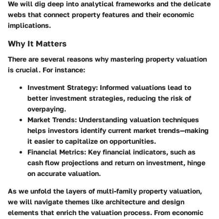
We will dig deep into analytical frameworks and the delicate
webs that connect property features and their economic
implications.
Why It Matters
There are several reasons why mastering property valuation
is crucial. For instance:
Investment Strategy
: Informed valuations lead to
better investment strategies, reducing the risk of
overpaying.
Market Trends
: Understanding valuation techniques
helps investors identify current market trends—making
it easier to capitalize on opportunities.
Financial Metrics
: Key financial indicators, such as
cash flow projections and return on investment, hinge
on accurate valuation.
As we unfold the layers of multi-family property valuation,
we will navigate themes like architecture and design
elements that enrich the valuation process. From economic