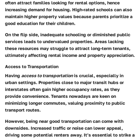
often attract families looking for rental options, hence
increasing demand for housing. High-rated schools can also
maintain higher property values because parents prioritize a
good education for their children.
On the flip side, inadequate schooling or diminished public
services leads to undervalued properties. Areas lacking
these resources may struggle to attract long-term tenants,
ultimately affecting rental income and property appreciation.
Access to Transportation
Having
access to transportation
is crucial, especially in
urban settings. Properties close to major transit hubs or
interstates often gain higher occupancy rates, as they
provide convenience. Tenants nowadays are keen on
minimizing longer commutes, valuing proximity to public
transport routes.
However, being near good transportation can come with
downsides. Increased traffic or noise can lower appeal,
driving some potential renters away. It’s essential to strike a