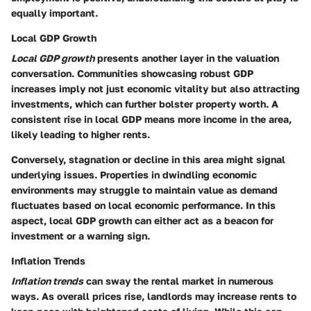
equally important.
Local GDP Growth
Local GDP growth
presents another layer in the valuation
conversation. Communities showcasing robust GDP
increases imply not just economic vitality but also attracting
investments, which can further bolster property worth. A
consistent rise in local GDP means more income in the area,
likely leading to higher rents.
Conversely, stagnation or decline in this area might signal
underlying issues. Properties in dwindling economic
environments may struggle to maintain value as demand
fluctuates based on local economic performance. In this
aspect, local GDP growth can either act as a beacon for
investment or a warning sign.
Inflation Trends
Inflation trends
can sway the rental market in numerous
ways. As overall prices rise, landlords may increase rents to