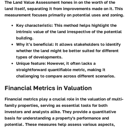
The
Land Value Assessment
hones in on the worth of the
land itself, separating it from improvements made on it. This
measurement focuses primarily on potential uses and zoning.
Key characteristic
: This method helps highlight the
intrinsic value of the land irrespective of the potential
building.
Why it’s beneficial
: It allows stakeholders to identify
whether the land might be better suited for different
types of developments.
Unique feature
: However, it often lacks a
straightforward quantifiable metric, making it
challenging to compare across different scenarios.
Financial Metrics in Valuation
Financial metrics play a crucial role in the valuation of multi-
family properties, serving as essential tools for both
investors and analysts alike. They provide a quantitative
basis for understanding a property's performance and
potential. These measures help assess various aspects,