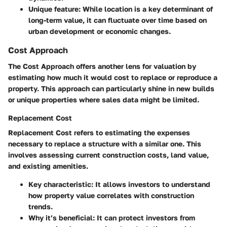
Unique feature
: While location is a key determinant of
long-term value, it can fluctuate over time based on
urban development or economic changes.
Cost Approach
The
Cost Approach
offers another lens for valuation by
estimating how much it would cost to replace or reproduce a
property. This approach can particularly shine in new builds
or unique properties where sales data might be limited.
Replacement Cost
Replacement Cost
refers to estimating the expenses
necessary to replace a structure with a similar one. This
involves assessing current construction costs, land value,
and existing amenities.
Key characteristic
: It allows investors to understand
how property value correlates with construction
trends.
Why it’s beneficial
: It can protect investors from