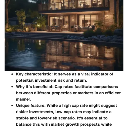
Key characteristic
: It serves as a vital indicator of
potential investment risk and return.
Why it’s beneficial
: Cap rates facilitate comparisons
between different properties or markets in an efficient
manner.
Unique feature
: While a high cap rate might suggest
riskier investments, low cap rates may indicate a
stable and lower-risk scenario. It's essential to
balance this with market growth prospects while