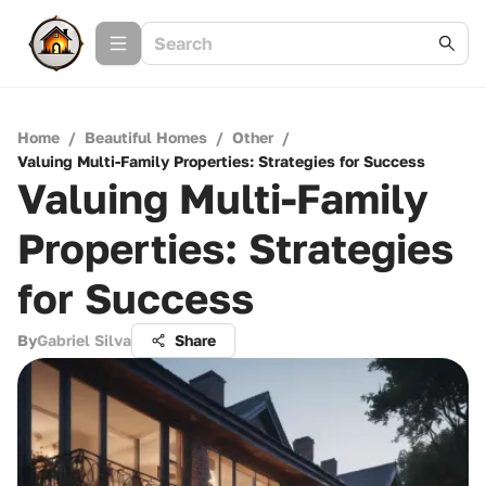
Home
/
Beautiful Homes
/
Other
/
Valuing Multi-Family Properties: Strategies for Success
Valuing Multi-Family
Properties: Strategies
for Success
By
Gabriel Silva
Share