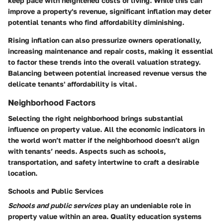
keep pace with heightened costs of living. While this can
improve a property's revenue, significant inflation may deter
potential tenants who find affordability diminishing.
Rising inflation can also pressurize owners operationally,
increasing maintenance and repair costs, making it essential
to factor these trends into the overall valuation strategy.
Balancing between potential increased revenue versus the
delicate tenants' affordability is vital.
Neighborhood Factors
Selecting the right neighborhood brings substantial
influence on property value. All the economic indicators in
the world won’t matter if the neighborhood doesn’t align
with tenants’ needs. Aspects such as schools,
transportation, and safety intertwine to craft a desirable
location.
Schools and Public Services
Schools and public services
play an undeniable role in
property value within an area. Quality education systems