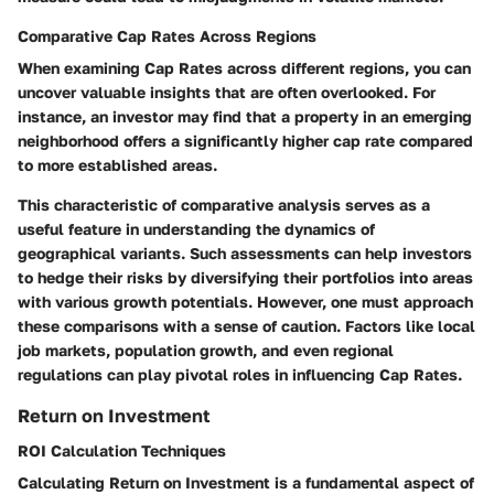
Comparative Cap Rates Across Regions
When examining Cap Rates across different regions, you can
uncover valuable insights that are often overlooked. For
instance, an investor may find that a property in an emerging
neighborhood offers a significantly higher cap rate compared
to more established areas.
This characteristic of comparative analysis serves as a
useful feature in understanding the dynamics of
geographical variants. Such assessments can help investors
to hedge their risks by diversifying their portfolios into areas
with various growth potentials. However, one must approach
these comparisons with a sense of caution. Factors like local
job markets, population growth, and even regional
regulations can play pivotal roles in influencing Cap Rates.
Return on Investment
ROI Calculation Techniques
Calculating Return on Investment is a fundamental aspect of