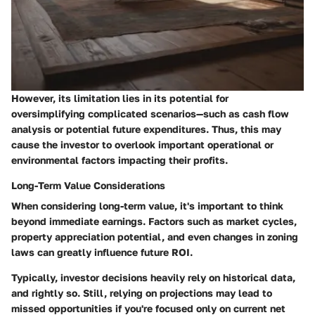
However, its limitation lies in its potential for
oversimplifying complicated scenarios—such as cash flow
analysis or potential future expenditures. Thus, this may
cause the investor to overlook important operational or
environmental factors impacting their profits.
Long-Term Value Considerations
When considering long-term value, it's important to think
beyond immediate earnings. Factors such as market cycles,
property appreciation potential, and even changes in zoning
laws can greatly influence future ROI.
Typically, investor decisions heavily rely on historical data,
and rightly so. Still, relying on projections may lead to
missed opportunities if you're focused only on current net