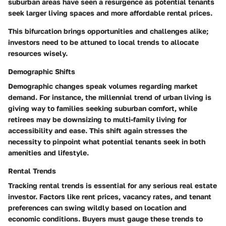
suburban areas have seen a resurgence as potential tenants
seek larger living spaces and more affordable rental prices.
This bifurcation brings opportunities and challenges alike;
investors need to be attuned to local trends to allocate
resources wisely.
Demographic Shifts
Demographic changes speak volumes regarding market
demand. For instance, the millennial trend of urban living is
giving way to families seeking suburban comfort, while
retirees may be downsizing to multi-family living for
accessibility and ease. This shift again stresses the
necessity to pinpoint what potential tenants seek in both
amenities and lifestyle.
Rental Trends
Tracking rental trends is essential for any serious real estate
investor. Factors like rent prices, vacancy rates, and tenant
preferences can swing wildly based on location and
economic conditions. Buyers must gauge these trends to