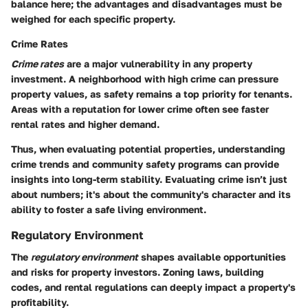
balance here; the advantages and disadvantages must be
weighed for each specific property.
Crime Rates
Crime rates
are a major vulnerability in any property
investment. A neighborhood with high crime can pressure
property values, as safety remains a top priority for tenants.
Areas with a reputation for lower crime often see faster
rental rates and higher demand.
Thus, when evaluating potential properties, understanding
crime trends and community safety programs can provide
insights into long-term stability. Evaluating crime isn’t just
about numbers; it's about the community's character and its
ability to foster a safe living environment.
Regulatory Environment
The
regulatory environment
shapes available opportunities
and risks for property investors. Zoning laws, building
codes, and rental regulations can deeply impact a property's
profitability.