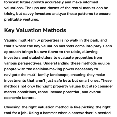
forecast future growth accurately and make informed
valuations. The ups and downs of the rental market can be
tricky, but savvy investors analyze these patterns to ensure
profitable ventures.
Key Valuation Methods
Valuing multi-family properties is no walk in the park, and
that's where the
key valuation methods
come into play. Each
approach brings its own flavor to the table, allowing
investors and stakeholders to evaluate properties from
various perspectives. Understanding these methods equips
people with the decision-making power necessary to
navigate the multi-family landscape, ensuring they make
investments that aren't just safe bets but smart ones. These
methods not only highlight property values but also consider
market conditions, rental income potential, and overall
economic factors.
Choosing the right valuation method is like picking the right
tool for a job. Using a hammer when a screwdriver is needed