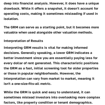
deep into financial analysis. However, it does have a unique
drawback. While it offers a snapshot, it doesn’t account for
operating costs, making it sometimes misleading if used in
isolation.
The GRM can serve as a starting point, but it becomes more
valuable when used alongside other valuation methods.
Interpretation of Results
Interpreting GRM results is vital for making informed
decisions. Generally speaking, a lower GRM indicates a
better investment since you are essentially paying less for
every dollar of rent generated. This characteristic positions
the GRM as a fast, initial screening tool for older properties
or those in popular neighborhoods. However, the
interpretation can vary from market to market, meaning it
isn't a one-size-fits-all metric.
While the GRM is quick and easy to understand, it can
sometimes mislead investors into overlooking more complex
factors, like property condition or tenant demographics.