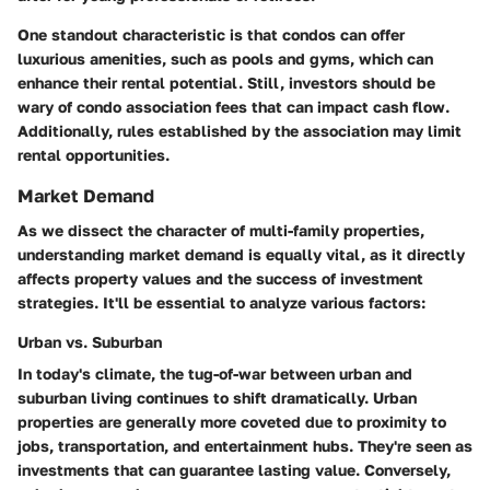
One standout characteristic is that condos can offer
luxurious amenities, such as pools and gyms, which can
enhance their rental potential. Still, investors should be
wary of condo association fees that can impact cash flow.
Additionally, rules established by the association may limit
rental opportunities.
Market Demand
As we dissect the character of multi-family properties,
understanding market demand is equally vital, as it directly
affects property values and the success of investment
strategies. It'll be essential to analyze various factors:
Urban vs. Suburban
In today's climate, the tug-of-war between urban and
suburban living continues to shift dramatically. Urban
properties are generally more coveted due to proximity to
jobs, transportation, and entertainment hubs. They're seen as
investments that can guarantee lasting value. Conversely,