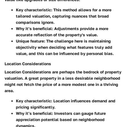
Key characteristic
: This method allows for a more
tailored valuation, capturing nuances that broad
comparisons ignore.
Why it’s beneficial
: Adjustments provide a more
accurate reflection of the property's value.
Unique feature
: The challenge here is maintaining
objectivity when deciding what features truly add
value, and this can be influenced by personal bias.
Location Considerations
Location Considerations
are perhaps the bedrock of property
valuation. A great property in a less desirable neighborhood
might not fetch the price of a more modest one in a thriving
area.
Key characteristic
: Location influences demand and
pricing significantly.
Why it’s beneficial
: Investors can gauge future
appreciation potential based on neighborhood
dynamics.