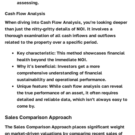
assessing.
Cash Flow Analysis
When diving into
Cash Flow Analysis
, you’re looking deeper
than just the nitty-gritty details of NOI. It involves a
thorough examination of all cash inflows and outflows
related to the property over a specific period.
Key characteristic
: This method showcases financial
health beyond the immediate NOI.
Why it’s beneficial
: Investors get a more
comprehensive understanding of financial
sustainability and operational performance.
Unique feature
: While cash flow analysis can reveal
the true performance of an asset, it often requires
detailed and reliable data, which isn’t always easy to
come by.
Sales Comparison Approach
The
Sales Comparison Approach
places significant weight
on market-driven valuations by comparing recent sales of