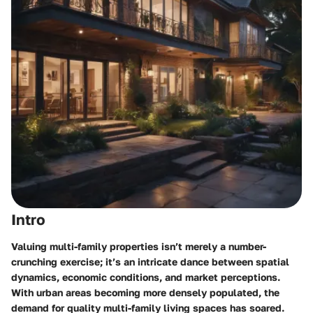
Intro
Valuing multi-family properties isn’t merely a number-
crunching exercise; it’s an intricate dance between spatial
dynamics, economic conditions, and market perceptions.
With urban areas becoming more densely populated, the
demand for quality multi-family living spaces has soared.