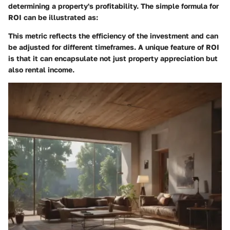
determining a property's profitability. The simple formula for
ROI can be illustrated as:
This metric reflects the efficiency of the investment and can
be adjusted for different timeframes. A unique feature of ROI
is that it can encapsulate not just property appreciation but
also rental income.