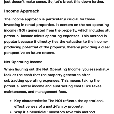
just doesn’t make sense. So, let's break this down further.
Income Approach
The income approach is particularly crucial for those
investing in rental properties. It centers on the
net operating
income
(NOI) generated from the property, which includes all
potential income minus operating expenses. This method is
popular because it directly ties the valuation to the income-
producing potential of the property, thereby providing a clear
perspective on future returns.
Net Operating Income
When figuring out the
Net Operating Income
, you essentially
look at the cash that the property generates after
subtracting operating expenses. This means taking the
potential rental income and subtracting costs like taxes,
maintenance, and management fees.
Key characteristic
: The NOI reflects the operational
effectiveness of a multi-family property.
Why it’s beneficial
: Investors love this method