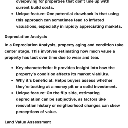
overpaying for properties that don’t line up with
current build costs.
Unique feature
: One potential drawback is that using
this approach can sometimes lead to inflated
valuations, especially in rapidly appreciating markets.
Depreciation Analysis
In a
Depreciation Analysis
, property aging and condition take
center stage. This involves estimating how much value a
property has lost over time due to wear and tear.
Key characteristic
: It provides insight into how the
property’s condition affects its market viability.
Why it’s beneficial
: Helps buyers assess whether
they’re looking at a money pit or a solid investment.
Unique feature
: On the flip side, estimating
depreciation can be subjective, as factors like
renovation history or neighborhood changes can skew
perceptions of value.
Land Value Assessment