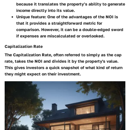
because it translates the property’s ability to generate
income directly into its value.
Unique feature
: One of the advantages of the NOI is
that it provides a straightforward metric for
comparison. However, it can be a double-edged sword
if expenses are miscalculated or overlooked.
Capitalization Rate
The
Capitalization Rate
, often referred to simply as the cap
rate, takes the NOI and divides it by the property's value.
This gives investors a quick snapshot of what kind of return
they might expect on their investment.