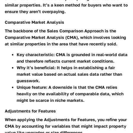
similar properties. It’s a keen method for buyers who want to
ensure they aren’t overpaying.
Comparative Market Analysis
The backbone of the Sales Comparison Approach is the
Comparative Market Analysis
(CMA), which involves looking
at similar properties in the area that have recently sold.
Key characteristic
: CMA is grounded in real-world data
and therefore reflects current market conditions.
Why it’s beneficial
: It helps in establishing a fair
market value based on actual sales data rather than
guesswork.
Unique feature
: A downside is that the CMA relies
heavily on the availability of comparable data, which
might be scarce in niche markets.
Adjustments for Features
When applying the
Adjustments for Features
, you refine your
CMA by accounting for variables that might impact property
value like upgrades or size differences.