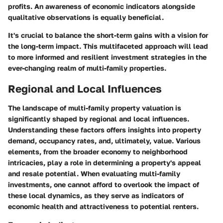
profits. An awareness of economic indicators alongside
qualitative observations is equally beneficial.
It's crucial to balance the short-term gains with a vision for
the long-term impact. This multifaceted approach will lead
to more informed and resilient investment strategies in the
ever-changing realm of multi-family properties.
Regional and Local Influences
The landscape of multi-family property valuation is
significantly shaped by regional and local influences.
Understanding these factors offers insights into property
demand, occupancy rates, and, ultimately, value. Various
elements, from the broader economy to neighborhood
intricacies, play a role in determining a property's appeal
and resale potential. When evaluating multi-family
investments, one cannot afford to overlook the impact of
these local dynamics, as they serve as indicators of
economic health and attractiveness to potential renters.