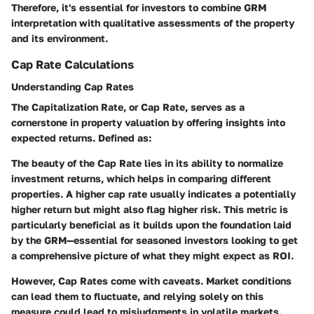
Therefore, it's essential for investors to combine GRM
interpretation with qualitative assessments of the property
and its environment.
Cap Rate Calculations
Understanding Cap Rates
The Capitalization Rate, or Cap Rate, serves as a
cornerstone in property valuation by offering insights into
expected returns. Defined as:
The beauty of the Cap Rate lies in its ability to normalize
investment returns, which helps in comparing different
properties. A higher cap rate usually indicates a potentially
higher return but might also flag higher risk. This metric is
particularly beneficial as it builds upon the foundation laid
by the GRM—essential for seasoned investors looking to get
a comprehensive picture of what they might expect as ROI.
However, Cap Rates come with caveats. Market conditions
can lead them to fluctuate, and relying solely on this
measure could lead to misjudgments in volatile markets.