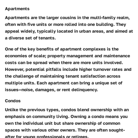
Apartments
Apartments are the larger cousins in the multi-family realm,
often with five units or more rolled into one building. They
appeal widely, typically located in urban areas, and aimed at
a diverse set of tenants.
One of the key benefits of apartment complexes is the
economies of scale; property management and maintenance
costs can be spread when there are more units involved.
However, potential pitfalls include higher turnover rates and
the challenge of maintaining tenant satisfaction across
multiple units. Each apartment can bring a unique set of
issues—noise, damages, or rent delinquency.
Condos
Unlike the previous types, condos blend ownership with an
emphasis on community living. Owning a condo means you
own the individual unit but share ownership of common
spaces with various other owners. They are often sought-
after for young professionals or retirees.