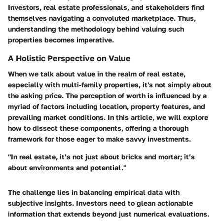
Investors, real estate professionals, and stakeholders find
themselves navigating a convoluted marketplace. Thus,
understanding the methodology behind valuing such
properties becomes imperative.
A Holistic Perspective on Value
When we talk about value in the realm of real estate,
especially with multi-family properties, it's not simply about
the asking price. The perception of worth is influenced by a
myriad of factors including location, property features, and
prevailing market conditions. In this article, we will explore
how to dissect these components, offering a thorough
framework for those eager to make savvy investments.
"In real estate, it’s not just about bricks and mortar; it’s
about environments and potential."
The challenge lies in balancing empirical data with
subjective insights. Investors need to glean actionable
information that extends beyond just numerical evaluations.