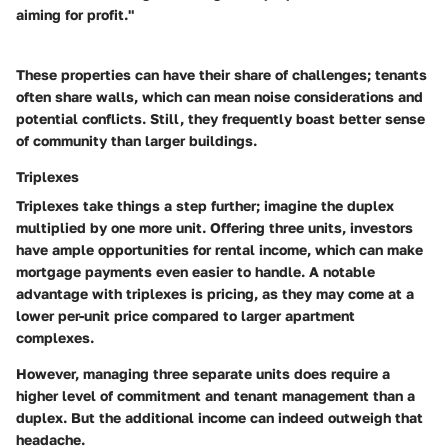
aiming for profit."
These properties can have their share of challenges; tenants
often share walls, which can mean noise considerations and
potential conflicts. Still, they frequently boast better sense
of community than larger buildings.
Triplexes
Triplexes take things a step further; imagine the duplex
multiplied by one more unit. Offering three units, investors
have ample opportunities for rental income, which can make
mortgage payments even easier to handle. A notable
advantage with triplexes is pricing, as they may come at a
lower per-unit price compared to larger apartment
complexes.
However, managing three separate units does require a
higher level of commitment and tenant management than a
duplex. But the additional income can indeed outweigh that
headache.