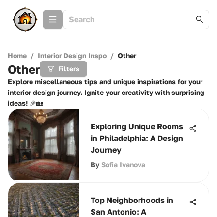
Home
/
Interior Design Inspo
/
Other
Other
Filters
Explore miscellaneous tips and unique inspirations for your
interior design journey. Ignite your creativity with surprising
ideas! 🎉🏡
Exploring Unique Rooms
in Philadelphia: A Design
Journey
By
Sofia Ivanova
Top Neighborhoods in
San Antonio: A