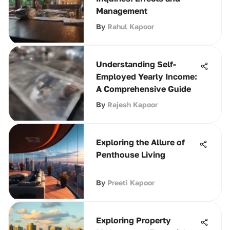
Management
By
Rahul Kapoor
Understanding Self-
Employed Yearly Income:
A Comprehensive Guide
By
Rajesh Kapoor
Exploring the Allure of
Penthouse Living
By
Preeti Kapoor
Exploring Property