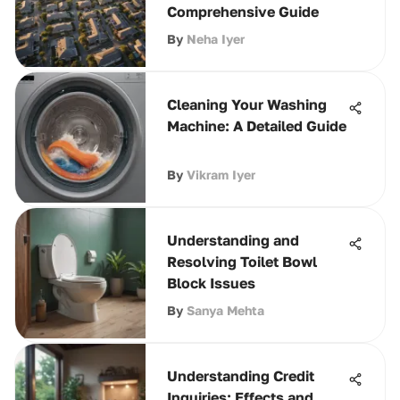
Comprehensive Guide
By
Neha Iyer
Cleaning Your Washing
Machine: A Detailed Guide
By
Vikram Iyer
Understanding and
Resolving Toilet Bowl
Block Issues
By
Sanya Mehta
Understanding Credit
Inquiries: Effects and