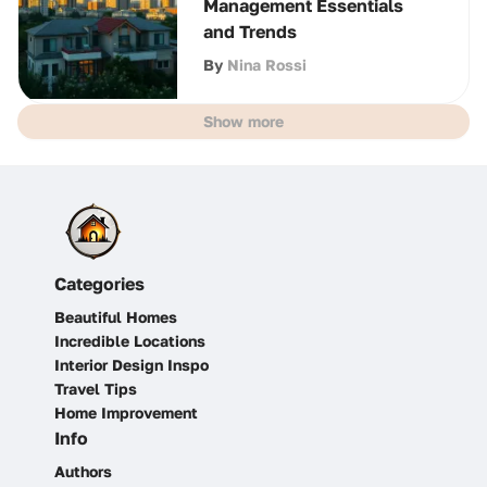
Management Essentials
and Trends
By
Nina Rossi
Show more
Categories
Beautiful Homes
Incredible Locations
Interior Design Inspo
Travel Tips
Home Improvement
Info
Authors