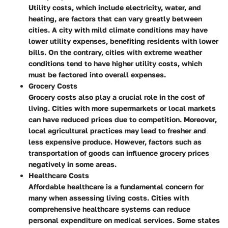
Utility costs, which include electricity, water, and
heating, are factors that can vary greatly between
cities. A city with mild climate conditions may have
lower utility expenses, benefiting residents with lower
bills. On the contrary, cities with extreme weather
conditions tend to have higher utility costs, which
must be factored into overall expenses.
Grocery Costs
Grocery costs also play a crucial role in the cost of
living. Cities with more supermarkets or local markets
can have reduced prices due to competition. Moreover,
local agricultural practices may lead to fresher and
less expensive produce. However, factors such as
transportation of goods can influence grocery prices
negatively in some areas.
Healthcare Costs
Affordable healthcare is a fundamental concern for
many when assessing living costs. Cities with
comprehensive healthcare systems can reduce
personal expenditure on medical services. Some states