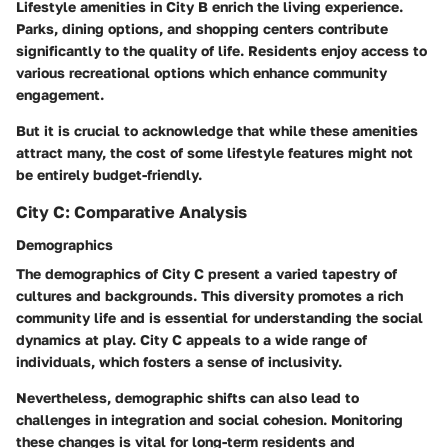
Lifestyle amenities in City B enrich the living experience.
Parks, dining options, and shopping centers contribute
significantly to the quality of life. Residents enjoy access to
various recreational options which enhance community
engagement.
But it is crucial to acknowledge that while these amenities
attract many, the cost of some lifestyle features might not
be entirely budget-friendly.
City C: Comparative Analysis
Demographics
The demographics of City C present a varied tapestry of
cultures and backgrounds. This diversity promotes a rich
community life and is essential for understanding the social
dynamics at play. City C appeals to a wide range of
individuals, which fosters a sense of inclusivity.
Nevertheless, demographic shifts can also lead to
challenges in integration and social cohesion. Monitoring
these changes is vital for long-term residents and