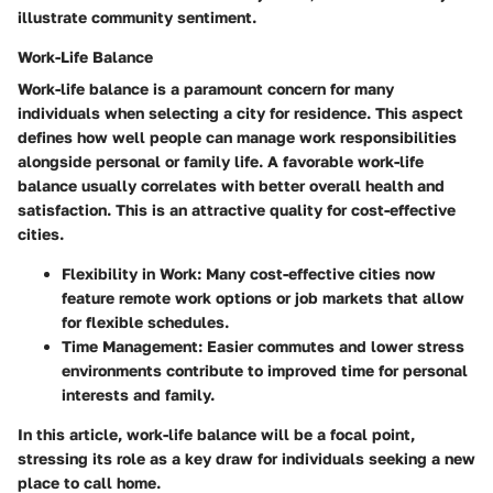
illustrate community sentiment.
Work-Life Balance
Work-life balance is a paramount concern for many
individuals when selecting a city for residence. This aspect
defines how well people can manage work responsibilities
alongside personal or family life. A favorable work-life
balance usually correlates with better overall health and
satisfaction. This is an attractive quality for cost-effective
cities.
Flexibility in Work:
Many cost-effective cities now
feature remote work options or job markets that allow
for flexible schedules.
Time Management:
Easier commutes and lower stress
environments contribute to improved time for personal
interests and family.
In this article, work-life balance will be a focal point,
stressing its role as a key draw for individuals seeking a new
place to call home.