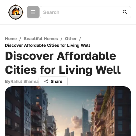
Home
/
Beautiful Homes
/
Other
/
Discover Affordable Cities for Living Well
Discover Affordable
Cities for Living Well
By
Rahul Sharma
Share