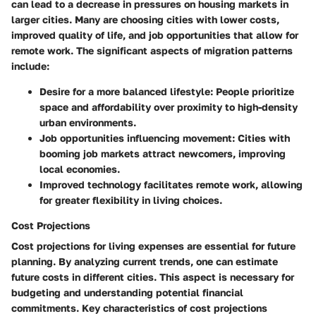
can lead to a decrease in pressures on housing markets in
larger cities. Many are choosing cities with lower costs,
improved quality of life, and job opportunities that allow for
remote work. The significant aspects of migration patterns
include:
Desire for a more balanced lifestyle
: People prioritize
space and affordability over proximity to high-density
urban environments.
Job opportunities influencing movement
: Cities with
booming job markets attract newcomers, improving
local economies.
Improved technology
facilitates remote work, allowing
for greater flexibility in living choices.
Cost Projections
Cost projections for living expenses are essential for future
planning. By analyzing current trends, one can estimate
future costs in different cities. This aspect is necessary for
budgeting and understanding potential financial
commitments. Key characteristics of cost projections