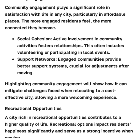
Community engagement plays a significant role in
satisfaction with life in any city, particularly in affordable
places. The more engaged residents feel, the more
connected they become.
Social Cohesion:
Active involvement in community
activities fosters relationships. This often includes
volunteering or participating in local events.
Support Networks:
Engaged communities provide
better support systems, crucial for adjustments after
moving.
Highlighting community engagement will show how it can
mitigate challenges faced when relocating to a cost-
effective city, allowing a more welcoming experience.
Recreational Opportunities
A city rich in recreational opportunities contributes to a
higher quality of life. Recreational options impact residents'
happiness significantly and serve as a strong incentive when
moving.