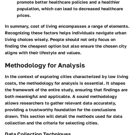
promote better healthcare policies and a healthier
population, which can lead to decreased healthcare
prices.
In summary, cost of living encompasses a range of elements.
Recognizing these factors helps individuals navigate urban
living choices wisely. People should not only focus on
finding the cheapest option but also ensure the chosen city
aligns with their lifestyle and values.
Methodology for Analysis
In the context of exploring cities characterized by low living
costs, the methodology for analysis is essential. It shapes
the framework of the entire study, ensuring that findings are
both meaningful and applicable. A sound methodology
allows researchers to gather relevant data accurately,
providing a trustworthy foundation for the conclusions
drawn. This section will detail the methods used for data
collection and the criteria for selecting cities.
Data Collection Techniques