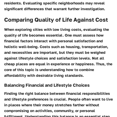
residents. Evaluating specific neighborhoods may reveal
significant differences that warrant further investigation.
Comparing Quality of Life Against Cost
When exploring cities with low living costs, evaluating the
quality of life becomes essential. One must assess how
financial factors interact with personal satisfaction and
holistic well-being. Costs such as housing, transportation,
and necessities are important, but they must be weighed
against lifestyle choices and satisfaction levels. Not all
cheap places are equal in experience or happiness. Thus, the
core of this topic is understanding how to combine
affordability with desirable living standards.
Balancing Financial and Lifestyle Choices
Finding the right balance between financial responsibilities
and lifestyle preferences is crucial. People often want to live
in places where their money stretches farther without
compromising on activities, community, or personal
fulfillment. Understanding this balance is an essential step