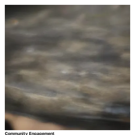
Community Engagement