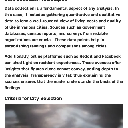
Data collection is a fundamental aspect of any analysis. In
this case, it includes gathering quantitative and qualitative
data to form a well-rounded view of living costs and quality
of life in various cities. Sources such as government
databases, census reports, and surveys from reliable
organizations are crucial. These data points help in
establishing rankings and comparisons among cities.
Additionally, online platforms such as Reddit and Facebook
can shed light on resident experiences. These avenues offer
insights that figures alone cannot convey, adding depth to
the analysis. Transparency is vital; thus explaining the
sources ensures that the reader understands the basis of the
findings.
Criteria for City Selection