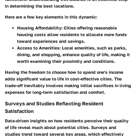
in determining the best locations.
Here are a few key elements in this dynamic:
Housing Affordability:
Cities offering reasonable
housing costs allow residents to allocate more funds
toward experiences and savings.
Access to Amenities:
Local amenities, such as parks,
dining, and shopping, enhance quality of life, making it
worth examining their proximity and conditions.
Having the freedom to choose how to spend one's income
adds significant value to life in cost-effective cities. The
trade-off inevitably involves making initial sacrifices in living
expenses for long-term satisfaction and comfort.
Surveys and Studies Reflecting Resident
Satisfaction
Data-driven insights on how residents perceive their quality
of life reveal much about potential cities. Surveys and
studies trend toward several key areas, which effectively