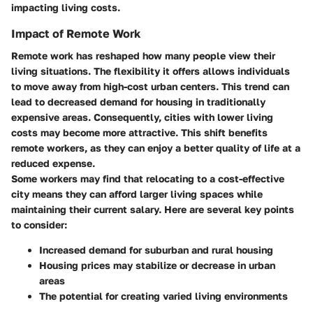
impacting living costs.
Impact of Remote Work
Remote work has reshaped how many people view their
living situations. The flexibility it offers allows individuals
to move away from high-cost urban centers. This trend can
lead to decreased demand for housing in traditionally
expensive areas. Consequently, cities with lower living
costs may become more attractive. This shift benefits
remote workers, as they can enjoy a better quality of life at a
reduced expense.
Some workers may find that relocating to a cost-effective
city means they can afford larger living spaces while
maintaining their current salary. Here are several key points
to consider:
Increased demand for suburban and rural housing
Housing prices may stabilize or decrease in urban
areas
The potential for creating varied living environments