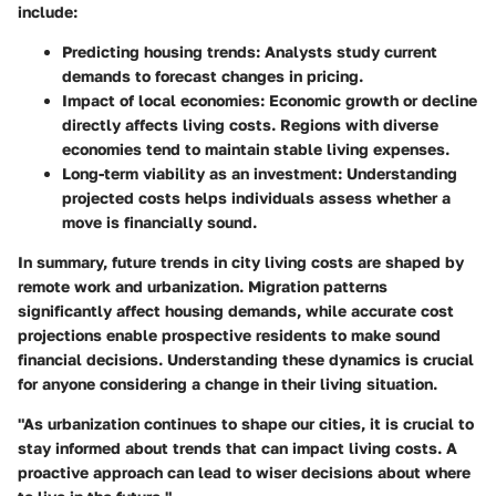
include:
Predicting housing trends
: Analysts study current
demands to forecast changes in pricing.
Impact of local economies
: Economic growth or decline
directly affects living costs. Regions with diverse
economies tend to maintain stable living expenses.
Long-term viability
as an investment: Understanding
projected costs helps individuals assess whether a
move is financially sound.
In summary, future trends in city living costs are shaped by
remote work and urbanization. Migration patterns
significantly affect housing demands, while accurate cost
projections enable prospective residents to make sound
financial decisions. Understanding these dynamics is crucial
for anyone considering a change in their living situation.
"As urbanization continues to shape our cities, it is crucial to
stay informed about trends that can impact living costs. A
proactive approach can lead to wiser decisions about where