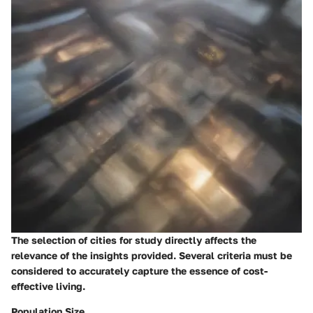
The selection of cities for study directly affects the
relevance of the insights provided. Several criteria must be
considered to accurately capture the essence of cost-
effective living.
Population Size