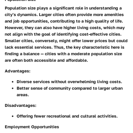
Population size plays a significant role in understanding a
city’s dynamics. Larger cities often provide more amenities
and job opportunities, contributing to a high quality of life.
However, they can also have higher living costs, which may
not align with the goal of identifying cost-effective cities.
Smaller cities, conversely, might offer lower prices but could
lack essential services. Thus, the key characteristic here is
finding a balance — cities with a moderate population size
are often both accessible and affordable.
Advantages:
Diverse services without overwhelming living costs.
Better sense of community compared to larger urban
areas.
Disadvantages:
Offering fewer recreational and cultural activities.
Employment Opportunities