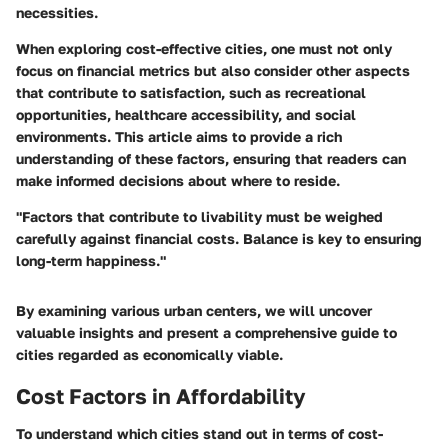
necessities.
When exploring cost-effective cities, one must not only
focus on financial metrics but also consider other aspects
that contribute to satisfaction, such as recreational
opportunities, healthcare accessibility, and social
environments. This article aims to provide a rich
understanding of these factors, ensuring that readers can
make informed decisions about where to reside.
"Factors that contribute to livability must be weighed
carefully against financial costs. Balance is key to ensuring
long-term happiness."
By examining various urban centers, we will uncover
valuable insights and present a comprehensive guide to
cities regarded as economically viable.
Cost Factors in Affordability
To understand which cities stand out in terms of cost-