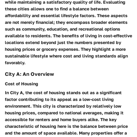
while maintaining a satisfactory quality of life. Evaluating
these cities allows one to find a balance between
affordability and essential lifestyle factors. These aspects
are not merely financial; they encompass broader elements
such as community, education, and recreational options
available to residents. The benefits of living in cost-effective
locations extend beyond just the numbers presented by
housing prices or grocery expenses. They highlight a more
sustainable lifestyle where cost and living standards align
favorably.
City A: An Overview
Cost of Housing
In City A, the cost of housing stands out as a significant
factor contributing to its appeal as a low-cost living
environment. This city is characterized by relatively low
housing prices, compared to national averages, making it
accessible for renters and home buyers alike. The key
characteristic of housing here is the balance between price
and the amount of space available. Many properties offer a