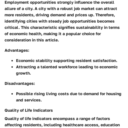
Employment opportunities strongly influence the overall
allure of a city. A city with a robust job market can attract
more residents, driving demand and prices up. Therefore,
identifying cities with steady job opportunities becomes
critical. This characteristic signifies sustainability in terms
of economic health, making it a popular choice for
consideration in this article.
Advantages:
Economic stability supporting resident satisfaction.
Attracting a talented workforce leading to economic
growth.
Disadvantages:
Possible rising living costs due to demand for housing
and services.
Quality of Life Indicators
Quality of life indicators encompass a range of factors
affecting residents, including healthcare access, education