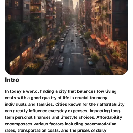
Intro
In today’s world, finding a city that balances low living
costs with a good quality of life is crucial for many
individuals and families. Cities known for their affordability
can greatly influence everyday expenses, impacting long-
term personal finances and lifestyle choices. Affordability
encompasses various factors including accommodation
rates, transportation costs, and the prices of daily