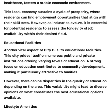
healthcare, fosters a stable economic environment.
This local economy sustains a cycle of prosperity, where
residents can find employment opportunities that align with
their skill sets. However, as industries evolve, it is essential
for potential residents to assess the longevity of job
availability within their desired field.
Educational Facilities
Another vital aspect of City B is its educational facilities.
This city prides itself on numerous public and private
institutions offering varying levels of education. A strong
focus on education contributes to community development,
making it particularly attractive to families.
However, there can be disparities in the quality of education
depending on the area. This variability might lead to diverse
opinions on what constitutes the best educational options
available.
Lifestyle Amenities