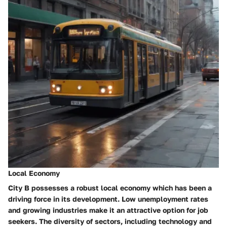
Local Economy
City B possesses a robust local economy which has been a
driving force in its development. Low unemployment rates
and growing industries make it an attractive option for job
seekers. The diversity of sectors, including technology and