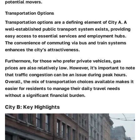
potential movers.
Transportation Options
Transportation options are a defining element of City A. A
well-established public transport system exists, providing
easy access to essential services and employment hubs.
The convenience of commuting via bus and train systems
enhances the city’s attractiveness.
Furthermore, for those who prefer private vehicles, gas
prices are also relatively low. However, it's important to note
that traffic congestion can be an issue during peak hours.
Overall, the mix of transportation choices available makes it
easier for residents to manage their daily travel needs
without a significant financial burden.
City B: Key Highlights