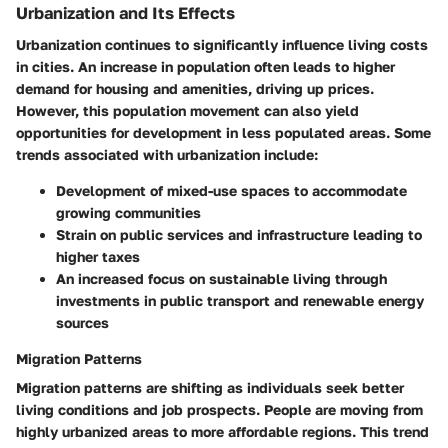
Urbanization and Its Effects
Urbanization continues to significantly influence living costs
in cities. An increase in population often leads to higher
demand for housing and amenities, driving up prices.
However, this population movement can also yield
opportunities for development in less populated areas. Some
trends associated with urbanization include:
Development of mixed-use spaces to accommodate
growing communities
Strain on public services and infrastructure leading to
higher taxes
An increased focus on sustainable living through
investments in public transport and renewable energy
sources
Migration Patterns
Migration patterns are shifting as individuals seek better
living conditions and job prospects. People are moving from
highly urbanized areas to more affordable regions. This trend