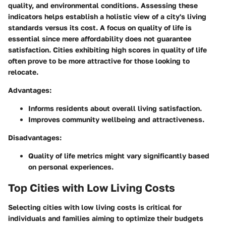
quality, and environmental conditions. Assessing these
indicators helps establish a holistic view of a city's living
standards versus its cost. A focus on quality of life is
essential since mere affordability does not guarantee
satisfaction. Cities exhibiting high scores in quality of life
often prove to be more attractive for those looking to
relocate.
Advantages:
Informs residents about overall living satisfaction.
Improves community wellbeing and attractiveness.
Disadvantages:
Quality of life metrics might vary significantly based
on personal experiences.
Top Cities with Low Living Costs
Selecting cities with low living costs is critical for
individuals and families aiming to optimize their budgets