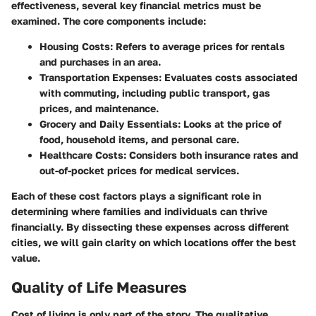
effectiveness, several key financial metrics must be
examined. The core components include:
Housing Costs
: Refers to average prices for rentals
and purchases in an area.
Transportation Expenses
: Evaluates costs associated
with commuting, including public transport, gas
prices, and maintenance.
Grocery and Daily Essentials
: Looks at the price of
food, household items, and personal care.
Healthcare Costs
: Considers both insurance rates and
out-of-pocket prices for medical services.
Each of these cost factors plays a significant role in
determining where families and individuals can thrive
financially. By dissecting these expenses across different
cities, we will gain clarity on which locations offer the best
value.
Quality of Life Measures
Cost of living is only part of the story. The qualitative