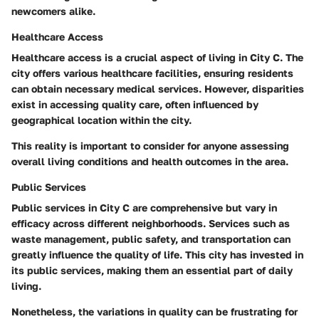
newcomers alike.
Healthcare Access
Healthcare access is a crucial aspect of living in City C. The
city offers various healthcare facilities, ensuring residents
can obtain necessary medical services. However, disparities
exist in accessing quality care, often influenced by
geographical location within the city.
This reality is important to consider for anyone assessing
overall living conditions and health outcomes in the area.
Public Services
Public services in City C are comprehensive but vary in
efficacy across different neighborhoods. Services such as
waste management, public safety, and transportation can
greatly influence the quality of life. This city has invested in
its public services, making them an essential part of daily
living.
Nonetheless, the variations in quality can be frustrating for