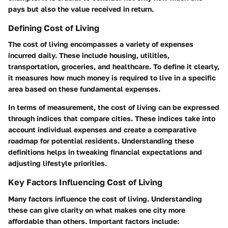
pays but also the value received in return.
Defining Cost of Living
The cost of living encompasses a variety of expenses
incurred daily. These include housing, utilities,
transportation, groceries, and healthcare. To define it clearly,
it measures how much money is required to live in a specific
area based on these fundamental expenses.
In terms of measurement, the cost of living can be expressed
through indices that compare cities. These indices take into
account individual expenses and create a comparative
roadmap for potential residents. Understanding these
definitions helps in tweaking financial expectations and
adjusting lifestyle priorities.
Key Factors Influencing Cost of Living
Many factors influence the cost of living. Understanding
these can give clarity on what makes one city more
affordable than others. Important factors include: