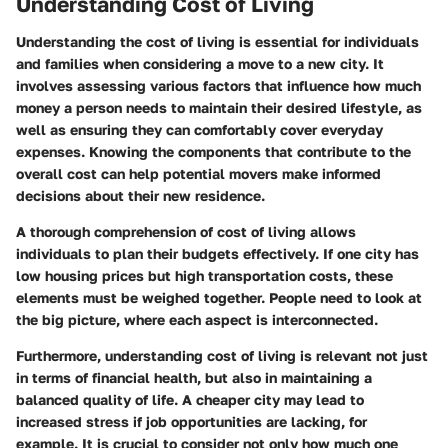
Understanding Cost of Living
Understanding the cost of living is essential for individuals
and families when considering a move to a new city. It
involves assessing various factors that influence how much
money a person needs to maintain their desired lifestyle, as
well as ensuring they can comfortably cover everyday
expenses. Knowing the components that contribute to the
overall cost can help potential movers make informed
decisions about their new residence.
A thorough comprehension of cost of living allows
individuals to plan their budgets effectively. If one city has
low housing prices but high transportation costs, these
elements must be weighed together. People need to look at
the big picture, where each aspect is interconnected.
Furthermore, understanding cost of living is relevant not just
in terms of financial health, but also in maintaining a
balanced quality of life. A cheaper city may lead to
increased stress if job opportunities are lacking, for
example. It is crucial to consider not only how much one