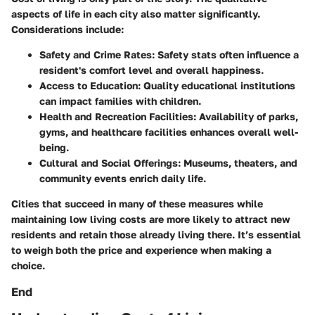
aspects of life in each city also matter significantly.
Considerations include:
Safety and Crime Rates
: Safety stats often influence a
resident's comfort level and overall happiness.
Access to Education
: Quality educational institutions
can impact families with children.
Health and Recreation Facilities
: Availability of parks,
gyms, and healthcare facilities enhances overall well-
being.
Cultural and Social Offerings
: Museums, theaters, and
community events enrich daily life.
Cities that succeed in many of these measures while
maintaining low living costs are more likely to attract new
residents and retain those already living there. It’s essential
to weigh both the price and experience when making a
choice.
End