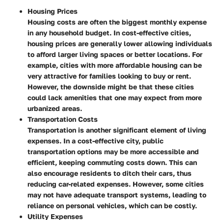
Housing Prices
Housing costs are often the biggest monthly expense
in any household budget. In cost-effective cities,
housing prices are generally lower allowing individuals
to afford larger living spaces or better locations. For
example, cities with more affordable housing can be
very attractive for families looking to buy or rent.
However, the downside might be that these cities
could lack amenities that one may expect from more
urbanized areas.
Transportation Costs
Transportation is another significant element of living
expenses. In a cost-effective city, public
transportation options may be more accessible and
efficient, keeping commuting costs down. This can
also encourage residents to ditch their cars, thus
reducing car-related expenses. However, some cities
may not have adequate transport systems, leading to
reliance on personal vehicles, which can be costly.
Utility Expenses