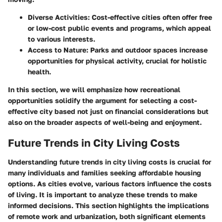
Diverse Activities:
Cost-effective cities often offer free
or low-cost public events and programs, which appeal
to various interests.
Access to Nature:
Parks and outdoor spaces increase
opportunities for physical activity, crucial for holistic
health.
In this section, we will emphasize how recreational
opportunities solidify the argument for selecting a cost-
effective city based not just on financial considerations but
also on the broader aspects of well-being and enjoyment.
Future Trends in City Living Costs
Understanding future trends in city living costs is crucial for
many individuals and families seeking affordable housing
options. As cities evolve, various factors influence the costs
of living. It is important to analyze these trends to make
informed decisions. This section highlights the implications
of remote work and urbanization, both significant elements