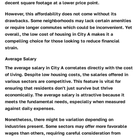
decent square footage at a lower price point.
However, this affordability does not come without its
drawbacks. Some neighborhoods may lack certain amenities
or require longer commutes which could be inconvenient. Yet
overall, the low cost of housing in City A makes it a
compelling choice for those looking to reduce financial
strain.
Average Salary
The average salary in City A correlates directly with the cost
of living. Despite low housing costs, the salaries offered in
various sectors are competitive. This feature is vital for
ensuring that residents don’t just survive but thrive
economically. The average salary is attractive because it
meets the fundamental needs, especially when measured
against daily expenses.
Nonetheless, there might be variation depending on
industries present. Some sectors may offer more favorable
wages than others, requiring careful consideration from