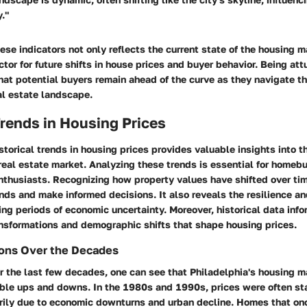
."
se indicators not only reflects the current state of the housing m
ctor for future shifts in house prices and buyer behavior. Being at
hat potential buyers remain ahead of the curve as they navigate t
al estate landscape.
Trends in Housing Prices
torical trends in housing prices provides valuable insights into th
real estate market. Analyzing these trends is essential for homebu
nthusiasts. Recognizing how property values have shifted over ti
ends and make informed decisions. It also reveals the resilience an
ing periods of economic uncertainty. Moreover, historical data inf
nsformations and demographic shifts that shape housing prices.
ions Over the Decades
r the last few decades, one can see that Philadelphia's housing m
ble ups and downs. In the 1980s and 1990s, prices were often st
rily due to economic downturns and urban decline. Homes that o