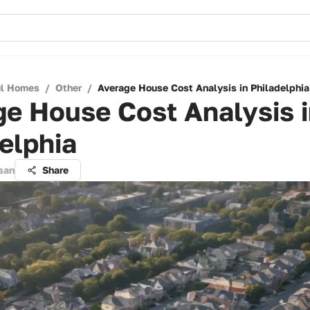
ul Homes
/
Other
/
Average House Cost Analysis in Philadelphia
e House Cost Analysis 
elphia
san
Share