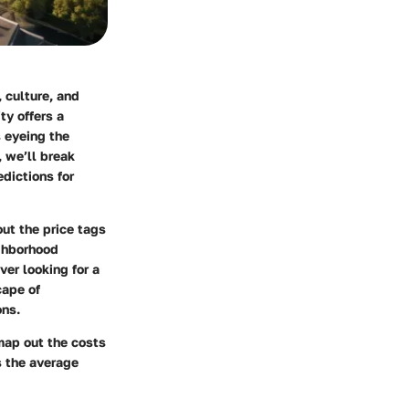
 culture, and
ty offers a
s eyeing the
, we’ll break
dictions for
out the price tags
ighborhood
ver looking for a
cape of
ons.
map out the costs
s the average