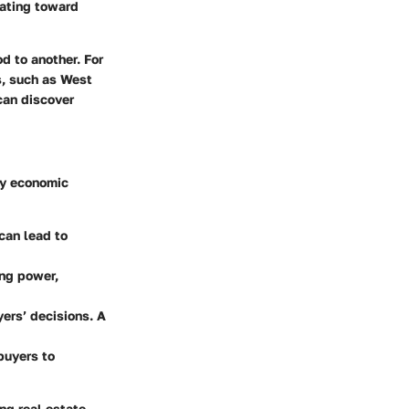
tating toward
d to another. For
s, such as West
can discover
ey economic
can lead to
ing power,
yers’ decisions. A
buyers to
ing real estate