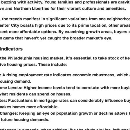
 buzzing with activity. Young families and professionals are gravi
wn and Northern Liberties for their vibrant culture and amenities.
 the trends manifest in significant variations from one neighborhoo
enter City boasts high prices due to its prime location, other area
esent more affordable options. By examining growth areas, buyers 
n gems that haven’t yet caught the broader market's eye.
Indicators
he Philadelphia housing market, it’s essential to take stock of k
rive housing prices. These include:
: A rising employment rate indicates economic robustness, which 
housing demand.
ome Levels
: Higher income levels tend to correlate with more buy
what residents can spend on houses.
tes
: Fluctuations in mortgage rates can considerably influence bu
 makes homes more affordable.
 Changes
: Keeping an eye on population growth or decline allows 
 future housing demands.
dscape is dynamic, often shifting like the city's skyline, influenc