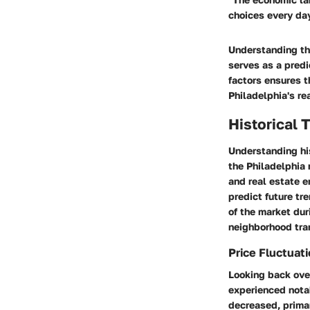
choices every day
Understanding the
serves as a predi
factors ensures t
Philadelphia's re
Historical 
Understanding his
the Philadelphia 
and real estate e
predict future tr
of the market dur
neighborhood tra
Price Fluctuat
Looking back ove
experienced nota
decreased, prima