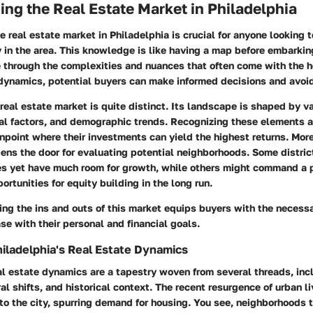
ng the Real Estate Market in Philadelphia
 real estate market in Philadelphia is crucial for anyone looking 
y in the area. This knowledge is like having a map before embarking
e through the complexities and nuances that often come with the 
dynamics, potential buyers can make informed decisions and avoid
real estate market is quite distinct. Its landscape is shaped by 
ural factors, and demographic trends. Recognizing these elements 
point where their investments can yield the highest returns. More
ns the door for evaluating potential neighborhoods. Some distric
es yet have much room for growth, while others might command a
ortunities for equity building in the long run.
ng the ins and outs of this market equips buyers with the necessa
ase with their personal and financial goals.
iladelphia's Real Estate Dynamics
al estate dynamics are a tapestry woven from several threads, in
ral shifts, and historical context. The recent resurgence of urban 
to the city, spurring demand for housing. You see, neighborhoods 