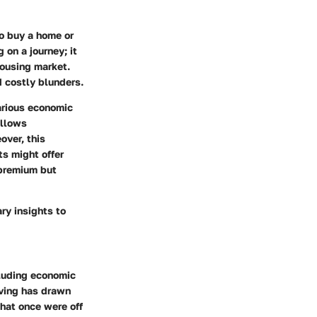
to buy a home or
 on a journey; it
housing market.
 costly blunders.
various economic
allows
over, this
ts might offer
 premium but
ry insights to
cluding economic
living has drawn
that once were off