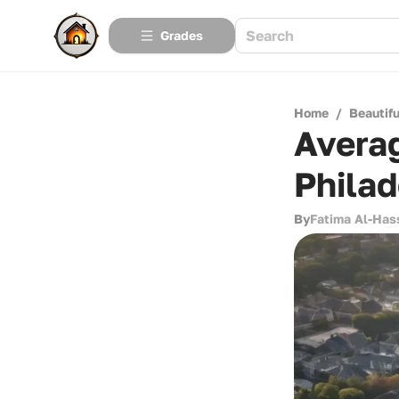
Grades
Home
/
Beautif
Averag
Philad
By
Fatima Al-Has