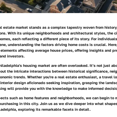
al estate market stands as a complex tapestry woven from history,
ns. With its unique neighborhoods and architectural styles, the ci
omes, each reflecting a different piece of its story. For individual
ene, understanding the factors driving home costs is crucial. Here
elements affecting average house prices, offering insights and pre
and investors.
iladelphia's housing market are often overlooked. It’s not just ab
bout the intricate interactions between historical significance, ne
nomic trends. Whether you're a real estate enthusiast, a travel lo
interior design aficionado seeking inspiration, grasping the lands
sing will provide you with the knowledge to make informed decisi
ects such as home features and neighborhoods, we can begin to 
urchasing in this city. Join us as we dive deeper into what shape
ladelphia, exploring its remarkable facets in detail.