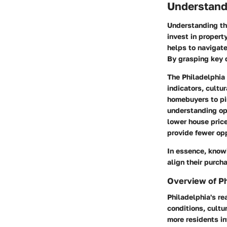
Understandi
Understanding the
invest in propert
helps to navigat
By grasping key 
The Philadelphia 
indicators, cult
homebuyers to pin
understanding ope
lower house pric
provide fewer opp
In essence, knowi
align their purch
Overview of Ph
Philadelphia's re
conditions, cultu
more residents in