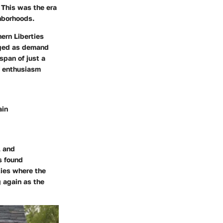
 This was the era
hborhoods.
ern Liberties
urged as demand
span of just a
f enthusiasm
ain
, and
s found
ties where the
 again as the