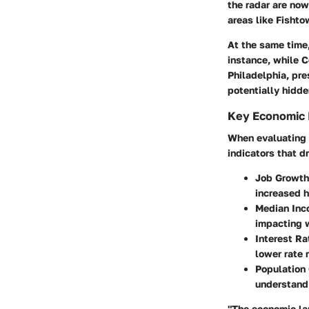
the radar are now
areas like Fishto
At the same time,
instance, while C
Philadelphia, pr
potentially hidde
Key Economic 
When evaluating t
indicators that d
Job Growth
increased 
Median Inc
impacting 
Interest Ra
lower rate
Population
understand
"The economic lan