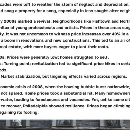
cades were left to weather the storm of neglect and depreciation.
 snag a property for a song, especially in less sought-after neig
ly 2000s marked a revival. Neighborhoods like Fishtown and North
nflux of young professionals and artists. Prices in these areas s
y. It was not uncommon to witness price increases over 40% in a 
a boom in renovations and new constructions. This led to an air o
 real estate, with more buyers eager to plant their roots.
0s:
Prices were generally low; homes struggled to sell.
s:
Turning point; revitalization led to significant price hikes in cert
ods.
Market stabilization, but lingering effects varied across regions.
onomic crisis of 2008, when the housing bubble burst nationwide
 not spared. Home prices took a substantial hit. Many homeowner
ater, leading to foreclosures and vacancies. Yet, unlike some ci
to recover, Philadelphia showed resilience. Prices began climbing
gaining its footing.