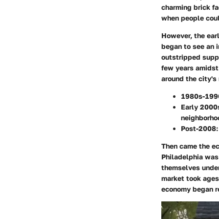
charming brick fa
when people could
However, the ear
began to see an i
outstripped suppl
few years amidst 
around the city's
1980s-199
Early 2000
neighborho
Post-2008:
Then came the ec
Philadelphia was
themselves underw
market took ages 
economy began re