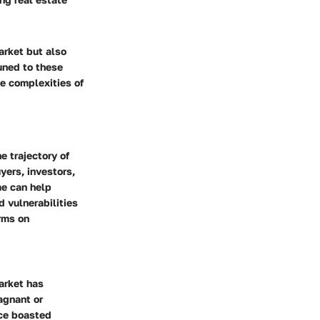
arket but also
tuned to these
he complexities of
e trajectory of
yers, investors,
me can help
d vulnerabilities
orms on
arket has
agnant or
nce boasted