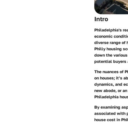
Intro
Philadelphia's re
economic conditio
diverse range of h
Philly housing sc
down the various 
potential buyers 
The nuances of Ph
on houses; it’s a
dynamics, and eco
new abode, or an 
Philadelphia hou
By examining asp
associated with p
house cost in Phi