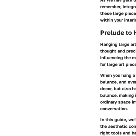
remember, integra
these large piece
within your interi
Prelude to 
Hanging large art
thought and preci
influencing the mo
for large art pie
When you hang a l
balance, and even
decor, but also h
balance, making i
ordinary space in
conversation.
In this guide, we
the aesthetic con
right tools and h