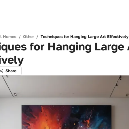
ul Homes
/
Other
/
Techniques for Hanging Large Art Effectively
ques for Hanging Large 
ively
Share