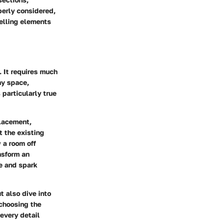
perly considered,
telling elements
. It requires much
ny space,
 particularly true
placement,
t the existing
 a room off
nsform an
ye and spark
t also dive into
 choosing the
every detail