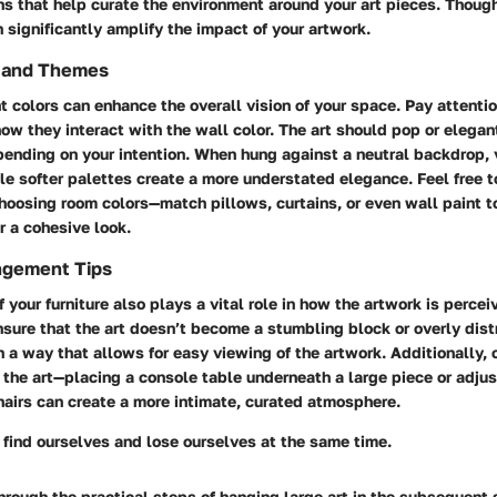
ns that help curate the environment around your art pieces. Though
significantly amplify the impact of your artwork.
s and Themes
t colors can enhance the overall vision of your space. Pay attentio
ow they interact with the wall color. The art should pop or elegan
ending on your intention. When hung against a neutral backdrop, v
le softer palettes create a more understated elegance. Feel free t
hoosing room colors—match pillows, curtains, or even wall paint t
r a cohesive look.
ngement Tips
 your furniture also plays a vital role in how the artwork is percei
nsure that the art doesn’t become a stumbling block or overly distr
n a way that allows for easy viewing of the artwork. Additionally, 
e the art—placing a console table underneath a large piece or adjus
hairs can create a more intimate, curated atmosphere.
 find ourselves and lose ourselves at the same time.
rough the practical steps of hanging large art in the subsequent 