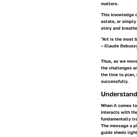
matters.
This knowledge do
estate, or simply
story and breathe
"Art is the most b
– Claude Debuss
Thus, as we move 
the challenges a
the time to plan,
successfully.
Understandi
When it comes to 
interacts with th
fundamentally tr
The message a pi
guide sheds light