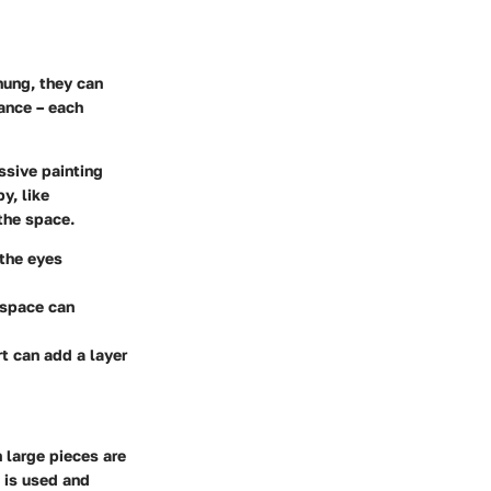
hung, they can
dance – each
ssive painting
y, like
 the space.
 the eyes
 space can
rt can add a layer
 large pieces are
 is used and