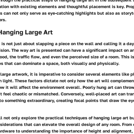
tion with existing elements and thoughtful placement is key. Pro
s can not only serve as eye-catching highlights but also as story
ors.
Hanging Large Art
 is not just about slapping a piece on the wall and calling it a day
sion. The way art is presented can have a significant impact on a
od, the traffic flow, and even the perceived size of a room. This is
ces that can dominate a space, both visually and physically.
arge artwork, it is imperative to consider several elements like 
 light. These factors dictate not only how the art will complemen
ow it will affect the environment overall. Poorly hung art can throw
t feel chaotic or mismatched. Conversely, well-placed art can tra
to something extraordinary, creating focal points that draw the e
'll not only explore the practical techniques of hanging large art bu
siderations that can elevate the overall design of any room. From
ardware to understanding the importance of height and alignment, 