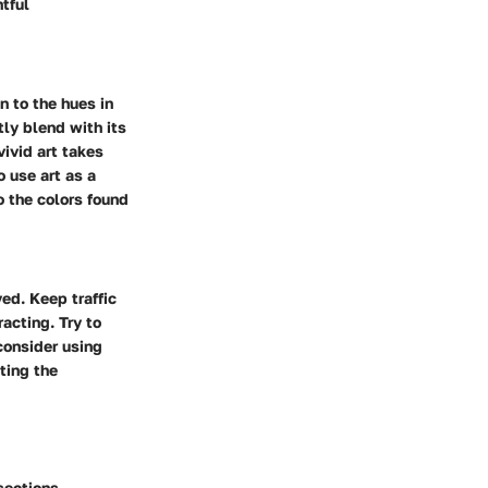
tful
n to the hues in
tly blend with its
ivid art takes
o use art as a
o the colors found
ved. Keep traffic
acting. Try to
consider using
ting the
sections,