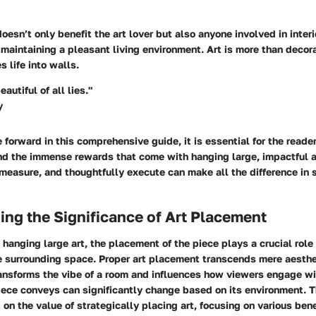
esn’t only benefit the art lover but also anyone involved in interi
 maintaining a pleasant living environment. Art is more than decorat
s life into walls.
eautiful of all lies."
y
forward in this comprehensive guide, it is essential for the read
nd the immense rewards that come with hanging large, impactful a
 measure, and thoughtfully execute can make all the difference in
ng the Significance of Art Placement
hanging large art, the placement of the piece plays a crucial role 
e surrounding space. Proper art placement transcends mere aesthet
ansforms the vibe of a room and influences how viewers engage wi
ece conveys can significantly change based on its environment. Th
 on the value of strategically placing art, focusing on various ben