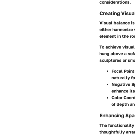
considerations.
Creating Visua
Visual balance is
either harmonize 
element in the ro
To achieve visual
hung above a sofa
sculptures or sma
Focal Point
naturally f
Negative S
enhance its
Color Coord
of depth an
Enhancing Spac
The functionality
thoughtfully arr