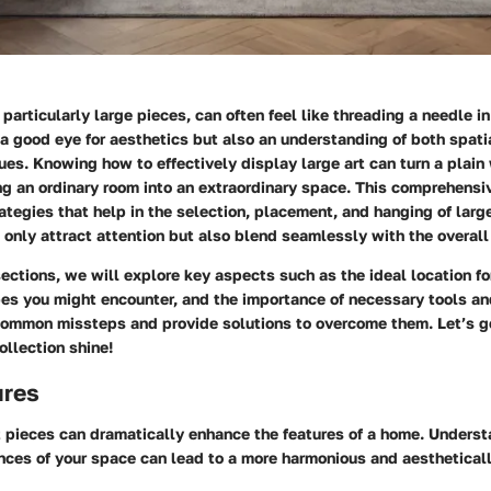
particularly large pieces, can often feel like threading a needle in
 a good eye for aesthetics but also an understanding of both spat
ues. Knowing how to effectively display large art can turn a plain 
ng an ordinary room into an extraordinary space. This comprehensi
rategies that help in the selection, placement, and hanging of large
 only attract attention but also blend seamlessly with the overall 
sections, we will explore key aspects such as the ideal location for
ypes you might encounter, and the importance of necessary tools a
 common missteps and provide solutions to overcome them. Let’s g
ollection shine!
ures
t pieces can dramatically enhance the features of a home. Underst
nces of your space can lead to a more harmonious and aesthetical