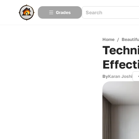
Grades
Home
/
Beautif
Techni
Effect
By
Karan Joshi