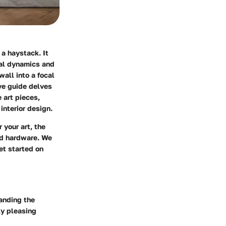
 a haystack. It
ial dynamics and
wall into a focal
ve guide delves
 art pieces,
interior design.
 your art, the
nd hardware. We
et started on
anding the
ly pleasing