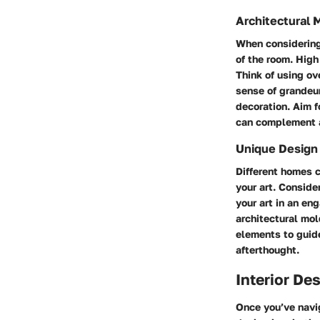
Architectural 
When considering 
of the room. High
Think of using ov
sense of grandeur
decoration. Aim f
can complement a
Unique Design
Different homes 
your art. Conside
your art in an en
architectural mol
elements to guide
afterthought.
Interior De
Once you’ve navig