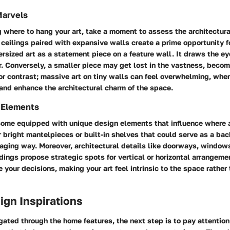
Marvels
where to hang your art, take a moment to assess the architectura
 ceilings paired with expansive walls create a prime opportunity fo
ersized art as a statement piece on a feature wall. It draws the e
. Conversely, a smaller piece may get lost in the vastness, becom
or contrast; massive art on tiny walls can feel overwhelming, wher
nd enhance the architectural charm of the space.
 Elements
come equipped with unique design elements that influence where
r bright mantelpieces or built-in shelves that could serve as a ba
gaging way. Moreover, architectural details like doorways, windows
dings propose strategic spots for vertical or horizontal arrangemen
 your decisions, making your art feel intrinsic to the space rather
sign Inspirations
ated through the home features, the next step is to pay attention 