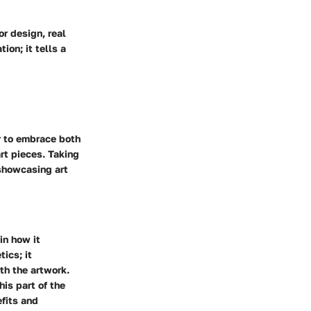
or design, real
ion; it tells a
er to embrace both
rt pieces. Taking
 showcasing art
in how it
ics; it
th the artwork.
is part of the
efits and