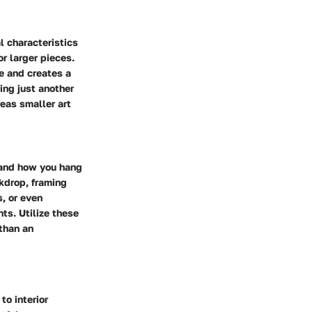
l characteristics
r larger pieces.
ye and creates a
ing just another
eas smaller art
 and how you hang
ckdrop, framing
, or even
ts. Utilize these
 than an
to interior