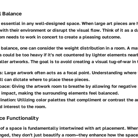
l Balance
 essential in any well-designed space. When large art pieces are 
with their environment or disrupt the visual flow. Think of it as a 
om needs to work in concert to create a pleasing outcome.
 balance, one can consider the weight distribution in a room. A ma
 could be too heavy if it's not countered by lighter elements nearb
ller artworks. The goal is to avoid creating a visual tug-of-war in
s
: Large artwork often acts as a focal point. Understanding where
all can dictate where to place these pieces.
pace
: Giving the artwork room to breathe by allowing for negative
 impact, making the surrounding elements feel balanced.
ination
: Utilizing color palettes that compliment or contrast the a
d interest to the room.
e Functionality
 of a space is fundamentally intertwined with art placement. When
anged, they don't just beautify a room—they enhance how the space