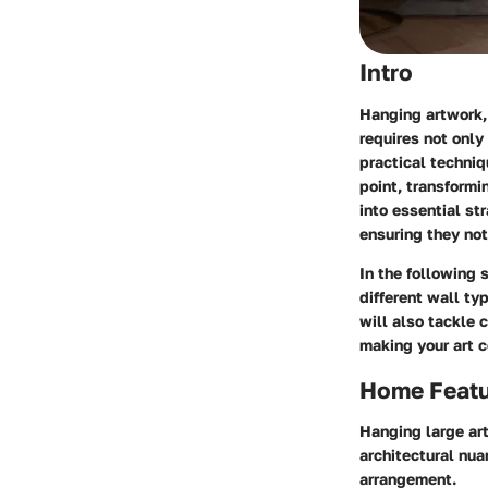
Intro
Hanging artwork, 
requires not only
practical techniq
point, transformi
into essential st
ensuring they not
In the following 
different wall t
will also tackle
making your art c
Home Feat
Hanging large ar
architectural nua
arrangement.