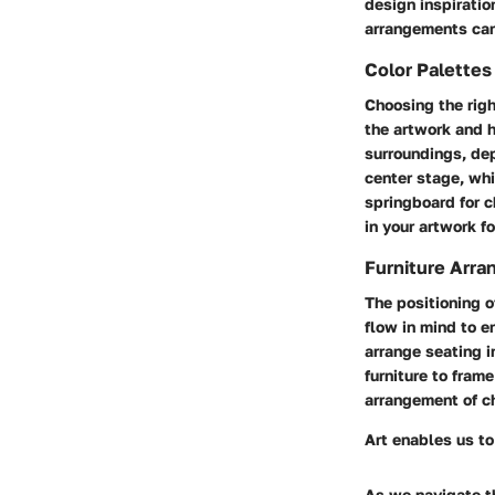
design inspiratio
arrangements can 
Color Palette
Choosing the righ
the artwork and h
surroundings, dep
center stage, whi
springboard for c
in your artwork fo
Furniture Arra
The positioning of
flow in mind to e
arrange seating i
furniture to fram
arrangement of c
Art enables us to
As we navigate th