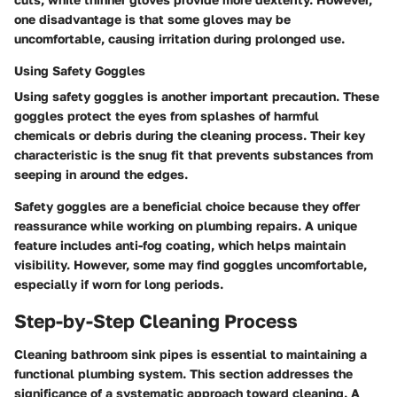
one disadvantage is that some gloves may be
uncomfortable, causing irritation during prolonged use.
Using Safety Goggles
Using safety goggles is another important precaution. These
goggles protect the eyes from splashes of harmful
chemicals or debris during the cleaning process. Their key
characteristic is the snug fit that prevents substances from
seeping in around the edges.
Safety goggles are a beneficial choice because they offer
reassurance while working on plumbing repairs. A unique
feature includes anti-fog coating, which helps maintain
visibility. However, some may find goggles uncomfortable,
especially if worn for long periods.
Step-by-Step Cleaning Process
Cleaning bathroom sink pipes is essential to maintaining a
functional plumbing system. This section addresses the
significance of a systematic approach toward cleaning. A