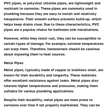
PVC pipes, or polyvinyl chloride pipes, are lightweight and
resistant to corrosion. These pipes are commonly used in
plumbing because they are easy to install and relatively
inexpensive. Their smooth surface prevents build-up, which
helps keep drains clear. Due to these characteristics, PVC
pipes are a popular choice for bathroom sink installations.
However, while they resist rust, they can be susceptible to
certain types of damage. For example, extreme temperatures
can warp them. Therefore, homeowners should be cautious
about exposing them to heat sources.
Metal Pipes
Metal pipes, typically made of copper or stainless steel, are
known for their durability and longevity. These materials
offer excellent resistance against leaks. Metal pipes also
tolerate higher temperatures and pressures, making them
suitable for various plumbing applications.
Despite their durability, metal pipes are more prone to
corrosion over time if not properly maintained. They can be