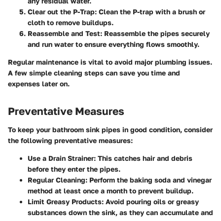
any residual water.
Clear out the P-Trap
: Clean the P-trap with a brush or
cloth to remove buildups.
Reassemble and Test
: Reassemble the pipes securely
and run water to ensure everything flows smoothly.
Regular maintenance is vital to avoid major plumbing issues.
A few simple cleaning steps can save you time and
expenses later on.
Preventative Measures
To keep your bathroom sink pipes in good condition, consider
the following preventative measures:
Use a Drain Strainer
: This catches hair and debris
before they enter the pipes.
Regular Cleaning
: Perform the baking soda and vinegar
method at least once a month to prevent buildup.
Limit Greasy Products
: Avoid pouring oils or greasy
substances down the sink, as they can accumulate and