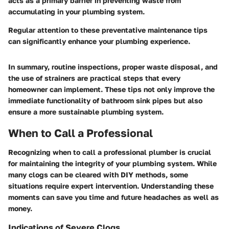
acts as a primary barrier in preventing waste from
accumulating in your plumbing system.
Regular attention to these preventative maintenance tips
can significantly enhance your plumbing experience.
In summary, routine inspections, proper waste disposal, and
the use of strainers are practical steps that every
homeowner can implement. These tips not only improve the
immediate functionality of bathroom sink pipes but also
ensure a more sustainable plumbing system.
When to Call a Professional
Recognizing when to call a professional plumber is crucial
for maintaining the integrity of your plumbing system. While
many clogs can be cleared with DIY methods, some
situations require expert intervention. Understanding these
moments can save you time and future headaches as well as
money.
Indications of Severe Clogs