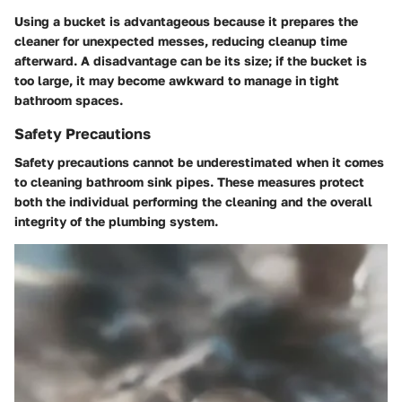
Using a bucket is advantageous because it prepares the
cleaner for unexpected messes, reducing cleanup time
afterward. A disadvantage can be its size; if the bucket is
too large, it may become awkward to manage in tight
bathroom spaces.
Safety Precautions
Safety precautions cannot be underestimated when it comes
to cleaning bathroom sink pipes. These measures protect
both the individual performing the cleaning and the overall
integrity of the plumbing system.