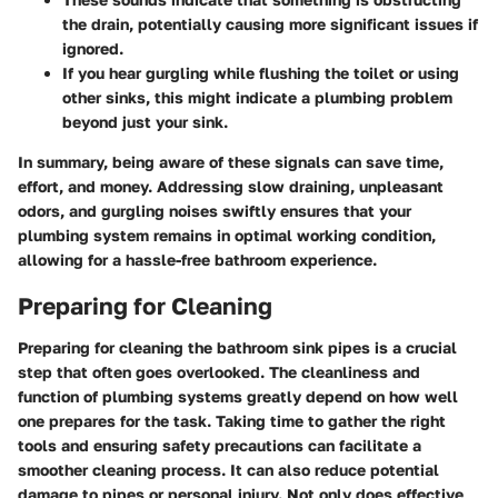
the drain, potentially causing more significant issues if
ignored.
If you hear gurgling while flushing the toilet or using
other sinks, this might indicate a plumbing problem
beyond just your sink.
In summary, being aware of these signals can save time,
effort, and money. Addressing slow draining, unpleasant
odors, and gurgling noises swiftly ensures that your
plumbing system remains in optimal working condition,
allowing for a hassle-free bathroom experience.
Preparing for Cleaning
Preparing for cleaning the bathroom sink pipes is a crucial
step that often goes overlooked. The cleanliness and
function of plumbing systems greatly depend on how well
one prepares for the task. Taking time to gather the right
tools and ensuring safety precautions can facilitate a
smoother cleaning process. It can also reduce potential
damage to pipes or personal injury. Not only does effective