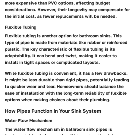
more expensive than PVC options, affecting budget
considerations. However, their longevity may compensate for
the initial cost, as fewer replacements will be needed.
Flexible Tubing
Flexible tubing is another option for bathroom sinks. This
type of pipe is made from materials like rubber or reinforced
plastic. The key characteristic of flexible tubing is its
adaptability. It can bend and twist, making it easier to
install in tight spaces or complicated layouts.
While flexible tubing is convenient, it has a few drawbacks.
It might be less durable than rigid pipes, potentially leading
to quicker wear and tear. Homeowners should balance the
ease of installation with the long-term reliability of flexible
options when making choices about their plumbing.
How Pipes Function in Your Sink System
Water Flow Mechanism
The water flow mechanism in bathroom sink pipes is