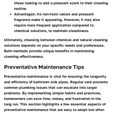
those looking to add a pleasant scent to their cleaning
routine.
Advantages
: Its non-toxic nature and pleasant
fragrance make it appealing. However, it may also
require more frequent application compared to
chemical solutions, to maintain cleanliness.
Ultimately, choosing between chemical and natural cleaning
solutions depends on your specific needs and preferences.
Both methods provide unique benefits in maintaining
cleaning effectiveness.
Preventative Maintenance Tips
Preventative maintenance is vital for ensuring the longevity
and efficiency of bathroom sink pipes. Regular care prevents
common plumbing issues that can escalate into larger
problems. By implementing simple habits and practices,
homeowners can save time, money, and frustration in the
long run. This section highlights a few essential aspects of
preventative maintenance that are easy to adopt but often