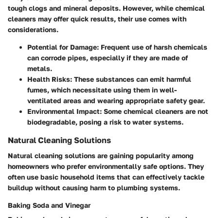
tough clogs and mineral deposits. However, while chemical
cleaners may offer quick results, their use comes with
considerations.
Potential for Damage
: Frequent use of harsh chemicals
can corrode pipes, especially if they are made of
metals.
Health Risks
: These substances can emit harmful
fumes, which necessitate using them in well-
ventilated areas and wearing appropriate safety gear.
Environmental Impact
: Some chemical cleaners are not
biodegradable, posing a risk to water systems.
Natural Cleaning Solutions
Natural cleaning solutions are gaining popularity among
homeowners who prefer environmentally safe options. They
often use basic household items that can effectively tackle
buildup without causing harm to plumbing systems.
Baking Soda and Vinegar