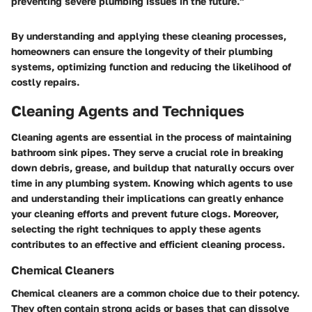
preventing severe plumbing issues in the future."
By understanding and applying these cleaning processes,
homeowners can ensure the longevity of their plumbing
systems, optimizing function and reducing the likelihood of
costly repairs.
Cleaning Agents and Techniques
Cleaning agents are essential in the process of maintaining
bathroom sink pipes. They serve a crucial role in breaking
down debris, grease, and buildup that naturally occurs over
time in any plumbing system. Knowing which agents to use
and understanding their implications can greatly enhance
your cleaning efforts and prevent future clogs. Moreover,
selecting the right techniques to apply these agents
contributes to an effective and efficient cleaning process.
Chemical Cleaners
Chemical cleaners are a common choice due to their potency.
They often contain strong acids or bases that can dissolve