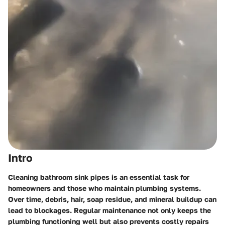
Intro
Cleaning bathroom sink pipes is an essential task for
homeowners and those who maintain plumbing systems.
Over time, debris, hair, soap residue, and mineral buildup can
lead to blockages. Regular maintenance not only keeps the
plumbing functioning well but also prevents costly repairs