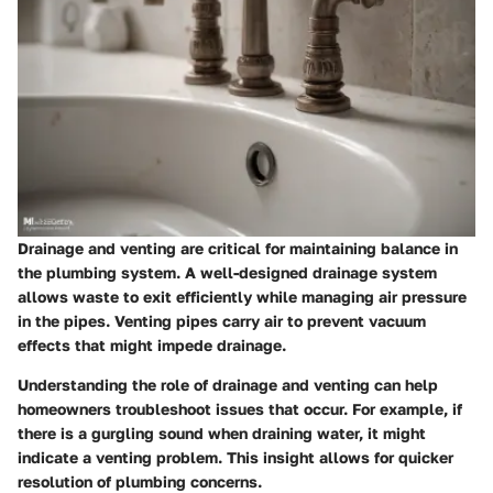
Drainage and venting are critical for maintaining balance in
the plumbing system. A well-designed drainage system
allows waste to exit efficiently while managing air pressure
in the pipes. Venting pipes carry air to prevent vacuum
effects that might impede drainage.
Understanding the role of drainage and venting can help
homeowners troubleshoot issues that occur. For example, if
there is a gurgling sound when draining water, it might
indicate a venting problem. This insight allows for quicker
resolution of plumbing concerns.