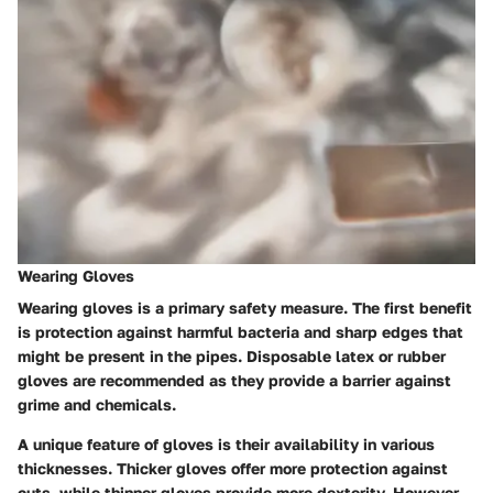
Wearing Gloves
Wearing gloves is a primary safety measure. The first benefit
is protection against harmful bacteria and sharp edges that
might be present in the pipes. Disposable latex or rubber
gloves are recommended as they provide a barrier against
grime and chemicals.
A unique feature of gloves is their availability in various
thicknesses. Thicker gloves offer more protection against
cuts, while thinner gloves provide more dexterity. However,