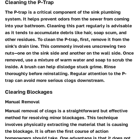
Cleaning the P-Trap
The P-trap is a critical component of the sink plumbing
system. It helps prevent odors from the sewer from coming
into your bathroom. Cleaning this part regularly is advisable
as it tends to accumulate debris like hair, soap scum, and
other residues. To clean the P-trap, first, remove it from the
sink's drain line. This commonly involves unscrewing two
nuts—one on the sink side and another on the wall side. Once
removed, use a mixture of warm water and soap to scrub the
inside. A brush can help dislodge stuck grime. Rinse
thoroughly before reinstalling. Regular attention to the P-
trap can avoid more serious clogs downstream.
Clearing Blockages
Manual Removal
Manual removal of clogs is a straightforward but effective
method for resolving minor blockages. This technique
involves physically extracting the material that is causing
the blockage. It is often the first course of action
homeowners should take. One advantage is that it does not