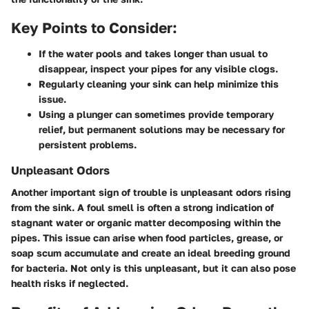
Key Points to Consider:
If the water pools and takes longer than usual to
disappear, inspect your pipes for any visible clogs.
Regularly cleaning your sink can help minimize this
issue.
Using a plunger can sometimes provide temporary
relief, but permanent solutions may be necessary for
persistent problems.
Unpleasant Odors
Another important sign of trouble is unpleasant odors rising
from the sink. A foul smell is often a strong indication of
stagnant water or organic matter decomposing within the
pipes. This issue can arise when food particles, grease, or
soap scum accumulate and create an ideal breeding ground
for bacteria. Not only is this unpleasant, but it can also pose
health risks if neglected.