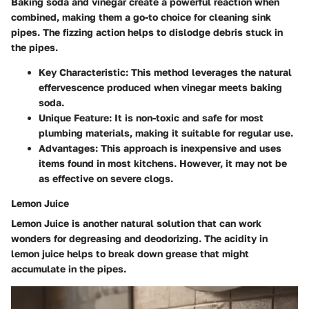
Baking soda and vinegar create a powerful reaction when
combined, making them a go-to choice for cleaning sink
pipes. The fizzing action helps to dislodge debris stuck in
the pipes.
Key Characteristic
: This method leverages the natural
effervescence produced when vinegar meets baking
soda.
Unique Feature
: It is non-toxic and safe for most
plumbing materials, making it suitable for regular use.
Advantages
: This approach is inexpensive and uses
items found in most kitchens. However, it may not be
as effective on severe clogs.
Lemon Juice
Lemon Juice is another natural solution that can work
wonders for degreasing and deodorizing. The acidity in
lemon juice helps to break down grease that might
accumulate in the pipes.