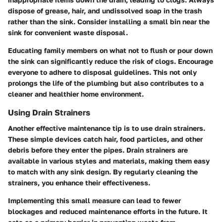
dispose of grease, hair, and undissolved soap in the trash
rather than the sink. Consider installing a small bin near the
sink for convenient waste disposal.
Educating family members on what not to flush or pour down
the sink can significantly reduce the risk of clogs. Encourage
everyone to adhere to disposal guidelines. This not only
prolongs the life of the plumbing but also contributes to a
cleaner and healthier home environment.
Using Drain Strainers
Another effective maintenance tip is to use drain strainers.
These simple devices catch hair, food particles, and other
debris before they enter the pipes. Drain strainers are
available in various styles and materials, making them easy
to match with any sink design. By regularly cleaning the
strainers, you enhance their effectiveness.
Implementing this small measure can lead to fewer
blockages and reduced maintenance efforts in the future. It