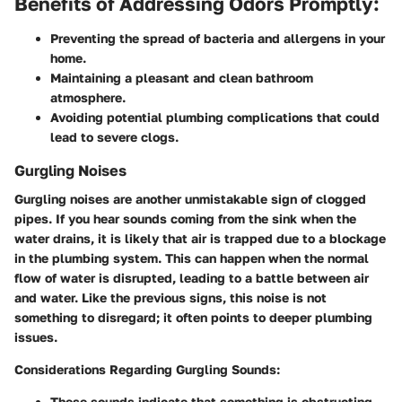
Benefits of Addressing Odors Promptly:
Preventing the spread of bacteria and allergens in your
home.
Maintaining a pleasant and clean bathroom
atmosphere.
Avoiding potential plumbing complications that could
lead to severe clogs.
Gurgling Noises
Gurgling noises are another unmistakable sign of clogged
pipes. If you hear sounds coming from the sink when the
water drains, it is likely that air is trapped due to a blockage
in the plumbing system. This can happen when the normal
flow of water is disrupted, leading to a battle between air
and water. Like the previous signs, this noise is not
something to disregard; it often points to deeper plumbing
issues.
Considerations Regarding Gurgling Sounds:
These sounds indicate that something is obstructing