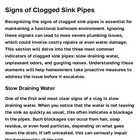
Signs of Clogged Sink Pipes
Recognizing the signs of clogged sink pipes is essential for
maintaining a functional bathroom environment. Ignoring
these signals can lead to more severe plumbing issues,
which could involve costly repairs or even water damage.
This section will delve into the three most common
indicators of clogged sink pipes: slow draining water,
unpleasant odors, and gurgling noises. Understanding these
elements will help homeowners take proactive measures to
address the issue before it escalates.
Slow Draining Water
One of the first and most clear signs of a clog is slow
draining water. When you notice that the water is not leaving
the sink as quickly as usual, this often indicates a blockage
in the pipes. Such blockages can occur from hair, soap
residue, or even food particles, depending on what goes
down the drain. If left untreated, this can seriously impair
the functionality of the sink.