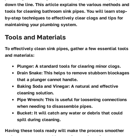
down the line. This article explains the various methods and
tools for cleaning bathroom sink pipes. You will learn step-
by-step techniques to effectively clear clogs and tips for
maintaining your plumbing system.
Tools and Materials
To effectively clean sink pipes, gather a few essential tools
and materials:
Plunger
: A standard tools for clearing minor clogs.
Drain Snake
: This helps to remove stubborn blockages
that a plunger cannot handle.
Baking Soda and Vinegar
: A natural and effective
cleaning solution.
Pipe Wrench
: This is useful for loosening connections
when needing to disassemble pipes.
Bucket
: It will catch any water or debris that could
spill during cleaning.
Having these tools ready will make the process smoother