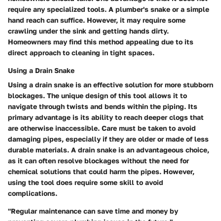
require any specialized tools. A plumber's snake or a simple
hand reach can suffice. However, it may require some
crawling under the sink and getting hands dirty.
Homeowners may find this method appealing due to its
direct approach to cleaning in tight spaces.
Using a Drain Snake
Using a drain snake is an effective solution for more stubborn
blockages. The unique design of this tool allows it to
navigate through twists and bends within the piping. Its
primary advantage is its ability to reach deeper clogs that
are otherwise inaccessible. Care must be taken to avoid
damaging pipes, especially if they are older or made of less
durable materials. A drain snake is an advantageous choice,
as it can often resolve blockages without the need for
chemical solutions that could harm the pipes. However,
using the tool does require some skill to avoid
complications.
"Regular maintenance can save time and money by