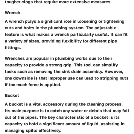
tougher clogs that require more extensive measures.
Wrench
A wrench plays a significant role in loosening or tightening
nuts and bolts in the plumbing system. The adjustable
feature is what makes a wrench particularly useful. It can fit
a variety of sizes, providing flexibility for different pipe
fittings.
Wrenches are popular in plumbing works due to their
capacity to provide a strong grip. This tool can simplify
tasks such as removing the sink drain assembly. However,
one downside is that improper use can lead to stripping nuts
if too much force is applied.
Bucket
A bucket is a vital accessory during the cleaning process.
Its main purpose is to catch any water or debris that may fall
out of the pipes. The key characteristic of a bucket is its
capacity to hold a significant amount of liquid, assisting in
managing spills effectively.