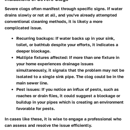
Severe clogs often manifest through specific signs. If water
drains slowly or not at all, and you've already attempted
conventional cleaning methods, it is likely a more
complicated issue.
Recurring backups
: If water backs up in your sink,
toilet, or bathtub despite your efforts, it indicates a
deeper blockage.
Multiple fixtures affected
: If more than one fixture in
your home experiences drainage issues
simultaneously, it signals that the problem may not be
isolated to a single sink pipe. The clog could be in the
main sewer line.
Pest issues
: If you notice an influx of pests, such as
roaches or drain flies, it could suggest a blockage or
buildup in your pipes which is creating an environment
favorable for pests.
In cases like these, it is wise to engage a professional who
can assess and resolve the issue efficiently.