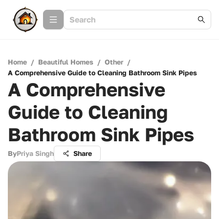
Home
/
Beautiful Homes
/
Other
/
A Comprehensive Guide to Cleaning Bathroom Sink Pipes
A Comprehensive
Guide to Cleaning
Bathroom Sink Pipes
By
Priya Singh
Share