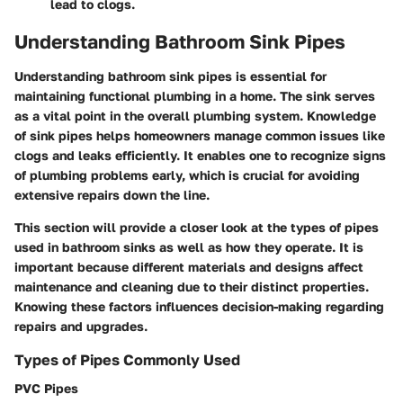
lead to clogs.
Understanding Bathroom Sink Pipes
Understanding bathroom sink pipes is essential for
maintaining functional plumbing in a home. The sink serves
as a vital point in the overall plumbing system. Knowledge
of sink pipes helps homeowners manage common issues like
clogs and leaks efficiently. It enables one to recognize signs
of plumbing problems early, which is crucial for avoiding
extensive repairs down the line.
This section will provide a closer look at the types of pipes
used in bathroom sinks as well as how they operate. It is
important because different materials and designs affect
maintenance and cleaning due to their distinct properties.
Knowing these factors influences decision-making regarding
repairs and upgrades.
Types of Pipes Commonly Used
PVC Pipes