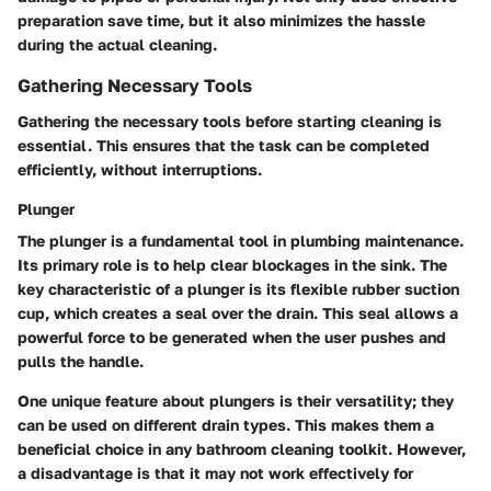
preparation save time, but it also minimizes the hassle
during the actual cleaning.
Gathering Necessary Tools
Gathering the necessary tools before starting cleaning is
essential. This ensures that the task can be completed
efficiently, without interruptions.
Plunger
The plunger is a fundamental tool in plumbing maintenance.
Its primary role is to help clear blockages in the sink. The
key characteristic of a plunger is its flexible rubber suction
cup, which creates a seal over the drain. This seal allows a
powerful force to be generated when the user pushes and
pulls the handle.
One unique feature about plungers is their versatility; they
can be used on different drain types. This makes them a
beneficial choice in any bathroom cleaning toolkit. However,
a disadvantage is that it may not work effectively for