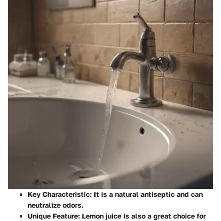
Key Characteristic
: It is a natural antiseptic and can
neutralize odors.
Unique Feature
: Lemon juice is also a great choice for