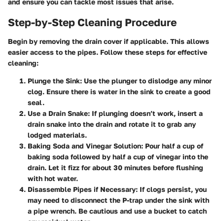
and ensure you can tackle most issues that arise.
Step-by-Step Cleaning Procedure
Begin by removing the drain cover if applicable. This allows
easier access to the pipes. Follow these steps for effective
cleaning:
Plunge the Sink
: Use the plunger to dislodge any minor
clog. Ensure there is water in the sink to create a good
seal.
Use a Drain Snake
: If plunging doesn’t work, insert a
drain snake into the drain and rotate it to grab any
lodged materials.
Baking Soda and Vinegar Solution
: Pour half a cup of
baking soda followed by half a cup of vinegar into the
drain. Let it fizz for about 30 minutes before flushing
with hot water.
Disassemble Pipes if Necessary
: If clogs persist, you
may need to disconnect the P-trap under the sink with
a pipe wrench. Be cautious and use a bucket to catch