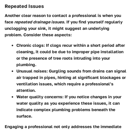
Repeated Issues
Another clear reason to contact a professional is when you
face
repeated drainage issues
. If you find yourself regularly
unclogging your sink, it might suggest an underlying
problem. Consider these aspects:
Chronic clogs
: If clogs recur within a short period after
cleaning, it could be due to improper pipe installation
or the presence of tree roots intruding into your
plumbing.
Unusual noises
: Gurgling sounds from drains can signal
air trapped in pipes, hinting at significant blockages or
ventilation issues, which require a professional’s
attention.
Water quality concerns
: If you notice changes in your
water quality as you experience these issues, it can
indicate complex plumbing problems beneath the
surface.
Engaging a professional not only addresses the immediate