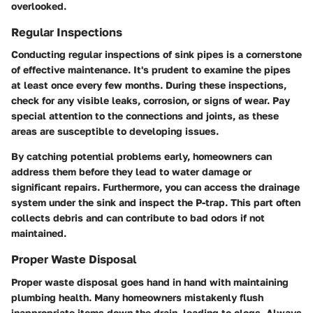
overlooked.
Regular Inspections
Conducting regular inspections of sink pipes is a cornerstone
of effective maintenance. It's prudent to examine the pipes
at least once every few months. During these inspections,
check for any visible leaks, corrosion, or signs of wear. Pay
special attention to the connections and joints, as these
areas are susceptible to developing issues.
By catching potential problems early, homeowners can
address them before they lead to water damage or
significant repairs. Furthermore, you can access the drainage
system under the sink and inspect the P-trap. This part often
collects debris and can contribute to bad odors if not
maintained.
Proper Waste Disposal
Proper waste disposal goes hand in hand with maintaining
plumbing health. Many homeowners mistakenly flush
inappropriate items down the drain, leading to clogs. Always