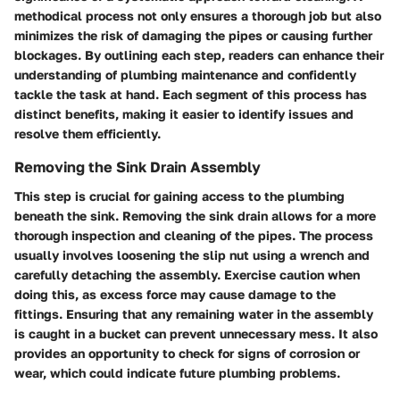
methodical process not only ensures a thorough job but also
minimizes the risk of damaging the pipes or causing further
blockages. By outlining each step, readers can enhance their
understanding of plumbing maintenance and confidently
tackle the task at hand. Each segment of this process has
distinct benefits, making it easier to identify issues and
resolve them efficiently.
Removing the Sink Drain Assembly
This step is crucial for gaining access to the plumbing
beneath the sink. Removing the sink drain allows for a more
thorough inspection and cleaning of the pipes. The process
usually involves loosening the slip nut using a wrench and
carefully detaching the assembly. Exercise caution when
doing this, as excess force may cause damage to the
fittings. Ensuring that any remaining water in the assembly
is caught in a bucket can prevent unnecessary mess. It also
provides an opportunity to check for signs of corrosion or
wear, which could indicate future plumbing problems.