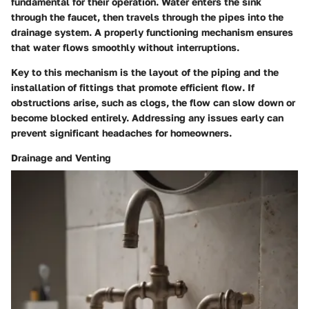
fundamental for their operation. Water enters the sink
through the faucet, then travels through the pipes into the
drainage system. A properly functioning mechanism ensures
that water flows smoothly without interruptions.
Key to this mechanism is the layout of the piping and the
installation of fittings that promote efficient flow. If
obstructions arise, such as clogs, the flow can slow down or
become blocked entirely. Addressing any issues early can
prevent significant headaches for homeowners.
Drainage and Venting