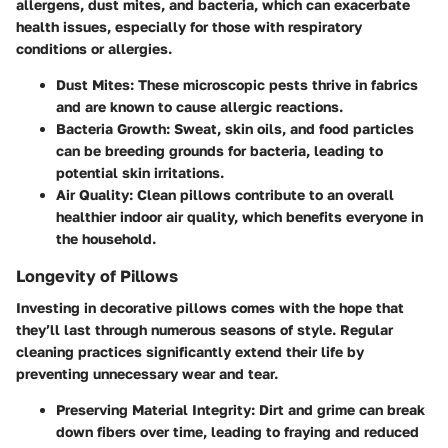
allergens, dust mites, and bacteria, which can exacerbate
health issues, especially for those with respiratory
conditions or allergies.
Dust Mites:
These microscopic pests thrive in fabrics
and are known to cause allergic reactions.
Bacteria Growth:
Sweat, skin oils, and food particles
can be breeding grounds for bacteria, leading to
potential skin irritations.
Air Quality:
Clean pillows contribute to an overall
healthier indoor air quality, which benefits everyone in
the household.
Longevity of Pillows
Investing in decorative pillows comes with the hope that
they’ll last through numerous seasons of style. Regular
cleaning practices significantly extend their life by
preventing unnecessary wear and tear.
Preserving Material Integrity:
Dirt and grime can break
down fibers over time, leading to fraying and reduced