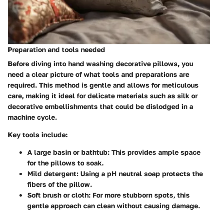
Preparation and tools needed
Before diving into hand washing decorative pillows, you
need a clear picture of what tools and preparations are
required. This method is gentle and allows for meticulous
care, making it ideal for delicate materials such as silk or
decorative embellishments that could be dislodged in a
machine cycle.
Key tools include:
A large basin or bathtub:
This provides ample space
for the pillows to soak.
Mild detergent:
Using a pH neutral soap protects the
fibers of the pillow.
Soft brush or cloth:
For more stubborn spots, this
gentle approach can clean without causing damage.