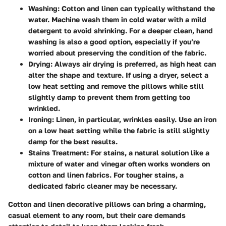
Washing:
Cotton and linen can typically withstand the
water. Machine wash them in cold water with a mild
detergent to avoid shrinking. For a deeper clean, hand
washing is also a good option, especially if you’re
worried about preserving the condition of the fabric.
Drying:
Always air drying is preferred, as high heat can
alter the shape and texture. If using a dryer, select a
low heat setting and remove the pillows while still
slightly damp to prevent them from getting too
wrinkled.
Ironing:
Linen, in particular, wrinkles easily. Use an iron
on a low heat setting while the fabric is still slightly
damp for the best results.
Stains Treatment:
For stains, a natural solution like a
mixture of water and vinegar often works wonders on
cotton and linen fabrics. For tougher stains, a
dedicated fabric cleaner may be necessary.
Cotton and linen decorative pillows can bring a charming,
casual element to any room, but their care demands