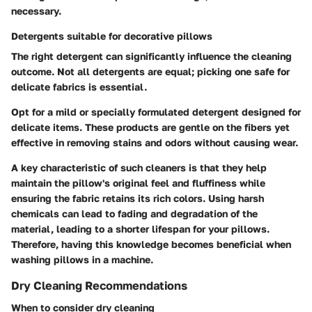
necessary.
Detergents suitable for decorative pillows
The right detergent can significantly influence the cleaning
outcome. Not all detergents are equal; picking one safe for
delicate fabrics is essential.
Opt for a
mild or specially formulated detergent
designed for
delicate items. These products are gentle on the fibers yet
effective in removing stains and odors without causing wear.
A key characteristic of such cleaners is that they help
maintain the pillow's original feel and fluffiness while
ensuring the fabric retains its rich colors. Using harsh
chemicals can lead to fading and degradation of the
material, leading to a shorter lifespan for your pillows.
Therefore, having this knowledge becomes beneficial when
washing pillows in a machine.
Dry Cleaning Recommendations
When to consider dry cleaning