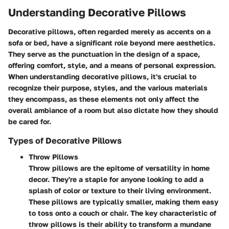
Understanding Decorative Pillows
Decorative pillows, often regarded merely as accents on a
sofa or bed, have a significant role beyond mere aesthetics.
They serve as the punctuation in the design of a space,
offering comfort, style, and a means of personal expression.
When understanding decorative pillows, it's crucial to
recognize their purpose, styles, and the various materials
they encompass, as these elements not only affect the
overall ambiance of a room but also dictate how they should
be cared for.
Types of Decorative Pillows
Throw Pillows
Throw pillows are the epitome of versatility in home
decor. They're a staple for anyone looking to add a
splash of color or texture to their living environment.
These pillows are typically smaller, making them easy
to toss onto a couch or chair. The key characteristic of
throw pillows is their ability to transform a mundane