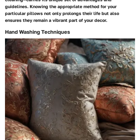
guidelines. Knowing the appropriate method for your
particular pillows not only prolongs their life but also
ensures they remain a vibrant part of your decor.
Hand Washing Techniques