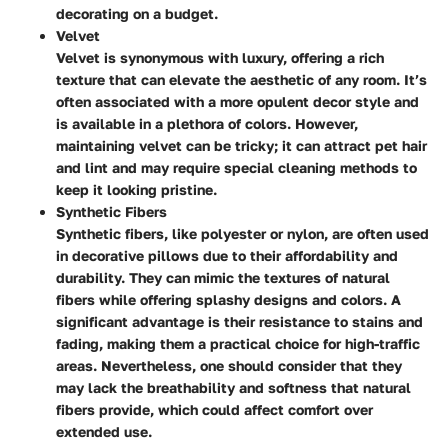
decorating on a budget.
Velvet
Velvet is synonymous with luxury, offering a rich
texture that can elevate the aesthetic of any room. It’s
often associated with a more opulent decor style and
is available in a plethora of colors. However,
maintaining velvet can be tricky; it can attract pet hair
and lint and may require special cleaning methods to
keep it looking pristine.
Synthetic Fibers
Synthetic fibers, like polyester or nylon, are often used
in decorative pillows due to their affordability and
durability. They can mimic the textures of natural
fibers while offering splashy designs and colors. A
significant advantage is their resistance to stains and
fading, making them a practical choice for high-traffic
areas. Nevertheless, one should consider that they
may lack the breathability and softness that natural
fibers provide, which could affect comfort over
extended use.