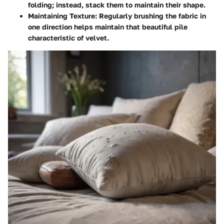
folding; instead, stack them to maintain their shape.
Maintaining Texture:
Regularly brushing the fabric in
one direction helps maintain that beautiful pile
characteristic of velvet.