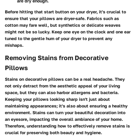
are dry enough.
Before hitting that start button on your dryer, it's crucial to
ensure that your pillows are dryer-safe. Fabrics such as
cotton may fare well, but synthetics or delicate weaves
might not be so lucky. Keep one eye on the clock and one ear
tuned to the gentle hum of your dryer to prevent any
mishaps.
Removing Stains from Decorative
Pillows
Stains on decorative pillows can be a real headache. They
not only detract from the aesthetic appeal of your living
space, but they can also harbor allergens and bacteria.
Keeping your pillows looking sharp isn't just about
maintaining appearances; it's also about ensuring a healthy
environment. Stains can turn your beautiful decoration into
an eyesore, impacting the overall ambiance of your home.
Therefore, understanding how to effectively remove stains is
crucial for preserving both beauty and hygiene.