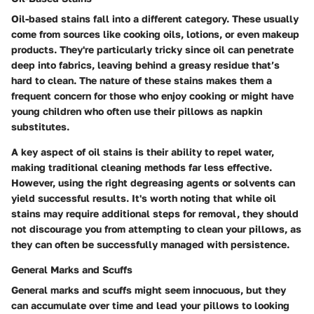
Oil-based stains fall into a different category. These usually
come from sources like cooking oils, lotions, or even makeup
products. They're particularly tricky since oil can penetrate
deep into fabrics, leaving behind a greasy residue that’s
hard to clean. The nature of these stains makes them a
frequent concern for those who enjoy cooking or might have
young children who often use their pillows as napkin
substitutes.
A key aspect of oil stains is their ability to repel water,
making traditional cleaning methods far less effective.
However, using the right degreasing agents or solvents can
yield successful results. It's worth noting that while oil
stains may require additional steps for removal, they should
not discourage you from attempting to clean your pillows, as
they can often be successfully managed with persistence.
General Marks and Scuffs
General marks and scuffs might seem innocuous, but they
can accumulate over time and lead your pillows to looking