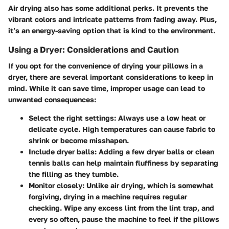
Air drying also has some additional perks. It prevents the
vibrant colors and intricate patterns from fading away. Plus,
it’s an energy-saving option that is kind to the environment.
Using a Dryer: Considerations and Caution
If you opt for the convenience of drying your pillows in a
dryer, there are several important considerations to keep in
mind. While it can save time, improper usage can lead to
unwanted consequences:
Select the right settings
: Always use a low heat or
delicate cycle. High temperatures can cause fabric to
shrink or become misshapen.
Include dryer balls
: Adding a few dryer balls or clean
tennis balls can help maintain fluffiness by separating
the filling as they tumble.
Monitor closely
: Unlike air drying, which is somewhat
forgiving, drying in a machine requires regular
checking. Wipe any excess lint from the lint trap, and
every so often, pause the machine to feel if the pillows