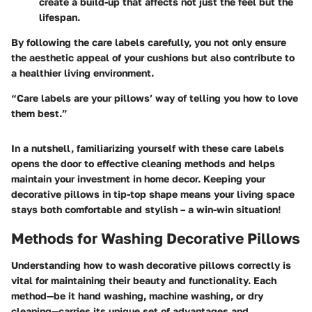
create a build-up that affects not just the feel but the
lifespan.
By following the care labels carefully, you not only ensure
the aesthetic appeal of your cushions but also contribute to
a healthier living environment.
“Care labels are your pillows’ way of telling you how to love
them best.”
In a nutshell, familiarizing yourself with these care labels
opens the door to effective cleaning methods and helps
maintain your investment in home decor. Keeping your
decorative pillows in tip-top shape means your living space
stays both comfortable and stylish – a win-win situation!
Methods for Washing Decorative Pillows
Understanding how to wash decorative pillows correctly is
vital for maintaining their beauty and functionality. Each
method—be it hand washing, machine washing, or dry
cleaning—carries its unique set of advantages and