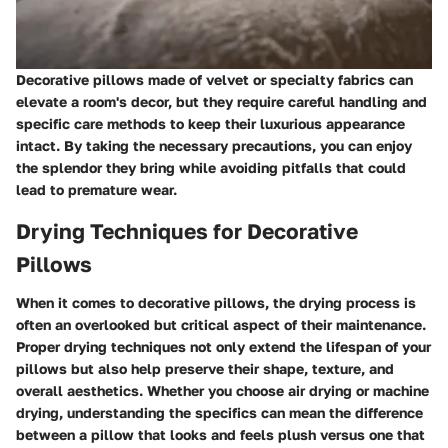
Decorative pillows made of velvet or specialty fabrics can
elevate a room's decor, but they require careful handling and
specific care methods to keep their luxurious appearance
intact. By taking the necessary precautions, you can enjoy
the splendor they bring while avoiding pitfalls that could
lead to premature wear.
Drying Techniques for Decorative
Pillows
When it comes to decorative pillows, the drying process is
often an overlooked but critical aspect of their maintenance.
Proper drying techniques not only extend the lifespan of your
pillows but also help preserve their shape, texture, and
overall aesthetics. Whether you choose air drying or machine
drying, understanding the specifics can mean the difference
between a pillow that looks and feels plush versus one that