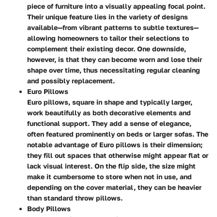
piece of furniture into a visually appealing focal point.
Their unique feature lies in the variety of designs
available—from vibrant patterns to subtle textures—
allowing homeowners to tailor their selections to
complement their existing decor. One downside,
however, is that they can become worn and lose their
shape over time, thus necessitating regular cleaning
and possibly replacement.
Euro Pillows
Euro pillows, square in shape and typically larger,
work beautifully as both decorative elements and
functional support. They add a sense of elegance,
often featured prominently on beds or larger sofas. The
notable advantage of Euro pillows is their dimension;
they fill out spaces that otherwise might appear flat or
lack visual interest. On the flip side, the size might
make it cumbersome to store when not in use, and
depending on the cover material, they can be heavier
than standard throw pillows.
Body Pillows