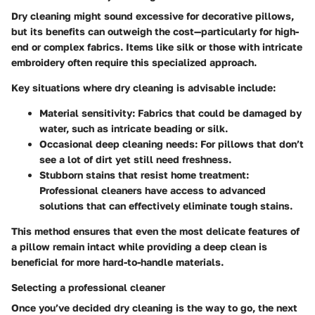
Dry cleaning might sound excessive for decorative pillows,
but its benefits can outweigh the cost—particularly for high-
end or complex fabrics. Items like silk or those with intricate
embroidery often require this specialized approach.
Key situations where dry cleaning is advisable include:
Material sensitivity:
Fabrics that could be damaged by
water, such as intricate beading or silk.
Occasional deep cleaning needs:
For pillows that don’t
see a lot of dirt yet still need freshness.
Stubborn stains that resist home treatment:
Professional cleaners have access to advanced
solutions that can effectively eliminate tough stains.
This method ensures that even the most delicate features of
a pillow remain intact while providing a deep clean is
beneficial for more hard-to-handle materials.
Selecting a professional cleaner
Once you’ve decided dry cleaning is the way to go, the next