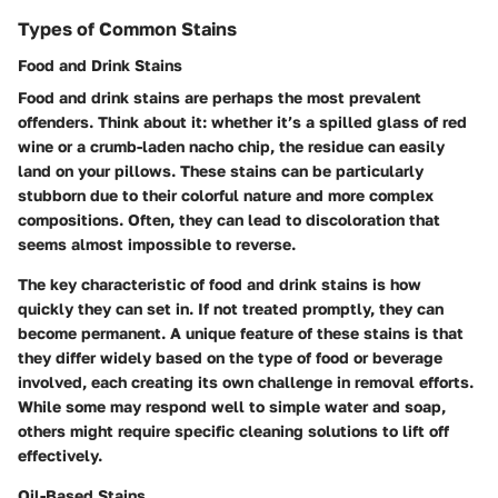
Types of Common Stains
Food and Drink Stains
Food and drink stains are perhaps the most prevalent
offenders. Think about it: whether it’s a spilled glass of red
wine or a crumb-laden nacho chip, the residue can easily
land on your pillows. These stains can be particularly
stubborn due to their colorful nature and more complex
compositions. Often, they can lead to discoloration that
seems almost impossible to reverse.
The key characteristic of food and drink stains is how
quickly they can set in. If not treated promptly, they can
become permanent. A unique feature of these stains is that
they differ widely based on the type of food or beverage
involved, each creating its own challenge in removal efforts.
While some may respond well to simple water and soap,
others might require specific cleaning solutions to lift off
effectively.
Oil-Based Stains