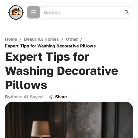
Home
/
Beautiful Homes
/
Other
/
Expert Tips for Washing Decorative Pillows
Expert Tips for
Washing Decorative
Pillows
By
Amira Al-Sayed
Share