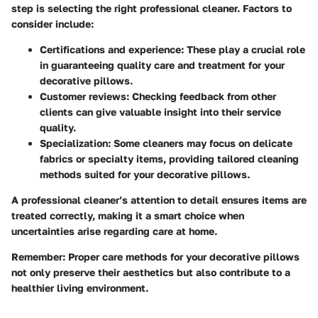
step is selecting the right professional cleaner. Factors to
consider include:
Certifications and experience:
These play a crucial role
in guaranteeing quality care and treatment for your
decorative pillows.
Customer reviews:
Checking feedback from other
clients can give valuable insight into their service
quality.
Specialization:
Some cleaners may focus on delicate
fabrics or specialty items, providing tailored cleaning
methods suited for your decorative pillows.
A professional cleaner’s attention to detail ensures items are
treated correctly, making it a smart choice when
uncertainties arise regarding care at home.
Remember:
Proper care methods for your decorative pillows
not only preserve their aesthetics but also contribute to a
healthier living environment.