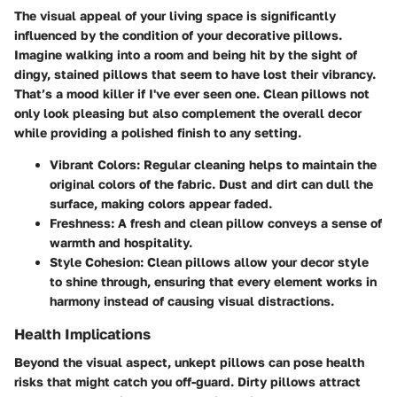
The visual appeal of your living space is significantly
influenced by the condition of your decorative pillows.
Imagine walking into a room and being hit by the sight of
dingy, stained pillows that seem to have lost their vibrancy.
That’s a mood killer if I've ever seen one. Clean pillows not
only look pleasing but also complement the overall decor
while providing a polished finish to any setting.
Vibrant Colors:
Regular cleaning helps to maintain the
original colors of the fabric. Dust and dirt can dull the
surface, making colors appear faded.
Freshness:
A fresh and clean pillow conveys a sense of
warmth and hospitality.
Style Cohesion:
Clean pillows allow your decor style
to shine through, ensuring that every element works in
harmony instead of causing visual distractions.
Health Implications
Beyond the visual aspect, unkept pillows can pose health
risks that might catch you off-guard. Dirty pillows attract