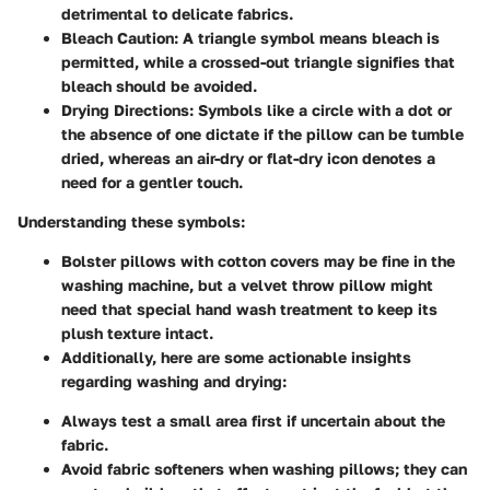
detrimental to delicate fabrics.
Bleach Caution
: A triangle symbol means bleach is
permitted, while a crossed-out triangle signifies that
bleach should be avoided.
Drying Directions
: Symbols like a circle with a dot or
the absence of one dictate if the pillow can be tumble
dried, whereas an air-dry or flat-dry icon denotes a
need for a gentler touch.
Understanding these symbols:
Bolster pillows with cotton covers
may be fine in the
washing machine, but a
velvet throw pillow
might
need that special hand wash treatment to keep its
plush texture intact.
Additionally, here are some actionable insights
regarding washing and drying
:
Always test a small area first if uncertain about the
fabric.
Avoid fabric softeners when washing pillows; they can