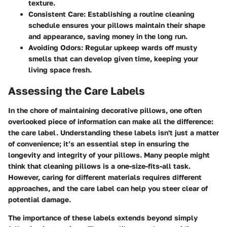
texture.
Consistent Care:
Establishing a routine cleaning
schedule ensures your pillows maintain their shape
and appearance, saving money in the long run.
Avoiding Odors:
Regular upkeep wards off musty
smells that can develop given time, keeping your
living space fresh.
Assessing the Care Labels
In the chore of maintaining decorative pillows, one often
overlooked piece of information can make all the difference:
the care label. Understanding these labels isn't just a matter
of convenience; it’s an essential step in ensuring the
longevity and integrity of your pillows. Many people might
think that cleaning pillows is a one-size-fits-all task.
However, caring for different materials requires different
approaches, and the care label can help you steer clear of
potential damage.
The importance of these labels extends beyond simply