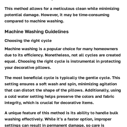
This method allows for a meticulous clean while minimizing
potential damage. However, it may be time-consuming
compared to machine washing.
Machine Washing Guidelines
Choosing the right cycle
Machine washing is a popular choice for many homeowners
due to its efficiency. Nonetheless, not all cycles are created
equal. Choosing the right cycle is instrumental in protecting
your decorative pillows.
The most beneficial cycle is typically the
gentle cycle
. This
setting ensures a soft wash and spin, minimizing agitation
that can distort the shape of the pillows. Additionally, using
a
cold water setting
helps preserve the colors and fabric
integrity, which is crucial for decorative items.
A unique feature of this method is its ability to handle bulk
washing effectively. While it’s a faster option, improper
settings can result in permanent damage, so care is