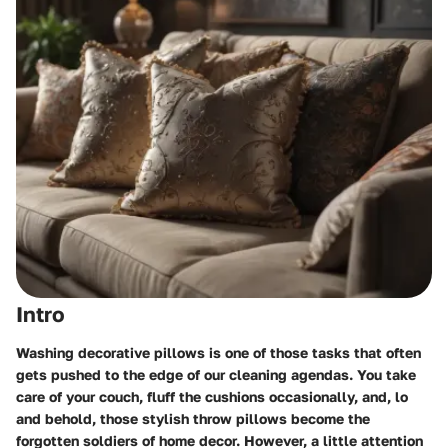
Intro
Washing decorative pillows is one of those tasks that often
gets pushed to the edge of our cleaning agendas. You take
care of your couch, fluff the cushions occasionally, and, lo
and behold, those stylish throw pillows become the
forgotten soldiers of home decor. However, a little attention