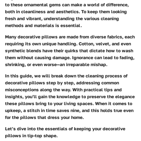
to these ornamental gems can make a world of difference,
both in cleanliness and aesthetics. To keep them looking
fresh and vibrant, understanding the various cleaning
methods and materials is essential.
Many decorative pillows are made from diverse fabrics, each
requiring its own unique handling. Cotton, velvet, and even
synthetic blends have their quirks that dictate how to wash
them without causing damage. Ignorance can lead to fading,
shrinking, or even worse—an irreparable mishap.
In this guide, we will break down the cleaning process of
decorative pillows step by step, addressing common
misconceptions along the way. With practical tips and
insights, you’ll gain the knowledge to preserve the elegance
these pillows bring to your living spaces. When it comes to
upkeep, a stitch in time saves nine, and this holds true even
for the pillows that dress your home.
Let’s dive into the essentials of keeping your decorative
pillows in tip-top shape.