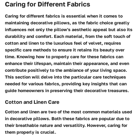
Caring for Different Fabrics
Caring for different fabrics is essential when it comes to
maintaining decorative pillows, as the fabric choice greatly
influences not only the pillow's aesthetic appeal but also its
durability and comfort. Each material, from the soft touch of
cotton and linen to the luxurious feel of velvet, requires
specific care methods to ensure it retains its beauty over
time. Knowing how to properly care for these fabrics can
enhance their lifespan, maintain their appearance, and even
contribute positively to the ambiance of your living space.
This section will delve into the particular care techniques
needed for various fabrics, providing key insights that can
guide homeowners in preserving their decorative treasures.
Cotton and Linen Care
Cotton and linen are two of the most common materials used
in decorative pillows. Both these fabrics are popular due to
their breathable nature and versatility. However, caring for
them properly is crucial.