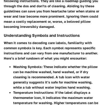
following instructions. They are like a roadmap guiding you
through the dos and don’ts of cleaning. Abiding by these
guidelines can save you from heartache later when stains or
wear and tear become more prominent. Ignoring them could
mean a costly replacement or, worse, a beloved pillow
becoming irreversibly damaged.
Understanding Symbols and Instructions
When it comes to decoding care labels, familiarity with
common symbols is key. Each symbol represents specific
instructions and can vary from one manufacturer to another.
Here’s a brief rundown of what you might encounter:
Washing Symbols
: These indicate whether the pillow
can be machine washed, hand washed, or if dry
cleaning is recommended. A tub icon with water
generally suggests it’s safe for machine washing,
while a tub without water implies hand washing.
Temperature Instructions
: If the label displays a
thermometer icon, it indicates the maximum water
temperature for washing. Higher temperatures can be