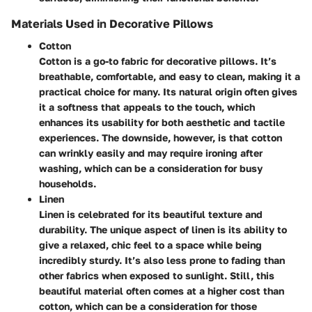
Materials Used in Decorative Pillows
Cotton
Cotton is a go-to fabric for decorative pillows. It’s
breathable, comfortable, and easy to clean, making it a
practical choice for many. Its natural origin often gives
it a softness that appeals to the touch, which
enhances its usability for both aesthetic and tactile
experiences. The downside, however, is that cotton
can wrinkly easily and may require ironing after
washing, which can be a consideration for busy
households.
Linen
Linen is celebrated for its beautiful texture and
durability. The unique aspect of linen is its ability to
give a relaxed, chic feel to a space while being
incredibly sturdy. It’s also less prone to fading than
other fabrics when exposed to sunlight. Still, this
beautiful material often comes at a higher cost than
cotton, which can be a consideration for those