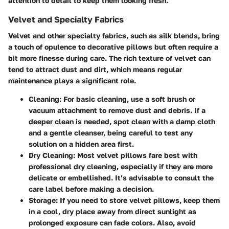
attention to detail to keep them looking fresh.
Velvet and Specialty Fabrics
Velvet and other specialty fabrics, such as silk blends, bring
a touch of opulence to decorative pillows but often require a
bit more finesse during care. The rich texture of velvet can
tend to attract dust and dirt, which means regular
maintenance plays a significant role.
Cleaning:
For basic cleaning, use a soft brush or
vacuum attachment to remove dust and debris. If a
deeper clean is needed, spot clean with a damp cloth
and a gentle cleanser, being careful to test any
solution on a hidden area first.
Dry Cleaning:
Most velvet pillows fare best with
professional dry cleaning, especially if they are more
delicate or embellished. It’s advisable to consult the
care label before making a decision.
Storage:
If you need to store velvet pillows, keep them
in a cool, dry place away from direct sunlight as
prolonged exposure can fade colors. Also, avoid