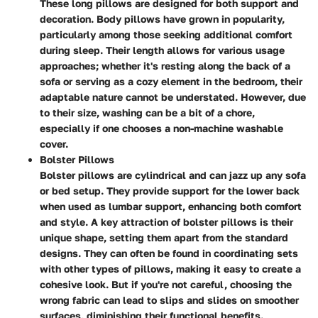
These long pillows are designed for both support and
decoration. Body pillows have grown in popularity,
particularly among those seeking additional comfort
during sleep. Their length allows for various usage
approaches; whether it's resting along the back of a
sofa or serving as a cozy element in the bedroom, their
adaptable nature cannot be understated. However, due
to their size, washing can be a bit of a chore,
especially if one chooses a non-machine washable
cover.
Bolster Pillows
Bolster pillows are cylindrical and can jazz up any sofa
or bed setup. They provide support for the lower back
when used as lumbar support, enhancing both comfort
and style. A key attraction of bolster pillows is their
unique shape, setting them apart from the standard
designs. They can often be found in coordinating sets
with other types of pillows, making it easy to create a
cohesive look. But if you're not careful, choosing the
wrong fabric can lead to slips and slides on smoother
surfaces, diminishing their functional benefits.