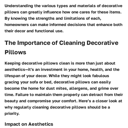
Understanding the various types and materials of decorative
pillows can greatly influence how one cares for these items.
By knowing the strengths and limitations of each,
homeowners can make informed decisions that enhance both
their decor and functional use.
The Importance of Cleaning Decorative
Pillows
Keeping decorative pillows clean is more than just about
aesthetics—it's an investment in your home, health, and the
lifespan of your decor. While they might look fabulous
gracing your sofa or bed, decorative pillows can easily
become the home for dust mites, allergens, and grime over
time. Failure to maintain them properly can detract from their
beauty and compromise your comfort. Here’s a closer look at
why regularly cleaning decorative pillows should be a
priority.
Impact on Aesthetics