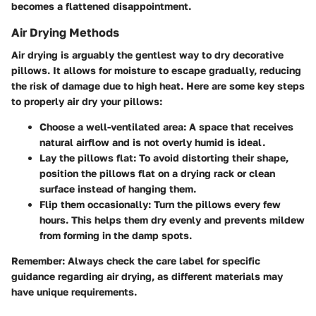
becomes a flattened disappointment.
Air Drying Methods
Air drying is arguably the gentlest way to dry decorative
pillows. It allows for moisture to escape gradually, reducing
the risk of damage due to high heat. Here are some key steps
to properly air dry your pillows:
Choose a well-ventilated area
: A space that receives
natural airflow and is not overly humid is ideal.
Lay the pillows flat
: To avoid distorting their shape,
position the pillows flat on a drying rack or clean
surface instead of hanging them.
Flip them occasionally
: Turn the pillows every few
hours. This helps them dry evenly and prevents mildew
from forming in the damp spots.
Remember:
Always check the care label for specific
guidance regarding air drying, as different materials may
have unique requirements.