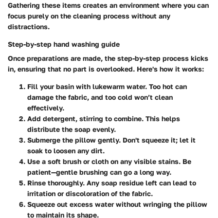
Gathering these items creates an environment where you can
focus purely on the cleaning process without any
distractions.
Step-by-step hand washing guide
Once preparations are made, the step-by-step process kicks
in, ensuring that no part is overlooked. Here's how it works:
Fill your basin with lukewarm water.
Too hot can
damage the fabric, and too cold won’t clean
effectively.
Add detergent, stirring to combine.
This helps
distribute the soap evenly.
Submerge the pillow gently.
Don't squeeze it; let it
soak to loosen any dirt.
Use a soft brush or cloth on any visible stains.
Be
patient—gentle brushing can go a long way.
Rinse thoroughly.
Any soap residue left can lead to
irritation or discoloration of the fabric.
Squeeze out excess water
without wringing the pillow
to maintain its shape.