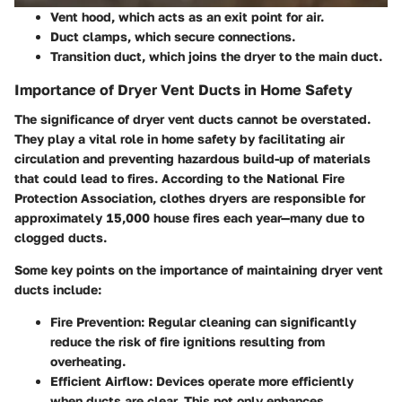
Vent hood, which acts as an exit point for air.
Duct clamps, which secure connections.
Transition duct, which joins the dryer to the main duct.
Importance of Dryer Vent Ducts in Home Safety
The significance of dryer vent ducts cannot be overstated.
They play a vital role in home safety by facilitating air
circulation and preventing hazardous build-up of materials
that could lead to fires. According to the National Fire
Protection Association, clothes dryers are responsible for
approximately 15,000 house fires each year—many due to
clogged ducts.
Some key points on the importance of maintaining dryer vent
ducts include:
Fire Prevention
: Regular cleaning can significantly
reduce the risk of fire ignitions resulting from
overheating.
Efficient Airflow
: Devices operate more efficiently
when ducts are clear. This not only enhances