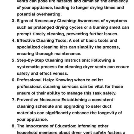
vents can pose fire hazards and diminish the efficiency
of your appliance, leading to longer drying times and
potential overheating.
Signs of Necessary Cleaning
: Awareness of symptoms
such as prolonged drying cycles or a burning smell can
prompt timely cleaning, preventing further issues.
Effective Cleaning Tools
: A set of basic tools and
specialized cleaning kits can simplify the process,
ensuring thorough maintenance.
Step-by-Step Cleaning Instructions
: Following a
systematic process for cleaning dryer vents can ensure
safety and effectiveness.
Professional Help
: Knowing when to enlist
professional cleaning services can be vital for those
unsure of their ability to manage this task safely.
Preventive Measures
: Establishing a consistent
cleaning schedule and upgrading to safer duct
materials can significantly enhance the longevity of
your appliance.
The Importance of Education
: Informing other
household members about dryer vent safety fosters a