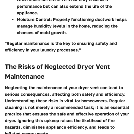
performance but can also extend the life of the
appliance.
Moisture Control
: Properly functioning ductwork helps
manage humidity levels in the home, reducing the
chances of mold growth.
"Regular maintenance is the key to ensuring safety and
efficiency in your laundry processes."
The Risks of Neglected Dryer Vent
Maintenance
Neglecting the maintenance of your dryer vent can lead to
serious consequences, affecting both safety and efficiency.
Understanding these risks is vital for homeowners. Regular
cleaning is not merely a recommended task; it is an essential
practice that ensures the safe and effective operation of your
dryer. Ignoring this upkeep raises the likelihood of fire
hazards, diminishes appliance efficiency, and leads to
inflated energy costs.