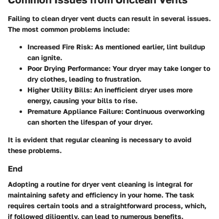
Failing to clean dryer vent ducts can result in several issues.
The most common problems include:
Increased Fire Risk
: As mentioned earlier, lint buildup
can ignite.
Poor Drying Performance
: Your dryer may take longer to
dry clothes, leading to frustration.
Higher Utility Bills
: An inefficient dryer uses more
energy, causing your bills to rise.
Premature Appliance Failure
: Continuous overworking
can shorten the lifespan of your dryer.
It is evident that regular cleaning is necessary to avoid
these problems.
End
Adopting a routine for dryer vent cleaning is integral for
maintaining safety and efficiency in your home. The task
requires certain tools and a straightforward process, which,
if followed diligently, can lead to numerous benefits.