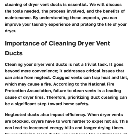
cleaning of dryer vent ducts is essential. We will discuss
the tools needed, the process involved, and the benefits of
maintenance. By understanding these aspects, you can
improve your laundry experience and prolong the life of your
dryer.
Importance of Cleaning Dryer Vent
Ducts
Cleaning your dryer vent ducts is not a trivial task. It goes
beyond mere convenience; it addresses critical issues that
can arise from neglect. Clogged vents can trap heat and lint,
which may cause a fire. According to the National Fire
Protection Association, failure to clean vents is a leading
cause of dryer fires. Therefore, prioritizing duct cleaning can
be a significant step toward home safety.
Neglected ducts also impact efficiency. When dryer vents
are blocked, dryers have to work harder to expel hot air. This
can lead to increased energy bills and longer drying times.