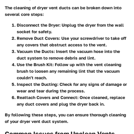
The cleaning of dryer vent ducts can be broken down into
several core steps:
Disconnect the Dryer
: Unplug the dryer from the wall
socket for safety.
Remove Duct Covers
: Use your screwdriver to take off
any covers that obstruct access to the vent.
Vacuum the Ducts
: Insert the vacuum hose into the
duct system to remove debris and lint.
Use the Brush Kit
: Follow up with the vent cleaning
brush to loosen any remaining lint that the vacuum
couldn’t reach.
Inspect the Ducting
: Check for any signs of damage or
wear and tear during the process.
Reattach Covers and Connect
: Once cleaned, replace
any duct covers and plug the dryer back in.
By following these steps, you can ensure thorough cleaning
of your dryer vent duct system.
Common Issues from Unclean Vents