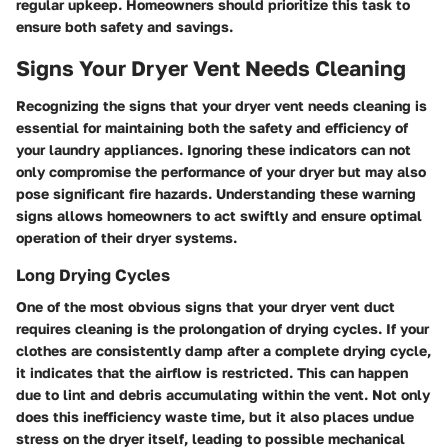
regular upkeep. Homeowners should prioritize this task to
ensure both safety and savings.
Signs Your Dryer Vent Needs Cleaning
Recognizing the signs that your dryer vent needs cleaning is
essential for maintaining both the safety and efficiency of
your laundry appliances. Ignoring these indicators can not
only compromise the performance of your dryer but may also
pose significant fire hazards. Understanding these warning
signs allows homeowners to act swiftly and ensure optimal
operation of their dryer systems.
Long Drying Cycles
One of the most obvious signs that your dryer vent duct
requires cleaning is the prolongation of drying cycles. If your
clothes are consistently damp after a complete drying cycle,
it indicates that the airflow is restricted. This can happen
due to lint and debris accumulating within the vent. Not only
does this inefficiency waste time, but it also places undue
stress on the dryer itself, leading to possible mechanical