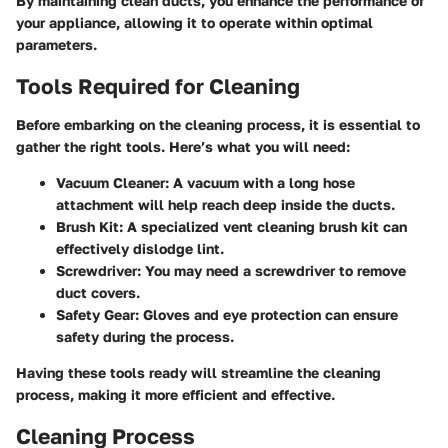
By maintaining clean ducts, you enhance the
performance
of
your appliance, allowing it to operate within optimal
parameters.
Tools Required for Cleaning
Before embarking on the cleaning process, it is essential to
gather the right tools. Here’s what you will need:
Vacuum Cleaner
: A vacuum with a long hose
attachment will help reach deep inside the ducts.
Brush Kit
: A specialized vent cleaning brush kit can
effectively dislodge lint.
Screwdriver
: You may need a screwdriver to remove
duct covers.
Safety Gear
: Gloves and eye protection can ensure
safety during the process.
Having these tools ready will streamline the cleaning
process, making it more efficient and effective.
Cleaning Process