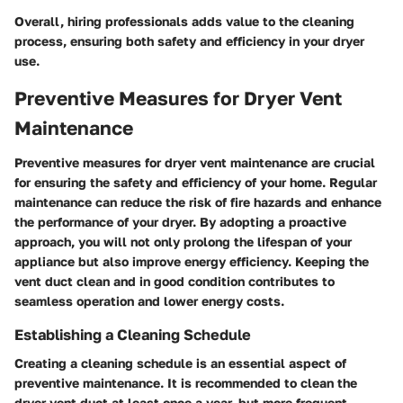
Overall, hiring professionals adds value to the cleaning
process, ensuring both safety and efficiency in your dryer
use.
Preventive Measures for Dryer Vent
Maintenance
Preventive measures for dryer vent maintenance are crucial
for ensuring the safety and efficiency of your home. Regular
maintenance can reduce the risk of fire hazards and enhance
the performance of your dryer. By adopting a proactive
approach, you will not only prolong the lifespan of your
appliance but also improve energy efficiency. Keeping the
vent duct clean and in good condition contributes to
seamless operation and lower energy costs.
Establishing a Cleaning Schedule
Creating a cleaning schedule is an essential aspect of
preventive maintenance. It is recommended to clean the
dryer vent duct at least once a year, but more frequent