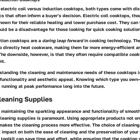
electric coil versus induction cooktops, both types come with di
cs that often inform a buyer’s decision. Electric coil cooktops, tho
nown for their reliable heating and lower purchase cost. They can 
uld be a disadvantage for those looking for quick cooking solutio
ction cooktops are a
daring leap forward
in cooking technology. Th
o directly heat cookware, making them far more energy-efficient an
 The downside, however, is that they often require compatible coo
nt.
rstanding the cleaning and maintenance needs of these cooktops i
r functionality and aesthetic appeal. Knowing which type you own
it running at peak performance long into the future.
leaning Supplies
 maintaining the sparkling appearance and functionality of smoot
cleaning supplies is paramount. Using appropriate products not on
makes the cleaning process more effective. The choice of cleanin
t impact on both the ease of cleaning and the preservation of your
toolkit can save time and effort, while ensuring that the cooktop 