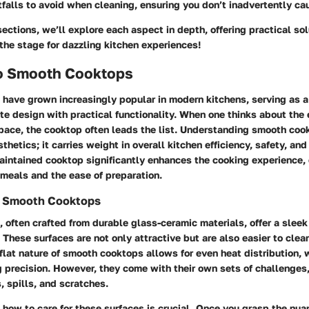
falls to avoid when cleaning, ensuring you don’t inadvertently c
ections, we’ll explore each aspect in depth, offering practical so
 the stage for dazzling kitchen experiences!
o Smooth Cooktops
have grown increasingly popular in modern kitchens, serving as a
e design with practical functionality. When one thinks about the 
pace, the cooktop often leads the list. Understanding smooth cook
thetics; it carries weight in overall kitchen efficiency, safety, and
intained cooktop significantly enhances the cooking experience, 
 meals and the ease of preparation.
g Smooth Cooktops
often crafted from durable glass-ceramic materials, offer a sleek
 These surfaces are not only attractive but are also easier to clean
 flat nature of smooth cooktops allows for even heat distribution, w
precision. However, they come with their own sets of challenges,
, spills, and scratches.
how to care for these surfaces is crucial. Once you grasp the nua