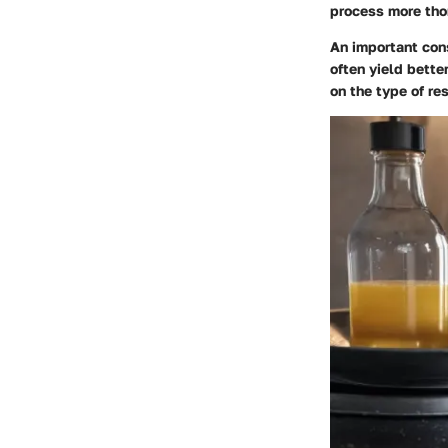
process more tho
An important cons
often yield bett
on the type of re