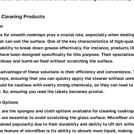
Cleaning Products
ns
s for smooth cooktops play a crucial role, especially when dealin
hat can soil the surface. One of the key characteristics of high-qua
r ability to break down grease effectively. For instance, products 
ave been designed specifically for this purpose. Their specialize
idues and burnt-on food without scratching the surface.
advantage
of these solutions is their efficiency and convenience.
rays, ensuring that you can quickly apply the cleaner without un
ld be cautious with overly strong chemicals, as they can lead to 
. So, ensuring you read the labels becomes pivotal.
h Options
 are the sponges and cloth options available for cleaning cooktops
are essential to avoid scratching the glass surface. Microfiber clo
ained popularity due to their durability and ability to lift dirt with
e feature of microfiber is its ability to absorb more liquid, making