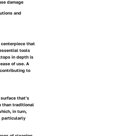
ause damage
lutions and
 centerpiece that
essential tools
tops in depth is
 ease of use. A
contributing to
 surface that’s
 than traditional
hich, in turn,
 particularly
nces of cleaning