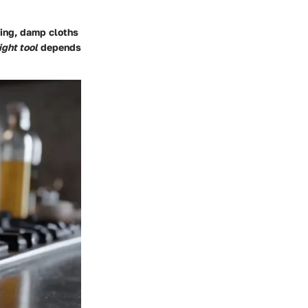
hing, damp cloths
ight tool
depends