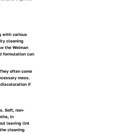
g with various
lity cleaning
like the Weiman
d formulation can
 They often come
necessary mess.
discoloration if
. Soft, non-
ths, in
out leaving lint
 the cleaning