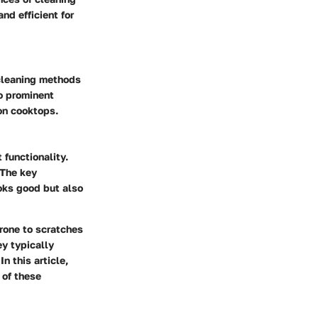
nd efficient for
 cleaning methods
wo prominent
on cooktops.
 functionality.
 The key
ooks good but also
prone to scratches
ey typically
n this article,
 of these