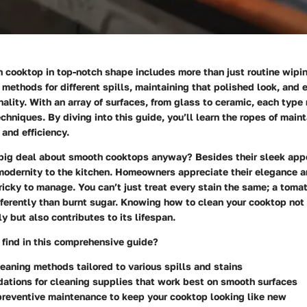
cooktop in top-notch shape includes more than just routine wipin
ht methods for different spills, maintaining that polished look, and 
lity. With an array of surfaces, from glass to ceramic, each type 
echniques. By diving into this guide, you’ll learn the ropes of main
and efficiency.
big deal about smooth cooktops anyway? Besides their sleek app
modernity to the kitchen. Homeowners appreciate their elegance a
ricky to manage. You can’t just treat every stain the same; a toma
fferently than burnt sugar. Knowing how to clean your cooktop not
ly but also contributes to its lifespan.
 find in this comprehensive guide?
leaning methods tailored to various spills and stains
tions for cleaning supplies that work best on smooth surfaces
preventive maintenance to keep your cooktop looking like new