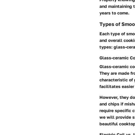
and maintaining t
years to come.
Types of Smoo
Each type of smoo
and overall cooki
types: glass-cer
Glass-ceramic C
Glass-ceramic coo
They are made fr
characteristic of
facilitates easie
However, they do 
and chips if mis
require specific c
we will provide s
beautiful cookto
Electric Coil vs.