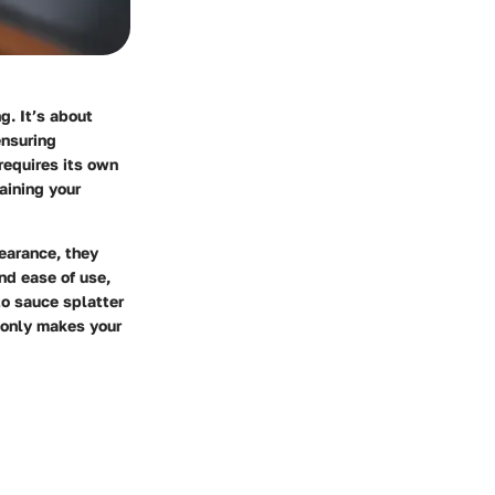
g. It’s about
ensuring
requires its own
taining your
earance, they
nd ease of use,
to sauce splatter
 only makes your