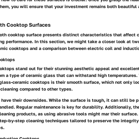
hem, you will ensure that your investment remains both beautiful a
th Cooktop Surfaces
th cooktop surface presents distinct characteristics that affect
ng performance. In this section, we might take a closer look at t
amic cooktops and a comparison between electric coil and inducti
ooktops
ktops stand out for their stunning aesthetic appeal and excellent
om a type of ceramic glass that can withstand high temperatures.
 glass-ceramic cooktops is their smooth surface, which not only l
r cleaning compared to other types.
have their downsides. While the surface is tough, it can still be 
handled.
Regular maintenance is key
for durability. Additionally, th
leaning products, as using abrasive tools might mar their surface. I
tep-by-step cleaning techniques tailored to preserve the integrity
ps.
 Induction Cooktops