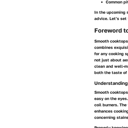
Common pit
In the upcoming s
advice. Let’s set
Foreword t
Smooth cooktops 
combines exquisit
for any cooking s
not just about aes
clean and well-ma
both the taste of
Understandin
Smooth cooktops, 
easy on the eyes.
coil burners. The
enhances cooking 
concerning stains
Properly knowing 