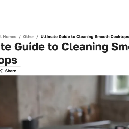
ul Homes
/
Other
/
Ultimate Guide to Cleaning Smooth Cooktop
te Guide to Cleaning S
ops
Share