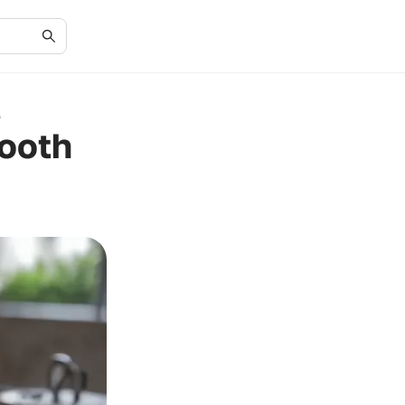
s
mooth