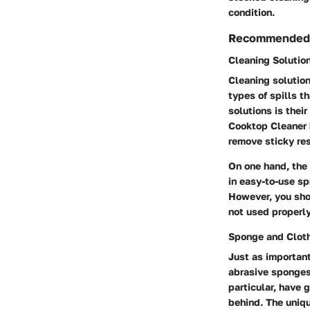
condition.
Recommended 
Cleaning Solutio
Cleaning solution
types of spills t
solutions is thei
Cooktop Cleaner h
remove sticky res
On one hand, the
in easy-to-use sp
However, you shou
not used properly
Sponge and Clot
Just as important
abrasive sponges 
particular, have g
behind. The uniqu