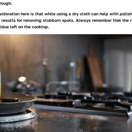
rough.
ideration here is that while using a dry cloth can help with polis
er results for removing stubborn spots. Always remember that the
r
sidue left on the cooktop.