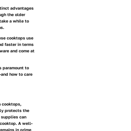
stinct advantages
ugh the older
take a while to
ns.
ese cooktops use
d faster in terms
kware and come at
s paramount to
—and how to care
h cooktops,
ly protects the
g supplies can
 cooktop. A well-
remains in prime