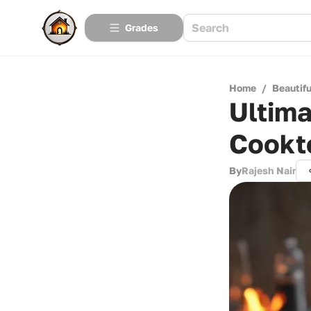
Grades
Home
/
Beautif
Ultima
Cookt
By
Rajesh Nair