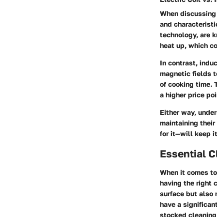
When discussing 
and characteristi
technology, are k
heat up, which co
In contrast, indu
magnetic fields t
of cooking time.
a higher price poi
Either way, unde
maintaining thei
for it—will keep 
Essential C
When it comes to
having the right 
surface but also 
have a significan
stocked cleaning 