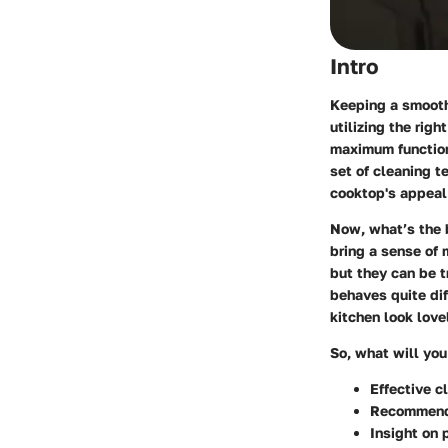
Intro
Keeping a smooth 
utilizing the rig
maximum functiona
set of cleaning t
cooktop's appeal 
Now, what’s the 
bring a sense of 
but they can be t
behaves quite di
kitchen look love
So, what will you
Effective c
Recommenda
Insight on 