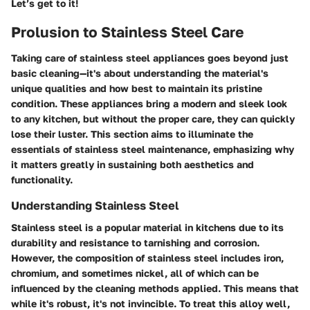
Let’s get to it!
Prolusion to Stainless Steel Care
Taking care of stainless steel appliances goes beyond just
basic cleaning—it's about understanding the material's
unique qualities and how best to maintain its pristine
condition. These appliances bring a modern and sleek look
to any kitchen, but without the proper care, they can quickly
lose their luster. This section aims to illuminate the
essentials of stainless steel maintenance, emphasizing why
it matters greatly in sustaining both aesthetics and
functionality.
Understanding Stainless Steel
Stainless steel is a popular material in kitchens due to its
durability and resistance to tarnishing and corrosion.
However, the composition of stainless steel includes iron,
chromium, and sometimes nickel, all of which can be
influenced by the cleaning methods applied. This means that
while it's robust, it's not invincible. To treat this alloy well,