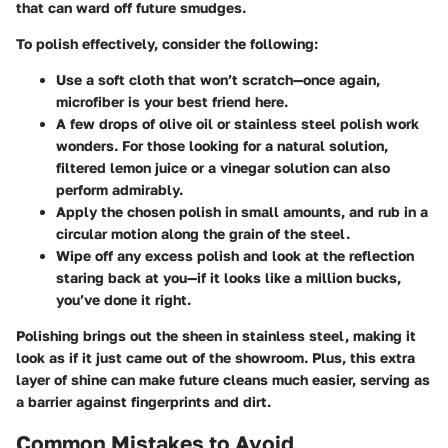
that can ward off future smudges.
To polish effectively, consider the following:
Use a soft cloth that won’t scratch—once again,
microfiber is your best friend here.
A few drops of olive oil or stainless steel polish work
wonders. For those looking for a natural solution,
filtered lemon juice or a vinegar solution can also
perform admirably.
Apply the chosen polish in small amounts, and rub in a
circular motion along the grain of the steel.
Wipe off any excess polish and look at the reflection
staring back at you—if it looks like a million bucks,
you’ve done it right.
Polishing brings out the sheen in stainless steel, making it
look as if it just came out of the showroom. Plus, this extra
layer of shine can make future cleans much easier, serving as
a barrier against fingerprints and dirt.
Common Mistakes to Avoid