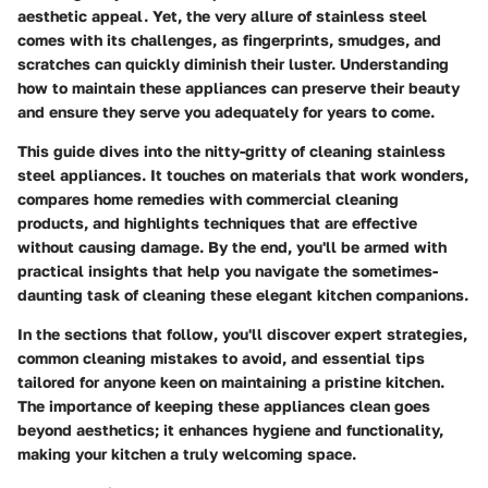
aesthetic appeal. Yet, the very allure of stainless steel
comes with its challenges, as fingerprints, smudges, and
scratches can quickly diminish their luster. Understanding
how to maintain these appliances can preserve their beauty
and ensure they serve you adequately for years to come.
This guide dives into the nitty-gritty of cleaning stainless
steel appliances. It touches on materials that work wonders,
compares home remedies with commercial cleaning
products, and highlights techniques that are effective
without causing damage. By the end, you'll be armed with
practical insights that help you navigate the sometimes-
daunting task of cleaning these elegant kitchen companions.
In the sections that follow, you'll discover expert strategies,
common cleaning mistakes to avoid, and essential tips
tailored for anyone keen on maintaining a pristine kitchen.
The importance of keeping these appliances clean goes
beyond aesthetics; it enhances hygiene and functionality,
making your kitchen a truly welcoming space.