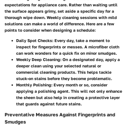
expectations for appliance care. Rather than waiting until
the surface appears grimy, set aside a specific day for a
thorough wipe down. Weekly cleaning sessions with mild
solutions can make a world of difference. Here are a few
points to consider when designing a schedule:
Daily Spot Checks:
Every day, take a moment to
inspect for fingerprints or messes. A microfiber cloth
can work wonders for a quick fix on minor smudges.
Weekly Deep Cleaning:
On a designated day, apply a
deeper clean using your selected natural or
commercial cleaning products. This helps tackle
stuck-on stains before they become problematic.
Monthly Polishing:
Every month or so, consider
applying a polishing agent. This will not only enhance
the sheen but also help in creating a protective layer
that guards against future stains.
Preventative Measures Against Fingerprints and
Smudges