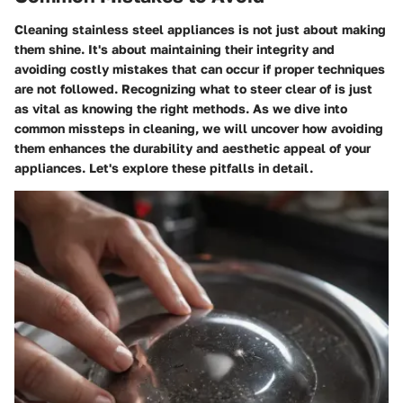
Cleaning stainless steel appliances is not just about making
them shine. It's about maintaining their integrity and
avoiding costly mistakes that can occur if proper techniques
are not followed. Recognizing what to steer clear of is just
as vital as knowing the right methods. As we dive into
common missteps in cleaning, we will uncover how avoiding
them enhances the durability and aesthetic appeal of your
appliances. Let's explore these pitfalls in detail.