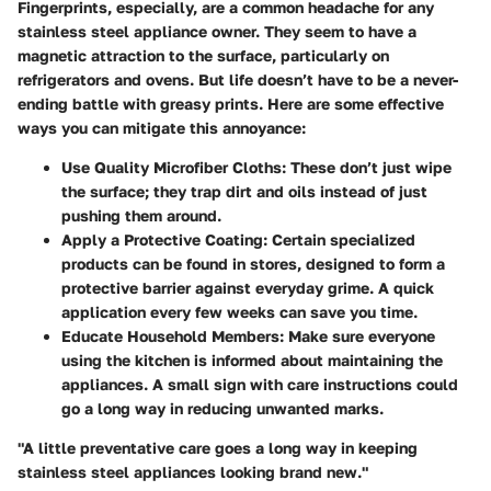
Fingerprints, especially, are a common headache for any
stainless steel appliance owner. They seem to have a
magnetic attraction to the surface, particularly on
refrigerators and ovens. But life doesn’t have to be a never-
ending battle with greasy prints. Here are some effective
ways you can mitigate this annoyance:
Use Quality Microfiber Cloths:
These don’t just wipe
the surface; they trap dirt and oils instead of just
pushing them around.
Apply a Protective Coating:
Certain specialized
products can be found in stores, designed to form a
protective barrier against everyday grime. A quick
application every few weeks can save you time.
Educate Household Members:
Make sure everyone
using the kitchen is informed about maintaining the
appliances. A small sign with care instructions could
go a long way in reducing unwanted marks.
"A little preventative care goes a long way in keeping
stainless steel appliances looking brand new."