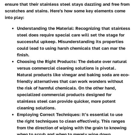
ensure that their stainless steel stays dazzling and free from
scratches and stains. Here's how some key elements come
into play:
Understanding the Material
: Recognizing that stainless
steel does require special care will set the stage for
successful upkeep. Misunderstanding its properties
could lead to using harsh chemicals that can mar the
finish.
Choosing the Right Products
: The debate over natural
versus commercial cleaning solutions is pivotal.
Natural products like vinegar and baking soda are eco-
friendly alternatives that can work wonders without
the risk of harmful chemicals. On the other hand,
specialized commercial products designed for
stainless steel can provide quicker, more potent
cleaning solutions.
Employing Correct Techniques
: It’s essential to use
the right techniques to clean effectively. This ranges
from the direction of wiping with the grain to knowing
when to scrub and when to merely wipe down.