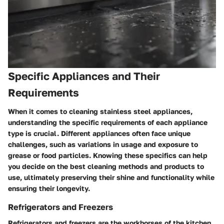
Specific Appliances and Their
Requirements
When it comes to cleaning stainless steel appliances,
understanding the specific requirements of each appliance
type is crucial. Different appliances often face unique
challenges, such as variations in usage and exposure to
grease or food particles. Knowing these specifics can help
you decide on the best cleaning methods and products to
use, ultimately preserving their shine and functionality while
ensuring their longevity.
Refrigerators and Freezers
Refrigerators and freezers are the workhorses of the kitchen.