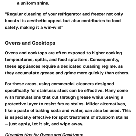
a uniform shine.
"Regular cleaning of your refrigerator and freezer not only
boosts its aesthetic appeal but also contributes to food
safety, making it a win-win!"
Ovens and Cooktops
Ovens and cooktops are often exposed to higher cooking
temperatures, spills, and food splatters. Consequently,
these appliances require a dedicated cleaning regime, as
they accumulate grease and grime more quickly than others.
For these areas, using
commercial cleaners designed
specifically for stainless steel
can be effective. Many come
with formulations that cut through grease while leaving a
protective layer to resist future stains. Milder alternatives,
like a paste of baking soda and water, can also be used. This
is especially effective for spot treatment of stubborn stains
— just apply, let it sit, and wipe away.
Cleaning tips for Ovens and Cooktops: