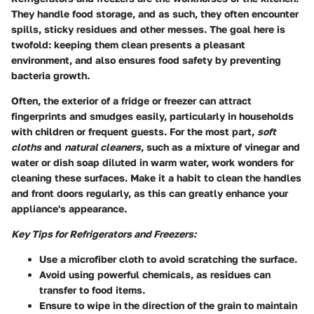
They handle food storage, and as such, they often encounter
spills, sticky residues and other messes. The goal here is
twofold: keeping them clean presents a pleasant
environment, and also ensures food safety by preventing
bacteria growth.
Often, the exterior of a fridge or freezer can attract
fingerprints and smudges easily, particularly in households
with children or frequent guests. For the most part,
soft
cloths
and
natural cleaners
, such as a mixture of vinegar and
water or dish soap diluted in warm water, work wonders for
cleaning these surfaces. Make it a habit to clean the handles
and front doors regularly, as this can greatly enhance your
appliance's appearance.
Key Tips for Refrigerators and Freezers:
Use a microfiber cloth
to avoid scratching the surface.
Avoid using powerful chemicals
, as residues can
transfer to food items.
Ensure to wipe in the direction of the grain
to maintain