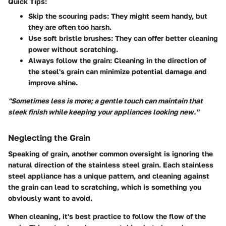
Quick Tips:
Skip the scouring pads:
They might seem handy, but
they are often too harsh.
Use soft bristle brushes:
They can offer better cleaning
power without scratching.
Always follow the grain:
Cleaning in the direction of
the steel's grain can minimize potential damage and
improve shine.
"Sometimes less is more; a gentle touch can maintain that
sleek finish while keeping your appliances looking new."
Neglecting the Grain
Speaking of grain, another common oversight is ignoring the
natural direction of the stainless steel grain. Each stainless
steel appliance has a unique pattern, and cleaning against
the grain can lead to scratching, which is something you
obviously want to avoid.
When cleaning, it's best practice to follow the flow of the