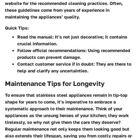
website for the recommended cleaning practices. Often,
these guidelines come from years of experience in
maintaining the appliances’ quality.
Quick Tips:
Read the manual:
It’s not just decorative; it contains
crucial information.
Follow official recommendations:
Using recommended
products can prevent damage.
Contact customer service if in doubt:
They are there to
help and clarify any uncertainties.
Maintenance Tips for Longevity
To ensure that stainless steel appliances remain in tip-top
shape for years to come, it’s imperative to embrace a
systematic approach to their maintenance. Think of your
appliances as the unsung heroes of your kitchen; they work
tirelessly, so why not give them the care they deserve?
Regular maintenance not only keeps them looking good but
also extends their lifespan, saving you from costly repairs or