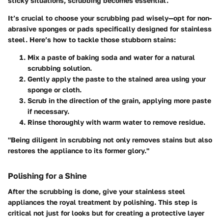
sticky situations, scrubbing becomes essential.
It’s crucial to choose your scrubbing pad wisely—opt for non-
abrasive sponges or pads specifically designed for stainless
steel. Here’s how to tackle those stubborn stains:
Mix a paste of baking soda and water for a natural
scrubbing solution.
Gently apply the paste to the stained area using your
sponge or cloth.
Scrub in the direction of the grain, applying more paste
if necessary.
Rinse thoroughly with warm water to remove residue.
"Being diligent in scrubbing not only removes stains but also
restores the appliance to its former glory."
Polishing for a Shine
After the scrubbing is done, give your stainless steel
appliances the royal treatment by polishing. This step is
critical not just for looks but for creating a protective layer