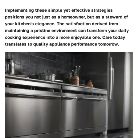
Implementing these simple yet effective strategies
positions you not just as a homeowner, but as a steward of
your kitchen's elegance. The satisfaction derived from
maintaining a pristine environment can transform your daily
cooking experience into a more enjoyable one. Care today
translates to quality appliance performance tomorrow.