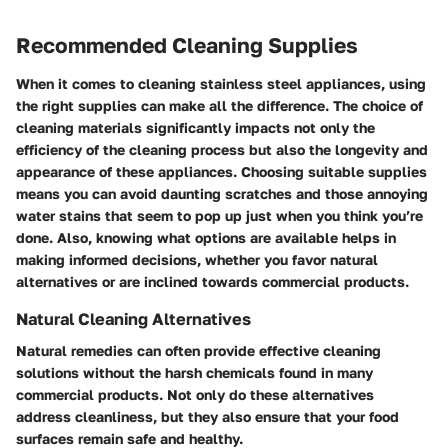
Recommended Cleaning Supplies
When it comes to cleaning stainless steel appliances, using
the right supplies can make all the difference. The choice of
cleaning materials significantly impacts not only the
efficiency of the cleaning process but also the longevity and
appearance of these appliances. Choosing suitable supplies
means you can avoid daunting scratches and those annoying
water stains that seem to pop up just when you think you’re
done. Also, knowing what options are available helps in
making informed decisions, whether you favor natural
alternatives or are inclined towards commercial products.
Natural Cleaning Alternatives
Natural remedies can often provide effective cleaning
solutions without the harsh chemicals found in many
commercial products. Not only do these alternatives
address cleanliness, but they also ensure that your food
surfaces remain safe and healthy.