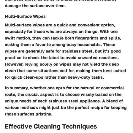
damage the surface over time.
Multi-Surface Wipes
Multi-surface wipes are a quick and convenient option,
especially for those who are always on the go. With one
swift motion, they can tackle both fingerprints and spills,
making them a favorite among busy households. These
wipes are generally safe for stainless steel, but it’s good
practice to check the label to avoid unwanted reactions.
However, relying solely on wipes may not yield the deep
clean that some situations call for, making them best suited
for quick clean-ups rather than heavy-duty tasks.
In summary, whether one opts for the natural or commercial
route, the crucial aspect is to choose wisely based on the
unique needs of each stainless steel appliance. A blend of
various methods might just be the perfect recipe for keeping
those surfaces pristine.
Effective Cleaning Techniques