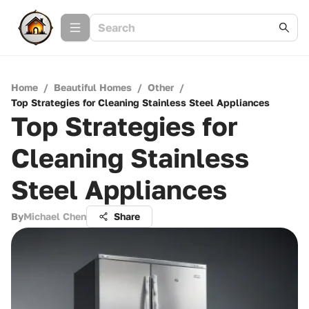
Home
/
Beautiful Homes
/
Other
/
Top Strategies for Cleaning Stainless Steel Appliances
Top Strategies for
Cleaning Stainless
Steel Appliances
By
Michael Chen
Share