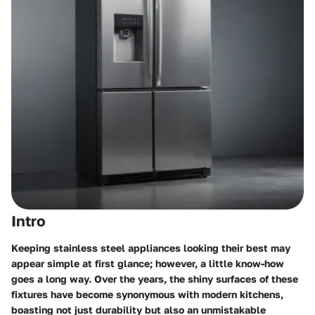
Intro
Keeping stainless steel appliances looking their best may
appear simple at first glance; however, a little know-how
goes a long way. Over the years, the shiny surfaces of these
fixtures have become synonymous with modern kitchens,
boasting not just durability but also an unmistakable