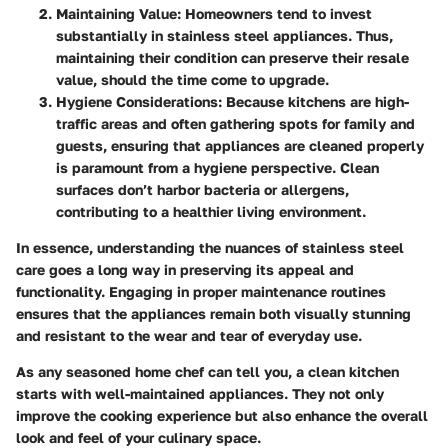
Maintaining Value
: Homeowners tend to invest
substantially in stainless steel appliances. Thus,
maintaining their condition can preserve their resale
value, should the time come to upgrade.
Hygiene Considerations
: Because kitchens are high-
traffic areas and often gathering spots for family and
guests, ensuring that appliances are cleaned properly
is paramount from a hygiene perspective. Clean
surfaces don’t harbor bacteria or allergens,
contributing to a healthier living environment.
In essence, understanding the nuances of stainless steel
care goes a long way in preserving its appeal and
functionality. Engaging in proper maintenance routines
ensures that the appliances remain both visually stunning
and resistant to the wear and tear of everyday use.
As any seasoned home chef can tell you, a clean kitchen
starts with well-maintained appliances. They not only
improve the cooking experience but also enhance the overall
look and feel of your culinary space.