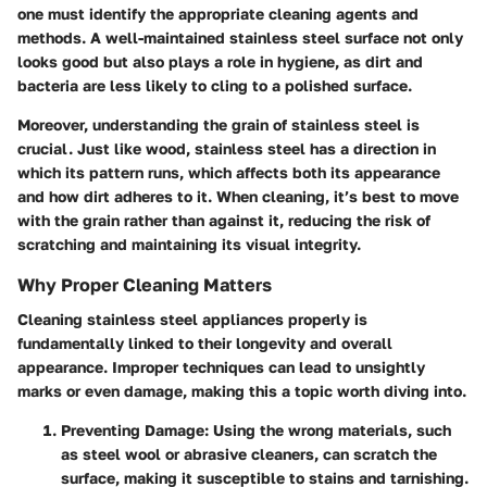
one must identify the appropriate cleaning agents and
methods. A well-maintained stainless steel surface not only
looks good but also plays a role in hygiene, as dirt and
bacteria are less likely to cling to a polished surface.
Moreover, understanding the grain of stainless steel is
crucial. Just like wood, stainless steel has a direction in
which its pattern runs, which affects both its appearance
and how dirt adheres to it. When cleaning, it’s best to move
with the grain rather than against it, reducing the risk of
scratching and maintaining its visual integrity.
Why Proper Cleaning Matters
Cleaning stainless steel appliances properly is
fundamentally linked to their longevity and overall
appearance.
Improper techniques
can lead to unsightly
marks or even damage, making this a topic worth diving into.
Preventing Damage
: Using the wrong materials, such
as steel wool or abrasive cleaners, can scratch the
surface, making it susceptible to stains and tarnishing.