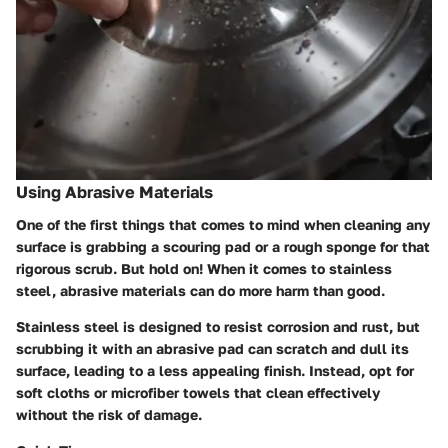
Using Abrasive Materials
One of the first things that comes to mind when cleaning any
surface is grabbing a scouring pad or a rough sponge for that
rigorous scrub. But hold on! When it comes to stainless
steel, abrasive materials can do more harm than good.
Stainless steel is designed to resist corrosion and rust, but
scrubbing it with an abrasive pad can scratch and dull its
surface, leading to a less appealing finish. Instead, opt for
soft cloths or microfiber towels that clean effectively
without the risk of damage.