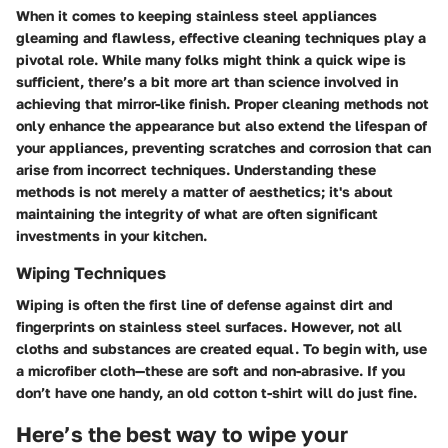
When it comes to keeping stainless steel appliances
gleaming and flawless, effective cleaning techniques play a
pivotal role. While many folks might think a quick wipe is
sufficient, there’s a bit more art than science involved in
achieving that mirror-like finish. Proper cleaning methods not
only enhance the appearance but also extend the lifespan of
your appliances, preventing scratches and corrosion that can
arise from incorrect techniques. Understanding these
methods is not merely a matter of aesthetics; it's about
maintaining the integrity of what are often significant
investments in your kitchen.
Wiping Techniques
Wiping is often the first line of defense against dirt and
fingerprints on stainless steel surfaces. However, not all
cloths and substances are created equal. To begin with, use
a microfiber cloth—these are soft and non-abrasive. If you
don’t have one handy, an old cotton t-shirt will do just fine.
Here’s the best way to wipe your