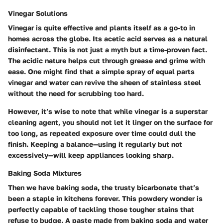
Vinegar Solutions
Vinegar is quite effective and plants itself as a go-to in
homes across the globe. Its acetic acid serves as a natural
disinfectant. This is not just a myth but a time-proven fact.
The acidic nature helps cut through grease and grime with
ease. One might find that a simple spray of equal parts
vinegar and water can revive the sheen of stainless steel
without the need for scrubbing too hard.
However, it’s wise to note that while vinegar is a superstar
cleaning agent, you should not let it linger on the surface for
too long, as repeated exposure over time could dull the
finish. Keeping a balance—using it regularly but not
excessively—will keep appliances looking sharp.
Baking Soda Mixtures
Then we have baking soda, the trusty bicarbonate that’s
been a staple in kitchens forever. This powdery wonder is
perfectly capable of tackling those tougher stains that
refuse to budge. A paste made from baking soda and water