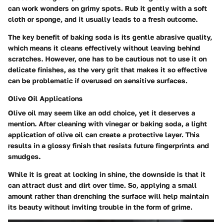
can work wonders on grimy spots. Rub it gently with a soft
cloth or sponge, and it usually leads to a fresh outcome.
The key benefit of baking soda is its gentle abrasive quality,
which means it cleans effectively without leaving behind
scratches. However, one has to be cautious not to use it on
delicate finishes, as the very grit that makes it so effective
can be problematic if overused on sensitive surfaces.
Olive Oil Applications
Olive oil may seem like an odd choice, yet it deserves a
mention. After cleaning with vinegar or baking soda, a light
application of olive oil can create a protective layer. This
results in a glossy finish that resists future fingerprints and
smudges.
While it is great at locking in shine, the downside is that it
can attract dust and dirt over time. So, applying a small
amount rather than drenching the surface will help maintain
its beauty without inviting trouble in the form of grime.