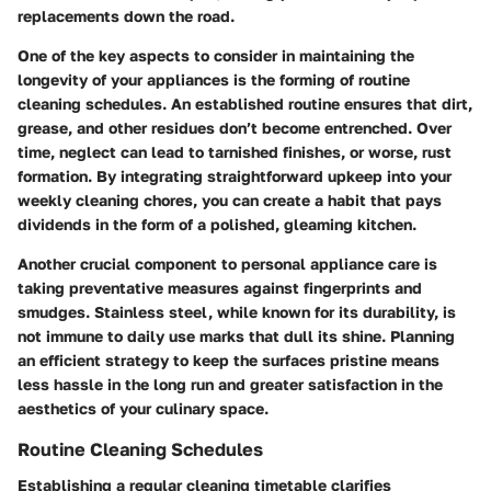
replacements down the road.
One of the key aspects to consider in maintaining the
longevity of your appliances is the forming of routine
cleaning schedules. An established routine ensures that dirt,
grease, and other residues don’t become entrenched. Over
time, neglect can lead to tarnished finishes, or worse, rust
formation. By integrating straightforward upkeep into your
weekly cleaning chores, you can create a habit that pays
dividends in the form of a polished, gleaming kitchen.
Another crucial component to personal appliance care is
taking preventative measures against fingerprints and
smudges. Stainless steel, while known for its durability, is
not immune to daily use marks that dull its shine. Planning
an efficient strategy to keep the surfaces pristine means
less hassle in the long run and greater satisfaction in the
aesthetics of your culinary space.
Routine Cleaning Schedules
Establishing a regular cleaning timetable clarifies