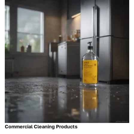
Commercial Cleaning Products