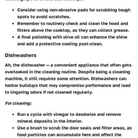
Consider using
non-abrasive pads
for scrubbing tough
spots to avoid scratches.
Remember to routinely check and clean the hood and
filters above the cooktop, as they can collect grease.
A final polishing with
olive oil
can enhance the shine
and add a protective coating post-clean.
Dishwashers
Ah, the dishwasher — a convenient appliance that often gets
overlooked in the cleaning routine. Despite being a cleaning
machine, it still requires some attention. Dishwashers can
harbor buildups that may compromise performance and lead
to lingering odors if not cleaned regularly.
For cleaning:
Run a cycle with
vinegar
to deodorize and remove
mineral deposits in the interior.
Use a brush to scrub the door seals and filter areas, as
food particles can accumulate here and affect the