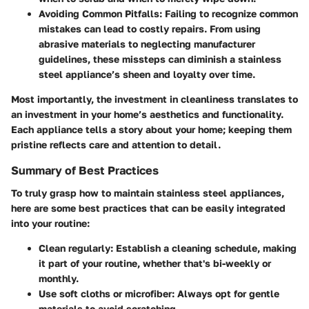
Avoiding Common Pitfalls
: Failing to recognize common
mistakes can lead to costly repairs. From using
abrasive materials to neglecting manufacturer
guidelines, these missteps can diminish a stainless
steel appliance’s sheen and loyalty over time.
Most importantly, the investment in cleanliness translates to
an investment in your home’s aesthetics and functionality.
Each appliance tells a story about your home; keeping them
pristine reflects care and attention to detail.
Summary of Best Practices
To truly grasp how to maintain stainless steel appliances,
here are some best practices that can be easily integrated
into your routine:
Clean regularly
: Establish a cleaning schedule, making
it part of your routine, whether that's bi-weekly or
monthly.
Use soft cloths or microfiber
: Always opt for gentle
materials to avoid scratching.