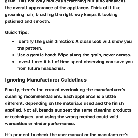
grain. This not only reduces scratching but also enhances
the overall appearance of the appliance. Think of it like
grooming hair; brushing the right way keeps it looking
polished and smooth.
Quick Tips:
Identify the grain direction:
A close look will show you
the pattern.
Use a gentle hand:
Wipe along the grain, never across.
Invest time:
A bit of time spent observing can save you
from future headaches.
Ignoring Manufacturer Guidelines
Finally, there's the error of overlooking the manufacturer’s
cleaning recommendations. Each appliance is a little
different, depending on the materials used and the finish
applied. Not all brands suggest the same cleaning products
or techniques, and using the wrong method could void
warranties or hinder performance.
It’s prudent to check the user manual or the manufacturer's