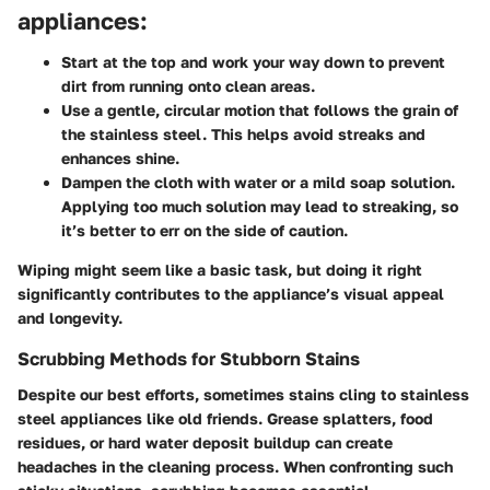
appliances:
Start at the top and work your way down to prevent
dirt from running onto clean areas.
Use a gentle, circular motion that follows the grain of
the stainless steel. This helps avoid streaks and
enhances shine.
Dampen the cloth with water or a mild soap solution.
Applying too much solution may lead to streaking, so
it’s better to err on the side of caution.
Wiping might seem like a basic task, but doing it right
significantly contributes to the appliance’s visual appeal
and longevity.
Scrubbing Methods for Stubborn Stains
Despite our best efforts, sometimes stains cling to stainless
steel appliances like old friends. Grease splatters, food
residues, or hard water deposit buildup can create
headaches in the cleaning process. When confronting such