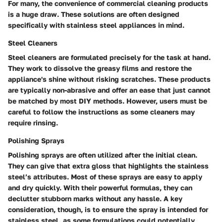
For many, the convenience of commercial cleaning products
is a huge draw. These solutions are often designed
specifically with stainless steel appliances in mind.
Steel Cleaners
Steel cleaners are formulated precisely for the task at hand.
They work to dissolve the greasy films and restore the
appliance's shine without risking scratches. These products
are typically non-abrasive and offer an ease that just cannot
be matched by most DIY methods. However, users must be
careful to follow the instructions as some cleaners may
require rinsing.
Polishing Sprays
Polishing sprays are often utilized after the initial clean.
They can give that extra gloss that highlights the stainless
steel’s attributes. Most of these sprays are easy to apply
and dry quickly. With their powerful formulas, they can
declutter stubborn marks without any hassle. A key
consideration, though, is to ensure the spray is intended for
stainless steel, as some formulations could potentially