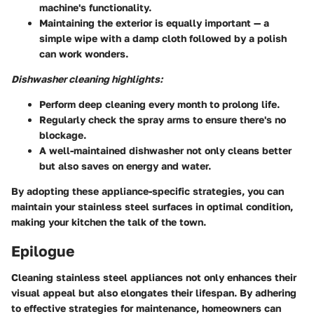
machine's functionality.
Maintaining the exterior is equally important — a
simple wipe with a damp cloth followed by a polish
can work wonders.
Dishwasher cleaning highlights:
Perform deep cleaning every month to prolong life.
Regularly check the spray arms to ensure there's no
blockage.
A well-maintained dishwasher not only cleans better
but also saves on energy and water.
By adopting these appliance-specific strategies, you can
maintain your stainless steel surfaces in optimal condition,
making your kitchen the talk of the town.
Epilogue
Cleaning stainless steel appliances not only enhances their
visual appeal but also elongates their lifespan. By adhering
to effective strategies for maintenance, homeowners can