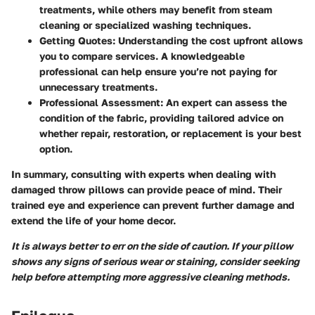
treatments, while others may benefit from steam
cleaning or specialized washing techniques.
Getting Quotes:
Understanding the cost upfront allows
you to compare services. A knowledgeable
professional can help ensure you’re not paying for
unnecessary treatments.
Professional Assessment:
An expert can assess the
condition of the fabric, providing tailored advice on
whether repair, restoration, or replacement is your best
option.
In summary, consulting with experts when dealing with
damaged throw pillows can provide peace of mind. Their
trained eye and experience can prevent further damage and
extend the life of your home decor.
It is always better to err on the side of caution. If your pillow
shows any signs of serious wear or staining, consider seeking
help before attempting more aggressive cleaning methods.