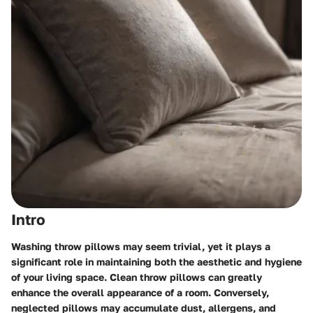
Intro
Washing throw pillows may seem trivial, yet it plays a
significant role in maintaining both the aesthetic and hygiene
of your living space. Clean throw pillows can greatly
enhance the overall appearance of a room. Conversely,
neglected pillows may accumulate dust, allergens, and