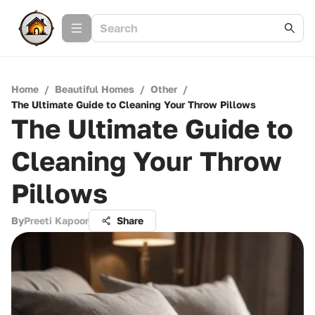
Home
/
Beautiful Homes
/
Other
/
The Ultimate Guide to Cleaning Your Throw Pillows
The Ultimate Guide to
Cleaning Your Throw
Pillows
By
Preeti Kapoor
Share