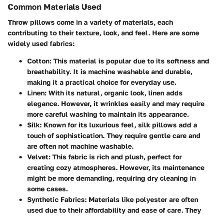
Common Materials Used
Throw pillows come in a variety of materials, each
contributing to their texture, look, and feel. Here are some
widely used fabrics:
Cotton
: This material is popular due to its softness and
breathability. It is machine washable and durable,
making it a practical choice for everyday use.
Linen
: With its natural, organic look, linen adds
elegance. However, it wrinkles easily and may require
more careful washing to maintain its appearance.
Silk
: Known for its luxurious feel, silk pillows add a
touch of sophistication. They require gentle care and
are often not machine washable.
Velvet
: This fabric is rich and plush, perfect for
creating cozy atmospheres. However, its maintenance
might be more demanding, requiring dry cleaning in
some cases.
Synthetic Fabrics
: Materials like polyester are often
used due to their affordability and ease of care. They