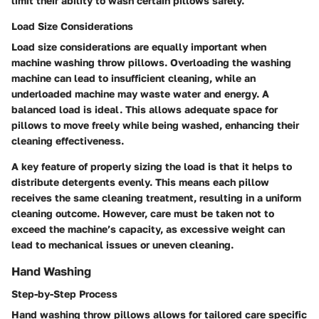
limit their ability to wash certain pillows safely.
Load Size Considerations
Load size considerations are equally important when
machine washing throw pillows. Overloading the washing
machine can lead to insufficient cleaning, while an
underloaded machine may waste water and energy. A
balanced load is ideal. This allows adequate space for
pillows to move freely while being washed, enhancing their
cleaning effectiveness.
A key feature of properly sizing the load is that it helps to
distribute detergents evenly. This means each pillow
receives the same cleaning treatment, resulting in a uniform
cleaning outcome. However, care must be taken not to
exceed the machine’s capacity, as excessive weight can
lead to mechanical issues or uneven cleaning.
Hand Washing
Step-by-Step Process
Hand washing throw pillows allows for tailored care specific