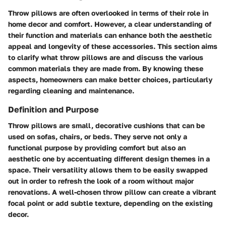
Throw pillows are often overlooked in terms of their role in
home decor and comfort. However, a clear understanding of
their function and materials can enhance both the aesthetic
appeal and longevity of these accessories. This section aims
to clarify what throw pillows are and discuss the various
common materials they are made from. By knowing these
aspects, homeowners can make better choices, particularly
regarding cleaning and maintenance.
Definition and Purpose
Throw pillows are small, decorative cushions that can be
used on sofas, chairs, or beds. They serve not only a
functional purpose by providing comfort but also an
aesthetic one by accentuating different design themes in a
space. Their versatility allows them to be easily swapped
out in order to refresh the look of a room without major
renovations. A well-chosen throw pillow can create a vibrant
focal point or add subtle texture, depending on the existing
decor.