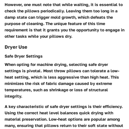
However, one must note that while waiting, it is essential to
check the pillows periodically. Leaving them too long in a
damp state can trigger mold growth, which defeats the
purpose of cleaning. The unique feature of this time
requirement is that it grants you the opportunity to engage in
other tasks while your pillows dry.
Dryer Use
Safe Dryer Settings
When opting for machine drying, selecting safe dryer
settings is pivotal. Most throw pillows can tolerate a low-
heat setting, which is less aggressive than high heat. This
minimizes the risk of fabric damage caused by extreme
temperatures, such as shrinkage or loss of structural
integrity.
A key characteristic of safe dryer settings is their efficiency.
Using the correct heat level balances quick drying with
material preservation. Low-heat options are popular among
many, ensuring that pillows return to their soft state without