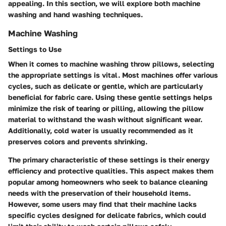
appealing. In this section, we will explore both machine
washing and hand washing techniques.
Machine Washing
Settings to Use
When it comes to machine washing throw pillows, selecting
the appropriate settings is vital. Most machines offer various
cycles, such as delicate or gentle, which are particularly
beneficial for fabric care. Using these gentle settings helps
minimize the risk of tearing or pilling, allowing the pillow
material to withstand the wash without significant wear.
Additionally, cold water is usually recommended as it
preserves colors and prevents shrinking.
The primary characteristic of these settings is their energy
efficiency and protective qualities. This aspect makes them
popular among homeowners who seek to balance cleaning
needs with the preservation of their household items.
However, some users may find that their machine lacks
specific cycles designed for delicate fabrics, which could