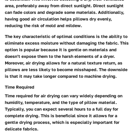
area, preferably away from direct sunlight. Direct sunlight
can fade colors and degrade some materials. Additionally,
having good air circulation helps pillows dry evenly,
reducing the risk of mold and mildew.
The key characteristic of optimal conditions is the ability to
eliminate excess moisture without damaging the fabric. This
option is popular because it is gentle on materials and
doesn’t expose them to the harsh elements of a dryer.
Moreover, air drying allows for a natural texture return, as
pillows are less likely to become misshaped. The downside
is that it may take longer compared to machine drying.
Time Required
Time required for air drying can vary widely depending on
humidity, temperature, and the type of pillow material.
Typically, you can expect several hours to a full day for
complete drying. This is beneficial since it allows for a
gentle drying process, which is especially important for
delicate fabrics.