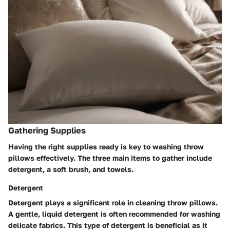
Gathering Supplies
Having the right supplies ready is key to washing throw
pillows effectively. The three main items to gather include
detergent, a soft brush, and towels.
Detergent
Detergent plays a significant role in cleaning throw pillows.
A gentle, liquid detergent is often recommended for washing
delicate fabrics. This type of detergent is beneficial as it