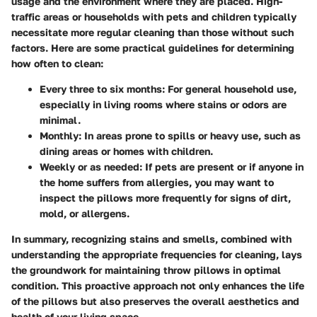
usage and the environment where they are placed. High-
traffic areas or households with pets and children typically
necessitate more regular cleaning than those without such
factors. Here are some practical guidelines for determining
how often to clean:
Every three to six months
: For general household use,
especially in living rooms where stains or odors are
minimal.
Monthly
: In areas prone to spills or heavy use, such as
dining areas or homes with children.
Weekly or as needed
: If pets are present or if anyone in
the home suffers from allergies, you may want to
inspect the pillows more frequently for signs of dirt,
mold, or allergens.
In summary, recognizing stains and smells, combined with
understanding the appropriate frequencies for cleaning, lays
the groundwork for maintaining throw pillows in optimal
condition. This proactive approach not only enhances the life
of the pillows but also preserves the overall aesthetics and
health of your living space.