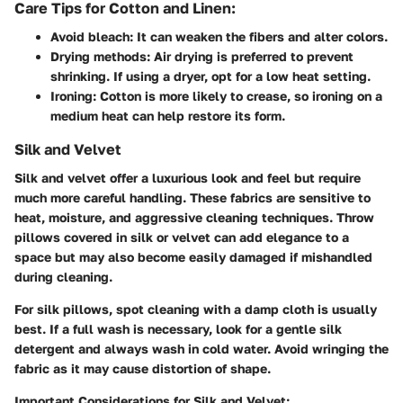
Care Tips for Cotton and Linen:
Avoid bleach:
It can weaken the fibers and alter colors.
Drying methods:
Air drying is preferred to prevent
shrinking. If using a dryer, opt for a low heat setting.
Ironing:
Cotton is more likely to crease, so ironing on a
medium heat can help restore its form.
Silk and Velvet
Silk and velvet offer a luxurious look and feel but require
much more careful handling. These fabrics are sensitive to
heat, moisture, and aggressive cleaning techniques. Throw
pillows covered in silk or velvet can add elegance to a
space but may also become easily damaged if mishandled
during cleaning.
For silk pillows, spot cleaning with a damp cloth is usually
best. If a full wash is necessary, look for a gentle silk
detergent and always wash in cold water. Avoid wringing the
fabric as it may cause distortion of shape.
Important Considerations for Silk and Velvet: