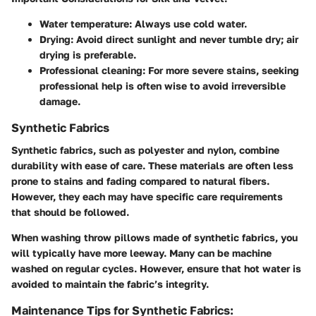
Water temperature:
Always use cold water.
Drying:
Avoid direct sunlight and never tumble dry; air
drying is preferable.
Professional cleaning:
For more severe stains, seeking
professional help is often wise to avoid irreversible
damage.
Synthetic Fabrics
Synthetic fabrics, such as polyester and nylon, combine
durability with ease of care. These materials are often less
prone to stains and fading compared to natural fibers.
However, they each may have specific care requirements
that should be followed.
When washing throw pillows made of synthetic fabrics, you
will typically have more leeway. Many can be machine
washed on regular cycles. However, ensure that
hot water
is
avoided to maintain the fabric’s integrity.
Maintenance Tips for Synthetic Fabrics: