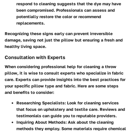
respond to cleaning suggests that the dye may have
been compromised. Professionals can assess and
potentially restore the color or recommend
replacements.
Recognizing these signs early can prevent irreversible
damage, saving not just the pillow but ensuring a fresh and
healthy living space.
Consultation with Experts
When considering professional help for cleaning a throw
pillow, it is wise to consult experts who specialize in fabric
care. Experts can provide insights into the best practices for
your specific pillow type and fabric. Here are some steps
and benefits to consider:
Researching Specialists:
Look for cleaning services
that focus on upholstery and textile care. Reviews and
testimonials can guide you to reputable providers.
Inquiring About Methods:
Ask about the cleaning
methods they employ. Some materials require chemical