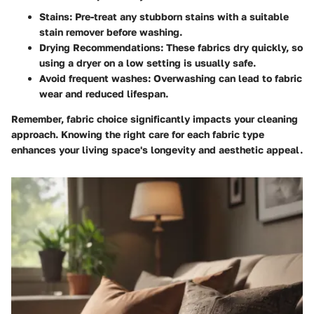
Stains:
Pre-treat any stubborn stains with a suitable
stain remover before washing.
Drying Recommendations:
These fabrics dry quickly, so
using a dryer on a low setting is usually safe.
Avoid frequent washes:
Overwashing can lead to fabric
wear and reduced lifespan.
Remember, fabric choice significantly impacts your cleaning
approach. Knowing the right care for each fabric type
enhances your living space's longevity and aesthetic appeal.