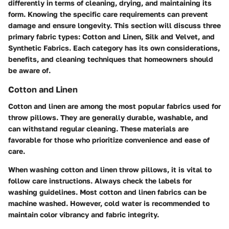
differently in terms of cleaning, drying, and maintaining its
form. Knowing the specific care requirements can prevent
damage and ensure longevity. This section will discuss three
primary fabric types: Cotton and Linen, Silk and Velvet, and
Synthetic Fabrics. Each category has its own considerations,
benefits, and cleaning techniques that homeowners should
be aware of.
Cotton and Linen
Cotton and linen are among the most popular fabrics used for
throw pillows. They are generally durable, washable, and
can withstand regular cleaning. These materials are
favorable for those who prioritize convenience and ease of
care.
When washing cotton and linen throw pillows, it is vital to
follow care instructions. Always check the labels for
washing guidelines. Most cotton and linen fabrics can be
machine washed. However, cold water is recommended to
maintain color vibrancy and fabric integrity.