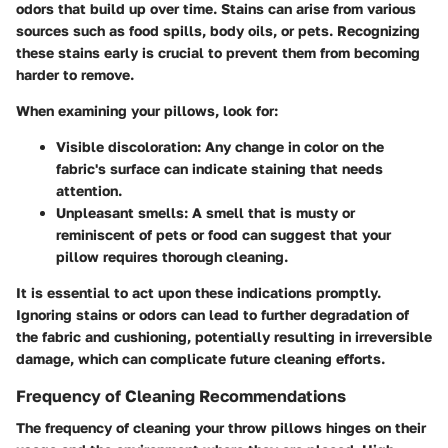
odors that build up over time. Stains can arise from various
sources such as food spills, body oils, or pets. Recognizing
these stains early is crucial to prevent them from becoming
harder to remove.
When examining your pillows, look for:
Visible discoloration
: Any change in color on the
fabric's surface can indicate staining that needs
attention.
Unpleasant smells
: A smell that is musty or
reminiscent of pets or food can suggest that your
pillow requires thorough cleaning.
It is essential to act upon these indications promptly.
Ignoring stains or odors can lead to further degradation of
the fabric and cushioning, potentially resulting in irreversible
damage, which can complicate future cleaning efforts.
Frequency of Cleaning Recommendations
The frequency of cleaning your throw pillows hinges on their