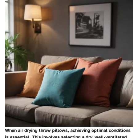
When air drying throw pillows, achieving optimal conditions
is essential. This involves selecting a dry, well-ventilated