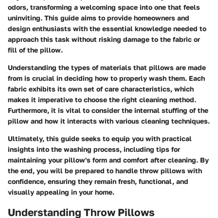
odors, transforming a welcoming space into one that feels
uninviting. This guide aims to provide homeowners and
design enthusiasts with the essential knowledge needed to
approach this task without risking damage to the fabric or
fill of the pillow.
Understanding the types of materials that pillows are made
from is crucial in deciding how to properly wash them. Each
fabric exhibits its own set of care characteristics, which
makes it imperative to choose the right cleaning method.
Furthermore, it is vital to consider the internal stuffing of the
pillow and how it interacts with various cleaning techniques.
Ultimately, this guide seeks to equip you with practical
insights into the washing process, including tips for
maintaining your pillow's form and comfort after cleaning. By
the end, you will be prepared to handle throw pillows with
confidence, ensuring they remain fresh, functional, and
visually appealing in your home.
Understanding Throw Pillows