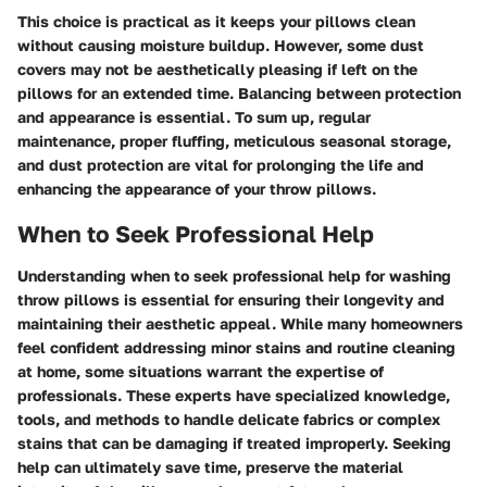
This choice is practical as it keeps your pillows clean
without causing moisture buildup. However, some dust
covers may not be aesthetically pleasing if left on the
pillows for an extended time. Balancing between protection
and appearance is essential. To sum up, regular
maintenance, proper fluffing, meticulous seasonal storage,
and dust protection are vital for prolonging the life and
enhancing the appearance of your throw pillows.
When to Seek Professional Help
Understanding when to seek professional help for washing
throw pillows is essential for ensuring their longevity and
maintaining their aesthetic appeal. While many homeowners
feel confident addressing minor stains and routine cleaning
at home, some situations warrant the expertise of
professionals. These experts have specialized knowledge,
tools, and methods to handle delicate fabrics or complex
stains that can be damaging if treated improperly. Seeking
help can ultimately save time, preserve the material