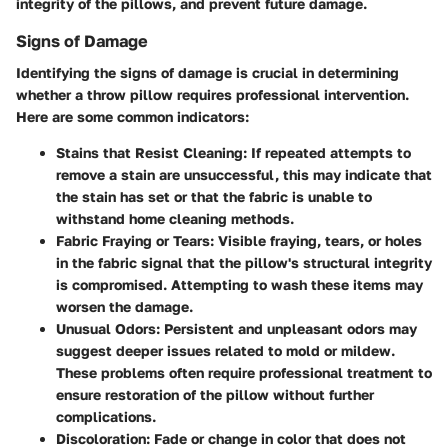
integrity of the pillows, and prevent future damage.
Signs of Damage
Identifying the signs of damage is crucial in determining
whether a throw pillow requires professional intervention.
Here are some common indicators:
Stains that Resist Cleaning:
If repeated attempts to
remove a stain are unsuccessful, this may indicate that
the stain has set or that the fabric is unable to
withstand home cleaning methods.
Fabric Fraying or Tears:
Visible fraying, tears, or holes
in the fabric signal that the pillow's structural integrity
is compromised. Attempting to wash these items may
worsen the damage.
Unusual Odors:
Persistent and unpleasant odors may
suggest deeper issues related to mold or mildew.
These problems often require professional treatment to
ensure restoration of the pillow without further
complications.
Discoloration:
Fade or change in color that does not