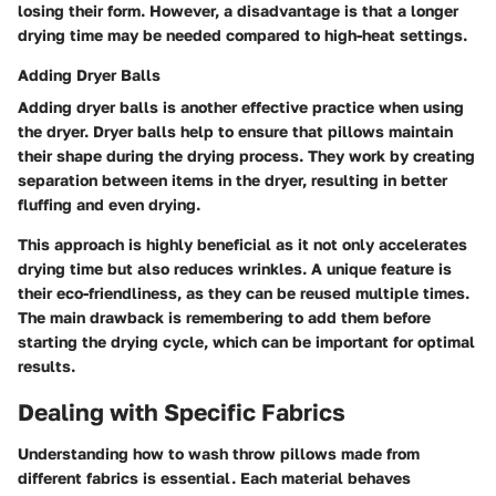
losing their form. However, a disadvantage is that a longer
drying time may be needed compared to high-heat settings.
Adding Dryer Balls
Adding dryer balls is another effective practice when using
the dryer. Dryer balls help to ensure that pillows maintain
their shape during the drying process. They work by creating
separation between items in the dryer, resulting in better
fluffing and even drying.
This approach is highly beneficial as it not only accelerates
drying time but also reduces wrinkles. A unique feature is
their eco-friendliness, as they can be reused multiple times.
The main drawback is remembering to add them before
starting the drying cycle, which can be important for optimal
results.
Dealing with Specific Fabrics
Understanding how to wash throw pillows made from
different fabrics is essential. Each material behaves