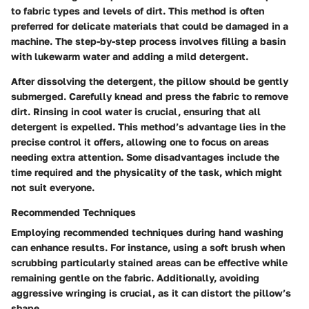
to fabric types and levels of dirt. This method is often
preferred for delicate materials that could be damaged in a
machine. The step-by-step process involves filling a basin
with lukewarm water and adding a mild detergent.
After dissolving the detergent, the pillow should be gently
submerged. Carefully knead and press the fabric to remove
dirt. Rinsing in cool water is crucial, ensuring that all
detergent is expelled. This method’s advantage lies in the
precise control it offers, allowing one to focus on areas
needing extra attention. Some disadvantages include the
time required and the physicality of the task, which might
not suit everyone.
Recommended Techniques
Employing recommended techniques during hand washing
can enhance results. For instance, using a soft brush when
scrubbing particularly stained areas can be effective while
remaining gentle on the fabric. Additionally, avoiding
aggressive wringing is crucial, as it can distort the pillow’s
shape.