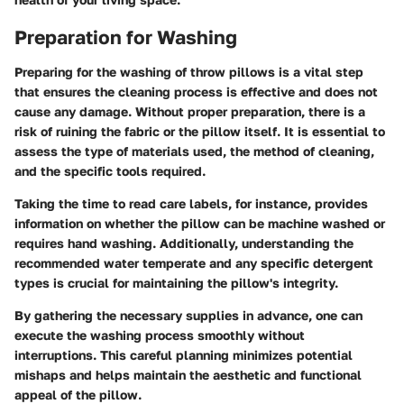
Preparation for Washing
Preparing for the washing of throw pillows is a vital step
that ensures the cleaning process is effective and does not
cause any damage. Without proper preparation, there is a
risk of ruining the fabric or the pillow itself. It is essential to
assess the type of materials used, the method of cleaning,
and the specific tools required.
Taking the time to read care labels, for instance, provides
information on whether the pillow can be machine washed or
requires hand washing. Additionally, understanding the
recommended water temperate and any specific detergent
types is crucial for maintaining the pillow's integrity.
By gathering the necessary supplies in advance, one can
execute the washing process smoothly without
interruptions. This careful planning minimizes potential
mishaps and helps maintain the aesthetic and functional
appeal of the pillow.