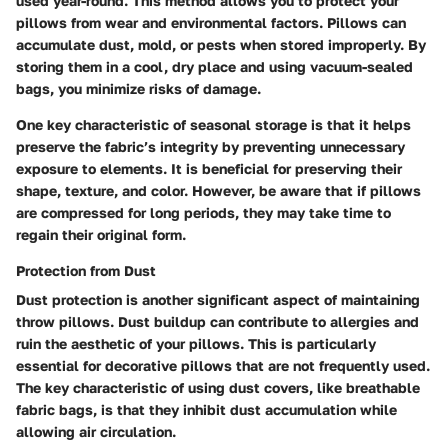
used year-round. This method allows you to protect your
pillows from wear and environmental factors. Pillows can
accumulate dust, mold, or pests when stored improperly. By
storing them in a cool, dry place and using vacuum-sealed
bags, you minimize risks of damage.
One key characteristic of seasonal storage is that it helps
preserve the fabric’s integrity by preventing unnecessary
exposure to elements. It is beneficial for preserving their
shape, texture, and color. However, be aware that if pillows
are compressed for long periods, they may take time to
regain their original form.
Protection from Dust
Dust protection is another significant aspect of maintaining
throw pillows. Dust buildup can contribute to allergies and
ruin the aesthetic of your pillows. This is particularly
essential for decorative pillows that are not frequently used.
The key characteristic of using dust covers, like breathable
fabric bags, is that they inhibit dust accumulation while
allowing air circulation.