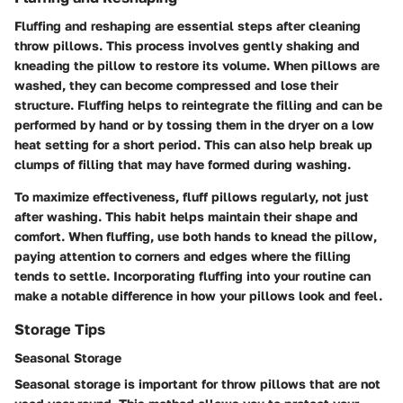
Fluffing and reshaping are essential steps after cleaning
throw pillows. This process involves gently shaking and
kneading the pillow to restore its volume. When pillows are
washed, they can become compressed and lose their
structure. Fluffing helps to reintegrate the filling and can be
performed by hand or by tossing them in the dryer on a low
heat setting for a short period. This can also help break up
clumps of filling that may have formed during washing.
To maximize effectiveness, fluff pillows regularly, not just
after washing. This habit helps maintain their shape and
comfort. When fluffing, use both hands to knead the pillow,
paying attention to corners and edges where the filling
tends to settle. Incorporating fluffing into your routine can
make a notable difference in how your pillows look and feel.
Storage Tips
Seasonal Storage
Seasonal storage is important for throw pillows that are not