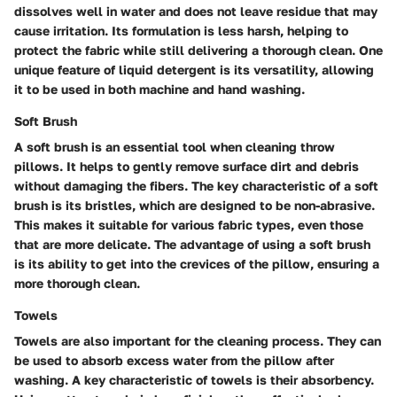
dissolves well in water and does not leave residue that may
cause irritation. Its formulation is less harsh, helping to
protect the fabric while still delivering a thorough clean. One
unique feature of liquid detergent is its versatility, allowing
it to be used in both machine and hand washing.
Soft Brush
A soft brush is an essential tool when cleaning throw
pillows. It helps to gently remove surface dirt and debris
without damaging the fibers. The key characteristic of a soft
brush is its bristles, which are designed to be non-abrasive.
This makes it suitable for various fabric types, even those
that are more delicate. The advantage of using a soft brush
is its ability to get into the crevices of the pillow, ensuring a
more thorough clean.
Towels
Towels are also important for the cleaning process. They can
be used to absorb excess water from the pillow after
washing. A key characteristic of towels is their absorbency.