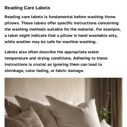
Reading Care Labels
Reading care labels is fundamental before washing throw
pillows. These labels offer specific instructions concerning
the washing methods suitable for the material. For example,
a label might indicate that a pillow is hand washable only,
while another may be safe for machine washing.
Labels also often describe the appropriate water
temperature and drying conditions. Adhering to these
instructions is crucial as ignoring them can lead to
shrinkage, color fading, or fabric damage.