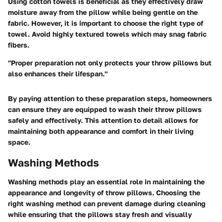
Using cotton towels is beneficial as they effectively draw
moisture away from the pillow while being gentle on the
fabric. However, it is important to choose the right type of
towel. Avoid highly textured towels which may snag fabric
fibers.
"Proper preparation not only protects your throw pillows but
also enhances their lifespan."
By paying attention to these preparation steps, homeowners
can ensure they are equipped to wash their throw pillows
safely and effectively. This attention to detail allows for
maintaining both appearance and comfort in their living
space.
Washing Methods
Washing methods play an essential role in maintaining the
appearance and longevity of throw pillows. Choosing the
right washing method can prevent damage during cleaning
while ensuring that the pillows stay fresh and visually