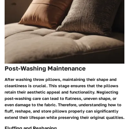
Post-Washing Maintenance
After washing throw pillows, maintaining their shape and
cleanliness is crucial. This stage ensures that the pillows
retain their aesthetic appeal and functionality. Neglecting
post-washing care can lead to flatness, uneven shape, or
even damage to the fabric. Therefore, understanding how to
fluff, reshape, and store pillows properly can significantly
extend their lifespan while preserving their original qualities.
Fluffing and Reshaping