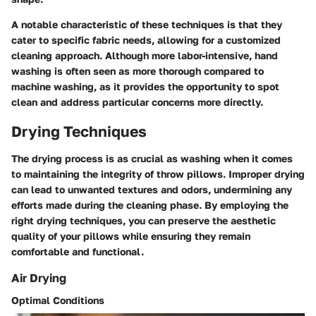
A notable characteristic of these techniques is that they
cater to specific fabric needs, allowing for a customized
cleaning approach. Although more labor-intensive, hand
washing is often seen as more thorough compared to
machine washing, as it provides the opportunity to spot
clean and address particular concerns more directly.
Drying Techniques
The drying process is as crucial as washing when it comes
to maintaining the integrity of throw pillows. Improper drying
can lead to unwanted textures and odors, undermining any
efforts made during the cleaning phase. By employing the
right drying techniques, you can preserve the aesthetic
quality of your pillows while ensuring they remain
comfortable and functional.
Air Drying
Optimal Conditions