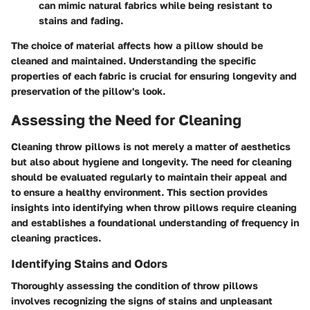
can mimic natural fabrics while being resistant to
stains and fading.
The choice of material affects how a pillow should be
cleaned and maintained. Understanding the specific
properties of each fabric is crucial for ensuring longevity and
preservation of the pillow's look.
Assessing the Need for Cleaning
Cleaning throw pillows is not merely a matter of aesthetics
but also about hygiene and longevity. The need for cleaning
should be evaluated regularly to maintain their appeal and
to ensure a healthy environment. This section provides
insights into identifying when throw pillows require cleaning
and establishes a foundational understanding of frequency in
cleaning practices.
Identifying Stains and Odors
Thoroughly assessing the condition of throw pillows
involves recognizing the signs of stains and unpleasant