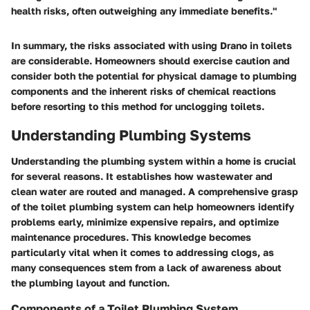
health risks, often outweighing any immediate benefits."
In summary, the risks associated with using Drano in toilets
are considerable. Homeowners should exercise caution and
consider both the potential for physical damage to plumbing
components and the inherent risks of chemical reactions
before resorting to this method for unclogging toilets.
Understanding Plumbing Systems
Understanding the plumbing system within a home is crucial
for several reasons. It establishes how wastewater and
clean water are routed and managed. A comprehensive grasp
of the toilet plumbing system can help homeowners identify
problems early, minimize expensive repairs, and optimize
maintenance procedures. This knowledge becomes
particularly vital when it comes to addressing clogs, as
many consequences stem from a lack of awareness about
the plumbing layout and function.
Components of a Toilet Plumbing System