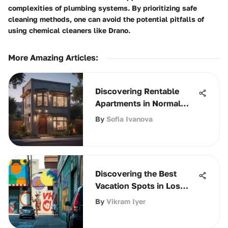
complexities of plumbing systems. By prioritizing safe
cleaning methods, one can avoid the potential pitfalls of
using chemical cleaners like Drano.
More Amazing Articles
:
Discovering Rentable
Apartments in Normal
Heights
By
Sofia Ivanova
Discovering the Best
Vacation Spots in Los
Angeles
By
Vikram Iyer