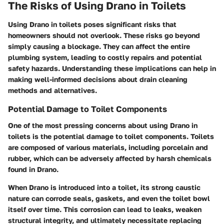
The Risks of Using Drano in Toilets
Using Drano in toilets poses significant risks that
homeowners should not overlook. These risks go beyond
simply causing a blockage. They can affect the entire
plumbing system, leading to costly repairs and potential
safety hazards. Understanding these implications can help in
making well-informed decisions about drain cleaning
methods and alternatives.
Potential Damage to Toilet Components
One of the most pressing concerns about using Drano in
toilets is the potential damage to toilet components. Toilets
are composed of various materials, including porcelain and
rubber, which can be adversely affected by harsh chemicals
found in Drano.
When Drano is introduced into a toilet, its strong caustic
nature can corrode seals, gaskets, and even the toilet bowl
itself over time. This corrosion can lead to leaks, weaken
structural integrity, and ultimately necessitate replacing