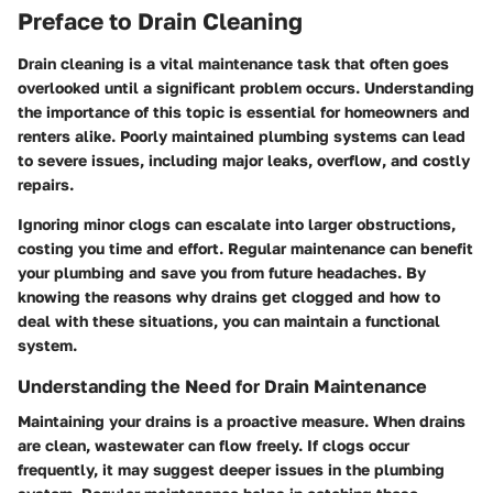
Preface to Drain Cleaning
Drain cleaning is a vital maintenance task that often goes
overlooked until a significant problem occurs. Understanding
the importance of this topic is essential for homeowners and
renters alike. Poorly maintained plumbing systems can lead
to severe issues, including major leaks, overflow, and costly
repairs.
Ignoring minor clogs can escalate into larger obstructions,
costing you time and effort. Regular maintenance can benefit
your plumbing and save you from future headaches. By
knowing the reasons why drains get clogged and how to
deal with these situations, you can maintain a functional
system.
Understanding the Need for Drain Maintenance
Maintaining your drains is a proactive measure. When drains
are clean, wastewater can flow freely. If clogs occur
frequently, it may suggest deeper issues in the plumbing