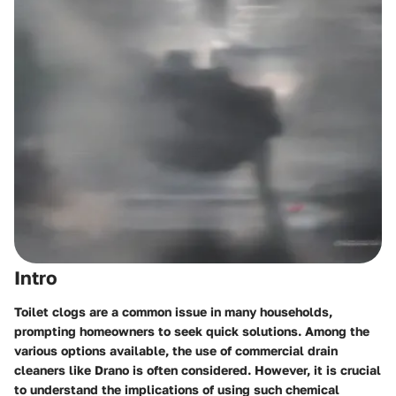
Intro
Toilet clogs are a common issue in many households,
prompting homeowners to seek quick solutions. Among the
various options available, the use of commercial drain
cleaners like Drano is often considered. However, it is crucial
to understand the implications of using such chemical