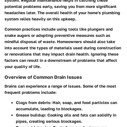
system. Regular maintenance helps in catching these
potential problems early, saving you from more significant
headaches later. The overall health of your home's plumbing
system relies heavily on this upkeep.
Common practices include using tools like plungers and
snake augers or adopting preventive measures such as
mindful disposal of waste. Homeowners should also take
into account the types of materials used during construction
or renovations that may impact drain health. Ignoring these
factors can result in a downstream of problems that affect
your quality of life.
Overview of Common Drain Issues
Drains can experience a range of issues. Some of the most
frequent problems include:
Clogs from debris:
Hair, soap, and food particles can
accumulate, leading to blockages.
Grease buildup:
Cooking oils and fats can solidify in
pipes, creating serious blockages.