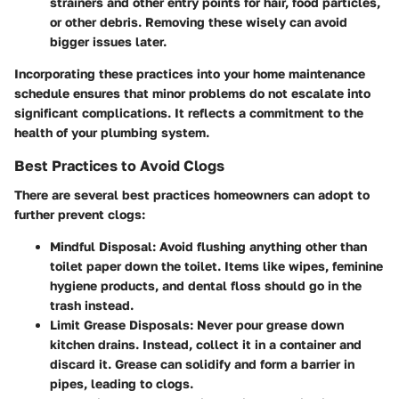
strainers and other entry points for hair, food particles,
or other debris. Removing these wisely can avoid
bigger issues later.
Incorporating these practices into your home maintenance
schedule ensures that minor problems do not escalate into
significant complications. It reflects a commitment to the
health of your plumbing system.
Best Practices to Avoid Clogs
There are several best practices homeowners can adopt to
further prevent clogs:
Mindful Disposal
: Avoid flushing anything other than
toilet paper down the toilet. Items like wipes, feminine
hygiene products, and dental floss should go in the
trash instead.
Limit Grease Disposals
: Never pour grease down
kitchen drains. Instead, collect it in a container and
discard it. Grease can solidify and form a barrier in
pipes, leading to clogs.