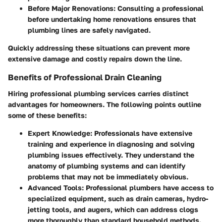
Before Major Renovations
: Consulting a professional
before undertaking home renovations ensures that
plumbing lines are safely navigated.
Quickly addressing these situations can prevent more
extensive damage and costly repairs down the line.
Benefits of Professional Drain Cleaning
Hiring professional plumbing services carries distinct
advantages for homeowners. The following points outline
some of these benefits:
Expert Knowledge
: Professionals have extensive
training and experience in diagnosing and solving
plumbing issues effectively. They understand the
anatomy of plumbing systems and can identify
problems that may not be immediately obvious.
Advanced Tools
: Professional plumbers have access to
specialized equipment, such as drain cameras, hydro-
jetting tools, and augers, which can address clogs
more thoroughly than standard household methods.