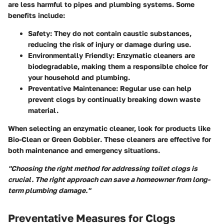
are less harmful to pipes and plumbing systems. Some
benefits include:
Safety
: They do not contain caustic substances,
reducing the risk of injury or damage during use.
Environmentally Friendly
: Enzymatic cleaners are
biodegradable, making them a responsible choice for
your household and plumbing.
Preventative Maintenance
: Regular use can help
prevent clogs by continually breaking down waste
material.
When selecting an enzymatic cleaner, look for products like
Bio-Clean
or
Green Gobbler
. These cleaners are effective for
both maintenance and emergency situations.
"Choosing the right method for addressing toilet clogs is
crucial. The right approach can save a homeowner from long-
term plumbing damage."
Preventative Measures for Clogs