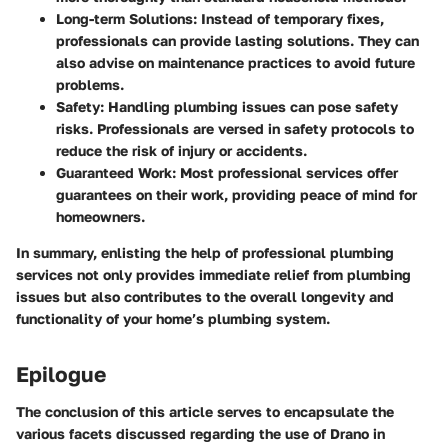
Long-term Solutions
: Instead of temporary fixes,
professionals can provide lasting solutions. They can
also advise on maintenance practices to avoid future
problems.
Safety
: Handling plumbing issues can pose safety
risks. Professionals are versed in safety protocols to
reduce the risk of injury or accidents.
Guaranteed Work
: Most professional services offer
guarantees on their work, providing peace of mind for
homeowners.
In summary, enlisting the help of professional plumbing
services not only provides immediate relief from plumbing
issues but also contributes to the overall longevity and
functionality of your home’s plumbing system.
Epilogue
The conclusion of this article serves to encapsulate the
various facets discussed regarding the use of Drano in