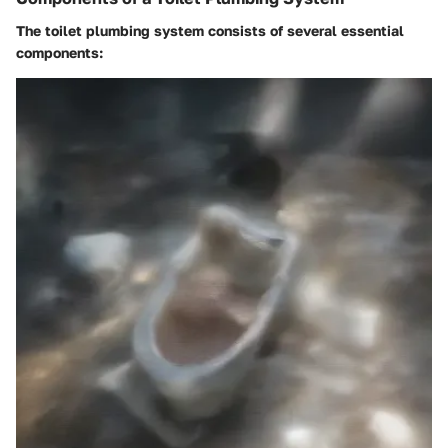
The toilet plumbing system consists of several essential
components: