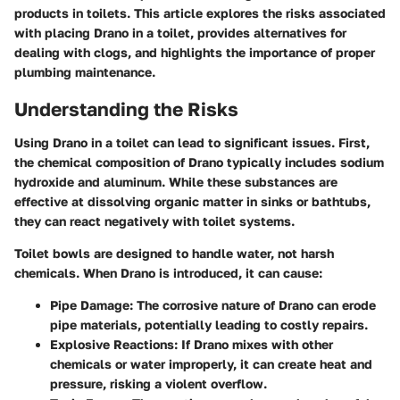
products in toilets. This article explores the risks associated
with placing Drano in a toilet, provides alternatives for
dealing with clogs, and highlights the importance of proper
plumbing maintenance.
Understanding the Risks
Using Drano in a toilet can lead to significant issues. First,
the chemical composition of Drano typically includes sodium
hydroxide and aluminum. While these substances are
effective at dissolving organic matter in sinks or bathtubs,
they can react negatively with toilet systems.
Toilet bowls are designed to handle water, not harsh
chemicals. When Drano is introduced, it can cause:
Pipe Damage
: The corrosive nature of Drano can erode
pipe materials, potentially leading to costly repairs.
Explosive Reactions
: If Drano mixes with other
chemicals or water improperly, it can create heat and
pressure, risking a violent overflow.