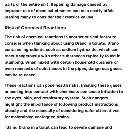
parts or the entire unit. Repairing damage caused by
improper use of chemical cleaners can be a costly affair,
leading many to consider their restrictive use.
Risk of Chemical Reactions
The risk of chemical reactions is another critical factor to
consider when thinking about using Drano in toilets. Drano
contains ingredients such as sodium hydroxide, which can
react dangerously with other substances typically found in
plumbing. When mixed with certain household cleaners or
even remnants of substances in the pipes, dangerous gases
can be released.
These reactions can pose health risks. Inhaling these gases
or coming into contact with chemicals can cause irritation to
the eyes, skin, and respiratory system. Such dangers
highlight the importance of following product instructions
closely and the necessity of considering safer alternatives
for maintaining unclogged drains.
"Using Drano in a toilet can lead to severe damage and