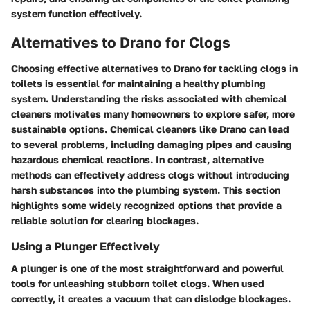
system function effectively.
Alternatives to Drano for Clogs
Choosing effective alternatives to Drano for tackling clogs in
toilets is essential for maintaining a healthy plumbing
system. Understanding the risks associated with chemical
cleaners motivates many homeowners to explore safer, more
sustainable options. Chemical cleaners like Drano can lead
to several problems, including damaging pipes and causing
hazardous chemical reactions. In contrast, alternative
methods can effectively address clogs without introducing
harsh substances into the plumbing system. This section
highlights some widely recognized options that provide a
reliable solution for clearing blockages.
Using a Plunger Effectively
A plunger is one of the most straightforward and powerful
tools for unleashing stubborn toilet clogs. When used
correctly, it creates a vacuum that can dislodge blockages.