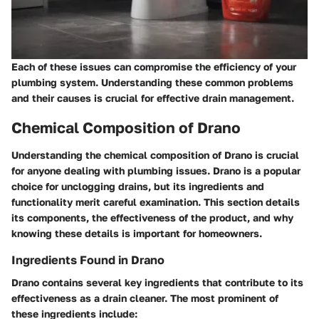
Each of these issues can compromise the efficiency of your
plumbing system. Understanding these common problems
and their causes is crucial for effective drain management.
Chemical Composition of Drano
Understanding the chemical composition of Drano is crucial
for anyone dealing with plumbing issues. Drano is a popular
choice for unclogging drains, but its ingredients and
functionality merit careful examination. This section details
its components, the effectiveness of the product, and why
knowing these details is important for homeowners.
Ingredients Found in Drano
Drano contains several key ingredients that contribute to its
effectiveness as a drain cleaner. The most prominent of
these ingredients include: