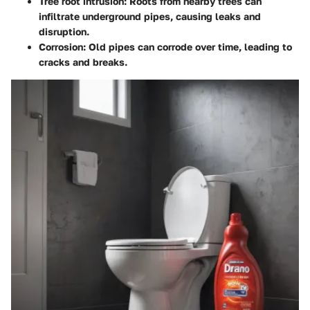
Tree root intrusion:
Roots from nearby trees can
infiltrate underground pipes, causing leaks and
disruption.
Corrosion:
Old pipes can corrode over time, leading to
cracks and breaks.