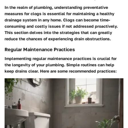
In the realm of plumbing, understanding preventative
measures for clogs is essential for maintaining a healthy
drainage system in any home. Clogs can become time-
consuming and costly issues if not addressed proactively.
This section delves into the strategies that can greatly
reduce the chances of experiencing drain obstructions.
Regular Maintenance Practices
Implementing regular maintenance practices is crucial for
the longevity of your plumbing. Simple routines can help
keep drains clear. Here are some recommended practices: