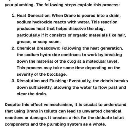
your plumbing. The following steps explain this process:
Heat Generation
: When Drano is poured into a drain,
sodium hydroxide reacts with water. This reaction
produces heat that helps dissolve the clog,
particularly if it consists of organic materials like hair,
grease, or soap scum.
Chemical Breakdown
: Following the heat generation,
the sodium hydroxide continues to work by breaking
down the material of the clog at a molecular level.
This process may take some time depending on the
severity of the blockage.
Dissolution and Flushing
: Eventually, the debris breaks
down sufficiently, allowing the water to flow past and
clear the drain.
Despite this effective mechanism, it is crucial to understand
that using Drano in toilets can lead to unwanted chemical
reactions or damage. It creates a risk for the delicate toilet
components and the plumbing system as a whole.