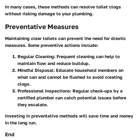
In many cases, these methods can resolve toilet clogs
without risking damage to your plumbing.
Preventative Measures
Maintaining clear toilets can prevent the need for drastic
measures. Some preventive actions include:
Regular Cleaning
: Frequent cleaning can help to
maintain flow and reduce buildup.
Mindful Disposal
: Educate household members on
what can and cannot be flushed to avoid creating
clogs.
Professional Inspections
: Regular check-ups by a
certified plumber can catch potential issues before
they escalate.
Investing in preventative methods will save time and money
in the long run.
End