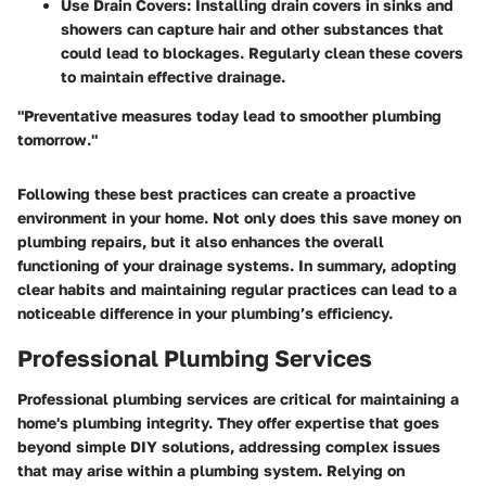
Use Drain Covers
: Installing drain covers in sinks and
showers can capture hair and other substances that
could lead to blockages. Regularly clean these covers
to maintain effective drainage.
"Preventative measures today lead to smoother plumbing
tomorrow."
Following these best practices can create a proactive
environment in your home. Not only does this save money on
plumbing repairs, but it also enhances the overall
functioning of your drainage systems. In summary, adopting
clear habits and maintaining regular practices can lead to a
noticeable difference in your plumbing’s efficiency.
Professional Plumbing Services
Professional plumbing services are critical for maintaining a
home's plumbing integrity. They offer expertise that goes
beyond simple DIY solutions, addressing complex issues
that may arise within a plumbing system. Relying on