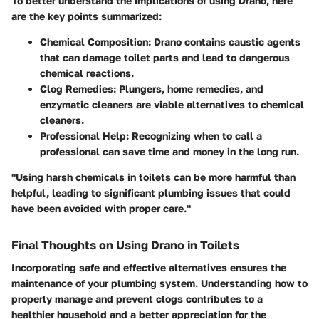
To better understand the implications of using Drano, here
are the key points summarized:
Chemical Composition:
Drano contains caustic agents
that can damage toilet parts and lead to dangerous
chemical reactions.
Clog Remedies:
Plungers, home remedies, and
enzymatic cleaners are viable alternatives to chemical
cleaners.
Professional Help:
Recognizing when to call a
professional can save time and money in the long run.
"Using harsh chemicals in toilets can be more harmful than
helpful, leading to significant plumbing issues that could
have been avoided with proper care."
Final Thoughts on Using Drano in Toilets
Incorporating safe and effective alternatives ensures the
maintenance of your plumbing system. Understanding how to
properly manage and prevent clogs contributes to a
healthier household and a better appreciation for the