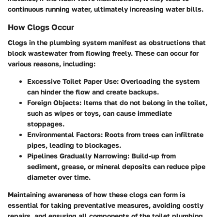
continuous running water, ultimately increasing water bills.
How Clogs Occur
Clogs in the plumbing system manifest as obstructions that
block wastewater from flowing freely. These can occur for
various reasons, including:
Excessive Toilet Paper Use
: Overloading the system
can hinder the flow and create backups.
Foreign Objects
: Items that do not belong in the toilet,
such as wipes or toys, can cause immediate
stoppages.
Environmental Factors
: Roots from trees can infiltrate
pipes, leading to blockages.
Pipelines Gradually Narrowing
: Build-up from
sediment, grease, or mineral deposits can reduce pipe
diameter over time.
Maintaining awareness of how these clogs can form is
essential for taking preventative measures, avoiding costly
repairs, and ensuring all components of the toilet plumbing