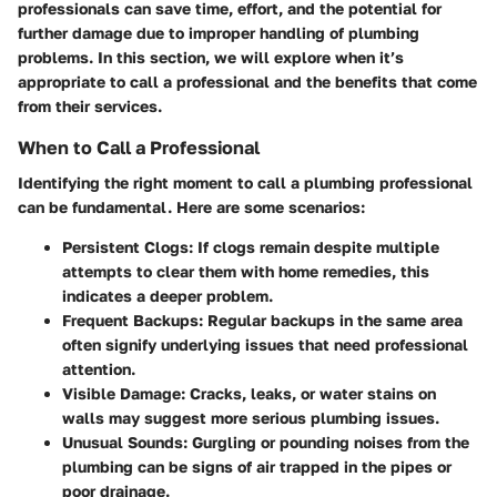
professionals can save time, effort, and the potential for
further damage due to improper handling of plumbing
problems. In this section, we will explore when it’s
appropriate to call a professional and the benefits that come
from their services.
When to Call a Professional
Identifying the right moment to call a plumbing professional
can be fundamental. Here are some scenarios:
Persistent Clogs
: If clogs remain despite multiple
attempts to clear them with home remedies, this
indicates a deeper problem.
Frequent Backups
: Regular backups in the same area
often signify underlying issues that need professional
attention.
Visible Damage
: Cracks, leaks, or water stains on
walls may suggest more serious plumbing issues.
Unusual Sounds
: Gurgling or pounding noises from the
plumbing can be signs of air trapped in the pipes or
poor drainage.