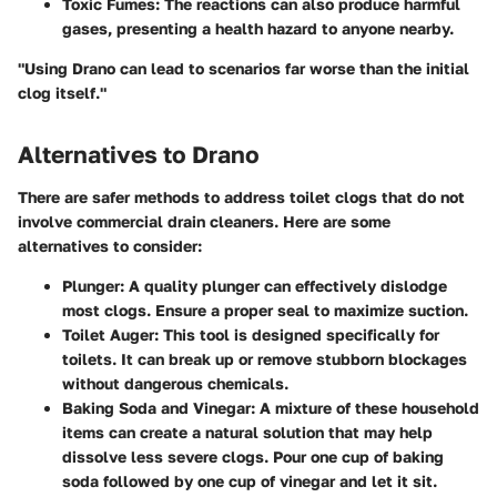
Toxic Fumes
: The reactions can also produce harmful
gases, presenting a health hazard to anyone nearby.
"Using Drano can lead to scenarios far worse than the initial
clog itself."
Alternatives to Drano
There are safer methods to address toilet clogs that do not
involve commercial drain cleaners. Here are some
alternatives to consider:
Plunger
: A quality plunger can effectively dislodge
most clogs. Ensure a proper seal to maximize suction.
Toilet Auger
: This tool is designed specifically for
toilets. It can break up or remove stubborn blockages
without dangerous chemicals.
Baking Soda and Vinegar
: A mixture of these household
items can create a natural solution that may help
dissolve less severe clogs. Pour one cup of baking
soda followed by one cup of vinegar and let it sit.