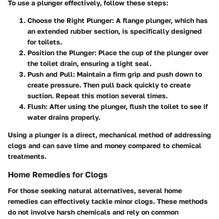
To use a plunger effectively, follow these steps:
Choose the Right Plunger
: A flange plunger, which has
an extended rubber section, is specifically designed
for toilets.
Position the Plunger
: Place the cup of the plunger over
the toilet drain, ensuring a tight seal.
Push and Pull
: Maintain a firm grip and push down to
create pressure. Then pull back quickly to create
suction. Repeat this motion several times.
Flush
: After using the plunger, flush the toilet to see if
water drains properly.
Using a plunger is a direct, mechanical method of addressing
clogs and can save time and money compared to chemical
treatments.
Home Remedies for Clogs
For those seeking natural alternatives, several home
remedies can effectively tackle minor clogs. These methods
do not involve harsh chemicals and rely on common