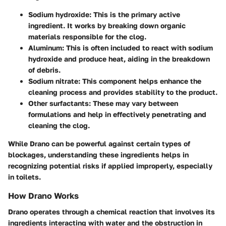
Sodium hydroxide
: This is the primary active
ingredient. It works by breaking down organic
materials responsible for the clog.
Aluminum
: This is often included to react with sodium
hydroxide and produce heat, aiding in the breakdown
of debris.
Sodium nitrate
: This component helps enhance the
cleaning process and provides stability to the product.
Other surfactants
: These may vary between
formulations and help in effectively penetrating and
cleaning the clog.
While Drano can be powerful against certain types of
blockages, understanding these ingredients helps in
recognizing potential risks if applied improperly, especially
in toilets.
How Drano Works
Drano operates through a chemical reaction that involves its
ingredients interacting with water and the obstruction in