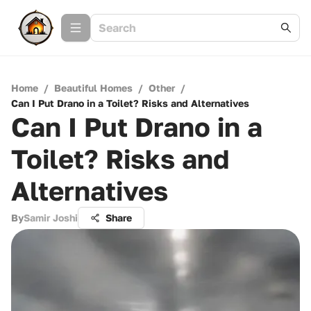
Home
/
Beautiful Homes
/
Other
/
Can I Put Drano in a Toilet? Risks and Alternatives
Can I Put Drano in a
Toilet? Risks and
Alternatives
By
Samir Joshi
Share