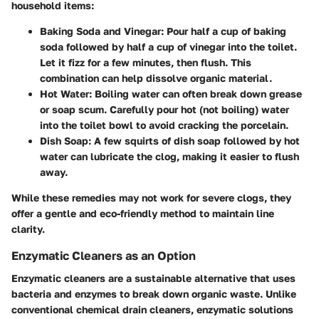
household items:
Baking Soda and Vinegar
: Pour half a cup of baking
soda followed by half a cup of vinegar into the toilet.
Let it fizz for a few minutes, then flush. This
combination can help dissolve organic material.
Hot Water
: Boiling water can often break down grease
or soap scum. Carefully pour hot (not boiling) water
into the toilet bowl to avoid cracking the porcelain.
Dish Soap
: A few squirts of dish soap followed by hot
water can lubricate the clog, making it easier to flush
away.
While these remedies may not work for severe clogs, they
offer a gentle and eco-friendly method to maintain line
clarity.
Enzymatic Cleaners as an Option
Enzymatic cleaners are a sustainable alternative that uses
bacteria and enzymes to break down organic waste. Unlike
conventional chemical drain cleaners, enzymatic solutions