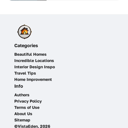
Categories
Beautiful Homes
Incredible Locations
Interior Design Inspo
Travel Tips
Home Improvement
Info
Authors
Privacy Policy
Terms of Use
About Us
Sitemap
©VistaEden, 2026