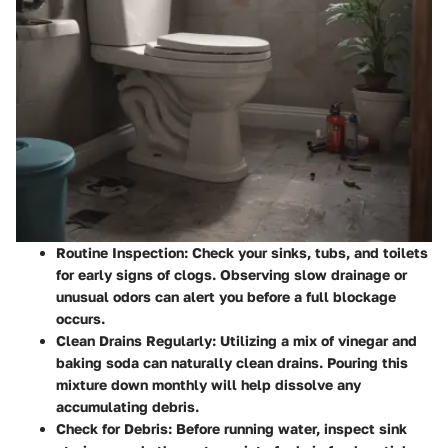
Routine Inspection
: Check your sinks, tubs, and toilets
for early signs of clogs. Observing slow drainage or
unusual odors can alert you before a full blockage
occurs.
Clean Drains Regularly
: Utilizing a mix of vinegar and
baking soda can naturally clean drains. Pouring this
mixture down monthly will help dissolve any
accumulating debris.
Check for Debris
: Before running water, inspect sink