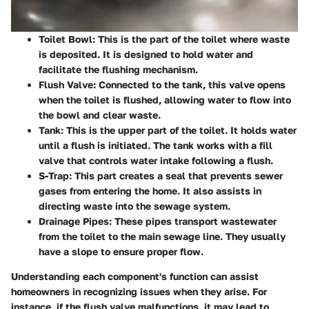
Toilet Bowl
: This is the part of the toilet where waste
is deposited. It is designed to hold water and
facilitate the flushing mechanism.
Flush Valve
: Connected to the tank, this valve opens
when the toilet is flushed, allowing water to flow into
the bowl and clear waste.
Tank
: This is the upper part of the toilet. It holds water
until a flush is initiated. The tank works with a fill
valve that controls water intake following a flush.
S-Trap
: This part creates a seal that prevents sewer
gases from entering the home. It also assists in
directing waste into the sewage system.
Drainage Pipes
: These pipes transport wastewater
from the toilet to the main sewage line. They usually
have a slope to ensure proper flow.
Understanding each component's function can assist
homeowners in recognizing issues when they arise. For
instance, if the flush valve malfunctions, it may lead to