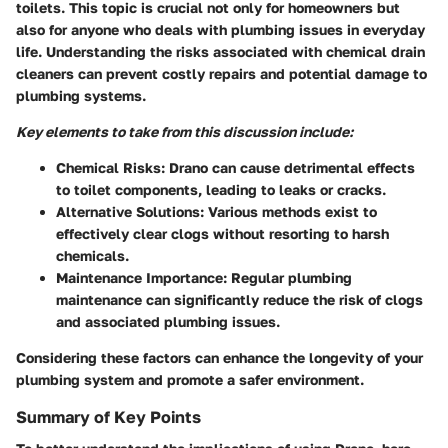
toilets. This topic is crucial not only for homeowners but
also for anyone who deals with plumbing issues in everyday
life. Understanding the risks associated with chemical drain
cleaners can prevent costly repairs and potential damage to
plumbing systems.
Key elements to take from this discussion include:
Chemical Risks:
Drano can cause detrimental effects
to toilet components, leading to leaks or cracks.
Alternative Solutions:
Various methods exist to
effectively clear clogs without resorting to harsh
chemicals.
Maintenance Importance:
Regular plumbing
maintenance can significantly reduce the risk of clogs
and associated plumbing issues.
Considering these factors can enhance the longevity of your
plumbing system and promote a safer environment.
Summary of Key Points