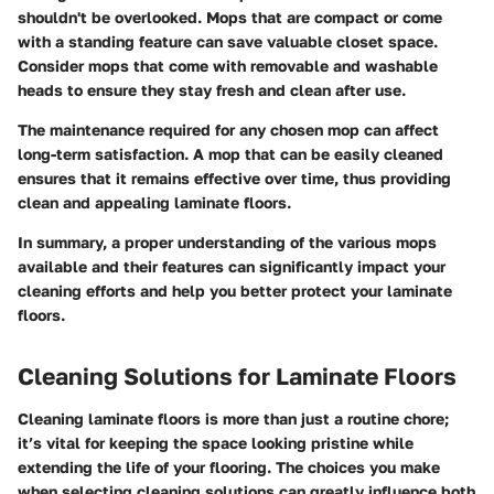
shouldn't be overlooked. Mops that are compact or come
with a standing feature can save valuable closet space.
Consider mops that come with removable and washable
heads to ensure they stay fresh and clean after use.
The maintenance required for any chosen mop can affect
long-term satisfaction. A mop that can be easily cleaned
ensures that it remains effective over time, thus providing
clean and appealing laminate floors.
In summary, a proper understanding of the various mops
available and their features can significantly impact your
cleaning efforts and help you better protect your laminate
floors.
Cleaning Solutions for Laminate Floors
Cleaning laminate floors is more than just a routine chore;
it’s vital for keeping the space looking pristine while
extending the life of your flooring. The choices you make
when selecting cleaning solutions can greatly influence both