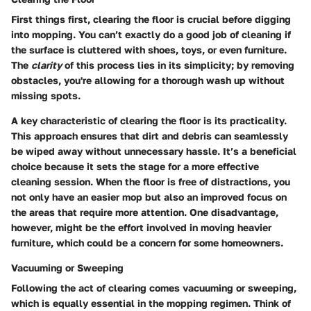
First things first, clearing the floor is crucial before digging
into mopping. You can’t exactly do a good job of cleaning if
the surface is cluttered with shoes, toys, or even furniture.
The
clarity
of this process lies in its simplicity; by removing
obstacles, you're allowing for a thorough wash up without
missing spots.
A key characteristic of clearing the floor is its practicality.
This approach ensures that dirt and debris can seamlessly
be wiped away without unnecessary hassle. It’s a beneficial
choice because it sets the stage for a more effective
cleaning session. When the floor is free of distractions, you
not only have an easier mop but also an improved focus on
the areas that require more attention. One disadvantage,
however, might be the effort involved in moving heavier
furniture, which could be a concern for some homeowners.
Vacuuming or Sweeping
Following the act of clearing comes vacuuming or sweeping,
which is equally essential in the mopping regimen. Think of