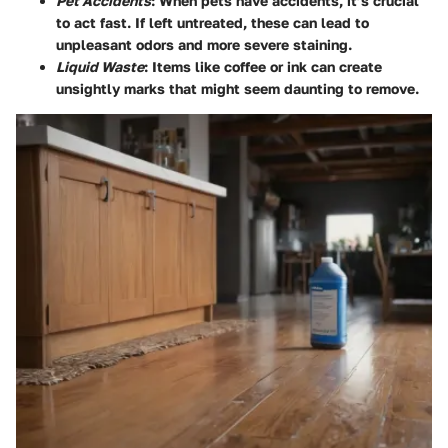
Pet Accidents
: When pets have accidents, it’s crucial
to act fast. If left untreated, these can lead to
unpleasant odors and more severe staining.
Liquid Waste
: Items like coffee or ink can create
unsightly marks that might seem daunting to remove.