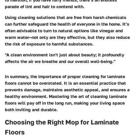
parade of lint and hair to contend with.
Using cleaning solutions that are free from harsh chemicals
can further safeguard the health of everyone in the home. It’s
often advisable to turn to natural options like vinegar and
warm water—not only are they effective, but they also reduce
the risk of exposure to harmful substances.
"A clean environment isn’t just about beauty; it profoundly
affects the air we breathe and our overall well-being."
In summary, the importance of proper cleaning for laminate
floors cannot be overstated. It is an essential practice that
prevents damage, maintains aesthetic appeal, and ensures a
healthy environment. Mastering the art of cleaning laminate
floors will pay off in the long run, making your living space
both inviting and durable.
Choosing the Right Mop for Laminate
Floors