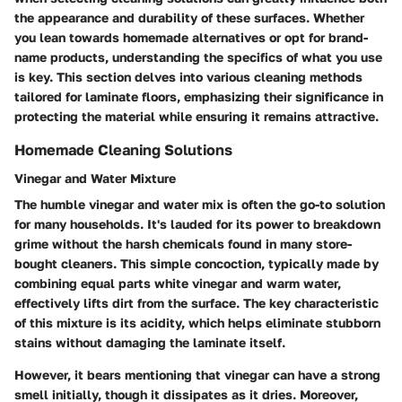
the appearance and durability of these surfaces. Whether
you lean towards homemade alternatives or opt for brand-
name products, understanding the specifics of what you use
is key. This section delves into various cleaning methods
tailored for laminate floors, emphasizing their significance in
protecting the material while ensuring it remains attractive.
Homemade Cleaning Solutions
Vinegar and Water Mixture
The humble vinegar and water mix is often the go-to solution
for many households. It's lauded for its power to breakdown
grime without the harsh chemicals found in many store-
bought cleaners. This simple concoction, typically made by
combining equal parts white vinegar and warm water,
effectively lifts dirt from the surface. The key characteristic
of this mixture is its acidity, which helps eliminate stubborn
stains without damaging the laminate itself.
However, it bears mentioning that vinegar can have a strong
smell initially, though it dissipates as it dries. Moreover,