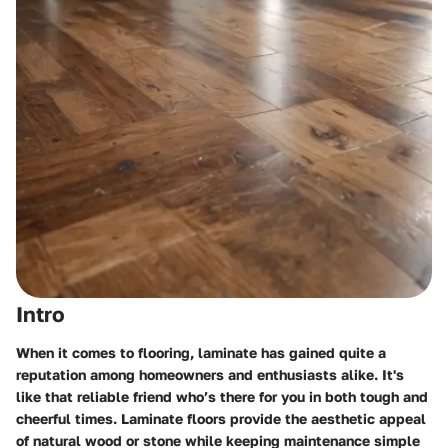
Intro
When it comes to flooring, laminate has gained quite a
reputation among homeowners and enthusiasts alike. It's
like that reliable friend who’s there for you in both tough and
cheerful times. Laminate floors provide the aesthetic appeal
of natural wood or stone while keeping maintenance simple