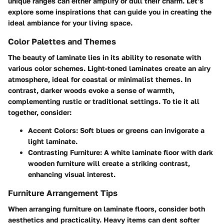
unique ranges can either amplify or dull their charm. Let’s
explore some inspirations that can guide you in creating the
ideal ambiance for your living space.
Color Palettes and Themes
The beauty of laminate lies in its ability to resonate with
various color schemes. Light-toned laminates create an airy
atmosphere, ideal for coastal or minimalist themes. In
contrast, darker woods evoke a sense of warmth,
complementing rustic or traditional settings. To tie it all
together, consider:
Accent Colors
: Soft blues or greens can invigorate a
light laminate.
Contrasting Furniture
: A white laminate floor with dark
wooden furniture will create a striking contrast,
enhancing visual interest.
Furniture Arrangement Tips
When arranging furniture on laminate floors, consider both
aesthetics and practicality. Heavy items can dent softer