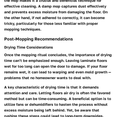
the mop makes it a
crucial
and beneficial technique for
effective cleaning. A damp mop captures dust effectively
and prevents excess moisture from damaging the floor. On
the other hand, if not adhered to correctly, it can become
tricky, particularly for those less familiar with proper
mopping techniques.
Post-Mopping Recommendations
Drying Time Considerations
Once the mopping ritual concludes, the importance of drying
time can’t be emphasized enough. Leaving laminate floors
wet for too long can open the door to damage. If your floor
remains wet, it can lead to warping and even mold growth —
problems that no homeowner wants to deal with.
A key characteristic of drying time is that it demands
attention and care. Letting floors air dry is often the favored
method but can be time-consuming. A beneficial option is to
utilize fans or dehumidifiers to hasten the process without
excess moisture being left behind. Yet, be aware that
rushing these steps could lead to long-term downsides.