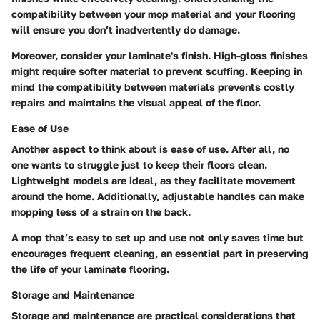
compatibility between your mop material and your flooring
will ensure you don’t inadvertently do damage.
Moreover, consider your laminate's finish. High-gloss finishes
might require softer material to prevent scuffing. Keeping in
mind the compatibility between materials prevents costly
repairs and maintains the visual appeal of the floor.
Ease of Use
Another aspect to think about is ease of use. After all, no
one wants to struggle just to keep their floors clean.
Lightweight models are ideal, as they facilitate movement
around the home. Additionally, adjustable handles can make
mopping less of a strain on the back.
A mop that’s easy to set up and use not only saves time but
encourages frequent cleaning, an essential part in preserving
the life of your laminate flooring.
Storage and Maintenance
Storage and maintenance are practical considerations that