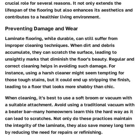
crucial role for several reasons. It not only extends the
lifespan of the flooring but also enhances its aesthetics and
contributes to a healthier living environment.
Preventing Damage and Wear
Laminate flooring, while durable, can still suffer from
improper cleaning techniques. When dirt and debris
accumulate, they can scratch the surface, leading to
unsightly marks that diminish the floor's beauty. Regular and
correct cleaning helps in avoiding such damage. For
instance, using a harsh cleaner might seem tempting for
those tough stains, but it could end up stripping the finish,
leading to a floor that looks more shabby than chic.
When cleaning, it's best to use a soft broom or vacuum with
a suitable attachment. Avoid using a traditional vacuum with
a beater bar—many homeowners learn this the hard way as it
can lead to scratches. Not only do these practices maintain
the integrity of the laminate, they also save money long term
by reducing the need for repairs or refinishing.