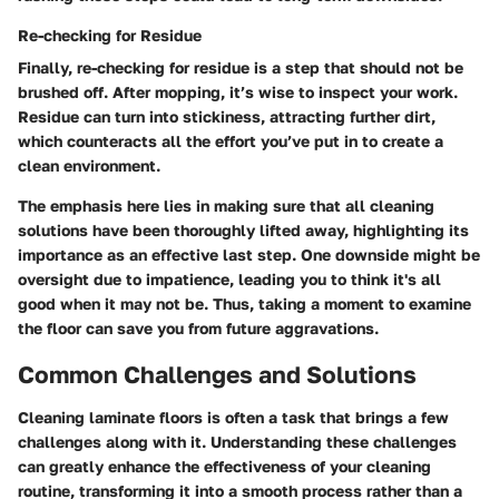
Re-checking for Residue
Finally, re-checking for residue is a step that should not be
brushed off. After mopping, it’s wise to inspect your work.
Residue can turn into stickiness, attracting further dirt,
which counteracts all the effort you’ve put in to create a
clean environment.
The emphasis here lies in making sure that all cleaning
solutions have been thoroughly lifted away, highlighting its
importance as an effective last step. One downside might be
oversight due to impatience, leading you to think it's all
good when it may not be. Thus, taking a moment to examine
the floor can save you from future aggravations.
Common Challenges and Solutions
Cleaning laminate floors is often a task that brings a few
challenges along with it. Understanding these challenges
can greatly enhance the effectiveness of your cleaning
routine, transforming it into a smooth process rather than a