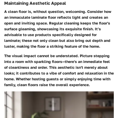
Maintaining Aesthetic Appeal
A clean floor is, without question, welcoming. Consider how
an immaculate laminate floor reflects light and creates an
open and inviting space. Regular cleaning keeps the floor's
surface gleaming, showcasing its exquisite finish. It’s
advisable to use products specifically designed for
laminate; these not only clean but also bring out depth and
luster, making the floor a striking feature of the home.
The visual impact cannot be understated. Picture stepping
into a room with sparkling floors—there's an immediate feel
of cleanliness and order. This aesthetic isn't merely about
looks; it contributes to a vibe of comfort and relaxation in the
home. Whether hosting guests or simply enjoying time with
family, clean floors raise the overall experience.