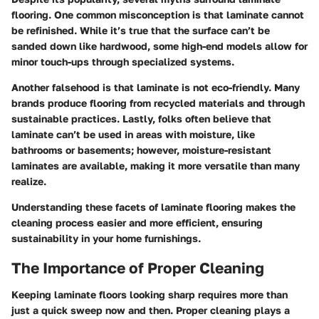
flooring. One common misconception is that laminate cannot
be refinished. While it’s true that the surface can’t be
sanded down like hardwood, some high-end models allow for
minor touch-ups through specialized systems.
Another falsehood is that laminate is not eco-friendly. Many
brands produce flooring from recycled materials and through
sustainable practices. Lastly, folks often believe that
laminate can’t be used in areas with moisture, like
bathrooms or basements; however, moisture-resistant
laminates are available, making it more versatile than many
realize.
Understanding these facets of laminate flooring makes the
cleaning process easier and more efficient, ensuring
sustainability in your home furnishings.
The Importance of Proper Cleaning
Keeping laminate floors looking sharp requires more than
just a quick sweep now and then. Proper cleaning plays a