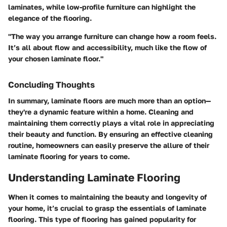
laminates, while low-profile furniture can highlight the
elegance of the flooring.
"The way you arrange furniture can change how a room feels.
It’s all about flow and accessibility, much like the flow of
your chosen laminate floor."
Concluding Thoughts
In summary, laminate floors are much more than an option—
they're a dynamic feature within a home. Cleaning and
maintaining them correctly plays a vital role in appreciating
their beauty and function. By ensuring an effective cleaning
routine, homeowners can easily preserve the allure of their
laminate flooring for years to come.
Understanding Laminate Flooring
When it comes to maintaining the beauty and longevity of
your home, it’s crucial to grasp the essentials of laminate
flooring. This type of flooring has gained popularity for