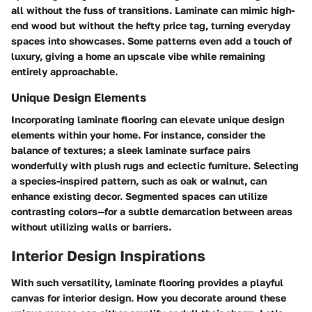
all without the fuss of transitions. Laminate can mimic high-
end wood but without the hefty price tag, turning everyday
spaces into showcases. Some patterns even add a touch of
luxury, giving a home an upscale vibe while remaining
entirely approachable.
Unique Design Elements
Incorporating laminate flooring can elevate unique design
elements within your home. For instance, consider the
balance of textures; a sleek laminate surface pairs
wonderfully with plush rugs and eclectic furniture. Selecting
a species-inspired pattern, such as oak or walnut, can
enhance existing decor. Segmented spaces can utilize
contrasting colors—for a subtle demarcation between areas
without utilizing walls or barriers.
Interior Design Inspirations
With such versatility, laminate flooring provides a playful
canvas for interior design. How you decorate around these