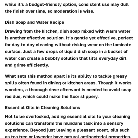
while it's a budget-friendly option, consistent use may dull
the finish over time, so moderation is wise.
Dish Soap and Water Recipe
Drawing from the kitchen, dish soap mixed with warm water
is another effective solution. It’s gentle yet effective, perfect
for day-to-day cleaning without risking wear on the laminate
surface. Just a few drops of liquid dish soap in a bucket of
water can create a bubbly solution that lifts everyday dirt
and grime efficiently.
What sets this method apart is its ability to tackle greasy
spills often found in dining or kitchen areas. Though it works
wonders, a thorough rinse afterward is needed to avoid soap
residue, which could make the floor slippery.
Essential Oils in Cleaning Solutions
Not to be overlooked, adding essential oils to your cleaning
solutions can transform the mundane task into a sensory
experience. Beyond just leaving a pleasant scent, oils such
as tea tree or lavender have natural antibacterial properties.