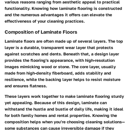
various reasons ranging from aesthetic appeal to practical
functionality. Knowing how laminate flooring is constructed
and the numerous advantages it offers can elevate the
effectiveness of your cleaning practices.
Composition of Laminate Floors
Laminate floors are often made up of several layers. The top
layer is a durable, transparent wear layer that protects
against scratches and dents. Beneath that, a design layer
provides the flooring's appearance, with high-resolution
images mimicking wood or stone. The core layer, usually
made from high-density fiberboard, adds stability and
resilience, while the backing layer helps to resist moisture
and ensures flatness.
These layers work together to make laminate flooring sturdy
yet appealing. Because of this design, laminate can
withstand the hustle and bustle of daily life, making it ideal
for both family homes and rental properties. Knowing the
composition helps when you’re choosing cleaning solutions—
some substances can cause irreversible damage if they