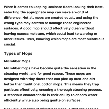
When it comes to keeping laminate floors looking their best,
selecting the appropriate mop can make a world of
difference. Not all mops are created equal, and using the
wrong type may scratch or damage these engineered
surfaces. A good mop should effectively clean without
leaving excess moisture, which could lead to warping or
other issues. Thus, knowing which mops are most suitable is
crucial.
Types of Mops
Microfiber Mops
Microfiber mops have become quite the sensation in the
cleaning world, and for good reason. These mops are
designed with tiny fibers that can pick up dust and dirt
better than traditional cotton mops. This means they trap
particles effectively, ensuring a thorough cleaning process.
A standout characteristic is their ability to absorb water
efficiently while also being gentle on surfaces.
One unique feature of microfiber mops is that they can be