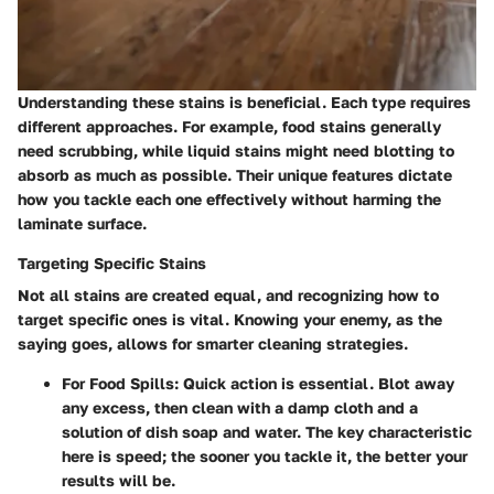
Understanding these stains is beneficial. Each type requires
different approaches. For example, food stains generally
need scrubbing, while liquid stains might need blotting to
absorb as much as possible. Their unique features dictate
how you tackle each one effectively without harming the
laminate surface.
Targeting Specific Stains
Not all stains are created equal, and recognizing how to
target specific ones is vital. Knowing your enemy, as the
saying goes, allows for smarter cleaning strategies.
For Food Spills
: Quick action is essential. Blot away
any excess, then clean with a damp cloth and a
solution of dish soap and water. The key characteristic
here is speed; the sooner you tackle it, the better your
results will be.