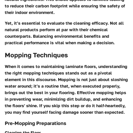
to reduce their carbon footprint while ensuring the safety of
their indoor environment.
Yet, it’s essential to evaluate the cleaning efficacy. Not all
natural products perform at par with their chemical
counterparts. Balancing environmental benefits and
practical performance is vital when making a decision.
Mopping Techniques
When it comes to maintaining laminate floors, understanding
the right mopping techniques stands out as a pivotal
element in this discourse. Mopping is not just about sloshing
water around; it’s a routine that, when executed properly,
brings out the best in your flooring. Effective mopping helps
in preventing wear, minimizing dirt buildup, and enhancing
the floors' shine. If you skip this step or do it half-heartedly,
you may find yourself facing damage sooner than expected.
Pre-Mopping Preparations
Clearing the Floor