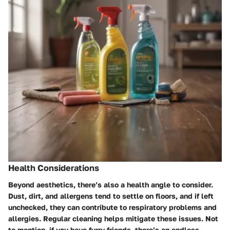
Health Considerations
Beyond aesthetics, there’s also a health angle to consider.
Dust, dirt, and allergens tend to settle on floors, and if left
unchecked, they can contribute to respiratory problems and
allergies. Regular cleaning helps mitigate these issues. Not
to mention, if you have furry friends, there’s an endless