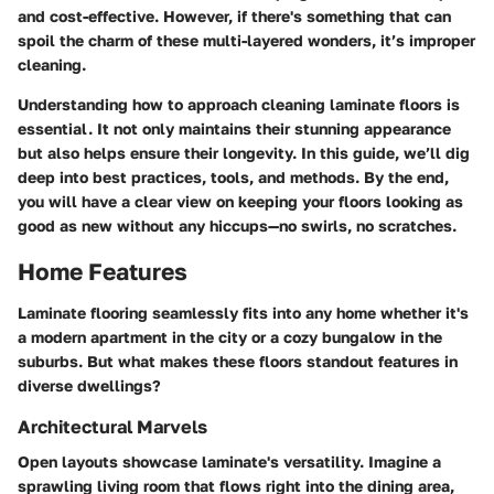
and cost-effective. However, if there's something that can
spoil the charm of these multi-layered wonders, it’s improper
cleaning.
Understanding how to approach cleaning laminate floors is
essential. It not only maintains their stunning appearance
but also helps ensure their longevity. In this guide, we’ll dig
deep into best practices, tools, and methods. By the end,
you will have a clear view on keeping your floors looking as
good as new without any hiccups—no swirls, no scratches.
Home Features
Laminate flooring seamlessly fits into any home whether it's
a modern apartment in the city or a cozy bungalow in the
suburbs. But what makes these floors standout features in
diverse dwellings?
Architectural Marvels
Open layouts showcase laminate's versatility. Imagine a
sprawling living room that flows right into the dining area,