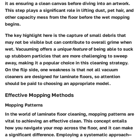
it as ensuring a clean canvas before diving into an artwork.
This step plays a significant role in lifting dust, pet hair, and
other capacity mess from the floor before the wet mopping
begins.
The key highlight here is the capture of small debris that
may not be visible but can contribute to overall grime when
wet. Vacuuming offers a
unique feature
of being able to suck
up stubborn particles that are more challenging to sweep
away, making it a popular choice in this cleaning strategy.
On the flip side, one weakness is that not all vacuum
cleaners are designed for laminate floors, so attention
should be paid to choosing an appropriate model.
Effective Mopping Methods
Mopping Patterns
In the world of laminate floor cleaning, mopping patterns are
vital to achieving an effective clean. This concept entails
how you navigate your mop across the floor, and it can make
a significant difference. Employing a systematic approach—