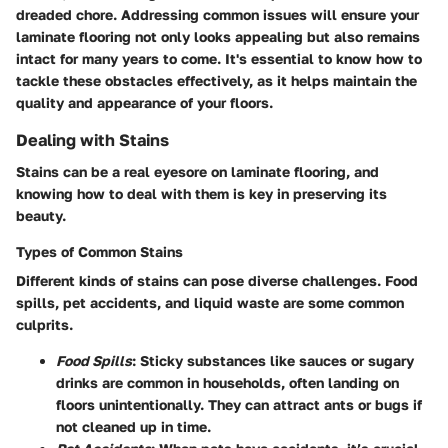
dreaded chore. Addressing common issues will ensure your
laminate flooring not only looks appealing but also remains
intact for many years to come. It's essential to know how to
tackle these obstacles effectively, as it helps maintain the
quality and appearance of your floors.
Dealing with Stains
Stains can be a real eyesore on laminate flooring, and
knowing how to deal with them is key in preserving its
beauty.
Types of Common Stains
Different kinds of stains can pose diverse challenges.
Food
spills, pet accidents, and liquid waste
are some common
culprits.
Food Spills
: Sticky substances like sauces or sugary
drinks are common in households, often landing on
floors unintentionally. They can attract ants or bugs if
not cleaned up in time.