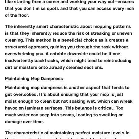
like starting from a corner and working your way out—ensures
that you don’t miss spots and that you can access every inch
of the floor.
The inherently smart characteristic about mopping patterns
is that they inherently reduce the risk of streaking or uneven
cleaning. This method is a beneficial choice as it creates a
structured approach, guiding you through the task without
overwhelming you. A notable downside could be if one
inadvertently backtracks, which might lead to reintroducing
dirt or moisture onto already cleaned sections.
Maintaining Mop Dampness
Maintaining mop dampness is another aspect that tends to
get overlooked. It’s about ensuring that your mop is just
moist enough to clean but not soaking wet, which can wreak
havoc on laminate surfaces. This balance is critical. Too
much water can seep into seams, leading to swelling or
damage over time.
The characteristic of maintaining perfect moisture levels in