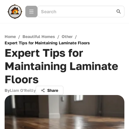
Home
/
Beautiful Homes
/
Other
/
Expert Tips for Maintaining Laminate Floors
Expert Tips for
Maintaining Laminate
Floors
By
Liam O'Reilly
Share