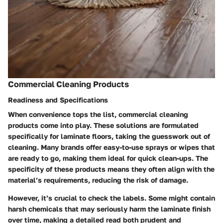
Commercial Cleaning Products
Readiness and Specifications
When convenience tops the list, commercial cleaning
products come into play. These solutions are formulated
specifically for laminate floors, taking the guesswork out of
cleaning. Many brands offer easy-to-use sprays or wipes that
are ready to go, making them ideal for quick clean-ups. The
specificity of these products means they often align with the
material’s requirements, reducing the risk of damage.
However, it’s crucial to check the labels. Some might contain
harsh chemicals that may seriously harm the laminate finish
over time, making a detailed read both prudent and