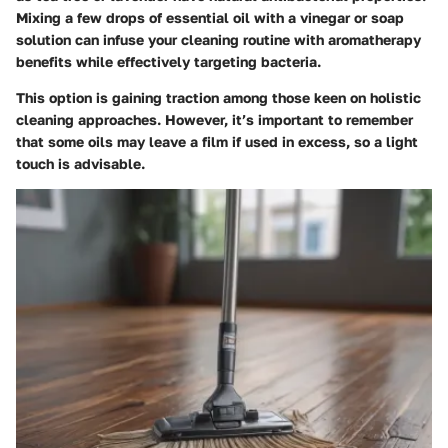
Mixing a few drops of essential oil with a vinegar or soap
solution can infuse your cleaning routine with aromatherapy
benefits while effectively targeting bacteria.
This option is gaining traction among those keen on holistic
cleaning approaches. However, it’s important to remember
that some oils may leave a film if used in excess, so a light
touch is advisable.