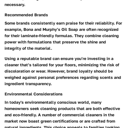
necessary.
Recommended Brands
Some brands consistently earn praise for their reliability. For
example, Bona and Murphy’s Oil Soap are often recognized
for their laminate-friendly formulas. They combine cleaning
power with formulations that preserve the shine and
integrity of the material.
Using a reputable brand can ensure you’re investing in a
cleaner that’s tailored for your floors, minimizing the risk of
discoloration or wear. However, brand loyalty should be
weighed against personal preferences regarding scents and
ingredient transparency.
Environmental Considerations
In today's environmentally conscious world, many
homeowners seek cleaning products that are both effective
and eco-friendly. A number of commercial cleaners in the
market now boast green certifications or are crafted from
natural ingredients. This choice appeals to families looking