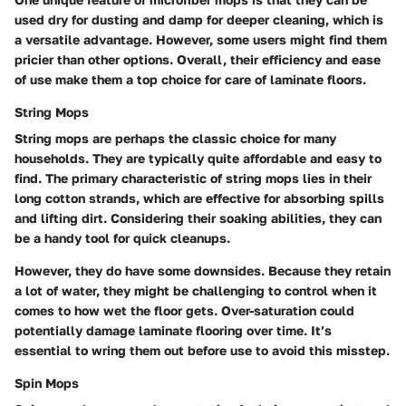
used dry for dusting and damp for deeper cleaning, which is
a versatile advantage. However, some users might find them
pricier than other options. Overall, their efficiency and ease
of use make them a top choice for care of laminate floors.
String Mops
String mops are perhaps the classic choice for many
households. They are typically quite affordable and easy to
find. The primary characteristic of string mops lies in their
long cotton strands, which are effective for absorbing spills
and lifting dirt. Considering their soaking abilities, they can
be a handy tool for quick cleanups.
However, they do have some downsides. Because they retain
a lot of water, they might be challenging to control when it
comes to how wet the floor gets. Over-saturation could
potentially damage laminate flooring over time. It’s
essential to wring them out before use to avoid this misstep.
Spin Mops