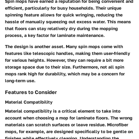
Spin mops have earned a reputation for being convenient and
efficient, particularly for busy households. Their unique
spinning feature allows for quick wringing, reducing the
hassle of manually squeezing out excess water. This means
that floors can stay relatively dry during the mopping
process, a key factor for laminate maintenance.
The design is another asset. Many spin mops come with
features like telescopic handles, making them user-friendly
for various heights. However, they can require a bit more
storage space due to their size. Furthermore, not all spin
mops rank high for durability, which may be a concern for
long-term use.
Features to Consider
Material Compatibility
Material compatibility is a critical element to take into
account when choosing a mop for laminate floors. The wrong
materials can scratch surfaces or leave residue. Microfiber
mops, for example, are designed specifically to be gentle on
finishes while effectively cleaning. Understanding the