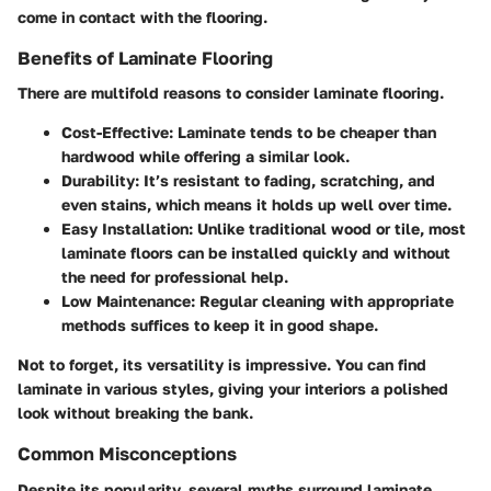
come in contact with the flooring.
Benefits of Laminate Flooring
There are multifold reasons to consider laminate flooring.
Cost-Effective:
Laminate tends to be cheaper than
hardwood while offering a similar look.
Durability:
It’s resistant to fading, scratching, and
even stains, which means it holds up well over time.
Easy Installation:
Unlike traditional wood or tile, most
laminate floors can be installed quickly and without
the need for professional help.
Low Maintenance:
Regular cleaning with appropriate
methods suffices to keep it in good shape.
Not to forget, its versatility is impressive. You can find
laminate in various styles, giving your interiors a polished
look without breaking the bank.
Common Misconceptions
Despite its popularity, several myths surround laminate