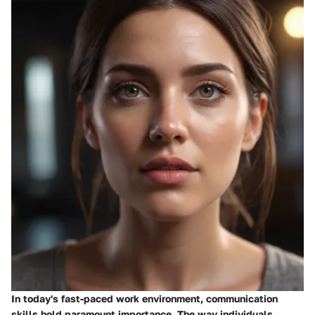
In today's fast-paced work environment,
communication
skills
hold paramount importance. The way individuals