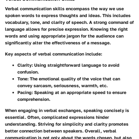
Verbal communication skills encompass the way we use
spoken words to express thoughts and ideas. This includes
vocabulary, tone, and clarity of speech. A strong command of
language allows for precise expression. Knowing the right
words and using appropriate jargon for the audience can
significantly alter the effectiveness of a message.
Key aspects of verbal communication include:
Clarity:
Using straightforward language to avoid
confusion.
Tone:
The emotional quality of the voice that can
convey sarcasm, seriousness, warmth, etc.
Pacing:
Speaking at an appropriate speed to ensure
comprehension.
When engaging in verbal exchanges, speaking concisely is
essential. Often, complicated expressions hinder
understanding. Striving for simplicity and clarity promotes
better connection between speakers. Overall, verbal
communication is not only about the words chosen, but also