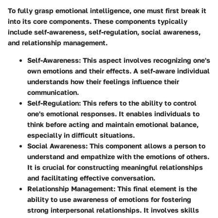
To fully grasp emotional intelligence, one must first break it
into its core components. These components typically
include self-awareness, self-regulation, social awareness,
and relationship management.
Self-Awareness:
This aspect involves recognizing one's
own emotions and their effects. A self-aware individual
understands how their feelings influence their
communication.
Self-Regulation:
This refers to the ability to control
one's emotional responses. It enables individuals to
think before acting and maintain emotional balance,
especially in difficult situations.
Social Awareness:
This component allows a person to
understand and empathize with the emotions of others.
It is crucial for constructing meaningful relationships
and facilitating effective conversation.
Relationship Management:
This final element is the
ability to use awareness of emotions for fostering
strong interpersonal relationships. It involves skills