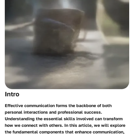
Intro
Effective communication forms the backbone of both
personal interactions and professional success.
Understanding the essential skills involved can transform
how we connect with others. In this article, we will explore
the fundamental components that enhance communication,