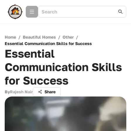
Home
/
Beautiful Homes
/
Other
/
Essential Communication Skills for Success
Essential
Communication Skills
for Success
By
Rajesh Nair
Share