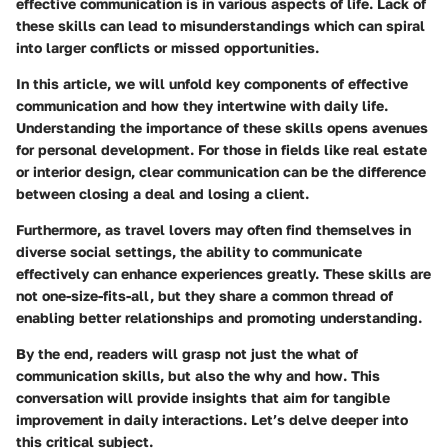
effective communication is in various aspects of life. Lack of
these skills can lead to misunderstandings which can spiral
into larger conflicts or missed opportunities.
In this article, we will unfold key components of effective
communication and how they intertwine with daily life.
Understanding the importance of these skills opens avenues
for personal development. For those in fields like real estate
or interior design, clear communication can be the difference
between closing a deal and losing a client.
Furthermore, as travel lovers may often find themselves in
diverse social settings, the ability to communicate
effectively can enhance experiences greatly. These skills are
not one-size-fits-all, but they share a common thread of
enabling better relationships and promoting understanding.
By the end, readers will grasp not just the
what
of
communication skills, but also the
why
and
how
. This
conversation will provide insights that aim for tangible
improvement in daily interactions. Let’s delve deeper into
this critical subject.