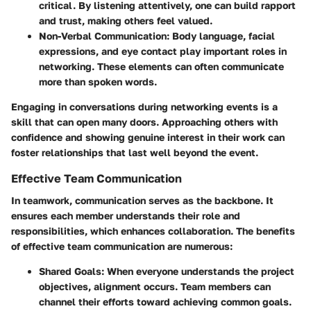
critical. By listening attentively, one can build rapport
and trust, making others feel valued.
Non-Verbal Communication
: Body language, facial
expressions, and eye contact play important roles in
networking. These elements can often communicate
more than spoken words.
Engaging in conversations during networking events is a
skill that can open many doors. Approaching others with
confidence and showing genuine interest in their work can
foster relationships that last well beyond the event.
Effective Team Communication
In teamwork, communication serves as the backbone. It
ensures each member understands their role and
responsibilities, which enhances collaboration. The benefits
of effective team communication are numerous:
Shared Goals
: When everyone understands the project
objectives, alignment occurs. Team members can
channel their efforts toward achieving common goals.