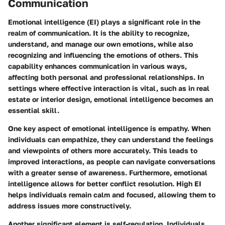
Communication
Emotional intelligence (EI) plays a significant role in the
realm of communication. It is the ability to recognize,
understand, and manage our own emotions, while also
recognizing and influencing the emotions of others. This
capability enhances communication in various ways,
affecting both personal and professional relationships. In
settings where effective interaction is vital, such as in real
estate or interior design, emotional intelligence becomes an
essential skill.
One key aspect of emotional intelligence is empathy. When
individuals can empathize, they can understand the feelings
and viewpoints of others more accurately. This leads to
improved interactions, as people can navigate conversations
with a greater sense of awareness. Furthermore, emotional
intelligence allows for better conflict resolution. High EI
helps individuals remain calm and focused, allowing them to
address issues more constructively.
Another significant element is self-regulation. Individuals