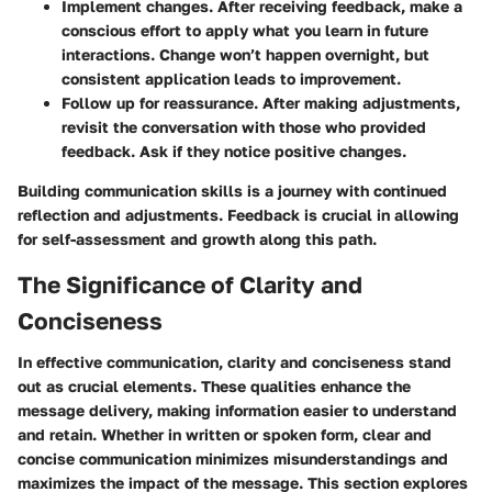
Implement changes.
After receiving feedback, make a
conscious effort to apply what you learn in future
interactions. Change won’t happen overnight, but
consistent application leads to improvement.
Follow up for reassurance.
After making adjustments,
revisit the conversation with those who provided
feedback. Ask if they notice positive changes.
Building communication skills is a journey with continued
reflection and adjustments. Feedback is crucial in allowing
for self-assessment and growth along this path.
The Significance of Clarity and
Conciseness
In effective communication, clarity and conciseness stand
out as crucial elements. These qualities enhance the
message delivery, making information easier to understand
and retain. Whether in written or spoken form, clear and
concise communication minimizes misunderstandings and
maximizes the impact of the message. This section explores