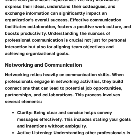
express their ideas, understand their colleagues, and
exchange information can significantly impact an
organization's overall success. Effective communication
facilitates collaboration, fosters a positive work culture, and
boosts productivity. Understanding the nuances of
professional communication is crucial not just for personal
interaction but also for aligning team objectives and
achieving organizational goals.
Networking and Communication
Networking relies heavily on communication skills. When
professionals engage in networking activities, they build
connections that can lead to potential job opportunities,
partnerships, and collaborations. This process involves
several elements:
Clarity
: Being clear and concise helps convey
messages effectively. This includes stating your goals
and intentions without ambiguity.
Active Listening
: Understanding other professionals is