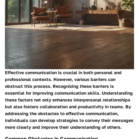
Effective communication is crucial in both personal and
professional contexts. However, various barriers can
obstruct this process. Recognizing these barriers is
essential for improving communication skills. Understanding
these factors not only enhances interpersonal relationships
but also fosters collaboration and productivity in teams. By
addressing the obstacles to effective communication,
individuals can develop strategies to convey their messages
more clearly and improve their understanding of others.
Common Obstacles in Communication