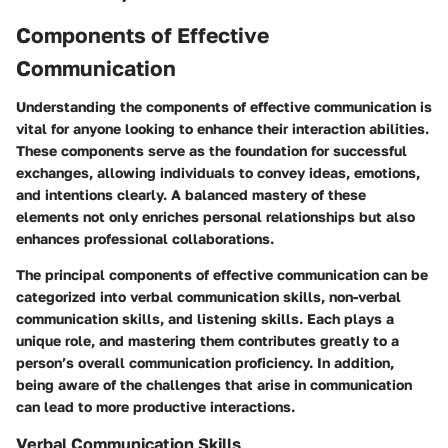
Components of Effective
Communication
Understanding the components of effective communication is
vital for anyone looking to enhance their interaction abilities.
These components serve as the foundation for successful
exchanges, allowing individuals to convey ideas, emotions,
and intentions clearly. A balanced mastery of these
elements not only enriches personal relationships but also
enhances professional collaborations.
The principal components of effective communication can be
categorized into verbal communication skills, non-verbal
communication skills, and listening skills. Each plays a
unique role, and mastering them contributes greatly to a
person’s overall communication proficiency. In addition,
being aware of the challenges that arise in communication
can lead to more productive interactions.
Verbal Communication Skills