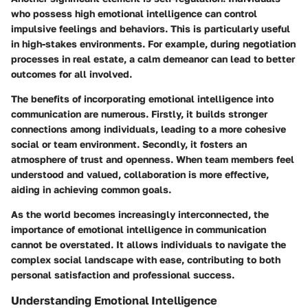
who possess high emotional intelligence can control
impulsive feelings and behaviors. This is particularly useful
in high-stakes environments. For example, during negotiation
processes in real estate, a calm demeanor can lead to better
outcomes for all involved.
The benefits of incorporating emotional intelligence into
communication are numerous. Firstly, it builds stronger
connections among individuals, leading to a more cohesive
social or team environment. Secondly, it fosters an
atmosphere of trust and openness. When team members feel
understood and valued, collaboration is more effective,
aiding in achieving common goals.
As the world becomes increasingly interconnected, the
importance of emotional intelligence in communication
cannot be overstated. It allows individuals to navigate the
complex social landscape with ease, contributing to both
personal satisfaction and professional success.
Understanding Emotional Intelligence