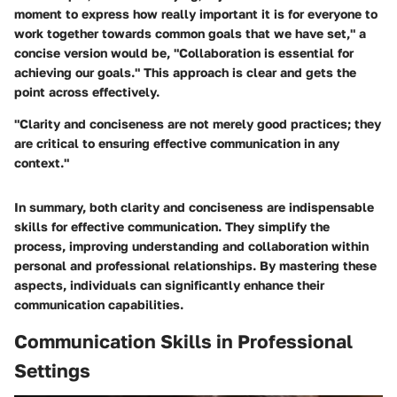
moment to express how really important it is for everyone to
work together towards common goals that we have set," a
concise version would be, "Collaboration is essential for
achieving our goals." This approach is clear and gets the
point across effectively.
"Clarity and conciseness are not merely good practices; they
are critical to ensuring effective communication in any
context."
In summary, both clarity and conciseness are indispensable
skills for effective communication. They simplify the
process, improving understanding and collaboration within
personal and professional relationships. By mastering these
aspects, individuals can significantly enhance their
communication capabilities.
Communication Skills in Professional
Settings