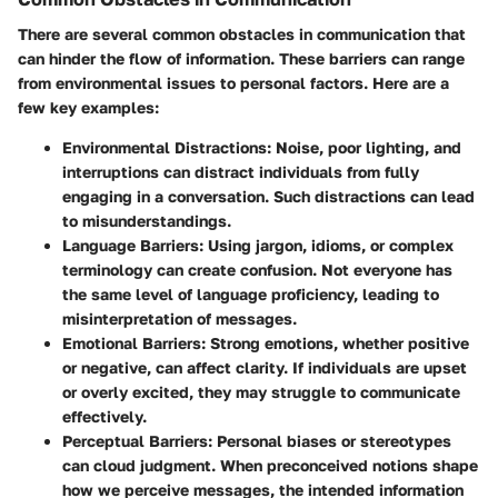
There are several common obstacles in communication that
can hinder the flow of information. These barriers can range
from environmental issues to personal factors. Here are a
few key examples:
Environmental Distractions
: Noise, poor lighting, and
interruptions can distract individuals from fully
engaging in a conversation. Such distractions can lead
to misunderstandings.
Language Barriers
: Using jargon, idioms, or complex
terminology can create confusion. Not everyone has
the same level of language proficiency, leading to
misinterpretation of messages.
Emotional Barriers
: Strong emotions, whether positive
or negative, can affect clarity. If individuals are upset
or overly excited, they may struggle to communicate
effectively.
Perceptual Barriers
: Personal biases or stereotypes
can cloud judgment. When preconceived notions shape
how we perceive messages, the intended information