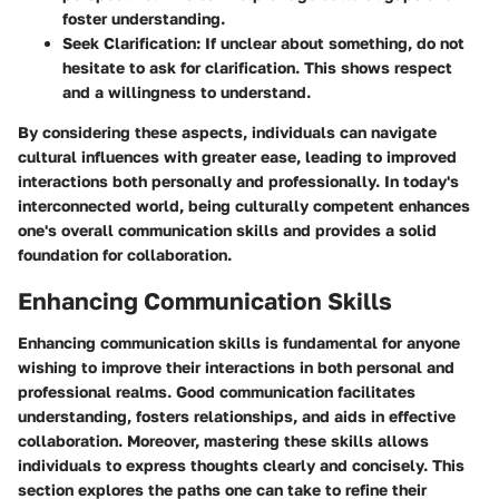
foster understanding.
Seek Clarification
: If unclear about something, do not
hesitate to ask for clarification. This shows respect
and a willingness to understand.
By considering these aspects, individuals can navigate
cultural influences with greater ease, leading to improved
interactions both personally and professionally. In today's
interconnected world, being culturally competent enhances
one's overall communication skills and provides a solid
foundation for collaboration.
Enhancing Communication Skills
Enhancing communication skills is fundamental for anyone
wishing to improve their interactions in both personal and
professional realms. Good communication facilitates
understanding, fosters relationships, and aids in effective
collaboration. Moreover, mastering these skills allows
individuals to express thoughts clearly and concisely. This
section explores the paths one can take to refine their