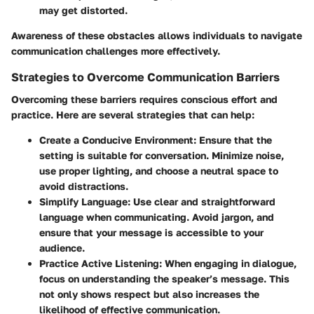
may get distorted.
Awareness of these obstacles allows individuals to navigate
communication challenges more effectively.
Strategies to Overcome Communication Barriers
Overcoming these barriers requires conscious effort and
practice. Here are several strategies that can help:
Create a Conducive Environment
: Ensure that the
setting is suitable for conversation. Minimize noise,
use proper lighting, and choose a neutral space to
avoid distractions.
Simplify Language
: Use clear and straightforward
language when communicating. Avoid jargon, and
ensure that your message is accessible to your
audience.
Practice Active Listening
: When engaging in dialogue,
focus on understanding the speaker’s message. This
not only shows respect but also increases the
likelihood of effective communication.