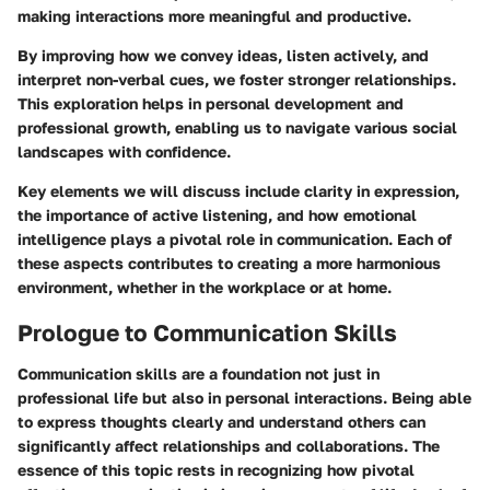
making interactions more meaningful and productive.
By improving how we convey ideas, listen actively, and
interpret non-verbal cues, we foster stronger relationships.
This exploration helps in personal development and
professional growth, enabling us to navigate various social
landscapes with confidence.
Key elements we will discuss include clarity in expression,
the importance of active listening, and how emotional
intelligence plays a pivotal role in communication. Each of
these aspects contributes to creating a more harmonious
environment, whether in the workplace or at home.
Prologue to Communication Skills
Communication skills are a foundation not just in
professional life but also in personal interactions. Being able
to express thoughts clearly and understand others can
significantly affect relationships and collaborations. The
essence of this topic rests in recognizing how pivotal