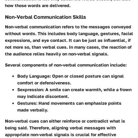
how those words are delivered.
Non-Verbal Communication Skills
Non-verbal communication refers to the messages conveyed
without words. This includes body language, gestures, facial
expressions, and eye contact. It can be just as influential, if
not more so, than verbal cues. In many cases, the reaction of
the audience relies heavily on non-verbal signals.
Several components of non-verbal communication include:
Body Language:
Open or closed posture can signal
comfort or defensiveness.
Sexpression:
A smile can create warmth, while a frown
may indicate discontent.
Gestures:
Hand movements can emphasize points
made verbally.
Non-verbal cues can either reinforce or contradict what is
being said. Therefore, aligning verbal messages with
appropriate non-verbal signals is crucial for effective