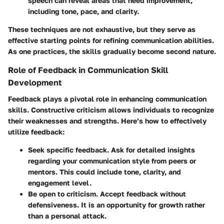
speech can reveal areas that need improvement,
including tone, pace, and clarity.
These techniques are not exhaustive, but they serve as
effective starting points for refining communication abilities.
As one practices, the skills gradually become second nature.
Role of Feedback in Communication Skill
Development
Feedback plays a pivotal role in enhancing communication
skills. Constructive criticism allows individuals to recognize
their weaknesses and strengths. Here’s how to effectively
utilize feedback:
Seek specific feedback.
Ask for detailed insights
regarding your communication style from peers or
mentors. This could include tone, clarity, and
engagement level.
Be open to criticism.
Accept feedback without
defensiveness. It is an opportunity for growth rather
than a personal attack.