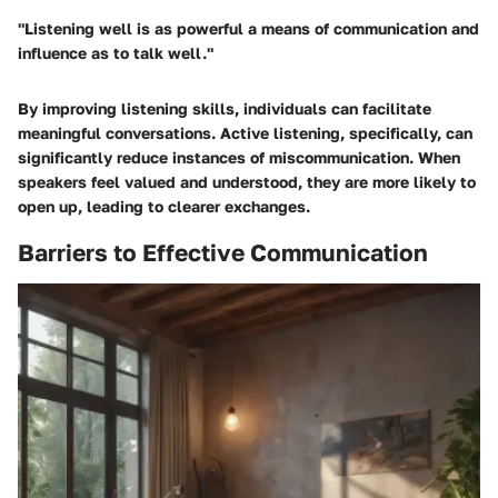
"Listening well is as powerful a means of communication and
influence as to talk well."
By improving listening skills, individuals can facilitate
meaningful conversations. Active listening, specifically, can
significantly reduce instances of miscommunication. When
speakers feel valued and understood, they are more likely to
open up, leading to clearer exchanges.
Barriers to Effective Communication