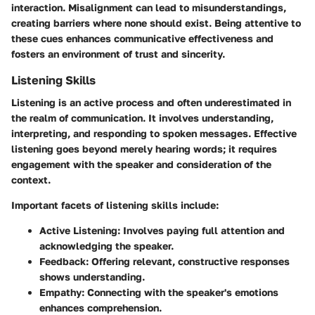
interaction. Misalignment can lead to misunderstandings,
creating barriers where none should exist. Being attentive to
these cues enhances communicative effectiveness and
fosters an environment of trust and sincerity.
Listening Skills
Listening is an active process and often underestimated in
the realm of communication. It involves understanding,
interpreting, and responding to spoken messages. Effective
listening goes beyond merely hearing words; it requires
engagement with the speaker and consideration of the
context.
Important facets of listening skills include:
Active Listening:
Involves paying full attention and
acknowledging the speaker.
Feedback:
Offering relevant, constructive responses
shows understanding.
Empathy:
Connecting with the speaker's emotions
enhances comprehension.