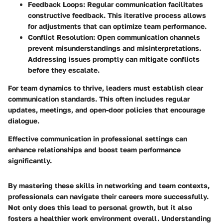
Feedback Loops
: Regular communication facilitates
constructive feedback. This iterative process allows
for adjustments that can optimize team performance.
Conflict Resolution
: Open communication channels
prevent misunderstandings and misinterpretations.
Addressing issues promptly can mitigate conflicts
before they escalate.
For team dynamics to thrive, leaders must establish clear
communication standards. This often includes regular
updates, meetings, and open-door policies that encourage
dialogue.
Effective communication in professional settings can
enhance relationships and boost team performance
significantly.
By mastering these skills in networking and team contexts,
professionals can navigate their careers more successfully.
Not only does this lead to personal growth, but it also
fosters a healthier work environment overall. Understanding