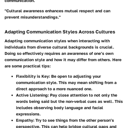
communication.
"Cultural awareness enhances mutual respect and can
prevent misunderstandings."
Adapting Communication Styles Across Cultures
Adapting communication styles when interacting with
individuals from diverse cultural backgrounds is crucial.
Doing so effectively requires an awareness of one’s own
communication style and how it may differ from others. Here
are some practical tips:
Flexibility is Key
: Be open to adjusting your
communication style. This may mean shifting from a
direct approach to a more nuanced one.
Active Listening
: Pay close attention to not only the
words being said but the non-verbal cues as well. This
includes observing body language and facial
expressions.
Empathy
: Try to see things from the other person’s
perspective. This can help bridge cultural gaps and