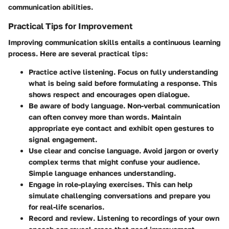
communication abilities.
Practical Tips for Improvement
Improving communication skills entails a continuous learning
process. Here are several practical tips:
Practice active listening.
Focus on fully understanding
what is being said before formulating a response. This
shows respect and encourages open dialogue.
Be aware of body language.
Non-verbal communication
can often convey more than words. Maintain
appropriate eye contact and exhibit open gestures to
signal engagement.
Use clear and concise language.
Avoid jargon or overly
complex terms that might confuse your audience.
Simple language enhances understanding.
Engage in role-playing exercises.
This can help
simulate challenging conversations and prepare you
for real-life scenarios.
Record and review.
Listening to recordings of your own