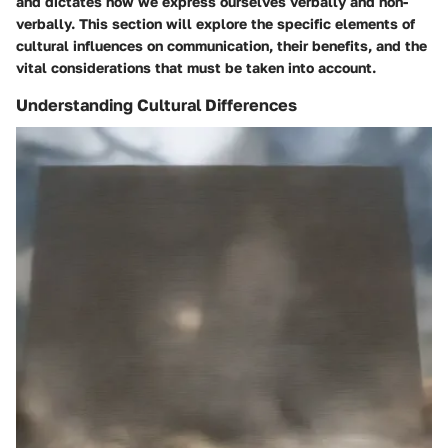
and dictates how we express ourselves verbally and non-
verbally. This section will explore the specific elements of
cultural influences on communication, their benefits, and the
vital considerations that must be taken into account.
Understanding Cultural Differences