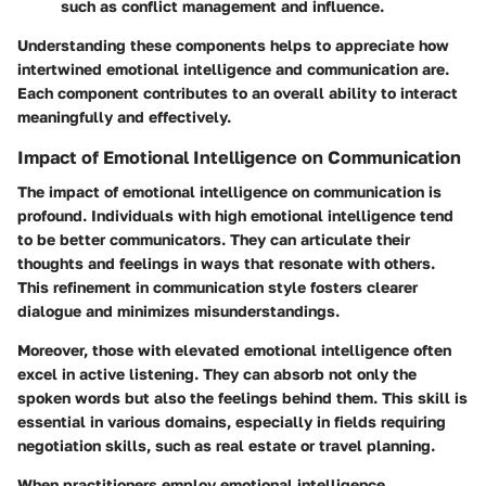
such as conflict management and influence.
Understanding these components helps to appreciate how
intertwined emotional intelligence and communication are.
Each component contributes to an overall ability to interact
meaningfully and effectively.
Impact of Emotional Intelligence on Communication
The impact of emotional intelligence on communication is
profound. Individuals with high emotional intelligence tend
to be better communicators. They can articulate their
thoughts and feelings in ways that resonate with others.
This refinement in communication style fosters clearer
dialogue and minimizes misunderstandings.
Moreover, those with elevated emotional intelligence often
excel in active listening. They can absorb not only the
spoken words but also the feelings behind them. This skill is
essential in various domains, especially in fields requiring
negotiation skills, such as real estate or travel planning.
When practitioners employ emotional intelligence,