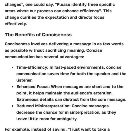
changes", one could say, "Please identify three specific
areas where our process can enhance efficiency". This
change clarifies the expectation and directs focus
effectively.
The Benefits of Conciseness
Conciseness involves delivering a message in as few words
as possible without sacrificing meaning. Concise
communication has several advantages:
Time-Efficiency
: In fast-paced environments, concise
communication saves time for both the speaker and the
listener.
Enhanced Focus
: When messages are short and to the
point, it helps maintain the audience's attention.
Extraneous details can distract from the core message.
Reduced Misinterpretation
: Concise messages
decrease the chance for misinterpretation, as they
leave little room for ambiguity.
For example, instead of saying, "I just want to take a