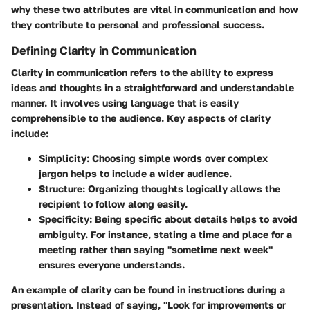
why these two attributes are vital in communication and how
they contribute to personal and professional success.
Defining Clarity in Communication
Clarity in communication refers to the ability to express
ideas and thoughts in a straightforward and understandable
manner. It involves using language that is easily
comprehensible to the audience. Key aspects of clarity
include:
Simplicity
: Choosing simple words over complex
jargon helps to include a wider audience.
Structure
: Organizing thoughts logically allows the
recipient to follow along easily.
Specificity
: Being specific about details helps to avoid
ambiguity. For instance, stating a time and place for a
meeting rather than saying "sometime next week"
ensures everyone understands.
An example of clarity can be found in instructions during a
presentation. Instead of saying, "Look for improvements or