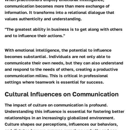
communication becomes more than mere exchange of
information. It transforms into a relational dialogue that
values authenticity and understanding.
"The greatest ability in business is to get along with others
and to influence their actions."
With emotional intelligence, the potential to influence
becomes substantial. Individuals are not only able to
communicate their own needs, but they can also understand
and respond to the needs of others, creating a productive
communication milieu. This is critical in professional
settings where teamwork is essential for success.
Cultural Influences on Communication
The impact of culture on communication is profound.
Understanding this influence is essential for fostering better
relationships in an increasingly globalized environment.
Culture shapes our perceptions, influences our behaviors,