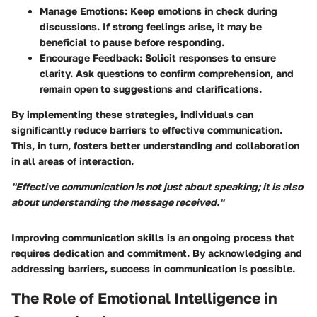
Manage Emotions
: Keep emotions in check during
discussions. If strong feelings arise, it may be
beneficial to pause before responding.
Encourage Feedback
: Solicit responses to ensure
clarity. Ask questions to confirm comprehension, and
remain open to suggestions and clarifications.
By implementing these strategies, individuals can
significantly reduce barriers to effective communication.
This, in turn, fosters better understanding and collaboration
in all areas of interaction.
"Effective communication is not just about speaking; it is also
about understanding the message received."
Improving communication skills is an ongoing process that
requires dedication and commitment. By acknowledging and
addressing barriers, success in communication is possible.
The Role of Emotional Intelligence in