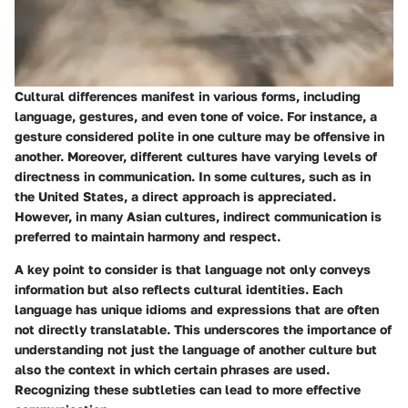
Cultural differences manifest in various forms, including
language, gestures, and even tone of voice. For instance, a
gesture considered polite in one culture may be offensive in
another. Moreover, different cultures have varying levels of
directness in communication. In some cultures, such as in
the United States, a direct approach is appreciated.
However, in many Asian cultures, indirect communication is
preferred to maintain harmony and respect.
A key point to consider is that language not only conveys
information but also reflects cultural identities. Each
language has unique idioms and expressions that are often
not directly translatable. This underscores the importance of
understanding not just the language of another culture but
also the context in which certain phrases are used.
Recognizing these subtleties can lead to more effective