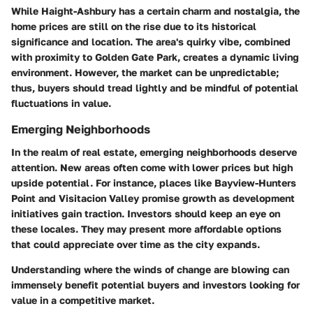
While Haight-Ashbury has a certain charm and nostalgia, the
home prices are still on the rise due to its historical
significance and location. The area's quirky vibe, combined
with proximity to Golden Gate Park, creates a dynamic living
environment. However, the market can be unpredictable;
thus, buyers should tread lightly and be mindful of potential
fluctuations in value.
Emerging Neighborhoods
In the realm of real estate, emerging neighborhoods deserve
attention. New areas often come with lower prices but high
upside potential. For instance, places like Bayview-Hunters
Point and Visitacion Valley promise growth as development
initiatives gain traction. Investors should keep an eye on
these locales. They may present more affordable options
that could appreciate over time as the city expands.
Understanding where the winds of change are blowing can
immensely benefit potential buyers and investors looking for
value in a competitive market.