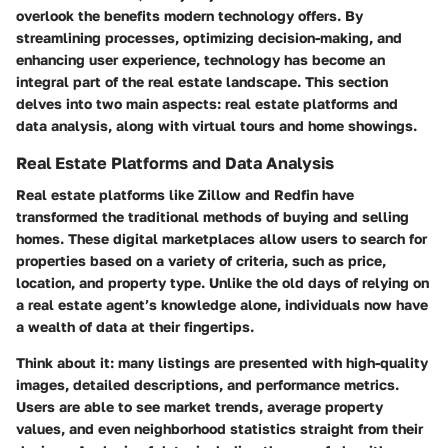
overlook the benefits modern technology offers. By
streamlining processes, optimizing decision-making, and
enhancing user experience, technology has become an
integral part of the real estate landscape. This section
delves into two main aspects: real estate platforms and
data analysis, along with virtual tours and home showings.
Real Estate Platforms and Data Analysis
Real estate platforms like Zillow and Redfin have
transformed the traditional methods of buying and selling
homes. These digital marketplaces allow users to search for
properties based on a variety of criteria, such as price,
location, and property type. Unlike the old days of relying on
a real estate agent’s knowledge alone, individuals now have
a wealth of data at their fingertips.
Think about it: many listings are presented with high-quality
images, detailed descriptions, and performance metrics.
Users are able to see market trends, average property
values, and even neighborhood statistics straight from their