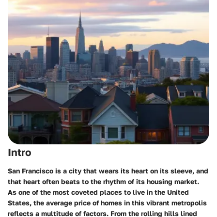
Intro
San Francisco is a city that wears its heart on its sleeve, and
that heart often beats to the rhythm of its housing market.
As one of the most coveted places to live in the United
States, the average price of homes in this vibrant metropolis
reflects a multitude of factors. From the rolling hills lined