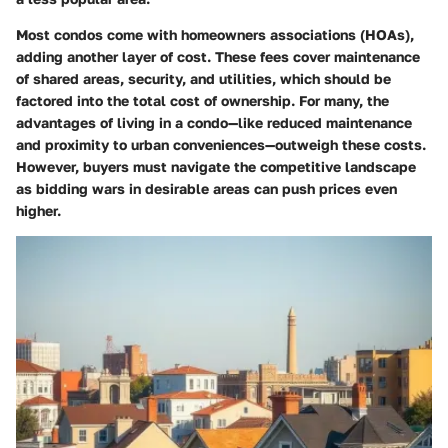
Most condos come with homeowners associations (HOAs),
adding another layer of cost. These fees cover maintenance
of shared areas, security, and utilities, which should be
factored into the total cost of ownership. For many, the
advantages of living in a condo—like reduced maintenance
and proximity to urban conveniences—outweigh these costs.
However, buyers must navigate the competitive landscape
as bidding wars in desirable areas can push prices even
higher.