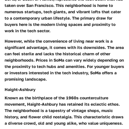
taken over San Francisco. This neighborhood is home to
numerous startups, tech giants, and vibrant lofts that cater
to a contemporary urban lifestyle. The primary draw for
buyers here is the modern living spaces and proximity to
work in the tech sector.
However, while the convenience of living near work is a
significant advantage, it comes with its downsides. The area
can feel sterile and lacks the historical charm of other
neighborhoods. Prices in SoMa can vary widely depending on
the proximity to tech hubs and amenities. For younger buyers
or investors interested in the tech industry, SoMa offers a
promising landscape.
Haight-Ashbury
Known as the birthplace of the 1960s counterculture
movement, Haight-Ashbury has retained its eclectic ethos.
The neighborhood is a tapestry of vintage shops, music
history, and flower child nostalgia. This characteristic draws
a diverse crowd, old and young alike, who value uniqueness.