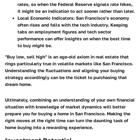
rates, so when the Federal Reserve signals rate hikes,
it might be an indication to act sooner rather than later.
Local Economic Indicators
: San Francisco’s economy
often rises and falls with the tech industry. Keeping
tabs on employment figures and tech sector
performance can offer insights on when the best time
to buy might be.
"Buy low, sell high" is an age-old axiom in real estate that
rings particularly true in volatile markets like San Francisco.
Understanding the fluctuations and aligning your buying
strategy accordingly can be the ticket to purchasing that
dream home.
Ultimately, combining an understanding of your own financial
situation with knowledge of market dynamics will better
prepare you for buying a home in San Francisco. Making the
right moves at the right time can turn the daunting task of
home buying into a rewarding experience.