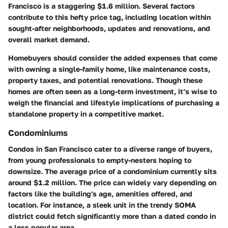
Francisco is a staggering
$1.6 million
. Several factors
contribute to this hefty price tag, including location within
sought-after neighborhoods, updates and renovations, and
overall market demand.
Homebuyers should consider the added expenses that come
with owning a single-family home, like maintenance costs,
property taxes, and potential renovations. Though these
homes are often seen as a long-term investment, it’s wise to
weigh the financial and lifestyle implications of purchasing a
standalone property in a competitive market.
Condominiums
Condos in San Francisco cater to a diverse range of buyers,
from young professionals to empty-nesters hoping to
downsize. The average price of a condominium currently sits
around
$1.2 million
. The price can widely vary depending on
factors like the building's age, amenities offered, and
location. For instance, a sleek unit in the trendy SOMA
district could fetch significantly more than a dated condo in
a less popular area.