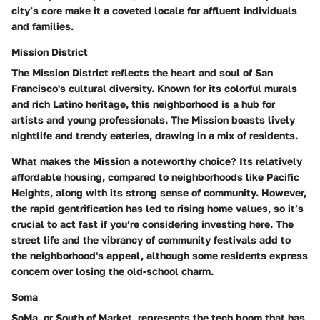
city’s core make it a coveted locale for affluent individuals
and families.
Mission District
The Mission District reflects the heart and soul of San
Francisco's cultural diversity. Known for its colorful murals
and rich Latino heritage, this neighborhood is a hub for
artists and young professionals. The Mission boasts lively
nightlife and trendy eateries, drawing in a mix of residents.
What makes the Mission a noteworthy choice? Its relatively
affordable housing, compared to neighborhoods like Pacific
Heights, along with its strong sense of community. However,
the rapid gentrification has led to rising home values, so it’s
crucial to act fast if you’re considering investing here. The
street life and the vibrancy of community festivals add to
the neighborhood's appeal, although some residents express
concern over losing the old-school charm.
Soma
SoMa, or South of Market, represents the tech boom that has