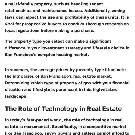
a multi-family property, such as handling tenant
relationships and maintenance issues. Additionally, zoning
laws can impact the use and profitability of these units. It is
vital for prospective buyers to conduct thorough research on
local regulations before making a purchase.
The property type you select can make a significant
difference in your investment strategy and lifestyle choice in
San Francisco's complex housing market.
In summary, the average prices by property type illuminate
the intricacies of San Francisco's real estate market.
Determining which type of property aligns with your financial
situation and lifestyle is paramount in this high-stakes
landscape.
The Role of Technology in Real Estate
In today’s fast-paced world, the role of technology in real
estate is monumental. Specifically, in a competitive market
like San Francisco, savvy buyers and sellers cannot afford to