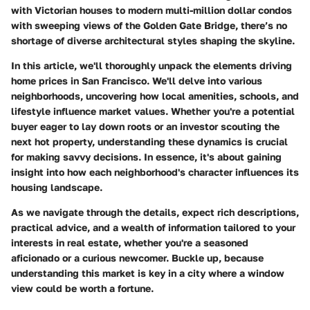
with Victorian houses to modern multi-million dollar condos
with sweeping views of the Golden Gate Bridge, there’s no
shortage of diverse architectural styles shaping the skyline.
In this article, we'll thoroughly unpack the elements driving
home prices in San Francisco. We'll delve into various
neighborhoods, uncovering how local amenities, schools, and
lifestyle influence market values. Whether you're a potential
buyer eager to lay down roots or an investor scouting the
next hot property, understanding these dynamics is crucial
for making savvy decisions. In essence, it's about gaining
insight into how each neighborhood's character influences its
housing landscape.
As we navigate through the details, expect rich descriptions,
practical advice, and a wealth of information tailored to your
interests in real estate, whether you're a seasoned
aficionado or a curious newcomer. Buckle up, because
understanding this market is key in a city where a window
view could be worth a fortune.