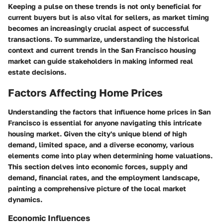
Keeping a pulse on these trends is not only beneficial for
current buyers but is also vital for sellers, as market timing
becomes an increasingly crucial aspect of successful
transactions. To summarize, understanding the historical
context and current trends in the San Francisco housing
market can guide stakeholders in making informed real
estate decisions.
Factors Affecting Home Prices
Understanding the factors that influence home prices in San
Francisco is essential for anyone navigating this intricate
housing market. Given the city's unique blend of high
demand, limited space, and a diverse economy, various
elements come into play when determining home valuations.
This section delves into economic forces, supply and
demand, financial rates, and the employment landscape,
painting a comprehensive picture of the local market
dynamics.
Economic Influences