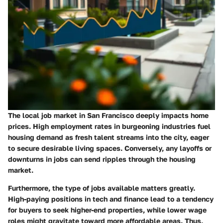
The local job market in San Francisco deeply impacts home
prices. High employment rates in burgeoning industries fuel
housing demand as fresh talent streams into the city, eager
to secure desirable living spaces. Conversely, any layoffs or
downturns in jobs can send ripples through the housing
market.
Furthermore, the type of jobs available matters greatly.
High-paying positions in tech and finance lead to a tendency
for buyers to seek higher-end properties, while lower wage
roles might gravitate toward more affordable areas. Thus,