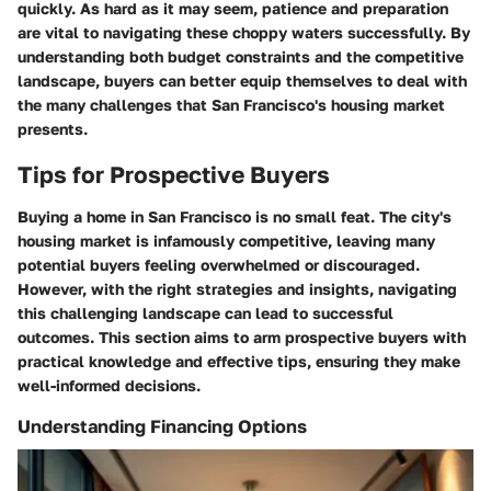
quickly. As hard as it may seem, patience and preparation
are vital to navigating these choppy waters successfully. By
understanding both budget constraints and the competitive
landscape, buyers can better equip themselves to deal with
the many challenges that San Francisco's housing market
presents.
Tips for Prospective Buyers
Buying a home in San Francisco is no small feat. The city's
housing market is infamously competitive, leaving many
potential buyers feeling overwhelmed or discouraged.
However, with the right strategies and insights, navigating
this challenging landscape can lead to successful
outcomes. This section aims to arm prospective buyers with
practical knowledge and effective tips, ensuring they make
well-informed decisions.
Understanding Financing Options