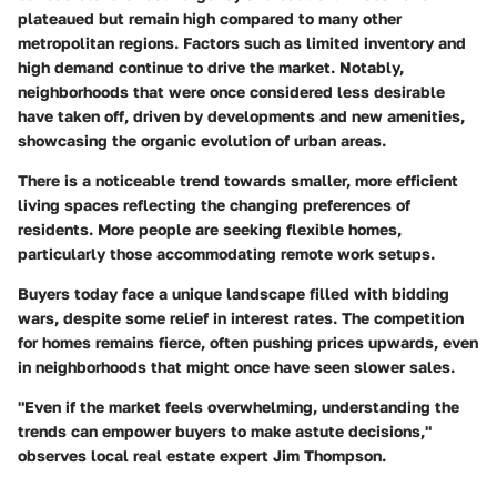
plateaued but remain high compared to many other
metropolitan regions. Factors such as limited inventory and
high demand continue to drive the market. Notably,
neighborhoods that were once considered less desirable
have taken off, driven by developments and new amenities,
showcasing the organic evolution of urban areas.
There is a noticeable trend towards smaller, more efficient
living spaces reflecting the changing preferences of
residents. More people are seeking flexible homes,
particularly those accommodating remote work setups.
Buyers today face a unique landscape filled with bidding
wars, despite some relief in interest rates. The competition
for homes remains fierce, often pushing prices upwards, even
in neighborhoods that might once have seen slower sales.
"Even if the market feels overwhelming, understanding the
trends can empower buyers to make astute decisions,"
observes local real estate expert Jim Thompson.