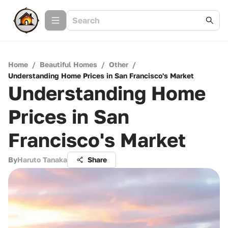
Home
/
Beautiful Homes
/
Other
/
Understanding Home Prices in San Francisco's Market
Understanding Home
Prices in San
Francisco's Market
By
Haruto Tanaka
Share