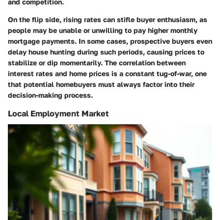
and competition.
On the flip side, rising rates can stifle buyer enthusiasm, as
people may be unable or unwilling to pay higher monthly
mortgage payments. In some cases, prospective buyers even
delay house hunting during such periods, causing prices to
stabilize or dip momentarily. The correlation between
interest rates and home prices is a constant tug-of-war, one
that potential homebuyers must always factor into their
decision-making process.
Local Employment Market