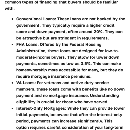
common types of financing that buyers should be familiar
with:
Conventional Loans
: These loans are not backed by the
government. They typically require a higher credit
score and down payment, often around 20%. They can
be attractive but are stringent in requirements.
FHA Loans
: Offered by the Federal Housing
Administration, these loans are designed for low-to-
moderate-income buyers. They allow for lower down
payments, sometimes as low as 3.5%. This can make
homeownership more accessible for many, but they do
require mortgage insurance premiums.
VA Loans
: For veterans and active-duty service
members, these loans come with benefits like no down
payment and no mortgage insurance. Understanding
eligibility is crucial for those who have served.
Interest-Only Mortgages
: While they can provide lower
initial payments, be aware that after the interest-only
period, payments can increase significantly. This
option requires careful consideration of your long-term