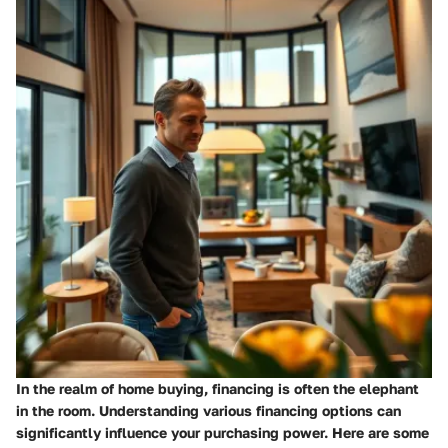
In the realm of home buying, financing is often the elephant
in the room. Understanding various
financing options
can
significantly influence your purchasing power. Here are some