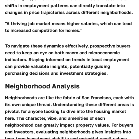
shifts in employment patterns can directly translate into
changes in price trajectories across different neighborhoods.
"A thriving job market means higher salaries, which can lead
to increased competition for homes."
To navigate these dynamics effectively, prospective buyers
need to keep an eye on both macro and microeconomic
indicators. Staying informed on trends in local employment
can provide valuable insights, potentially guiding
purchasing decisions and investment strategies.
Neighborhood Analysis
Neighborhoods are like the fabric of San Francisco, each with
its own unique thread. Understanding these different areas is
pivotal for anyone looking to dive into the housing market
here. The character, vibe, and amenities of each
neighborhood can greatly impact property values. For buyers
and investors, evaluating neighborhoods gives insights into
long-term investment viability and potential resell values.