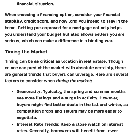
financial situation.
When choosing a financing option, consider your financial
stability, credit score, and how long you intend to stay in the
home. Getting pre-approved for a mortgage not only helps
you understand your budget but also shows sellers you are
serious, which can make a difference in a bidding war.
Timing the Market
Timing can be as critical as location in real estate. Though
no one can predict the market with absolute certainty, there
are general trends that buyers can leverage. Here are several
factors to consider when
timing the market
:
Seasonality
: Typically, the
spring and summer months
see more listings and a surge in activity. However,
buyers might find better deals in the fall and winter, as
competition drops and sellers may be more eager to
negotiate.
Interest Rate Trends
: Keep a close watch on interest
rates. Generally, borrowers will benefit from lower