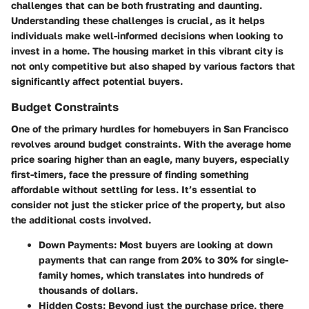
challenges that can be both frustrating and daunting.
Understanding these challenges is crucial, as it helps
individuals make well-informed decisions when looking to
invest in a home. The housing market in this vibrant city is
not only competitive but also shaped by various factors that
significantly affect potential buyers.
Budget Constraints
One of the primary hurdles for homebuyers in San Francisco
revolves around budget constraints. With the average home
price soaring higher than an eagle, many buyers, especially
first-timers, face the pressure of finding something
affordable without settling for less. It’s essential to
consider not just the sticker price of the property, but also
the additional costs involved.
Down Payments
: Most buyers are looking at down
payments that can range from 20% to 30% for single-
family homes, which translates into hundreds of
thousands of dollars.
Hidden Costs
: Beyond just the purchase price, there