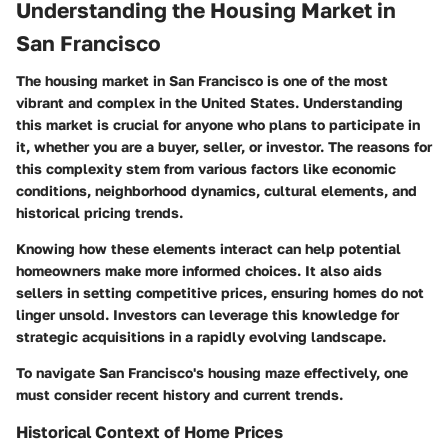
Understanding the Housing Market in
San Francisco
The housing market in San Francisco is one of the most
vibrant and complex in the United States. Understanding
this market is crucial for anyone who plans to participate in
it, whether you are a buyer, seller, or investor. The reasons for
this complexity stem from various factors like economic
conditions, neighborhood dynamics, cultural elements, and
historical pricing trends.
Knowing how these elements interact can help potential
homeowners make more informed choices. It also aids
sellers in setting competitive prices, ensuring homes do not
linger unsold. Investors can leverage this knowledge for
strategic acquisitions in a rapidly evolving landscape.
To navigate San Francisco's housing maze effectively, one
must consider recent history and current trends.
Historical Context of Home Prices