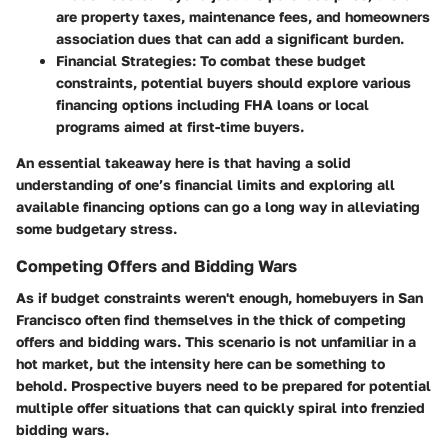
are property taxes, maintenance fees, and homeowners
association dues that can add a significant burden.
Financial Strategies
: To combat these budget
constraints, potential buyers should explore various
financing options including FHA loans or local
programs aimed at first-time buyers.
An essential takeaway here is that having a solid
understanding of one’s financial limits and exploring all
available financing options can go a long way in alleviating
some budgetary stress.
Competing Offers and Bidding Wars
As if budget constraints weren't enough, homebuyers in San
Francisco often find themselves in the thick of competing
offers and bidding wars. This scenario is not unfamiliar in a
hot market, but the intensity here can be something to
behold. Prospective buyers need to be prepared for potential
multiple offer situations that can quickly spiral into frenzied
bidding wars.