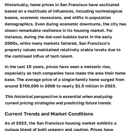
Historically, home prices in San Francisco have oscillated
based on a multitude of influences, including technological
booms, economic recessions, and shifts in population
demographics. Even during economic downturns, the city has
shown remarkable resilience in its housing market. For
instance, during the dot-com bubble burst in the early
2000s, while many markets faltered, San Francisco’s
property values maintained relatively stable levels due to
the continued influx of tech talent.
In the last 15 years, prices have seen a meteoric rise,
especially as tech companies have made the area their home
base. The average price of a single-family home surged from
around $700,000 in 2008 to nearly $1.5 million in 2023.
This historical perspective is essential when analyzing
current pricing strategies and predicting future trends.
Current Trends and Market Conditions
As of 2023, the San Francisco housing market exhibits a
curious blend of both urgency and caution. Prices have