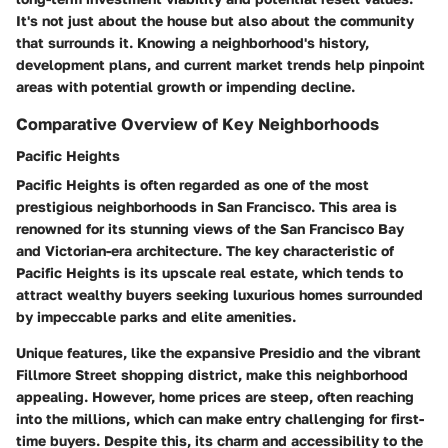
It's not just about the house but also about the community
that surrounds it. Knowing a neighborhood's history,
development plans, and current market trends help pinpoint
areas with potential growth or impending decline.
Comparative Overview of Key Neighborhoods
Pacific Heights
Pacific Heights is often regarded as one of the most
prestigious neighborhoods in San Francisco. This area is
renowned for its stunning views of the San Francisco Bay
and Victorian-era architecture. The key characteristic of
Pacific Heights is its upscale real estate, which tends to
attract wealthy buyers seeking luxurious homes surrounded
by impeccable parks and elite amenities.
Unique features, like the expansive Presidio and the vibrant
Fillmore Street shopping district, make this neighborhood
appealing. However, home prices are steep, often reaching
into the millions, which can make entry challenging for first-
time buyers. Despite this, its charm and accessibility to the