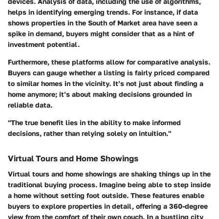
devices. Analysis of data, including the use of algorithms,
helps in identifying emerging trends. For instance, if data
shows properties in the South of Market area have seen a
spike in demand, buyers might consider that as a hint of
investment potential.
Furthermore, these platforms allow for comparative analysis.
Buyers can gauge whether a listing is fairly priced compared
to similar homes in the vicinity. It’s not just about finding a
home anymore; it’s about making decisions grounded in
reliable data.
"The true benefit lies in the ability to make informed
decisions, rather than relying solely on intuition."
Virtual Tours and Home Showings
Virtual tours and home showings are shaking things up in the
traditional buying process. Imagine being able to step inside
a home without setting foot outside. These features enable
buyers to explore properties in detail, offering a 360-degree
view from the comfort of their own couch. In a bustling city