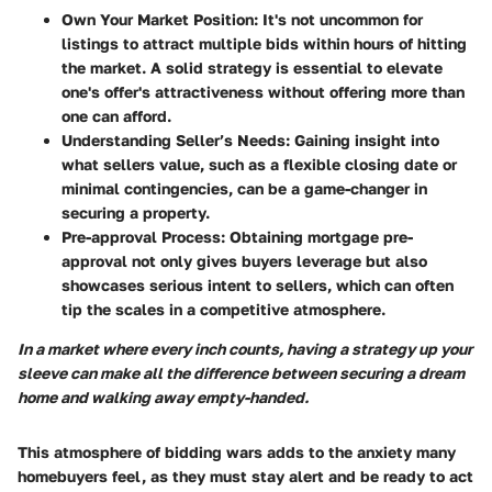
Own Your Market Position
: It's not uncommon for
listings to attract multiple bids within hours of hitting
the market. A solid strategy is essential to elevate
one's offer's attractiveness without offering more than
one can afford.
Understanding Seller’s Needs
: Gaining insight into
what sellers value, such as a flexible closing date or
minimal contingencies, can be a game-changer in
securing a property.
Pre-approval Process
: Obtaining mortgage pre-
approval not only gives buyers leverage but also
showcases serious intent to sellers, which can often
tip the scales in a competitive atmosphere.
In a market where every inch counts, having a strategy up your
sleeve can make all the difference between securing a dream
home and walking away empty-handed.
This atmosphere of bidding wars adds to the anxiety many
homebuyers feel, as they must stay alert and be ready to act