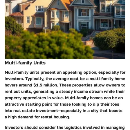
Multi-family Units
Multi-family units present an appealing option, especially for
investors. Typically, the average cost for a multi-family home
hovers around
$1.5 million
. These properties allow owners to
rent out units, generating a steady income stream while their
property appreciates in value. Multi-family homes can be an
attractive starting point for those looking to dip their toes
into real estate investment—especially in a city that boasts
a high demand for rental housing.
Investors should consider the logistics involved in managing