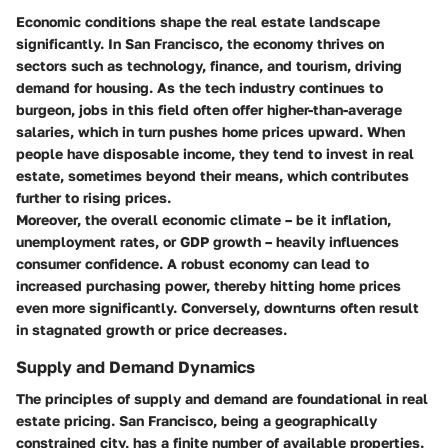
Economic conditions shape the real estate landscape
significantly. In San Francisco, the economy thrives on
sectors such as technology, finance, and tourism, driving
demand for housing. As the tech industry continues to
burgeon, jobs in this field often offer higher-than-average
salaries, which in turn pushes home prices upward. When
people have disposable income, they tend to invest in real
estate, sometimes beyond their means, which contributes
further to rising prices.
Moreover, the overall economic climate – be it inflation,
unemployment rates, or GDP growth – heavily influences
consumer confidence. A robust economy can lead to
increased purchasing power, thereby hitting home prices
even more significantly. Conversely, downturns often result
in stagnated growth or price decreases.
Supply and Demand Dynamics
The principles of supply and demand are foundational in real
estate pricing. San Francisco, being a geographically
constrained city, has a finite number of available properties.