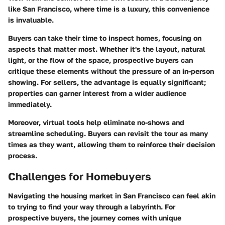
like San Francisco, where time is a luxury, this convenience
is invaluable.
Buyers can take their time to inspect homes, focusing on
aspects that matter most. Whether it's the layout, natural
light, or the flow of the space, prospective buyers can
critique these elements without the pressure of an in-person
showing. For sellers, the advantage is equally significant;
properties can garner interest from a wider audience
immediately.
Moreover, virtual tools help eliminate no-shows and
streamline scheduling. Buyers can revisit the tour as many
times as they want, allowing them to reinforce their decision
process.
Challenges for Homebuyers
Navigating the housing market in San Francisco can feel akin
to trying to find your way through a labyrinth. For
prospective buyers, the journey comes with unique