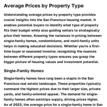
Average Prices by Property Type
Understanding average prices by property type provides
crucial insights into the San Francisco housing market. It
enables potential buyers to identify what type of property
fits their budget while also guiding sellers to strategically
price their homes. Knowing the variances in pricing between
single-family homes, condominiums, and multi-family units
helps in making educated decisions. Whether you're a first-
time buyer or seasoned investor, recognizing the nuances
between different property types ensures you grasp the
bigger picture of housing values and investment potential.
Single-Family Homes
Single-family homes have long been a staple in the San
Francisco real estate landscape. These properties typically
command the highest prices due to their larger size, private
yards, and family-oriented appeal. The demand for single-
family homes often outstrips supply, driving prices higher.
As of 2023, the average price for a single-family home in San