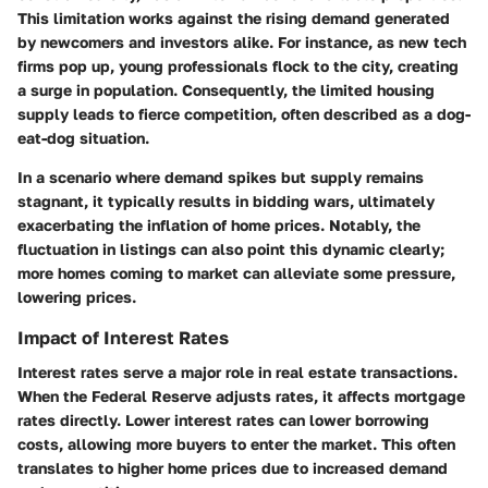
This limitation works against the rising demand generated
by newcomers and investors alike. For instance, as new tech
firms pop up, young professionals flock to the city, creating
a surge in population. Consequently, the limited housing
supply leads to fierce competition, often described as a dog-
eat-dog situation.
In a scenario where demand spikes but supply remains
stagnant, it typically results in bidding wars, ultimately
exacerbating the inflation of home prices. Notably, the
fluctuation in listings can also point this dynamic clearly;
more homes coming to market can alleviate some pressure,
lowering prices.
Impact of Interest Rates
Interest rates serve a major role in real estate transactions.
When the Federal Reserve adjusts rates, it affects mortgage
rates directly. Lower interest rates can lower borrowing
costs, allowing more buyers to enter the market. This often
translates to higher home prices due to increased demand