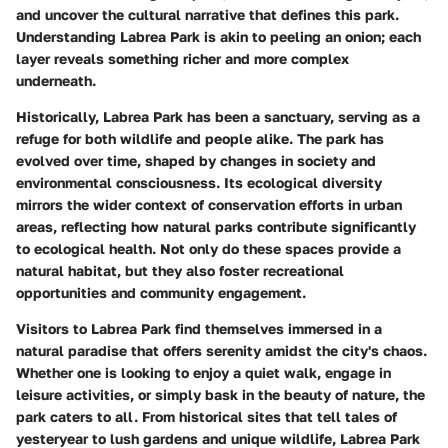
and uncover the cultural narrative that defines this park.
Understanding Labrea Park is akin to peeling an onion; each
layer reveals something richer and more complex
underneath.
Historically, Labrea Park has been a sanctuary, serving as a
refuge for both wildlife and people alike. The park has
evolved over time, shaped by changes in society and
environmental consciousness. Its ecological diversity
mirrors the wider context of conservation efforts in urban
areas, reflecting how natural parks contribute significantly
to ecological health. Not only do these spaces provide a
natural habitat, but they also foster recreational
opportunities and community engagement.
Visitors to Labrea Park find themselves immersed in a
natural paradise that offers serenity amidst the city's chaos.
Whether one is looking to enjoy a quiet walk, engage in
leisure activities, or simply bask in the beauty of nature, the
park caters to all. From historical sites that tell tales of
yesteryear to lush gardens and unique wildlife, Labrea Park