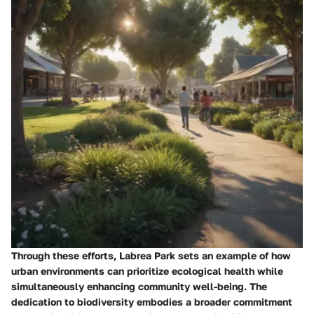
Through these efforts, Labrea Park sets an example of how
urban environments can prioritize ecological health while
simultaneously enhancing community well-being. The
dedication to biodiversity embodies a broader commitment