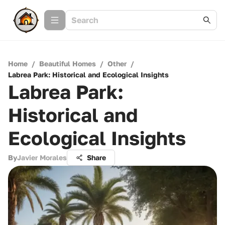
Home
/
Beautiful Homes
/
Other
/
Labrea Park: Historical and Ecological Insights
Labrea Park:
Historical and
Ecological Insights
By
Javier Morales
Share