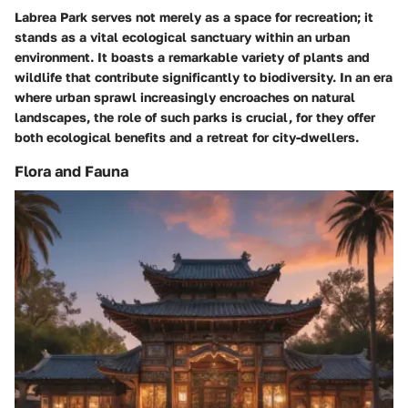
Labrea Park serves not merely as a space for recreation; it
stands as a vital ecological sanctuary within an urban
environment. It boasts a remarkable variety of plants and
wildlife that contribute significantly to biodiversity. In an era
where urban sprawl increasingly encroaches on natural
landscapes, the role of such parks is crucial, for they offer
both ecological benefits and a retreat for city-dwellers.
Flora and Fauna