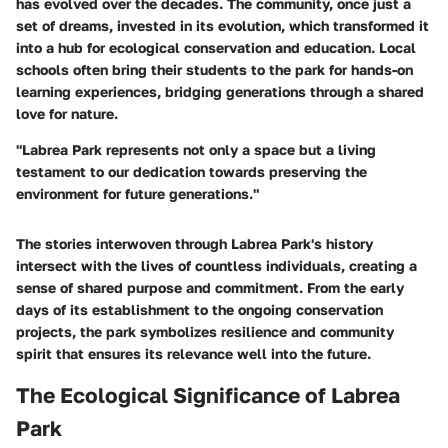
has evolved over the decades. The community, once just a
set of dreams, invested in its evolution, which transformed it
into a hub for ecological conservation and education. Local
schools often bring their students to the park for hands-on
learning experiences, bridging generations through a shared
love for nature.
"Labrea Park represents not only a space but a living
testament to our dedication towards preserving the
environment for future generations."
The stories interwoven through Labrea Park's
history
intersect with the lives of countless individuals, creating a
sense of shared purpose and commitment. From the early
days of its establishment to the ongoing conservation
projects, the park symbolizes resilience and community
spirit that ensures its relevance well into the future.
The Ecological Significance of Labrea
Park