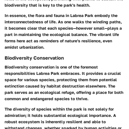
biodiversity that is key to the park's health.
In essence, the flora and fauna in Labrea Park embody the
interconnectedness of life. As one walks the winding paths,
it becomes clear that each species—however small—plays a
part in maintaining the ecological balance. The vibrant life
forms here act as reminders of nature's resilience, even
amidst urbanization.
Biodiversity Conservation
Biodiversity conservation is one of the foremost
responsibilities Labrea Park embraces. It provides a crucial
space for various species, protecting them from potential
extinction caused by habitat destruction elsewhere. The
park serves as an ecological refuge, offering a place for both
common and endangered species to thrive.
The diversity of species within the park is not solely for
admiration; it holds substantial ecological importance. A
robust ecosystem is inherently resilient and able to
withstand changes, whether sparked by human activities or