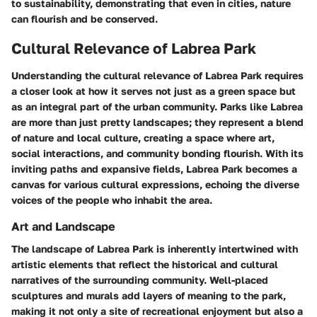
to sustainability, demonstrating that even in cities, nature
can flourish and be conserved.
Cultural Relevance of Labrea Park
Understanding the cultural relevance of Labrea Park requires
a closer look at how it serves not just as a green space but
as an integral part of the urban community. Parks like Labrea
are more than just pretty landscapes; they represent a blend
of nature and local culture, creating a space where art,
social interactions, and community bonding flourish. With its
inviting paths and expansive fields, Labrea Park becomes a
canvas for various cultural expressions, echoing the diverse
voices of the people who inhabit the area.
Art and Landscape
The landscape of Labrea Park is inherently intertwined with
artistic elements that reflect the historical and cultural
narratives of the surrounding community. Well-placed
sculptures and murals add layers of meaning to the park,
making it not only a site of recreational enjoyment but also a