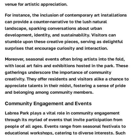
venue for artistic appreciation.
For instance, the inclusion of contemporary art installations
can provide a counter-narrative to the lush natural
landscape, sparking conversations about urban
development, identity, and sustainability. Visitors can
stumble upon these creative pieces, serving as delightful
surprises that encourage curiosity and interaction.
Moreover, seasonal events often bring artists into the fold,
with local art fairs and exhibitions hosted in the park. These
gatherings underscore the importance of community
creativity. They offer residents and visitors alike a chance to
appreciate talents in their midst, fostering a sense of pride
and belonging among community members.
Community Engagement and Events
Labrea Park plays a vital role in community engagement
through its myriad of events that invite participation from
people of all ages. Events range from seasonal festivals to
educational workshops, catering to diverse interests. Such