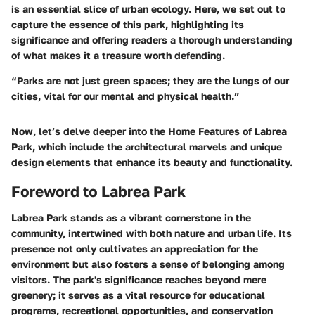
is an essential slice of urban ecology. Here, we set out to
capture the essence of this park, highlighting its
significance and offering readers a thorough understanding
of what makes it a treasure worth defending.
“Parks are not just green spaces; they are the lungs of our
cities, vital for our mental and physical health.”
Now, let’s delve deeper into the
Home Features
of Labrea
Park, which include the architectural marvels and unique
design elements that enhance its beauty and functionality.
Foreword to Labrea Park
Labrea Park stands as a vibrant cornerstone in the
community, intertwined with both nature and urban life. Its
presence not only cultivates an appreciation for the
environment but also fosters a sense of belonging among
visitors. The park's significance reaches beyond mere
greenery; it serves as a vital resource for educational
programs, recreational opportunities, and conservation