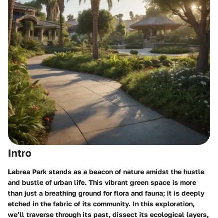
Intro
Labrea Park stands as a beacon of nature amidst the hustle
and bustle of urban life. This vibrant green space is more
than just a breathing ground for flora and fauna; it is deeply
etched in the fabric of its community. In this exploration,
we’ll traverse through its past, dissect its ecological layers,