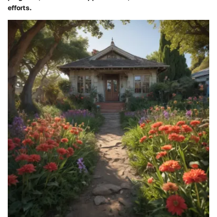
efforts.