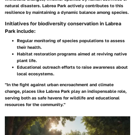
natural disasters. Labrea Park actively contributes to this
resilience by maintaining a dynamic balance among species.
Initiatives for biodiversity conservation in Labrea
Park include:
Regular monitoring of species populations to assess
their health.
Habitat restoration programs aimed at reviving native
plant life.
Educational outreach efforts to raise awareness about
local ecosystems.
"In the fight against urban encroachment and climate
change, places like Labrea Park play an indispensable role,
serving both as safe havens for wildlife and educational
resources for the community."