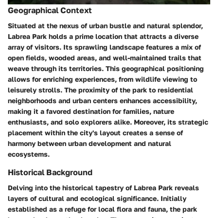
Geographical Context
Situated at the nexus of urban bustle and natural splendor,
Labrea Park holds a prime location that attracts a diverse
array of visitors. Its sprawling landscape features a mix of
open fields, wooded areas, and well-maintained trails that
weave through its territories. This geographical positioning
allows for enriching experiences, from wildlife viewing to
leisurely strolls. The proximity of the park to residential
neighborhoods and urban centers enhances accessibility,
making it a favored destination for families, nature
enthusiasts, and solo explorers alike. Moreover, its strategic
placement within the city's layout creates a sense of
harmony between urban development and natural
ecosystems.
Historical Background
Delving into the historical tapestry of Labrea Park reveals
layers of cultural and ecological significance. Initially
established as a refuge for local flora and fauna, the park