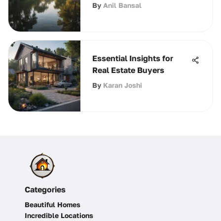
By
Anil Bansal
Essential Insights for
Real Estate Buyers
By
Karan Joshi
Categories
Beautiful Homes
Incredible Locations