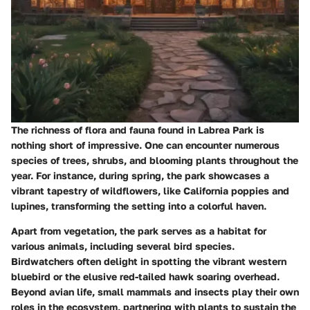
The richness of flora and fauna found in Labrea Park is
nothing short of impressive. One can encounter numerous
species of trees, shrubs, and blooming plants throughout the
year. For instance, during spring, the park showcases a
vibrant tapestry of wildflowers, like California poppies and
lupines, transforming the setting into a colorful haven.
Apart from vegetation, the park serves as a habitat for
various animals, including several bird species.
Birdwatchers often delight in spotting the vibrant western
bluebird or the elusive red-tailed hawk soaring overhead.
Beyond avian life, small mammals and insects play their own
roles in the ecosystem, partnering with plants to sustain the