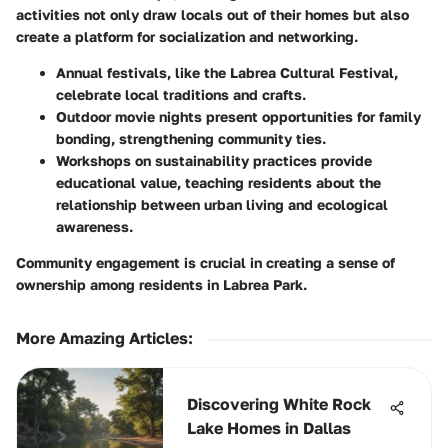
activities not only draw locals out of their homes but also
create a platform for socialization and networking.
Annual festivals, like the
Labrea Cultural Festival
,
celebrate local traditions and crafts.
Outdoor movie nights
present opportunities for family
bonding, strengthening community ties.
Workshops on sustainability practices provide
educational value, teaching residents about the
relationship between urban living and ecological
awareness.
Community engagement is crucial in creating a sense of
ownership among residents in Labrea Park.
More Amazing Articles
:
Discovering White Rock
Lake Homes in Dallas